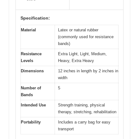
Specification:
Material
Latex or natural rubber
(commonly used for resistance
bands)
Resistance
Extra Light, Light, Medium,
Levels
Heavy, Extra Heavy
Dimensions
12 inches in length by 2 inches in
width
Number of
5
Bands
Intended Use
Strength training, physical
therapy, stretching, rehabilitation
Portability
Includes a carry bag for easy
transport