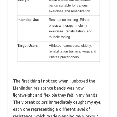
bands suitable for various
exercises and rehabilitation
Intended Use
Resistance training, Pilates,
physical therapy, mobility
exercises, rehabilitation, and
muscle toning
Target Users
Athletes, exercisers, elderly,
rehabilitation trainers, yoga and
Pilates practitioners
The first thing I noticed when I unboxed the
Lianjindun resistance bands was how
lightweight and flexible they felt in my hands.
The vibrant colors immediately caught my eye,
each one representing a different level of
resistance, which made planning my workout