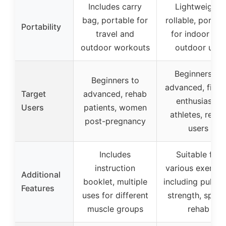
Includes carry
Lightweight,
bag, portable for
rollable, portab
Portability
travel and
for indoor and
outdoor workouts
outdoor use
Beginners to
Beginners to
advanced, fitne
Target
advanced, rehab
enthusiasts,
Users
patients, women
athletes, reha
post-pregnancy
users
Includes
Suitable for
instruction
various exercis
Additional
booklet, multiple
including pull-up
Features
uses for different
strength, speed
muscle groups
rehab