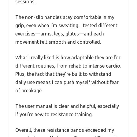
sessions.
The non-slip handles stay comfortable in my
grip, even when I’m sweating. I tested different
exercises—arms, legs, glutes—and each
movement felt smooth and controlled.
What I really liked is how adaptable they are for
different routines, from rehab to intense cardio.
Plus, the fact that they’re built to withstand
daily use means I can push myself without fear
of breakage.
The user manual is clear and helpful, especially
if you’re new to resistance training.
Overall, these resistance bands exceeded my