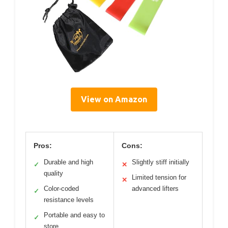
View on Amazon
Pros:
Cons:
Durable and high
Slightly stiff initially
✓
✕
quality
Limited tension for
✕
Color-coded
advanced lifters
✓
resistance levels
Portable and easy to
✓
store