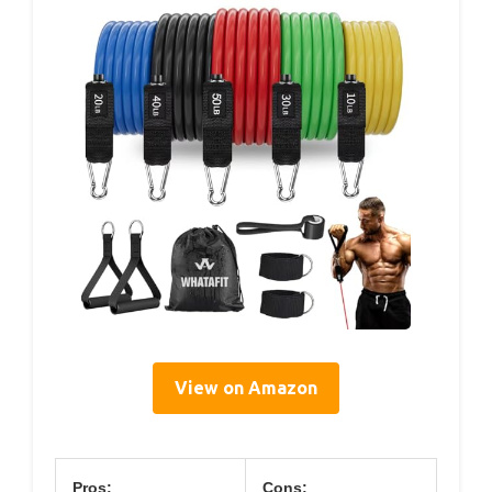
View on Amazon
Pros:
Cons: