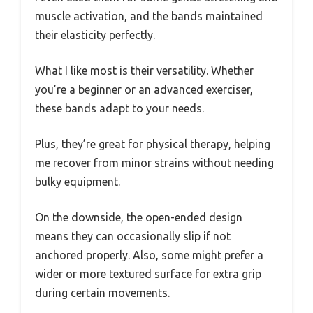
muscle activation, and the bands maintained
their elasticity perfectly.
What I like most is their versatility. Whether
you’re a beginner or an advanced exerciser,
these bands adapt to your needs.
Plus, they’re great for physical therapy, helping
me recover from minor strains without needing
bulky equipment.
On the downside, the open-ended design
means they can occasionally slip if not
anchored properly. Also, some might prefer a
wider or more textured surface for extra grip
during certain movements.