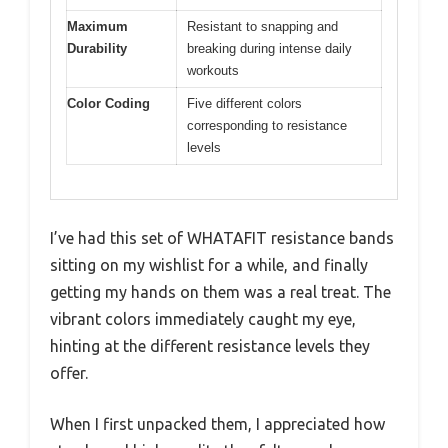
Maximum
Resistant to snapping and
Durability
breaking during intense daily
workouts
Color Coding
Five different colors
corresponding to resistance
levels
I’ve had this set of WHATAFIT resistance bands
sitting on my wishlist for a while, and finally
getting my hands on them was a real treat. The
vibrant colors immediately caught my eye,
hinting at the different resistance levels they
offer.
When I first unpacked them, I appreciated how