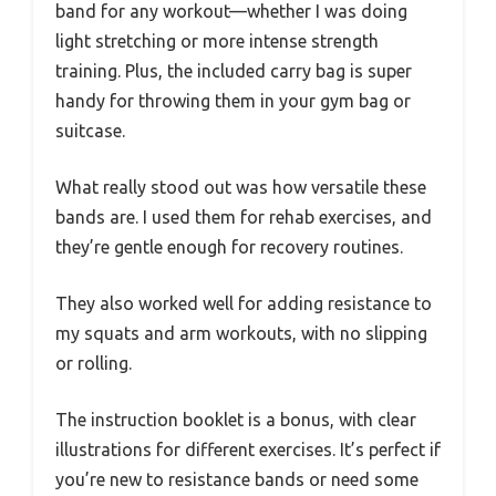
band for any workout—whether I was doing
light stretching or more intense strength
training. Plus, the included carry bag is super
handy for throwing them in your gym bag or
suitcase.
What really stood out was how versatile these
bands are. I used them for rehab exercises, and
they’re gentle enough for recovery routines.
They also worked well for adding resistance to
my squats and arm workouts, with no slipping
or rolling.
The instruction booklet is a bonus, with clear
illustrations for different exercises. It’s perfect if
you’re new to resistance bands or need some