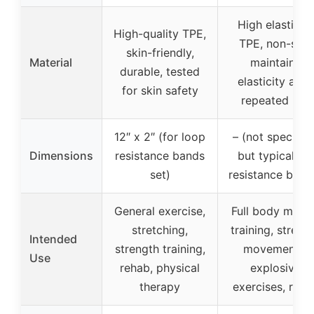
High elasticity
High-quality TPE,
TPE, non-slip,
skin-friendly,
Material
maintains
durable, tested
elasticity after
for skin safety
repeated use
12″ x 2″ (for loop
– (not specified
Dimensions
resistance bands
but typical for
set)
resistance band
General exercise,
Full body musc
stretching,
training, streng
Intended
strength training,
movements,
Use
rehab, physical
explosive
therapy
exercises, reha