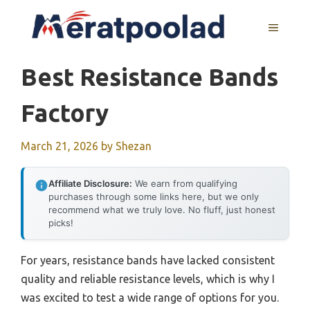
Skip
to
MENU
content
Best Resistance Bands
Factory
March 21, 2026
by
Shezan
Affiliate Disclosure:
We earn from qualifying
purchases through some links here, but we only
recommend what we truly love. No fluff, just honest
picks!
For years, resistance bands have lacked consistent
quality and reliable resistance levels, which is why I
was excited to test a wide range of options for you.