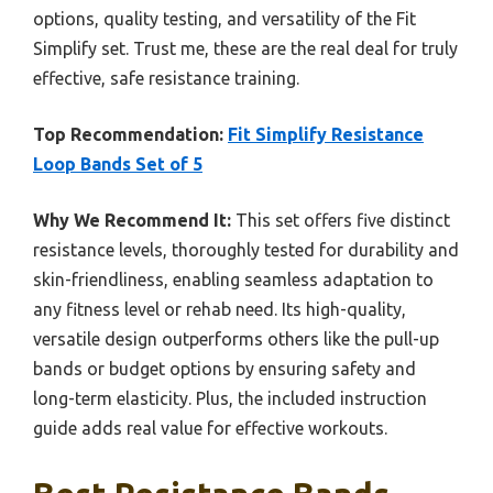
options, quality testing, and versatility of the Fit
Simplify set. Trust me, these are the real deal for truly
effective, safe resistance training.
Top Recommendation:
Fit Simplify Resistance
Loop Bands Set of 5
Why We Recommend It:
This set offers five distinct
resistance levels, thoroughly tested for durability and
skin-friendliness, enabling seamless adaptation to
any fitness level or rehab need. Its high-quality,
versatile design outperforms others like the pull-up
bands or budget options by ensuring safety and
long-term elasticity. Plus, the included instruction
guide adds real value for effective workouts.