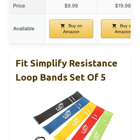
Price
$9.98
$19.98
Buy on
Buy on
Available
Amazon
Amazon
Fit Simplify Resistance
Loop Bands Set Of 5