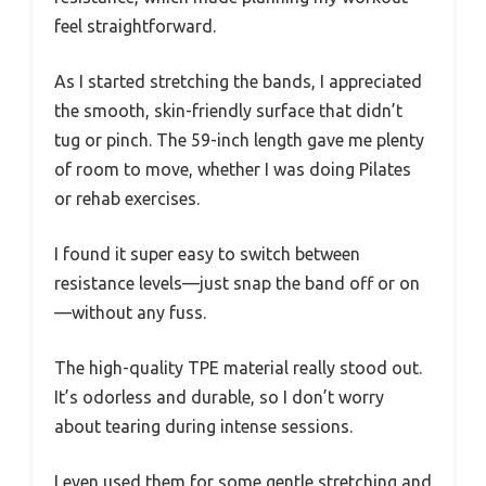
feel straightforward.
As I started stretching the bands, I appreciated
the smooth, skin-friendly surface that didn’t
tug or pinch. The 59-inch length gave me plenty
of room to move, whether I was doing Pilates
or rehab exercises.
I found it super easy to switch between
resistance levels—just snap the band off or on
—without any fuss.
The high-quality TPE material really stood out.
It’s odorless and durable, so I don’t worry
about tearing during intense sessions.
I even used them for some gentle stretching and