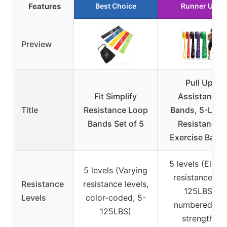
Features
Best Choice
Runner Up
Preview
Pull Up
Fit Simplify
Assistance
Title
Resistance Loop
Bands, 5-Leve
Bands Set of 5
Resistance
Exercise Band
5 levels (Elasti
5 levels (Varying
resistance, 5-
Resistance
resistance levels,
125LBS,
Levels
color-coded, 5-
numbered by
125LBS)
strength)