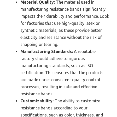
Material Quality:
The material used in
manufacturing resistance bands significantly
impacts their durability and performance. Look
for factories that use high-quality latex or
synthetic materials, as these provide better
elasticity and resistance without the risk of
snapping or tearing.
Manufacturing Standards:
A reputable
factory should adhere to rigorous
manufacturing standards, such as ISO
certification. This ensures that the products
are made under consistent quality control
processes, resulting in safe and effective
resistance bands.
Customizability:
The ability to customize
resistance bands according to your
specifications, such as color, thickness, and