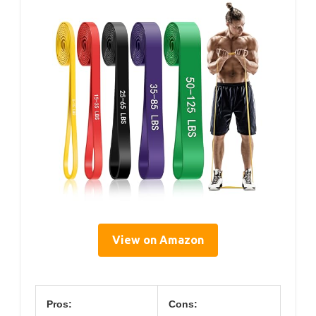
View on Amazon
Pros:
Cons: