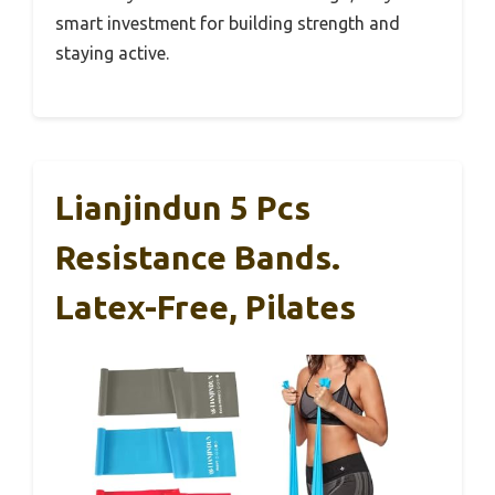
smart investment for building strength and
staying active.
Lianjindun 5 Pcs
Resistance Bands.
Latex-Free, Pilates