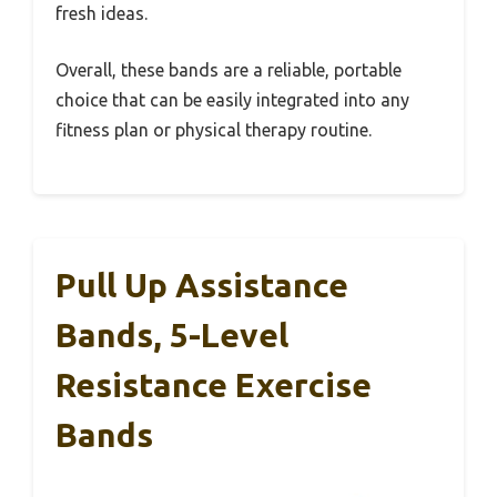
fresh ideas.
Overall, these bands are a reliable, portable
choice that can be easily integrated into any
fitness plan or physical therapy routine.
Pull Up Assistance
Bands, 5-Level
Resistance Exercise
Bands