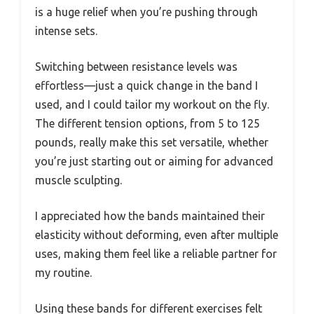
is a huge relief when you’re pushing through
intense sets.
Switching between resistance levels was
effortless—just a quick change in the band I
used, and I could tailor my workout on the fly.
The different tension options, from 5 to 125
pounds, really make this set versatile, whether
you’re just starting out or aiming for advanced
muscle sculpting.
I appreciated how the bands maintained their
elasticity without deforming, even after multiple
uses, making them feel like a reliable partner for
my routine.
Using these bands for different exercises felt