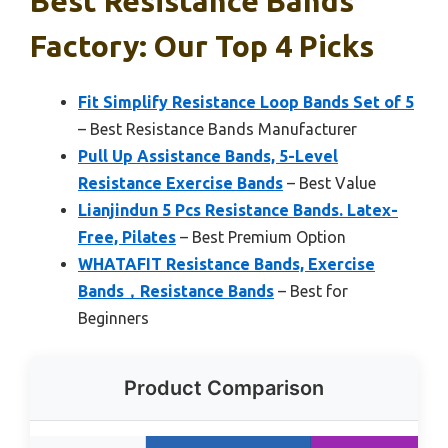
Best Resistance Bands
Factory: Our Top 4 Picks
Fit Simplify Resistance Loop Bands Set of 5
– Best Resistance Bands Manufacturer
Pull Up Assistance Bands, 5-Level
Resistance Exercise Bands
– Best Value
Lianjindun 5 Pcs Resistance Bands. Latex-
Free, Pilates
– Best Premium Option
WHATAFIT Resistance Bands, Exercise
Bands，Resistance Bands
– Best for
Beginners
Product Comparison