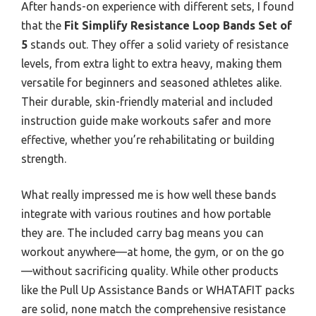
After hands-on experience with different sets, I found
that the
Fit Simplify Resistance Loop Bands Set of
5
stands out. They offer a solid variety of resistance
levels, from extra light to extra heavy, making them
versatile for beginners and seasoned athletes alike.
Their durable, skin-friendly material and included
instruction guide make workouts safer and more
effective, whether you’re rehabilitating or building
strength.
What really impressed me is how well these bands
integrate with various routines and how portable
they are. The included carry bag means you can
workout anywhere—at home, the gym, or on the go
—without sacrificing quality. While other products
like the Pull Up Assistance Bands or WHATAFIT packs
are solid, none match the comprehensive resistance