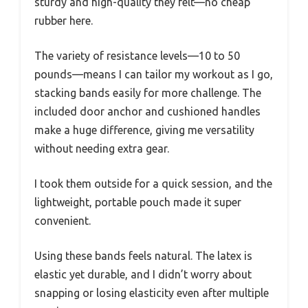
sturdy and high-quality they felt—no cheap
rubber here.
The variety of resistance levels—10 to 50
pounds—means I can tailor my workout as I go,
stacking bands easily for more challenge. The
included door anchor and cushioned handles
make a huge difference, giving me versatility
without needing extra gear.
I took them outside for a quick session, and the
lightweight, portable pouch made it super
convenient.
Using these bands feels natural. The latex is
elastic yet durable, and I didn’t worry about
snapping or losing elasticity even after multiple