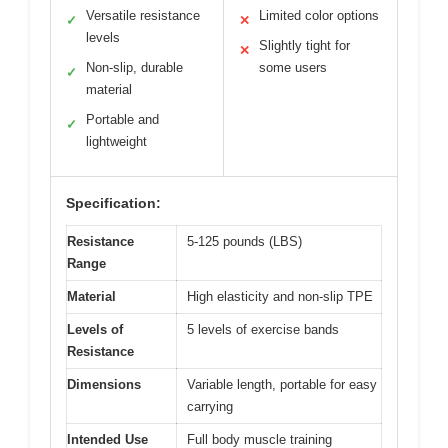
Versatile resistance
Limited color options
✓
✕
levels
Slightly tight for
✕
Non-slip, durable
some users
✓
material
Portable and
✓
lightweight
Specification:
Resistance
5-125 pounds (LBS)
Range
Material
High elasticity and non-slip TPE
Levels of
5 levels of exercise bands
Resistance
Dimensions
Variable length, portable for easy
carrying
Intended Use
Full body muscle training