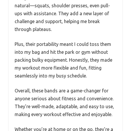
natural—squats, shoulder presses, even pull-
ups with assistance. They add a new layer of
challenge and support, helping me break
through plateaus.
Plus, their portability meant I could toss them
into my bag and hit the park or gym without
packing bulky equipment. Honestly, they made
my workout more flexible and fun, fitting
seamlessly into my busy schedule.
Overall, these bands are a game-changer for
anyone serious about fitness and convenience.
They’re well-made, adaptable, and easy to use,
making every workout effective and enjoyable.
Whether you’re at home or on the go, they’re a