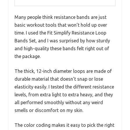
Many people think resistance bands are just
basic workout tools that won’t hold up over
time. I used the Fit Simplify Resistance Loop
Bands Set, and I was surprised by how sturdy
and high-quality these bands felt right out of
the package.
The thick, 12-inch diameter loops are made of
durable material that doesn’t snap or lose
elasticity easily. I tested the different resistance
levels, from extra light to extra heavy, and they
all performed smoothly without any weird
smells or discomfort on my skin.
The color coding makes it easy to pick the right