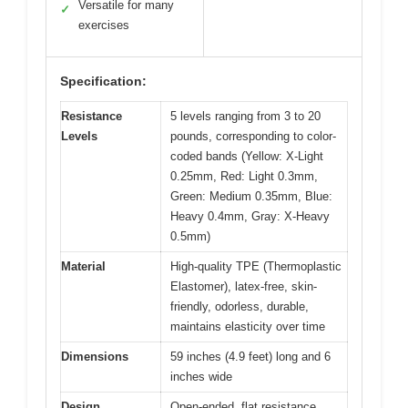
Versatile for many
✓
exercises
Specification:
Resistance
5 levels ranging from 3 to 20
Levels
pounds, corresponding to color-
coded bands (Yellow: X-Light
0.25mm, Red: Light 0.3mm,
Green: Medium 0.35mm, Blue:
Heavy 0.4mm, Gray: X-Heavy
0.5mm)
Material
High-quality TPE (Thermoplastic
Elastomer), latex-free, skin-
friendly, odorless, durable,
maintains elasticity over time
Dimensions
59 inches (4.9 feet) long and 6
inches wide
Design
Open-ended, flat resistance