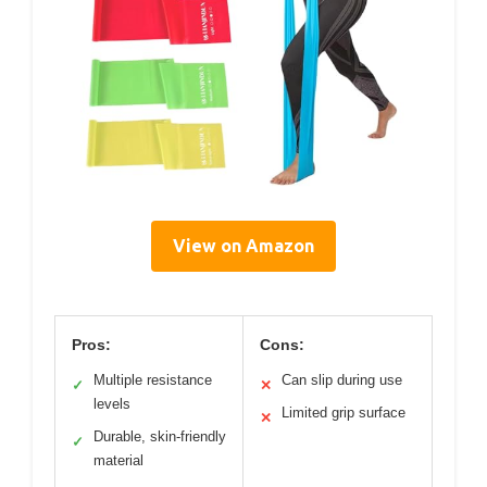
View on Amazon
Pros:
Cons:
Multiple resistance
Can slip during use
✓
✕
levels
Limited grip surface
✕
Durable, skin-friendly
✓
material