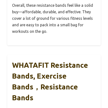
Overall, these resistance bands feel like a solid
buy—affordable, durable, and effective. They
cover a lot of ground for various fitness levels
and are easy to pack into a small bag for
workouts on the go.
WHATAFIT Resistance
Bands, Exercise
Bands，Resistance
Bands