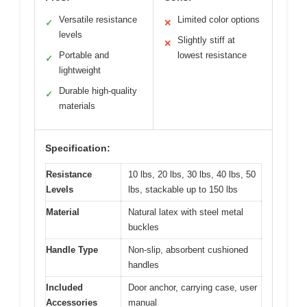
Versatile resistance
Limited color options
✓
✕
levels
Slightly stiff at
✕
Portable and
lowest resistance
✓
lightweight
Durable high-quality
✓
materials
Specification:
Resistance
10 lbs, 20 lbs, 30 lbs, 40 lbs, 50
Levels
lbs, stackable up to 150 lbs
Material
Natural latex with steel metal
buckles
Handle Type
Non-slip, absorbent cushioned
handles
Included
Door anchor, carrying case, user
Accessories
manual