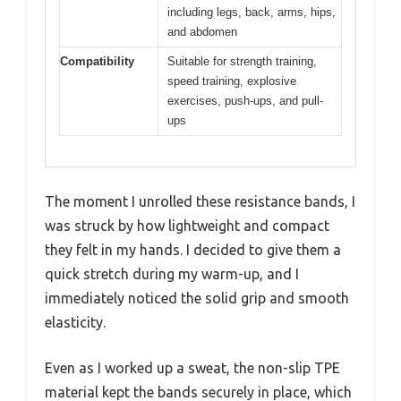
including legs, back, arms, hips,
and abdomen
Compatibility
Suitable for strength training,
speed training, explosive
exercises, push-ups, and pull-
ups
The moment I unrolled these resistance bands, I
was struck by how lightweight and compact
they felt in my hands. I decided to give them a
quick stretch during my warm-up, and I
immediately noticed the solid grip and smooth
elasticity.
Even as I worked up a sweat, the non-slip TPE
material kept the bands securely in place, which