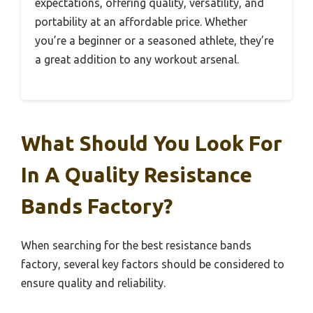
expectations, offering quality, versatility, and
portability at an affordable price. Whether
you’re a beginner or a seasoned athlete, they’re
a great addition to any workout arsenal.
What Should You Look For
In A Quality Resistance
Bands Factory?
When searching for the best resistance bands
factory, several key factors should be considered to
ensure quality and reliability.