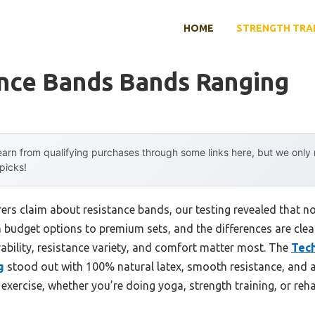
HOME
STRENGTH TRA
ance Bands Bands Ranging
arn from qualifying purchases through some links here, but we onl
 picks!
s claim about resistance bands, our testing revealed that not 
 budget options to premium sets, and the differences are clea
ility, resistance variety, and comfort matter most. The
Tech
g
stood out with 100% natural latex, smooth resistance, and a 
y exercise, whether you’re doing yoga, strength training, or reh