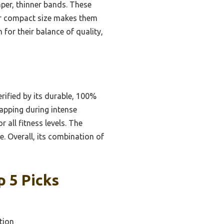
aper, thinner bands. These
eir compact size makes them
for their balance of quality,
erified by its durable, 100%
napping during intense
 all fitness levels. The
. Overall, its combination of
 5 Picks
tion