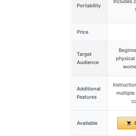
Includes 
Portability
Price
Beginne
Target
physical
Audience
wome
Instructio
Additional
multiple 
Features
c
Available
B