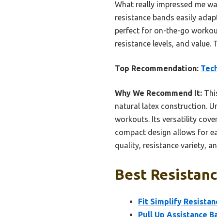
What really impressed me was 
resistance bands easily adap
perfect for on-the-go workout
resistance levels, and value. 
Top Recommendation:
Tech
Why We Recommend It:
This
natural latex construction. Un
workouts. Its versatility cove
compact design allows for eas
quality, resistance variety, 
Best Resistanc
Fit Simplify Resista
Pull Up Assistance B