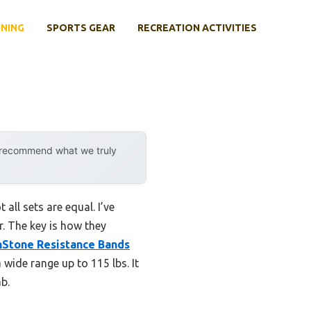
INING
SPORTS GEAR
RECREATION ACTIVITIES
y recommend what we truly
all sets are equal. I’ve
r. The key is how they
Stone Resistance Bands
wide range up to 115 lbs. It
ab.