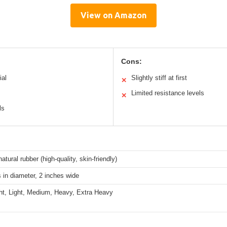
View on Amazon
Cons:
ial
Slightly stiff at first
✕
Limited resistance levels
✕
ls
atural rubber (high-quality, skin-friendly)
 in diameter, 2 inches wide
ght, Light, Medium, Heavy, Extra Heavy