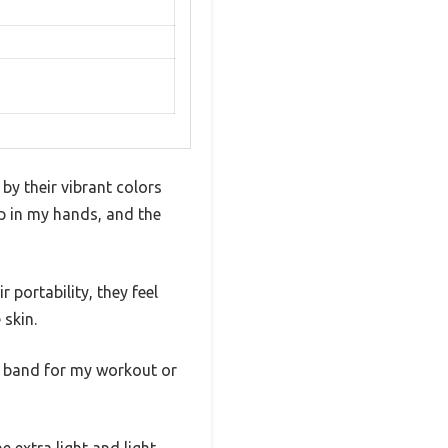
by their vibrant colors
ip in my hands, and the
portability, they feel
 skin.
ht band for my workout or