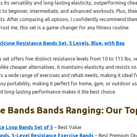
its versatility and long-lasting elasticity, outperforming che
t to beginner, intermediate, and advanced workouts. Plus, th
s. After comparing all options, I confidently recommend them 
Trust me, this set is a game-changer for any fitness routine.
Stone Resistance Bands Set, 5 Levels, Blue, with Bag
 set offers five distinct resistance levels from 10 to 115 lbs, v
like cheaper alternatives, it maintains elasticity and resists s
rs a wide range of exercises and rehab needs, making it ideal for
y portability, making it perfect for home, gym, or outdoor use
and long-lasting performance makes it the best choice.
e Bands Bands Ranging: Our Top
nce Loop Bands Set of 5
– Best Value
ands, 5-Level Resistance Exercise Bands
– Best Premium Op