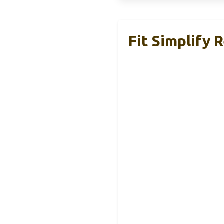
Fit Simplify 