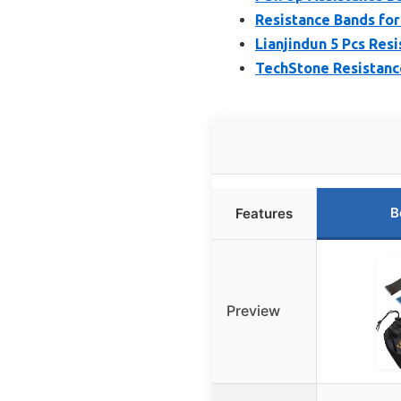
Resistance Bands for
Lianjindun 5 Pcs Resi
TechStone Resistance
B
Features
Preview