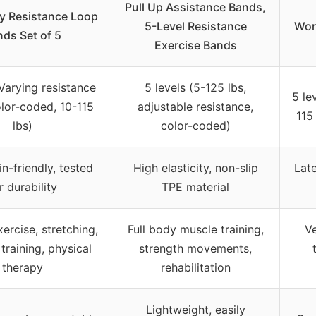
Pull Up Assistance Bands,
ify Resistance Loop
5-Level Resistance
Wor
ds Set of 5
Exercise Bands
(Varying resistance
5 levels (5-125 lbs,
5 le
olor-coded, 10-115
adjustable resistance,
115
lbs)
color-coded)
in-friendly, tested
High elasticity, non-slip
Late
r durability
TPE material
ercise, stretching,
Full body muscle training,
Ve
training, physical
strength movements,
therapy
rehabilitation
Lightweight, easily