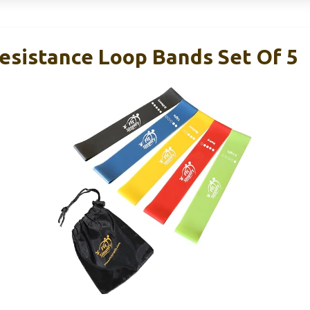
Resistance Loop Bands Set Of 5