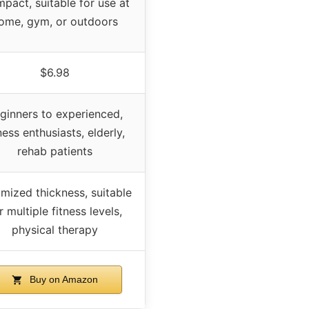
pact, suitable for use at
ome, gym, or outdoors
$6.98
ginners to experienced,
ness enthusiasts, elderly,
rehab patients
mized thickness, suitable
r multiple fitness levels,
physical therapy
Buy on Amazon