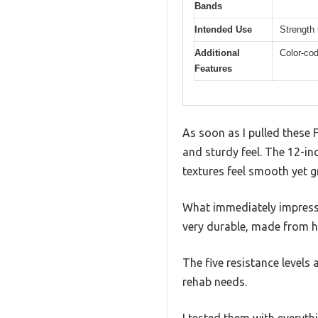
Bands
Intended Use
Strength 
Additional
Color-cod
Features
As soon as I pulled these 
and sturdy feel. The 12-in
textures feel smooth yet g
What immediately impresse
very durable, made from hig
The five resistance levels
rehab needs.