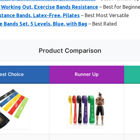
 Working Out, Exercise Bands Resistance
– Best for Beginn
stance Bands. Latex-Free, Pilates
– Best Most Versatile
 Bands Set, 5 Levels, Blue, with Bag
– Best Rated
Product Comparison
est Choice
Runner Up