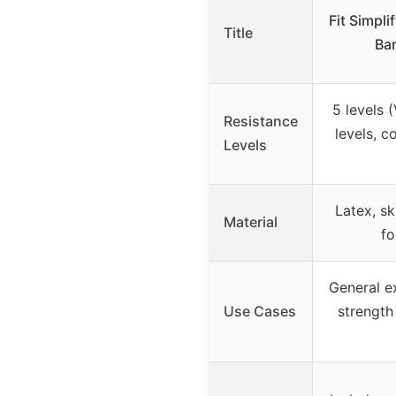
Fit Simpl
Title
Ban
5 levels 
Resistance
levels, c
Levels
Latex, sk
Material
fo
General ex
Use Cases
strength 