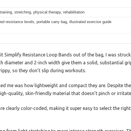
training, stretching, physical therapy, rehabilitation
ed resistance levels, portable carry bag, illustrated exercise guide
Fit Simplify Resistance Loop Bands out of the bag, I was struck 
ch diameter and 2-inch width give them a solid, substantial gr
rippy, so they don’t slip during workouts.
d me was how lightweight and compact they are. Despite their 
h-quality, skin-friendly material that doesn’t pinch or irritate
 are clearly color-coded, making it super easy to select the rig