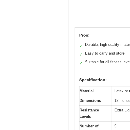
Pros:
Durable, high-quality mater
✓
Easy to carry and store
✓
Suitable for all fitness leve
✓
Specification:
Material
Latex or n
Dimensions
12 inches
Resistance
Extra Li
Levels
Number of
5