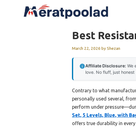
Skip
to
content
Best Resist
March 22, 2026
by
Shezan
Affiliate Disclosure:
We e
love. No fluff, just honest
Contrary to what manufacturer
personally used several, from
perform under pressure—durab
Set, 5 Levels, Blue, with Ba
offers true durability in ever