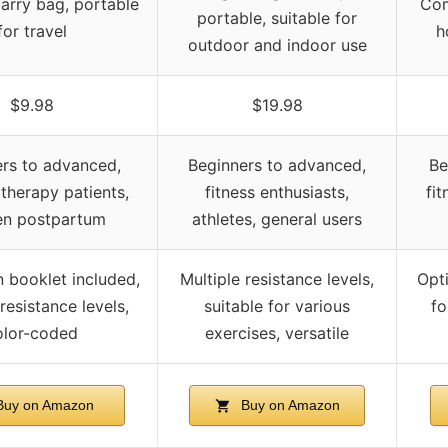
carry bag, portable
Com
portable, suitable for
for travel
h
outdoor and indoor use
$9.98
$19.98
rs to advanced,
Beginners to advanced,
Be
 therapy patients,
fitness enthusiasts,
fit
n postpartum
athletes, general users
n booklet included,
Multiple resistance levels,
Opti
resistance levels,
suitable for various
fo
olor-coded
exercises, versatile
uy on Amazon
Buy on Amazon