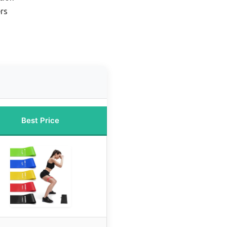
ers
Best Price