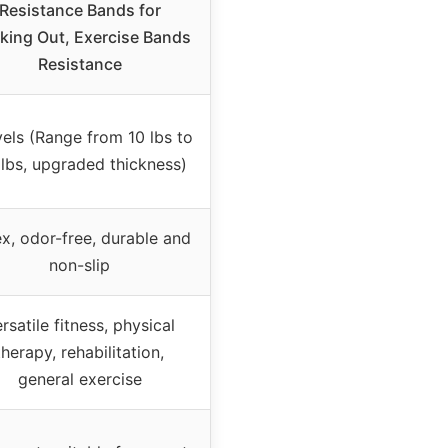
Resistance Bands for
king Out, Exercise Bands
Resistance
vels (Range from 10 lbs to
 lbs, upgraded thickness)
x, odor-free, durable and
non-slip
rsatile fitness, physical
therapy, rehabilitation,
general exercise