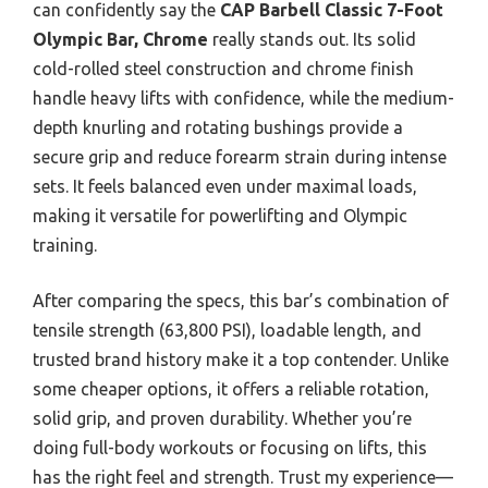
can confidently say the
CAP Barbell Classic 7-Foot
Olympic Bar, Chrome
really stands out. Its solid
cold-rolled steel construction and chrome finish
handle heavy lifts with confidence, while the medium-
depth knurling and rotating bushings provide a
secure grip and reduce forearm strain during intense
sets. It feels balanced even under maximal loads,
making it versatile for powerlifting and Olympic
training.
After comparing the specs, this bar’s combination of
tensile strength (63,800 PSI), loadable length, and
trusted brand history make it a top contender. Unlike
some cheaper options, it offers a reliable rotation,
solid grip, and proven durability. Whether you’re
doing full-body workouts or focusing on lifts, this
has the right feel and strength. Trust my experience—