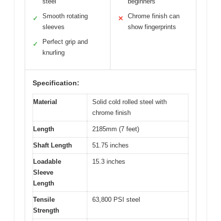
steel
beginners
Smooth rotating
Chrome finish can
✓
✕
sleeves
show fingerprints
Perfect grip and
✓
knurling
Specification:
Material
Solid cold rolled steel with
chrome finish
Length
2185mm (7 feet)
Shaft Length
51.75 inches
Loadable
15.3 inches
Sleeve
Length
Tensile
63,800 PSI steel
Strength