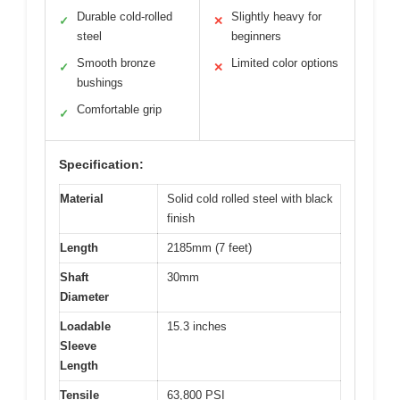
Durable cold-rolled
Slightly heavy for
✓
✕
steel
beginners
Smooth bronze
Limited color options
✓
✕
bushings
Comfortable grip
✓
Specification:
Material
Solid cold rolled steel with black
finish
Length
2185mm (7 feet)
Shaft
30mm
Diameter
Loadable
15.3 inches
Sleeve
Length
Tensile
63,800 PSI