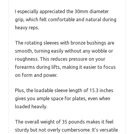
I especially appreciated the 30mm diameter
grip, which felt comfortable and natural during
heavy reps.
The rotating sleeves with bronze bushings are
smooth, turning easily without any wobble or
roughness. This reduces pressure on your
forearms during lifts, making it easier to focus
on form and power.
Plus, the loadable sleeve length of 15.3 inches
gives you ample space for plates, even when
loaded heavily.
The overall weight of 35 pounds makes it feel
sturdy but not overly cumbersome. It’s versatile