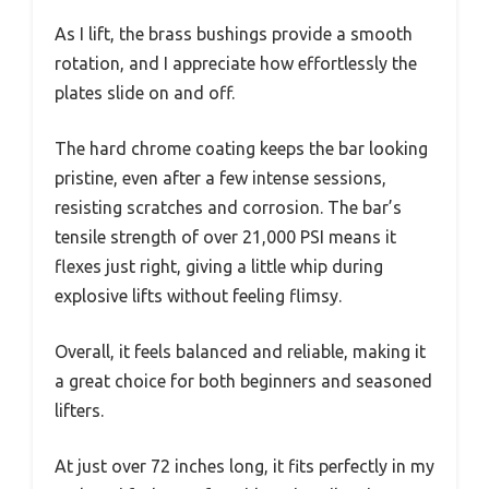
As I lift, the brass bushings provide a smooth
rotation, and I appreciate how effortlessly the
plates slide on and off.
The hard chrome coating keeps the bar looking
pristine, even after a few intense sessions,
resisting scratches and corrosion. The bar’s
tensile strength of over 21,000 PSI means it
flexes just right, giving a little whip during
explosive lifts without feeling flimsy.
Overall, it feels balanced and reliable, making it
a great choice for both beginners and seasoned
lifters.
At just over 72 inches long, it fits perfectly in my