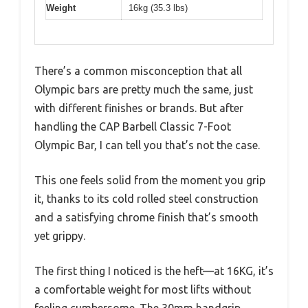
Weight
16kg (35.3 lbs)
There’s a common misconception that all
Olympic bars are pretty much the same, just
with different finishes or brands. But after
handling the CAP Barbell Classic 7-Foot
Olympic Bar, I can tell you that’s not the case.
This one feels solid from the moment you grip
it, thanks to its cold rolled steel construction
and a satisfying chrome finish that’s smooth
yet grippy.
The first thing I noticed is the heft—at 16KG, it’s
a comfortable weight for most lifts without
feeling cumbersome. The 30mm handgrip