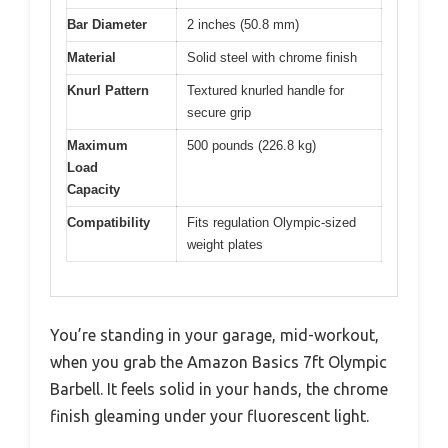
Bar Diameter
2 inches (50.8 mm)
Material
Solid steel with chrome finish
Knurl Pattern
Textured knurled handle for
secure grip
Maximum
500 pounds (226.8 kg)
Load
Capacity
Compatibility
Fits regulation Olympic-sized
weight plates
You’re standing in your garage, mid-workout,
when you grab the Amazon Basics 7ft Olympic
Barbell. It feels solid in your hands, the chrome
finish gleaming under your fluorescent light.