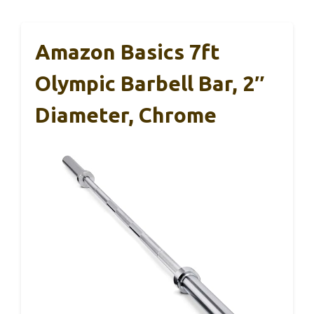
Amazon Basics 7ft
Olympic Barbell Bar, 2″
Diameter, Chrome