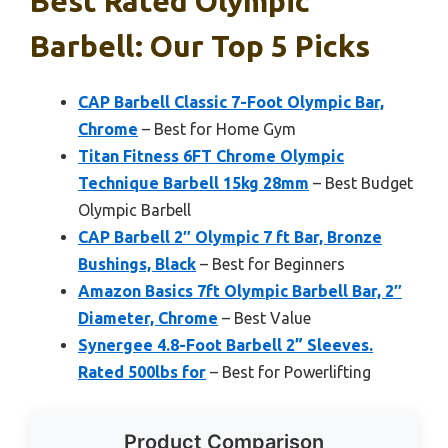
Best Rated Olympic
Barbell: Our Top 5 Picks
CAP Barbell Classic 7-Foot Olympic Bar,
Chrome
– Best for Home Gym
Titan Fitness 6FT Chrome Olympic
Technique Barbell 15kg 28mm
– Best Budget
Olympic Barbell
CAP Barbell 2″ Olympic 7 ft Bar, Bronze
Bushings, Black
– Best for Beginners
Amazon Basics 7ft Olympic Barbell Bar, 2″
Diameter, Chrome
– Best Value
Synergee 4.8-Foot Barbell 2” Sleeves.
Rated 500lbs for
– Best for Powerlifting
Product Comparison