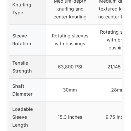
Medium-depth
Medium diam
Knurling
knurling and
textured knurl
Type
center knurling
no center knur
Rotating slee
Sleeve
Rotating sleeves
with brass
Rotation
with bushings
bushings
Tensile
63,800 PSI
21,145 PSI
Strength
Shaft
30mm
28mm
Diameter
Loadable
Sleeve
15.3 inches
9.75 inches
Length