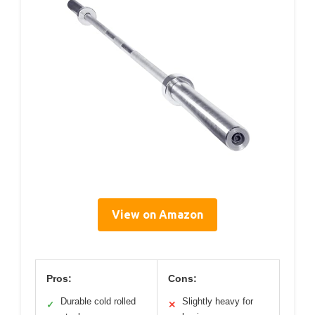
View on Amazon
Pros:
Cons:
Durable cold rolled
Slightly heavy for
✓
✕