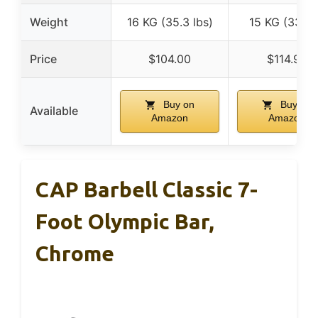
Weight
16 KG (35.3 lbs)
15 KG (33 lb
Price
$104.00
$114.99
Buy on
Buy on
Available
Amazon
Amazon
CAP Barbell Classic 7-
Foot Olympic Bar,
Chrome