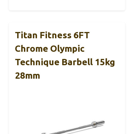
Titan Fitness 6FT
Chrome Olympic
Technique Barbell 15kg
28mm