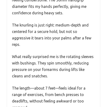
diameter fits my hands perfectly, giving me
confidence during heavy sets.
The knurling is just right: medium-depth and
centered for a secure hold, but not so
aggressive it tears into your palms after a few
reps.
What really surprised me is the rotating sleeves
with bushings. They spin smoothly, reducing
pressure on your forearms during lifts like
cleans and snatches.
The length—about 7 feet—feels ideal for a
range of exercises, from bench presses to
deadlifts, without feeling awkward or too