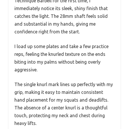
Technique Barbell for the first time, I
immediately notice its sleek, shiny finish that
catches the light. The 28mm shaft feels solid
and substantial in my hands, giving me
confidence right from the start.
I load up some plates and take a few practice
reps, feeling the knurled texture on the ends
biting into my palms without being overly
aggressive.
The single knurl mark lines up perfectly with my
grip, making it easy to maintain consistent
hand placement for my squats and deadlifts.
The absence of a center knurl is a thoughtful
touch, protecting my neck and chest during
heavy lifts.