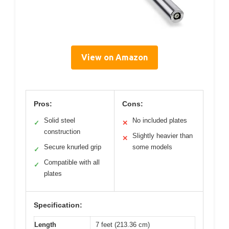
View on Amazon
Pros:
Cons:
Solid steel
No included plates
✓
✕
construction
Slightly heavier than
✕
Secure knurled grip
some models
✓
Compatible with all
✓
plates
Specification:
Length
7 feet (213.36 cm)