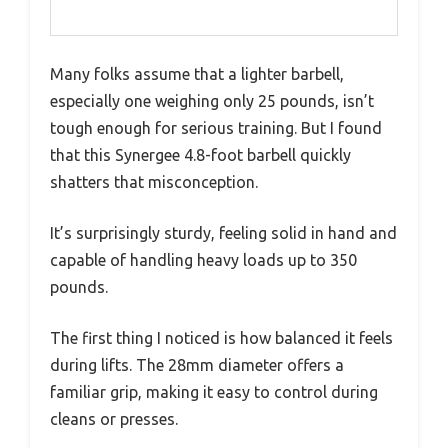
Many folks assume that a lighter barbell,
especially one weighing only 25 pounds, isn’t
tough enough for serious training. But I found
that this Synergee 4.8-foot barbell quickly
shatters that misconception.
It’s surprisingly sturdy, feeling solid in hand and
capable of handling heavy loads up to 350
pounds.
The first thing I noticed is how balanced it feels
during lifts. The 28mm diameter offers a
familiar grip, making it easy to control during
cleans or presses.