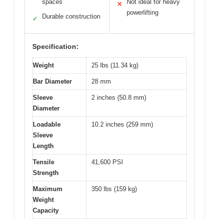
spaces
Not ideal for heavy
✕
powerlifting
Durable construction
✓
Specification:
Weight
25 lbs (11.34 kg)
Bar Diameter
28 mm
Sleeve
2 inches (50.8 mm)
Diameter
Loadable
10.2 inches (259 mm)
Sleeve
Length
Tensile
41,600 PSI
Strength
Maximum
350 lbs (159 kg)
Weight
Capacity