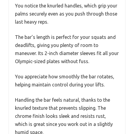
You notice the knurled handles, which grip your
palms securely even as you push through those
last heavy reps.
The bar’s length is perfect for your squats and
deadlifts, giving you plenty of room to
maneuver. Its 2-inch diameter sleeves fit all your
Olympic-sized plates without fuss.
You appreciate how smoothly the bar rotates,
helping maintain control during your lifts.
Handling the bar feels natural, thanks to the
knurled texture that prevents slipping. The
chrome finish looks sleek and resists rust,
which is great since you work out in a slightly
humid space.