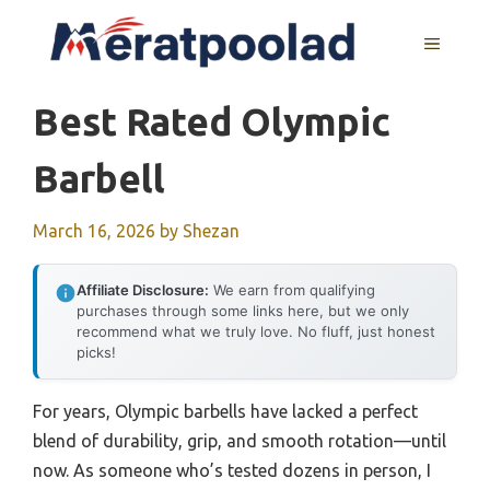
Skip
to
MENU
content
Best Rated Olympic
Barbell
March 16, 2026
by
Shezan
Affiliate Disclosure:
We earn from qualifying
purchases through some links here, but we only
recommend what we truly love. No fluff, just honest
picks!
For years, Olympic barbells have lacked a perfect
blend of durability, grip, and smooth rotation—until
now. As someone who’s tested dozens in person, I