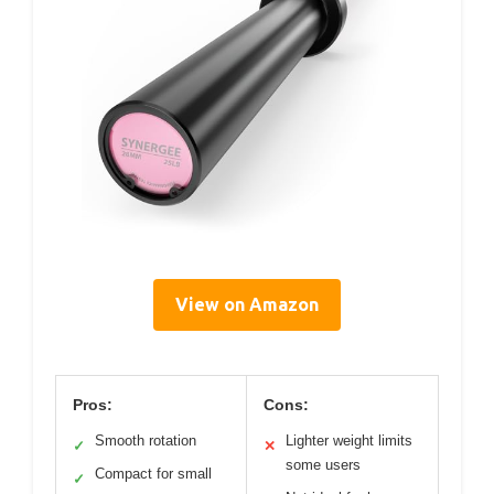
View on Amazon
Pros:
Cons:
Smooth rotation
Lighter weight limits
✓
✕
some users
Compact for small
✓