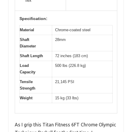
flex
Specification:
Material
Chrome-coated steel
Shaft
28mm
Diameter
Shaft Length
72 inches (183 cm)
Load
500 lbs (226.8 kg)
Capacity
Tensile
21,145 PSI
Strength
Weight
15 kg (33 lbs)
As I grip this Titan Fitness 6FT Chrome Olympic