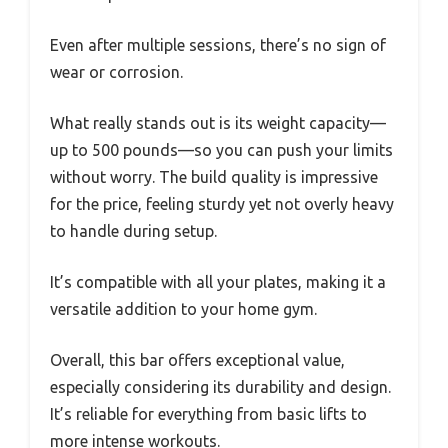
Even after multiple sessions, there’s no sign of
wear or corrosion.
What really stands out is its weight capacity—
up to 500 pounds—so you can push your limits
without worry. The build quality is impressive
for the price, feeling sturdy yet not overly heavy
to handle during setup.
It’s compatible with all your plates, making it a
versatile addition to your home gym.
Overall, this bar offers exceptional value,
especially considering its durability and design.
It’s reliable for everything from basic lifts to
more intense workouts.