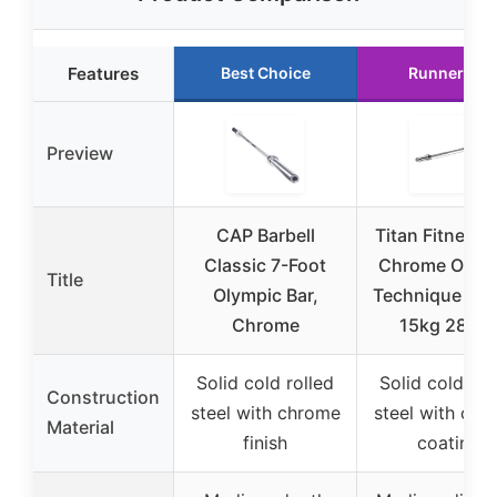
Features
Best Choice
Runner Up
Preview
CAP Barbell
Titan Fitness 
Classic 7-Foot
Chrome Olym
Title
Olympic Bar,
Technique Barb
Chrome
15kg 28m
Solid cold rolled
Solid cold rol
Construction
steel with chrome
steel with chr
Material
finish
coating