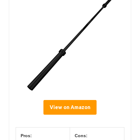
View on Amazon
Pros:
Cons: