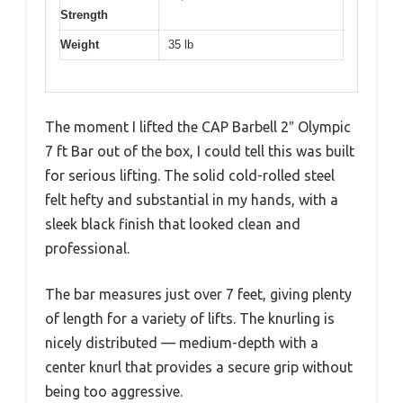
Strength
Weight
35 lb
The moment I lifted the CAP Barbell 2″ Olympic
7 ft Bar out of the box, I could tell this was built
for serious lifting. The solid cold-rolled steel
felt hefty and substantial in my hands, with a
sleek black finish that looked clean and
professional.
The bar measures just over 7 feet, giving plenty
of length for a variety of lifts. The knurling is
nicely distributed — medium-depth with a
center knurl that provides a secure grip without
being too aggressive.