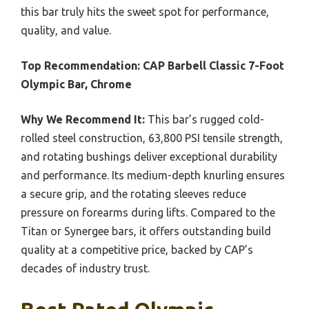
this bar truly hits the sweet spot for performance,
quality, and value.
Top Recommendation:
CAP Barbell Classic 7-Foot
Olympic Bar, Chrome
Why We Recommend It:
This bar’s rugged cold-
rolled steel construction, 63,800 PSI tensile strength,
and rotating bushings deliver exceptional durability
and performance. Its medium-depth knurling ensures
a secure grip, and the rotating sleeves reduce
pressure on forearms during lifts. Compared to the
Titan or Synergee bars, it offers outstanding build
quality at a competitive price, backed by CAP’s
decades of industry trust.