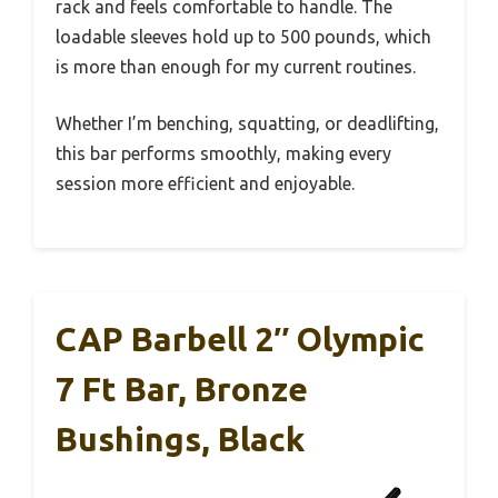
rack and feels comfortable to handle. The
loadable sleeves hold up to 500 pounds, which
is more than enough for my current routines.
Whether I’m benching, squatting, or deadlifting,
this bar performs smoothly, making every
session more efficient and enjoyable.
CAP Barbell 2″ Olympic
7 Ft Bar, Bronze
Bushings, Black