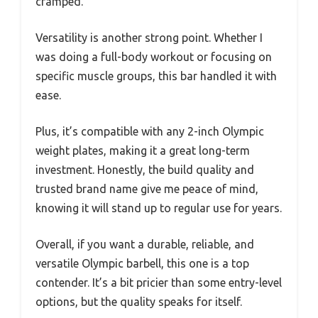
cramped.
Versatility is another strong point. Whether I
was doing a full-body workout or focusing on
specific muscle groups, this bar handled it with
ease.
Plus, it’s compatible with any 2-inch Olympic
weight plates, making it a great long-term
investment. Honestly, the build quality and
trusted brand name give me peace of mind,
knowing it will stand up to regular use for years.
Overall, if you want a durable, reliable, and
versatile Olympic barbell, this one is a top
contender. It’s a bit pricier than some entry-level
options, but the quality speaks for itself.