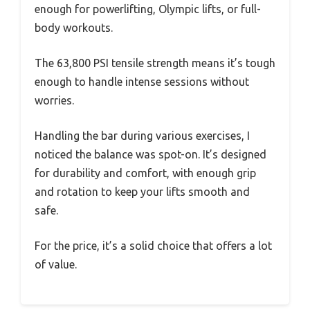
enough for powerlifting, Olympic lifts, or full-
body workouts.
The 63,800 PSI tensile strength means it’s tough
enough to handle intense sessions without
worries.
Handling the bar during various exercises, I
noticed the balance was spot-on. It’s designed
for durability and comfort, with enough grip
and rotation to keep your lifts smooth and
safe.
For the price, it’s a solid choice that offers a lot
of value.