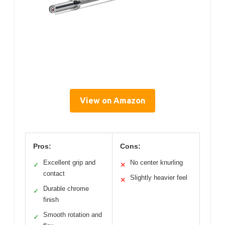
View on Amazon
Pros:
Cons:
Excellent grip and
No center knurling
✓
✕
contact
Slightly heavier feel
✕
Durable chrome
✓
finish
Smooth rotation and
✓