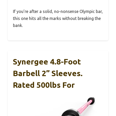
If you’re after a solid, no-nonsense Olympic bar,
this one hits all the marks without breaking the
bank.
Synergee 4.8-Foot
Barbell 2” Sleeves.
Rated 500lbs For