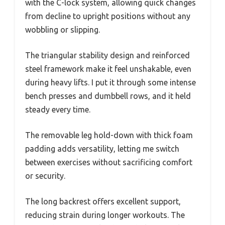
with the C-lock system, allowing quick changes
from decline to upright positions without any
wobbling or slipping.
The triangular stability design and reinforced
steel framework make it feel unshakable, even
during heavy lifts. I put it through some intense
bench presses and dumbbell rows, and it held
steady every time.
The removable leg hold-down with thick foam
padding adds versatility, letting me switch
between exercises without sacrificing comfort
or security.
The long backrest offers excellent support,
reducing strain during longer workouts. The