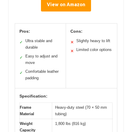
View on Amazon
Pros:
Cons:
Ultra stable and
Slightly heavy to lift
✓
✕
durable
Limited color options
✕
Easy to adjust and
✓
move
Comfortable leather
✓
padding
Specification:
Frame
Heavy-duty steel (70 × 50 mm
Material
tubing)
Weight
1,800 lbs (816 kg)
Capacity