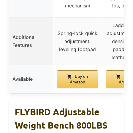
mechanism
lbs, port
Ladder-s
Spring-lock quick
adjustment,
Additional
adjustment,
density 
Features
leveling footpad
padding,
leather c
Buy on
Buy 
Available
Amazon
Amazo
FLYBIRD Adjustable
Weight Bench 800LBS