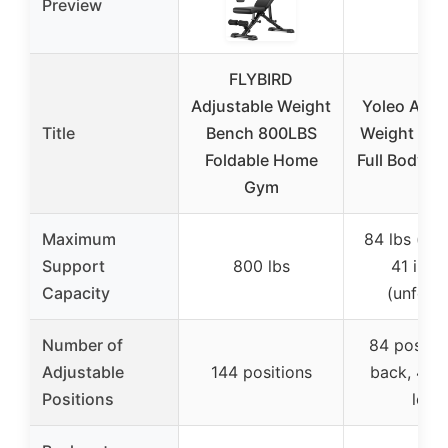
Preview
FLYBIRD
Adjustable Weight
Yoleo Adju
Title
Bench 800LBS
Weight Ben
Foldable Home
Full Body W
Gym
Maximum
84 lbs (fol
Support
800 lbs
41 inch
Capacity
(unfold
Number of
84 positio
Adjustable
144 positions
back, 4 se
Positions
leg)