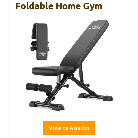
Foldable Home Gym
View on Amazon