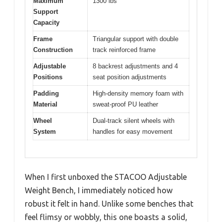
Maximum
1300 lbs
Support
Capacity
Frame
Triangular support with double
Construction
track reinforced frame
Adjustable
8 backrest adjustments and 4
Positions
seat position adjustments
Padding
High-density memory foam with
Material
sweat-proof PU leather
Wheel
Dual-track silent wheels with
System
handles for easy movement
When I first unboxed the STACOO Adjustable
Weight Bench, I immediately noticed how
robust it felt in hand. Unlike some benches that
feel flimsy or wobbly, this one boasts a solid,