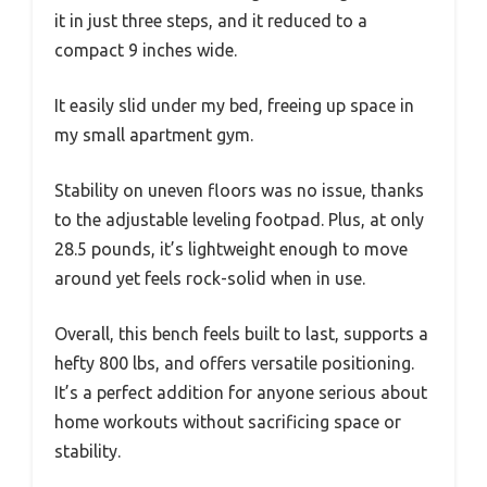
it in just three steps, and it reduced to a
compact 9 inches wide.
It easily slid under my bed, freeing up space in
my small apartment gym.
Stability on uneven floors was no issue, thanks
to the adjustable leveling footpad. Plus, at only
28.5 pounds, it’s lightweight enough to move
around yet feels rock-solid when in use.
Overall, this bench feels built to last, supports a
hefty 800 lbs, and offers versatile positioning.
It’s a perfect addition for anyone serious about
home workouts without sacrificing space or
stability.