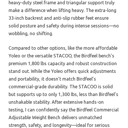
heavy-duty steel frame and triangular support truly
make a difference when lifting heavy. The extra-long
33-inch backrest and anti-slip rubber feet ensure
solid posture and safety during intense sessions—no
wobbling, no shifting.
Compared to other options, like the more affordable
Yoleo or the versatile STACOO, the Birdfeel bench’s
premium 1,800 lbs capacity and robust construction
stand out. While the Yoleo offers quick adjustments
and portability, it doesn’t match Birdfeel’s
commercial-grade durability. The STACOO is solid
but supports up to only 1,300 lbs, less than Birdfeel’s
unshakable stability. After extensive hands-on
testing, I can confidently say the Birdfeel Commercial
Adjustable Weight Bench delivers unmatched
strength, safety, and longevity—ideal for serious