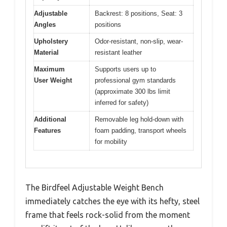
Adjustable
Backrest: 8 positions, Seat: 3
Angles
positions
Upholstery
Odor-resistant, non-slip, wear-
Material
resistant leather
Maximum
Supports users up to
User Weight
professional gym standards
(approximate 300 lbs limit
inferred for safety)
Additional
Removable leg hold-down with
Features
foam padding, transport wheels
for mobility
The Birdfeel Adjustable Weight Bench
immediately catches the eye with its hefty, steel
frame that feels rock-solid from the moment