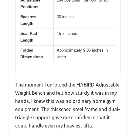
Adjustable
144 positions from -30° to 90°
Positions
Backrest
30 inches
Length
Seat Pad
15.7 inches
Length
Folded
Approximately 9.06 inches in
Dimensions
width
The moment I unfolded the FLYBIRD Adjustable
Weight Bench and felt how sturdy it was in my
hands, I knew this was no ordinary home gym
equipment. The thickened steel frame and dual-
triangle support gave me confidence that it
could handle even my heaviest lifts.