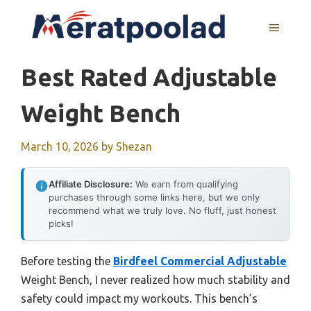
Skip
to
MENU
content
Best Rated Adjustable
Weight Bench
March 10, 2026
by
Shezan
Affiliate Disclosure:
We earn from qualifying
purchases through some links here, but we only
recommend what we truly love. No fluff, just honest
picks!
Before testing the
Birdfeel Commercial Adjustable
Weight Bench, I never realized how much stability and
safety could impact my workouts. This bench’s