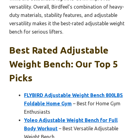
versatility. Overall, Birdfeel’s combination of heavy-
duty materials, stability features, and adjustable
versatility makes it the best-rated adjustable weight
bench for serious lifters.
Best Rated Adjustable
Weight Bench: Our Top 5
Picks
FLYBIRD Adjustable Weight Bench 800LBS
Foldable Home Gym
– Best for Home Gym
Enthusiasts
Yoleo Adjustable Weight Bench for Full
Body Workout
– Best Versatile Adjustable
Weight Bench