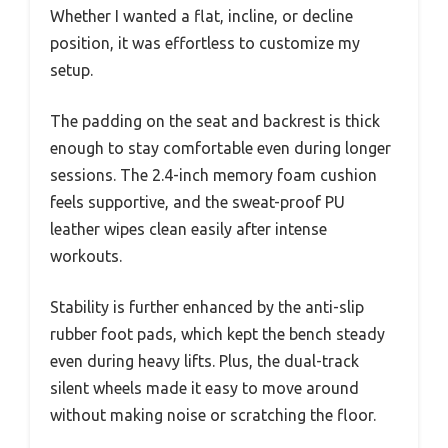
Whether I wanted a flat, incline, or decline
position, it was effortless to customize my
setup.
The padding on the seat and backrest is thick
enough to stay comfortable even during longer
sessions. The 2.4-inch memory foam cushion
feels supportive, and the sweat-proof PU
leather wipes clean easily after intense
workouts.
Stability is further enhanced by the anti-slip
rubber foot pads, which kept the bench steady
even during heavy lifts. Plus, the dual-track
silent wheels made it easy to move around
without making noise or scratching the floor.