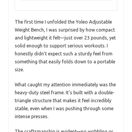
The first time I unfolded the Yoleo Adjustable
Weight Bench, I was surprised by how compact
and lightweight it felt—just over 23 pounds, yet
solid enough to support serious workouts. I
honestly didn’t expect such a sturdy feel from
something that easily folds down to a portable
size.
What caught my attention immediately was the
heavy-duty steel frame. It’s built with a double-
triangle structure that makes it feel incredibly
stable, even when I was pushing through some
intense presses.
The craftsmanship is evident—no wobbling or