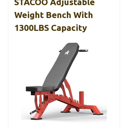
STACOO Adjustable
Weight Bench With
1300LBS Capacity