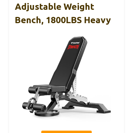
Adjustable Weight
Bench, 1800LBS Heavy