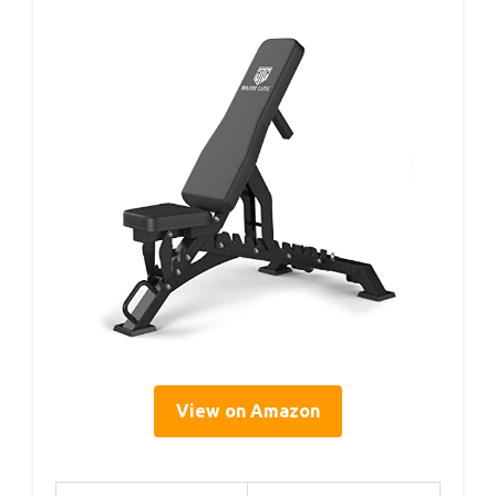
View on Amazon