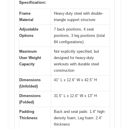
Specification:
Frame
Heavy-duty steel with double-
Material
triangle support structure
Adjustable
7 back positions, 4 seat
Options
positions, 3 leg positions (total
84 configurations)
Maximum
Not explicitly specified, but
User Weight
designed for heavy-duty
Capacity
workouts with durable steel
construction
Dimensions
41″ L x 12.6″ W x 42.5″ H
(Unfolded)
Dimensions
31.5″ L x 12.6″ W x 13″ H
(Folded)
Padding
Back and seat pads: 1.4″ high-
Thickness
density foam; Leg foam: 2.4″
thickness