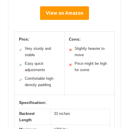
View on Amazon
Pros:
Cons:
Very sturdy and
Slightly heavier to
✓
✕
stable
move
Easy quick
Price might be high
✓
✕
adjustments
for some
Comfortable high-
✓
density padding
Specification:
Backrest
33 inches
Length