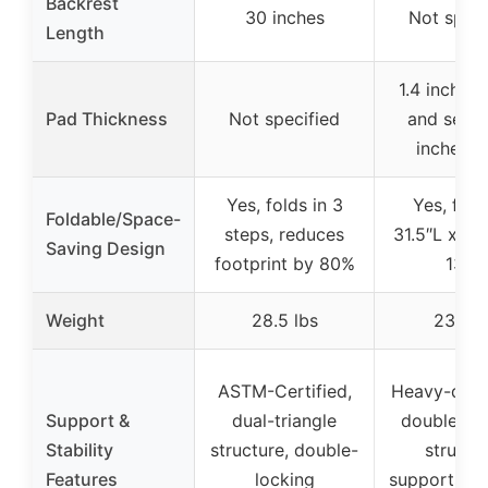
Backrest
30 inches
Not speci
Length
1.4 inches
Pad Thickness
Not specified
and seat)
inches (l
Yes, folds in 3
Yes, fold
Foldable/Space-
steps, reduces
31.5″L x 12
Saving Design
footprint by 80%
13″H
Weight
28.5 lbs
23.1 lb
ASTM-Certified,
Heavy-duty 
Support &
dual-triangle
double-tri
Stability
structure, double-
structur
Features
locking
supports up