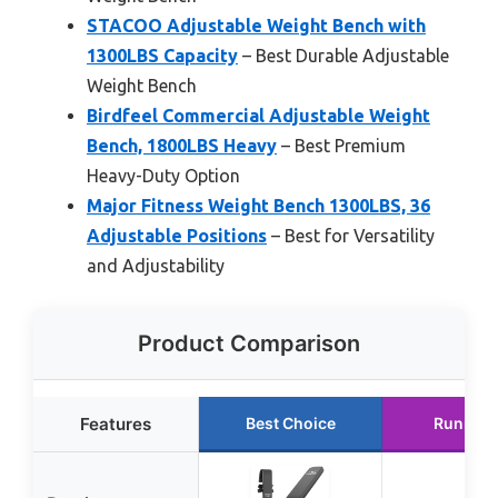
STACOO Adjustable Weight Bench with
1300LBS Capacity
– Best Durable Adjustable
Weight Bench
Birdfeel Commercial Adjustable Weight
Bench, 1800LBS Heavy
– Best Premium
Heavy-Duty Option
Major Fitness Weight Bench 1300LBS, 36
Adjustable Positions
– Best for Versatility
and Adjustability
Product Comparison
Features
Best Choice
Runner 