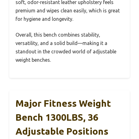
soft, odor-resistant leather upholstery feels
premium and wipes clean easily, which is great
for hygiene and longevity.
Overall, this bench combines stability,
versatility, and a solid build—making it a
standout in the crowded world of adjustable
weight benches.
Major Fitness Weight
Bench 1300LBS, 36
Adjustable Positions