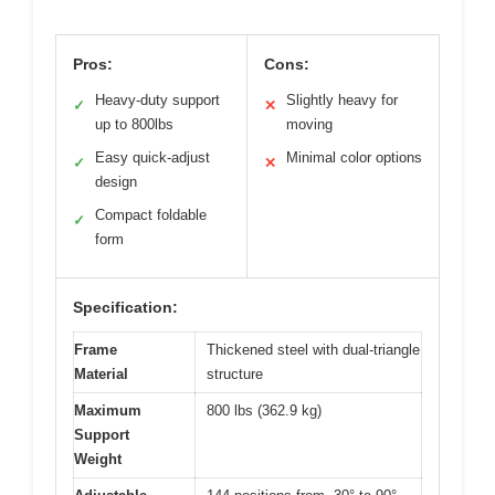
Pros:
Cons:
Heavy-duty support
Slightly heavy for
✓
✕
up to 800lbs
moving
Easy quick-adjust
Minimal color options
✓
✕
design
Compact foldable
✓
form
Specification:
Frame
Thickened steel with dual-triangle
Material
structure
Maximum
800 lbs (362.9 kg)
Support
Weight