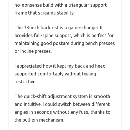
no-nonsense build with a triangular support
frame that screams stability.
The 33-inch backrest is a game-changer. It
provides full-spine support, which is perfect for
maintaining good posture during bench presses
or incline presses.
I appreciated how it kept my back and head
supported comfortably without feeling
restrictive.
The quick-shift adjustment system is smooth
and intuitive. I could switch between different
angles in seconds without any fuss, thanks to
the pull-pin mechanism.