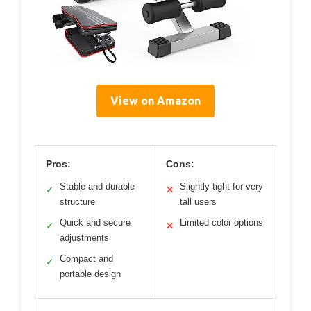
View on Amazon
Pros:
Cons:
Stable and durable
Slightly tight for very
✓
✕
structure
tall users
Quick and secure
Limited color options
✓
✕
adjustments
Compact and
✓
portable design