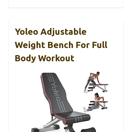
Yoleo Adjustable
Weight Bench For Full
Body Workout