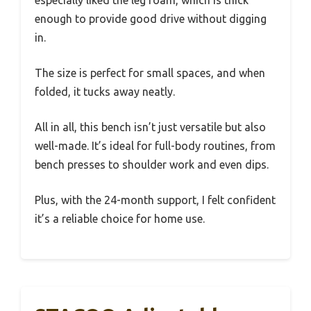
especially liked the leg foam, which is thick
enough to provide good drive without digging
in.
The size is perfect for small spaces, and when
folded, it tucks away neatly.
All in all, this bench isn’t just versatile but also
well-made. It’s ideal for full-body routines, from
bench presses to shoulder work and even dips.
Plus, with the 24-month support, I felt confident
it’s a reliable choice for home use.