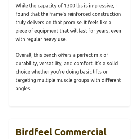
While the capacity of 1300 lbs is impressive, I
found that the frame’s reinforced construction
truly delivers on that promise. It feels like a
piece of equipment that will last for years, even
with regular heavy use.
Overall, this bench offers a perfect mix of
durability, versatility, and comfort. It’s a solid
choice whether you’re doing basic lifts or
targeting multiple muscle groups with different
angles.
Birdfeel Commercial