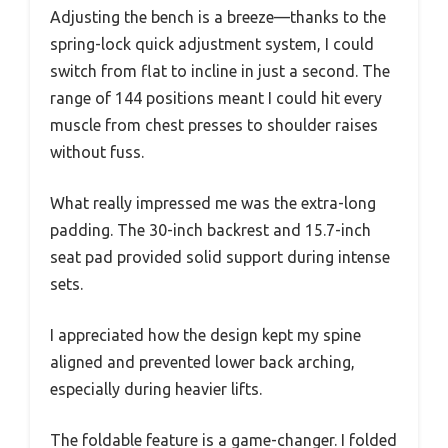
Adjusting the bench is a breeze—thanks to the
spring-lock quick adjustment system, I could
switch from flat to incline in just a second. The
range of 144 positions meant I could hit every
muscle from chest presses to shoulder raises
without fuss.
What really impressed me was the extra-long
padding. The 30-inch backrest and 15.7-inch
seat pad provided solid support during intense
sets.
I appreciated how the design kept my spine
aligned and prevented lower back arching,
especially during heavier lifts.
The foldable feature is a game-changer. I folded