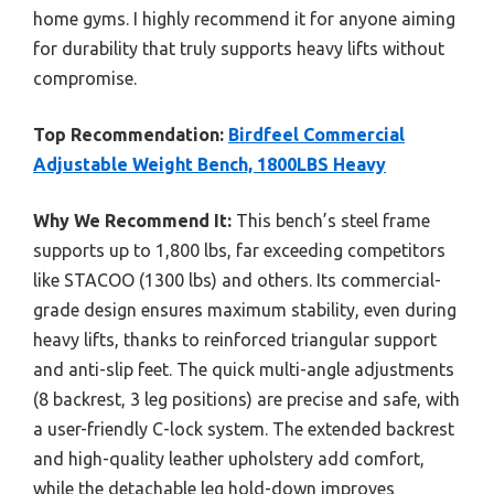
home gyms. I highly recommend it for anyone aiming
for durability that truly supports heavy lifts without
compromise.
Top Recommendation:
Birdfeel Commercial
Adjustable Weight Bench, 1800LBS Heavy
Why We Recommend It:
This bench’s steel frame
supports up to 1,800 lbs, far exceeding competitors
like STACOO (1300 lbs) and others. Its commercial-
grade design ensures maximum stability, even during
heavy lifts, thanks to reinforced triangular support
and anti-slip feet. The quick multi-angle adjustments
(8 backrest, 3 leg positions) are precise and safe, with
a user-friendly C-lock system. The extended backrest
and high-quality leather upholstery add comfort,
while the detachable leg hold-down improves