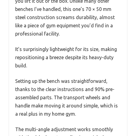
you lift it out of the box. Unlike many other
benches I’ve handled, this one’s 70 × 50 mm
steel construction screams durability, almost
like a piece of gym equipment you’d find in a
professional facility.
It’s surprisingly lightweight for its size, making
repositioning a breeze despite its heavy-duty
build.
Setting up the bench was straightforward,
thanks to the clear instructions and 90% pre-
assembled parts. The transport wheels and
handle make moving it around simple, which is
a real plus in my home gym.
The multi-angle adjustment works smoothly