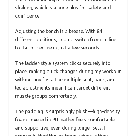
shaking, which is a huge plus for safety and
confidence.
Adjusting the bench is a breeze. With 84
different positions, I could switch from incline
to flat or decline in just a few seconds.
The ladder-style system clicks securely into
place, making quick changes during my workout
without any fuss. The multiple seat, back, and
leg adjustments mean I can target different
muscle groups comfortably.
The padding is surprisingly plush—high-density
foam covered in PU leather feels comfortable
and supportive, even during longer sets. I