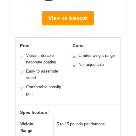
View on Amazon
Pros:
Cons:
Vibrant, durable
Limited weight range
✓
✕
neoprene coating
Not adjustable
✕
Easy to assemble
✓
stand
Comfortable nonslip
✓
grip
Specification:
Weight
5 to 15 pounds per dumbbell
Range