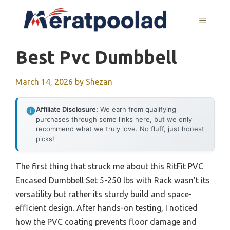
Skip
to
MENU
content
Best Pvc Dumbbell
March 14, 2026
by
Shezan
Affiliate Disclosure:
We earn from qualifying
purchases through some links here, but we only
recommend what we truly love. No fluff, just honest
picks!
The first thing that struck me about this RitFit PVC
Encased Dumbbell Set 5-250 lbs with Rack wasn’t its
versatility but rather its sturdy build and space-
efficient design. After hands-on testing, I noticed
how the PVC coating prevents floor damage and