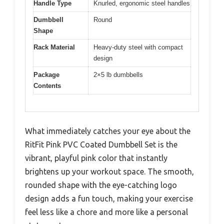
Handle Type
Knurled, ergonomic steel handles
Dumbbell
Round
Shape
Rack Material
Heavy-duty steel with compact
design
Package
2×5 lb dumbbells
Contents
What immediately catches your eye about the
RitFit Pink PVC Coated Dumbbell Set is the
vibrant, playful pink color that instantly
brightens up your workout space. The smooth,
rounded shape with the eye-catching logo
design adds a fun touch, making your exercise
feel less like a chore and more like a personal