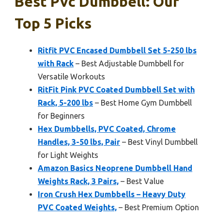
Best Pvc Dumbbell: Our
Top 5 Picks
Ritfit PVC Encased Dumbbell Set 5-250 lbs
with Rack
– Best Adjustable Dumbbell for
Versatile Workouts
RitFit Pink PVC Coated Dumbbell Set with
Rack, 5-200 lbs
– Best Home Gym Dumbbell
for Beginners
Hex Dumbbells, PVC Coated, Chrome
Handles, 3-50 lbs, Pair
– Best Vinyl Dumbbell
for Light Weights
Amazon Basics Neoprene Dumbbell Hand
Weights Rack, 3 Pairs,
– Best Value
Iron Crush Hex Dumbbells – Heavy Duty
PVC Coated Weights,
– Best Premium Option