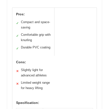
Pros:
Compact and space-
✓
saving
Comfortable grip with
✓
knurling
Durable PVC coating
✓
Cons:
Slightly light for
✕
advanced athletes
Limited weight range
✕
for heavy lifting
Specification: