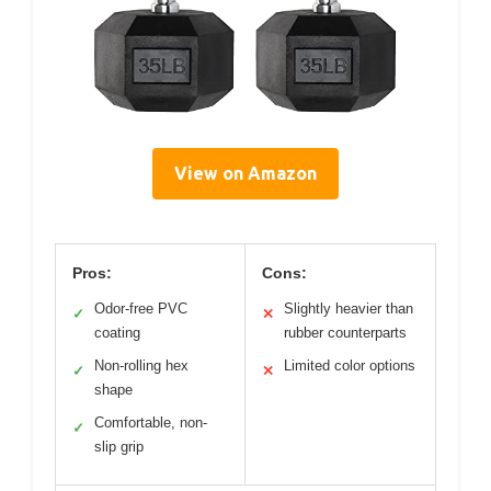
View on Amazon
Pros:
Cons:
Odor-free PVC
Slightly heavier than
✓
✕
coating
rubber counterparts
Non-rolling hex
Limited color options
✓
✕
shape
Comfortable, non-
✓
slip grip