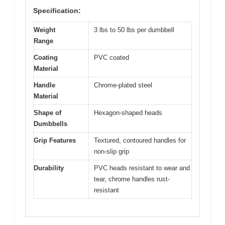
Specification:
Weight
3 lbs to 50 lbs per dumbbell
Range
Coating
PVC coated
Material
Handle
Chrome-plated steel
Material
Shape of
Hexagon-shaped heads
Dumbbells
Grip Features
Textured, contoured handles for
non-slip grip
Durability
PVC heads resistant to wear and
tear, chrome handles rust-
resistant