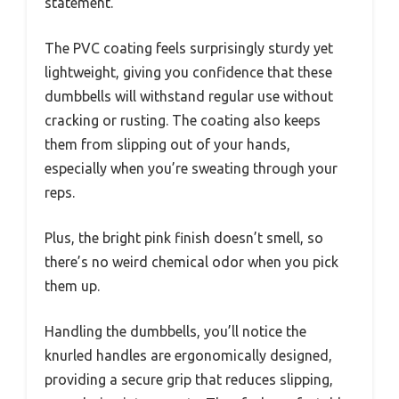
statement.
The PVC coating feels surprisingly sturdy yet
lightweight, giving you confidence that these
dumbbells will withstand regular use without
cracking or rusting. The coating also keeps
them from slipping out of your hands,
especially when you’re sweating through your
reps.
Plus, the bright pink finish doesn’t smell, so
there’s no weird chemical odor when you pick
them up.
Handling the dumbbells, you’ll notice the
knurled handles are ergonomically designed,
providing a secure grip that reduces slipping,