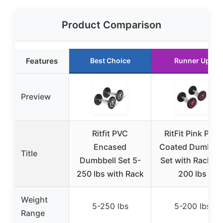
Product Comparison
Features
Best Choice
Runner Up
Preview
Ritfit PVC
RitFit Pink PVC
Encased
Coated Dumbbel
Title
Dumbbell Set 5-
Set with Rack, 5
250 lbs with Rack
200 lbs
Weight
5-250 lbs
5-200 lbs
Range