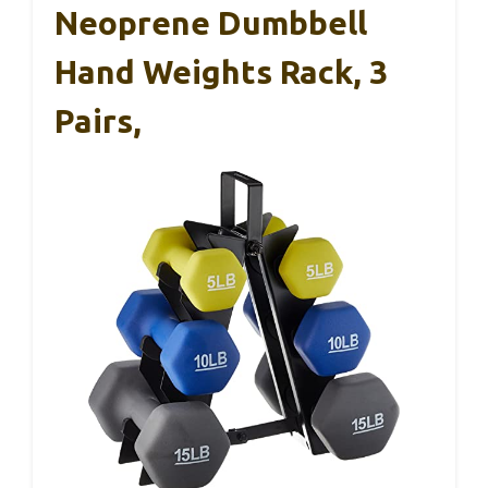
Neoprene Dumbbell
Hand Weights Rack, 3
Pairs,