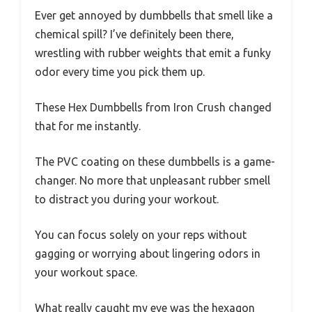
Ever get annoyed by dumbbells that smell like a
chemical spill? I’ve definitely been there,
wrestling with rubber weights that emit a funky
odor every time you pick them up.
These Hex Dumbbells from Iron Crush changed
that for me instantly.
The PVC coating on these dumbbells is a game-
changer. No more that unpleasant rubber smell
to distract you during your workout.
You can focus solely on your reps without
gagging or worrying about lingering odors in
your workout space.
What really caught my eye was the hexagon