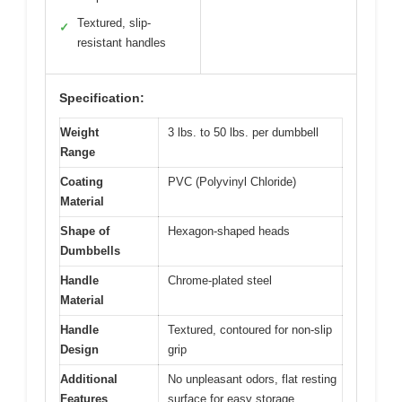
Textured, slip-
✓
resistant handles
Specification:
Weight
3 lbs. to 50 lbs. per dumbbell
Range
Coating
PVC (Polyvinyl Chloride)
Material
Shape of
Hexagon-shaped heads
Dumbbells
Handle
Chrome-plated steel
Material
Handle
Textured, contoured for non-slip
Design
grip
Additional
No unpleasant odors, flat resting
Features
surface for easy storage