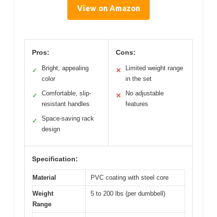
View on Amazon
Pros:
Cons:
Bright, appealing
Limited weight range
✓
✕
color
in the set
Comfortable, slip-
No adjustable
✓
✕
resistant handles
features
Space-saving rack
✓
design
Specification:
Material
PVC coating with steel core
Weight
5 to 200 lbs (per dumbbell)
Range