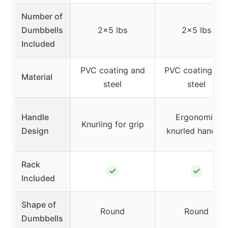
Number of
Dumbbells
2×5 lbs
2×5 lbs
Included
PVC coating and
PVC coating an
Material
steel
steel
Handle
Ergonomic
Knurling for grip
Design
knurled handles
Rack
✓
✓
Included
Shape of
Round
Round
Dumbbells