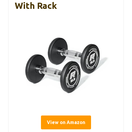
With Rack
View on Amazon