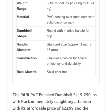
Weight
5 lbs to 250 lbs (2.27 kg to 113.4
Range
kg)
Material
PVC coating over steel core with
solid cast-iron rack
Dumbbell
Round with knurled handle for
Shape
grip
Handle
Standard size (approx. 1 inch /
Diameter
25 mm)
Construction
One-piece design for space
efficiency and durability
Rack Material
Solid cast iron
The Ritfit PVC Encased Dumbbell Set 5-250 lbs
with Rack immediately caught my attention
with its affordable price of $23.99 and the