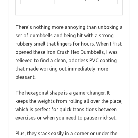
There’s nothing more annoying than unboxing a
set of dumbbells and being hit with a strong
rubbery smell that lingers for hours. When I first
opened these Iron Crush Hex Dumbbells, I was
relieved to find a clean, odorless PVC coating
that made working out immediately more
pleasant.
The hexagonal shape is a game-changer. It
keeps the weights from rolling all over the place,
which is perfect for quick transitions between
exercises or when you need to pause mid-set.
Plus, they stack easily in a corner or under the