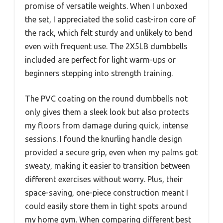
promise of versatile weights. When I unboxed
the set, I appreciated the solid cast-iron core of
the rack, which felt sturdy and unlikely to bend
even with frequent use. The 2X5LB dumbbells
included are perfect for light warm-ups or
beginners stepping into strength training.
The PVC coating on the round dumbbells not
only gives them a sleek look but also protects
my floors from damage during quick, intense
sessions. I found the knurling handle design
provided a secure grip, even when my palms got
sweaty, making it easier to transition between
different exercises without worry. Plus, their
space-saving, one-piece construction meant I
could easily store them in tight spots around
my home gym. When comparing different best