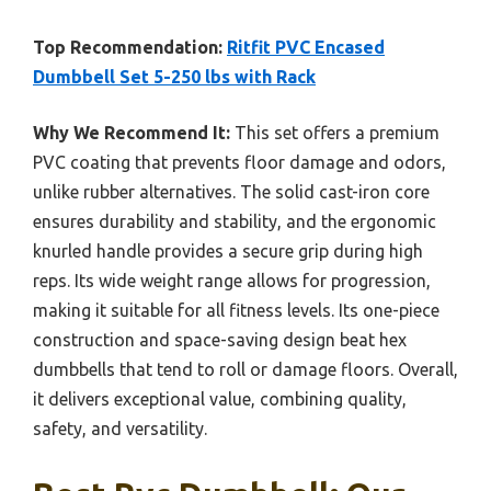
Top Recommendation:
Ritfit PVC Encased
Dumbbell Set 5-250 lbs with Rack
Why We Recommend It:
This set offers a premium
PVC coating that prevents floor damage and odors,
unlike rubber alternatives. The solid cast-iron core
ensures durability and stability, and the ergonomic
knurled handle provides a secure grip during high
reps. Its wide weight range allows for progression,
making it suitable for all fitness levels. Its one-piece
construction and space-saving design beat hex
dumbbells that tend to roll or damage floors. Overall,
it delivers exceptional value, combining quality,
safety, and versatility.