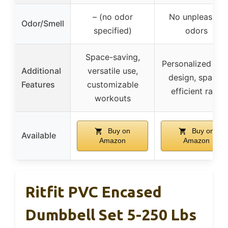
– (no odor
No unpleasant
Odor/Smell
specified)
odors
Space-saving,
Personalized log
Additional
versatile use,
design, space-
Features
customizable
efficient rack
workouts
Buy on
Buy on
Available
Amazon
Amazon
Ritfit PVC Encased
Dumbbell Set 5-250 Lbs