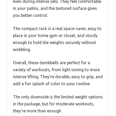
even during intense sets. They feel comfortable
in your palms, and the textured surface gives
you better control.
The compact rack is a real space-saver, easy to
place in your home gym or closet, and sturdy
enough to hold the weights securely without
wobbling.
Overall, these dumbbells are perfect for a
variety of workouts, from light toning to more
intense lifting. They’re durable, easy to grip, and
add a fun splash of color to your routine.
The only downside is the limited weight options
in the package, but for moderate workouts,
they’re more than enough.