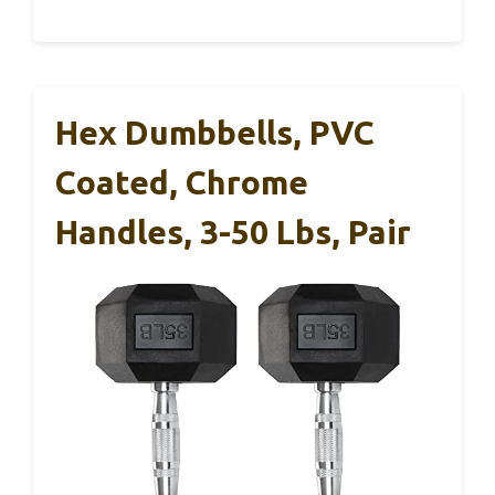
Hex Dumbbells, PVC
Coated, Chrome
Handles, 3-50 Lbs, Pair