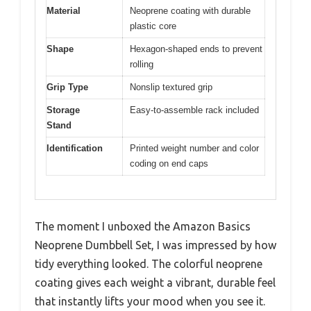
Material
Neoprene coating with durable
plastic core
Shape
Hexagon-shaped ends to prevent
rolling
Grip Type
Nonslip textured grip
Storage
Easy-to-assemble rack included
Stand
Identification
Printed weight number and color
coding on end caps
The moment I unboxed the Amazon Basics
Neoprene Dumbbell Set, I was impressed by how
tidy everything looked. The colorful neoprene
coating gives each weight a vibrant, durable feel
that instantly lifts your mood when you see it.