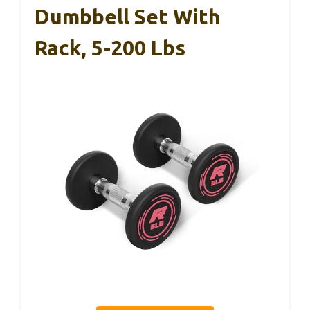
Dumbbell Set With
Rack, 5-200 Lbs