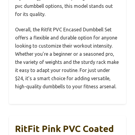
pvc dumbbell options, this model stands out
for its quality.
Overall, the Ritfit PVC Encased Dumbbell Set
offers a flexible and durable option for anyone
looking to customize their workout intensity.
Whether you’re a beginner or a seasoned pro,
the variety of weights and the sturdy rack make
it easy to adapt your routine. For just under
$24, it’s a smart choice for adding versatile,
high-quality dumbbells to your fitness arsenal.
RitFit Pink PVC Coated