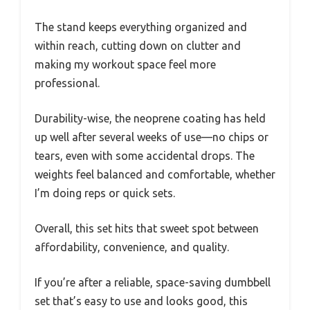
The stand keeps everything organized and
within reach, cutting down on clutter and
making my workout space feel more
professional.
Durability-wise, the neoprene coating has held
up well after several weeks of use—no chips or
tears, even with some accidental drops. The
weights feel balanced and comfortable, whether
I’m doing reps or quick sets.
Overall, this set hits that sweet spot between
affordability, convenience, and quality.
If you’re after a reliable, space-saving dumbbell
set that’s easy to use and looks good, this