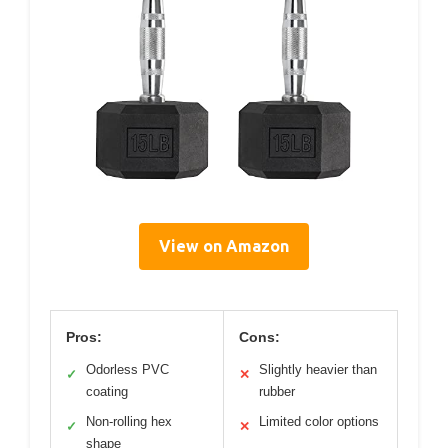
View on Amazon
Pros:
Cons:
Odorless PVC
Slightly heavier than
✓
✕
coating
rubber
Non-rolling hex
Limited color options
✓
✕
shape