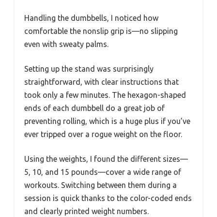
Handling the dumbbells, I noticed how
comfortable the nonslip grip is—no slipping
even with sweaty palms.
Setting up the stand was surprisingly
straightforward, with clear instructions that
took only a few minutes. The hexagon-shaped
ends of each dumbbell do a great job of
preventing rolling, which is a huge plus if you’ve
ever tripped over a rogue weight on the floor.
Using the weights, I found the different sizes—
5, 10, and 15 pounds—cover a wide range of
workouts. Switching between them during a
session is quick thanks to the color-coded ends
and clearly printed weight numbers.