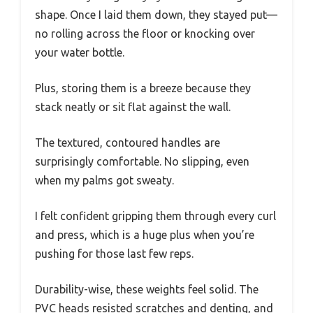
shape. Once I laid them down, they stayed put—
no rolling across the floor or knocking over
your water bottle.
Plus, storing them is a breeze because they
stack neatly or sit flat against the wall.
The textured, contoured handles are
surprisingly comfortable. No slipping, even
when my palms got sweaty.
I felt confident gripping them through every curl
and press, which is a huge plus when you’re
pushing for those last few reps.
Durability-wise, these weights feel solid. The
PVC heads resisted scratches and denting, and