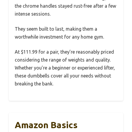
the chrome handles stayed rust-free after a few
intense sessions.
They seem built to last, making them a
worthwhile investment for any home gym.
At $111.99 for a pair, they’re reasonably priced
considering the range of weights and quality.
Whether you’re a beginner or experienced lifter,
these dumbbells cover all your needs without
breaking the bank.
Amazon Basics