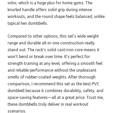
odor, which is a huge plus for home gyms. The
knurled handle offers solid grip during intense
workouts, and the round shape feels balanced, unlike
typical hex dumbbells.
Compared to other options, this set’s wide weight
range and durable all-in-one construction really
stand out. The rack’s solid cast-iron core means it
won’t bend or break over time. It’s perfect for
strength training at any level, offering a smooth feel
and reliable performance without the unpleasant
smells of rubber-coated weights. After thorough
comparison, I recommend this set as the best PVC
dumbbell because it combines durability, safety, and
space-saving features—all at a great price. Trust me,
these dumbbells truly deliver in real workout
scenarios.