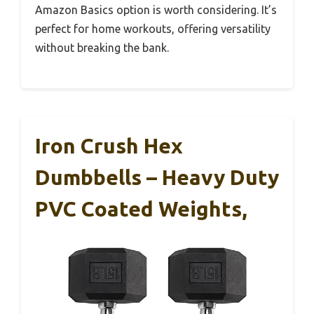
Amazon Basics option is worth considering. It’s
perfect for home workouts, offering versatility
without breaking the bank.
Iron Crush Hex
Dumbbells – Heavy Duty
PVC Coated Weights,