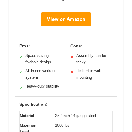
View on Amazon
Pros:
Cons:
Space-saving
Assembly can be
✓
✕
foldable design
tricky
All-in-one workout
Limited to wall
✓
✕
system
mounting
Heavy-duty stability
✓
Specification:
Material
2×2 inch 14-gauge steel
Maximum
1000 lbs
Load