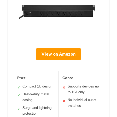
View on Amazon
Pros:
Cons:
Compact 1U design
Supports devices up
✓
✕
to 15A only
Heavy-duty metal
✓
casing
No individual outlet
✕
switches
Surge and lightning
✓
protection