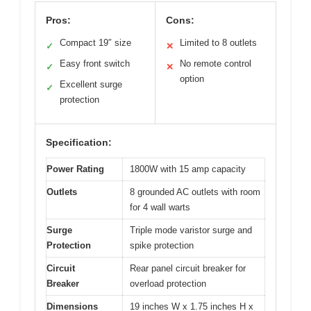
Pros:
Cons:
Compact 19″ size
Limited to 8 outlets
✓
✕
Easy front switch
No remote control
✓
✕
option
Excellent surge
✓
protection
Specification:
Power Rating
1800W with 15 amp capacity
Outlets
8 grounded AC outlets with room
for 4 wall warts
Surge
Triple mode varistor surge and
Protection
spike protection
Circuit
Rear panel circuit breaker for
Breaker
overload protection
Dimensions
19 inches W x 1.75 inches H x