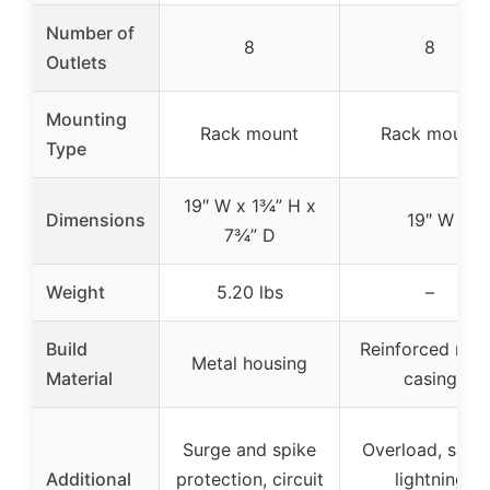
Number of
8
8
Outlets
Mounting
Rack mount
Rack mount
Type
19″ W x 1¾” H x
Dimensions
19″ W
7¾” D
Weight
5.20 lbs
–
Build
Reinforced met
Metal housing
Material
casing
Surge and spike
Overload, surge
Additional
protection, circuit
lightning