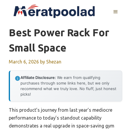
Skip
to
MENU
content
Best Power Rack For
Small Space
March 6, 2026
by
Shezan
Affiliate Disclosure:
We earn from qualifying
purchases through some links here, but we only
recommend what we truly love. No fluff, just honest
picks!
This product’s journey from last year’s mediocre
performance to today’s standout capability
demonstrates a real upgrade in space-saving gym