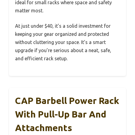
ideal for small racks where space and safety
matter most.
At just under $40, it’s a solid investment for
keeping your gear organized and protected
without cluttering your space. It’s a smart
upgrade if you’re serious about a neat, safe,
and efficient rack setup.
CAP Barbell Power Rack
With Pull-Up Bar And
Attachments