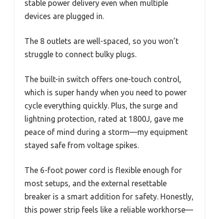
stable power delivery even when multiple
devices are plugged in.
The 8 outlets are well-spaced, so you won’t
struggle to connect bulky plugs.
The built-in switch offers one-touch control,
which is super handy when you need to power
cycle everything quickly. Plus, the surge and
lightning protection, rated at 1800J, gave me
peace of mind during a storm—my equipment
stayed safe from voltage spikes.
The 6-foot power cord is flexible enough for
most setups, and the external resettable
breaker is a smart addition for safety. Honestly,
this power strip feels like a reliable workhorse—