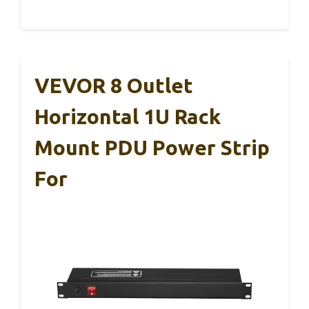
VEVOR 8 Outlet
Horizontal 1U Rack
Mount PDU Power Strip
For