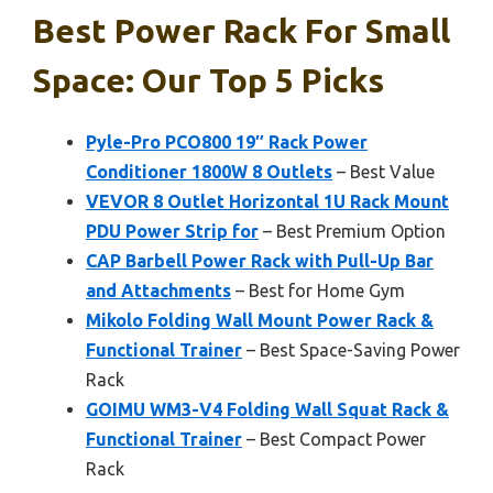
Best Power Rack For Small
Space: Our Top 5 Picks
Pyle-Pro PCO800 19″ Rack Power
Conditioner 1800W 8 Outlets
– Best Value
VEVOR 8 Outlet Horizontal 1U Rack Mount
PDU Power Strip for
– Best Premium Option
CAP Barbell Power Rack with Pull-Up Bar
and Attachments
– Best for Home Gym
Mikolo Folding Wall Mount Power Rack &
Functional Trainer
– Best Space-Saving Power
Rack
GOIMU WM3-V4 Folding Wall Squat Rack &
Functional Trainer
– Best Compact Power
Rack