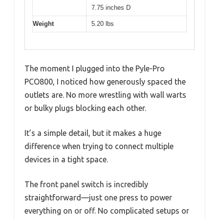
7.75 inches D
Weight
5.20 lbs
The moment I plugged into the Pyle-Pro
PCO800, I noticed how generously spaced the
outlets are. No more wrestling with wall warts
or bulky plugs blocking each other.
It’s a simple detail, but it makes a huge
difference when trying to connect multiple
devices in a tight space.
The front panel switch is incredibly
straightforward—just one press to power
everything on or off. No complicated setups or