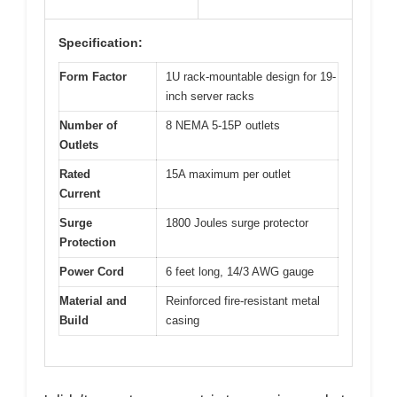
Specification:
Form Factor
1U rack-mountable design for 19-
inch server racks
Number of
8 NEMA 5-15P outlets
Outlets
Rated
15A maximum per outlet
Current
Surge
1800 Joules surge protector
Protection
Power Cord
6 feet long, 14/3 AWG gauge
Material and
Reinforced fire-resistant metal
Build
casing