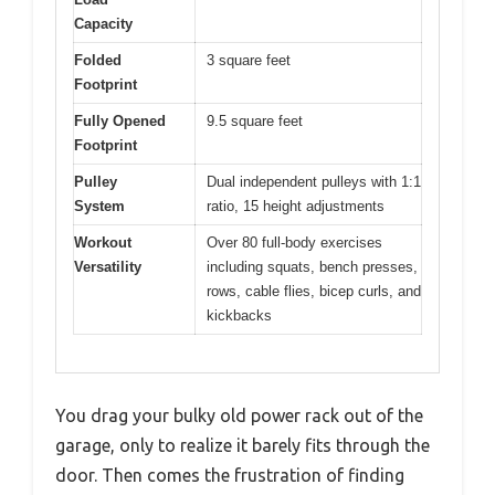
Capacity
Folded
3 square feet
Footprint
Fully Opened
9.5 square feet
Footprint
Pulley
Dual independent pulleys with 1:1
System
ratio, 15 height adjustments
Workout
Over 80 full-body exercises
Versatility
including squats, bench presses,
rows, cable flies, bicep curls, and
kickbacks
You drag your bulky old power rack out of the
garage, only to realize it barely fits through the
door. Then comes the frustration of finding