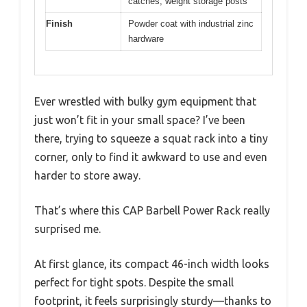
catches, weight storage posts
Finish
Powder coat with industrial zinc
hardware
Ever wrestled with bulky gym equipment that
just won’t fit in your small space? I’ve been
there, trying to squeeze a squat rack into a tiny
corner, only to find it awkward to use and even
harder to store away.
That’s where this CAP Barbell Power Rack really
surprised me.
At first glance, its compact 46-inch width looks
perfect for tight spots. Despite the small
footprint, it feels surprisingly sturdy—thanks to