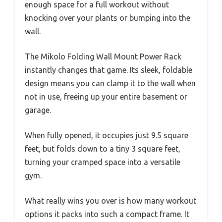
enough space for a full workout without
knocking over your plants or bumping into the
wall.
The Mikolo Folding Wall Mount Power Rack
instantly changes that game. Its sleek, foldable
design means you can clamp it to the wall when
not in use, freeing up your entire basement or
garage.
When fully opened, it occupies just 9.5 square
feet, but folds down to a tiny 3 square feet,
turning your cramped space into a versatile
gym.
What really wins you over is how many workout
options it packs into such a compact frame. It