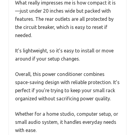
What really impresses me is how compact it is
—just under 20 inches wide but packed with
features. The rear outlets are all protected by
the circuit breaker, which is easy to reset if
needed.
It’s lightweight, so it’s easy to install or move
around if your setup changes.
Overall, this power conditioner combines
space-saving design with reliable protection. It’s
perfect if you’re trying to keep your small rack
organized without sacrificing power quality.
Whether for a home studio, computer setup, or
small audio system, it handles everyday needs
with ease.