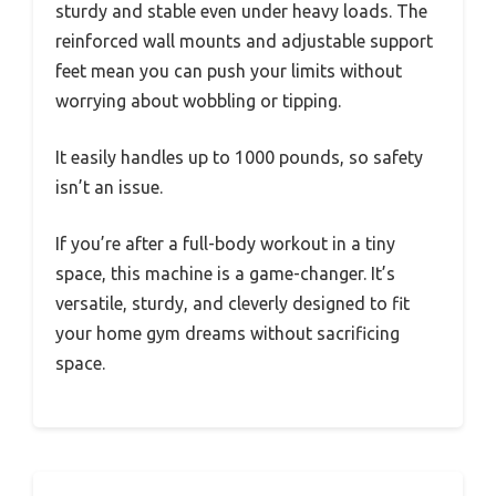
sturdy and stable even under heavy loads. The
reinforced wall mounts and adjustable support
feet mean you can push your limits without
worrying about wobbling or tipping.
It easily handles up to 1000 pounds, so safety
isn’t an issue.
If you’re after a full-body workout in a tiny
space, this machine is a game-changer. It’s
versatile, sturdy, and cleverly designed to fit
your home gym dreams without sacrificing
space.