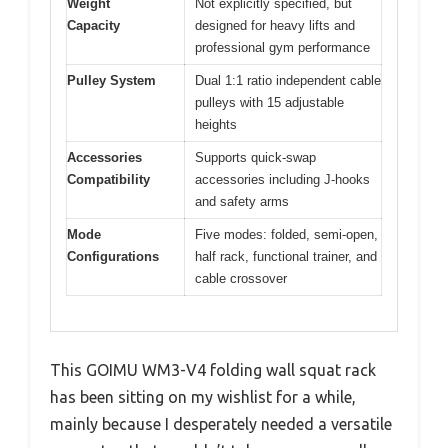
Weight
Not explicitly specified, but
Capacity
designed for heavy lifts and
professional gym performance
Pulley System
Dual 1:1 ratio independent cable
pulleys with 15 adjustable
heights
Accessories
Supports quick-swap
Compatibility
accessories including J-hooks
and safety arms
Mode
Five modes: folded, semi-open,
Configurations
half rack, functional trainer, and
cable crossover
This GOIMU WM3-V4 folding wall squat rack
has been sitting on my wishlist for a while,
mainly because I desperately needed a versatile