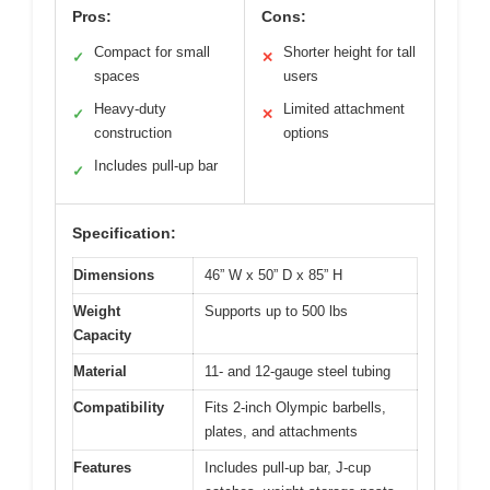
Pros:
Cons:
Compact for small
Shorter height for tall
✓
✕
spaces
users
Heavy-duty
Limited attachment
✓
✕
construction
options
Includes pull-up bar
✓
Specification:
Dimensions
46” W x 50” D x 85” H
Weight
Supports up to 500 lbs
Capacity
Material
11- and 12-gauge steel tubing
Compatibility
Fits 2-inch Olympic barbells,
plates, and attachments
Features
Includes pull-up bar, J-cup