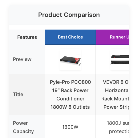
Product Comparison
Features
Best Choice
Runner Up
Preview
Pyle-Pro PCO800
VEVOR 8 Outle
19″ Rack Power
Horizontal 1U
Title
Conditioner
Rack Mount P
1800W 8 Outlets
Power Strip fo
Power
1800J surge
1800W
Capacity
protection