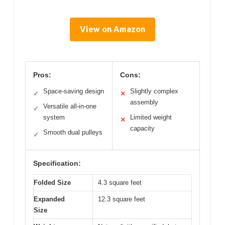
View on Amazon
Pros:
Cons:
Space-saving design
Slightly complex
✓
✕
assembly
Versatile all-in-one
✓
system
Limited weight
✕
capacity
Smooth dual pulleys
✓
Specification:
Folded Size
4.3 square feet
Expanded
12.3 square feet
Size