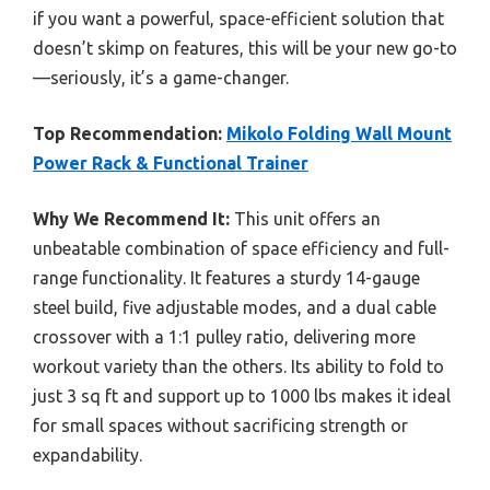
if you want a powerful, space-efficient solution that
doesn’t skimp on features, this will be your new go-to
—seriously, it’s a game-changer.
Top Recommendation:
Mikolo Folding Wall Mount
Power Rack & Functional Trainer
Why We Recommend It:
This unit offers an
unbeatable combination of space efficiency and full-
range functionality. It features a sturdy 14-gauge
steel build, five adjustable modes, and a dual cable
crossover with a 1:1 pulley ratio, delivering more
workout variety than the others. Its ability to fold to
just 3 sq ft and support up to 1000 lbs makes it ideal
for small spaces without sacrificing strength or
expandability.