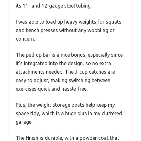
its 11- and 12-gauge steel tubing.
I was able to load up heavy weights for squats
and bench presses without any wobbling or
concern.
The pull-up bar is a nice bonus, especially since
it’s integrated into the design, so no extra
attachments needed. The J-cup catches are
easy to adjust, making switching between
exercises quick and hassle-free.
Plus, the weight storage posts help keep my
space tidy, which is a huge plus in my cluttered
garage.
The finish is durable, with a powder coat that