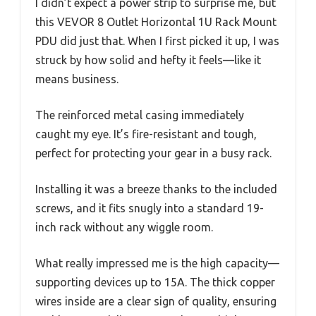
I didn’t expect a power strip to surprise me, but
this VEVOR 8 Outlet Horizontal 1U Rack Mount
PDU did just that. When I first picked it up, I was
struck by how solid and hefty it feels—like it
means business.
The reinforced metal casing immediately
caught my eye. It’s fire-resistant and tough,
perfect for protecting your gear in a busy rack.
Installing it was a breeze thanks to the included
screws, and it fits snugly into a standard 19-
inch rack without any wiggle room.
What really impressed me is the high capacity—
supporting devices up to 15A. The thick copper
wires inside are a clear sign of quality, ensuring