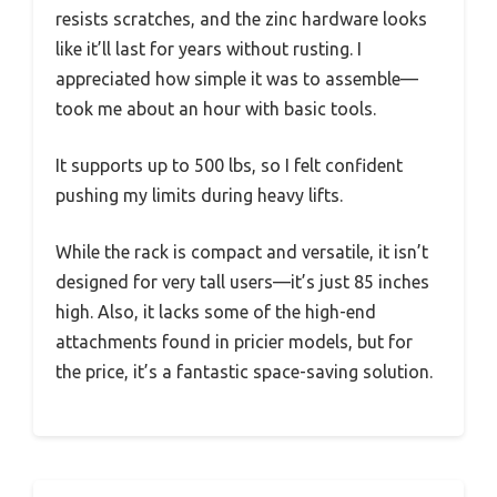
resists scratches, and the zinc hardware looks
like it’ll last for years without rusting. I
appreciated how simple it was to assemble—
took me about an hour with basic tools.
It supports up to 500 lbs, so I felt confident
pushing my limits during heavy lifts.
While the rack is compact and versatile, it isn’t
designed for very tall users—it’s just 85 inches
high. Also, it lacks some of the high-end
attachments found in pricier models, but for
the price, it’s a fantastic space-saving solution.