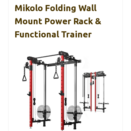
Mikolo Folding Wall
Mount Power Rack &
Functional Trainer