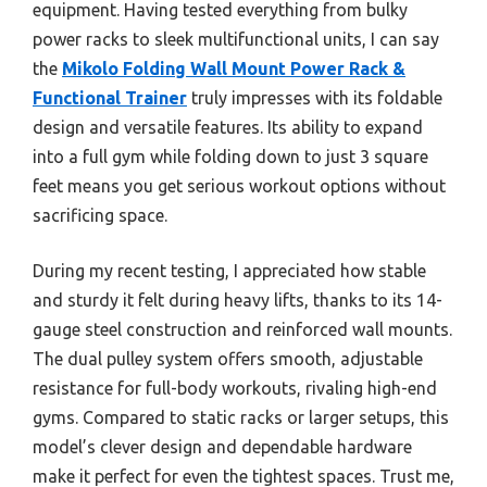
equipment. Having tested everything from bulky
power racks to sleek multifunctional units, I can say
the
Mikolo Folding Wall Mount Power Rack &
Functional Trainer
truly impresses with its foldable
design and versatile features. Its ability to expand
into a full gym while folding down to just 3 square
feet means you get serious workout options without
sacrificing space.
During my recent testing, I appreciated how stable
and sturdy it felt during heavy lifts, thanks to its 14-
gauge steel construction and reinforced wall mounts.
The dual pulley system offers smooth, adjustable
resistance for full-body workouts, rivaling high-end
gyms. Compared to static racks or larger setups, this
model’s clever design and dependable hardware
make it perfect for even the tightest spaces. Trust me,