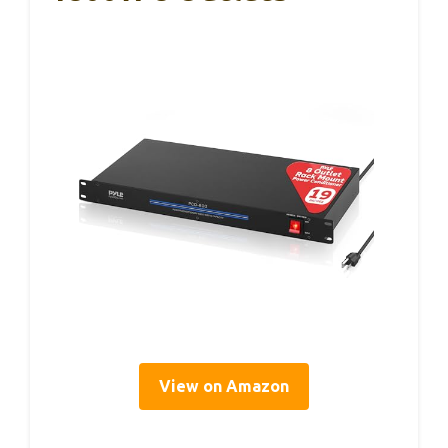
View on Amazon