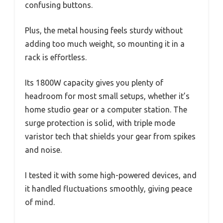
confusing buttons.
Plus, the metal housing feels sturdy without
adding too much weight, so mounting it in a
rack is effortless.
Its 1800W capacity gives you plenty of
headroom for most small setups, whether it’s
home studio gear or a computer station. The
surge protection is solid, with triple mode
varistor tech that shields your gear from spikes
and noise.
I tested it with some high-powered devices, and
it handled fluctuations smoothly, giving peace
of mind.