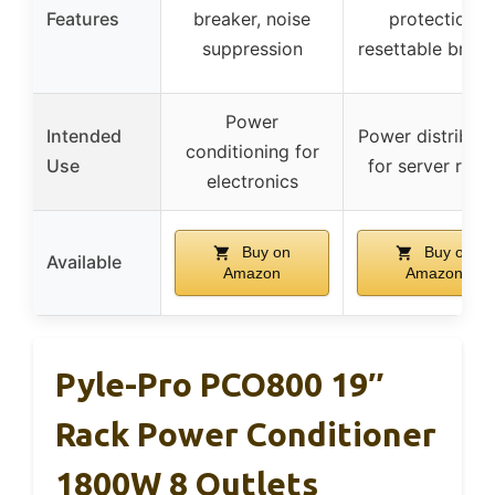
Features
breaker, noise
protection,
suppression
resettable break
Power
Intended
Power distributi
conditioning for
Use
for server rack
electronics
Buy on
Buy on
Available
Amazon
Amazon
Pyle-Pro PCO800 19″
Rack Power Conditioner
1800W 8 Outlets