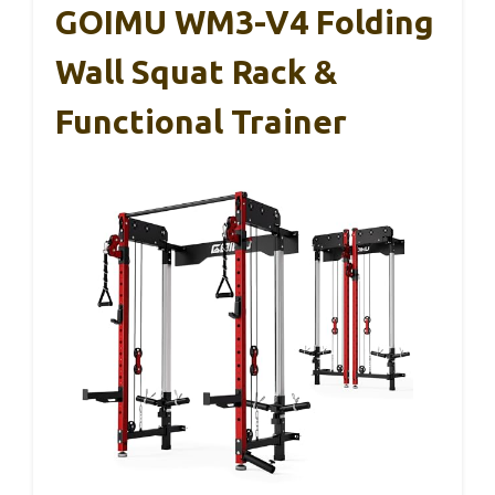
GOIMU WM3-V4 Folding
Wall Squat Rack &
Functional Trainer