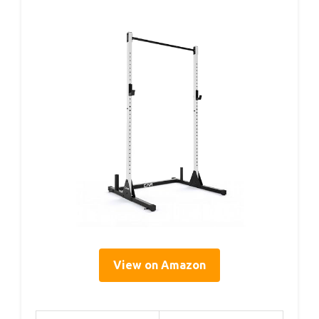
View on Amazon