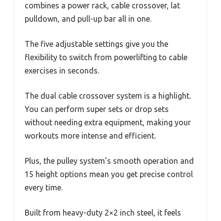
combines a power rack, cable crossover, lat
pulldown, and pull-up bar all in one.
The five adjustable settings give you the
flexibility to switch from powerlifting to cable
exercises in seconds.
The dual cable crossover system is a highlight.
You can perform super sets or drop sets
without needing extra equipment, making your
workouts more intense and efficient.
Plus, the pulley system’s smooth operation and
15 height options mean you get precise control
every time.
Built from heavy-duty 2×2 inch steel, it feels