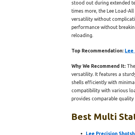
stood out during extended t
times more, the Lee Load-All 
versatility without complicat
performance without breaking 
reloading.
Top Recommendation:
Lee 
Why We Recommend It:
The 
versatility. It features a stu
shells efficiently with minima
compatibility with various lo
provides comparable quality a
Best Multi Sta
Lee Precision Shotsh