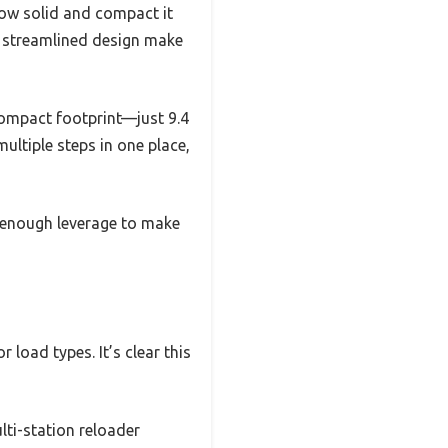
how solid and compact it
d streamlined design make
compact footprint—just 9.4
multiple steps in one place,
t enough leverage to make
 load types. It’s clear this
lti-station reloader