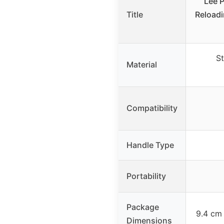
Lee P
Title
Reloadi
St
Material
Compatibility
Handle Type
Portability
Package
9.4 cm
Dimensions