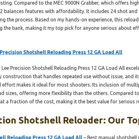
esting. Compared to the MEC 9000N Grabber, which offers high
2 balances features with affordability. It includes 24 shot a
ing the process. Based on my hands-on experience, this reloade
the bank, making it my top pick for anyone serious about effi
Precision Shotshell Reloading Press 12 GA Load All
Lee Precision Shotshell Reloading Press 12 GA Load All excels i
rdy construction that handles repeated use without issue, and it
l effort makes it ideal for most shooters. Its inclusion of mult
ad sizes, offering more flexibility than the others. Compared 
t a fraction of the cost, making it the best value for serious r
tion Shotshell Reloader: Our To
ell Reloading Press 12 GA Load All
– Best manual shotshell 