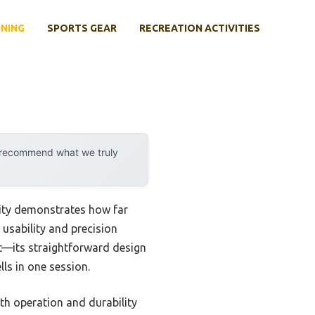
INING
SPORTS GEAR
RECREATION ACTIVITIES
y recommend what we truly
lity demonstrates how far
 usability and precision
its straightforward design
ls in one session.
th operation and durability