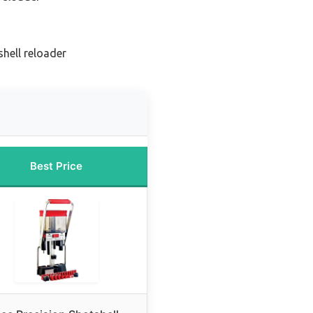
hell reloader
Best Price