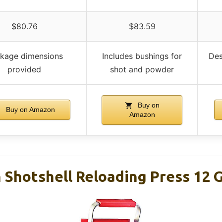
$80.76
$83.59
kage dimensions
Includes bushings for
Des
provided
shot and powder
Buy on
Buy on Amazon
Amazon
 Shotshell Reloading Press 12 