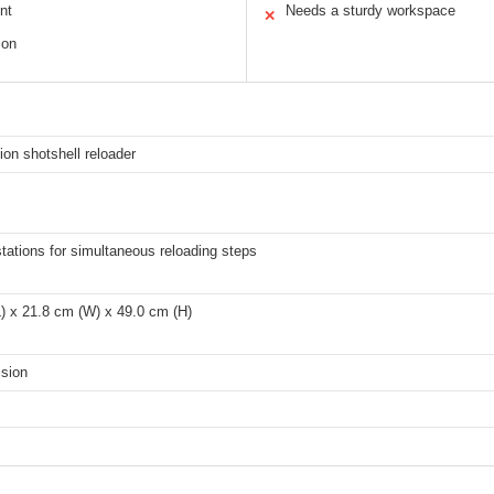
nt
Needs a sturdy workspace
✕
ion
tion shotshell reloader
stations for simultaneous reloading steps
) x 21.8 cm (W) x 49.0 cm (H)
ision