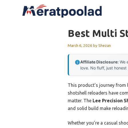
Skip
to
content
Best Multi S
March 6, 2026
by
Shezan
Affiliate Disclosure:
We e
love. No fluff, just honest
This product’s journey from 
shotshell reloaders have come.
matter. The
Lee Precision S
and solid build make reloadin
Whether you’re a casual shoo