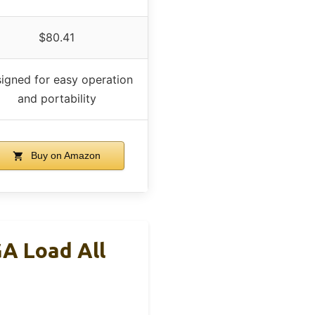
$80.41
igned for easy operation
and portability
Buy on Amazon
GA Load All