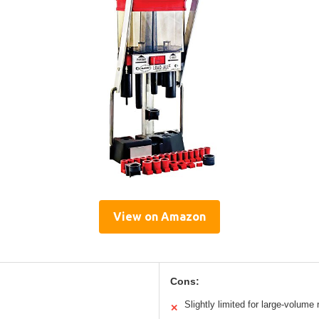
View on Amazon
Cons:
Slightly limited for large-volume 
✕