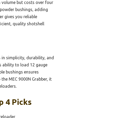
 volume but costs over four
nd powder bushings, adding
r gives you reliable
cient, quality shotshell
n simplicity, durability, and
s ability to load 12 gauge
iple bushings ensures
to the MEC 9000N Grabber, it
eloaders.
p 4 Picks
reloader