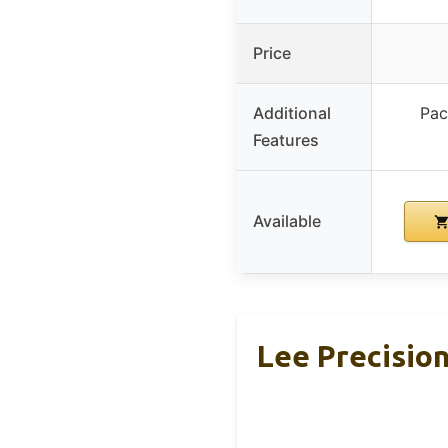
Price
Additional
Pac
Features
Available
Lee Precision