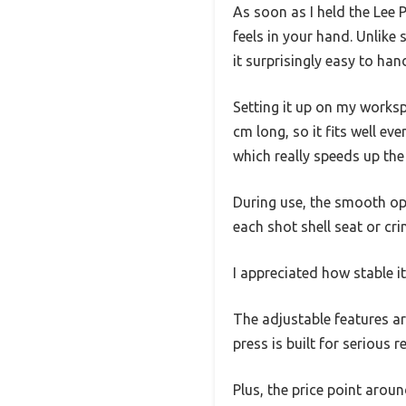
As soon as I held the Lee 
feels in your hand. Unlike
it surprisingly easy to han
Setting it up on my works
cm long, so it fits well ev
which really speeds up the
During use, the smooth op
each shot shell seat or cri
I appreciated how stable i
The adjustable features are
press is built for serious 
Plus, the price point arou