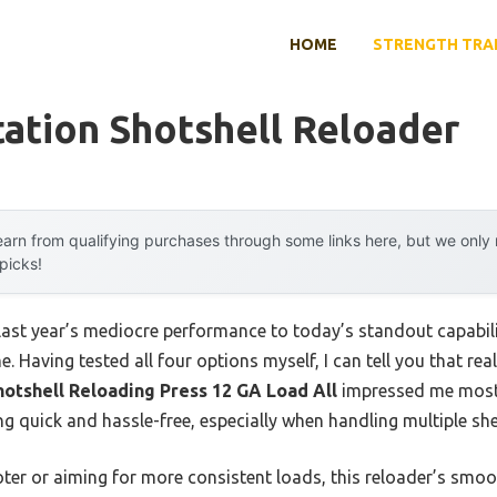
HOME
STRENGTH TRA
tation Shotshell Reloader
arn from qualifying purchases through some links here, but we onl
 picks!
last year’s mediocre performance to today’s standout capabi
 Having tested all four options myself, I can tell you that real
hotshell Reloading Press 12 GA Load All
impressed me most—
g quick and hassle-free, especially when handling multiple shel
ter or aiming for more consistent loads, this reloader’s smoo