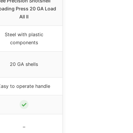
ee Precision Shotshell
oading Press 20 GA Load
All II
Steel with plastic
components
20 GA shells
Easy to operate handle
✓
–