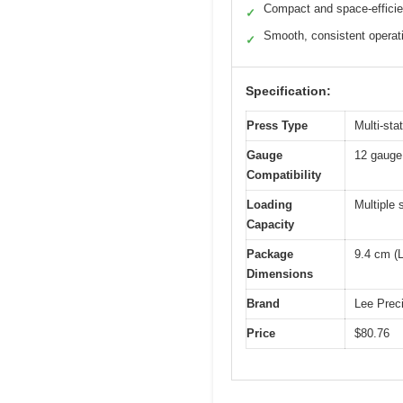
Compact and space-efficie
✓
Smooth, consistent operat
✓
Specification:
Press Type
Multi-sta
Gauge
12 gauge
Compatibility
Loading
Multiple 
Capacity
Package
9.4 cm (L
Dimensions
Brand
Lee Prec
Price
$80.76