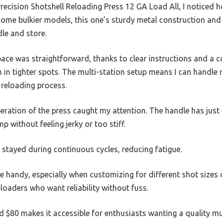
Precision Shotshell Reloading Press 12 GA Load All, I noticed 
 some bulkier models, this one’s sturdy metal construction an
dle and store.
pace was straightforward, thanks to clear instructions and a 
en in tighter spots. The multi-station setup means I can handle 
 reloading process.
eration of the press caught my attention. The handle has jus
mp without feeling jerky or too stiff.
t stayed during continuous cycles, reducing fatigue.
 handy, especially when customizing for different shot sizes or
reloaders who want reliability without fuss.
nd $80 makes it accessible for enthusiasts wanting a quality mu