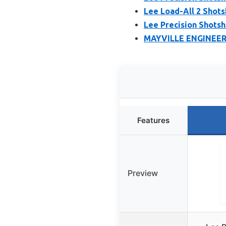
Lee Load-All 2 Shots
Lee Precision Shotshe
MAYVILLE ENGINEERI
Features
Preview