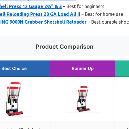
hell Press 12 Gauge 2¾” & 3
– Best for beginners
ll Reloading Press 20 GA Load All II
– Best for home use
NG 9000N Grabber Shotshell Reloader
– Best durable shots
Product Comparison
Best Choice
Runner Up