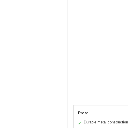
Pros:
Durable metal construction
✓