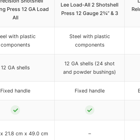
recision Shotshell
L
Lee Load-All 2 Shotshell
ng Press 12 GA Load
Rel
Press 12 Gauge 2¾” & 3
All
eel with plastic
Steel with plastic
components
components
12 GA shells (24 shot
12 GA shells
and powder bushings)
Fixed handle
Fixed handle
✓
✓
 x 21.8 cm x 49.0 cm
–