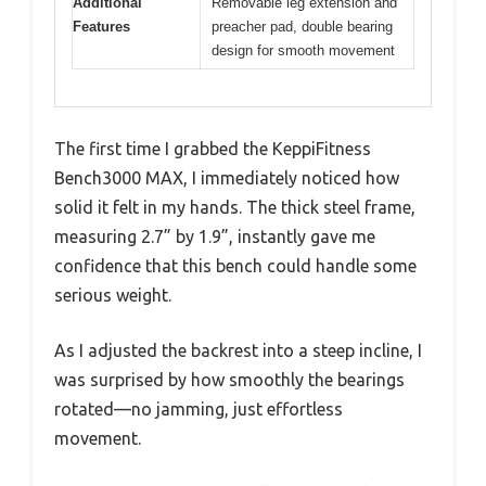
Additional
Removable leg extension and
Features
preacher pad, double bearing
design for smooth movement
The first time I grabbed the KeppiFitness
Bench3000 MAX, I immediately noticed how
solid it felt in my hands. The thick steel frame,
measuring 2.7” by 1.9”, instantly gave me
confidence that this bench could handle some
serious weight.
As I adjusted the backrest into a steep incline, I
was surprised by how smoothly the bearings
rotated—no jamming, just effortless
movement.