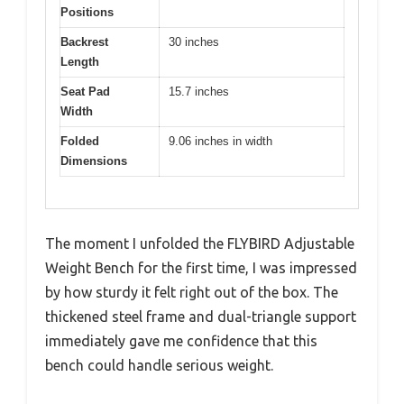
Positions
Backrest
30 inches
Length
Seat Pad
15.7 inches
Width
Folded
9.06 inches in width
Dimensions
The moment I unfolded the FLYBIRD Adjustable
Weight Bench for the first time, I was impressed
by how sturdy it felt right out of the box. The
thickened steel frame and dual-triangle support
immediately gave me confidence that this
bench could handle serious weight.