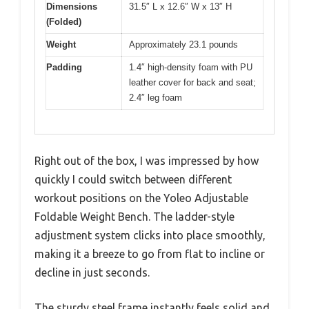
Dimensions
31.5″ L x 12.6″ W x 13″ H
(Folded)
Weight
Approximately 23.1 pounds
Padding
1.4″ high-density foam with PU
leather cover for back and seat;
2.4″ leg foam
Right out of the box, I was impressed by how
quickly I could switch between different
workout positions on the Yoleo Adjustable
Foldable Weight Bench. The ladder-style
adjustment system clicks into place smoothly,
making it a breeze to go from flat to incline or
decline in just seconds.
The sturdy steel frame instantly feels solid and