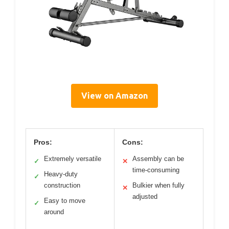
View on Amazon
Pros:
Cons:
Extremely versatile
Assembly can be
✓
✕
time-consuming
Heavy-duty
✓
construction
Bulkier when fully
✕
adjusted
Easy to move
✓
around