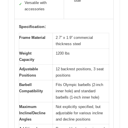
side
Versatile with
✓
accessories
Specification:
Frame Material
2.7” x 1.9” commercial
thickness steel
Weight
1200 lbs
Capacity
Adjustable
12 backrest positions, 3 seat
Positions
positions
Barbell
Fits Olympic barbells (2-inch
Compatibility
inner hole) and standard
barbells (1-inch inner hole)
Maximum
Not explicitly specified, but
Incline/Decline
adjustable for various incline
Angles
and decline positions