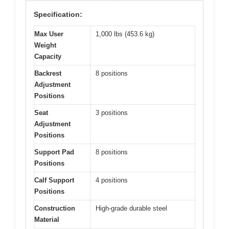
Specification:
Max User
1,000 lbs (453.6 kg)
Weight
Capacity
Backrest
8 positions
Adjustment
Positions
Seat
3 positions
Adjustment
Positions
Support Pad
8 positions
Positions
Calf Support
4 positions
Positions
Construction
High-grade durable steel
Material