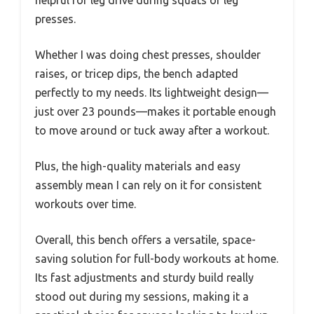
presses.
Whether I was doing chest presses, shoulder
raises, or tricep dips, the bench adapted
perfectly to my needs. Its lightweight design—
just over 23 pounds—makes it portable enough
to move around or tuck away after a workout.
Plus, the high-quality materials and easy
assembly mean I can rely on it for consistent
workouts over time.
Overall, this bench offers a versatile, space-
saving solution for full-body workouts at home.
Its fast adjustments and sturdy build really
stood out during my sessions, making it a