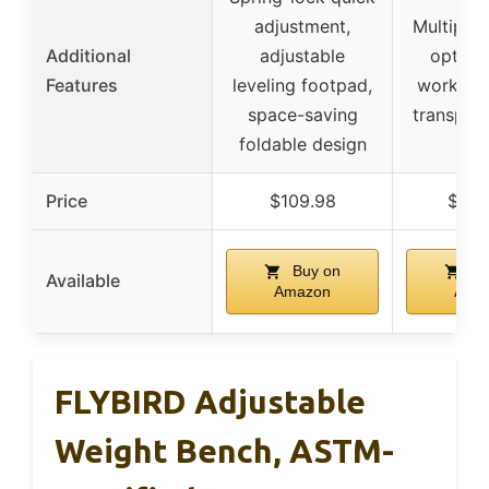
adjustment,
Multiple 
Additional
adjustable
options
Features
leveling footpad,
workout 
space-saving
transpor
foldable design
Price
$109.98
$209
Buy on
Bu
Available
Amazon
Ama
FLYBIRD Adjustable
Weight Bench, ASTM-