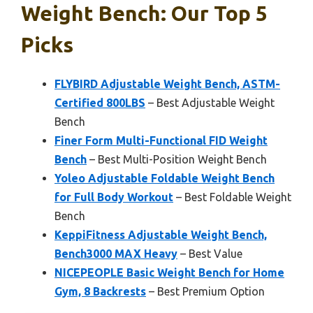
Weight Bench: Our Top 5
Picks
FLYBIRD Adjustable Weight Bench, ASTM-
Certified 800LBS
– Best Adjustable Weight
Bench
Finer Form Multi-Functional FID Weight
Bench
– Best Multi-Position Weight Bench
Yoleo Adjustable Foldable Weight Bench
for Full Body Workout
– Best Foldable Weight
Bench
KeppiFitness Adjustable Weight Bench,
Bench3000 MAX Heavy
– Best Value
NICEPEOPLE Basic Weight Bench for Home
Gym, 8 Backrests
– Best Premium Option