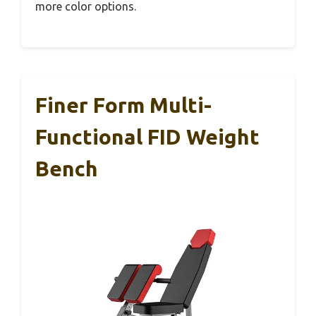
more color options.
Finer Form Multi-
Functional FID Weight
Bench