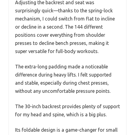
Adjusting the backrest and seat was
surprisingly quick—thanks to the spring-lock
mechanism, I could switch from flat to incline
or decline in a second. The 144 different
positions cover everything from shoulder
presses to decline bench presses, making it
super versatile for full-body workouts.
The extra-long padding made a noticeable
difference during heavy lifts. I felt supported
and stable, especially during chest presses,
without any uncomfortable pressure points.
The 30-inch backrest provides plenty of support
for my head and spine, which is a big plus.
Its foldable design is a game-changer for small