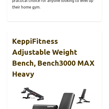
practical choice for anyone looking to level up
their home gym.
KeppiFitness
Adjustable Weight
Bench, Bench3000 MAX
Heavy