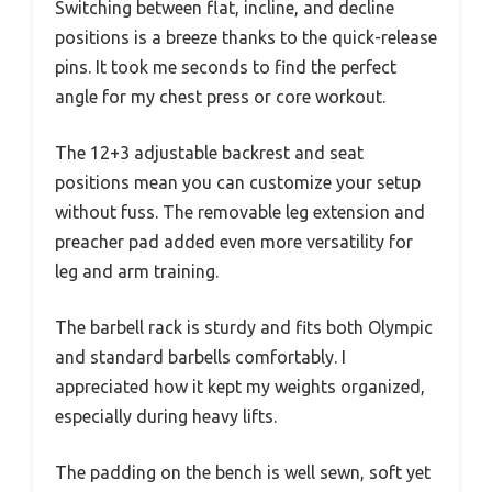
Switching between flat, incline, and decline
positions is a breeze thanks to the quick-release
pins. It took me seconds to find the perfect
angle for my chest press or core workout.
The 12+3 adjustable backrest and seat
positions mean you can customize your setup
without fuss. The removable leg extension and
preacher pad added even more versatility for
leg and arm training.
The barbell rack is sturdy and fits both Olympic
and standard barbells comfortably. I
appreciated how it kept my weights organized,
especially during heavy lifts.
The padding on the bench is well sewn, soft yet