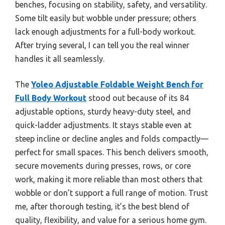
benches, focusing on stability, safety, and versatility.
Some tilt easily but wobble under pressure; others
lack enough adjustments for a full-body workout.
After trying several, I can tell you the real winner
handles it all seamlessly.
The
Yoleo Adjustable Foldable Weight Bench for
Full Body Workout
stood out because of its 84
adjustable options, sturdy heavy-duty steel, and
quick-ladder adjustments. It stays stable even at
steep incline or decline angles and folds compactly—
perfect for small spaces. This bench delivers smooth,
secure movements during presses, rows, or core
work, making it more reliable than most others that
wobble or don’t support a full range of motion. Trust
me, after thorough testing, it’s the best blend of
quality, flexibility, and value for a serious home gym.