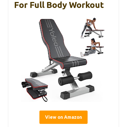
For Full Body Workout
View on Amazon