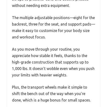
without needing extra equipment.
The multiple adjustable positions—eight for the
backrest, three for the seat, and support pads—
make it easy to customize for your body size
and workout focus.
As you move through your routine, you
appreciate how stable it feels, thanks to the
high-grade construction that supports up to
1,000 lbs. It doesn’t wobble even when you push
your limits with heavier weights.
Plus, the transport wheels make it simple to
shift the bench out of the way when you’re
done, which is a huge bonus for small spaces.