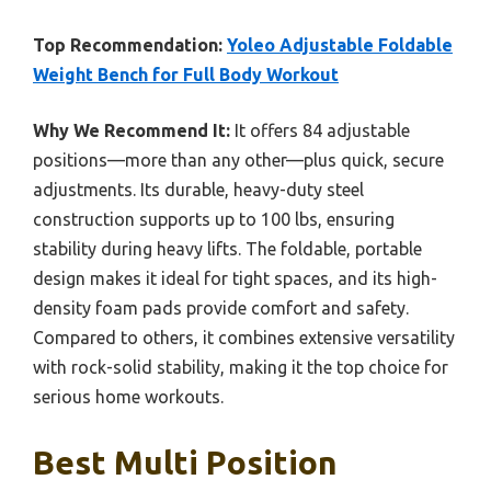
Top Recommendation:
Yoleo Adjustable Foldable
Weight Bench for Full Body Workout
Why We Recommend It:
It offers 84 adjustable
positions—more than any other—plus quick, secure
adjustments. Its durable, heavy-duty steel
construction supports up to 100 lbs, ensuring
stability during heavy lifts. The foldable, portable
design makes it ideal for tight spaces, and its high-
density foam pads provide comfort and safety.
Compared to others, it combines extensive versatility
with rock-solid stability, making it the top choice for
serious home workouts.
Best Multi Position