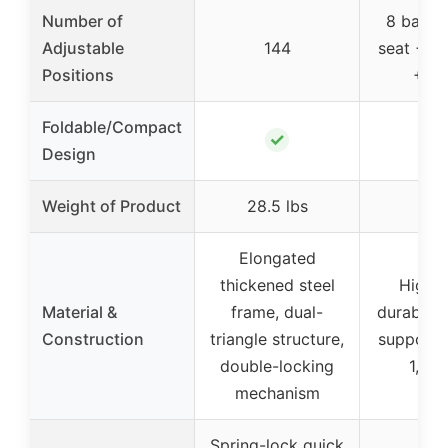
Number of
8 backr
Adjustable
144
seat + 8
Positions
+ 4 
Foldable/Compact
✓
Design
Weight of Product
28.5 lbs
–
Elongated
thickened steel
High-
Material &
frame, dual-
durable m
Construction
triangle structure,
supporti
double-locking
1,000
mechanism
Spring-lock quick