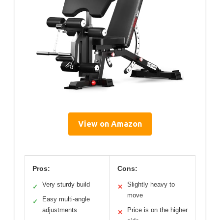
View on Amazon
Pros:
Cons:
Very sturdy build
Slightly heavy to
✓
✕
move
Easy multi-angle
✓
adjustments
Price is on the higher
✕