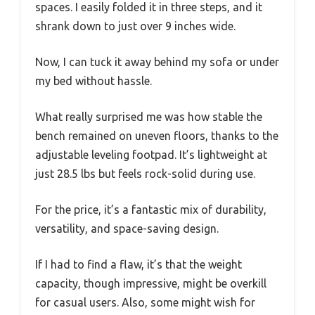
spaces. I easily folded it in three steps, and it
shrank down to just over 9 inches wide.
Now, I can tuck it away behind my sofa or under
my bed without hassle.
What really surprised me was how stable the
bench remained on uneven floors, thanks to the
adjustable leveling footpad. It’s lightweight at
just 28.5 lbs but feels rock-solid during use.
For the price, it’s a fantastic mix of durability,
versatility, and space-saving design.
If I had to find a flaw, it’s that the weight
capacity, though impressive, might be overkill
for casual users. Also, some might wish for