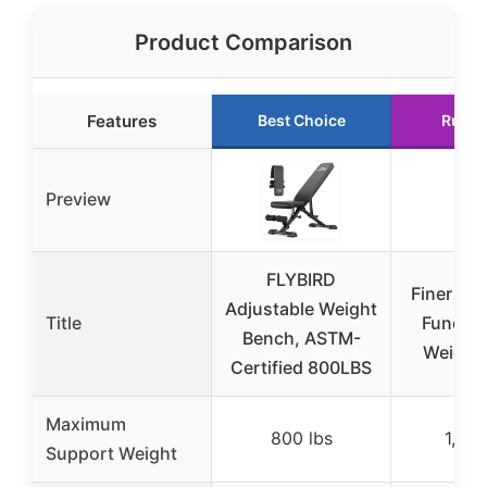
Product Comparison
Features
Best Choice
Runne
Preview
FLYBIRD
Finer For
Adjustable Weight
Title
Functio
Bench, ASTM-
Weight
Certified 800LBS
Maximum
800 lbs
1,000
Support Weight