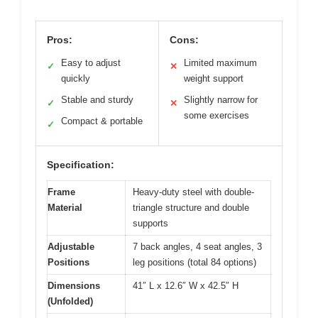
Pros:
Cons:
Easy to adjust
Limited maximum
✓
✕
quickly
weight support
Stable and sturdy
Slightly narrow for
✓
✕
some exercises
Compact & portable
✓
Specification:
Frame
Heavy-duty steel with double-
Material
triangle structure and double
supports
Adjustable
7 back angles, 4 seat angles, 3
Positions
leg positions (total 84 options)
Dimensions
41″ L x 12.6″ W x 42.5″ H
(Unfolded)