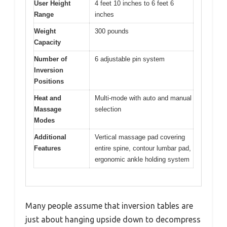
User Height
4 feet 10 inches to 6 feet 6
Range
inches
Weight
300 pounds
Capacity
Number of
6 adjustable pin system
Inversion
Positions
Heat and
Multi-mode with auto and manual
Massage
selection
Modes
Additional
Vertical massage pad covering
Features
entire spine, contour lumbar pad,
ergonomic ankle holding system
Many people assume that inversion tables are
just about hanging upside down to decompress