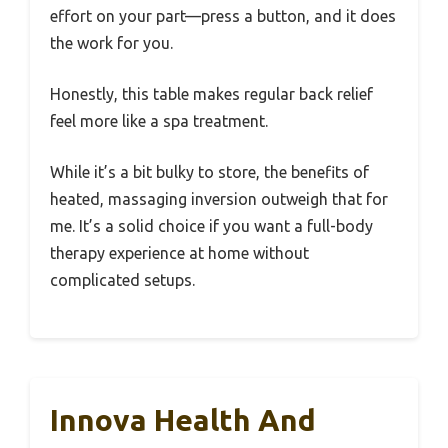
effort on your part—press a button, and it does
the work for you.
Honestly, this table makes regular back relief
feel more like a spa treatment.
While it’s a bit bulky to store, the benefits of
heated, massaging inversion outweigh that for
me. It’s a solid choice if you want a full-body
therapy experience at home without
complicated setups.
Innova Health And