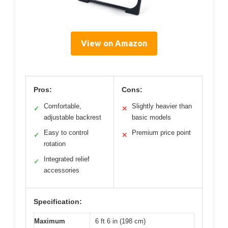
View on Amazon
Pros:
Cons:
Comfortable,
Slightly heavier than
✓
✕
adjustable backrest
basic models
Easy to control
Premium price point
✓
✕
rotation
Integrated relief
✓
accessories
Specification:
Maximum
6 ft 6 in (198 cm)