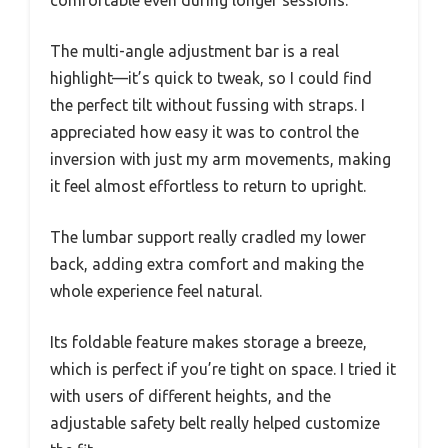
comfortable even during longer sessions.
The multi-angle adjustment bar is a real
highlight—it’s quick to tweak, so I could find
the perfect tilt without fussing with straps. I
appreciated how easy it was to control the
inversion with just my arm movements, making
it feel almost effortless to return to upright.
The lumbar support really cradled my lower
back, adding extra comfort and making the
whole experience feel natural.
Its foldable feature makes storage a breeze,
which is perfect if you’re tight on space. I tried it
with users of different heights, and the
adjustable safety belt really helped customize