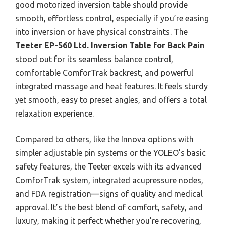
good motorized inversion table should provide
smooth, effortless control, especially if you’re easing
into inversion or have physical constraints. The
Teeter EP-560 Ltd. Inversion Table for Back Pain
stood out for its seamless balance control,
comfortable ComforTrak backrest, and powerful
integrated massage and heat features. It feels sturdy
yet smooth, easy to preset angles, and offers a total
relaxation experience.
Compared to others, like the Innova options with
simpler adjustable pin systems or the YOLEO’s basic
safety features, the Teeter excels with its advanced
ComforTrak system, integrated acupressure nodes,
and FDA registration—signs of quality and medical
approval. It’s the best blend of comfort, safety, and
luxury, making it perfect whether you’re recovering,