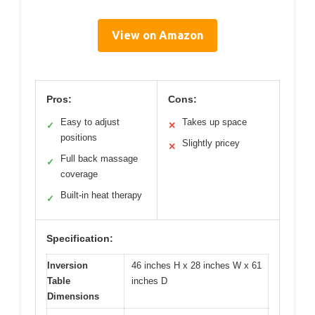
View on Amazon
Pros:
Cons:
Easy to adjust
Takes up space
✓
✕
positions
Slightly pricey
✕
Full back massage
✓
coverage
Built-in heat therapy
✓
Specification:
Inversion
46 inches H x 28 inches W x 61
Table
inches D
Dimensions