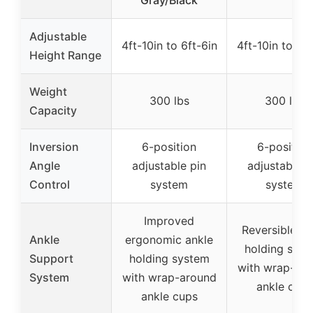
Gray/Black
Adjustable
4ft-10in to 6ft-6in
4ft-10in to 6ft
Height Range
Weight
300 lbs
300 lbs
Capacity
Inversion
6-position
6-position
Angle
adjustable pin
adjustable p
Control
system
system
Improved
Reversible an
Ankle
ergonomic ankle
holding sys
Support
holding system
with wrap-ar
System
with wrap-around
ankle cups
ankle cups