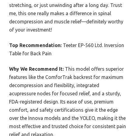
stretching, or just unwinding after a long day. Trust
me, this one really makes a difference in spinal
decompression and muscle relief—definitely worthy
of your investment!
Top Recommendation:
Teeter EP-560 Ltd. Inversion
Table for Back Pain
Why We Recommend It:
This model offers superior
features like the ComforTrak backrest for maximum
decompression and flexibility, integrated
acupressure nodes for focused relief, and a sturdy,
FDA-registered design. Its ease of use, premium
comfort, and safety certifications give it the edge
over the Innova models and the YOLEO, making it the
most effective and trusted choice for consistent pain
relief and relaxation.