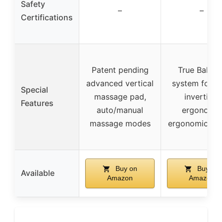
Safety
–
–
Certifications
Patent pending
True Balanc
advanced vertical
system for e
Special
massage pad,
inverting,
Features
auto/manual
ergonomic
massage modes
ergonomic de
Buy on
Buy on
Available
Amazon
Amazon