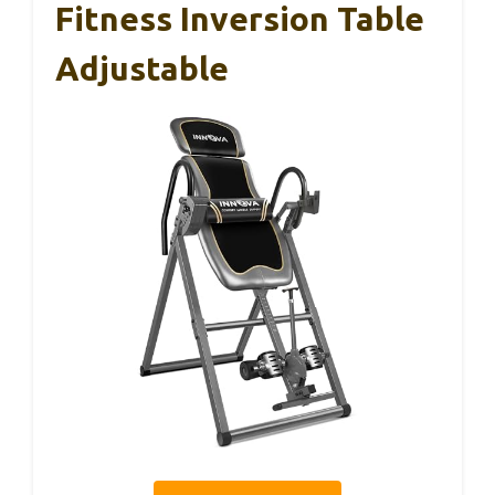
Fitness Inversion Table
Adjustable