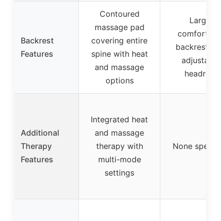
Contoured
Large,
massage pad
comfortabl
Backrest
covering entire
backrest wi
Features
spine with heat
adjustable
and massage
headrest
options
Integrated heat
Additional
and massage
Therapy
therapy with
None specifi
Features
multi-mode
settings