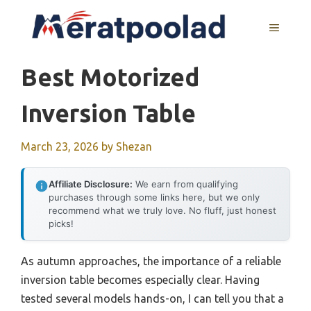
Skip
to
MENU
content
Best Motorized
Inversion Table
March 23, 2026
by
Shezan
Affiliate Disclosure:
We earn from qualifying
purchases through some links here, but we only
recommend what we truly love. No fluff, just honest
picks!
As autumn approaches, the importance of a reliable
inversion table becomes especially clear. Having
tested several models hands-on, I can tell you that a