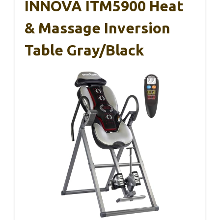
INNOVA ITM5900 Heat
& Massage Inversion
Table Gray/Black