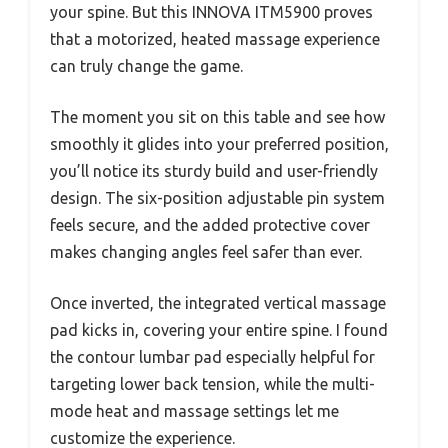
your spine. But this INNOVA ITM5900 proves
that a motorized, heated massage experience
can truly change the game.
The moment you sit on this table and see how
smoothly it glides into your preferred position,
you’ll notice its sturdy build and user-friendly
design. The six-position adjustable pin system
feels secure, and the added protective cover
makes changing angles feel safer than ever.
Once inverted, the integrated vertical massage
pad kicks in, covering your entire spine. I found
the contour lumbar pad especially helpful for
targeting lower back tension, while the multi-
mode heat and massage settings let me
customize the experience.