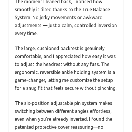
The moment I leaned back, I noticed how
smoothly it tilted thanks to the True Balance
System. No jerky movements or awkward
adjustments — just a calm, controlled inversion
every time.
The large, cushioned backrest is genuinely
comfortable, and I appreciated how easy it was
to adjust the headrest without any fuss. The
ergonomic, reversible ankle holding system is a
game-changer, letting me customize the setup
for a snug fit that feels secure without pinching.
The six-position adjustable pin system makes
switching between different angles effortless,
even when you’re already inverted. I found the
patented protective cover reassuring—no