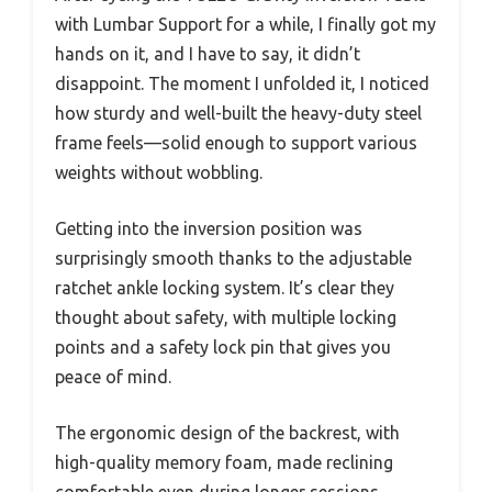
with Lumbar Support for a while, I finally got my
hands on it, and I have to say, it didn’t
disappoint. The moment I unfolded it, I noticed
how sturdy and well-built the heavy-duty steel
frame feels—solid enough to support various
weights without wobbling.
Getting into the inversion position was
surprisingly smooth thanks to the adjustable
ratchet ankle locking system. It’s clear they
thought about safety, with multiple locking
points and a safety lock pin that gives you
peace of mind.
The ergonomic design of the backrest, with
high-quality memory foam, made reclining