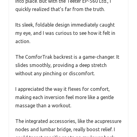
into place. But with the Teeter EP-560 Ltd., I
quickly realized that’s far from the truth.
Its sleek, foldable design immediately caught
my eye, and I was curious to see how it felt in
action.
The ComforTrak backrest is a game-changer. It
slides smoothly, providing a deep stretch
without any pinching or discomfort.
I appreciated the way it flexes for comfort,
making each inversion feel more like a gentle
massage than a workout.
The integrated accessories, like the acupressure
nodes and lumbar bridge, really boost relief. I