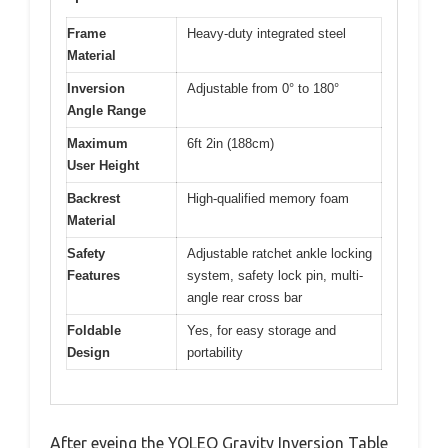
Frame
Heavy-duty integrated steel
Material
Inversion
Adjustable from 0° to 180°
Angle Range
Maximum
6ft 2in (188cm)
User Height
Backrest
High-qualified memory foam
Material
Safety
Adjustable ratchet ankle locking
Features
system, safety lock pin, multi-
angle rear cross bar
Foldable
Yes, for easy storage and
Design
portability
After eyeing the YOLEO Gravity Inversion Table