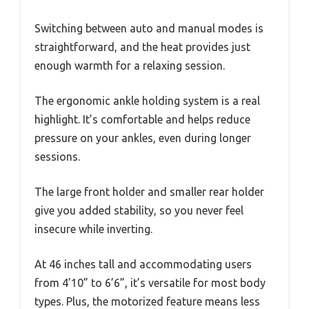
Switching between auto and manual modes is
straightforward, and the heat provides just
enough warmth for a relaxing session.
The ergonomic ankle holding system is a real
highlight. It’s comfortable and helps reduce
pressure on your ankles, even during longer
sessions.
The large front holder and smaller rear holder
give you added stability, so you never feel
insecure while inverting.
At 46 inches tall and accommodating users
from 4’10” to 6’6”, it’s versatile for most body
types. Plus, the motorized feature means less