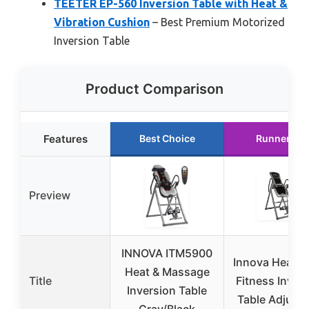
TEETER EP-560 Inversion Table with Heat &
Vibration Cushion
– Best Premium Motorized
Inversion Table
Product Comparison
Features
Best Choice
Runner Up
Preview
INNOVA ITM5900
Innova Health
Heat & Massage
Title
Fitness Inver
Inversion Table
Table Adjusta