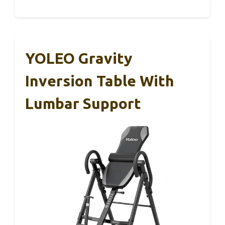
YOLEO Gravity
Inversion Table With
Lumbar Support