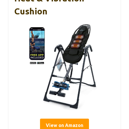
Cushion
View on Amazon