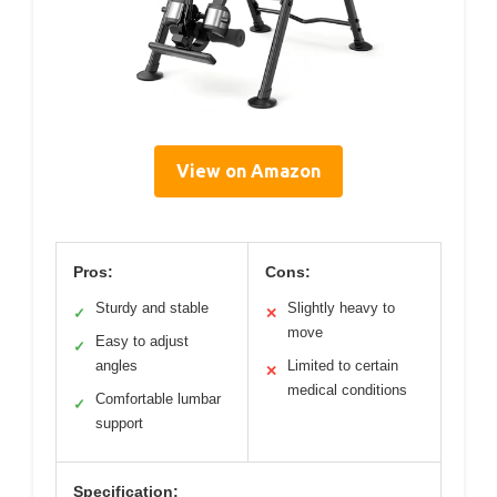
View on Amazon
Pros:
Cons:
Sturdy and stable
Slightly heavy to
✓
✕
move
Easy to adjust
✓
angles
Limited to certain
✕
medical conditions
Comfortable lumbar
✓
support
Specification: