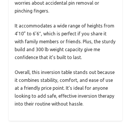
worries about accidental pin removal or
pinching fingers.
It accommodates a wide range of heights from
4’10” to 6’6″, which is perfect if you share it
with family members or friends. Plus, the sturdy
build and 300 lb weight capacity give me
confidence that it’s built to last.
Overall, this inversion table stands out because
it combines stability, comfort, and ease of use
at a friendly price point. It’s ideal for anyone
looking to add safe, effective inversion therapy
into their routine without hassle.