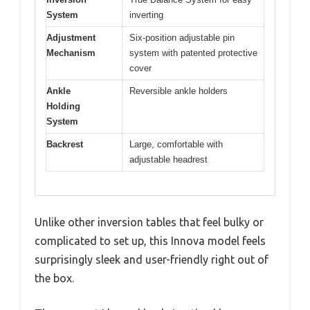
System
inverting
Adjustment
Six-position adjustable pin
Mechanism
system with patented protective
cover
Ankle
Reversible ankle holders
Holding
System
Backrest
Large, comfortable with
adjustable headrest
Unlike other inversion tables that feel bulky or
complicated to set up, this Innova model feels
surprisingly sleek and user-friendly right out of
the box.