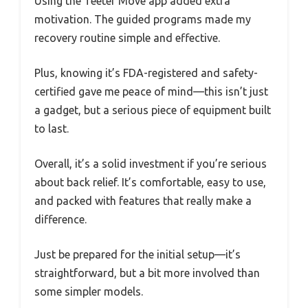
Using the Teeter Move app added extra
motivation. The guided programs made my
recovery routine simple and effective.
Plus, knowing it’s FDA-registered and safety-
certified gave me peace of mind—this isn’t just
a gadget, but a serious piece of equipment built
to last.
Overall, it’s a solid investment if you’re serious
about back relief. It’s comfortable, easy to use,
and packed with features that really make a
difference.
Just be prepared for the initial setup—it’s
straightforward, but a bit more involved than
some simpler models.