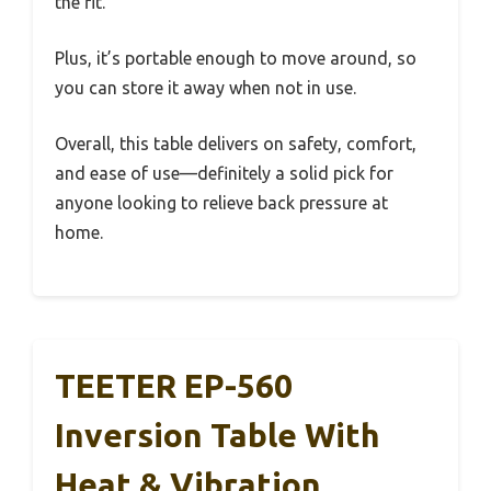
the fit.
Plus, it’s portable enough to move around, so
you can store it away when not in use.
Overall, this table delivers on safety, comfort,
and ease of use—definitely a solid pick for
anyone looking to relieve back pressure at
home.
TEETER EP-560
Inversion Table With
Heat & Vibration