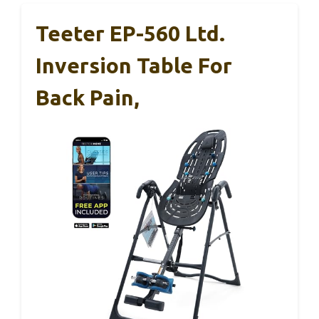
Teeter EP-560 Ltd.
Inversion Table For
Back Pain,