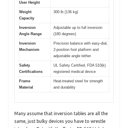
User Height
Weight
300 lb (136 kg)
Capacity
Inversion
Adjustable up to full inversion
Angle Range
(180 degrees)
Inversion
Precision balance with easy-dial,
Mechanism
2-position foot platform and
adjustable angle tether
Safety
UL Safety Certified, FDA 510(k)
Certifications
registered medical device
Frame
Heat-treated steel for strength
Material
and durability
Many assume that inversion tables are all the
same, just bulky devices you have to wrestle