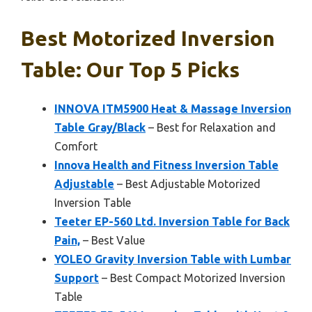
Best Motorized Inversion
Table: Our Top 5 Picks
INNOVA ITM5900 Heat & Massage Inversion
Table Gray/Black
– Best for Relaxation and
Comfort
Innova Health and Fitness Inversion Table
Adjustable
– Best Adjustable Motorized
Inversion Table
Teeter EP-560 Ltd. Inversion Table for Back
Pain,
– Best Value
YOLEO Gravity Inversion Table with Lumbar
Support
– Best Compact Motorized Inversion
Table