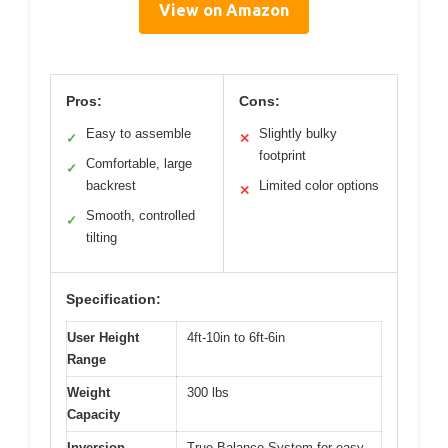
View on Amazon
Pros:
Cons:
Easy to assemble
Slightly bulky
✓
✕
footprint
Comfortable, large
✓
backrest
Limited color options
✕
Smooth, controlled
✓
tilting
Specification:
User Height
4ft-10in to 6ft-6in
Range
Weight
300 lbs
Capacity
Inversion
True Balance System for easy