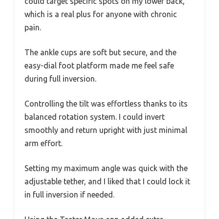
could target specific spots on my lower back,
which is a real plus for anyone with chronic
pain.
The ankle cups are soft but secure, and the
easy-dial foot platform made me feel safe
during full inversion.
Controlling the tilt was effortless thanks to its
balanced rotation system. I could invert
smoothly and return upright with just minimal
arm effort.
Setting my maximum angle was quick with the
adjustable tether, and I liked that I could lock it
in full inversion if needed.