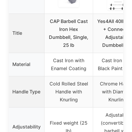
CAP Barbell Cast
Yes4All 40lbs P
Iron Hex
+ Connector
Title
Dumbbell, Single,
Adjustable
25 lb
Dumbbell Se
Cast Iron with
Cast Iron wit
Material
Enamel Coating
Black Paint Fin
Cold Rolled Steel
Chrome Handl
Handle Type
Handle with
with Diamon
Knurling
Knurling
Adjustable
Fixed weight (25
(convertible t
Adjustability
lb)
barbell with