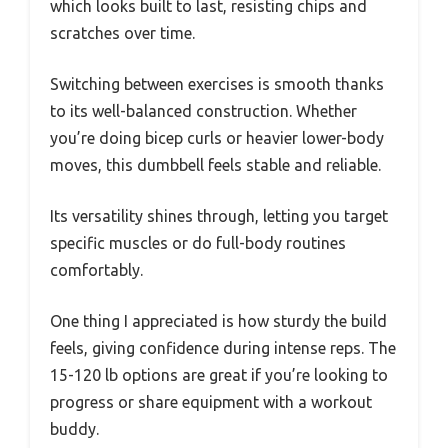
which looks built to last, resisting chips and
scratches over time.
Switching between exercises is smooth thanks
to its well-balanced construction. Whether
you’re doing bicep curls or heavier lower-body
moves, this dumbbell feels stable and reliable.
Its versatility shines through, letting you target
specific muscles or do full-body routines
comfortably.
One thing I appreciated is how sturdy the build
feels, giving confidence during intense reps. The
15-120 lb options are great if you’re looking to
progress or share equipment with a workout
buddy.