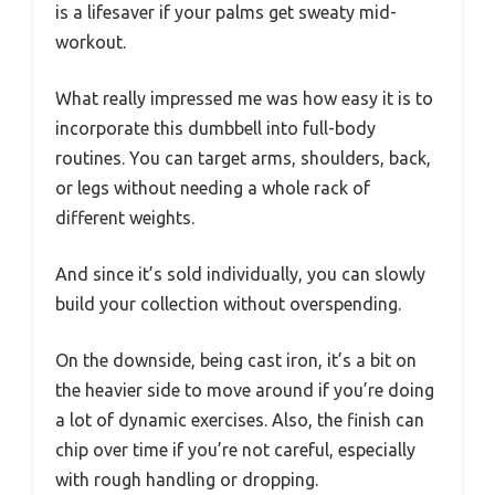
is a lifesaver if your palms get sweaty mid-
workout.
What really impressed me was how easy it is to
incorporate this dumbbell into full-body
routines. You can target arms, shoulders, back,
or legs without needing a whole rack of
different weights.
And since it’s sold individually, you can slowly
build your collection without overspending.
On the downside, being cast iron, it’s a bit on
the heavier side to move around if you’re doing
a lot of dynamic exercises. Also, the finish can
chip over time if you’re not careful, especially
with rough handling or dropping.