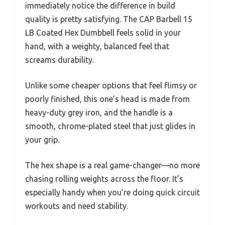
immediately notice the difference in build
quality is pretty satisfying. The CAP Barbell 15
LB Coated Hex Dumbbell feels solid in your
hand, with a weighty, balanced feel that
screams durability.
Unlike some cheaper options that feel flimsy or
poorly finished, this one’s head is made from
heavy-duty grey iron, and the handle is a
smooth, chrome-plated steel that just glides in
your grip.
The hex shape is a real game-changer—no more
chasing rolling weights across the floor. It’s
especially handy when you’re doing quick circuit
workouts and need stability.