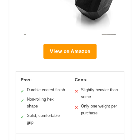
View on Amazon
Pros:
Cons:
Durable coated finish
Slightly heavier than
✓
✕
some
Non-rolling hex
✓
shape
Only one weight per
✕
purchase
Solid, comfortable
✓
grip