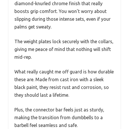
diamond-knurled chrome finish that really
boosts grip comfort. You won’t worry about
slipping during those intense sets, even if your
palms get sweaty.
The weight plates lock securely with the collars,
giving me peace of mind that nothing will shift
mid-rep.
What really caught me off guard is how durable
these are. Made from cast iron with a sleek
black paint, they resist rust and corrosion, so
they should last a lifetime.
Plus, the connector bar feels just as sturdy,
making the transition from dumbbells to a
barbell feel seamless and safe.