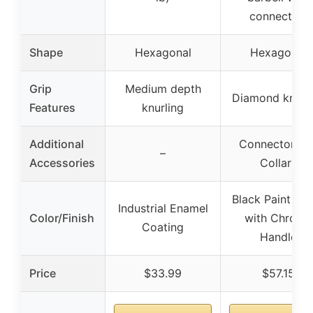
connector)
Shape
Hexagonal
Hexagonal
Grip
Medium depth
Diamond knurli
Features
knurling
Additional
Connector bar
–
Accessories
Collars
Black Paint Fin
Industrial Enamel
Color/Finish
with Chrome
Coating
Handle
Price
$33.99
$57.15