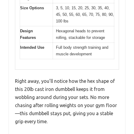
Size Options
3, 5, 10, 15, 20, 25, 30, 35, 40,
45, 50, 55, 60, 65, 70, 75, 80, 90,
100 lbs
Design
Hexagonal heads to prevent
Features
rolling, stackable for storage
Intended Use
Full body strength training and
muscle development
Right away, you’ll notice how the hex shape of
this 20lb cast iron dumbbell keeps it from
wobbling around during your sets. No more
chasing after rolling weights on your gym floor
—this dumbbell stays put, giving you a stable
grip every time.