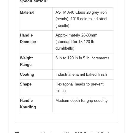
Specification:
Material
ASTM A48 Class 20 grey iron
(heads), 1018 cold rolled steel
(handle)
Handle
Approximately 28-30mm
Diameter
(standard for 15-120 lb
dumbbells)
Weight
3 lb to 120 lb in 5 lb increments
Range
Coating
Industrial enamel baked finish
Shape
Hexagonal heads to prevent
rolling
Handle
Medium depth for grip security
Knurling