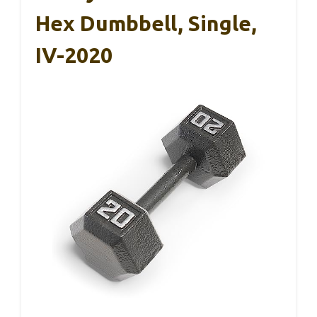
Hex Dumbbell, Single,
IV-2020