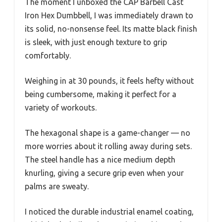
The moment I unboxed the CAP Barbell Cast
Iron Hex Dumbbell, I was immediately drawn to
its solid, no-nonsense feel. Its matte black finish
is sleek, with just enough texture to grip
comfortably.
Weighing in at 30 pounds, it feels hefty without
being cumbersome, making it perfect for a
variety of workouts.
The hexagonal shape is a game-changer — no
more worries about it rolling away during sets.
The steel handle has a nice medium depth
knurling, giving a secure grip even when your
palms are sweaty.
I noticed the durable industrial enamel coating,