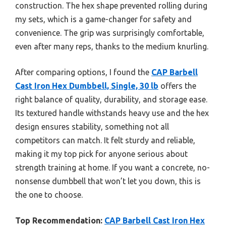
construction. The hex shape prevented rolling during
my sets, which is a game-changer for safety and
convenience. The grip was surprisingly comfortable,
even after many reps, thanks to the medium knurling.
After comparing options, I found the
CAP Barbell
Cast Iron Hex Dumbbell, Single, 30 lb
offers the
right balance of quality, durability, and storage ease.
Its textured handle withstands heavy use and the hex
design ensures stability, something not all
competitors can match. It felt sturdy and reliable,
making it my top pick for anyone serious about
strength training at home. If you want a concrete, no-
nonsense dumbbell that won’t let you down, this is
the one to choose.
Top Recommendation:
CAP Barbell Cast Iron Hex