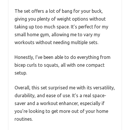
The set offers a lot of bang for your buck,
giving you plenty of weight options without
taking up too much space. It’s perfect for my
small home gym, allowing me to vary my
workouts without needing multiple sets.
Honestly, I’ve been able to do everything from
bicep curls to squats, all with one compact
setup.
Overall, this set surprised me with its versatility,
durability, and ease of use. It’s a real space-
saver and a workout enhancer, especially if
you’re looking to get more out of your home
routines.