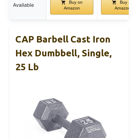
Buy on
Buy on
Available
Amazon
Amazon
CAP Barbell Cast Iron
Hex Dumbbell, Single,
25 Lb