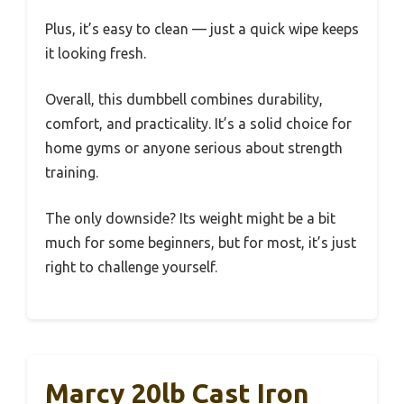
Plus, it’s easy to clean — just a quick wipe keeps
it looking fresh.
Overall, this dumbbell combines durability,
comfort, and practicality. It’s a solid choice for
home gyms or anyone serious about strength
training.
The only downside? Its weight might be a bit
much for some beginners, but for most, it’s just
right to challenge yourself.
Marcy 20lb Cast Iron