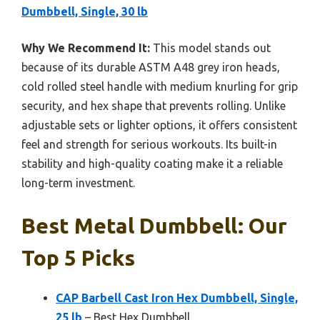
Dumbbell, Single, 30 lb
Why We Recommend It:
This model stands out
because of its durable ASTM A48 grey iron heads,
cold rolled steel handle with medium knurling for grip
security, and hex shape that prevents rolling. Unlike
adjustable sets or lighter options, it offers consistent
feel and strength for serious workouts. Its built-in
stability and high-quality coating make it a reliable
long-term investment.
Best Metal Dumbbell: Our
Top 5 Picks
CAP Barbell Cast Iron Hex Dumbbell, Single,
25 lb
– Best Hex Dumbbell