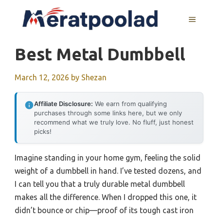
Skip
to
MENU
content
Best Metal Dumbbell
March 12, 2026
by
Shezan
Affiliate Disclosure:
We earn from qualifying
purchases through some links here, but we only
recommend what we truly love. No fluff, just honest
picks!
Imagine standing in your home gym, feeling the solid
weight of a dumbbell in hand. I’ve tested dozens, and
I can tell you that a truly durable metal dumbbell
makes all the difference. When I dropped this one, it
didn’t bounce or chip—proof of its tough cast iron