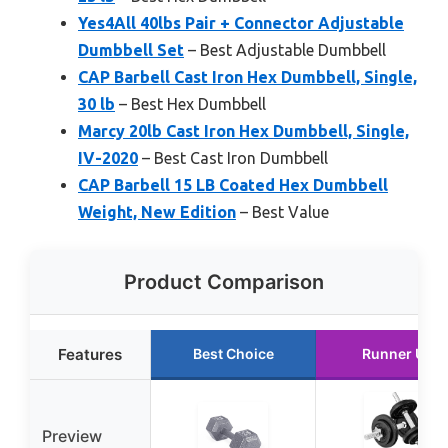
Yes4All 40lbs Pair + Connector Adjustable
Dumbbell Set
– Best Adjustable Dumbbell
CAP Barbell Cast Iron Hex Dumbbell, Single,
30 lb
– Best Hex Dumbbell
Marcy 20lb Cast Iron Hex Dumbbell, Single,
IV-2020
– Best Cast Iron Dumbbell
CAP Barbell 15 LB Coated Hex Dumbbell
Weight, New Edition
– Best Value
Product Comparison
Features
Best Choice
Runner Up
Preview