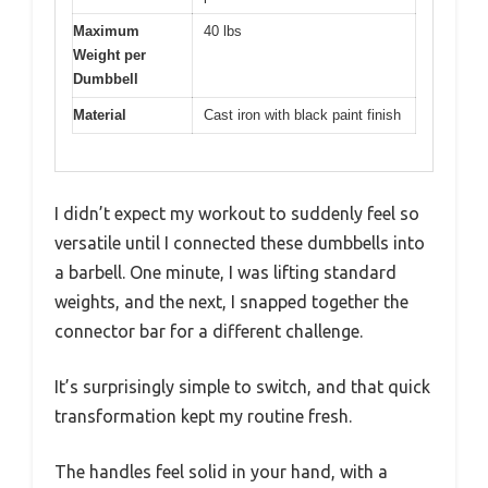
Maximum
40 lbs
Weight per
Dumbbell
Material
Cast iron with black paint finish
I didn’t expect my workout to suddenly feel so
versatile until I connected these dumbbells into
a barbell. One minute, I was lifting standard
weights, and the next, I snapped together the
connector bar for a different challenge.
It’s surprisingly simple to switch, and that quick
transformation kept my routine fresh.
The handles feel solid in your hand, with a