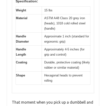
Specification:
Weight
15 lbs
Material
ASTM A48 Class 20 grey iron
(heads), 1018 cold rolled steel
(handle)
Handle
Approximate 1 inch (standard for
Diameter
ergonomic grip)
Handle
Approximately 4-5 inches (for
Length
grip and control)
Coating
Durable, protective coating (likely
rubber or similar material)
Shape
Hexagonal heads to prevent
rolling
That moment when you pick up a dumbbell and