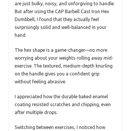
are just bulky, noisy, and unforgiving to handle.
But after using the CAP Barbell Cast Iron Hex
Dumbbell, I found that they actually feel
surprisingly solid and well-balanced in your
hand.
The hex shape is a game-changer—no more
worrying about your weights rolling away mid-
exercise. The textured, medium-depth knurling
on the handle gives you a confident grip
without feeling abrasive.
I appreciated how the durable baked enamel
coating resisted scratches and chipping, even
after multiple drops.
Switching between exercises, I noticed how