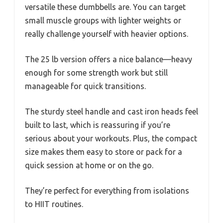
versatile these dumbbells are. You can target
small muscle groups with lighter weights or
really challenge yourself with heavier options.
The 25 lb version offers a nice balance—heavy
enough for some strength work but still
manageable for quick transitions.
The sturdy steel handle and cast iron heads feel
built to last, which is reassuring if you’re
serious about your workouts. Plus, the compact
size makes them easy to store or pack for a
quick session at home or on the go.
They’re perfect for everything from isolations
to HIIT routines.