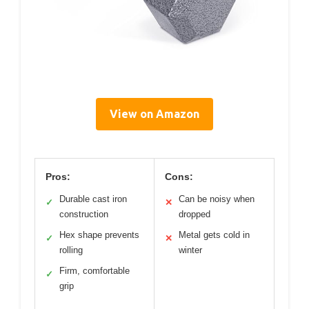
View on Amazon
Pros:
Cons:
Durable cast iron
Can be noisy when
✓
✕
construction
dropped
Hex shape prevents
Metal gets cold in
✓
✕
rolling
winter
Firm, comfortable
✓
grip