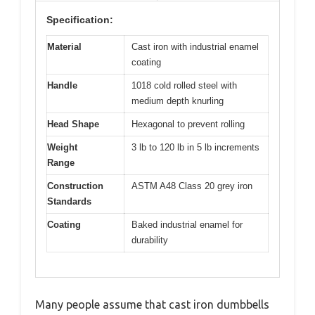
Specification:
Material
Cast iron with industrial enamel
coating
Handle
1018 cold rolled steel with
medium depth knurling
Head Shape
Hexagonal to prevent rolling
Weight
3 lb to 120 lb in 5 lb increments
Range
Construction
ASTM A48 Class 20 grey iron
Standards
Coating
Baked industrial enamel for
durability
Many people assume that cast iron dumbbells