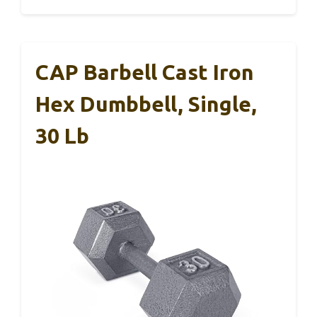
CAP Barbell Cast Iron
Hex Dumbbell, Single,
30 Lb