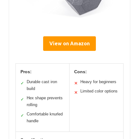
View on Amazon
Pros:
Cons:
Durable cast iron
Heavy for beginners
✓
✕
build
Limited color options
✕
Hex shape prevents
✓
rolling
Comfortable knurled
✓
handle