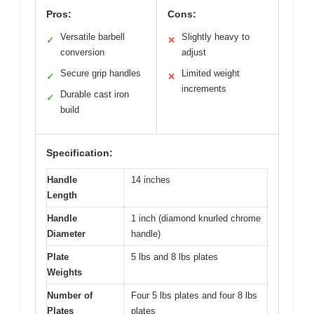
Pros:
Cons:
Versatile barbell
Slightly heavy to
✓
✕
conversion
adjust
Secure grip handles
Limited weight
✓
✕
increments
Durable cast iron
✓
build
Specification:
Handle
14 inches
Length
Handle
1 inch (diamond knurled chrome
Diameter
handle)
Plate
5 lbs and 8 lbs plates
Weights
Number of
Four 5 lbs plates and four 8 lbs
Plates
plates