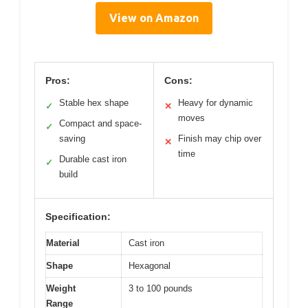
View on Amazon
Pros:
Cons:
Stable hex shape
Heavy for dynamic
✓
✕
moves
Compact and space-
✓
saving
Finish may chip over
✕
time
Durable cast iron
✓
build
Specification:
Material
Cast iron
Shape
Hexagonal
Weight
3 to 100 pounds
Range