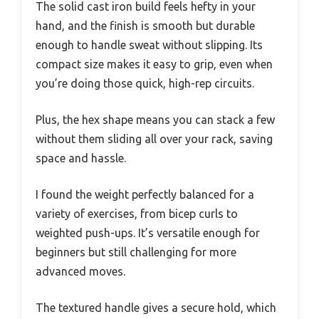
The solid cast iron build feels hefty in your
hand, and the finish is smooth but durable
enough to handle sweat without slipping. Its
compact size makes it easy to grip, even when
you’re doing those quick, high-rep circuits.
Plus, the hex shape means you can stack a few
without them sliding all over your rack, saving
space and hassle.
I found the weight perfectly balanced for a
variety of exercises, from bicep curls to
weighted push-ups. It’s versatile enough for
beginners but still challenging for more
advanced moves.
The textured handle gives a secure hold, which