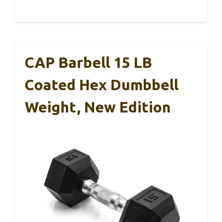
CAP Barbell 15 LB
Coated Hex Dumbbell
Weight, New Edition