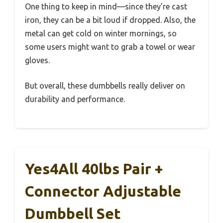
One thing to keep in mind—since they’re cast
iron, they can be a bit loud if dropped. Also, the
metal can get cold on winter mornings, so
some users might want to grab a towel or wear
gloves.
But overall, these dumbbells really deliver on
durability and performance.
Yes4All 40lbs Pair +
Connector Adjustable
Dumbbell Set