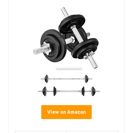
View on Amazon