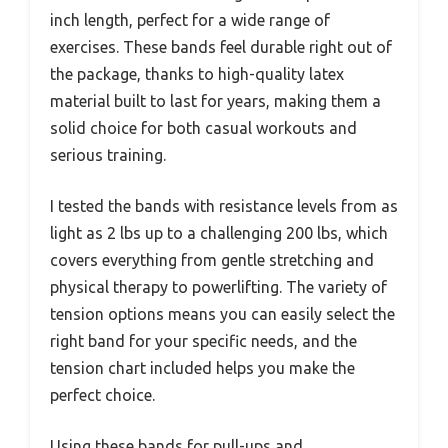
inch length, perfect for a wide range of
exercises. These bands feel durable right out of
the package, thanks to high-quality latex
material built to last for years, making them a
solid choice for both casual workouts and
serious training.
I tested the bands with resistance levels from as
light as 2 lbs up to a challenging 200 lbs, which
covers everything from gentle stretching and
physical therapy to powerlifting. The variety of
tension options means you can easily select the
right band for your specific needs, and the
tension chart included helps you make the
perfect choice.
Using these bands for pull-ups and