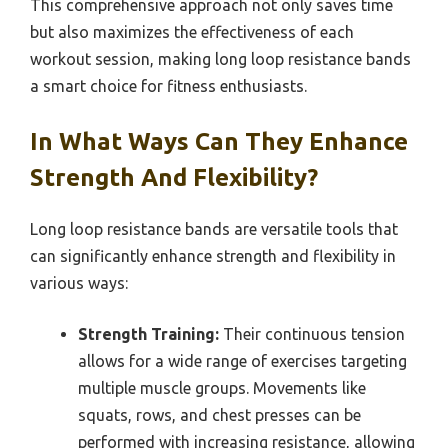
This comprehensive approach not only saves time
but also maximizes the effectiveness of each
workout session, making long loop resistance bands
a smart choice for fitness enthusiasts.
In What Ways Can They Enhance
Strength And Flexibility?
Long loop resistance bands are versatile tools that
can significantly enhance strength and flexibility in
various ways:
Strength Training:
Their continuous tension
allows for a wide range of exercises targeting
multiple muscle groups. Movements like
squats, rows, and chest presses can be
performed with increasing resistance, allowing