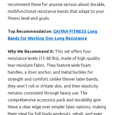
recommend these for anyone serious about durable,
multifunctional resistance bands that adapt to your
fitness level and goals.
Top Recommendation:
GAIYAH FITNESS Long
Bands for Working Out-Long Resistance
Why We Recommend It:
This set offers four
resistance levels (15-80 lbs), made of high-quality
tear-resistant fabric. They feature wide foam
handles, a door anchor, and metal buckles for
strength and comfort. Unlike thinner latex bands,
they won’t roll or irritate skin, and their elasticity
remains consistent through heavy use. The
comprehensive accessory pack and durability give
these a clear edge over simpler latex options, making
them ideal for full-body workouts, rehab, and even