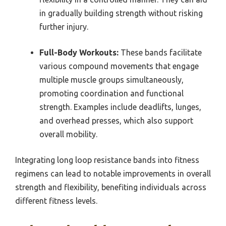
in gradually building strength without risking
further injury.
Full-Body Workouts:
These bands facilitate
various compound movements that engage
multiple muscle groups simultaneously,
promoting coordination and functional
strength. Examples include deadlifts, lunges,
and overhead presses, which also support
overall mobility.
Integrating long loop resistance bands into fitness
regimens can lead to notable improvements in overall
strength and flexibility, benefiting individuals across
different fitness levels.