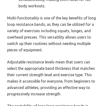
body workouts.
Multi-functionality is one of the key benefits of long
loop resistance bands, as they can be utilized for a
variety of exercises including squats, lunges, and
overhead presses. This versatility allows users to
switch up their routines without needing multiple
pieces of equipment.
Adjustable resistance levels mean that users can
select the appropriate band thickness that matches
their current strength level and exercise type. This
makes it accessible for everyone, from beginners to
advanced athletes, providing an effective way to
progressively increase strength.
The portability of long loop resistance bands is