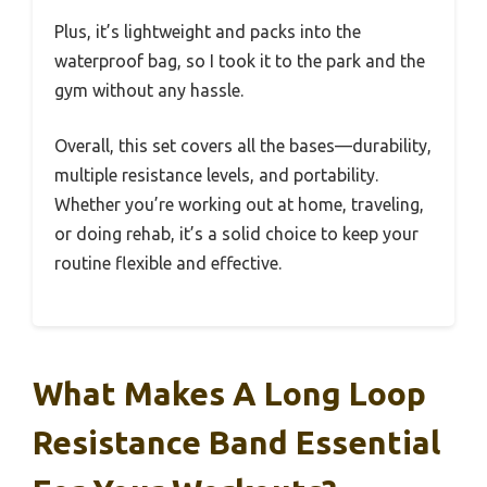
Plus, it’s lightweight and packs into the
waterproof bag, so I took it to the park and the
gym without any hassle.
Overall, this set covers all the bases—durability,
multiple resistance levels, and portability.
Whether you’re working out at home, traveling,
or doing rehab, it’s a solid choice to keep your
routine flexible and effective.
What Makes A Long Loop
Resistance Band Essential