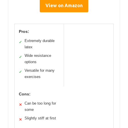
View on Amazon
Pros:
Extremely durable
✓
latex
Wide resistance
✓
options
Versatile for many
✓
exercises
Cons:
Can be too long for
✕
some
Slightly stiff at first
✕