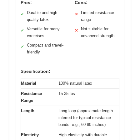
Pros:
Cons:
Durable and high-
Limited resistance
✓
✕
quality latex
range
Versatile for many
Not suitable for
✓
✕
exercises
advanced strength
Compact and travel-
✓
friendly
Specification:
Material
100% natural latex
Resistance
15-35 lbs
Range
Length
Long loop (approximate length
inferred for typical resistance
bands, e.g., 60-80 inches)
Elasticity
High elasticity with durable