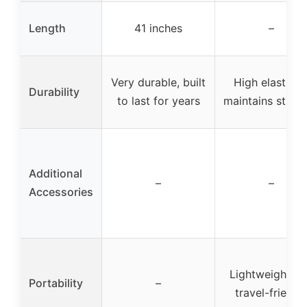
Length
41 inches
–
Very durable, built
High elasticity
Durability
to last for years
maintains stren
Additional
–
–
Accessories
Lightweight a
Portability
–
travel-friendl