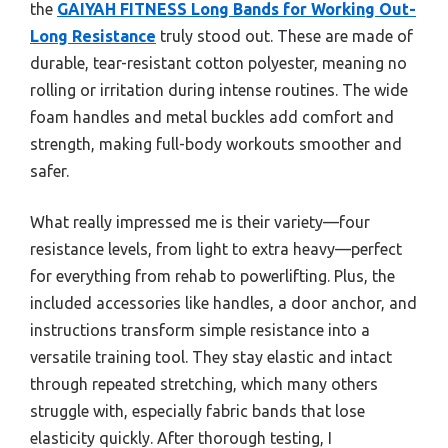
the
GAIYAH FITNESS Long Bands for Working Out-
Long Resistance
truly stood out. These are made of
durable, tear-resistant cotton polyester, meaning no
rolling or irritation during intense routines. The wide
foam handles and metal buckles add comfort and
strength, making full-body workouts smoother and
safer.
What really impressed me is their variety—four
resistance levels, from light to extra heavy—perfect
for everything from rehab to powerlifting. Plus, the
included accessories like handles, a door anchor, and
instructions transform simple resistance into a
versatile training tool. They stay elastic and intact
through repeated stretching, which many others
struggle with, especially fabric bands that lose
elasticity quickly. After thorough testing, I