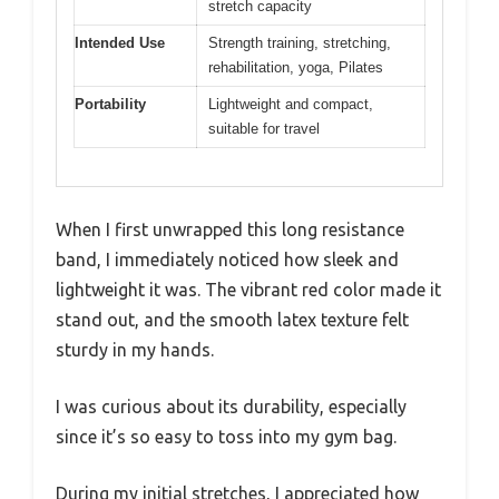
stretch capacity
Intended Use
Strength training, stretching,
rehabilitation, yoga, Pilates
Portability
Lightweight and compact,
suitable for travel
When I first unwrapped this long resistance
band, I immediately noticed how sleek and
lightweight it was. The vibrant red color made it
stand out, and the smooth latex texture felt
sturdy in my hands.
I was curious about its durability, especially
since it’s so easy to toss into my gym bag.
During my initial stretches, I appreciated how