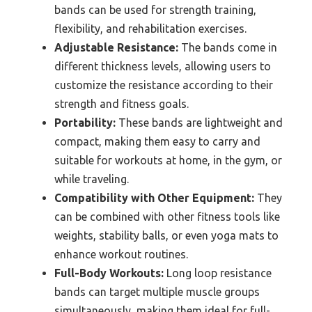
bands can be used for strength training,
flexibility, and rehabilitation exercises.
Adjustable Resistance:
The bands come in
different thickness levels, allowing users to
customize the resistance according to their
strength and fitness goals.
Portability:
These bands are lightweight and
compact, making them easy to carry and
suitable for workouts at home, in the gym, or
while traveling.
Compatibility with Other Equipment:
They
can be combined with other fitness tools like
weights, stability balls, or even yoga mats to
enhance workout routines.
Full-Body Workouts:
Long loop resistance
bands can target multiple muscle groups
simultaneously, making them ideal for full-