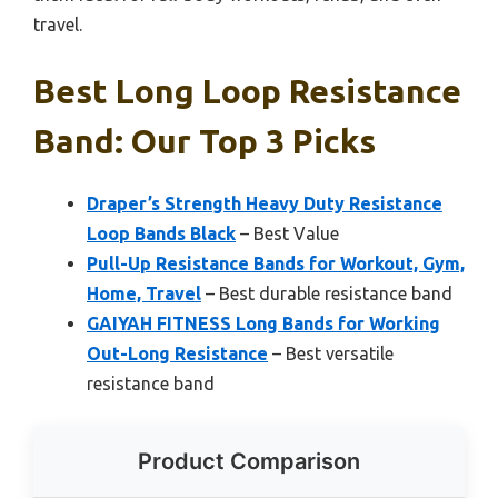
travel.
Best Long Loop Resistance
Band: Our Top 3 Picks
Draper’s Strength Heavy Duty Resistance
Loop Bands Black
– Best Value
Pull-Up Resistance Bands for Workout, Gym,
Home, Travel
– Best durable resistance band
GAIYAH FITNESS Long Bands for Working
Out-Long Resistance
– Best versatile
resistance band
Product Comparison