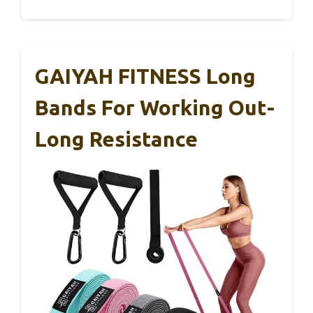
GAIYAH FITNESS Long
Bands For Working Out-
Long Resistance