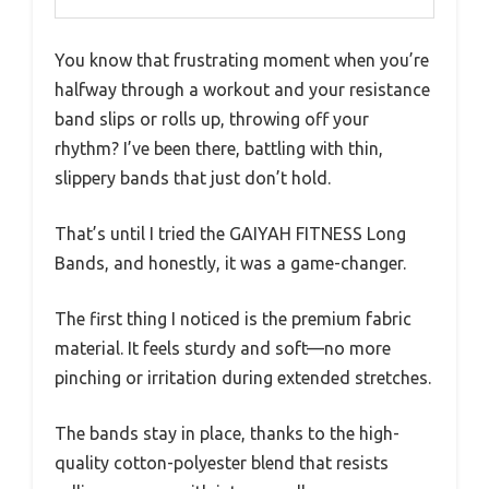
You know that frustrating moment when you’re
halfway through a workout and your resistance
band slips or rolls up, throwing off your
rhythm? I’ve been there, battling with thin,
slippery bands that just don’t hold.
That’s until I tried the GAIYAH FITNESS Long
Bands, and honestly, it was a game-changer.
The first thing I noticed is the premium fabric
material. It feels sturdy and soft—no more
pinching or irritation during extended stretches.
The bands stay in place, thanks to the high-
quality cotton-polyester blend that resists