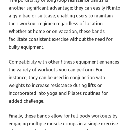
another significant advantage; they can easily fit into
a gym bag or suitcase, enabling users to maintain
their workout regimen regardless of location.
Whether at home or on vacation, these bands
facilitate consistent exercise without the need for
bulky equipment.
Compatibility with other fitness equipment enhances
the variety of workouts you can perform. For
instance, they can be used in conjunction with
weights to increase resistance during lifts or
incorporated into yoga and Pilates routines for
added challenge.
Finally, these bands allow for full-body workouts by
engaging multiple muscle groups in a single exercise.