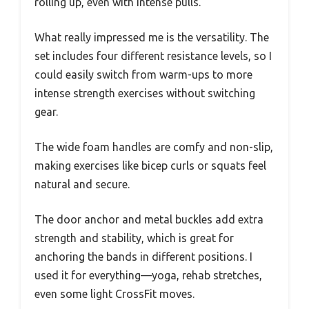
rolling up, even with intense pulls.
What really impressed me is the versatility. The
set includes four different resistance levels, so I
could easily switch from warm-ups to more
intense strength exercises without switching
gear.
The wide foam handles are comfy and non-slip,
making exercises like bicep curls or squats feel
natural and secure.
The door anchor and metal buckles add extra
strength and stability, which is great for
anchoring the bands in different positions. I
used it for everything—yoga, rehab stretches,
even some light CrossFit moves.