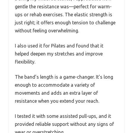
gentle the resistance was—perfect for warm-
ups or rehab exercises. The elastic strength is
just right; it offers enough tension to challenge
without feeling overwhelming.
I also used it for Pilates and found that it
helped deepen my stretches and improve
flexibility.
The band’s length is a game-changer. It’s long
enough to accommodate a variety of
movements and adds an extra layer of
resistance when you extend your reach.
I tested it with some assisted pull-ups, and it
provided reliable support without any signs of
wear or overstretching.