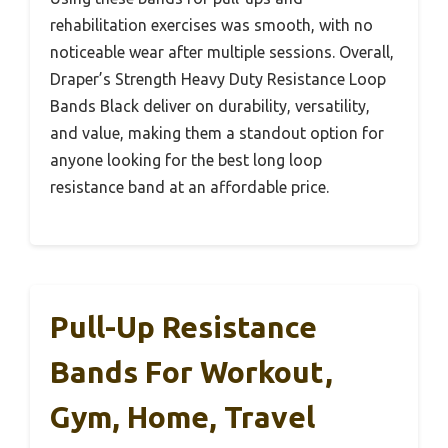
rehabilitation exercises was smooth, with no
noticeable wear after multiple sessions. Overall,
Draper’s Strength Heavy Duty Resistance Loop
Bands Black deliver on durability, versatility,
and value, making them a standout option for
anyone looking for the best long loop
resistance band at an affordable price.
Pull-Up Resistance
Bands For Workout,
Gym, Home, Travel