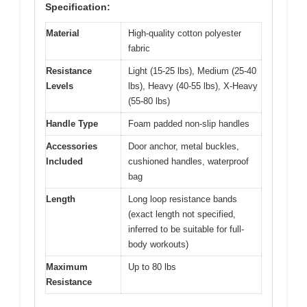
Specification:
Material
High-quality cotton polyester
fabric
Resistance
Light (15-25 lbs), Medium (25-40
Levels
lbs), Heavy (40-55 lbs), X-Heavy
(55-80 lbs)
Handle Type
Foam padded non-slip handles
Accessories
Door anchor, metal buckles,
Included
cushioned handles, waterproof
bag
Length
Long loop resistance bands
(exact length not specified,
inferred to be suitable for full-
body workouts)
Maximum
Up to 80 lbs
Resistance