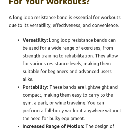
For Your Workouts?
A long loop resistance band is essential for workouts
due to its versatility, effectiveness, and convenience.
Versatility:
Long loop resistance bands can
be used for a wide range of exercises, from
strength training to rehabilitation. They allow
for various resistance levels, making them
suitable for beginners and advanced users
alike.
Portability:
These bands are lightweight and
compact, making them easy to carry to the
gym, a park, or while traveling. You can
perform a full-body workout anywhere without
the need for bulky equipment.
Increased Range of Motion:
The design of