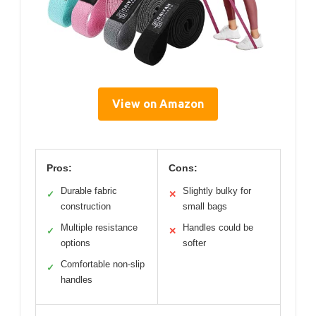
View on Amazon
Pros:
Cons:
Durable fabric
Slightly bulky for
✓
✕
construction
small bags
Multiple resistance
Handles could be
✓
✕
options
softer
Comfortable non-slip
✓
handles