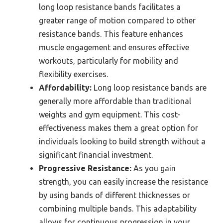
long loop resistance bands facilitates a
greater range of motion compared to other
resistance bands. This feature enhances
muscle engagement and ensures effective
workouts, particularly for mobility and
flexibility exercises.
Affordability:
Long loop resistance bands are
generally more affordable than traditional
weights and gym equipment. This cost-
effectiveness makes them a great option for
individuals looking to build strength without a
significant financial investment.
Progressive Resistance:
As you gain
strength, you can easily increase the resistance
by using bands of different thicknesses or
combining multiple bands. This adaptability
allows for continuous progression in your