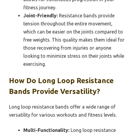
fitness journey.
Joint-Friendly:
Resistance bands provide
tension throughout the entire movement,
which can be easier on the joints compared to
free weights. This quality makes them ideal for
those recovering from injuries or anyone
looking to minimize stress on their joints while
exercising.
How Do Long Loop Resistance
Bands Provide Versatility?
Long loop resistance bands offer a wide range of
versatility for various workouts and fitness levels.
Multi-Functionality:
Long loop resistance