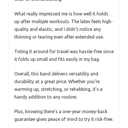
What really impressed me is how well it holds
up after multiple workouts. The latex feels high-
quality and elastic, and I didn’t notice any
thinning or tearing even after extended use.
Toting it around for travel was hassle-free since
it folds up small and fits easily in my bag.
Overall, this band delivers versatility and
durability at a great price. Whether you’re
warming up, stretching, or rehabbing, it’s a
handy addition to any routine.
Plus, knowing there’s a one-year money-back
guarantee gives peace of mind to try it risk-free.