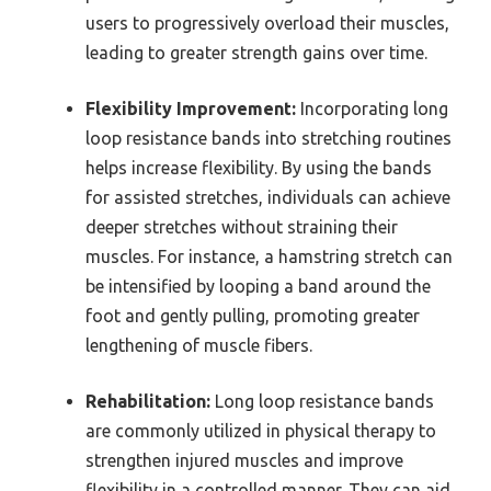
users to progressively overload their muscles,
leading to greater strength gains over time.
Flexibility Improvement:
Incorporating long
loop resistance bands into stretching routines
helps increase flexibility. By using the bands
for assisted stretches, individuals can achieve
deeper stretches without straining their
muscles. For instance, a hamstring stretch can
be intensified by looping a band around the
foot and gently pulling, promoting greater
lengthening of muscle fibers.
Rehabilitation:
Long loop resistance bands
are commonly utilized in physical therapy to
strengthen injured muscles and improve
flexibility in a controlled manner. They can aid