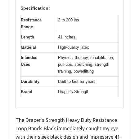
Specification:
Resistance
2 to 200 lbs
Range
Length
41 inches
Material
High-quality latex
Intended
Physical therapy, rehabilitation,
Uses
pull-ups, stretching, strength
training, powerlifting
Durability
Built to last for years
Brand
Draper’s Strength
The Draper’s Strength Heavy Duty Resistance
Loop Bands Black immediately caught my eye
with their sleek black design and impressive 41-