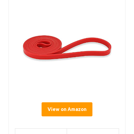
View on Amazon