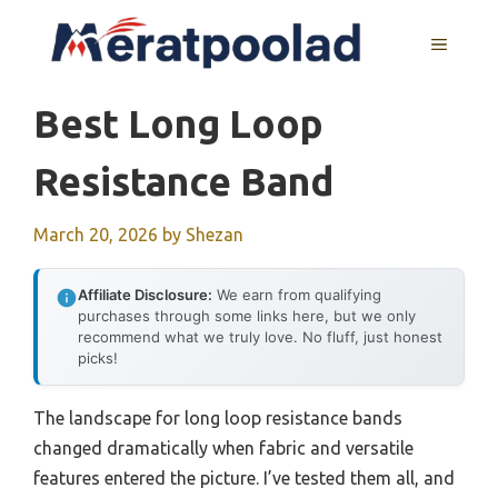
Skip
to
MENU
content
Best Long Loop
Resistance Band
March 20, 2026
by
Shezan
Affiliate Disclosure:
We earn from qualifying
purchases through some links here, but we only
recommend what we truly love. No fluff, just honest
picks!
The landscape for long loop resistance bands
changed dramatically when fabric and versatile
features entered the picture. I’ve tested them all, and