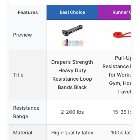
Features
Best Choice
Runner Up
Preview
Pull-Up
Draper’s Strength
Resistance Ban
Heavy Duty
Title
for Workout,
Resistance Loop
Gym, Home,
Bands Black
Travel
Resistance
2-200 lbs
15-35 lbs
Range
Material
High-quality latex
100% latex