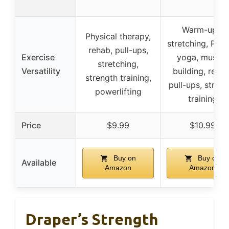
Warm-ups,
Physical therapy,
stretching, Pilat
rehab, pull-ups,
Exercise
yoga, muscle
stretching,
Versatility
building, rehab
strength training,
pull-ups, streng
powerlifting
training
Price
$9.99
$10.99
Buy on
Buy on
Available
Amazon
Amazon
Draper’s Strength