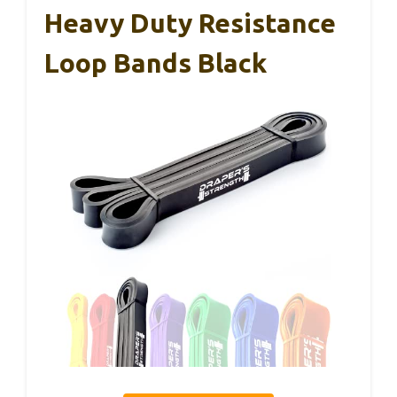
Heavy Duty Resistance
Loop Bands Black