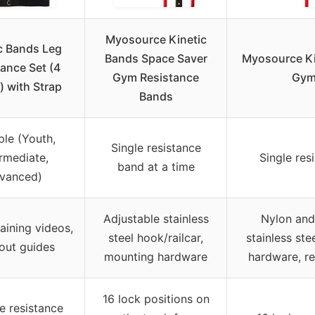
Myosource Kinetic
c Bands Leg
Bands Space Saver
Myosource Ki
ance Set (4
Gym Resistance
Gym
) with Strap
Bands
ple (Youth,
Single resistance
rmediate,
Single res
band at a time
vanced)
Adjustable stainless
Nylon and
raining videos,
steel hook/railcar,
stainless ste
out guides
mounting hardware
hardware, re
16 lock positions on
le resistance