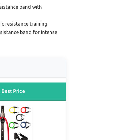
esistance band with
ic resistance training
sistance band for intense
Best Price