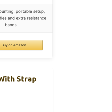
unting, portable setup,
dles and extra resistance
bands
Buy on Amazon
 With Strap