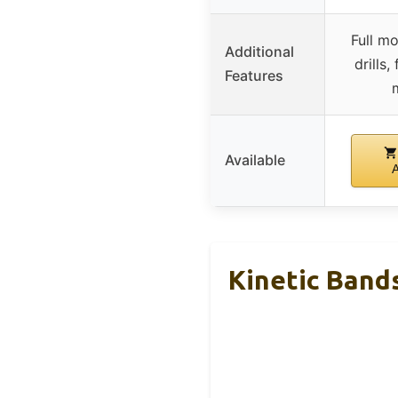
Full mo
Additional
drills,
Features
Available
Kinetic Bands