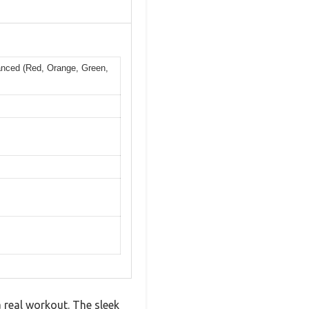
vanced (Red, Orange, Green,
a real workout. The sleek