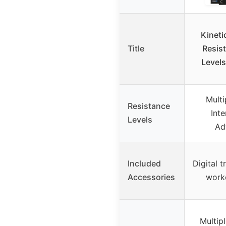
Kineti
Title
Resist
Levels
Multi
Resistance
Inte
Levels
Ad
Included
Digital t
Accessories
work
Multip