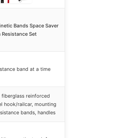
netic Bands Space Saver
 Resistance Set
istance band at a time
 fiberglass reinforced
el hook/railcar, mounting
sistance bands, handles