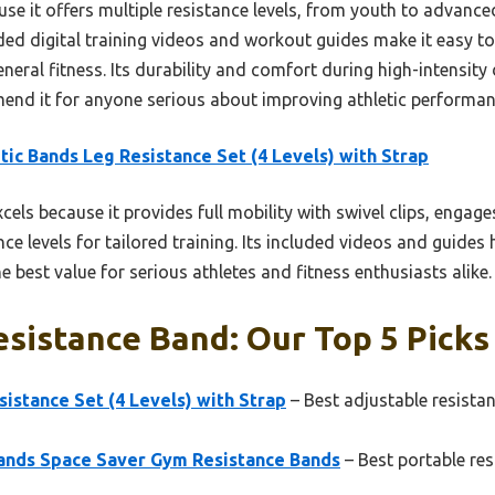
se it offers multiple resistance levels, from youth to advance
uded digital training videos and workout guides make it easy t
eneral fitness. Its durability and comfort during high-intensity 
end it for anyone serious about improving athletic performa
tic Bands Leg Resistance Set (4 Levels) with Strap
xcels because it provides full mobility with swivel clips, enga
nce levels for tailored training. Its included videos and guides
e best value for serious athletes and fitness enthusiasts alike.
esistance Band: Our Top 5 Picks
sistance Set (4 Levels) with Strap
– Best adjustable resistan
ands Space Saver Gym Resistance Bands
– Best portable re