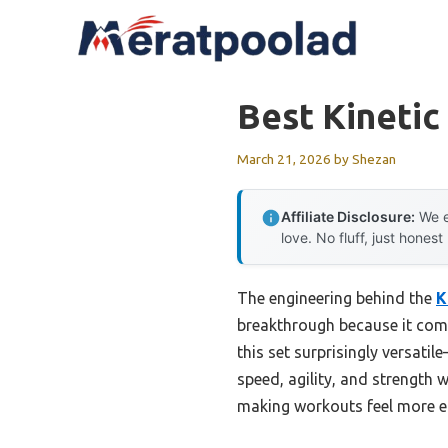
Skip
to
content
Best Kinetic
March 21, 2026
by
Shezan
Affiliate Disclosure:
We e
love. No fluff, just honest
The engineering behind the
K
breakthrough because it comb
this set surprisingly versati
speed, agility, and strength 
making workouts feel more ef