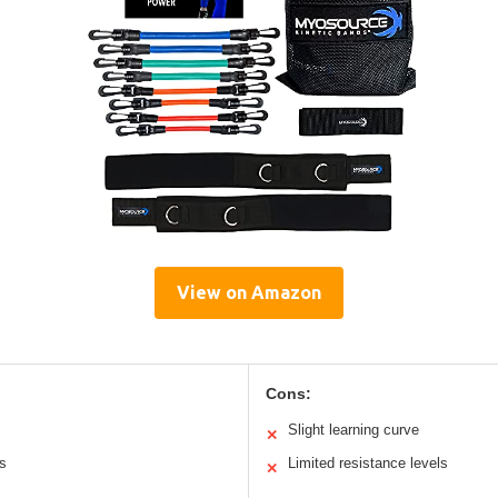
View on Amazon
Cons:
Slight learning curve
✕
ts
Limited resistance levels
✕