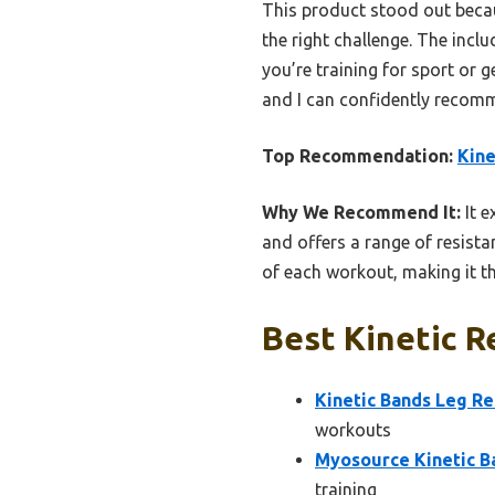
This product stood out becau
the right challenge. The incl
you’re training for sport or g
and I can confidently recomm
Top Recommendation:
Kine
Why We Recommend It:
It e
and offers a range of resista
of each workout, making it th
Best Kinetic R
Kinetic Bands Leg Re
workouts
Myosource Kinetic B
training