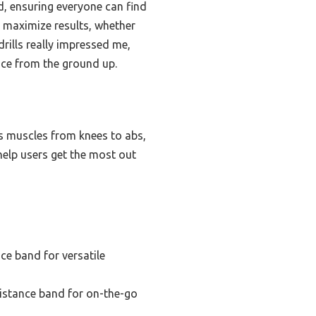
d, ensuring everyone can find
o maximize results, whether
drills really impressed me,
nce from the ground up.
ges muscles from knees to abs,
 help users get the most out
ce band for versatile
sistance band for on-the-go