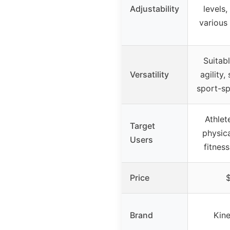
Adjustability
levels,
various 
Suitab
Versatility
agility,
sport-sp
Athlet
Target
physica
Users
fitnes
Price
Brand
Kine