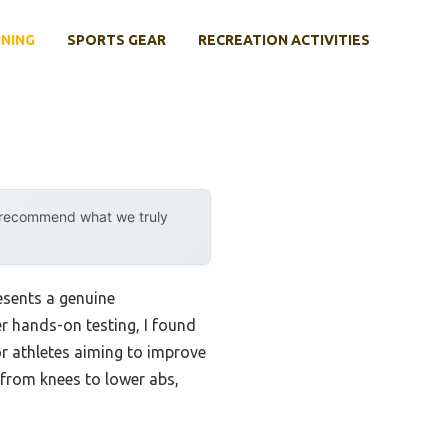
INING
SPORTS GEAR
RECREATION ACTIVITIES
y recommend what we truly
esents a genuine
r hands-on testing, I found
for athletes aiming to improve
 from knees to lower abs,