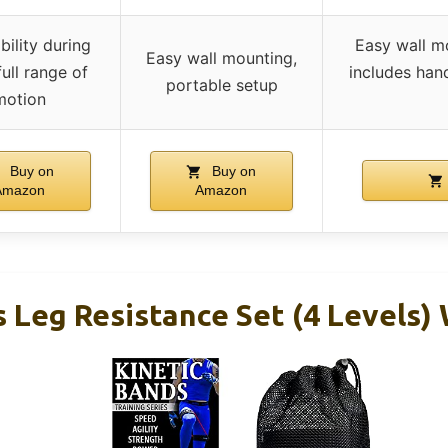
bility during
Easy wall mo
Easy wall mounting,
 full range of
includes han
portable setup
motion
Buy on
Buy on
Amazon
Amazon
 Leg Resistance Set (4 Levels)