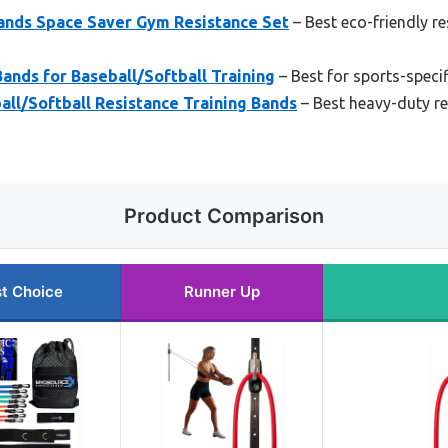
ands Space Saver Gym Resistance Set
– Best eco-friendly r
ands for Baseball/Softball Training
– Best for sports-specif
ll/Softball Resistance Training Bands
– Best heavy-duty re
Product Comparison
t Choice
Runner Up