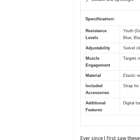
✓
Specification:
Resistance
Youth (Gr
Levels
Blue, Bla
Adjustability
Swivel cli
Muscle
Targets m
Engagement
Material
Elastic r
Included
Strap for
Accessories
Additional
Digital t
Features
Ever since I first saw thes