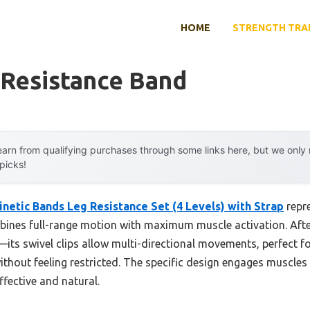
HOME
STRENGTH TRA
 Resistance Band
arn from qualifying purchases through some links here, but we onl
 picks!
inetic Bands Leg Resistance Set (4 Levels) with Strap
repr
ines full-range motion with maximum muscle activation. Afte
le—its swivel clips allow multi-directional movements, perfect 
without feeling restricted. The specific design engages muscles
fective and natural.