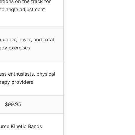
itions on the track for
ce angle adjustment
upper, lower, and total
ody exercises
ness enthusiasts, physical
rapy providers
$99.95
rce Kinetic Bands