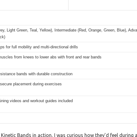
ey, Light Green, Teal, Yellow), Intermediate (Red, Orange, Green, Blue), Ad
ck)
ps for full mobility and multi-directional drills
uscles from knees to lower abs with front and rear bands
esistance bands with durable construction
 secure placement during exercises
raining videos and workout guides included
e Kinetic Bands in action, I was curious how they’d feel during 