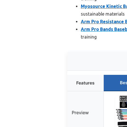
Myosource Kinetic B
sustainable materials
Arm Pro Resistance B
Arm Pro Bands Baseba
training
Bes
Features
Preview