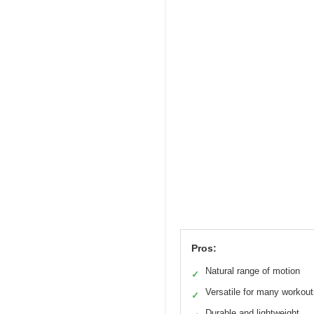
Pros:
Natural range of motion
✓
Versatile for many workou
✓
Durable and lightweight