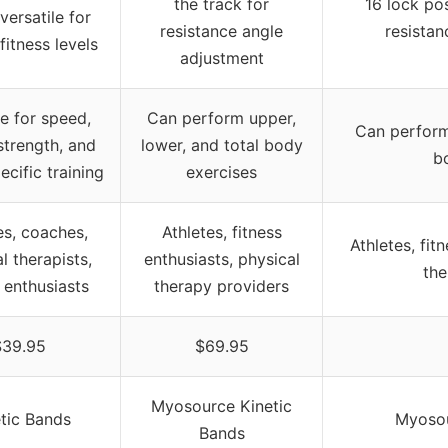
the track for
16 lock pos
 versatile for
resistance angle
resistan
fitness levels
adjustment
le for speed,
Can perform upper,
Can perform 
 strength, and
lower, and total body
b
ecific training
exercises
es, coaches,
Athletes, fitness
Athletes, fit
l therapists,
enthusiasts, physical
the
s enthusiasts
therapy providers
$39.95
$69.95
Myosource Kinetic
tic Bands
Myosou
Bands