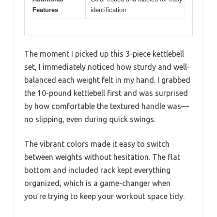
Features
identification
The moment I picked up this 3-piece kettlebell
set, I immediately noticed how sturdy and well-
balanced each weight felt in my hand. I grabbed
the 10-pound kettlebell first and was surprised
by how comfortable the textured handle was—
no slipping, even during quick swings.
The vibrant colors made it easy to switch
between weights without hesitation. The flat
bottom and included rack kept everything
organized, which is a game-changer when
you’re trying to keep your workout space tidy.