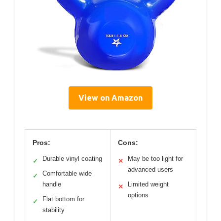
View on Amazon
Pros:
Cons:
Durable vinyl coating
May be too light for
✓
✕
advanced users
Comfortable wide
✓
handle
Limited weight
✕
options
Flat bottom for
✓
stability