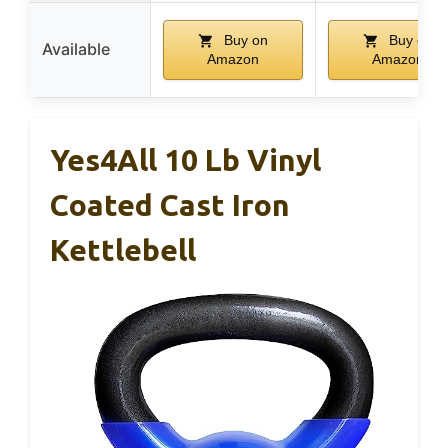
Buy on
Buy on
Available
Amazon
Amazon
Yes4All 10 Lb Vinyl
Coated Cast Iron
Kettlebell