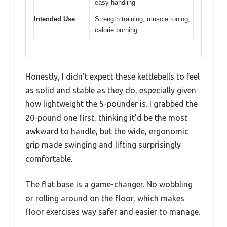
easy handling
Intended Use
Strength training, muscle toning,
calorie burning
Honestly, I didn’t expect these kettlebells to feel
as solid and stable as they do, especially given
how lightweight the 5-pounder is. I grabbed the
20-pound one first, thinking it’d be the most
awkward to handle, but the wide, ergonomic
grip made swinging and lifting surprisingly
comfortable.
The flat base is a game-changer. No wobbling
or rolling around on the floor, which makes
floor exercises way safer and easier to manage.