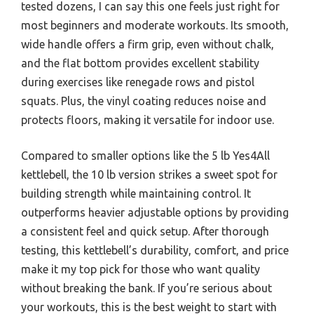
tested dozens, I can say this one feels just right for
most beginners and moderate workouts. Its smooth,
wide handle offers a firm grip, even without chalk,
and the flat bottom provides excellent stability
during exercises like renegade rows and pistol
squats. Plus, the vinyl coating reduces noise and
protects floors, making it versatile for indoor use.
Compared to smaller options like the 5 lb Yes4All
kettlebell, the 10 lb version strikes a sweet spot for
building strength while maintaining control. It
outperforms heavier adjustable options by providing
a consistent feel and quick setup. After thorough
testing, this kettlebell’s durability, comfort, and price
make it my top pick for those who want quality
without breaking the bank. If you’re serious about
your workouts, this is the best weight to start with