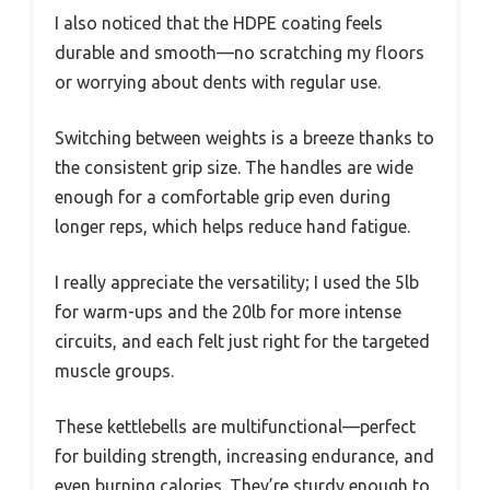
I also noticed that the HDPE coating feels
durable and smooth—no scratching my floors
or worrying about dents with regular use.
Switching between weights is a breeze thanks to
the consistent grip size. The handles are wide
enough for a comfortable grip even during
longer reps, which helps reduce hand fatigue.
I really appreciate the versatility; I used the 5lb
for warm-ups and the 20lb for more intense
circuits, and each felt just right for the targeted
muscle groups.
These kettlebells are multifunctional—perfect
for building strength, increasing endurance, and
even burning calories. They’re sturdy enough to