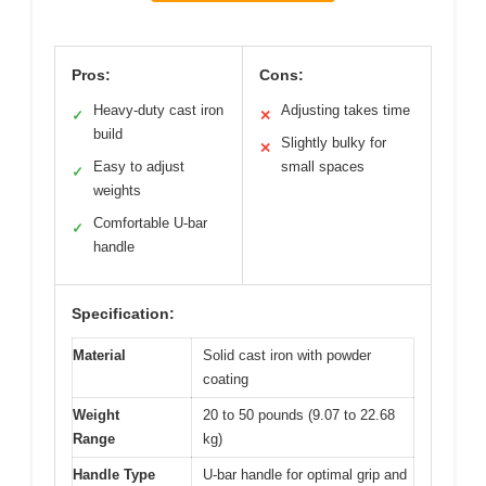
Pros:
Cons:
Heavy-duty cast iron
Adjusting takes time
✓
✕
build
Slightly bulky for
✕
Easy to adjust
small spaces
✓
weights
Comfortable U-bar
✓
handle
Specification:
Material
Solid cast iron with powder
coating
Weight
20 to 50 pounds (9.07 to 22.68
Range
kg)
Handle Type
U-bar handle for optimal grip and