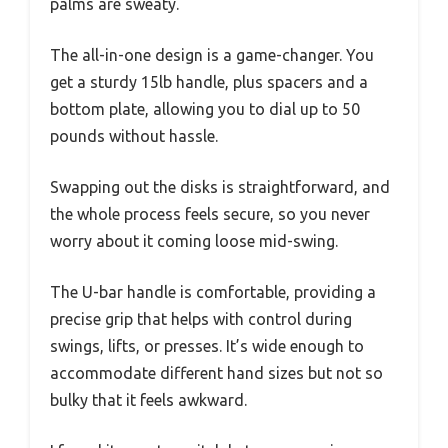
palms are sweaty.
The all-in-one design is a game-changer. You
get a sturdy 15lb handle, plus spacers and a
bottom plate, allowing you to dial up to 50
pounds without hassle.
Swapping out the disks is straightforward, and
the whole process feels secure, so you never
worry about it coming loose mid-swing.
The U-bar handle is comfortable, providing a
precise grip that helps with control during
swings, lifts, or presses. It’s wide enough to
accommodate different hand sizes but not so
bulky that it feels awkward.