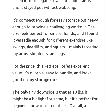
I used it for renegade rows and handstands,
and it stayed put without wobbling.
It’s compact enough for easy storage but heavy
enough to provide a challenging workout. The
size feels perfect for smaller hands, and I found
it versatile enough for different exercises like
swings, deadlifts, and squats—mainly targeting
my arms, shoulders, and legs.
For the price, this kettlebell offers excellent
value. It’s durable, easy to handle, and looks
good on my storage rack.
The only tiny downside is that at 10 lbs, it
might be a bit light for some, but it’s perfect for
beginners or warm-up routines. Overall, a