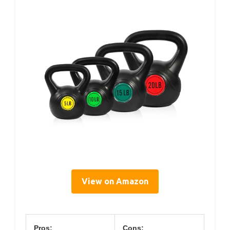
View on Amazon
Pros:
Cons: