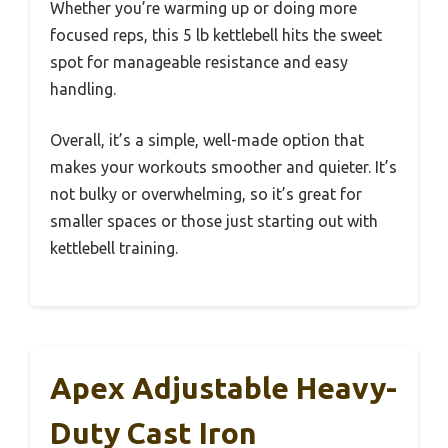
Whether you’re warming up or doing more
focused reps, this 5 lb kettlebell hits the sweet
spot for manageable resistance and easy
handling.
Overall, it’s a simple, well-made option that
makes your workouts smoother and quieter. It’s
not bulky or overwhelming, so it’s great for
smaller spaces or those just starting out with
kettlebell training.
Apex Adjustable Heavy-
Duty Cast Iron