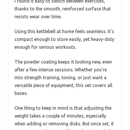
I found it easy to switch between exercises,
thanks to the smooth, reinforced surface that
resists wear over time.
Using this kettlebell at home feels seamless. It’s
compact enough to store easily, yet heavy-duty
enough for serious workouts.
The powder coating keeps it looking new, even
after a few intense sessions. Whether you’re
into strength training, toning, or just want a
versatile piece of equipment, this set covers all
bases.
One thing to keep in mind is that adjusting the
weight takes a couple of minutes, especially
when adding or removing disks. But once set, it