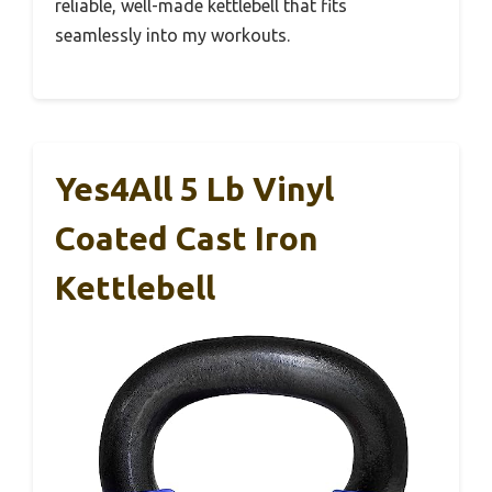
reliable, well-made kettlebell that fits
seamlessly into my workouts.
Yes4All 5 Lb Vinyl
Coated Cast Iron
Kettlebell