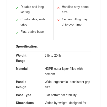
Durable and long-
Handles stay same
✓
✕
lasting
size
Comfortable, wide
Cement filling may
✓
✕
grips
chip over time
Flat, stable base
✓
Specification:
Weight
5 lb to 20 lb
Range
Material
HDPE outer layer filled with
cement
Handle
Wide, ergonomic, consistent grip
Design
size
Base Type
Flat bottom for stability
Dimensions
Varies by weight, designed for