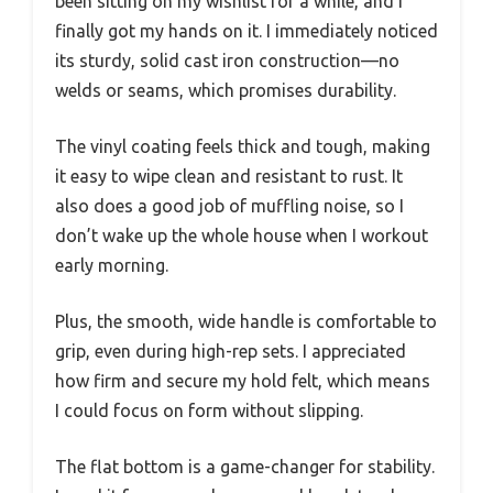
been sitting on my wishlist for a while, and I
finally got my hands on it. I immediately noticed
its sturdy, solid cast iron construction—no
welds or seams, which promises durability.
The vinyl coating feels thick and tough, making
it easy to wipe clean and resistant to rust. It
also does a good job of muffling noise, so I
don’t wake up the whole house when I workout
early morning.
Plus, the smooth, wide handle is comfortable to
grip, even during high-rep sets. I appreciated
how firm and secure my hold felt, which means
I could focus on form without slipping.
The flat bottom is a game-changer for stability.