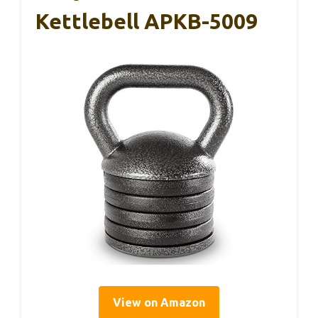
Kettlebell APKB-5009
View on Amazon