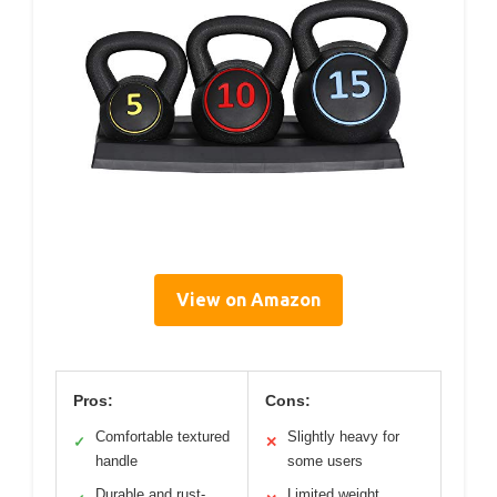
View on Amazon
Pros:
Cons:
Comfortable textured
Slightly heavy for
✓
✕
handle
some users
Durable and rust-
Limited weight