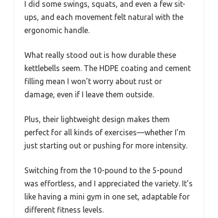
I did some swings, squats, and even a few sit-
ups, and each movement felt natural with the
ergonomic handle.
What really stood out is how durable these
kettlebells seem. The HDPE coating and cement
filling mean I won’t worry about rust or
damage, even if I leave them outside.
Plus, their lightweight design makes them
perfect for all kinds of exercises—whether I’m
just starting out or pushing for more intensity.
Switching from the 10-pound to the 5-pound
was effortless, and I appreciated the variety. It’s
like having a mini gym in one set, adaptable for
different fitness levels.