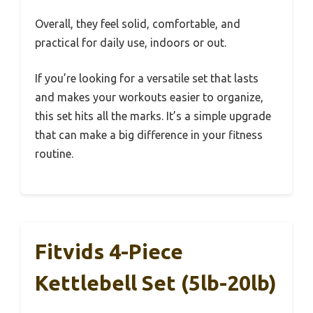
Overall, they feel solid, comfortable, and
practical for daily use, indoors or out.
If you’re looking for a versatile set that lasts
and makes your workouts easier to organize,
this set hits all the marks. It’s a simple upgrade
that can make a big difference in your fitness
routine.
Fitvids 4-Piece
Kettlebell Set (5lb-20lb)