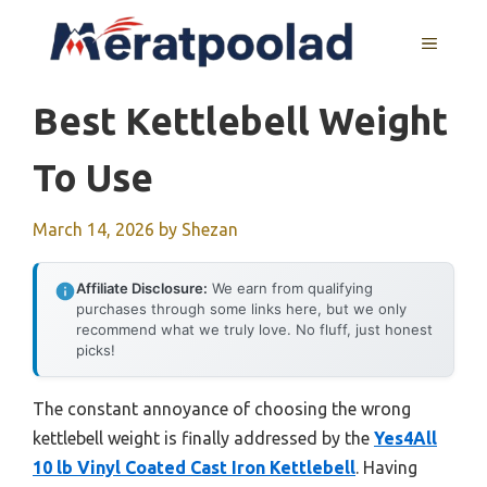
Skip
to
MENU
content
Best Kettlebell Weight
To Use
March 14, 2026
by
Shezan
Affiliate Disclosure:
We earn from qualifying
purchases through some links here, but we only
recommend what we truly love. No fluff, just honest
picks!
The constant annoyance of choosing the wrong
kettlebell weight is finally addressed by the
Yes4All
10 lb Vinyl Coated Cast Iron Kettlebell
. Having