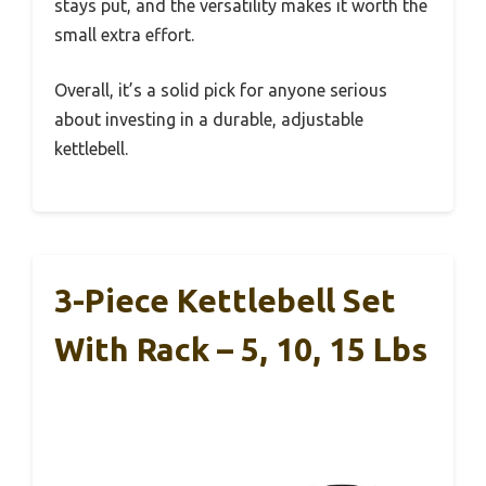
stays put, and the versatility makes it worth the
small extra effort.
Overall, it’s a solid pick for anyone serious
about investing in a durable, adjustable
kettlebell.
3-Piece Kettlebell Set
With Rack – 5, 10, 15 Lbs