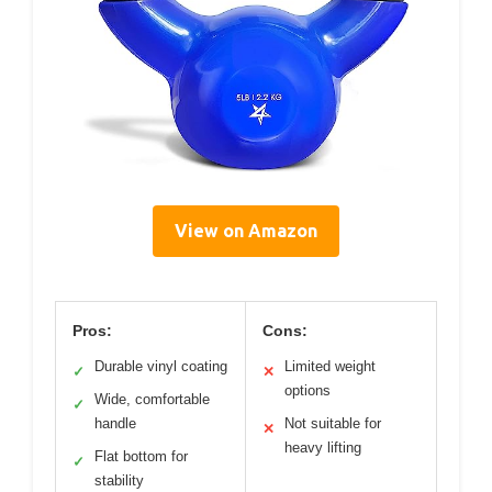
View on Amazon
Pros:
Cons:
Durable vinyl coating
Limited weight
✓
✕
options
Wide, comfortable
✓
handle
Not suitable for
✕
heavy lifting
Flat bottom for
✓
stability