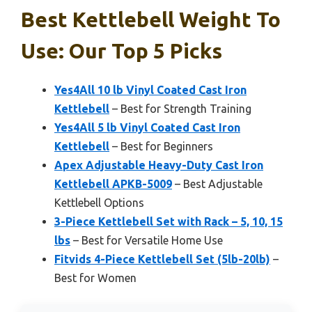
Best Kettlebell Weight To
Use: Our Top 5 Picks
Yes4All 10 lb Vinyl Coated Cast Iron
Kettlebell
– Best for Strength Training
Yes4All 5 lb Vinyl Coated Cast Iron
Kettlebell
– Best for Beginners
Apex Adjustable Heavy-Duty Cast Iron
Kettlebell APKB-5009
– Best Adjustable
Kettlebell Options
3-Piece Kettlebell Set with Rack – 5, 10, 15
lbs
– Best for Versatile Home Use
Fitvids 4-Piece Kettlebell Set (5lb-20lb)
–
Best for Women