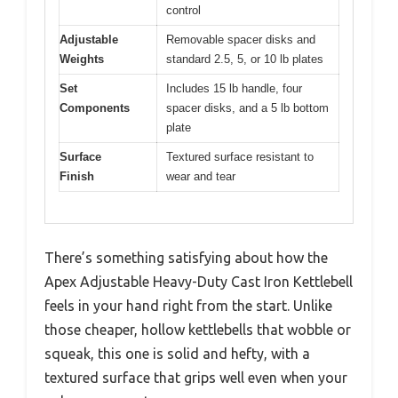
control
Adjustable
Removable spacer disks and
Weights
standard 2.5, 5, or 10 lb plates
Set
Includes 15 lb handle, four
Components
spacer disks, and a 5 lb bottom
plate
Surface
Textured surface resistant to
Finish
wear and tear
There’s something satisfying about how the
Apex Adjustable Heavy-Duty Cast Iron Kettlebell
feels in your hand right from the start. Unlike
those cheaper, hollow kettlebells that wobble or
squeak, this one is solid and hefty, with a
textured surface that grips well even when your