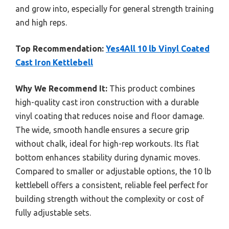
and grow into, especially for general strength training
and high reps.
Top Recommendation:
Yes4All 10 lb Vinyl Coated
Cast Iron Kettlebell
Why We Recommend It:
This product combines
high-quality cast iron construction with a durable
vinyl coating that reduces noise and floor damage.
The wide, smooth handle ensures a secure grip
without chalk, ideal for high-rep workouts. Its flat
bottom enhances stability during dynamic moves.
Compared to smaller or adjustable options, the 10 lb
kettlebell offers a consistent, reliable feel perfect for
building strength without the complexity or cost of
fully adjustable sets.