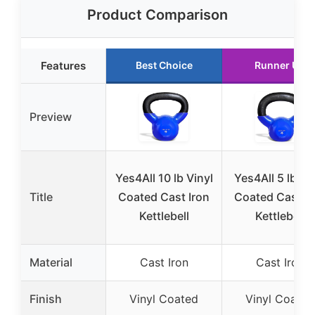
Product Comparison
Features
Best Choice
Runner Up
Preview
Yes4All 10 lb Vinyl
Yes4All 5 lb Vi
Title
Coated Cast Iron
Coated Cast Ir
Kettlebell
Kettlebell
Material
Cast Iron
Cast Iron
Finish
Vinyl Coated
Vinyl Coated