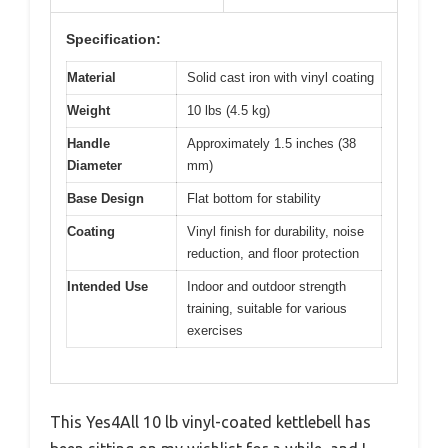
Specification:
Material
Solid cast iron with vinyl coating
Weight
10 lbs (4.5 kg)
Handle
Approximately 1.5 inches (38
Diameter
mm)
Base Design
Flat bottom for stability
Coating
Vinyl finish for durability, noise
reduction, and floor protection
Intended Use
Indoor and outdoor strength
training, suitable for various
exercises
This Yes4All 10 lb vinyl-coated kettlebell has