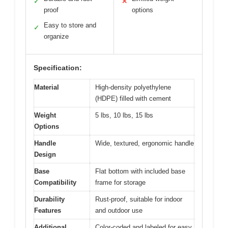
✓
✕
proof
options
Easy to store and
✓
organize
Specification:
Material
High-density polyethylene
(HDPE) filled with cement
Weight
5 lbs, 10 lbs, 15 lbs
Options
Handle
Wide, textured, ergonomic handle
Design
Base
Flat bottom with included base
Compatibility
frame for storage
Durability
Rust-proof, suitable for indoor
Features
and outdoor use
Additional
Color-coded and labeled for easy