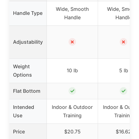
Wide, Smooth
Wide, Smoot
Handle Type
Handle
Handle
✗
✗
Adjustability
Weight
10 lb
5 lb
Options
✓
✓
Flat Bottom
Intended
Indoor & Outdoor
Indoor & Outdo
Use
Training
Training
Price
$20.75
$16.62