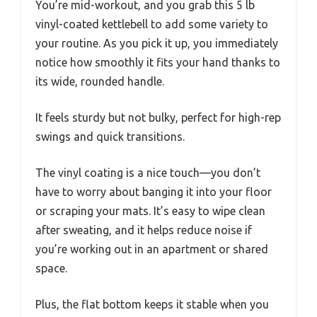
You’re mid-workout, and you grab this 5 lb
vinyl-coated kettlebell to add some variety to
your routine. As you pick it up, you immediately
notice how smoothly it fits your hand thanks to
its wide, rounded handle.
It feels sturdy but not bulky, perfect for high-rep
swings and quick transitions.
The vinyl coating is a nice touch—you don’t
have to worry about banging it into your floor
or scraping your mats. It’s easy to wipe clean
after sweating, and it helps reduce noise if
you’re working out in an apartment or shared
space.
Plus, the flat bottom keeps it stable when you