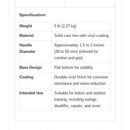
Specification:
Weight
5 lb (2.27 kg)
Material
Solid cast iron with vinyl coating
Handle
Approximately 1.5 to 2 inches
Diameter
(38 to 50 mm) (inferred for
comfort and grip)
Base Design
Flat bottom for stability
Coating
Durable vinyl finish for corrosion
resistance and noise reduction
Intended Use
Suitable for indoor and outdoor
training, including swings,
deadlifts, squats, and more