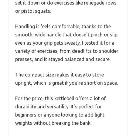
set it down or do exercises like renegade rows
or pistol squats.
Handling it feels comfortable, thanks to the
smooth, wide handle that doesn’t pinch or slip
even as your grip gets sweaty. I tested it for a
variety of exercises, from deadlifts to shoulder
presses, and it stayed balanced and secure.
The compact size makes it easy to store
upright, which is great if you’re short on space.
For the price, this kettlebell offers a lot of
durability and versatility. It’s perfect for
beginners or anyone looking to add light
weights without breaking the bank.