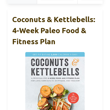
Coconuts & Kettlebells:
4-Week Paleo Food &
Fitness Plan