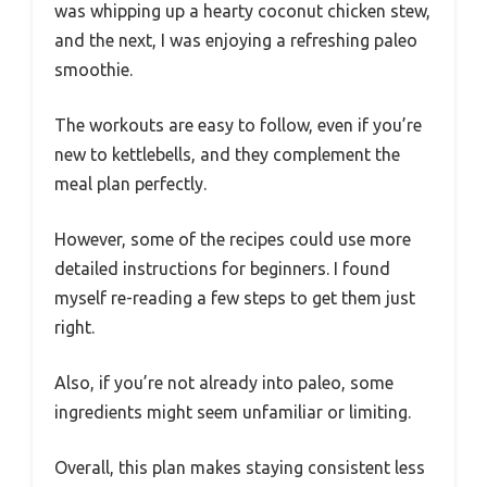
was whipping up a hearty coconut chicken stew,
and the next, I was enjoying a refreshing paleo
smoothie.
The workouts are easy to follow, even if you’re
new to kettlebells, and they complement the
meal plan perfectly.
However, some of the recipes could use more
detailed instructions for beginners. I found
myself re-reading a few steps to get them just
right.
Also, if you’re not already into paleo, some
ingredients might seem unfamiliar or limiting.
Overall, this plan makes staying consistent less