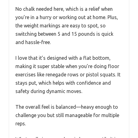
No chalk needed here, which is a relief when
you’re in a hurry or working out at home. Plus,
the weight markings are easy to spot, so
switching between 5 and 15 pounds is quick
and hassle-free.
I love that it’s designed with a flat bottom,
making it super stable when you’re doing floor
exercises like renegade rows or pistol squats. It
stays put, which helps with confidence and
safety during dynamic moves.
The overall feel is balanced—heavy enough to
challenge you but still manageable for multiple
reps.