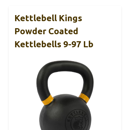
Kettlebell Kings
Powder Coated
Kettlebells 9-97 Lb