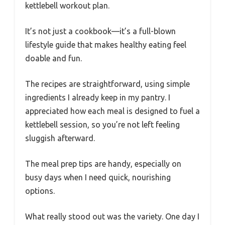
kettlebell workout plan.
It’s not just a cookbook—it’s a full-blown
lifestyle guide that makes healthy eating feel
doable and fun.
The recipes are straightforward, using simple
ingredients I already keep in my pantry. I
appreciated how each meal is designed to fuel a
kettlebell session, so you’re not left feeling
sluggish afterward.
The meal prep tips are handy, especially on
busy days when I need quick, nourishing
options.
What really stood out was the variety. One day I