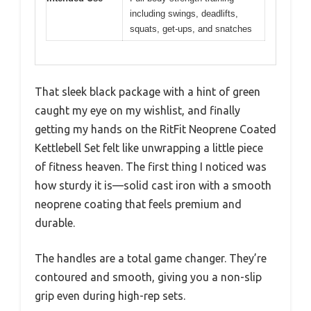
including swings, deadlifts,
squats, get-ups, and snatches
That sleek black package with a hint of green
caught my eye on my wishlist, and finally
getting my hands on the RitFit Neoprene Coated
Kettlebell Set felt like unwrapping a little piece
of fitness heaven. The first thing I noticed was
how sturdy it is—solid cast iron with a smooth
neoprene coating that feels premium and
durable.
The handles are a total game changer. They’re
contoured and smooth, giving you a non-slip
grip even during high-rep sets.