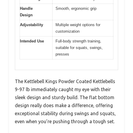
Handle
Smooth, ergonomic grip
Design
Adjustability
Multiple weight options for
customization
Intended Use
Full-body strength training,
suitable for squats, swings,
presses
The Kettlebell Kings Powder Coated Kettlebells
9-97 lb immediately caught my eye with their
sleek design and sturdy build. The flat bottom
design really does make a difference, offering
exceptional stability during swings and squats,
even when you’re pushing through a tough set.