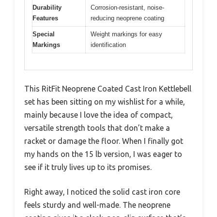
Durability
Corrosion-resistant, noise-
Features
reducing neoprene coating
Special
Weight markings for easy
Markings
identification
This RitFit Neoprene Coated Cast Iron Kettlebell
set has been sitting on my wishlist for a while,
mainly because I love the idea of compact,
versatile strength tools that don’t make a
racket or damage the floor. When I finally got
my hands on the 15 lb version, I was eager to
see if it truly lives up to its promises.
Right away, I noticed the solid cast iron core
feels sturdy and well-made. The neoprene