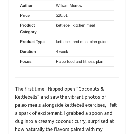
Author
William Morrow
Price
$20.51
Product
kettlebell kitchen meal
Category
Product Type
kettlebell and meal plan guide
Duration
4-week
Focus
Paleo food and fitness plan
The first time I flipped open “Coconuts &
Kettlebells” and saw the vibrant photos of
paleo meals alongside kettlebell exercises, I felt
a spark of excitement. I grabbed a spoon and
dug into a creamy coconut curry, surprised at
how naturally the flavors paired with my