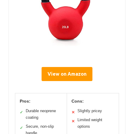
View on Amazon
Pros:
Cons:
Durable neoprene
Slightly pricey
✓
✕
coating
Limited weight
✕
Secure, non-slip
options
✓
handle