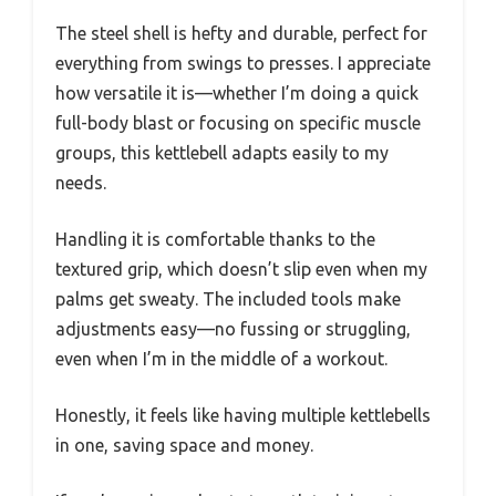
The steel shell is hefty and durable, perfect for
everything from swings to presses. I appreciate
how versatile it is—whether I’m doing a quick
full-body blast or focusing on specific muscle
groups, this kettlebell adapts easily to my
needs.
Handling it is comfortable thanks to the
textured grip, which doesn’t slip even when my
palms get sweaty. The included tools make
adjustments easy—no fussing or struggling,
even when I’m in the middle of a workout.
Honestly, it feels like having multiple kettlebells
in one, saving space and money.