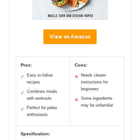
View on Amazon
Pros:
Cons:
Easy to follow
Needs clearer
✓
✕
recipes
instructions for
beginners
Combines meals
✓
with workouts
Some ingredients
✕
may be unfamiliar
Perfect for paleo
✓
enthusiasts
Specification: