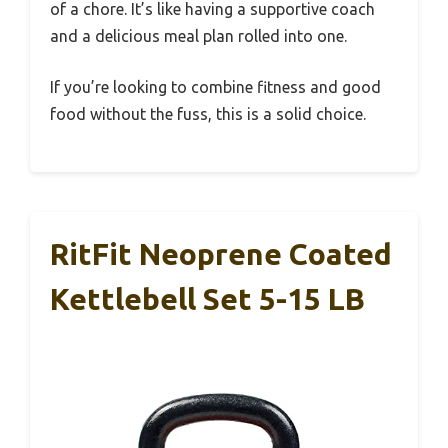
of a chore. It’s like having a supportive coach
and a delicious meal plan rolled into one.
If you’re looking to combine fitness and good
food without the fuss, this is a solid choice.
RitFit Neoprene Coated
Kettlebell Set 5-15 LB