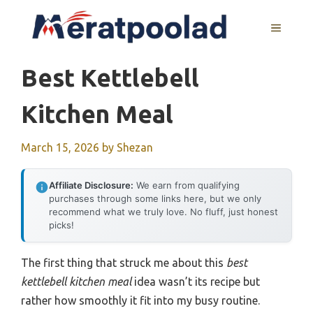
Skip
to
MENU
content
Best Kettlebell
Kitchen Meal
March 15, 2026
by
Shezan
Affiliate Disclosure:
We earn from qualifying
purchases through some links here, but we only
recommend what we truly love. No fluff, just honest
picks!
The first thing that struck me about this
best
kettlebell kitchen meal
idea wasn’t its recipe but
rather how smoothly it fit into my busy routine.