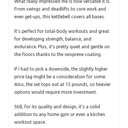
What really impressed me is how versatile it is.
From swings and deadlifts to core work and
even get-ups, this kettlebell covers all bases.
It’s perfect for total-body workouts and great
for developing strength, balance, and
endurance. Plus, it’s pretty quiet and gentle on
the floors thanks to the neoprene coating.
If I had to pick a downside, the slightly higher
price tag might be a consideration for some.
Also, the set tops out at 15 pounds, so heavier
options would require more investment.
Still, for its quality and design, it’s a solid
addition to any home gym or even a kitchen
workout space.