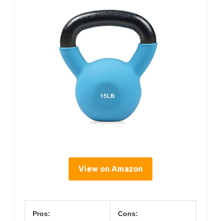
View on Amazon
Pros:
Cons: