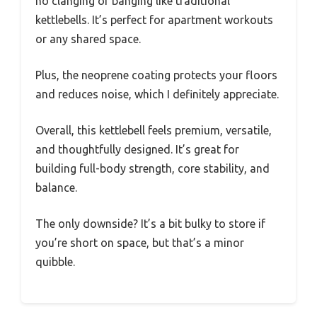
no clanging or banging like traditional
kettlebells. It’s perfect for apartment workouts
or any shared space.
Plus, the neoprene coating protects your floors
and reduces noise, which I definitely appreciate.
Overall, this kettlebell feels premium, versatile,
and thoughtfully designed. It’s great for
building full-body strength, core stability, and
balance.
The only downside? It’s a bit bulky to store if
you’re short on space, but that’s a minor
quibble.