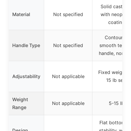
Solid cast iro
Material
Not specified
with neopren
coating
Contoured
Handle Type
Not specified
smooth textur
handle, non-sl
Fixed weight (
Adjustability
Not applicable
15 lb set)
Weight
Not applicable
5-15 lb
Range
Flat bottom f
Design
stability, weig