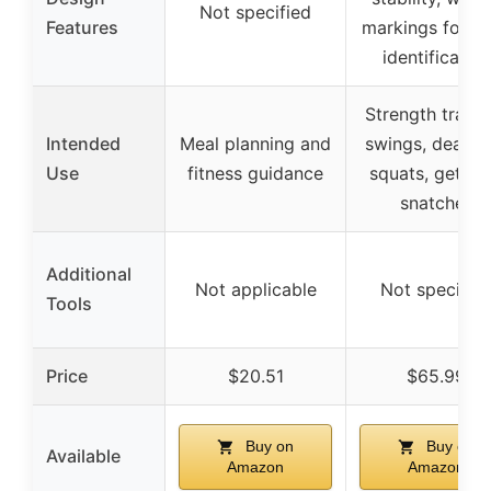
Not specified
Features
markings for e
identification
Strength traini
Intended
Meal planning and
swings, deadlif
Use
fitness guidance
squats, get-up
snatches
Additional
Not applicable
Not specifie
Tools
Price
$20.51
$65.99
Buy on
Buy on
Available
Amazon
Amazon