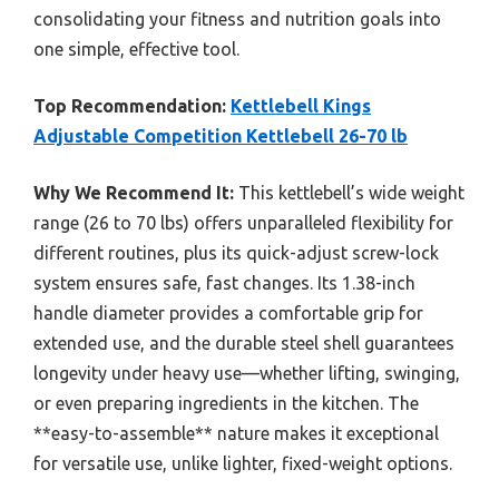
consolidating your fitness and nutrition goals into
one simple, effective tool.
Top Recommendation:
Kettlebell Kings
Adjustable Competition Kettlebell 26-70 lb
Why We Recommend It:
This kettlebell’s wide weight
range (26 to 70 lbs) offers unparalleled flexibility for
different routines, plus its quick-adjust screw-lock
system ensures safe, fast changes. Its 1.38-inch
handle diameter provides a comfortable grip for
extended use, and the durable steel shell guarantees
longevity under heavy use—whether lifting, swinging,
or even preparing ingredients in the kitchen. The
**easy-to-assemble** nature makes it exceptional
for versatile use, unlike lighter, fixed-weight options.