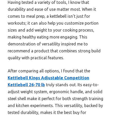
Having tested a variety of tools, I know that
durability and ease of use matter most. When it
comes to meal prep, a kettlebell isn’t just for
workouts; it can also help you customize portion
sizes and add weight to your cooking process,
making healthy eating more engaging. This
demonstration of versatility inspired me to
recommend a product that combines strong build
quality with practical features.
After comparing all options, I found that the
Kettlebell Kings Adjustable Competition
Kettlebell 26-70 lb
truly stands out. Its easy-to-
adjust weight system, ergonomic handle, and solid
steel shell make it perfect for both strength training
and kitchen experiments. This versatility, backed by
tested durability, makes it the best buy for