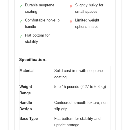
Durable neoprene
Slightly bulky for
✓
✕
coating
small spaces
Comfortable non-slip
Limited weight
✓
✕
handle
options in set
Flat bottom for
✓
stability
Specification:
Material
Solid cast iron with neoprene
coating
Weight
5 to 15 pounds (2.27 to 6.8 kg)
Range
Handle
Contoured, smooth texture, non-
Design
slip grip
Base Type
Flat bottom for stability and
upright storage