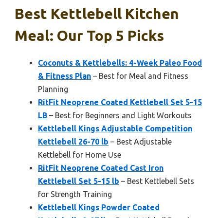
Best Kettlebell Kitchen
Meal: Our Top 5 Picks
Coconuts & Kettlebells: 4-Week Paleo Food
& Fitness Plan
– Best for Meal and Fitness
Planning
RitFit Neoprene Coated Kettlebell Set 5-15
LB
– Best for Beginners and Light Workouts
Kettlebell Kings Adjustable Competition
Kettlebell 26-70 lb
– Best Adjustable
Kettlebell for Home Use
RitFit Neoprene Coated Cast Iron
Kettlebell Set 5-15 lb
– Best Kettlebell Sets
for Strength Training
Kettlebell Kings Powder Coated