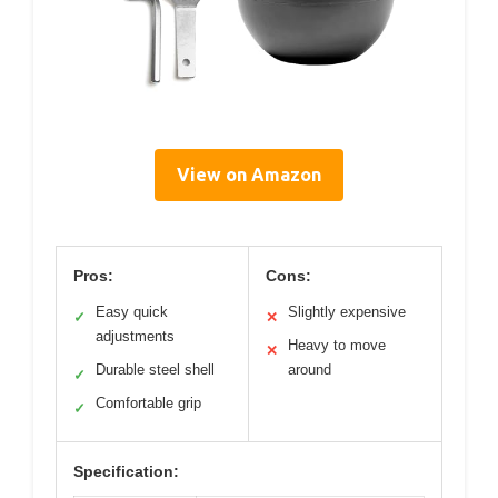
View on Amazon
Pros:
Cons:
Easy quick
Slightly expensive
✓
✕
adjustments
Heavy to move
✕
Durable steel shell
around
✓
Comfortable grip
✓
Specification: