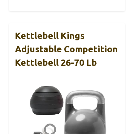
Kettlebell Kings
Adjustable Competition
Kettlebell 26-70 Lb