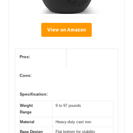
View on Amazon
Pros:
Cons:
Specification:
Weight
9 to 97 pounds
Range
Material
Heavy-duty cast iron
Base Design
Flat bottom for stability