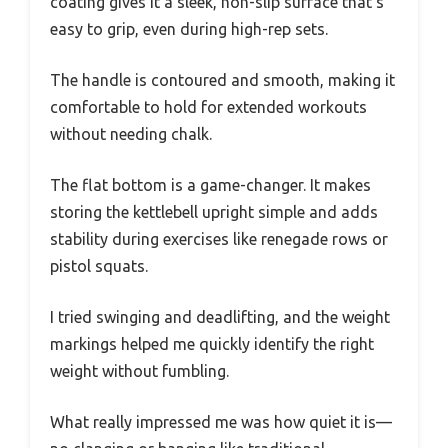
coating gives it a sleek, non-slip surface that’s
easy to grip, even during high-rep sets.
The handle is contoured and smooth, making it
comfortable to hold for extended workouts
without needing chalk.
The flat bottom is a game-changer. It makes
storing the kettlebell upright simple and adds
stability during exercises like renegade rows or
pistol squats.
I tried swinging and deadlifting, and the weight
markings helped me quickly identify the right
weight without fumbling.
What really impressed me was how quiet it is—