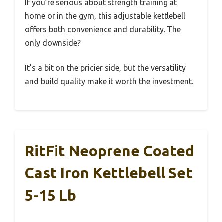
If you’re serious about strength training at
home or in the gym, this adjustable kettlebell
offers both convenience and durability. The
only downside?
It’s a bit on the pricier side, but the versatility
and build quality make it worth the investment.
RitFit Neoprene Coated
Cast Iron Kettlebell Set
5-15 Lb