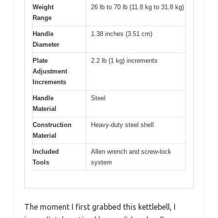
Weight
26 lb to 70 lb (11.8 kg to 31.8 kg)
Range
Handle
1.38 inches (3.51 cm)
Diameter
Plate
2.2 lb (1 kg) increments
Adjustment
Increments
Handle
Steel
Material
Construction
Heavy-duty steel shell
Material
Included
Allen wrench and screw-lock
Tools
system
The moment I first grabbed this kettlebell, I