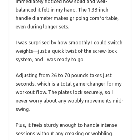
immediately noticed how solid and well-
balanced it felt in my hand. The 1.38-inch
handle diameter makes gripping comfortable,
even during longer sets.
I was surprised by how smoothly I could switch
weights—just a quick twist of the screw-lock
system, and I was ready to go.
Adjusting from 26 to 70 pounds takes just
seconds, which is a total game-changer for my
workout flow. The plates lock securely, so I
never worry about any wobbly movements mid-
swing.
Plus, it feels sturdy enough to handle intense
sessions without any creaking or wobbling.