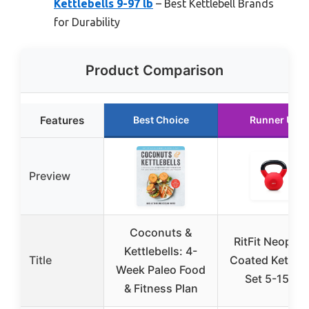
Kettlebells 9-97 lb
– Best Kettlebell Brands
for Durability
Product Comparison
Features
Best Choice
Runner Up
Preview
Coconuts &
RitFit Neopre
Kettlebells: 4-
Title
Coated Kettleb
Week Paleo Food
Set 5-15 LB
& Fitness Plan