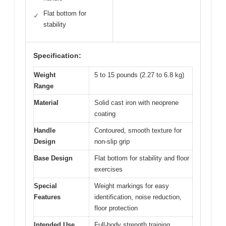
Flat bottom for
✓
stability
Specification:
Weight
5 to 15 pounds (2.27 to 6.8 kg)
Range
Material
Solid cast iron with neoprene
coating
Handle
Contoured, smooth texture for
Design
non-slip grip
Base Design
Flat bottom for stability and floor
exercises
Special
Weight markings for easy
Features
identification, noise reduction,
floor protection
Intended Use
Full-body strength training