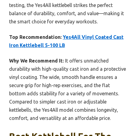
testing, the Yes4All kettlebell strikes the perfect
balance of durability, comfort, and value—making it
the smart choice for everyday workouts.
Top Recommendation:
Yes4All Vinyl Coated Cast
Iron Kettlebell 5-100 LB
Why We Recommend It:
It offers unmatched
durability with high-quality cast iron and a protective
vinyl coating. The wide, smooth handle ensures a
secure grip for high-rep exercises, and the flat
bottom adds stability for a variety of movements.
Compared to simpler cast iron or adjustable
kettlebells, the Yes4All model combines longevity,
comfort, and versatility at an affordable price.