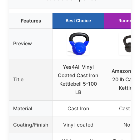
Features
Best Choice
Runner U
Preview
Yes4All Vinyl
Amazon Bas
Coated Cast Iron
Title
20 lb Cast 
Kettlebell 5-100
Kettlebel
LB
Material
Cast Iron
Cast Iro
Coating/Finish
Vinyl-coated
None