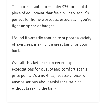
The price is fantastic—under $35 for a solid
piece of equipment that feels built to last. It’s
perfect for home workouts, especially if you’re
tight on space or budget.
I found it versatile enough to support a variety
of exercises, making it a great bang for your
buck.
Overall, this kettlebell exceeded my
expectations for quality and comfort at this
price point. It’s a no-frills, reliable choice for
anyone serious about resistance training
without breaking the bank.