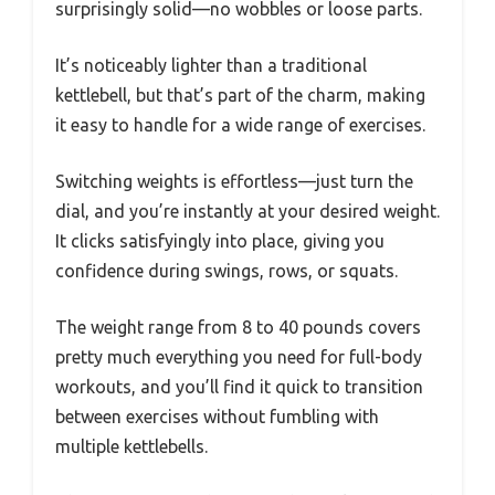
surprisingly solid—no wobbles or loose parts.
It’s noticeably lighter than a traditional
kettlebell, but that’s part of the charm, making
it easy to handle for a wide range of exercises.
Switching weights is effortless—just turn the
dial, and you’re instantly at your desired weight.
It clicks satisfyingly into place, giving you
confidence during swings, rows, or squats.
The weight range from 8 to 40 pounds covers
pretty much everything you need for full-body
workouts, and you’ll find it quick to transition
between exercises without fumbling with
multiple kettlebells.