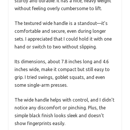
sturdy and durable. It has a nice, heavy weight
without feeling overly cumbersome to lift.
The textured wide handle is a standout—it’s
comfortable and secure, even during longer
sets. I appreciated that I could hold it with one
hand or switch to two without slipping.
Its dimensions, about 7.8 inches long and 4.6
inches wide, make it compact but still easy to
grip. I tried swings, goblet squats, and even
some single-arm presses.
The wide handle helps with control, and I didn’t
notice any discomfort or pinching. Plus, the
simple black finish looks sleek and doesn’t
show fingerprints easily.