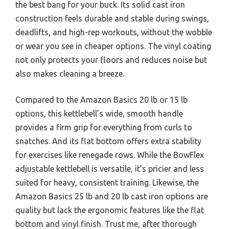
the best bang for your buck. Its solid cast iron
construction feels durable and stable during swings,
deadlifts, and high-rep workouts, without the wobble
or wear you see in cheaper options. The vinyl coating
not only protects your floors and reduces noise but
also makes cleaning a breeze.
Compared to the Amazon Basics 20 lb or 15 lb
options, this kettlebell’s wide, smooth handle
provides a firm grip for everything from curls to
snatches. And its flat bottom offers extra stability
for exercises like renegade rows. While the BowFlex
adjustable kettlebell is versatile, it’s pricier and less
suited for heavy, consistent training. Likewise, the
Amazon Basics 25 lb and 20 lb cast iron options are
quality but lack the ergonomic features like the flat
bottom and vinyl finish. Trust me, after thorough