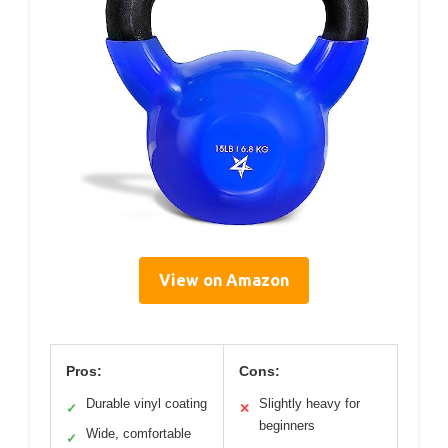
View on Amazon
Pros:
Cons:
Durable vinyl coating
Slightly heavy for
✓
✕
beginners
Wide, comfortable
✓