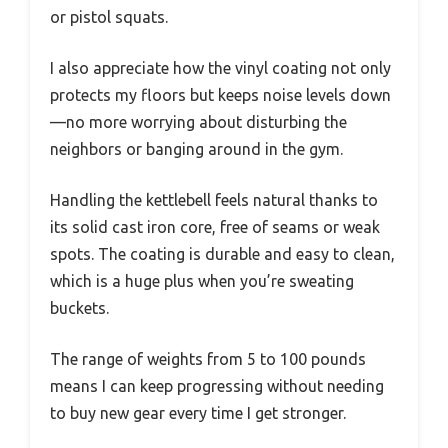
or pistol squats.
I also appreciate how the vinyl coating not only
protects my floors but keeps noise levels down
—no more worrying about disturbing the
neighbors or banging around in the gym.
Handling the kettlebell feels natural thanks to
its solid cast iron core, free of seams or weak
spots. The coating is durable and easy to clean,
which is a huge plus when you’re sweating
buckets.
The range of weights from 5 to 100 pounds
means I can keep progressing without needing
to buy new gear every time I get stronger.