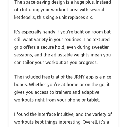
The space-saving design is a huge plus. Instead
of cluttering your workout area with several
kettlebells, this single unit replaces six.
It’s especially handy if you’re tight on room but
still want variety in your routines. The textured
grip offers a secure hold, even during sweatier
sessions, and the adjustable weights mean you
can tailor your workout as you progress.
The included free trial of the JRNY app is a nice
bonus. Whether you’re at home or on the go, it
gives you access to trainers and adaptive
workouts right from your phone or tablet.
I found the interface intuitive, and the variety of
workouts kept things interesting. Overall, it’s a