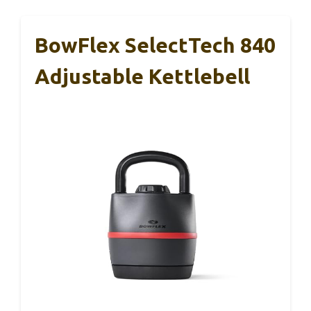
BowFlex SelectTech 840
Adjustable Kettlebell