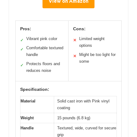
View on Amazon
Pros:
Cons:
Vibrant pink color
Limited weight
✓
✕
options
Comfortable textured
✓
handle
Might be too light for
✕
some
Protects floors and
✓
reduces noise
Specification:
Material
Solid cast iron with Pink vinyl
coating
Weight
15 pounds (6.8 kg)
Handle
Textured, wide, curved for secure
grip