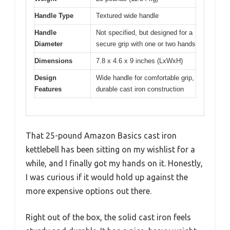
Handle Type
Textured wide handle
Handle
Not specified, but designed for a
Diameter
secure grip with one or two hands
Dimensions
7.8 x 4.6 x 9 inches (LxWxH)
Design
Wide handle for comfortable grip,
Features
durable cast iron construction
That 25-pound Amazon Basics cast iron
kettlebell has been sitting on my wishlist for a
while, and I finally got my hands on it. Honestly,
I was curious if it would hold up against the
more expensive options out there.
Right out of the box, the solid cast iron feels