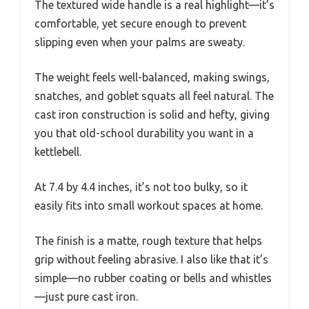
The textured wide handle is a real highlight—it’s
comfortable, yet secure enough to prevent
slipping even when your palms are sweaty.
The weight feels well-balanced, making swings,
snatches, and goblet squats all feel natural. The
cast iron construction is solid and hefty, giving
you that old-school durability you want in a
kettlebell.
At 7.4 by 4.4 inches, it’s not too bulky, so it
easily fits into small workout spaces at home.
The finish is a matte, rough texture that helps
grip without feeling abrasive. I also like that it’s
simple—no rubber coating or bells and whistles
—just pure cast iron.