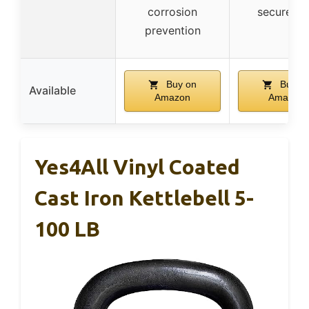
corrosion
secure gr
prevention
Buy on
Buy o
Available
Amazon
Amazon
Yes4All Vinyl Coated
Cast Iron Kettlebell 5-
100 LB