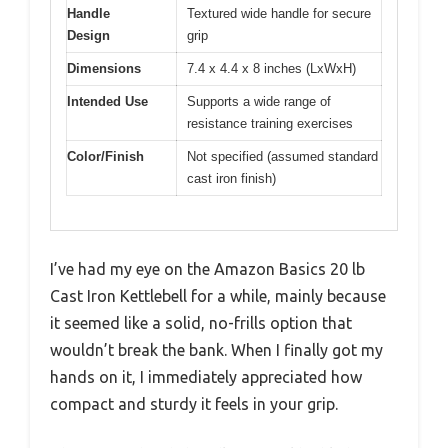
Handle
Textured wide handle for secure
Design
grip
Dimensions
7.4 x 4.4 x 8 inches (LxWxH)
Intended Use
Supports a wide range of
resistance training exercises
Color/Finish
Not specified (assumed standard
cast iron finish)
I’ve had my eye on the Amazon Basics 20 lb
Cast Iron Kettlebell for a while, mainly because
it seemed like a solid, no-frills option that
wouldn’t break the bank. When I finally got my
hands on it, I immediately appreciated how
compact and sturdy it feels in your grip.