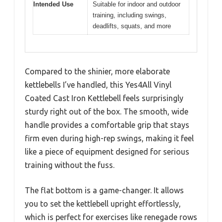
Intended Use
Suitable for indoor and outdoor
training, including swings,
deadlifts, squats, and more
Compared to the shinier, more elaborate
kettlebells I’ve handled, this Yes4All Vinyl
Coated Cast Iron Kettlebell feels surprisingly
sturdy right out of the box. The smooth, wide
handle provides a comfortable grip that stays
firm even during high-rep swings, making it feel
like a piece of equipment designed for serious
training without the fuss.
The flat bottom is a game-changer. It allows
you to set the kettlebell upright effortlessly,
which is perfect for exercises like renegade rows