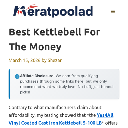
Skip
to
MENU
content
Best Kettlebell For
The Money
March 15, 2026
by
Shezan
Affiliate Disclosure:
We earn from qualifying
purchases through some links here, but we only
recommend what we truly love. No fluff, just honest
picks!
Contrary to what manufacturers claim about
affordability, my testing showed that *the
Yes4All
Vinyl Coated Cast Iron Kettlebell 5-100 LB
* offers