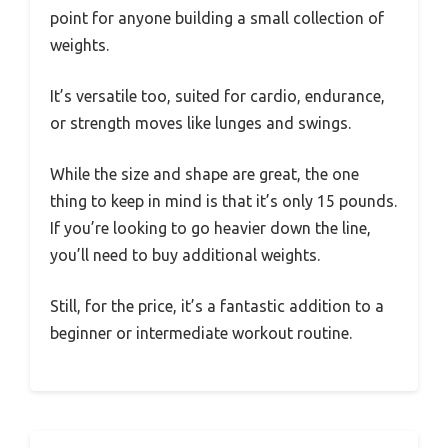
point for anyone building a small collection of
weights.
It’s versatile too, suited for cardio, endurance,
or strength moves like lunges and swings.
While the size and shape are great, the one
thing to keep in mind is that it’s only 15 pounds.
If you’re looking to go heavier down the line,
you’ll need to buy additional weights.
Still, for the price, it’s a fantastic addition to a
beginner or intermediate workout routine.