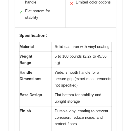
handle
Limited color options
✕
Flat bottom for
✓
stability
Specification:
Material
Solid cast iron with vinyl coating
Weight
5 to 100 pounds (2.27 to 45.36
Range
kg)
Handle
Wide, smooth handle for a
Dimensions
secure grip (exact measurements
not specified)
Base Design
Flat bottom for stability and
upright storage
Finish
Durable vinyl coating to prevent
corrosion, reduce noise, and
protect floors