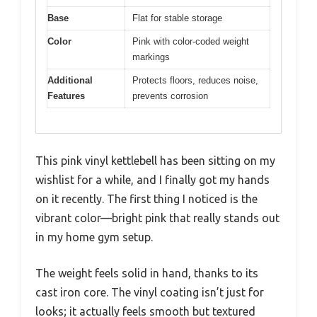
Base
Flat for stable storage
Color
Pink with color-coded weight
markings
Additional
Protects floors, reduces noise,
Features
prevents corrosion
This pink vinyl kettlebell has been sitting on my
wishlist for a while, and I finally got my hands
on it recently. The first thing I noticed is the
vibrant color—bright pink that really stands out
in my home gym setup.
The weight feels solid in hand, thanks to its
cast iron core. The vinyl coating isn’t just for
looks; it actually feels smooth but textured