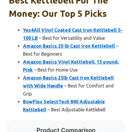
Best Kettlebell For The
Money: Our Top 5 Picks
Yes4All Vinyl Coated Cast Iron Kettlebell 5-
100 LB
– Best for Versatility and Value
Amazon Basics 20 lb Cast Iron Kettlebell
–
Best for Beginners
Amazon Basics Vinyl Kettlebell, 15 pound,
Pink
– Best for Home Use
Amazon Basics 25lb Cast Iron Kettlebell
with Wide Handle
– Best for Comfort and
Grip
BowFlex SelectTech 840 Adjustable
Kettlebell
– Best Adjustable Kettlebell
Product Comparison