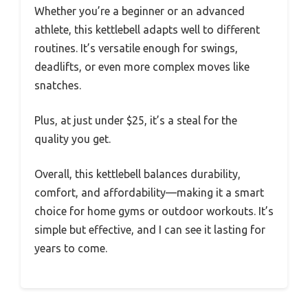
Whether you’re a beginner or an advanced
athlete, this kettlebell adapts well to different
routines. It’s versatile enough for swings,
deadlifts, or even more complex moves like
snatches.
Plus, at just under $25, it’s a steal for the
quality you get.
Overall, this kettlebell balances durability,
comfort, and affordability—making it a smart
choice for home gyms or outdoor workouts. It’s
simple but effective, and I can see it lasting for
years to come.