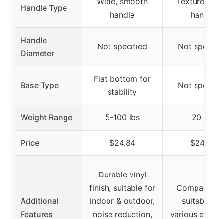
Wide, smooth
Textured w
Handle Type
handle
handle
Handle
Not specified
Not specif
Diameter
Flat bottom for
Base Type
Not specif
stability
Weight Range
5-100 lbs
20 lbs
Price
$24.84
$24.26
Durable vinyl
finish, suitable for
Compact si
Additional
indoor & outdoor,
suitable f
Features
noise reduction,
various exerc