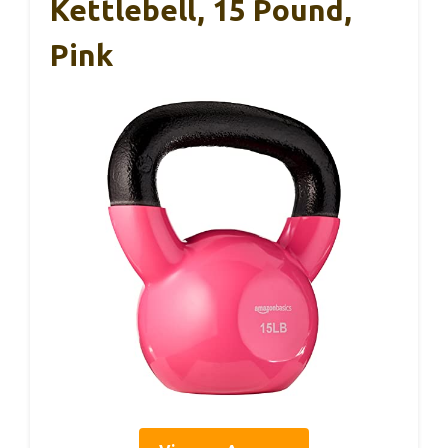
Kettlebell, 15 Pound,
Pink