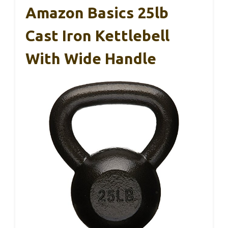
Amazon Basics 25lb
Cast Iron Kettlebell
With Wide Handle