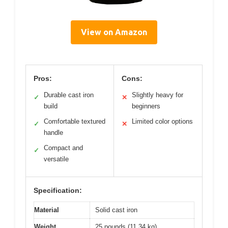
View on Amazon
Pros:
Cons:
Durable cast iron
Slightly heavy for
✓
✕
build
beginners
Comfortable textured
Limited color options
✓
✕
handle
Compact and
✓
versatile
Specification:
Material
Solid cast iron
Weight
25 pounds (11.34 kg)