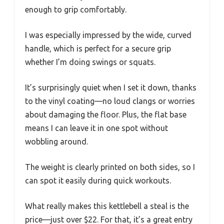
enough to grip comfortably.
I was especially impressed by the wide, curved
handle, which is perfect for a secure grip
whether I’m doing swings or squats.
It’s surprisingly quiet when I set it down, thanks
to the vinyl coating—no loud clangs or worries
about damaging the floor. Plus, the flat base
means I can leave it in one spot without
wobbling around.
The weight is clearly printed on both sides, so I
can spot it easily during quick workouts.
What really makes this kettlebell a steal is the
price—just over $22. For that, it’s a great entry