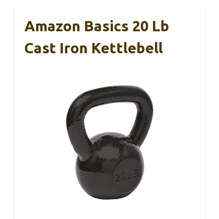
Amazon Basics 20 Lb
Cast Iron Kettlebell