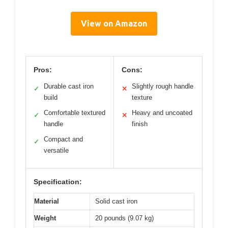
View on Amazon
Pros:
Cons:
Durable cast iron
Slightly rough handle
✓
✕
build
texture
Comfortable textured
Heavy and uncoated
✓
✕
handle
finish
Compact and
✓
versatile
Specification:
Material
Solid cast iron
Weight
20 pounds (9.07 kg)