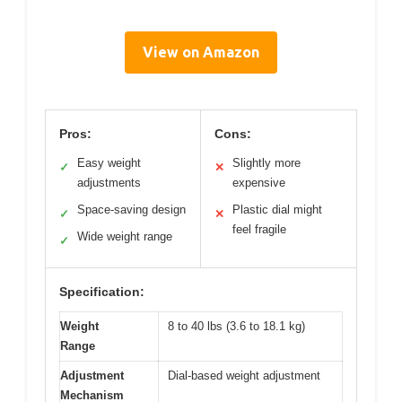
View on Amazon
Pros:
Cons:
Easy weight
Slightly more
✓
✕
adjustments
expensive
Space-saving design
Plastic dial might
✓
✕
feel fragile
Wide weight range
✓
Specification:
Weight
8 to 40 lbs (3.6 to 18.1 kg)
Range
Adjustment
Dial-based weight adjustment
Mechanism