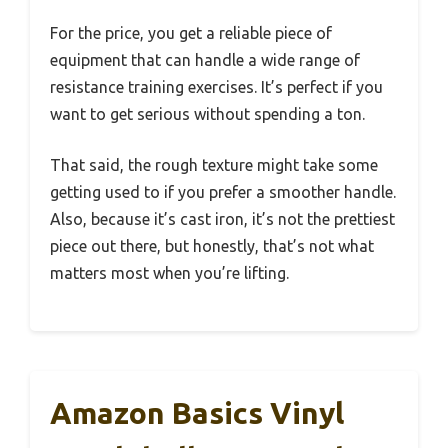
For the price, you get a reliable piece of
equipment that can handle a wide range of
resistance training exercises. It’s perfect if you
want to get serious without spending a ton.
That said, the rough texture might take some
getting used to if you prefer a smoother handle.
Also, because it’s cast iron, it’s not the prettiest
piece out there, but honestly, that’s not what
matters most when you’re lifting.
Amazon Basics Vinyl