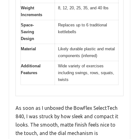
Weight
8, 12, 20, 25, 35, and 40 lbs
Increments
Space-
Replaces up to 6 traditional
Saving
kettlebells
Design
Material
Likely durable plastic and metal
components (inferred)
Additional
Wide variety of exercises
Features
including swings, rows, squats,
twists
As soon as I unboxed the BowFlex SelectTech
840, I was struck by how sleek and compact it
looks. The smooth, matte finish feels nice to
the touch, and the dial mechanism is