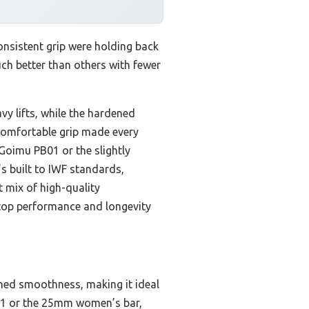
onsistent grip were holding back
uch better than others with fewer
vy lifts, while the hardened
 comfortable grip made every
Goimu PB01 or the slightly
’s built to IWF standards,
ct mix of high-quality
 top performance and longevity
ched smoothness, making it ideal
PB01 or the 25mm women’s bar,