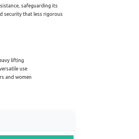
sistance, safeguarding its
nd security that less rigorous
avy lifting
versatile use
ners and women