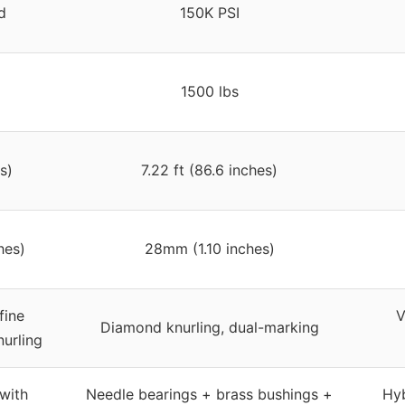
d
150K PSI
1500 lbs
s)
7.22 ft (86.6 inches)
hes)
28mm (1.10 inches)
fine
V
Diamond knurling, dual-marking
nurling
with
Needle bearings + brass bushings +
Hyb