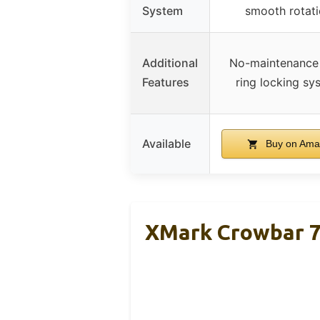
System
smooth rotat
Additional
No-maintenance
Features
ring locking sy
Available
Buy on Ama
XMark Crowbar 7f