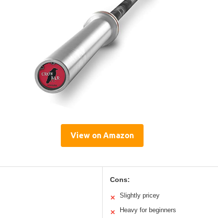
View on Amazon
Cons:
Slightly pricey
✕
Heavy for beginners
✕