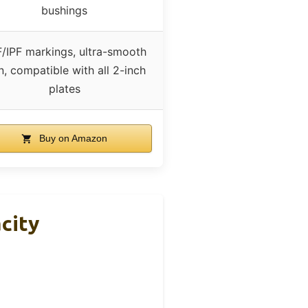
bushings
/IPF markings, ultra-smooth
n, compatible with all 2-inch
plates
Buy on Amazon
city