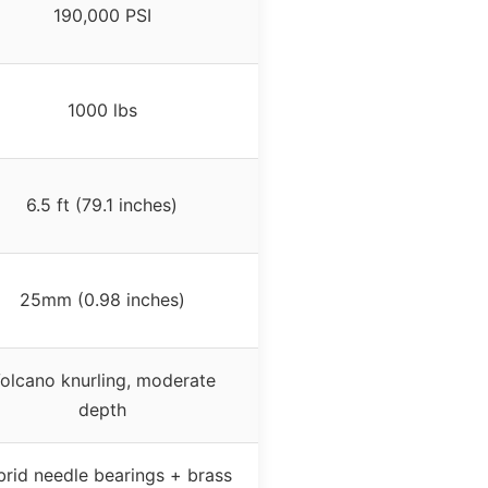
190,000 PSI
1000 lbs
6.5 ft (79.1 inches)
25mm (0.98 inches)
olcano knurling, moderate
depth
rid needle bearings + brass