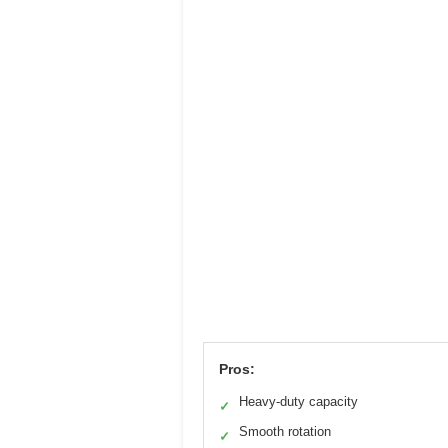
Pros:
Heavy-duty capacity
✓
Smooth rotation
✓