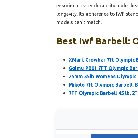
ensuring greater durability under he
longevity. Its adherence to IWF standa
models can’t match.
Best Iwf Barbell: 
XMark Crowbar 7ft Olympic B
Goimu PB01 7FT Olympic Barb
25mm 35lb Womens Olympic B
Mikolo 7ft Olympic Barbell, B
7FT Olympic Barbell 45 lb, 2″