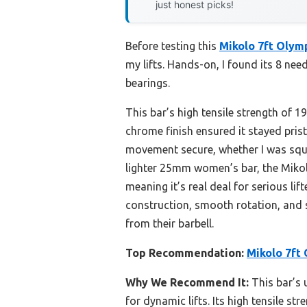
just honest picks!
Before testing this
Mikolo 7ft Olym
my lifts. Hands-on, I found its 8 ne
bearings.
This bar’s high tensile strength of 
chrome finish ensured it stayed pri
movement secure, whether I was squa
lighter 25mm women’s bar, the Mikolo’
meaning it’s real deal for serious lif
construction, smooth rotation, and 
from their barbell.
Top Recommendation:
Mikolo 7ft 
Why We Recommend It:
This bar’s 
for dynamic lifts. Its high tensile 