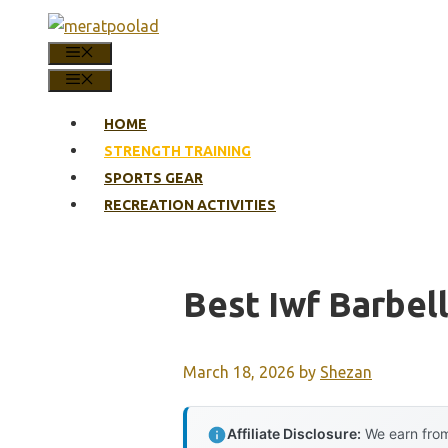
Skip
to
MENU
content
MENU
HOME
STRENGTH TRAINING
SPORTS GEAR
RECREATION ACTIVITIES
Best Iwf Barbel
March 18, 2026
by
Shezan
Affiliate Disclosure:
We earn from