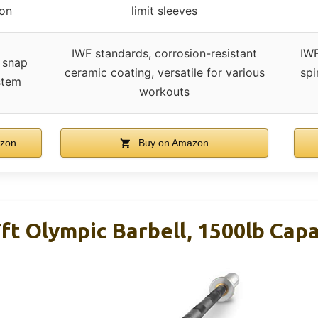
ion
limit sleeves
IWF standards, corrosion-resistant
IWF
 snap
ceramic coating, versatile for various
spi
stem
workouts
zon
Buy on Amazon
t Olympic Barbell, 1500lb Capa