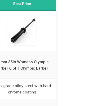
Best Price
5mm 35lb Womens Olympic
rbell 6.5FT Olympic Barbell
h-grade alloy steel with hard
chrome coating