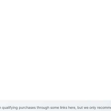
l
 qualifying purchases through some links here, but we only recommen