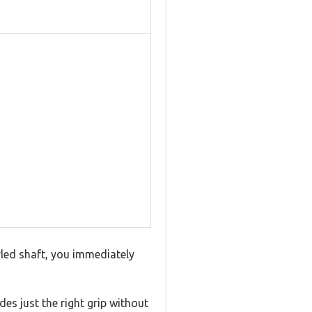
rled shaft, you immediately
es just the right grip without