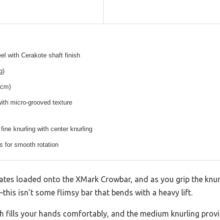
el with Cerakote shaft finish
g)
 cm)
ith micro-grooved texture
ine knurling with center knurling
 for smooth rotation
lates loaded onto the XMark Crowbar, and as you grip the knu
g—this isn’t some flimsy bar that bends with a heavy lift.
h fills your hands comfortably, and the medium knurling provid