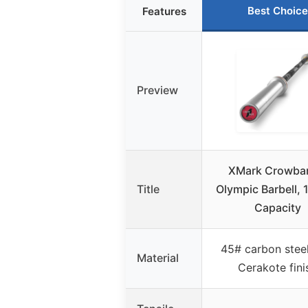
Best Choice
Features
Preview
XMark Crowbar
Title
Olympic Barbell, 
Capacity
45# carbon steel
Material
Cerakote fini