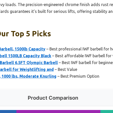
avy loads. The precision-engineered chrome finish adds rust re
rds guarantees it’s built for serious lifts, offering stability a
Our Top 5 Picks
arbell, 1500lb Capacity
– Best professional IWF barbell for he
ell 1500LB Capacity Black
– Best affordable IWF barbell for 
arbell 6.5FT Olympic Barbell
– Best IWF barbell for begin
arbell for Weightlifting and
– Best Value
, 1000 lbs, Moderate Knurling
– Best Premium Option
Product Comparison