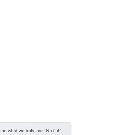
d what we truly love. No fluff,