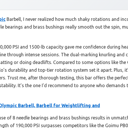
pic
Barbell, I never realized how much shaky rotations and inc
edle bearings and brass bushings really smooth out the spin, m
190,000 PSI and 1500-lb capacity gave me confidence during hea
stine through intense sessions. The dual-marking knurling and
tting or doing deadlifts. Compared to some options like the 
s durability and top-tier rotation system set it apart. Plus, it
ters. Trust me, after thorough testing, this bar offers the perfe
stability. It’s the one I’d recommend to anyone who demands
Olympic Barbell, Barbell for Weightlifting and
use of 8 needle bearings and brass bushings results in unmat
strength of 190,000 PSI surpasses competitors like the Goimu 