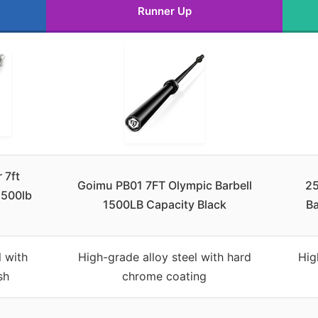
Runner Up
 7ft
Goimu PB01 7FT Olympic Barbell
2
1500lb
1500LB Capacity Black
Ba
 with
High-grade alloy steel with hard
Hig
sh
chrome coating