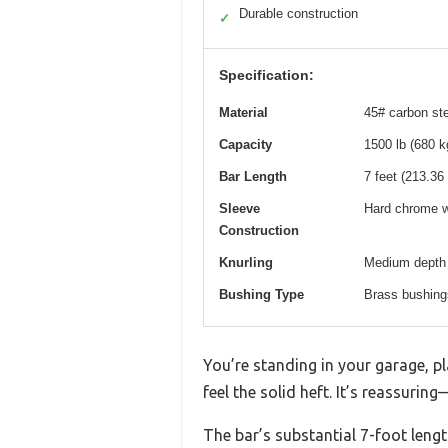
Durable construction
✓
Specification:
Material
45# carbon ste
Capacity
1500 lb (680 k
Bar Length
7 feet (213.36
Sleeve
Hard chrome w
Construction
Knurling
Medium depth f
Bushing Type
Brass bushings
You’re standing in your garage, p
feel the solid heft. It’s reassurin
The bar’s substantial 7-foot lengt