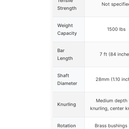
Tensile
Not specifie
Strength
Weight
1500 lbs
Capacity
Bar
7 ft (84 inche
Length
Shaft
28mm (1.10 inc
Diameter
Medium depth 
Knurling
knurling, center k
Rotation
Brass bushings 