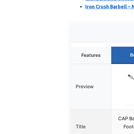
Iron Crush Barbell – 
B
Features
Preview
CAP Ba
Title
Foot