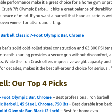
eliable performance make it a great choice for a home gym or p
n Crush 7ft Olympic Barbell, it hits a great balance of durability
 peace of mind. If you want a barbell that handles serious we
proven winner for all-around lifting.
Barbell Classic 7-Foot Olympic Bar, Chrome
 bar’s solid cold-rolled steel construction and 63,800 PSI tens
m-depth knurling provides a secure grip without discomfort, a
s. While the Iron Crush offers impressive weight capacity and v
for decades, makes it the best all-around choice for serious lif
ell: Our Top 4 Picks
7-Foot Olympic Bar, Chrome
– Best professional iron barbell
c Barbell, 45 Steel, Chrome, 750 lbs
– Best durable iron barb
lid Olympic Bar, Black (2-Inch)
– Best for home gym