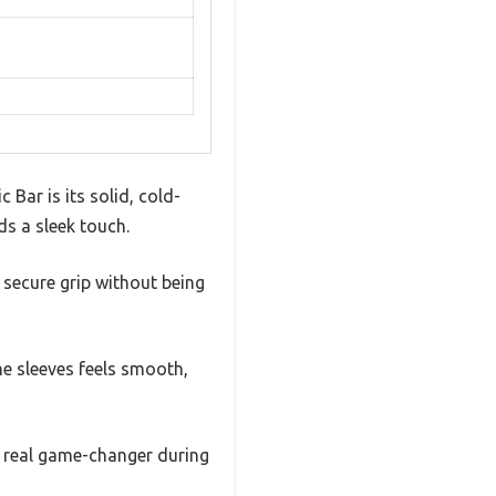
Bar is its solid, cold-
ds a sleek touch.
secure grip without being
the sleeves feels smooth,
 a real game-changer during