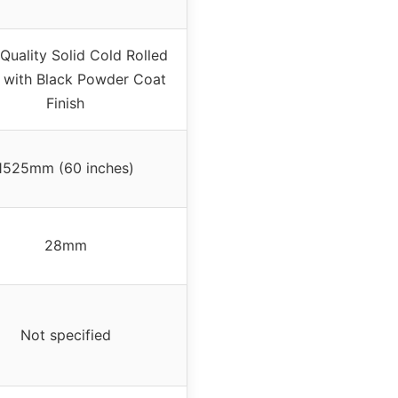
Quality Solid Cold Rolled
l with Black Powder Coat
Finish
1525mm (60 inches)
28mm
Not specified