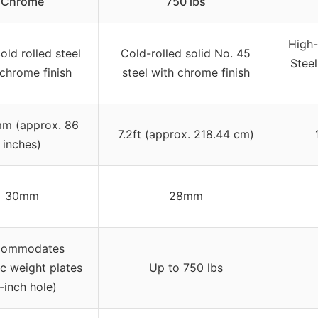
Chrome
750 lbs
High-
old rolled steel
Cold-rolled solid No. 45
Stee
 chrome finish
steel with chrome finish
m (approx. 86
7.2ft (approx. 218.44 cm)
inches)
30mm
28mm
commodates
c weight plates
Up to 750 lbs
-inch hole)