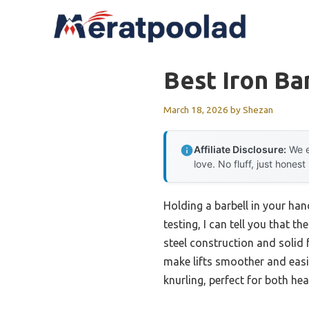
Skip
to
content
Best Iron Ba
March 18, 2026
by
Shezan
Affiliate Disclosure:
We e
love. No fluff, just honest
Holding a barbell in your ha
testing, I can tell you that th
steel construction and solid f
make lifts smoother and easie
knurling, perfect for both hea