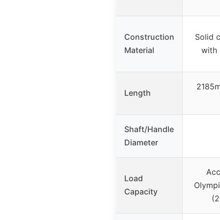
Construction
Solid c
Material
with
2185m
Length
Shaft/Handle
Diameter
Ac
Load
Olympi
Capacity
(2