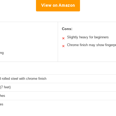
View on Amazon
Cons:
Slightly heavy for beginners
✕
Chrome finish may show fingerpr
✕
ing
d rolled steel with chrome finish
7 feet)
ches
hes