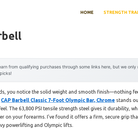
HOME
STRENGTH TRA
rbell
arn from qualifying purchases through some links here, but we onl
 picks!
nds, you notice the solid weight and smooth finish—nothing fe
e
CAP Barbell Classic 7-Foot Olympic Bar, Chrome
stands out
eel. The 63,800 PSI tensile strength steel gives it durability, w
r on your forearms. I’ve found it offers a firm, secure grip t
vy powerlifting and Olympic lifts.