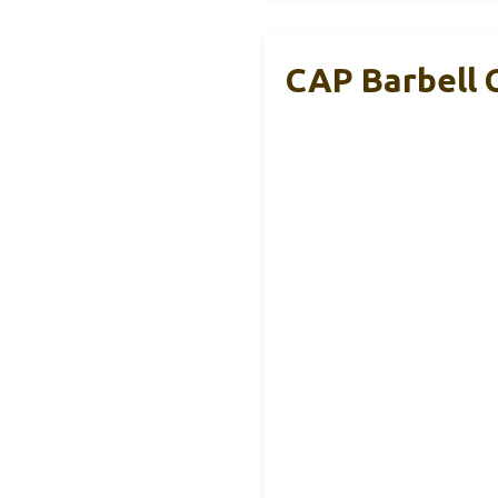
CAP Barbell 