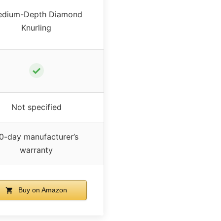
dium-Depth Diamond
Knurling
✓
Not specified
0-day manufacturer’s
warranty
Buy on Amazon