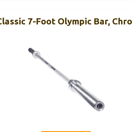
Classic 7-Foot Olympic Bar, Chr