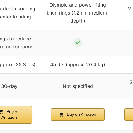
Olympic and powerlifting
-depth knurling
Me
knurl rings (1.2mm medium-
enter knurling
depth)
ngs to reduce
✓
re on forearms
pprox. 35.3 lbs)
45 lbs (approx. 20.4 kg)
3
30-day
Not specified
Buy on
Buy on Amazon
Amazon