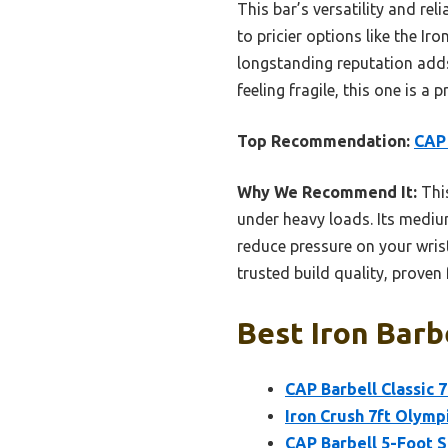
This bar’s versatility and r
to pricier options like the Iro
longstanding reputation adds
feeling fragile, this one is a 
Top Recommendation:
CAP 
Why We Recommend It:
This
under heavy loads. Its mediu
reduce pressure on your wrist
trusted build quality, proven 
Best Iron Barb
CAP Barbell Classic 
Iron Crush 7ft Olympi
CAP Barbell 5-Foot So