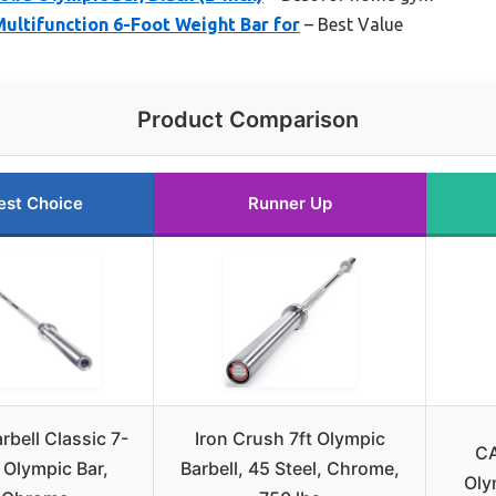
Multifunction 6-Foot Weight Bar for
– Best Value
Product Comparison
est Choice
Runner Up
rbell Classic 7-
Iron Crush 7ft Olympic
CA
 Olympic Bar,
Barbell, 45 Steel, Chrome,
Oly