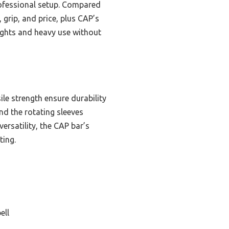
rofessional setup. Compared
, grip, and price, plus CAP’s
ights and heavy use without
ile strength ensure durability
nd the rotating sleeves
ersatility, the CAP bar’s
ting.
ell