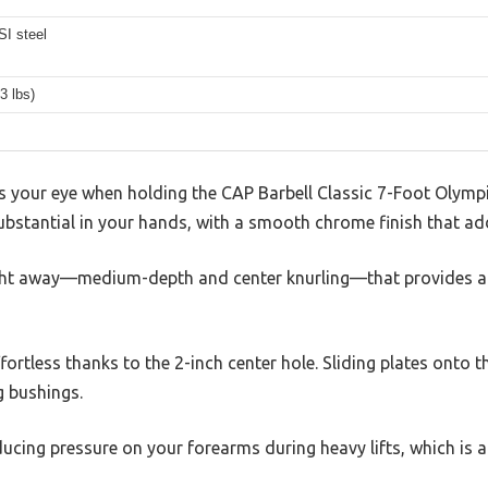
SI steel
3 lbs)
es your eye when holding the CAP Barbell Classic 7-Foot Olympic 
s substantial in your hands, with a smooth chrome finish that ad
ight away—medium-depth and center knurling—that provides a 
ffortless thanks to the 2-inch center hole. Sliding plates onto 
g bushings.
educing pressure on your forearms during heavy lifts, which is