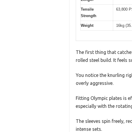
Tensile
63,800 P
Strength
Weight
16kg (35.
The first thing that catch
rolled steel build. It feel
You notice the knurling r
overly aggressive.
Fitting Olympic plates is e
especially with the rotatin
The sleeves spin freely, r
intense sets.