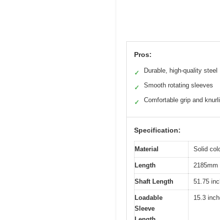
Pros:
Durable, high-quality steel
✓
Smooth rotating sleeves
✓
Comfortable grip and knurl
✓
Specification:
Material
Solid col
Length
2185mm (
Shaft Length
51.75 in
Loadable
15.3 inc
Sleeve
Length