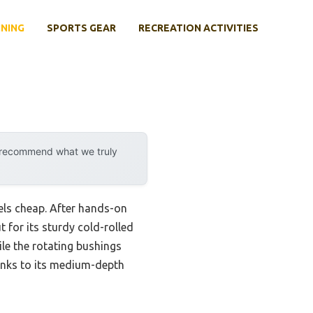
INING
SPORTS GEAR
RECREATION ACTIVITIES
y recommend what we truly
els cheap. After hands-on
 for its sturdy cold-rolled
hile the rotating bushings
hanks to its medium-depth