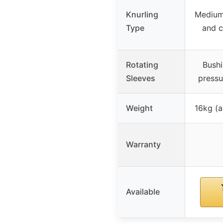
Knurling
Medium
Type
and c
Rotating
Bushi
Sleeves
pressu
Weight
16kg (a
Warranty
Available