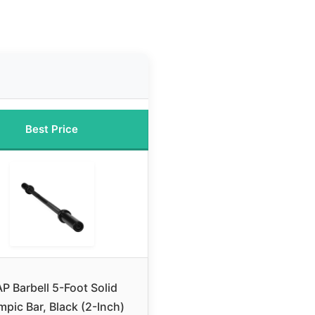
Best Price
P Barbell 5-Foot Solid
mpic Bar, Black (2-Inch)