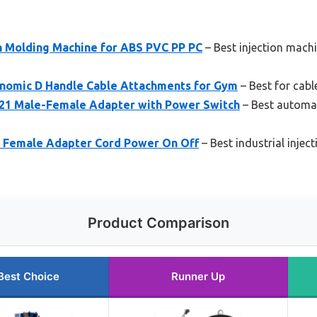
on Molding Machine for ABS PVC PP PC
– Best injection machi
nomic D Handle Cable Attachments for Gym
– Best for cabl
1 Male-Female Adapter with Power Switch
– Best automat
 Female Adapter Cord Power On Off
– Best industrial injec
Product Comparison
Best Choice
Runner Up