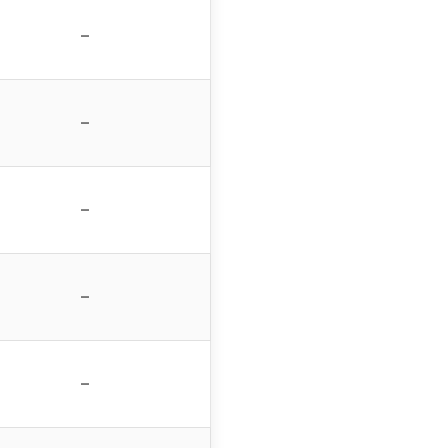
–
–
–
–
–