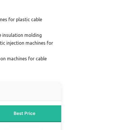
nes for plastic cable
e insulation molding
ic injection machines for
tion machines for cable
Best Price