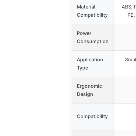
Material
ABS, 
Compatibility
PE,
Power
Consumption
Application
Smal
Type
Ergonomic
Design
Compatibility