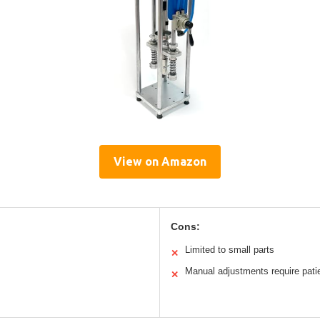
View on Amazon
Cons:
Limited to small parts
✕
Manual adjustments require pati
✕