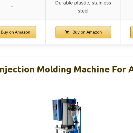
Durable plastic, stainless
–
steel
Buy on Amazon
Buy on Amazon
 Injection Molding Machine For