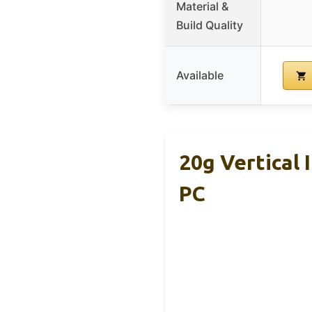
Material &
Build Quality
Available
20g Vertical
PC