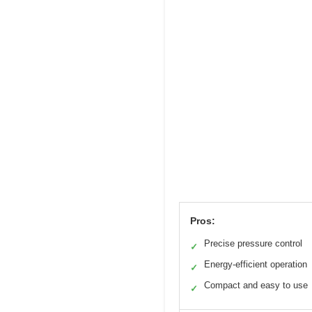
Pros:
Precise pressure control
✓
Energy-efficient operation
✓
Compact and easy to use
✓