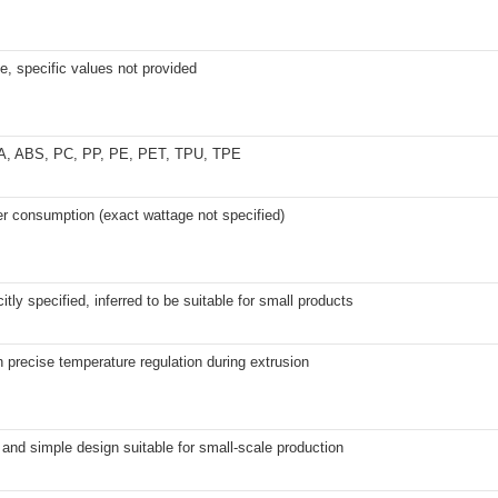
e, specific values not provided
A, ABS, PC, PP, PE, PET, TPU, TPE
r consumption (exact wattage not specified)
citly specified, inferred to be suitable for small products
h precise temperature regulation during extrusion
nd simple design suitable for small-scale production