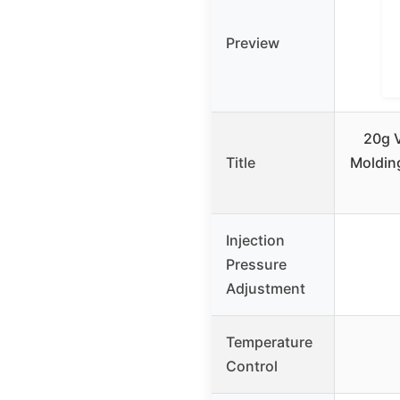
Preview
20g V
Title
Moldin
Injection
Pressure
Adjustment
Temperature
Control