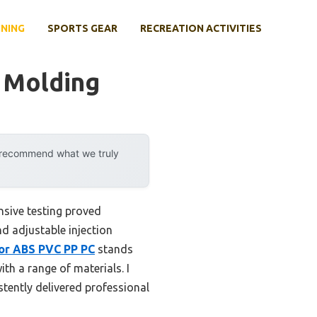
INING
SPORTS GEAR
RECREATION ACTIVITIES
r Molding
y recommend what we truly
nsive testing proved
d adjustable injection
for ABS PVC PP PC
stands
th a range of materials. I
stently delivered professional