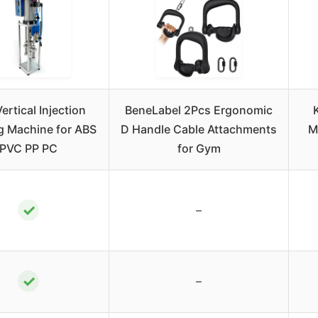
ertical Injection
BeneLabel 2Pcs Ergonomic
g Machine for ABS
D Handle Cable Attachments
M
PVC PP PC
for Gym
✓
–
✓
–