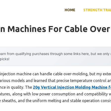
HOME
STRENGTH TRA
on Machines For Cable Ove
arn from qualifying purchases through some links here, but we onl
 picks!
njection machine can handle cable over-molding, but my exte
various models and learned that precise temperature control an
nce in quality. The
20g Vertical Injection Molding Machine 
atures, along with low power consumption and compatibility wi
e sheaths, and the uniform melting and stable operation consi