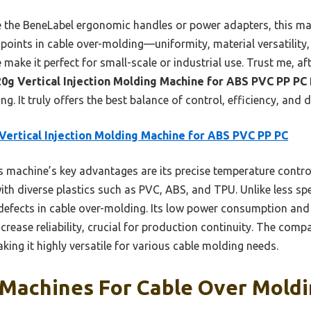
e the BeneLabel ergonomic handles or power adapters, this ma
oints in cable over-molding—uniformity, material versatility, 
make it perfect for small-scale or industrial use. Trust me, af
20g Vertical Injection Molding Machine for ABS PVC PP PC
g. It truly offers the best balance of control, efficiency, and d
Vertical Injection Molding Machine for ABS PVC PP PC
 machine’s key advantages are its precise temperature control
ith diverse plastics such as PVC, ABS, and TPU. Unlike less sp
defects in cable over-molding. Its low power consumption and
rease reliability, crucial for production continuity. The compa
ing it highly versatile for various cable molding needs.
 Machines For Cable Over Moldi