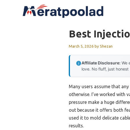
Skip
to
content
Best Injecti
March 5, 2026
by
Shezan
Affiliate Disclosure:
We e
love. No fluff, just honest
Many users assume that any i
otherwise. I’ve worked with 
pressure make a huge differe
out because it offers both fe
used it to mold delicate cabl
results.