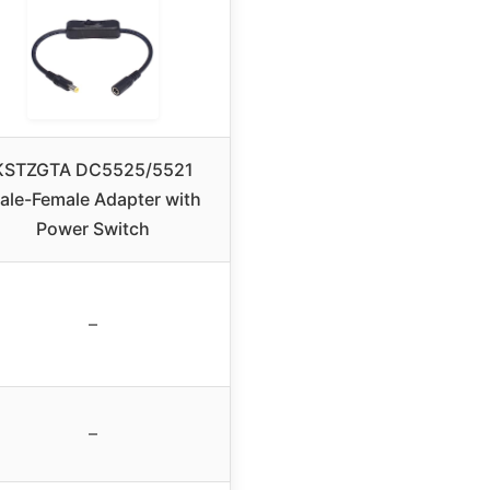
KSTZGTA DC5525/5521
ale-Female Adapter with
Power Switch
–
–