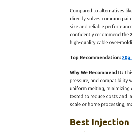
Compared to alternatives lik
directly solves common pain p
size and reliable performance 
confidently recommend the
high-quality cable over-moldin
Top Recommendation:
20g 
Why We Recommend It:
This
pressure, and compatibility w
uniform melting, minimizing 
tested to reduce costs and inc
scale or home processing, mak
Best Injection