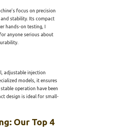
chine’s focus on precision
and stability. Its compact
ter hands-on testing, I
for anyone serious about
urability.
, adjustable injection
ecialized models, it ensures
 stable operation have been
ct design is ideal for small-
ng: Our Top 4