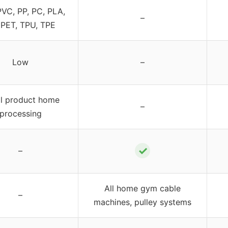
PVC, PP, PC, PLA,
–
 PET, TPU, TPE
Low
–
l product home
–
processing
✓
–
All home gym cable
–
machines, pulley systems