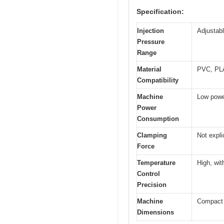
Specification:
Injection
Adjustabl
Pressure
Range
Material
PVC, PL
Compatibility
Machine
Low powe
Power
Consumption
Clamping
Not expli
Force
Temperature
High, wit
Control
Precision
Machine
Compact a
Dimensions