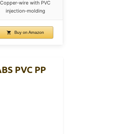
Copper-wire with PVC
injection-molding
Buy on Amazon
 ABS PVC PP