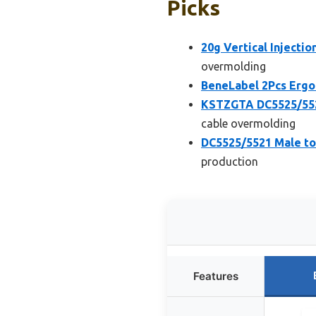
Picks
20g Vertical Injecti
overmolding
BeneLabel 2Pcs Ergo
KSTZGTA DC5525/552
cable overmolding
DC5525/5521 Male to
production
Features