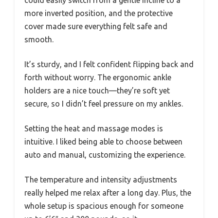
more inverted position, and the protective
cover made sure everything felt safe and
smooth.
It’s sturdy, and I felt confident flipping back and
forth without worry. The ergonomic ankle
holders are a nice touch—they’re soft yet
secure, so I didn’t feel pressure on my ankles.
Setting the heat and massage modes is
intuitive. I liked being able to choose between
auto and manual, customizing the experience.
The temperature and intensity adjustments
really helped me relax after a long day. Plus, the
whole setup is spacious enough for someone