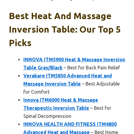
Best Heat And Massage
Inversion Table: Our Top 5
Picks
INNOVA ITM5900 Heat & Massage Inversion
Table Gray/Black
– Best for Back Pain Relief
Verakare ITM5850 Advanced Heat and
Massage Inversion Table
– Best Adjustable
for Comfort
Innova ITM6000 Heat & Massage
Therapeutic Inversion Table
– Best for
Spinal Decompression
INNOVA HEALTH AND FITNESS ITM4800
Advanced Heat and Massage
– Best Home