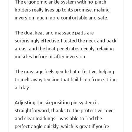
The ergonomic ankle system with no-pinch
holders really lives up to its promise, making
inversion much more comfortable and safe.
The dual heat and massage pads are
surprisingly effective. I tested the neck and back
areas, and the heat penetrates deeply, relaxing
muscles before or after inversion.
The massage feels gentle but effective, helping
to melt away tension that builds up from sitting
all day.
Adjusting the six-position pin system is
straightforward, thanks to the protective cover
and clear markings. I was able to find the
perfect angle quickly, which is great if you’re