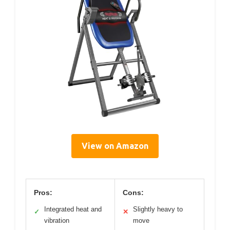
View on Amazon
Pros:
Cons:
Integrated heat and
Slightly heavy to
✓
✕
vibration
move