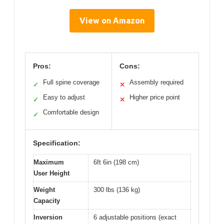
View on Amazon
Pros:
Cons:
Full spine coverage
Assembly required
✓
✕
Easy to adjust
Higher price point
✓
✕
Comfortable design
✓
Specification:
Maximum
6ft 6in (198 cm)
User Height
Weight
300 lbs (136 kg)
Capacity
Inversion
6 adjustable positions (exact