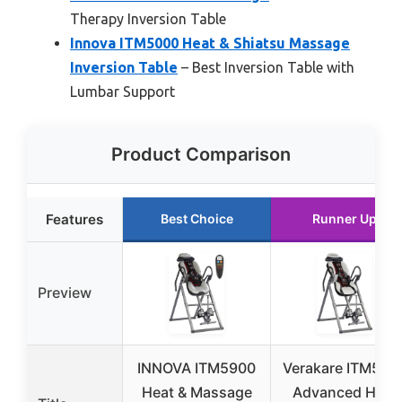
Therapy Inversion Table
Innova ITM5000 Heat & Shiatsu Massage
Inversion Table
– Best Inversion Table with
Lumbar Support
Product Comparison
Features
Best Choice
Runner Up
Preview
INNOVA ITM5900
Verakare ITM585
Heat & Massage
Advanced Heat