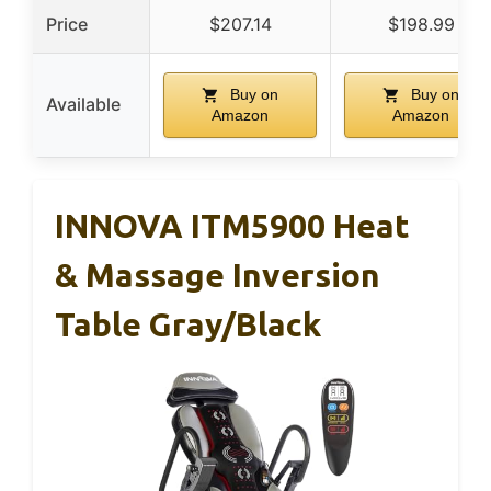
Price
$207.14
$198.99
Buy on
Buy on
Available
Amazon
Amazon
INNOVA ITM5900 Heat
& Massage Inversion
Table Gray/Black