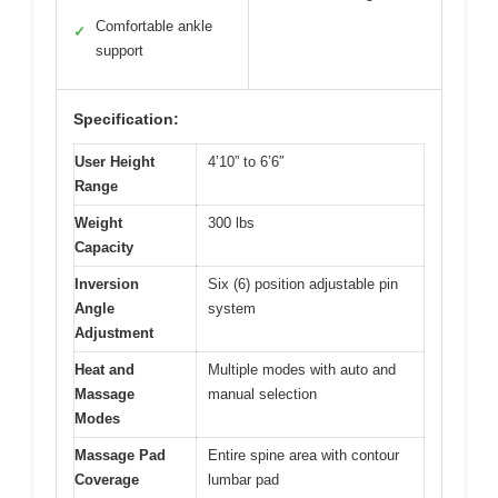
Comfortable ankle
✓
support
Specification:
User Height
4’10” to 6’6″
Range
Weight
300 lbs
Capacity
Inversion
Six (6) position adjustable pin
Angle
system
Adjustment
Heat and
Multiple modes with auto and
Massage
manual selection
Modes
Massage Pad
Entire spine area with contour
Coverage
lumbar pad