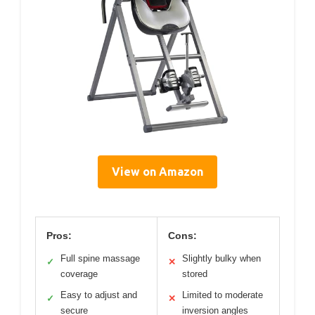
View on Amazon
Pros:
Cons:
Full spine massage
Slightly bulky when
✓
✕
coverage
stored
Easy to adjust and
Limited to moderate
✓
✕
secure
inversion angles