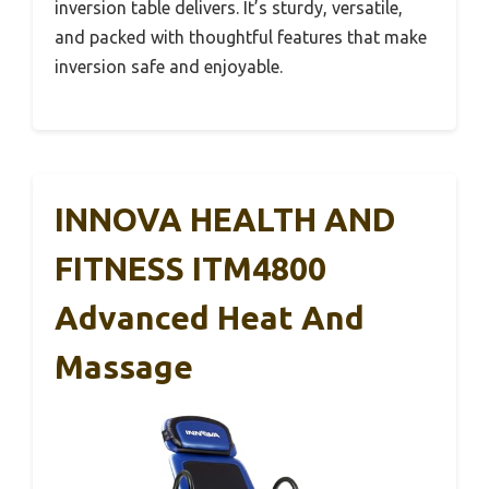
inversion table delivers. It’s sturdy, versatile,
and packed with thoughtful features that make
inversion safe and enjoyable.
INNOVA HEALTH AND
FITNESS ITM4800
Advanced Heat And
Massage