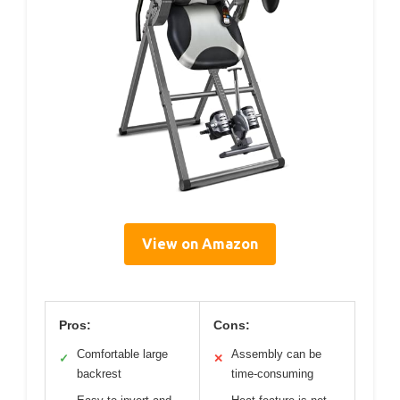
View on Amazon
Pros:
Cons:
Comfortable large
Assembly can be
✓
✕
backrest
time-consuming