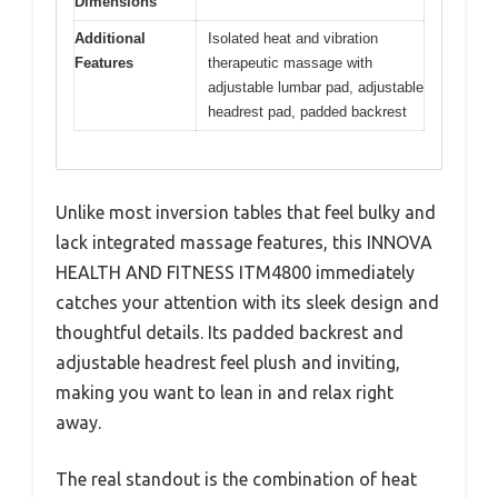
Dimensions
Additional
Isolated heat and vibration
Features
therapeutic massage with
adjustable lumbar pad, adjustable
headrest pad, padded backrest
Unlike most inversion tables that feel bulky and
lack integrated massage features, this INNOVA
HEALTH AND FITNESS ITM4800 immediately
catches your attention with its sleek design and
thoughtful details. Its padded backrest and
adjustable headrest feel plush and inviting,
making you want to lean in and relax right
away.
The real standout is the combination of heat