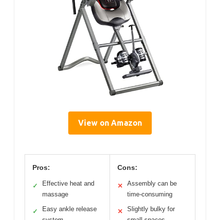
View on Amazon
Pros:
Cons:
Effective heat and
Assembly can be
✓
✕
massage
time-consuming
Easy ankle release
Slightly bulky for
✓
✕
system
small spaces