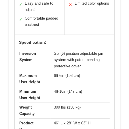
Easy and safe to
Limited color options
✓
✕
adjust
Comfortable padded
✓
backrest
Specification:
Inversion
Six (6) position adjustable pin
System
system with patent-pending
protective cover
Maximum
6ft-6in (198 cm)
User Height
Minimum
4ft-10in (147 cm)
User Height
Weight
300 lbs (136 kg)
Capacity
Product
46″ L x 28″ W x 63″ H