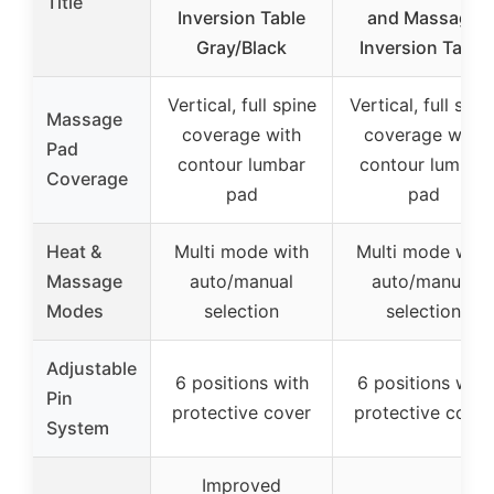
Title
Inversion Table
and Massage
Gray/Black
Inversion Table
Vertical, full spine
Vertical, full spin
Massage
coverage with
coverage with
Pad
contour lumbar
contour lumbar
Coverage
pad
pad
Heat &
Multi mode with
Multi mode with
Massage
auto/manual
auto/manual
Modes
selection
selection
Adjustable
6 positions with
6 positions with
Pin
protective cover
protective cover
System
Improved