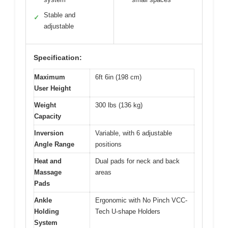
Stable and
✓
adjustable
Specification:
Maximum
6ft 6in (198 cm)
User Height
Weight
300 lbs (136 kg)
Capacity
Inversion
Variable, with 6 adjustable
Angle Range
positions
Heat and
Dual pads for neck and back
Massage
areas
Pads
Ankle
Ergonomic with No Pinch VCC-
Holding
Tech U-shape Holders
System