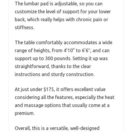
The lumbar pad is adjustable, so you can
customize the level of support for your lower
back, which really helps with chronic pain or
stiffness.
The table comfortably accommodates a wide
range of heights, from 4’10” to 6’6″, and can
support up to 300 pounds. Setting it up was
straightforward, thanks to the clear
instructions and sturdy construction.
At just under $175, it offers excellent value
considering all the features, especially the heat
and massage options that usually come at a
premium.
Overall, this is a versatile, well-designed