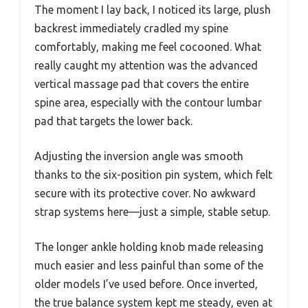
The moment I lay back, I noticed its large, plush
backrest immediately cradled my spine
comfortably, making me feel cocooned. What
really caught my attention was the advanced
vertical massage pad that covers the entire
spine area, especially with the contour lumbar
pad that targets the lower back.
Adjusting the inversion angle was smooth
thanks to the six-position pin system, which felt
secure with its protective cover. No awkward
strap systems here—just a simple, stable setup.
The longer ankle holding knob made releasing
much easier and less painful than some of the
older models I’ve used before. Once inverted,
the true balance system kept me steady, even at