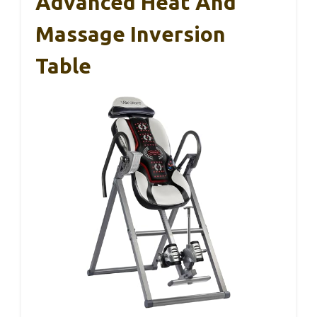
Advanced Heat And
Massage Inversion
Table