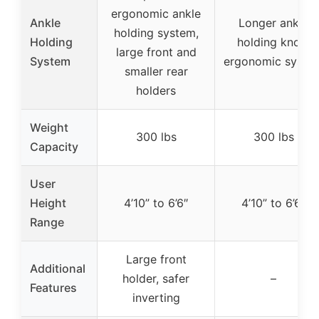
ergonomic ankle
Ankle
Longer ankle
holding system,
Holding
holding knob,
large front and
System
ergonomic syste
smaller rear
holders
Weight
300 lbs
300 lbs
Capacity
User
Height
4’10” to 6’6″
4’10” to 6’6″
Range
Large front
Additional
holder, safer
–
Features
inverting