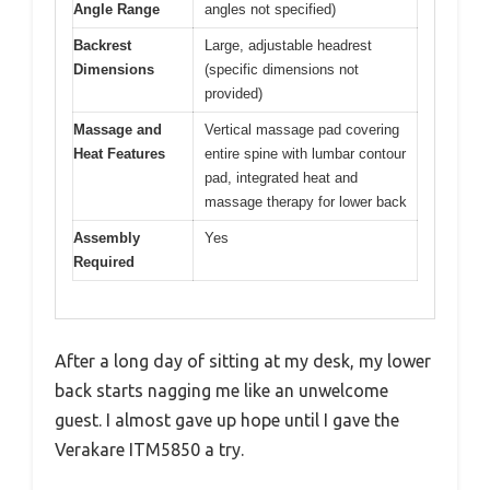
Angle Range
angles not specified)
Backrest
Large, adjustable headrest
Dimensions
(specific dimensions not
provided)
Massage and
Vertical massage pad covering
Heat Features
entire spine with lumbar contour
pad, integrated heat and
massage therapy for lower back
Assembly
Yes
Required
After a long day of sitting at my desk, my lower
back starts nagging me like an unwelcome
guest. I almost gave up hope until I gave the
Verakare ITM5850 a try.