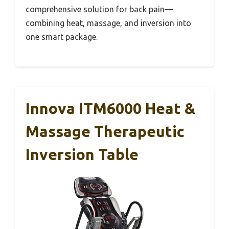
comprehensive solution for back pain—
combining heat, massage, and inversion into
one smart package.
Innova ITM6000 Heat &
Massage Therapeutic
Inversion Table