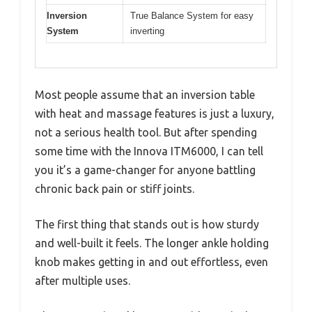
Inversion
True Balance System for easy
System
inverting
Most people assume that an inversion table
with heat and massage features is just a luxury,
not a serious health tool. But after spending
some time with the Innova ITM6000, I can tell
you it’s a game-changer for anyone battling
chronic back pain or stiff joints.
The first thing that stands out is how sturdy
and well-built it feels. The longer ankle holding
knob makes getting in and out effortless, even
after multiple uses.