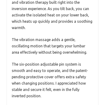
and vibration therapy built right into the
inversion experience. As you tilt back, you can
activate the isolated heat on your lower back,
which heats up quickly and provides a soothing
warmth.
The vibration massage adds a gentle,
oscillating motion that targets your lumbar
area effectively without being overwhelming.
The six-position adjustable pin system is
smooth and easy to operate, and the patent-
pending protective cover offers extra safety
when changing positions. I appreciated how
stable and secure it felt, even in the fully
inverted position.