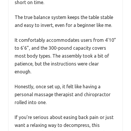
short on time.
The true balance system keeps the table stable
and easy to invert, even for a beginner like me.
It comfortably accommodates users from 4’10”
to 6’6”, and the 300-pound capacity covers
most body types. The assembly took a bit of
patience, but the instructions were clear
enough.
Honestly, once set up, it felt like having a
personal massage therapist and chiropractor
rolled into one.
If you’re serious about easing back pain or just
want a relaxing way to decompress, this