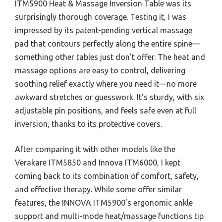
ITM5900 Heat & Massage Inversion Table was its
surprisingly thorough coverage. Testing it, I was
impressed by its patent-pending vertical massage
pad that contours perfectly along the entire spine—
something other tables just don’t offer. The heat and
massage options are easy to control, delivering
soothing relief exactly where you need it—no more
awkward stretches or guesswork. It’s sturdy, with six
adjustable pin positions, and feels safe even at full
inversion, thanks to its protective covers.
After comparing it with other models like the
Verakare ITM5850 and Innova ITM6000, I kept
coming back to its combination of comfort, safety,
and effective therapy. While some offer similar
features, the INNOVA ITM5900’s ergonomic ankle
support and multi-mode heat/massage functions tip