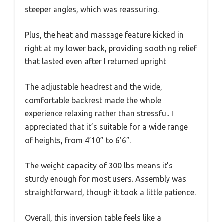
steeper angles, which was reassuring.
Plus, the heat and massage feature kicked in
right at my lower back, providing soothing relief
that lasted even after I returned upright.
The adjustable headrest and the wide,
comfortable backrest made the whole
experience relaxing rather than stressful. I
appreciated that it’s suitable for a wide range
of heights, from 4’10” to 6’6″.
The weight capacity of 300 lbs means it’s
sturdy enough for most users. Assembly was
straightforward, though it took a little patience.
Overall, this inversion table feels like a