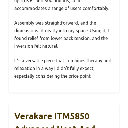
up to 6’6″ and 300 pounds, so it
accommodates a range of users comfortably.
Assembly was straightforward, and the
dimensions fit neatly into my space. Using it, I
found relief from lower back tension, and the
inversion felt natural.
It’s a versatile piece that combines therapy and
relaxation in a way I didn’t fully expect,
especially considering the price point.
Verakare ITM5850