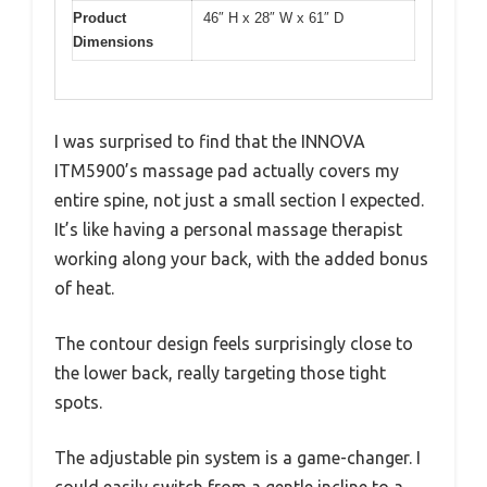
Product
46″ H x 28″ W x 61″ D
Dimensions
I was surprised to find that the INNOVA
ITM5900’s massage pad actually covers my
entire spine, not just a small section I expected.
It’s like having a personal massage therapist
working along your back, with the added bonus
of heat.
The contour design feels surprisingly close to
the lower back, really targeting those tight
spots.
The adjustable pin system is a game-changer. I
could easily switch from a gentle incline to a