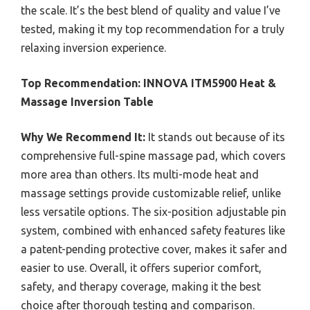
the scale. It’s the best blend of quality and value I’ve
tested, making it my top recommendation for a truly
relaxing inversion experience.
Top Recommendation:
INNOVA ITM5900 Heat &
Massage Inversion Table
Why We Recommend It:
It stands out because of its
comprehensive full-spine massage pad, which covers
more area than others. Its multi-mode heat and
massage settings provide customizable relief, unlike
less versatile options. The six-position adjustable pin
system, combined with enhanced safety features like
a patent-pending protective cover, makes it safer and
easier to use. Overall, it offers superior comfort,
safety, and therapy coverage, making it the best
choice after thorough testing and comparison.