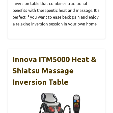
inversion table that combines traditional
benefits with therapeutic heat and massage. It’s
perfect if you want to ease back pain and enjoy
a relaxing inversion session in your own home.
Innova ITM5000 Heat &
Shiatsu Massage
Inversion Table