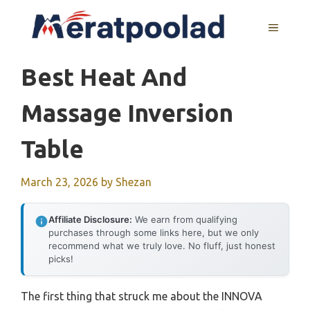
Skip
to
MENU
content
Best Heat And
Massage Inversion
Table
March 23, 2026
by
Shezan
Affiliate Disclosure:
We earn from qualifying
purchases through some links here, but we only
recommend what we truly love. No fluff, just honest
picks!
The first thing that struck me about the INNOVA