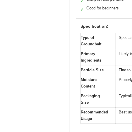
✓
Good for beginners
✓
Specification:
Type of
Speciali
Groundbait
Primary
Likely i
Ingredients
Particle Size
Fine to
Moisture
Properl
Content
Packaging
Typical
Size
Recommended
Best us
Usage