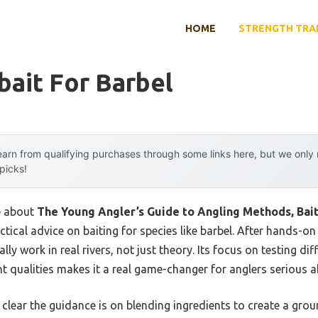
HOME
STRENGTH TRA
ait For Barbel
arn from qualifying purchases through some links here, but we onl
 picks!
me about
The Young Angler’s Guide to Angling Methods, Bait
actical advice on baiting for species like barbel. After hands-on 
lly work in real rivers, not just theory. Its focus on testing di
t qualities makes it a real game-changer for anglers serious a
clear the guidance is on blending ingredients to create a grou