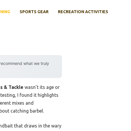
INING
SPORTS GEAR
RECREATION ACTIVITIES
y recommend what we truly
s & Tackle
wasn’t its age or
testing, I found it highlights
fferent mixes and
bout catching barbel.
ndbait that draws in the wary