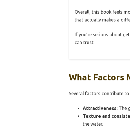
Overall, this book feels mo
that actually makes a diff
If you’re serious about get
can trust.
What Factors M
Several factors contribute to
Attractiveness:
The g
Texture and consiste
the water.