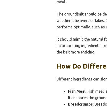
meal.
The groundbait should be desi
whether it be rivers or lakes
performs optimally, such as 
It should mimic the natural f
incorporating ingredients like
the bait more enticing.
How Do Differe
Different ingredients can sig
Fish Meal:
Fish meal is
It enhances the groundb
Breadcrumbs:
Breadcr