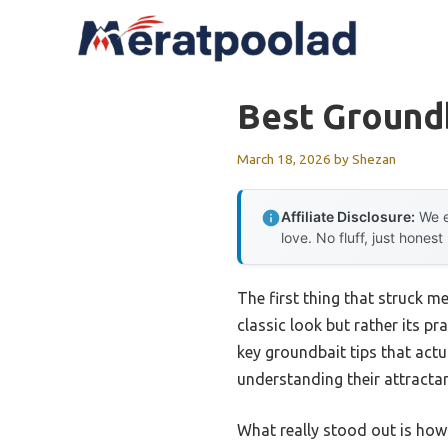
Skip
to
content
Best Groundb
March 18, 2026
by
Shezan
Affiliate Disclosure:
We e
love. No fluff, just honest
The first thing that struck 
classic look but rather its pr
key groundbait tips that actua
understanding their attractan
What really stood out is how 