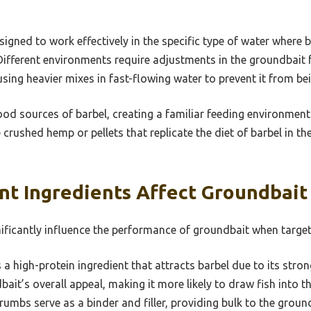
gned to work effectively in the specific type of water where b
. Different environments require adjustments in the groundbait 
using heavier mixes in fast-flowing water to prevent it from b
ood sources of barbel, creating a familiar feeding environment
 crushed hemp or pellets that replicate the diet of barbel in th
nt Ingredients Affect Groundbai
nificantly influence the performance of groundbait when target
 a high-protein ingredient that attracts barbel due to its stron
ait’s overall appeal, making it more likely to draw fish into t
umbs serve as a binder and filler, providing bulk to the ground