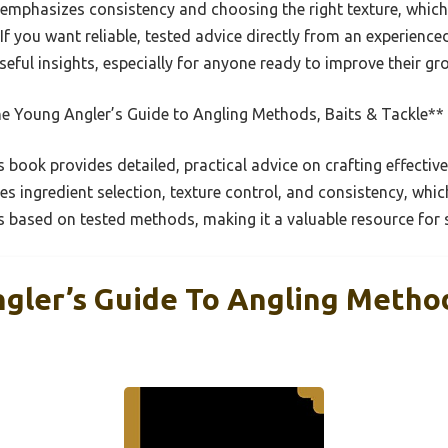
 emphasizes consistency and choosing the right texture, whic
. If you want reliable, tested advice directly from an experienc
eful insights, especially for anyone ready to improve their gr
e Young Angler’s Guide to Angling Methods, Baits & Tackle**
 book provides detailed, practical advice on crafting effectiv
es ingredient selection, texture control, and consistency, whic
it’s based on tested methods, making it a valuable resource for 
gler’s Guide To Angling Method