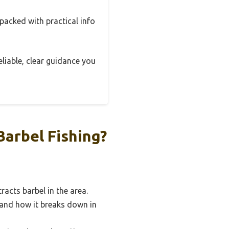
 packed with practical info
eliable, clear guidance you
arbel Fishing?
acts barbel in the area.
 and how it breaks down in