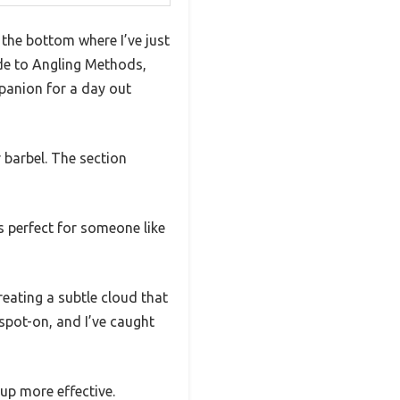
 the bottom where I’ve just
ide to Angling Methods,
mpanion for a day out
 barbel. The section
is perfect for someone like
reating a subtle cloud that
spot-on, and I’ve caught
up more effective.