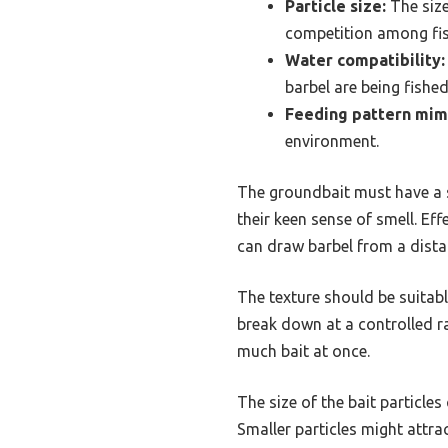
Particle size:
The size
competition among fis
Water compatibility:
barbel are being fished,
Feeding pattern mim
environment.
The groundbait must have a st
their keen sense of smell. Ef
can draw barbel from a dista
The texture should be suitabl
break down at a controlled ra
much bait at once.
The size of the bait particle
Smaller particles might attrac