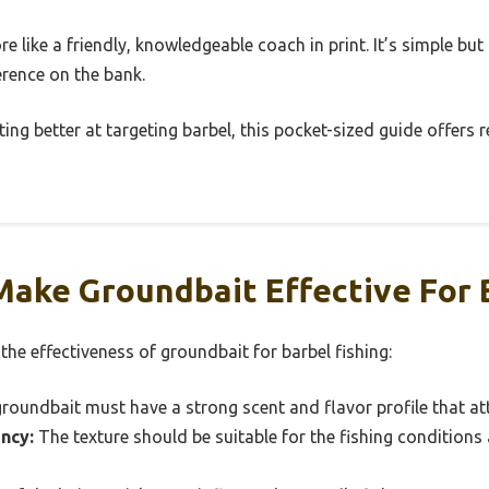
re like a friendly, knowledgeable coach in print. It’s simple but
erence on the bank.
ting better at targeting barbel, this pocket-sized guide offers r
ake Groundbait Effective For B
 the effectiveness of groundbait for barbel fishing:
roundbait must have a strong scent and flavor profile that attr
ncy:
The texture should be suitable for the fishing conditions