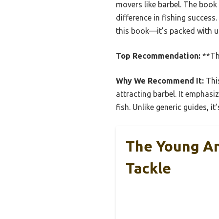
movers like barbel. The book
difference in fishing success
this book—it’s packed with us
Top Recommendation:
**Th
Why We Recommend It:
This
attracting barbel. It emphasiz
fish. Unlike generic guides, 
The Young An
Tackle