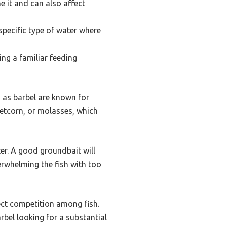
e it and can also affect
specific type of water where
ing a familiar feeding
, as barbel are known for
weetcorn, or molasses, which
er. A good groundbait will
erwhelming the fish with too
fect competition among fish.
arbel looking for a substantial