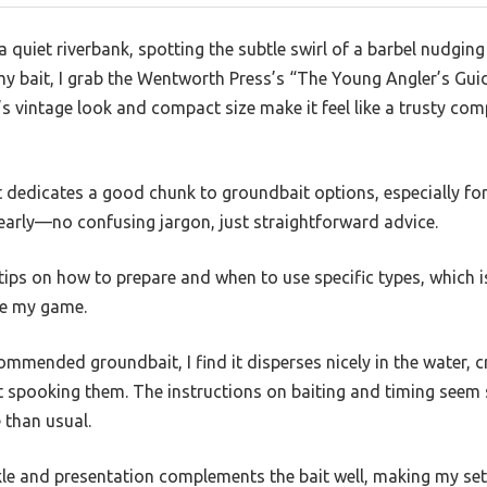
a quiet riverbank, spotting the subtle swirl of a barbel nudging
 my bait, I grab the Wentworth Press’s “The Young Angler’s Gu
’s vintage look and compact size make it feel like a trusty co
 it dedicates a good chunk to groundbait options, especially for
learly—no confusing jargon, just straightforward advice.
e tips on how to prepare and when to use specific types, which 
ve my game.
ommended groundbait, I find it disperses nicely in the water, c
t spooking them. The instructions on baiting and timing seem 
 than usual.
kle and presentation complements the bait well, making my set