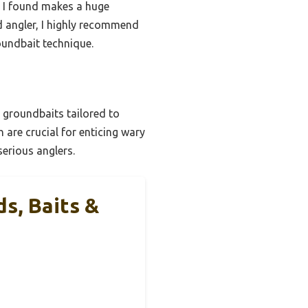
h I found makes a huge
ed angler, I highly recommend
oundbait technique.
e groundbaits tailored to
h are crucial for enticing wary
serious anglers.
s, Baits &