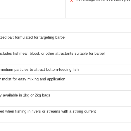
✕
zed bait formulated for targeting barbel
ncludes fishmeal, blood, or other attractants suitable for barbel
 medium particles to attract bottom-feeding fish
y moist for easy mixing and application
ly available in 1kg or 2kg bags
ed when fishing in rivers or streams with a strong current