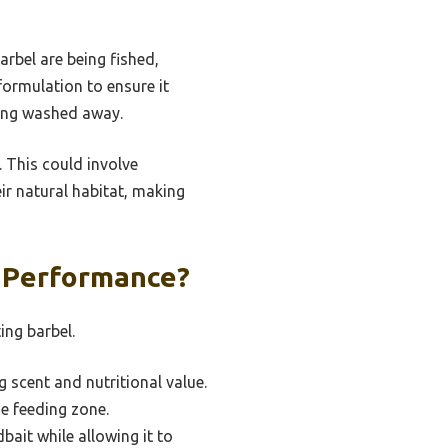
arbel are being fished,
formulation to ensure it
eing washed away.
. This could involve
eir natural habitat, making
t Performance?
ing barbel.
g scent and nutritional value.
he feeding zone.
bait while allowing it to