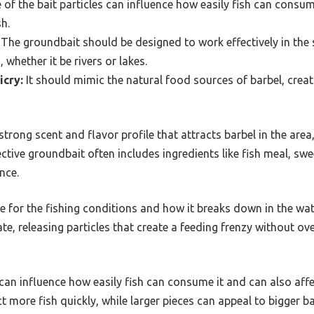
 of the bait particles can influence how easily fish can consum
h.
The groundbait should be designed to work effectively in the 
 whether it be rivers or lakes.
icry:
It should mimic the natural food sources of barbel, creat
rong scent and flavor profile that attracts barbel in the area
fective groundbait often includes ingredients like fish meal, s
nce.
e for the fishing conditions and how it breaks down in the wat
te, releasing particles that create a feeding frenzy without ov
s can influence how easily fish can consume it and can also af
t more fish quickly, while larger pieces can appeal to bigger b