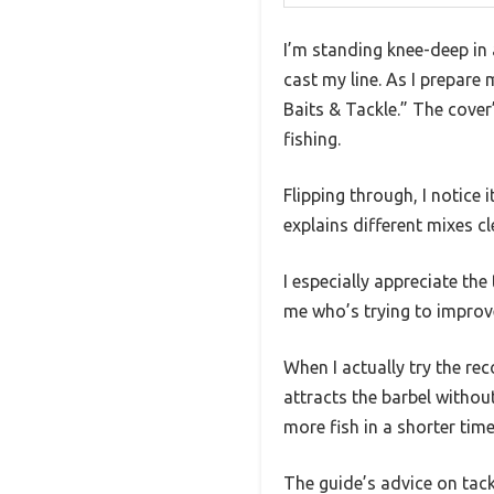
I’m standing knee-deep in 
cast my line. As I prepare
Baits & Tackle.” The cover
fishing.
Flipping through, I notice
explains different mixes c
I especially appreciate th
me who’s trying to impro
When I actually try the rec
attracts the barbel withou
more fish in a shorter time
The guide’s advice on tac