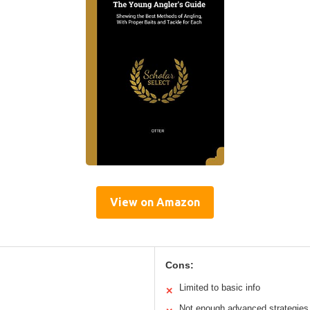
View on Amazon
Cons:
Limited to basic info
✕
Not enough advanced strategies