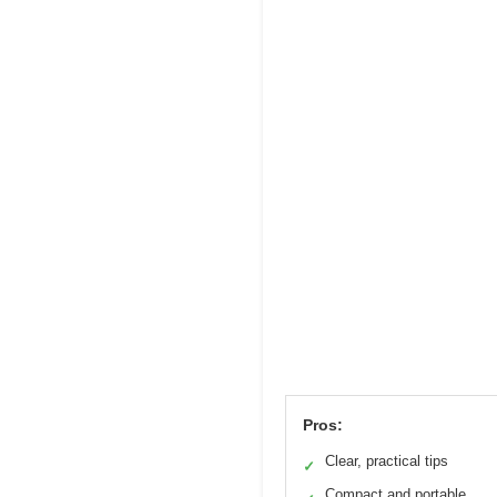
Pros:
Clear, practical tips
✓
Compact and portable