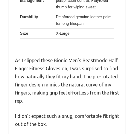
Management
perspiration control, Polytowel
thumb for wiping sweat
Durability
Reinforced genuine leather palm
for long lifespan
Size
X-Large
As I slipped these Bionic Men’s Beastmode Half
Finger Fitness Gloves on, I was surprised to find
how naturally they fit my hand. The pre-rotated
finger design mimics the natural curve of my
fingers, making grip feel effortless from the first
rep.
I didn’t expect such a snug, comfortable fit right
out of the box.