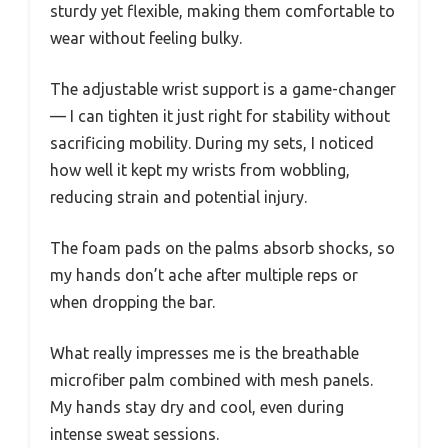
sturdy yet flexible, making them comfortable to
wear without feeling bulky.
The adjustable wrist support is a game-changer
— I can tighten it just right for stability without
sacrificing mobility. During my sets, I noticed
how well it kept my wrists from wobbling,
reducing strain and potential injury.
The foam pads on the palms absorb shocks, so
my hands don’t ache after multiple reps or
when dropping the bar.
What really impresses me is the breathable
microfiber palm combined with mesh panels.
My hands stay dry and cool, even during
intense sweat sessions.