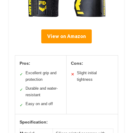
View on Amazon
Pros:
Cons:
Excellent grip and
Slight initial
✓
✕
protection
tightness
Durable and water-
✓
resistant
Easy on and off
✓
Specification: