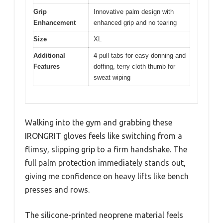
Grip
Innovative palm design with
Enhancement
enhanced grip and no tearing
Size
XL
Additional
4 pull tabs for easy donning and
Features
doffing, terry cloth thumb for
sweat wiping
Walking into the gym and grabbing these
IRONGRIT gloves feels like switching from a
flimsy, slipping grip to a firm handshake. The
full palm protection immediately stands out,
giving me confidence on heavy lifts like bench
presses and rows.
The silicone-printed neoprene material feels