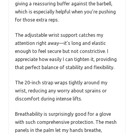
giving a reassuring buffer against the barbell,
which is especially helpful when you’re pushing
for those extra reps.
The adjustable wrist support catches my
attention right away—it’s long and elastic
enough to feel secure but not constrictive. I
appreciate how easily I can tighten it, providing
that perfect balance of stability and flexibility.
The 20-inch strap wraps tightly around my
wrist, reducing any worry about sprains or
discomfort during intense lifts.
Breathability is surprisingly good for a glove
with such comprehensive protection. The mesh
panels in the palm let my hands breathe,