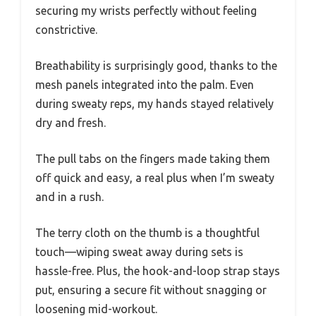
securing my wrists perfectly without feeling
constrictive.
Breathability is surprisingly good, thanks to the
mesh panels integrated into the palm. Even
during sweaty reps, my hands stayed relatively
dry and fresh.
The pull tabs on the fingers made taking them
off quick and easy, a real plus when I’m sweaty
and in a rush.
The terry cloth on the thumb is a thoughtful
touch—wiping sweat away during sets is
hassle-free. Plus, the hook-and-loop strap stays
put, ensuring a secure fit without snagging or
loosening mid-workout.