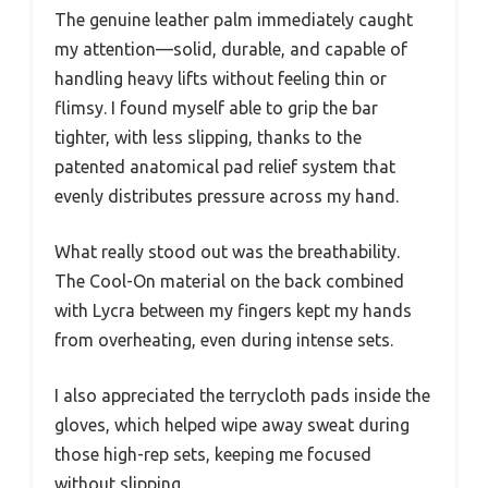
The genuine leather palm immediately caught
my attention—solid, durable, and capable of
handling heavy lifts without feeling thin or
flimsy. I found myself able to grip the bar
tighter, with less slipping, thanks to the
patented anatomical pad relief system that
evenly distributes pressure across my hand.
What really stood out was the breathability.
The Cool-On material on the back combined
with Lycra between my fingers kept my hands
from overheating, even during intense sets.
I also appreciated the terrycloth pads inside the
gloves, which helped wipe away sweat during
those high-rep sets, keeping me focused
without slipping.