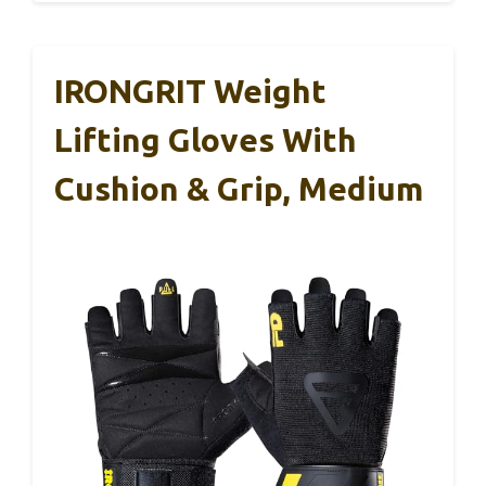
IRONGRIT Weight
Lifting Gloves With
Cushion & Grip, Medium