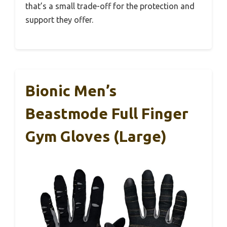
that’s a small trade-off for the protection and
support they offer.
Bionic Men’s
Beastmode Full Finger
Gym Gloves (Large)