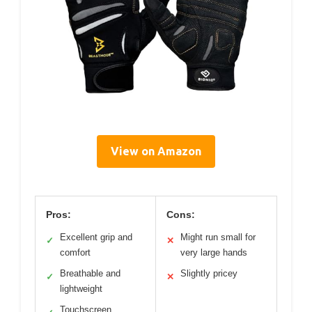
View on Amazon
Pros:
Cons:
Excellent grip and
Might run small for
✓
✕
comfort
very large hands
Breathable and
Slightly pricey
✓
✕
lightweight
Touchscreen