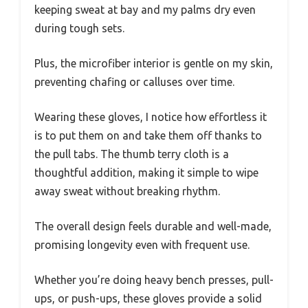
keeping sweat at bay and my palms dry even
during tough sets.
Plus, the microfiber interior is gentle on my skin,
preventing chafing or calluses over time.
Wearing these gloves, I notice how effortless it
is to put them on and take them off thanks to
the pull tabs. The thumb terry cloth is a
thoughtful addition, making it simple to wipe
away sweat without breaking rhythm.
The overall design feels durable and well-made,
promising longevity even with frequent use.
Whether you’re doing heavy bench presses, pull-
ups, or push-ups, these gloves provide a solid