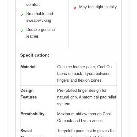
comfort
May feel tight initially
✕
Breathable and
✓
sweat-wicking
Durable genuine
✓
leather
Specification:
Material
Genuine leather palm, Cool-On
fabric on back, Lycra between
fingers and flexion zones
Design
Pre-rotated finger design for
Features
natural grip, Anatomical pad relief
system
Breathability
Maximum airflow through Cool-
On back and Lycra zones
Sweat
Terrycloth pads inside gloves for