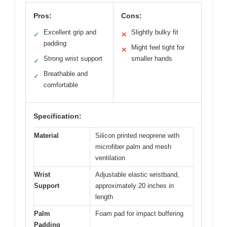
Pros:
Cons:
Excellent grip and
Slightly bulky fit
✓
✕
padding
Might feel tight for
✕
Strong wrist support
smaller hands
✓
Breathable and
✓
comfortable
Specification:
Material
Silicon printed neoprene with
microfiber palm and mesh
ventilation
Wrist
Adjustable elastic wristband,
Support
approximately 20 inches in
length
Palm
Foam pad for impact buffering
Padding