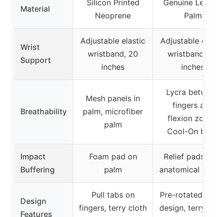
Silicon Printed
Genuine Leath
Material
Neoprene
Palm
Adjustable elastic
Adjustable elas
Wrist
wristband, 20
wristband, 2
Support
inches
inches
Lycra betwee
Mesh panels in
fingers and
Breathability
palm, microfiber
flexion zones
palm
Cool-On bac
Impact
Foam pad on
Relief pads wi
Buffering
palm
anatomical des
Pull tabs on
Pre-rotated fin
Design
fingers, terry cloth
design, terry cl
Features