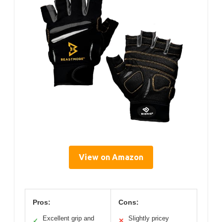
View on Amazon
Pros:
Cons:
Excellent grip and
Slightly pricey
✓
✕