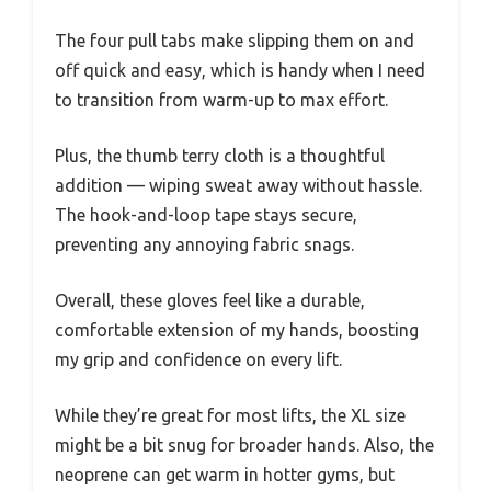
The four pull tabs make slipping them on and
off quick and easy, which is handy when I need
to transition from warm-up to max effort.
Plus, the thumb terry cloth is a thoughtful
addition — wiping sweat away without hassle.
The hook-and-loop tape stays secure,
preventing any annoying fabric snags.
Overall, these gloves feel like a durable,
comfortable extension of my hands, boosting
my grip and confidence on every lift.
While they’re great for most lifts, the XL size
might be a bit snug for broader hands. Also, the
neoprene can get warm in hotter gyms, but