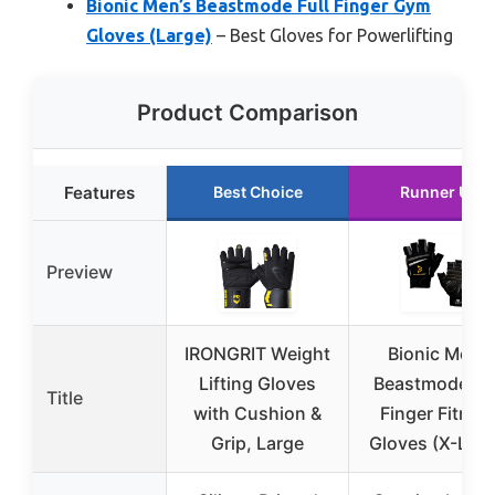
Bionic Men’s Beastmode Full Finger Gym
Gloves (Large)
– Best Gloves for Powerlifting
Product Comparison
Features
Best Choice
Runner Up
Preview
IRONGRIT Weight
Bionic Men’s
Lifting Gloves
Beastmode Ha
Title
with Cushion &
Finger Fitnes
Grip, Large
Gloves (X-Larg