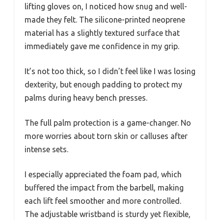
lifting gloves on, I noticed how snug and well-
made they felt. The silicone-printed neoprene
material has a slightly textured surface that
immediately gave me confidence in my grip.
It’s not too thick, so I didn’t feel like I was losing
dexterity, but enough padding to protect my
palms during heavy bench presses.
The full palm protection is a game-changer. No
more worries about torn skin or calluses after
intense sets.
I especially appreciated the foam pad, which
buffered the impact from the barbell, making
each lift feel smoother and more controlled.
The adjustable wristband is sturdy yet flexible,