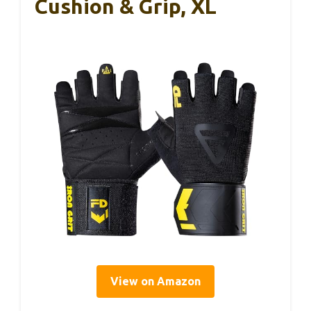
Cushion & Grip, XL
View on Amazon