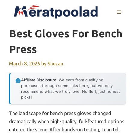
Skip
to
MENU
content
Best Gloves For Bench
Press
March 8, 2026
by
Shezan
Affiliate Disclosure:
We earn from qualifying
purchases through some links here, but we only
recommend what we truly love. No fluff, just honest
picks!
The landscape for bench press gloves changed
dramatically when high-quality, full-featured options
entered the scene. After hands-on testing, I can tell