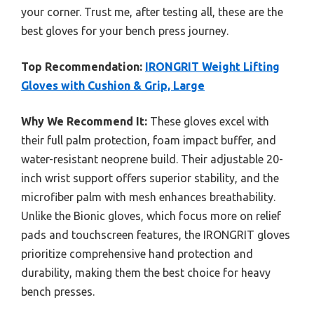
your corner. Trust me, after testing all, these are the
best gloves for your bench press journey.
Top Recommendation:
IRONGRIT Weight Lifting
Gloves with Cushion & Grip, Large
Why We Recommend It:
These gloves excel with
their full palm protection, foam impact buffer, and
water-resistant neoprene build. Their adjustable 20-
inch wrist support offers superior stability, and the
microfiber palm with mesh enhances breathability.
Unlike the Bionic gloves, which focus more on relief
pads and touchscreen features, the IRONGRIT gloves
prioritize comprehensive hand protection and
durability, making them the best choice for heavy
bench presses.