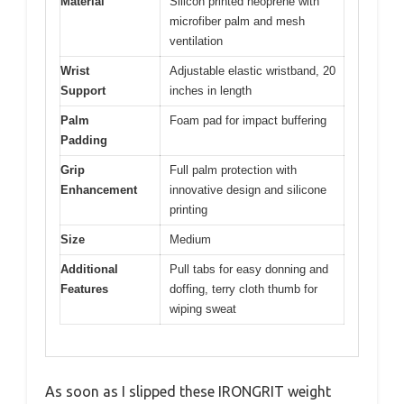
Material
Silicon printed neoprene with
microfiber palm and mesh
ventilation
Wrist
Adjustable elastic wristband, 20
Support
inches in length
Palm
Foam pad for impact buffering
Padding
Grip
Full palm protection with
Enhancement
innovative design and silicone
printing
Size
Medium
Additional
Pull tabs for easy donning and
Features
doffing, terry cloth thumb for
wiping sweat
As soon as I slipped these IRONGRIT weight