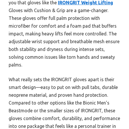
you that gloves like the
IRONGRIT Weight Lifting
Gloves with Cushion & Grip are a game-changer.
These gloves offer full palm protection with
microfiber for comfort and a foam pad that buffers
impact, making heavy lifts feel more controlled. The
adjustable wrist support and breathable mesh ensure
both stability and dryness during intense sets,
solving common issues like torn hands and sweaty
palms.
What really sets the IRONGRIT gloves apart is their
smart design—easy to put on with pull tabs, durable
neoprene material, and proven hand protection.
Compared to other options like the Bionic Men’s
Beastmode or the smaller sizes of IRONGRIT, these
gloves combine comfort, durability, and performance
into one package that feels like a personal trainer in