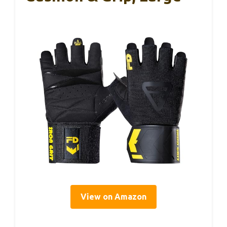
View on Amazon