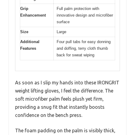
Grip
Full palm protection with
Enhancement
innovative design and microfiber
surface
Size
Large
Additional
Four pull tabs for easy donning
Features
and doffing, terry cloth thumb
back for sweat wiping
As soon as I slip my hands into these IRONGRIT
weight lifting gloves, I feel the difference. The
soft microfiber palm feels plush yet firm,
providing a snug fit that instantly boosts
confidence on the bench press.
The foam padding on the palm is visibly thick,