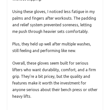
Using these gloves, I noticed less fatigue in my
palms and fingers after workouts. The padding
and relief system prevented soreness, letting
me push through heavier sets comfortably.
Plus, they held up well after multiple washes,
still feeling and performing like new.
Overall, these gloves seem built for serious
lifters who want durability, comfort, and a firm
grip. They’re a bit pricey, but the quality and
features make it worth the investment for
anyone serious about their bench press or other
heavy lifts.