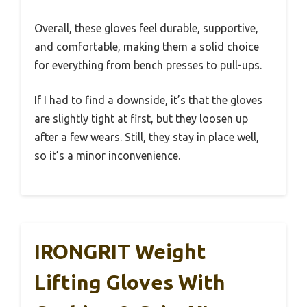
Overall, these gloves feel durable, supportive,
and comfortable, making them a solid choice
for everything from bench presses to pull-ups.
If I had to find a downside, it’s that the gloves
are slightly tight at first, but they loosen up
after a few wears. Still, they stay in place well,
so it’s a minor inconvenience.
IRONGRIT Weight
Lifting Gloves With