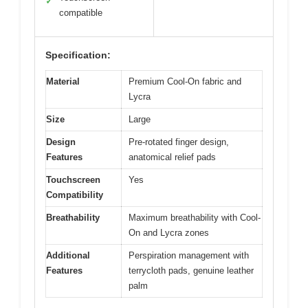
✓
compatible
Specification:
Material
Premium Cool-On fabric and
Lycra
Size
Large
Design
Pre-rotated finger design,
Features
anatomical relief pads
Touchscreen
Yes
Compatibility
Breathability
Maximum breathability with Cool-
On and Lycra zones
Additional
Perspiration management with
Features
terrycloth pads, genuine leather
palm