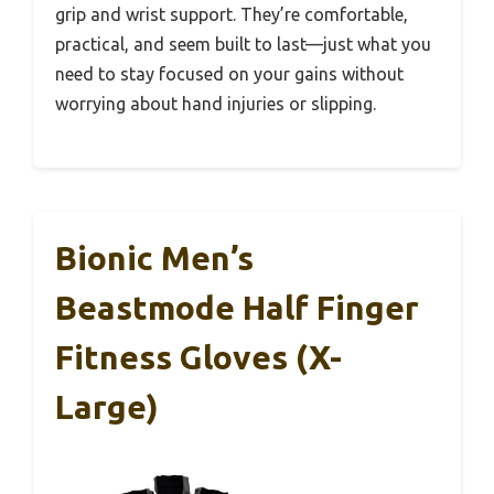
grip and wrist support. They’re comfortable,
practical, and seem built to last—just what you
need to stay focused on your gains without
worrying about hand injuries or slipping.
Bionic Men’s
Beastmode Half Finger
Fitness Gloves (X-
Large)