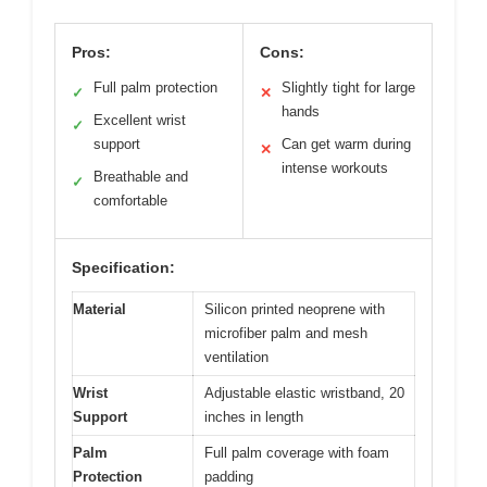
Pros:
Cons:
Full palm protection
Slightly tight for large
✓
✕
hands
Excellent wrist
✓
support
Can get warm during
✕
intense workouts
Breathable and
✓
comfortable
Specification:
Material
Silicon printed neoprene with
microfiber palm and mesh
ventilation
Wrist
Adjustable elastic wristband, 20
Support
inches in length
Palm
Full palm coverage with foam
Protection
padding