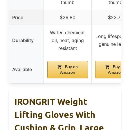
thumb
thumb
Price
$29.80
$23.72
Water, chemical,
Long lifespan w
Durability
oil, heat, aging
genuine leath
resistant
Buy on
Buy on
Available
Amazon
Amazon
IRONGRIT Weight
Lifting Gloves With
Cushion & Grip, Large