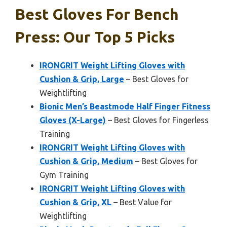
Best Gloves For Bench
Press: Our Top 5 Picks
IRONGRIT Weight Lifting Gloves with
Cushion & Grip, Large
– Best Gloves for
Weightlifting
Bionic Men’s Beastmode Half Finger Fitness
Gloves (X-Large)
– Best Gloves for Fingerless
Training
IRONGRIT Weight Lifting Gloves with
Cushion & Grip, Medium
– Best Gloves for
Gym Training
IRONGRIT Weight Lifting Gloves with
Cushion & Grip, XL
– Best Value for
Weightlifting