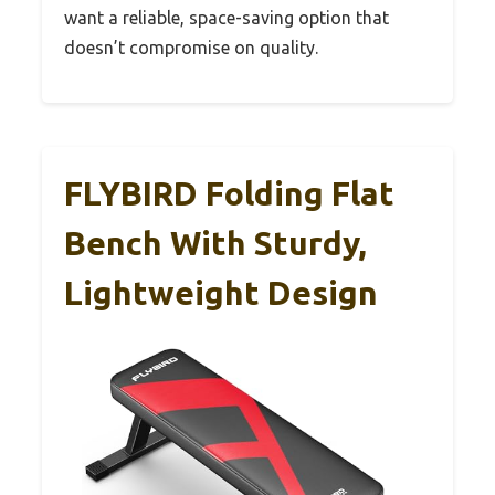
want a reliable, space-saving option that
doesn’t compromise on quality.
FLYBIRD Folding Flat
Bench With Sturdy,
Lightweight Design