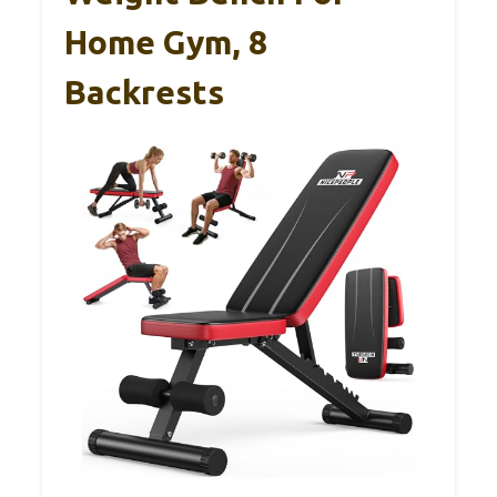
Home Gym, 8
Backrests