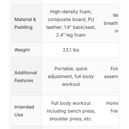
High-density foam,
Wear-re
Material &
composite board, PU
breathable l
Padding
leather; 1.4″ back/seat,
not sp
2.4″ leg foam
Weight
23.1 lbs
Portable, quick
Foldable
Additional
adjustment, full body
assemble, 
Features
workout
to 66
Full body workout
Home gym,
Intended
including bench press,
friendly,
Use
shoulder press, etc.
ang