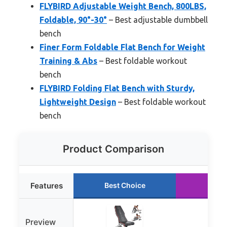
FLYBIRD Adjustable Weight Bench, 800LBS,
Foldable, 90°-30°
– Best adjustable dumbbell
bench
Finer Form Foldable Flat Bench for Weight
Training & Abs
– Best foldable workout
bench
FLYBIRD Folding Flat Bench with Sturdy,
Lightweight Design
– Best foldable workout
bench
Product Comparison
Features
Best Choice
Runn
Preview