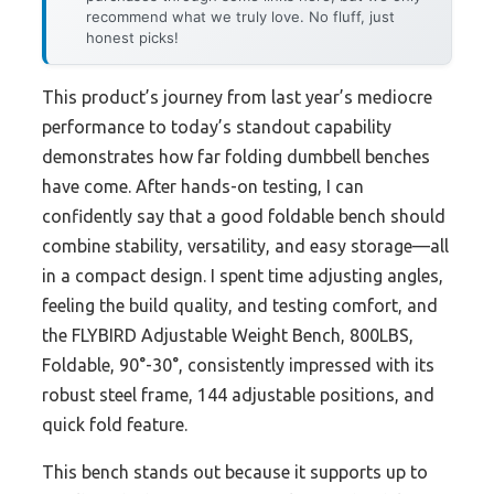
recommend what we truly love. No fluff, just
honest picks!
This product’s journey from last year’s mediocre
performance to today’s standout capability
demonstrates how far folding dumbbell benches
have come. After hands-on testing, I can
confidently say that a good foldable bench should
combine stability, versatility, and easy storage—all
in a compact design. I spent time adjusting angles,
feeling the build quality, and testing comfort, and
the FLYBIRD Adjustable Weight Bench, 800LBS,
Foldable, 90°-30°, consistently impressed with its
robust steel frame, 144 adjustable positions, and
quick fold feature.
This bench stands out because it supports up to