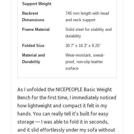
Support Weight
Backrest
745 mm length with head
Dimensions
and neck support
Frame Material
Solid steel for stability and
durability
Folded Size
30.7” x 16.3” x 9.25”
Material and
Wear-resistant, sweat-
Durability
proof, non-slip leather
surface
As I unfolded the NICEPEOPLE Basic Weight
Bench for the first time, I immediately noticed
how lightweight and compact it felt in my
hands. You can really tell it’s built for easy
storage — I was able to fold it in seconds,
and it slid effortlessly under my sofa without