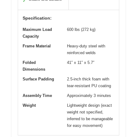
✓
Specification:
Maximum Load
600 lbs (272 kg)
Capacity
Frame Material
Heavy-duty steel with
reinforced welds
Folded
41″ x 11″ x 5.7″
Dimensions
Surface Padding
2.5-inch thick foam with
tear-resistant PU coating
Assembly Time
Approximately 3 minutes
Weight
Lightweight design (exact
weight not specified,
inferred to be manageable
for easy movement)