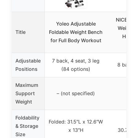
NICEPEOP
Yoleo Adjustable
Weight B
Title
Foldable Weight Bench
Home 
for Full Body Workout
Back
Adjustable
7 back, 4 seat, 3 leg
8 backre
Positions
(84 options)
Maximum
Support
– (not specified)
660
Weight
Foldability
Folded: 31.5″L x 12.6″W
Fol
& Storage
x 13″H
30.7″x16
Size