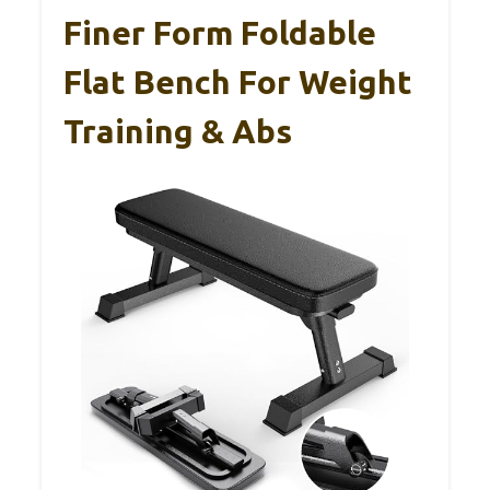
Finer Form Foldable
Flat Bench For Weight
Training & Abs