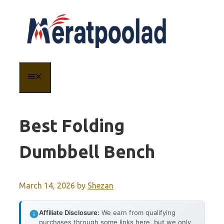
Skip
to
content
MENU
Best Folding
Dumbbell Bench
March 14, 2026
by
Shezan
Affiliate Disclosure:
We earn from qualifying
purchases through some links here, but we only