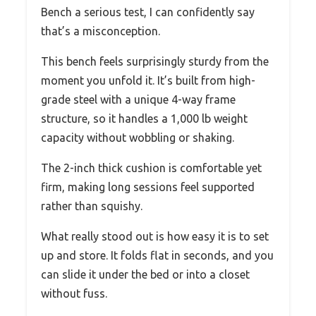
Bench a serious test, I can confidently say
that’s a misconception.
This bench feels surprisingly sturdy from the
moment you unfold it. It’s built from high-
grade steel with a unique 4-way frame
structure, so it handles a 1,000 lb weight
capacity without wobbling or shaking.
The 2-inch thick cushion is comfortable yet
firm, making long sessions feel supported
rather than squishy.
What really stood out is how easy it is to set
up and store. It folds flat in seconds, and you
can slide it under the bed or into a closet
without fuss.