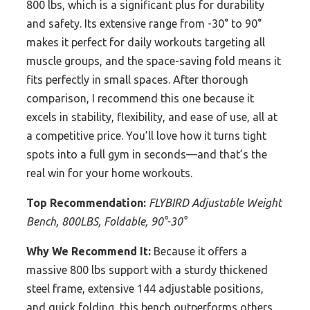
800 lbs, which is a significant plus for durability
and safety. Its extensive range from -30° to 90°
makes it perfect for daily workouts targeting all
muscle groups, and the space-saving fold means it
fits perfectly in small spaces. After thorough
comparison, I recommend this one because it
excels in stability, flexibility, and ease of use, all at
a competitive price. You’ll love how it turns tight
spots into a full gym in seconds—and that’s the
real win for your home workouts.
Top Recommendation:
FLYBIRD Adjustable Weight
Bench, 800LBS, Foldable, 90°-30°
Why We Recommend It:
Because it offers a
massive 800 lbs support with a sturdy thickened
steel frame, extensive 144 adjustable positions,
and quick folding, this bench outperforms others