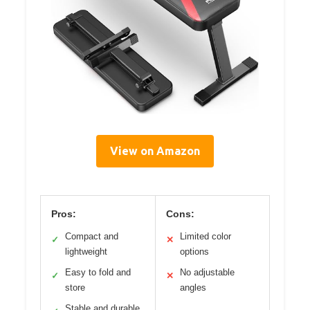
View on Amazon
Pros:
Cons:
Compact and
Limited color
✓
✕
lightweight
options
Easy to fold and
No adjustable
✓
✕
store
angles
Stable and durable