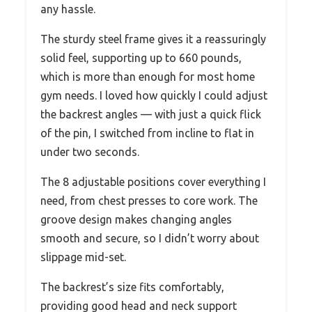
any hassle.
The sturdy steel frame gives it a reassuringly
solid feel, supporting up to 660 pounds,
which is more than enough for most home
gym needs. I loved how quickly I could adjust
the backrest angles — with just a quick flick
of the pin, I switched from incline to flat in
under two seconds.
The 8 adjustable positions cover everything I
need, from chest presses to core work. The
groove design makes changing angles
smooth and secure, so I didn’t worry about
slippage mid-set.
The backrest’s size fits comfortably,
providing good head and neck support