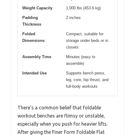
Weight Capacity
1,000 lbs (453.6 kg)
Padding
2 inches
Thickness
Folded
Compact, suitable for
Dimensions
storage under beds or in
closets
Assembly Time
Minutes (easy to
assemble)
Intended Use
Supports bench press,
leg, core, hip thrust, and
full-body workouts
There’s a common belief that foldable
workout benches are flimsy or unstable,
especially when you push for heavier lifts.
After giving the Finer Form Foldable Flat