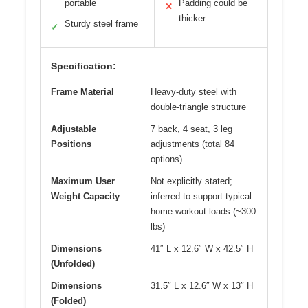
portable
Padding could be
✕
thicker
Sturdy steel frame
✓
Specification:
Frame Material
Heavy-duty steel with
double-triangle structure
Adjustable
7 back, 4 seat, 3 leg
Positions
adjustments (total 84
options)
Maximum User
Not explicitly stated;
Weight Capacity
inferred to support typical
home workout loads (~300
lbs)
Dimensions
41″ L x 12.6″ W x 42.5″ H
(Unfolded)
Dimensions
31.5″ L x 12.6″ W x 13″ H
(Folded)