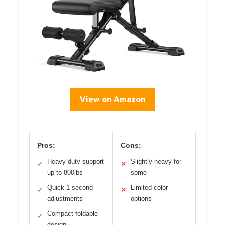
View on Amazon
Pros:
Cons:
Heavy-duty support
Slightly heavy for
✓
✕
up to 800lbs
some
Quick 1-second
Limited color
✓
✕
adjustments
options
Compact foldable
✓
design