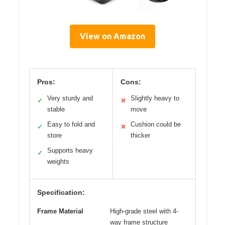
View on Amazon
Pros:
Cons:
Very sturdy and
Slightly heavy to
✓
✕
stable
move
Easy to fold and
Cushion could be
✓
✕
store
thicker
Supports heavy
✓
weights
Specification:
Frame Material
High-grade steel with 4-
way frame structure