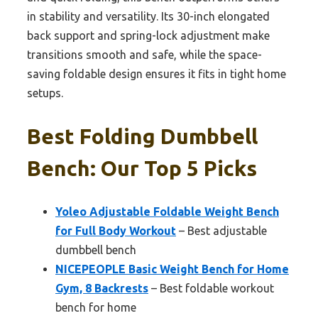
in stability and versatility. Its 30-inch elongated
back support and spring-lock adjustment make
transitions smooth and safe, while the space-
saving foldable design ensures it fits in tight home
setups.
Best Folding Dumbbell
Bench: Our Top 5 Picks
Yoleo Adjustable Foldable Weight Bench
for Full Body Workout
– Best adjustable
dumbbell bench
NICEPEOPLE Basic Weight Bench for Home
Gym, 8 Backrests
– Best foldable workout
bench for home