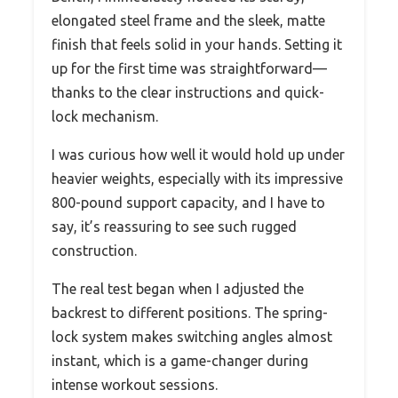
elongated steel frame and the sleek, matte
finish that feels solid in your hands. Setting it
up for the first time was straightforward—
thanks to the clear instructions and quick-
lock mechanism.
I was curious how well it would hold up under
heavier weights, especially with its impressive
800-pound support capacity, and I have to
say, it’s reassuring to see such rugged
construction.
The real test began when I adjusted the
backrest to different positions. The spring-
lock system makes switching angles almost
instant, which is a game-changer during
intense workout sessions.