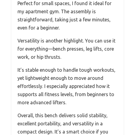
Perfect for small spaces, I found it ideal for
my apartment gym. The assembly is
straightforward, taking just a few minutes,
even for a beginner.
Versatility is another highlight. You can use it
for everything—bench presses, leg lifts, core
work, or hip thrusts.
It’s stable enough to handle tough workouts,
yet lightweight enough to move around
effortlessly. I especially appreciated how it
supports all fitness levels, from beginners to
more advanced lifters.
Overall, this bench delivers solid stability,
excellent portability, and versatility in a
compact design. It’s a smart choice if you