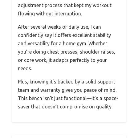
adjustment process that kept my workout
flowing without interruption.
After several weeks of daily use, I can
confidently say it offers excellent stability
and versatility for a home gym. Whether
you’re doing chest presses, shoulder raises,
or core work, it adapts perfectly to your
needs.
Plus, knowing it’s backed by a solid support
team and warranty gives you peace of mind.
This bench isn’t just functional—it’s a space-
saver that doesn’t compromise on quality.