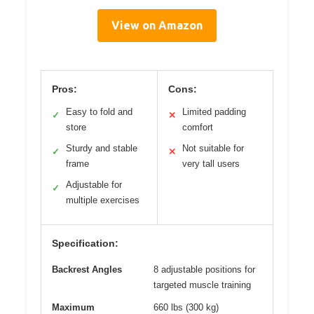
View on Amazon
Pros:
Cons:
Easy to fold and
Limited padding
✓
✕
store
comfort
Sturdy and stable
Not suitable for
✓
✕
frame
very tall users
Adjustable for
✓
multiple exercises
Specification:
Backrest Angles
8 adjustable positions for
targeted muscle training
Maximum
660 lbs (300 kg)