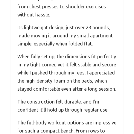
from chest presses to shoulder exercises
without hassle.
Its lightweight design, just over 23 pounds,
made moving it around my small apartment
simple, especially when folded flat.
When fully set up, the dimensions fit perfectly
in my tight corner, yet it felt stable and secure
while I pushed through my reps. I appreciated
the high-density foam on the pads, which
stayed comfortable even after a long session.
The construction felt durable, and I’m
confident it’ll hold up through regular use.
The full-body workout options are impressive
for such a compact bench. From rows to