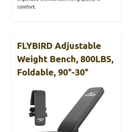
comfort.
FLYBIRD Adjustable
Weight Bench, 800LBS,
Foldable, 90°-30°