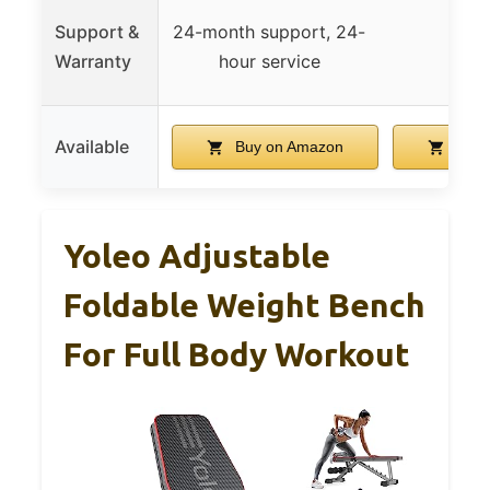
Support &
24-month support, 24-
Warranty
hour service
Available
Buy on Amazon
Buy 
Yoleo Adjustable
Foldable Weight Bench
For Full Body Workout