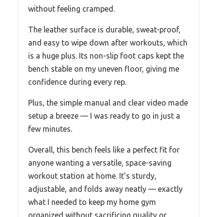
without feeling cramped.
The leather surface is durable, sweat-proof,
and easy to wipe down after workouts, which
is a huge plus. Its non-slip foot caps kept the
bench stable on my uneven floor, giving me
confidence during every rep.
Plus, the simple manual and clear video made
setup a breeze — I was ready to go in just a
few minutes.
Overall, this bench feels like a perfect fit for
anyone wanting a versatile, space-saving
workout station at home. It’s sturdy,
adjustable, and folds away neatly — exactly
what I needed to keep my home gym
organized without sacrificing quality or