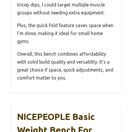
tricep dips, I could target multiple muscle
groups without needing extra equipment.
Plus, the quick fold feature saves space when
I’m done, making it ideal for small home
gyms.
Overall, this bench combines affordability
with solid build quality and versatility. It’s a
great choice if space, quick adjustments, and
comfort matter to you.
NICEPEOPLE Basic
Weight Bench For