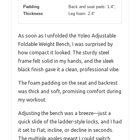
Padding
Back and seat pads: 1.4″;
Thickness
Leg foam: 2.4″
As soon as I unfolded the Yoleo Adjustable
Foldable Weight Bench, I was surprised by
how compact it looked. The sturdy steel
frame felt solid in my hands, and the sleek
black finish gave it a clean, professional vibe.
The foam padding on the seat and backrest
was thick and soft, promising comfort during
my workout.
Adjusting the bench was a breeze—just a
quick slide of the ladder-style locks, and I had
it set to flat, incline, or decline in seconds.
The multiple angles meant I could switch