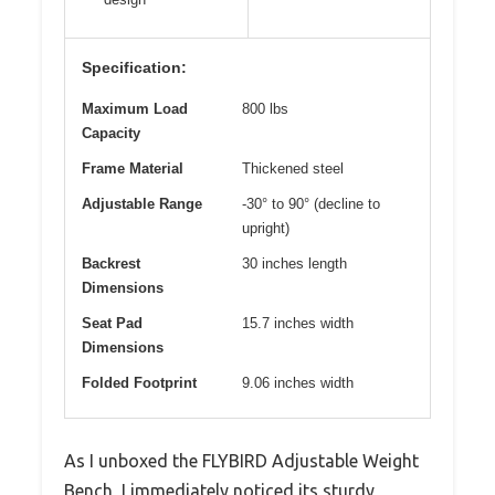
Specification:
Maximum Load
800 lbs
Capacity
Frame Material
Thickened steel
Adjustable Range
-30° to 90° (decline to
upright)
Backrest
30 inches length
Dimensions
Seat Pad
15.7 inches width
Dimensions
Folded Footprint
9.06 inches width
As I unboxed the FLYBIRD Adjustable Weight
Bench, I immediately noticed its sturdy,