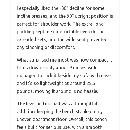
I especially liked the -30° decline for some
incline presses, and the 90° upright position is
perfect for shoulder work. The extra-long
padding kept me comfortable even during
extended sets, and the wide seat prevented
any pinching or discomfort.
What surprised me most was how compact it
folds down—only about 9 inches wide. I
managed to tuck it beside my sofa with ease,
and it’s so lightweight at around 28.5
pounds, moving it around is no hassle.
The leveling footpad was a thoughtful
addition, keeping the bench stable on my
uneven apartment floor. Overall, this bench
feels built for serious use, with a smooth