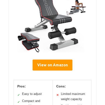
View on Amazon
Pros:
Cons:
Easy to adjust
Limited maximum
✓
✕
weight capacity
Compact and
✓