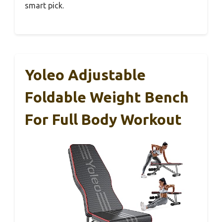
smart pick.
Yoleo Adjustable
Foldable Weight Bench
For Full Body Workout