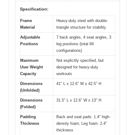
Specification:
Frame
Heavy-duty steel with double-
Material
triangle structure for stability
Adjustable
7 back angles, 4 seat angles, 3
Positions
leg positions (total 84
configurations)
Maximum
Not explicitly specified, but
User Weight
designed for heavy-duty
Capacity
workouts
Dimensions
41″ L x 12.6″ W x 42.5″ H
(Unfolded)
Dimensions
31.5″ L x 12.6″ W x 13″ H
(Folded)
Padding
Back and seat pads: 1.4″ high-
Thickness
density foam; Leg foam: 2.4″
thickness