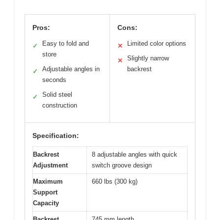
Pros:
Cons:
Easy to fold and
Limited color options
✓
✕
store
Slightly narrow
✕
Adjustable angles in
backrest
✓
seconds
Solid steel
✓
construction
Specification:
Backrest
8 adjustable angles with quick
Adjustment
switch groove design
Maximum
660 lbs (300 kg)
Support
Capacity
Backrest
745 mm length