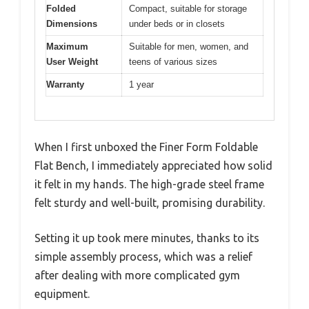
Folded
Compact, suitable for storage
Dimensions
under beds or in closets
Maximum
Suitable for men, women, and
User Weight
teens of various sizes
Warranty
1 year
When I first unboxed the Finer Form Foldable
Flat Bench, I immediately appreciated how solid
it felt in my hands. The high-grade steel frame
felt sturdy and well-built, promising durability.
Setting it up took mere minutes, thanks to its
simple assembly process, which was a relief
after dealing with more complicated gym
equipment.