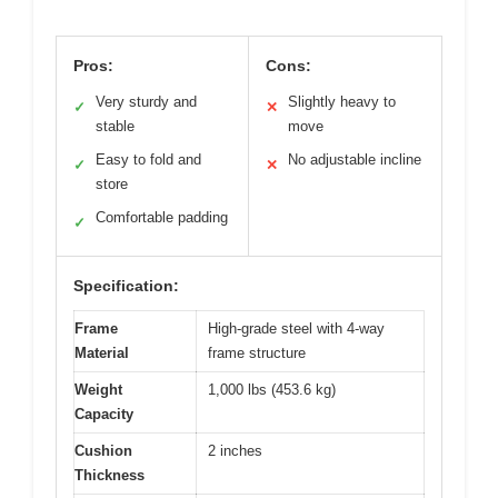
Pros:
Cons:
Very sturdy and
Slightly heavy to
✓
✕
stable
move
Easy to fold and
No adjustable incline
✓
✕
store
Comfortable padding
✓
Specification:
Frame
High-grade steel with 4-way
Material
frame structure
Weight
1,000 lbs (453.6 kg)
Capacity
Cushion
2 inches
Thickness