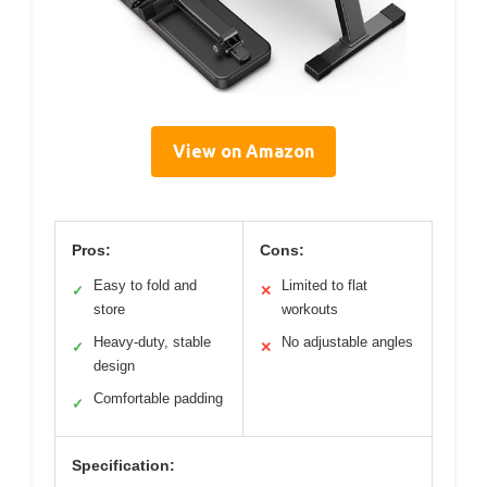
View on Amazon
Pros:
Cons:
Easy to fold and
Limited to flat
✓
✕
store
workouts
Heavy-duty, stable
No adjustable angles
✓
✕
design
Comfortable padding
✓
Specification: