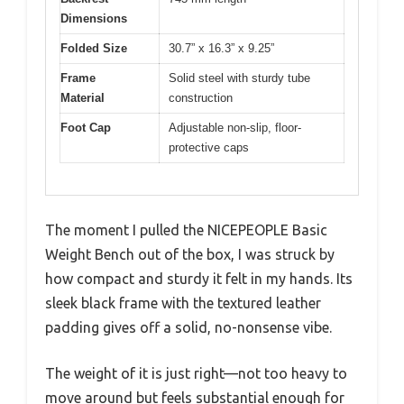
Dimensions
Folded Size
30.7” x 16.3” x 9.25”
Frame
Solid steel with sturdy tube
Material
construction
Foot Cap
Adjustable non-slip, floor-
protective caps
The moment I pulled the NICEPEOPLE Basic
Weight Bench out of the box, I was struck by
how compact and sturdy it felt in my hands. Its
sleek black frame with the textured leather
padding gives off a solid, no-nonsense vibe.
The weight of it is just right—not too heavy to
move around but feels substantial enough for