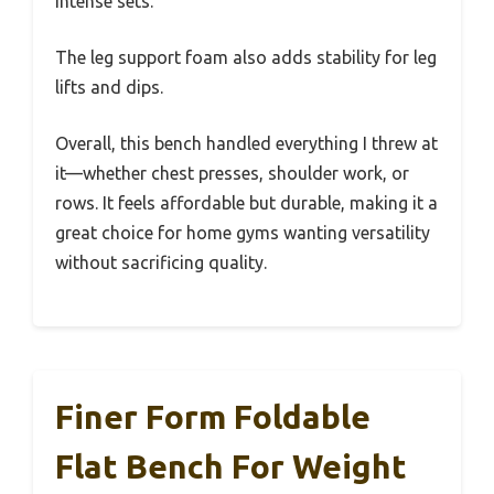
intense sets.
The leg support foam also adds stability for leg
lifts and dips.
Overall, this bench handled everything I threw at
it—whether chest presses, shoulder work, or
rows. It feels affordable but durable, making it a
great choice for home gyms wanting versatility
without sacrificing quality.
Finer Form Foldable
Flat Bench For Weight