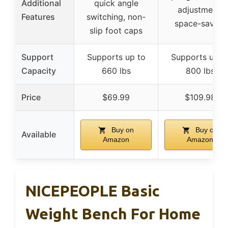
Additional
quick angle
adjustment,
Features
switching, non-
space-saving
slip foot caps
Support
Supports up to
Supports up t
Capacity
660 lbs
800 lbs
Price
$69.99
$109.98
Buy on
Buy on
Available
Amazon
Amazon
NICEPEOPLE Basic
Weight Bench For Home