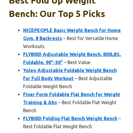
Best Fold Up Weight
Bench: Our Top 5 Picks
NICEPEOPLE Basic Weight Bench for Home
Gym, 8 Backrests
– Best for Versatile Home
Workouts
FLYBIRD Adjustable Weight Bench, 800LBS,
Foldable, 90°-30°
– Best Value
Yoleo Adjustable Foldable Weight Bench
for Full Body Workout
– Best Adjustable
Foldable Weight Bench
Finer Form Foldable Flat Bench for Weight
Training & Abs
– Best Foldable Flat Weight
Bench
FLYBIRD Folding Flat Bench Weight Bench
–
Best Foldable Flat Weight Bench