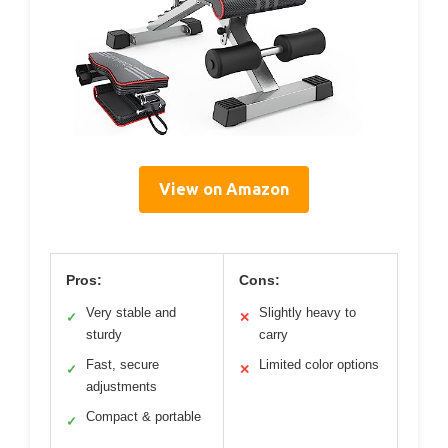
View on Amazon
Pros:
Cons:
Very stable and
Slightly heavy to
✓
✕
sturdy
carry
Fast, secure
Limited color options
✓
✕
adjustments
Compact & portable
✓