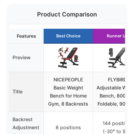
Product Comparison
Features
Best Choice
Runner Up
Preview
NICEPEOPLE
FLYBIRD
Basic Weight
Adjustable Weig
Title
Bench for Home
Bench, 800LBS
Gym, 8 Backrests
Foldable, 90°-3
Backrest
144 positions
Adjustment
8 positions
(-30° to 90°)