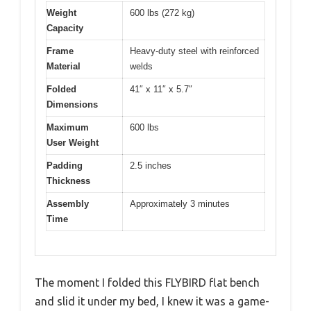
Weight
600 lbs (272 kg)
Capacity
Frame
Heavy-duty steel with reinforced
Material
welds
Folded
41″ x 11″ x 5.7″
Dimensions
Maximum
600 lbs
User Weight
Padding
2.5 inches
Thickness
Assembly
Approximately 3 minutes
Time
The moment I folded this FLYBIRD flat bench
and slid it under my bed, I knew it was a game-