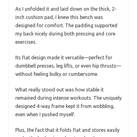
As I unfolded it and laid down on the thick, 2-
inch cushion pad, I knew this bench was
designed for comfort. The padding supported
my back nicely during both pressing and core
exercises.
Its flat design made it versatile—perfect for
dumbbell presses, leg lifts, or even hip thrusts—
without feeling bulky or cumbersome.
What really stood out was how stable it
remained during intense workouts. The uniquely
designed 4-way frame kept it from wobbling,
even when I pushed myself.
Plus, the fact that it folds flat and stores easily