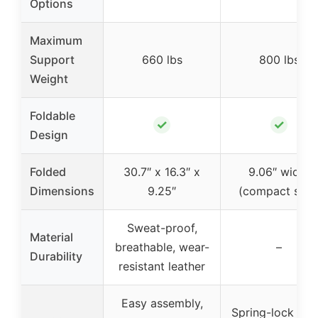
Options
Maximum
Support
660 lbs
800 lbs
Weight
Foldable
✓
✓
Design
Folded
30.7″ x 16.3″ x
9.06″ width
Dimensions
9.25″
(compact size
Sweat-proof,
Material
breathable, wear-
–
Durability
resistant leather
Easy assembly,
Spring-lock qui