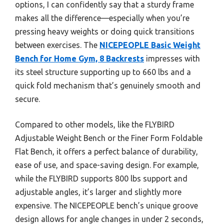
options, I can confidently say that a sturdy frame
makes all the difference—especially when you’re
pressing heavy weights or doing quick transitions
between exercises. The
NICEPEOPLE Basic Weight
Bench for Home Gym, 8 Backrests
impresses with
its steel structure supporting up to 660 lbs and a
quick fold mechanism that’s genuinely smooth and
secure.
Compared to other models, like the FLYBIRD
Adjustable Weight Bench or the Finer Form Foldable
Flat Bench, it offers a perfect balance of durability,
ease of use, and space-saving design. For example,
while the FLYBIRD supports 800 lbs support and
adjustable angles, it’s larger and slightly more
expensive. The NICEPEOPLE bench’s unique groove
design allows for angle changes in under 2 seconds,