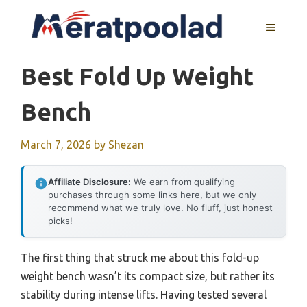
Skip
to
MENU
content
Best Fold Up Weight
Bench
March 7, 2026
by
Shezan
Affiliate Disclosure:
We earn from qualifying
purchases through some links here, but we only
recommend what we truly love. No fluff, just honest
picks!
The first thing that struck me about this fold-up
weight bench wasn’t its compact size, but rather its
stability during intense lifts. Having tested several