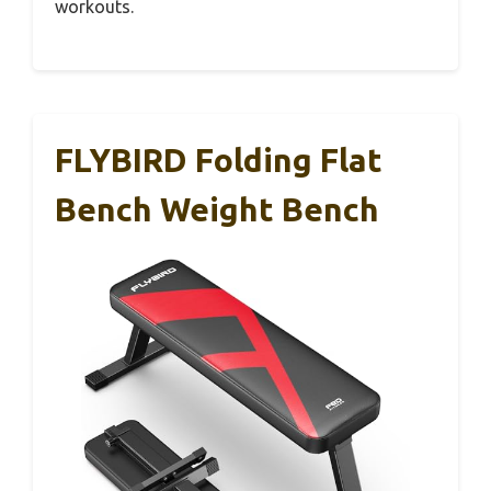
workouts.
FLYBIRD Folding Flat
Bench Weight Bench