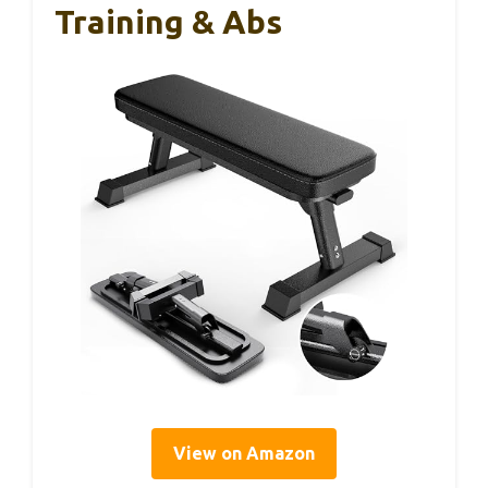
Training & Abs
View on Amazon