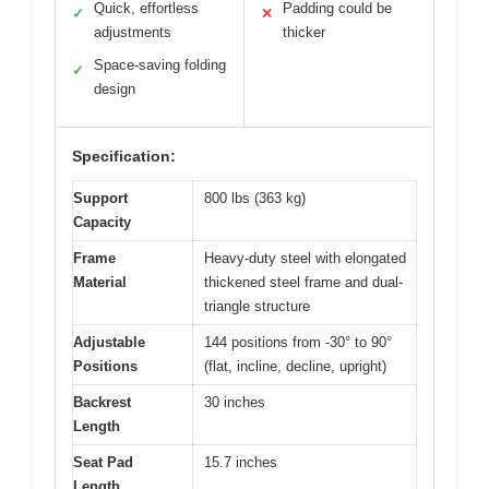
Quick, effortless
Padding could be
✓
✕
adjustments
thicker
Space-saving folding
✓
design
Specification:
Support
800 lbs (363 kg)
Capacity
Frame
Heavy-duty steel with elongated
Material
thickened steel frame and dual-
triangle structure
Adjustable
144 positions from -30° to 90°
Positions
(flat, incline, decline, upright)
Backrest
30 inches
Length
Seat Pad
15.7 inches
Length