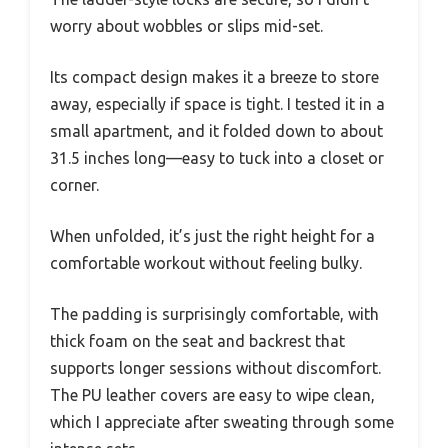
worry about wobbles or slips mid-set.
Its compact design makes it a breeze to store
away, especially if space is tight. I tested it in a
small apartment, and it folded down to about
31.5 inches long—easy to tuck into a closet or
corner.
When unfolded, it’s just the right height for a
comfortable workout without feeling bulky.
The padding is surprisingly comfortable, with
thick foam on the seat and backrest that
supports longer sessions without discomfort.
The PU leather covers are easy to wipe clean,
which I appreciate after sweating through some