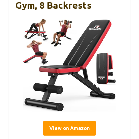
Gym, 8 Backrests
View on Amazon