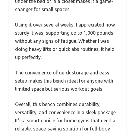
under the bed or in a closet makes it a game-
changer for small spaces.
Using it over several weeks, I appreciated how
sturdy it was, supporting up to 1,000 pounds
without any signs of fatigue. Whether I was
doing heavy lifts or quick abs routines, it held
up perfectly.
The convenience of quick storage and easy
setup makes this bench ideal for anyone with
limited space but serious workout goals.
Overall, this bench combines durability,
versatility, and convenience in a sleek package.
It’s a smart choice for home gyms that need a
reliable, space-saving solution for full-body