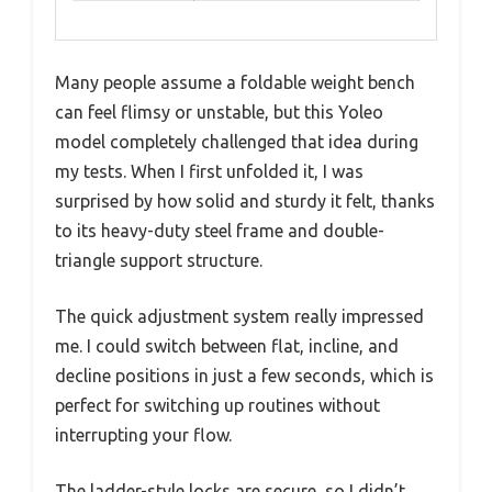
Many people assume a foldable weight bench
can feel flimsy or unstable, but this Yoleo
model completely challenged that idea during
my tests. When I first unfolded it, I was
surprised by how solid and sturdy it felt, thanks
to its heavy-duty steel frame and double-
triangle support structure.
The quick adjustment system really impressed
me. I could switch between flat, incline, and
decline positions in just a few seconds, which is
perfect for switching up routines without
interrupting your flow.
The ladder-style locks are secure, so I didn’t