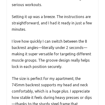
serious workouts.
Setting it up was a breeze. The instructions are
straightforward, and I had it ready in just a few
minutes.
I love how quickly I can switch between the 8
backrest angles—literally under 2 seconds—
making it super versatile for targeting different
muscle groups. The groove design really helps
lock in each position securely.
The size is perfect for my apartment; the
745mm backrest supports my head and neck
comfortably, which is a huge plus. I appreciate
how stable it feels during heavy presses or dips
—thanks to the sturdy steel frame that