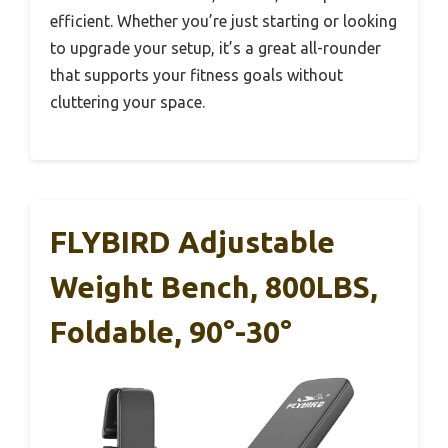
efficient. Whether you’re just starting or looking
to upgrade your setup, it’s a great all-rounder
that supports your fitness goals without
cluttering your space.
FLYBIRD Adjustable
Weight Bench, 800LBS,
Foldable, 90°-30°