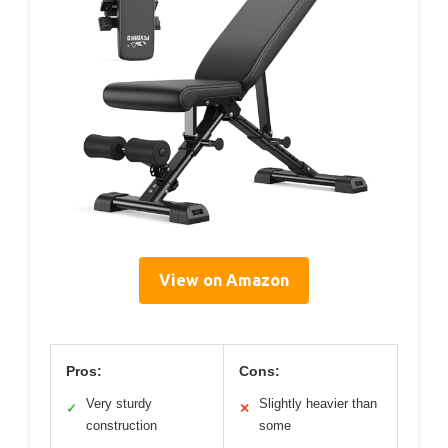
View on Amazon
Pros:
Cons:
Very sturdy
Slightly heavier than
✓
✕
construction
some