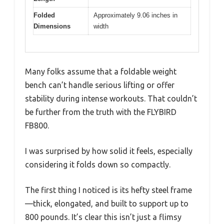
Folded
Approximately 9.06 inches in
Dimensions
width
Many folks assume that a foldable weight
bench can’t handle serious lifting or offer
stability during intense workouts. That couldn’t
be further from the truth with the FLYBIRD
FB800.
I was surprised by how solid it feels, especially
considering it folds down so compactly.
The first thing I noticed is its hefty steel frame
—thick, elongated, and built to support up to
800 pounds. It’s clear this isn’t just a flimsy