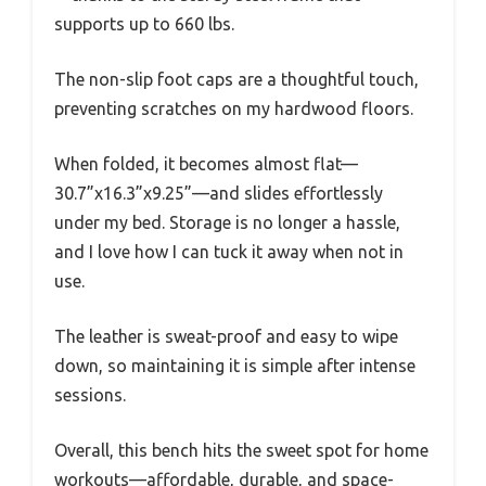
supports up to 660 lbs.
The non-slip foot caps are a thoughtful touch,
preventing scratches on my hardwood floors.
When folded, it becomes almost flat—
30.7”x16.3”x9.25”—and slides effortlessly
under my bed. Storage is no longer a hassle,
and I love how I can tuck it away when not in
use.
The leather is sweat-proof and easy to wipe
down, so maintaining it is simple after intense
sessions.
Overall, this bench hits the sweet spot for home
workouts—affordable, durable, and space-