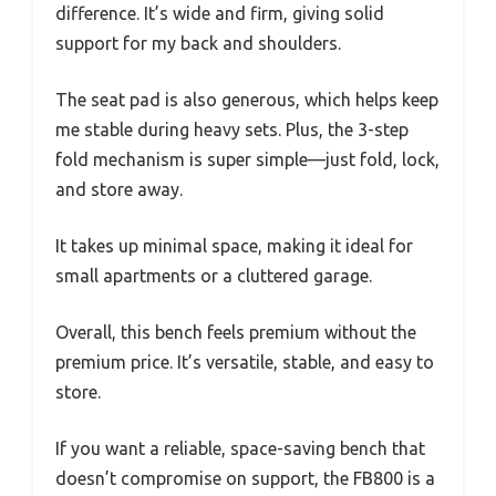
difference. It’s wide and firm, giving solid
support for my back and shoulders.
The seat pad is also generous, which helps keep
me stable during heavy sets. Plus, the 3-step
fold mechanism is super simple—just fold, lock,
and store away.
It takes up minimal space, making it ideal for
small apartments or a cluttered garage.
Overall, this bench feels premium without the
premium price. It’s versatile, stable, and easy to
store.
If you want a reliable, space-saving bench that
doesn’t compromise on support, the FB800 is a