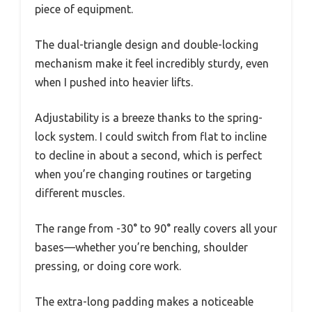
piece of equipment.
The dual-triangle design and double-locking
mechanism make it feel incredibly sturdy, even
when I pushed into heavier lifts.
Adjustability is a breeze thanks to the spring-
lock system. I could switch from flat to incline
to decline in about a second, which is perfect
when you’re changing routines or targeting
different muscles.
The range from -30° to 90° really covers all your
bases—whether you’re benching, shoulder
pressing, or doing core work.
The extra-long padding makes a noticeable