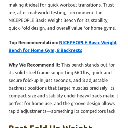
making it ideal for quick workout transitions. Trust
me, after real-world testing, I recommend the
NICEPEOPLE Basic Weight Bench for its stability,
quick-fold design, and overall value for home gyms.
Top Recommendation:
NICEPEOPLE Basic Weight
Bench for Home Gym, 8 Backrests
Why We Recommend It:
This bench stands out for
its solid steel frame supporting 660 lbs, quick and
secure fold-up in just seconds, and 8 adjustable
backrest positions that target muscles precisely. Its
compact size and stability under heavy loads make it
perfect for home use, and the groove design allows
rapid adjustments—something its competitors lack.