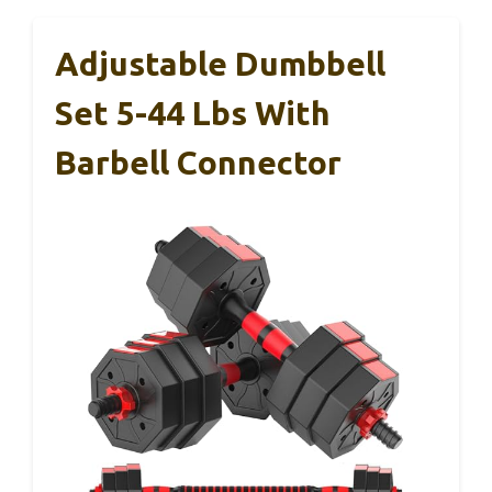
Adjustable Dumbbell
Set 5-44 Lbs With
Barbell Connector