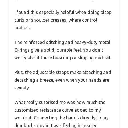
I found this especially helpful when doing bicep
curls or shoulder presses, where control
matters.
The reinforced stitching and heavy-duty metal
O-rings give a solid, durable feel. You don’t
worry about these breaking or slipping mid-set.
Plus, the adjustable straps make attaching and
detaching a breeze, even when your hands are
sweaty.
What really surprised me was how much the
customized resistance curve added to my
workout. Connecting the bands directly to my
dumbbells meant I was feeling increased