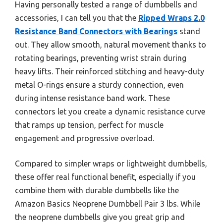
Having personally tested a range of dumbbells and
accessories, I can tell you that the
Ripped Wraps 2.0
Resistance Band Connectors with Bearings
stand
out. They allow smooth, natural movement thanks to
rotating bearings, preventing wrist strain during
heavy lifts. Their reinforced stitching and heavy-duty
metal O-rings ensure a sturdy connection, even
during intense resistance band work. These
connectors let you create a dynamic resistance curve
that ramps up tension, perfect for muscle
engagement and progressive overload.
Compared to simpler wraps or lightweight dumbbells,
these offer real functional benefit, especially if you
combine them with durable dumbbells like the
Amazon Basics Neoprene Dumbbell Pair 3 lbs. While
the neoprene dumbbells give you great grip and