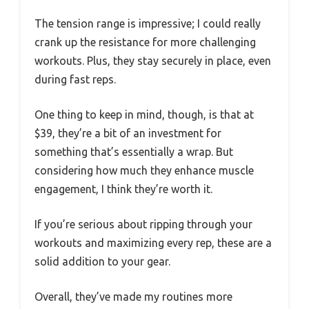
The tension range is impressive; I could really
crank up the resistance for more challenging
workouts. Plus, they stay securely in place, even
during fast reps.
One thing to keep in mind, though, is that at
$39, they’re a bit of an investment for
something that’s essentially a wrap. But
considering how much they enhance muscle
engagement, I think they’re worth it.
If you’re serious about ripping through your
workouts and maximizing every rep, these are a
solid addition to your gear.
Overall, they’ve made my routines more