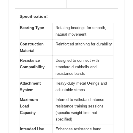
Specification:
Bearing Type
Rotating bearings for smooth,
natural movement
Construction
Reinforced stitching for durability
Material
Resistance
Designed to connect with
Compatibility
standard dumbbells and
resistance bands
Attachment
Heavy-duty metal O-rings and
System
adjustable straps
Maximum
Inferred to withstand intense
Load
resistance training sessions
Capacity
(specific weight limit not
specified)
Intended Use
Enhances resistance band