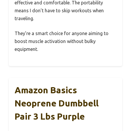
effective and comfortable. The portability
means I don’t have to skip workouts when
traveling.
They’re a smart choice for anyone aiming to
boost muscle activation without bulky
equipment.
Amazon Basics
Neoprene Dumbbell
Pair 3 Lbs Purple