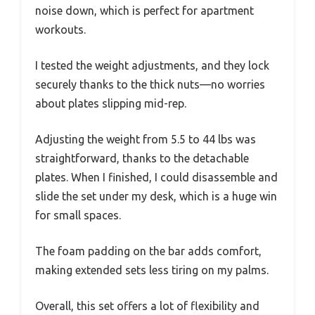
noise down, which is perfect for apartment
workouts.
I tested the weight adjustments, and they lock
securely thanks to the thick nuts—no worries
about plates slipping mid-rep.
Adjusting the weight from 5.5 to 44 lbs was
straightforward, thanks to the detachable
plates. When I finished, I could disassemble and
slide the set under my desk, which is a huge win
for small spaces.
The foam padding on the bar adds comfort,
making extended sets less tiring on my palms.
Overall, this set offers a lot of flexibility and