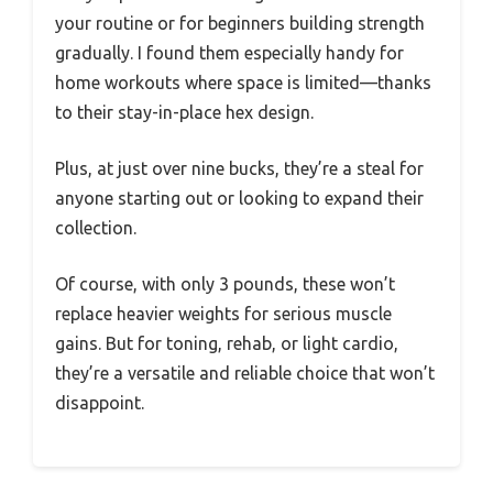
your routine or for beginners building strength
gradually. I found them especially handy for
home workouts where space is limited—thanks
to their stay-in-place hex design.
Plus, at just over nine bucks, they’re a steal for
anyone starting out or looking to expand their
collection.
Of course, with only 3 pounds, these won’t
replace heavier weights for serious muscle
gains. But for toning, rehab, or light cardio,
they’re a versatile and reliable choice that won’t
disappoint.