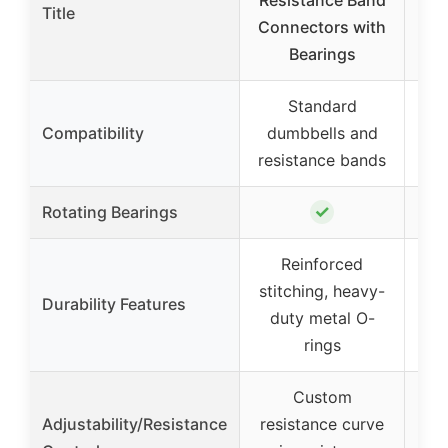
Resistance Band
D
Title
Connectors with
Re
Bearings
Standard
Compatibility
dumbbells and
d
resistance bands
res
✓
Rotating Bearings
Reinforced
stitching, heavy-
Durability Features
duty metal O-
rings
Custom
Adjustability/Resistance
resistance curve
re