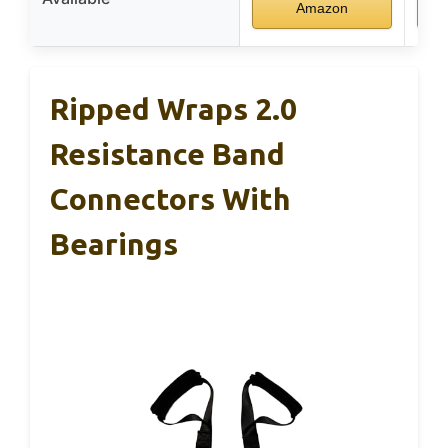
Amazon
Ripped Wraps 2.0
Resistance Band
Connectors With
Bearings