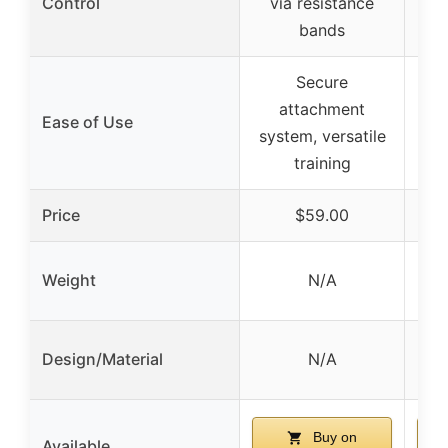
Control
via resistance
bands
Secure
attachment
Ease of Use
system, versatile
training
Price
$59.00
Weight
N/A
Design/Material
N/A
Buy on
Available