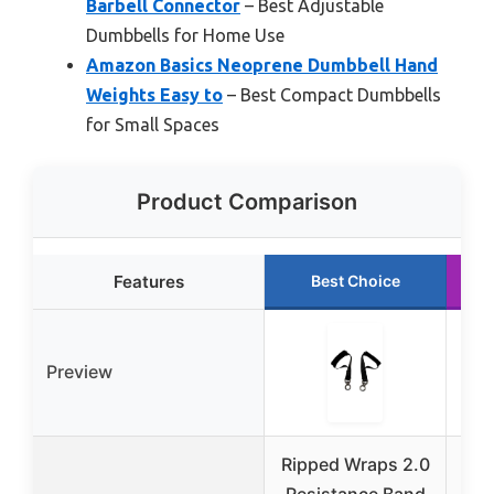
Barbell Connector
– Best Adjustable
Dumbbells for Home Use
Amazon Basics Neoprene Dumbbell Hand
Weights Easy to
– Best Compact Dumbbells
for Small Spaces
Product Comparison
Features
Best Choice
Preview
Ripped Wraps 2.0
Rip