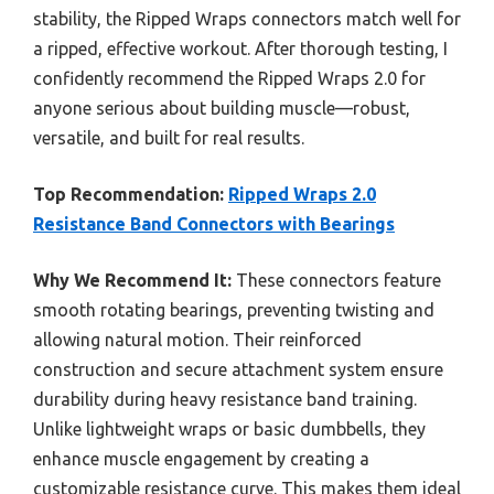
stability, the Ripped Wraps connectors match well for
a ripped, effective workout. After thorough testing, I
confidently recommend the Ripped Wraps 2.0 for
anyone serious about building muscle—robust,
versatile, and built for real results.
Top Recommendation:
Ripped Wraps 2.0
Resistance Band Connectors with Bearings
Why We Recommend It:
These connectors feature
smooth rotating bearings, preventing twisting and
allowing natural motion. Their reinforced
construction and secure attachment system ensure
durability during heavy resistance band training.
Unlike lightweight wraps or basic dumbbells, they
enhance muscle engagement by creating a
customizable resistance curve. This makes them ideal