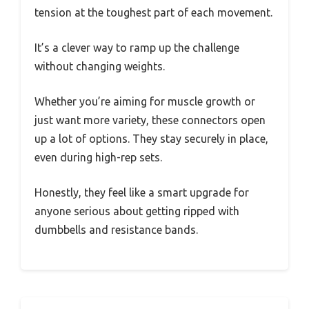
tension at the toughest part of each movement.
It’s a clever way to ramp up the challenge
without changing weights.
Whether you’re aiming for muscle growth or
just want more variety, these connectors open
up a lot of options. They stay securely in place,
even during high-rep sets.
Honestly, they feel like a smart upgrade for
anyone serious about getting ripped with
dumbbells and resistance bands.