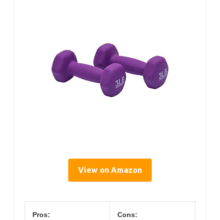
View on Amazon
Pros:
Cons: