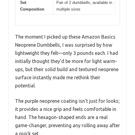
Set
Pair of 2 dumbbells, available in
Composition
multiple sizes
The moment I picked up these Amazon Basics
Neoprene Dumbbells, I was surprised by how
lightweight they felt—only 3 pounds each. I had
initially thought they’d be more for light warm-
ups, but their solid build and textured neoprene
surface instantly made me rethink their
potential.
The purple neoprene coating isn’t just for looks;
it provides a nice grip and feels comfortable in
hand. The hexagon-shaped ends are a real
game-changer, preventing any rolling away after
a quick set.