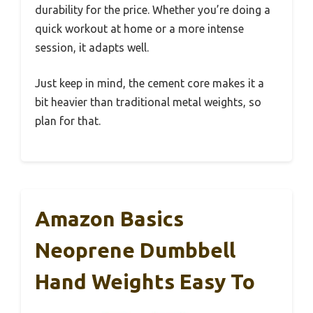
durability for the price. Whether you’re doing a
quick workout at home or a more intense
session, it adapts well.
Just keep in mind, the cement core makes it a
bit heavier than traditional metal weights, so
plan for that.
Amazon Basics
Neoprene Dumbbell
Hand Weights Easy To