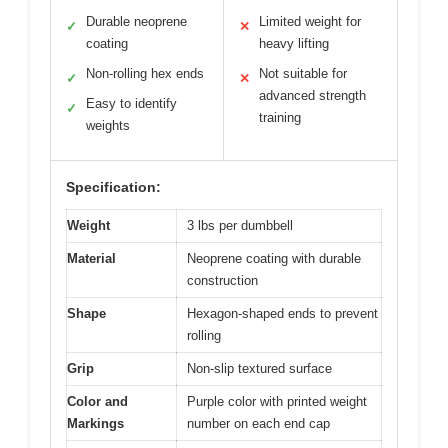
Durable neoprene
Limited weight for
✓
✕
coating
heavy lifting
Non-rolling hex ends
Not suitable for
✓
✕
advanced strength
Easy to identify
✓
training
weights
Specification:
Weight
3 lbs per dumbbell
Material
Neoprene coating with durable
construction
Shape
Hexagon-shaped ends to prevent
rolling
Grip
Non-slip textured surface
Color and
Purple color with printed weight
Markings
number on each end cap