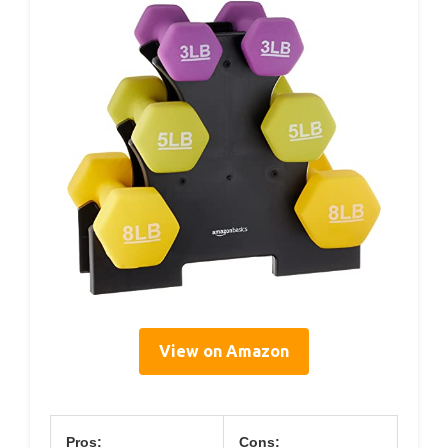
View on Amazon
Pros:
Cons: