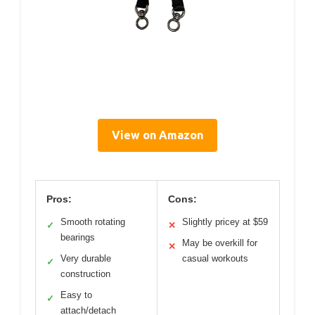
View on Amazon
Pros:
Cons:
Smooth rotating
Slightly pricey at $59
✓
✕
bearings
May be overkill for
✕
Very durable
casual workouts
✓
construction
Easy to
✓
attach/detach