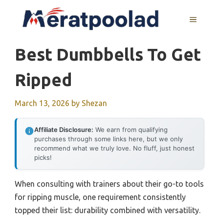
Skip
to
MENU
content
Best Dumbbells To Get
Ripped
March 13, 2026
by
Shezan
Affiliate Disclosure:
We earn from qualifying
purchases through some links here, but we only
recommend what we truly love. No fluff, just honest
picks!
When consulting with trainers about their go-to tools
for ripping muscle, one requirement consistently
topped their list: durability combined with versatility.