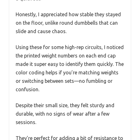
Honestly, I appreciated how stable they stayed
on the floor, unlike round dumbbells that can
slide and cause chaos.
Using these for some high-rep circuits, I noticed
the printed weight numbers on each end cap
made it super easy to identify them quickly. The
color coding helps if you’re matching weights
or switching between sets—no fumbling or
confusion.
Despite their small size, they felt sturdy and
durable, with no signs of wear after a few
sessions.
They’re perfect for adding a bit of resistance to