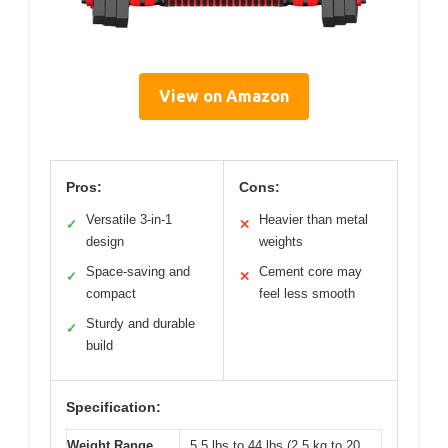
View on Amazon
Pros:
Cons:
Versatile 3-in-1
Heavier than metal
✓
✕
design
weights
Space-saving and
Cement core may
✓
✕
compact
feel less smooth
Sturdy and durable
✓
build
Specification:
Weight Range
5.5 lbs to 44 lbs (2.5 kg to 20