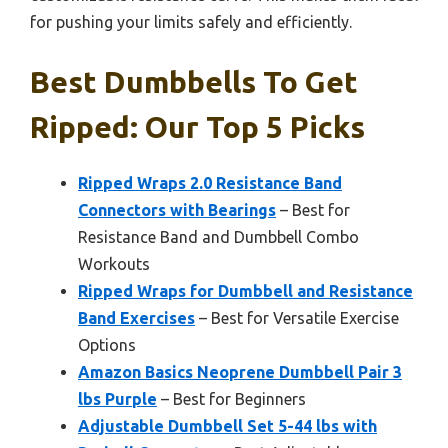
for pushing your limits safely and efficiently.
Best Dumbbells To Get
Ripped: Our Top 5 Picks
Ripped Wraps 2.0 Resistance Band
Connectors with Bearings
– Best for
Resistance Band and Dumbbell Combo
Workouts
Ripped Wraps for Dumbbell and Resistance
Band Exercises
– Best for Versatile Exercise
Options
Amazon Basics Neoprene Dumbbell Pair 3
lbs Purple
– Best for Beginners
Adjustable Dumbbell Set 5-44 lbs with