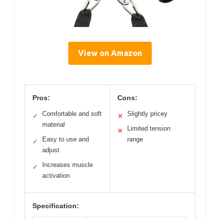
View on Amazon
Pros:
Cons:
Comfortable and soft
Slightly pricey
✓
✕
material
Limited tension
✕
Easy to use and
range
✓
adjust
Increases muscle
✓
activation
Specification: