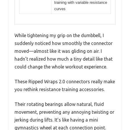
training with variable resistance
curves
While tightening my grip on the dumbbell, I
suddenly noticed how smoothly the connector
moved—almost like it was gliding on air. I
hadn’t realized how much a tiny detail like that
could change the whole workout experience.
These Ripped Wraps 2.0 connectors really make
you rethink resistance training accessories.
Their rotating bearings allow natural, fluid
movement, preventing any annoying twisting or
jerking during lifts. It’s like having a mini
gymnastics wheel at each connection point.