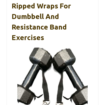
Ripped Wraps For
Dumbbell And
Resistance Band
Exercises