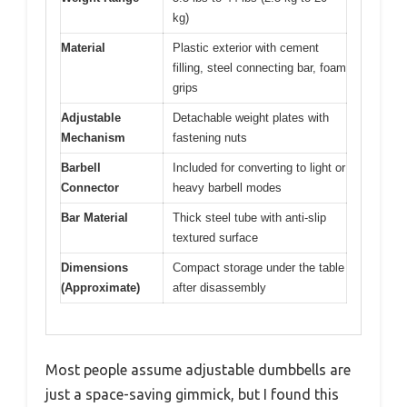
kg)
Material
Plastic exterior with cement
filling, steel connecting bar, foam
grips
Adjustable
Detachable weight plates with
Mechanism
fastening nuts
Barbell
Included for converting to light or
Connector
heavy barbell modes
Bar Material
Thick steel tube with anti-slip
textured surface
Dimensions
Compact storage under the table
(Approximate)
after disassembly
Most people assume adjustable dumbbells are
just a space-saving gimmick, but I found this