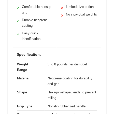
Comfortable nonslip
Limited size options
✓
✕
grip
No individual weights
✕
Durable neoprene
✓
coating
Easy quick
✓
identification
Specification:
Weight
3 to 8 pounds per dumbbell
Range
Material
Neoprene coating for durability
and grip
Shape
Hexagon-shaped ends to prevent
rolling
Grip Type
Nonslip rubberized handle