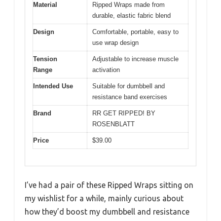
Material
Ripped Wraps made from
durable, elastic fabric blend
Design
Comfortable, portable, easy to
use wrap design
Tension
Adjustable to increase muscle
Range
activation
Intended Use
Suitable for dumbbell and
resistance band exercises
Brand
RR GET RIPPED! BY
ROSENBLATT
Price
$39.00
I’ve had a pair of these Ripped Wraps sitting on
my wishlist for a while, mainly curious about
how they’d boost my dumbbell and resistance