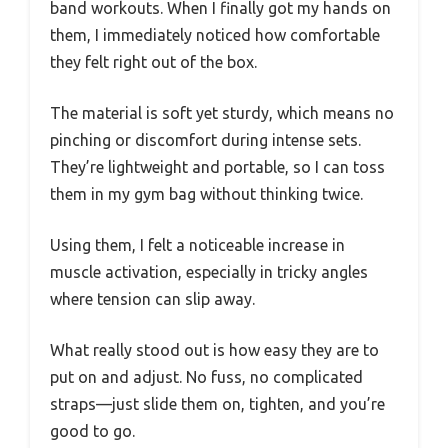
band workouts. When I finally got my hands on
them, I immediately noticed how comfortable
they felt right out of the box.
The material is soft yet sturdy, which means no
pinching or discomfort during intense sets.
They’re lightweight and portable, so I can toss
them in my gym bag without thinking twice.
Using them, I felt a noticeable increase in
muscle activation, especially in tricky angles
where tension can slip away.
What really stood out is how easy they are to
put on and adjust. No fuss, no complicated
straps—just slide them on, tighten, and you’re
good to go.