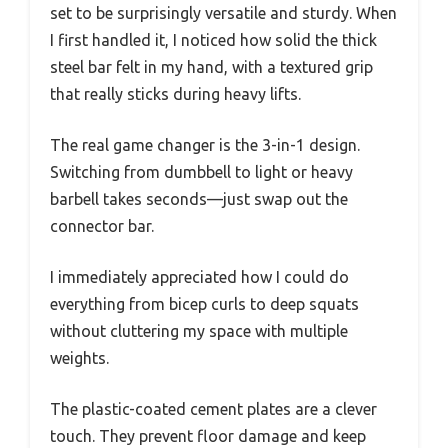
set to be surprisingly versatile and sturdy. When
I first handled it, I noticed how solid the thick
steel bar felt in my hand, with a textured grip
that really sticks during heavy lifts.
The real game changer is the 3-in-1 design.
Switching from dumbbell to light or heavy
barbell takes seconds—just swap out the
connector bar.
I immediately appreciated how I could do
everything from bicep curls to deep squats
without cluttering my space with multiple
weights.
The plastic-coated cement plates are a clever
touch. They prevent floor damage and keep