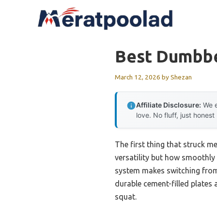
Skip
to
content
Best Dumbbe
March 12, 2026
by
Shezan
Affiliate Disclosure:
We e
love. No fluff, just honest
The first thing that struck m
versatility but how smoothly 
system makes switching from l
durable cement-filled plates a
squat.