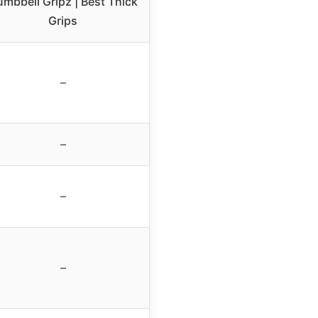
mbbell Gripz | Best Thick
Grips
–
–
–
–