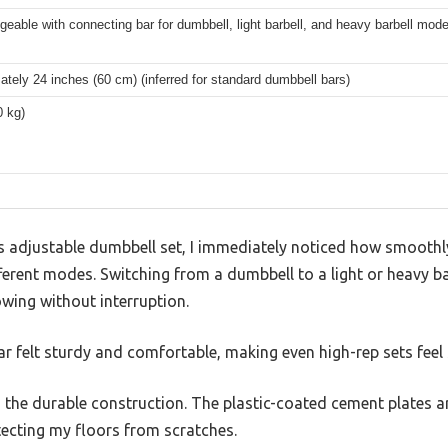
geable with connecting bar for dumbbell, light barbell, and heavy barbell mod
tely 24 inches (60 cm) (inferred for standard dumbbell bars)
0 kg)
 adjustable dumbbell set, I immediately noticed how smoothl
ferent modes. Switching from a dumbbell to a light or heavy ba
wing without interruption.
ar felt sturdy and comfortable, making even high-rep sets feel 
the durable construction. The plastic-coated cement plates ar
tecting my floors from scratches.