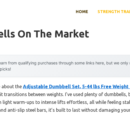
HOME
STRENGTH TRA
lls On The Market
arn from qualifying purchases through some links here, but we onl
 picks!
e about the
Adjustable Dumbbell Set, 5-44 lbs Free Weight
it transitions between weights. I’ve used plenty of dumbbells, 
ight warm-ups to intense lifts effortless, all while feeling st
nd anti-slip steel bars, it’s built to last without damaging you