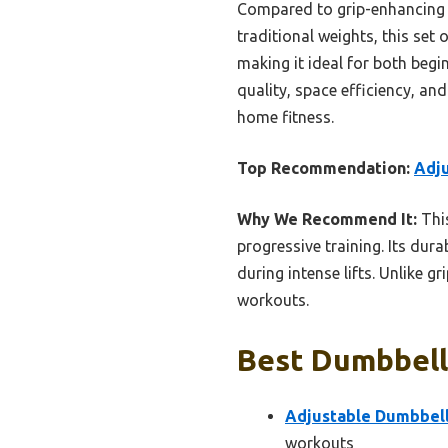
Compared to grip-enhancing o
traditional weights, this set 
making it ideal for both begi
quality, space efficiency, an
home fitness.
Top Recommendation:
Adju
Why We Recommend It:
This
progressive training. Its dura
during intense lifts. Unlike g
workouts.
Best Dumbbell
Adjustable Dumbbell 
workouts