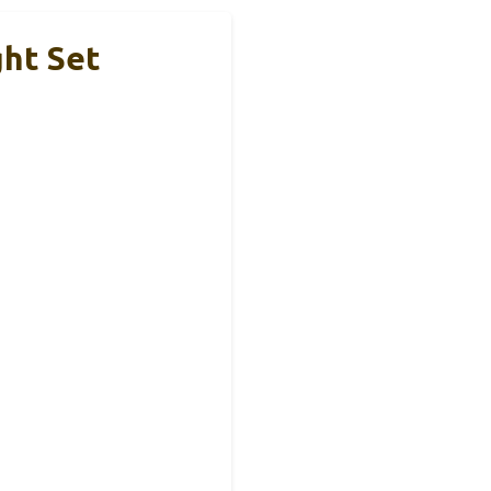
ght Set