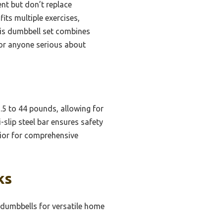
nt but don’t replace
fits multiple exercises,
this dumbbell set combines
for anyone serious about
.5 to 44 pounds, allowing for
-slip steel bar ensures safety
perior for comprehensive
ks
 dumbbells for versatile home