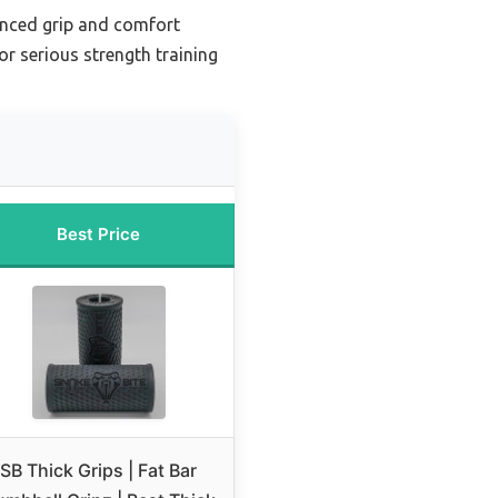
anced grip and comfort
r serious strength training
Best Price
SB Thick Grips | Fat Bar