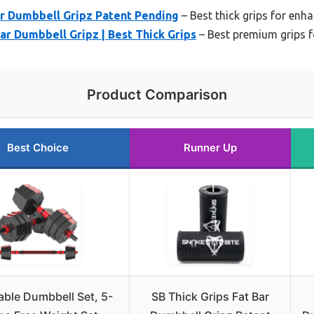
ar Dumbbell Gripz Patent Pending
– Best thick grips for enh
Bar Dumbbell Gripz | Best Thick Grips
– Best premium grips fo
Product Comparison
Best Choice
Runner Up
able Dumbbell Set, 5-
SB Thick Grips Fat Bar