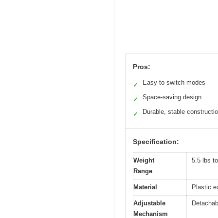
Pros:
Easy to switch modes
✓
Space-saving design
✓
Durable, stable constructi
✓
Specification:
Weight
5.5 lbs t
Range
Material
Plastic e
Adjustable
Detachabl
Mechanism