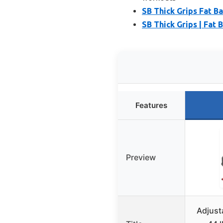
SB Thick Grips Fat B
SB Thick Grips | Fat 
Features
Preview
Adjust