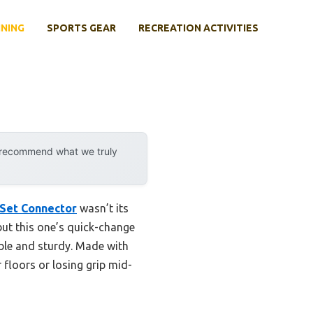
INING
SPORTS GEAR
RECREATION ACTIVITIES
y recommend what we truly
 Set Connector
wasn’t its
but this one’s quick-change
able and sturdy. Made with
r floors or losing grip mid-