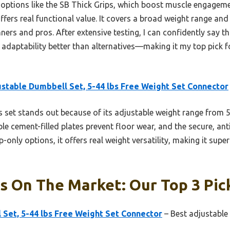
ptions like the SB Thick Grips, which boost muscle engageme
offers real functional value. It covers a broad weight range and 
nners and pros. After extensive testing, I can confidently say 
d adaptability better than alternatives—making it my top pick 
stable Dumbbell Set, 5-44 lbs Free Weight Set Connector
 set stands out because of its adjustable weight range from 5
ble cement-filled plates prevent floor wear, and the secure, anti
rip-only options, it offers real weight versatility, making it su
s On The Market: Our Top 3 Pic
Set, 5-44 lbs Free Weight Set Connector
– Best adjustable