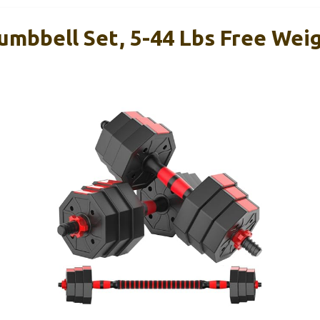
umbbell Set, 5-44 Lbs Free Wei