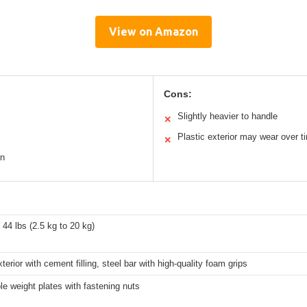
View on Amazon
Cons:
Slightly heavier to handle
✕
Plastic exterior may wear over t
✕
on
o 44 lbs (2.5 kg to 20 kg)
xterior with cement filling, steel bar with high-quality foam grips
e weight plates with fastening nuts