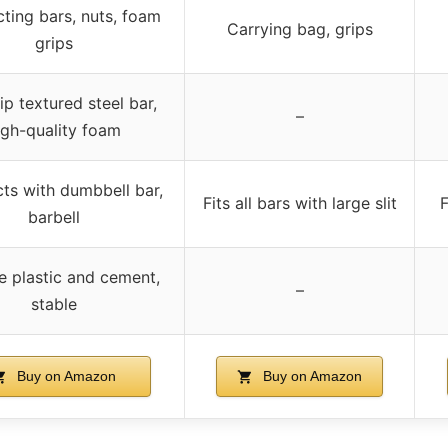
ting bars, nuts, foam
Carrying bag, grips
grips
lip textured steel bar,
–
igh-quality foam
ts with dumbbell bar,
Fits all bars with large slit
F
barbell
e plastic and cement,
–
stable
Buy on Amazon
Buy on Amazon