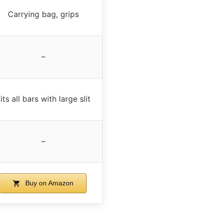
Carrying bag, grips
–
its all bars with large slit
–
Buy on Amazon