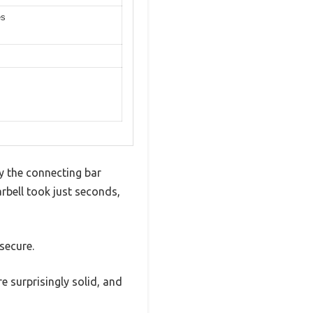
es
y the connecting bar
rbell took just seconds,
secure.
e surprisingly solid, and