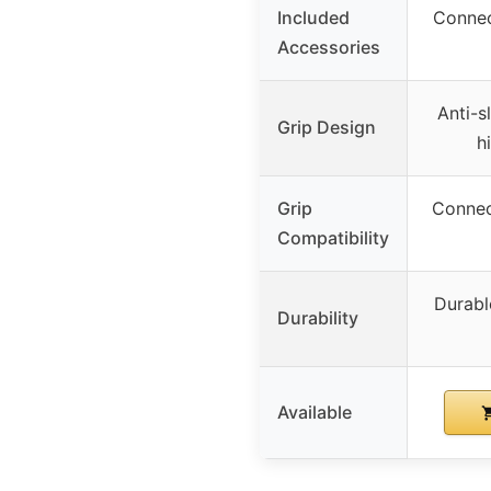
Included
Connec
Accessories
Anti-s
Grip Design
h
Grip
Connec
Compatibility
Durabl
Durability
Available