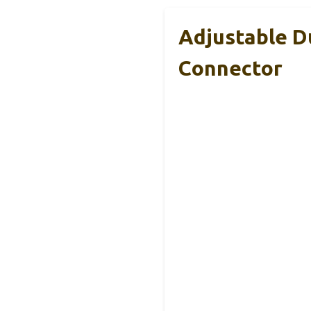
Adjustable D
Connector