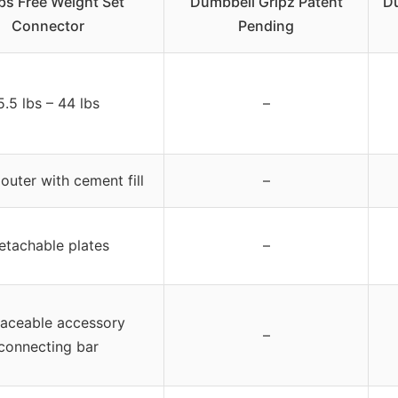
bs Free Weight Set
Dumbbell Gripz Patent
Du
Connector
Pending
5.5 lbs – 44 lbs
–
 outer with cement fill
–
etachable plates
–
laceable accessory
–
connecting bar