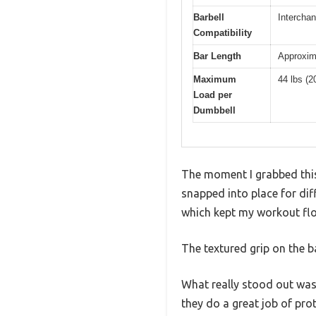
Barbell
Interchan
Compatibility
Bar Length
Approxima
Maximum
44 lbs (2
Load per
Dumbbell
The moment I grabbed this
snapped into place for dif
which kept my workout flo
The textured grip on the b
What really stood out was 
they do a great job of pro