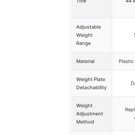
Title
44 l
Adjustable
Weight
Range
Material
Plastic
Weight Plate
D
Detachability
Weight
Rep
Adjustment
Method