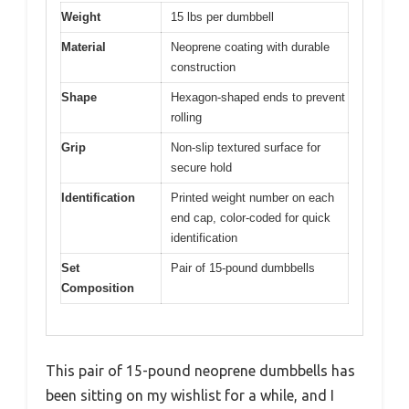
Weight
15 lbs per dumbbell
Material
Neoprene coating with durable
construction
Shape
Hexagon-shaped ends to prevent
rolling
Grip
Non-slip textured surface for
secure hold
Identification
Printed weight number on each
end cap, color-coded for quick
identification
Set
Pair of 15-pound dumbbells
Composition
This pair of 15-pound neoprene dumbbells has
been sitting on my wishlist for a while, and I