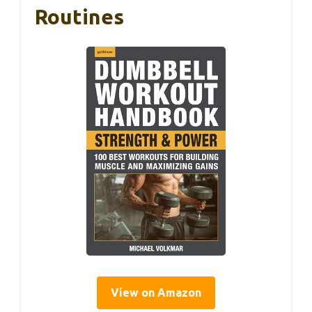
Routines
View on Amazon