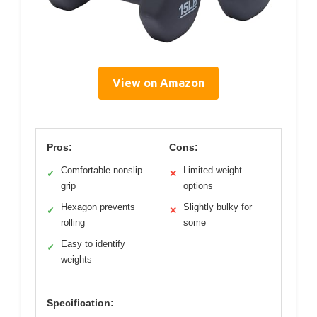
View on Amazon
Pros:
Cons:
Comfortable nonslip
Limited weight
✓
✕
grip
options
Hexagon prevents
Slightly bulky for
✓
✕
rolling
some
Easy to identify
✓
weights
Specification: