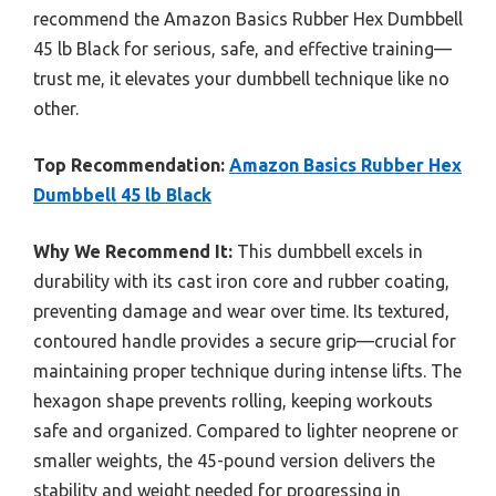
recommend the Amazon Basics Rubber Hex Dumbbell
45 lb Black for serious, safe, and effective training—
trust me, it elevates your dumbbell technique like no
other.
Top Recommendation:
Amazon Basics Rubber Hex
Dumbbell 45 lb Black
Why We Recommend It:
This dumbbell excels in
durability with its cast iron core and rubber coating,
preventing damage and wear over time. Its textured,
contoured handle provides a secure grip—crucial for
maintaining proper technique during intense lifts. The
hexagon shape prevents rolling, keeping workouts
safe and organized. Compared to lighter neoprene or
smaller weights, the 45-pound version delivers the
stability and weight needed for progressing in