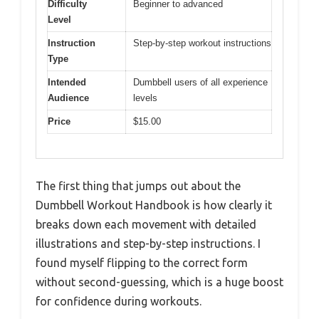
Difficulty
Beginner to advanced
Level
Instruction
Step-by-step workout instructions
Type
Intended
Dumbbell users of all experience
Audience
levels
Price
$15.00
The first thing that jumps out about the
Dumbbell Workout Handbook is how clearly it
breaks down each movement with detailed
illustrations and step-by-step instructions. I
found myself flipping to the correct form
without second-guessing, which is a huge boost
for confidence during workouts.