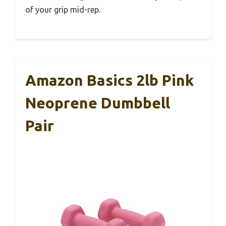
of your grip mid-rep.
Amazon Basics 2lb Pink
Neoprene Dumbbell
Pair