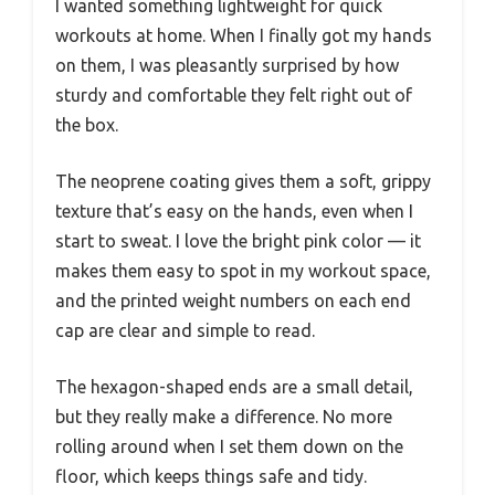
I wanted something lightweight for quick
workouts at home. When I finally got my hands
on them, I was pleasantly surprised by how
sturdy and comfortable they felt right out of
the box.
The neoprene coating gives them a soft, grippy
texture that’s easy on the hands, even when I
start to sweat. I love the bright pink color — it
makes them easy to spot in my workout space,
and the printed weight numbers on each end
cap are clear and simple to read.
The hexagon-shaped ends are a small detail,
but they really make a difference. No more
rolling around when I set them down on the
floor, which keeps things safe and tidy.