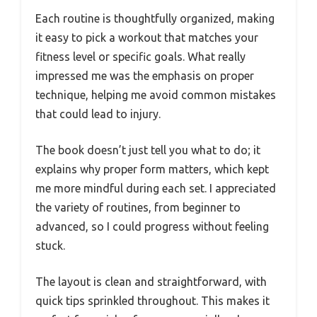
Each routine is thoughtfully organized, making
it easy to pick a workout that matches your
fitness level or specific goals. What really
impressed me was the emphasis on proper
technique, helping me avoid common mistakes
that could lead to injury.
The book doesn’t just tell you what to do; it
explains why proper form matters, which kept
me more mindful during each set. I appreciated
the variety of routines, from beginner to
advanced, so I could progress without feeling
stuck.
The layout is clean and straightforward, with
quick tips sprinkled throughout. This makes it