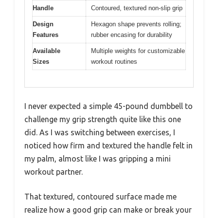
Handle
Contoured, textured non-slip grip
Design
Hexagon shape prevents rolling;
Features
rubber encasing for durability
Available
Multiple weights for customizable
Sizes
workout routines
I never expected a simple 45-pound dumbbell to
challenge my grip strength quite like this one
did. As I was switching between exercises, I
noticed how firm and textured the handle felt in
my palm, almost like I was gripping a mini
workout partner.
That textured, contoured surface made me
realize how a good grip can make or break your