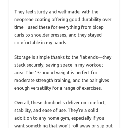
They feel sturdy and well-made, with the
neoprene coating offering good durability over
time. I used these for everything from bicep
curls to shoulder presses, and they stayed
comfortable in my hands.
Storage is simple thanks to the flat ends—they
stack securely, saving space in my workout
area. The 15-pound weight is perfect for
moderate strength training, and the pair gives
enough versatility for a range of exercises.
Overall, these dumbbells deliver on comfort,
stability, and ease of use. They’re a solid
addition to any home gym, especially if you
want something that won’t roll away or slip out