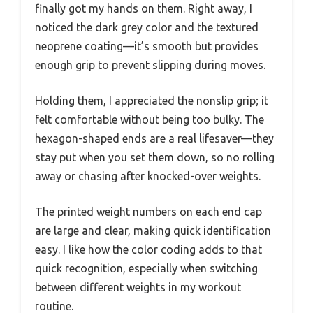
finally got my hands on them. Right away, I
noticed the dark grey color and the textured
neoprene coating—it’s smooth but provides
enough grip to prevent slipping during moves.
Holding them, I appreciated the nonslip grip; it
felt comfortable without being too bulky. The
hexagon-shaped ends are a real lifesaver—they
stay put when you set them down, so no rolling
away or chasing after knocked-over weights.
The printed weight numbers on each end cap
are large and clear, making quick identification
easy. I like how the color coding adds to that
quick recognition, especially when switching
between different weights in my workout
routine.