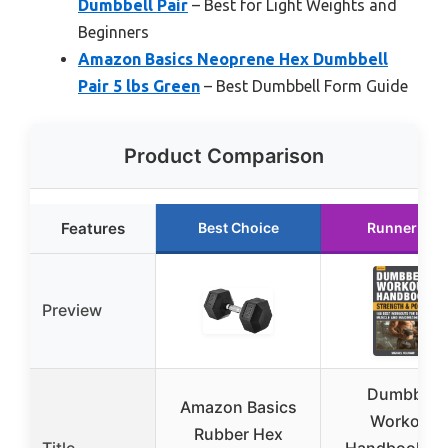
Dumbbell Pair
– Best for Light Weights and
Beginners
Amazon Basics Neoprene Hex Dumbbell
Pair 5 lbs Green
– Best Dumbbell Form Guide
Product Comparison
Features
Best Choice
Runner Up
Preview
Dumbbell
Amazon Basics
Workout
Rubber Hex