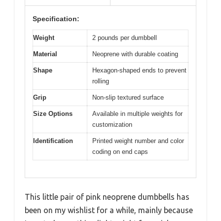
Specification:
Weight
2 pounds per dumbbell
Material
Neoprene with durable coating
Shape
Hexagon-shaped ends to prevent
rolling
Grip
Non-slip textured surface
Size Options
Available in multiple weights for
customization
Identification
Printed weight number and color
coding on end caps
This little pair of pink neoprene dumbbells has
been on my wishlist for a while, mainly because