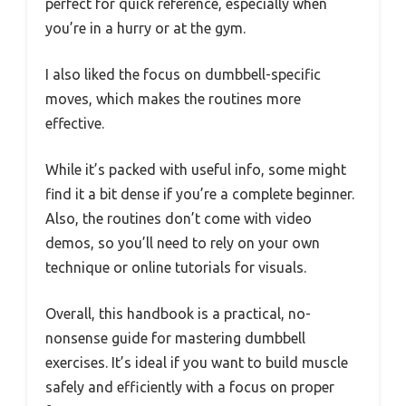
perfect for quick reference, especially when
you’re in a hurry or at the gym.
I also liked the focus on dumbbell-specific
moves, which makes the routines more
effective.
While it’s packed with useful info, some might
find it a bit dense if you’re a complete beginner.
Also, the routines don’t come with video
demos, so you’ll need to rely on your own
technique or online tutorials for visuals.
Overall, this handbook is a practical, no-
nonsense guide for mastering dumbbell
exercises. It’s ideal if you want to build muscle
safely and efficiently with a focus on proper