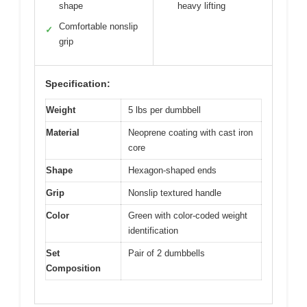
shape
heavy lifting
Comfortable nonslip
✓
grip
Specification:
Weight
5 lbs per dumbbell
Material
Neoprene coating with cast iron
core
Shape
Hexagon-shaped ends
Grip
Nonslip textured handle
Color
Green with color-coded weight
identification
Set
Pair of 2 dumbbells
Composition