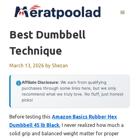
Skip
to
MENU
content
Best Dumbbell
Technique
March 13, 2026
by
Shezan
Affiliate Disclosure:
We earn from qualifying
purchases through some links here, but we only
recommend what we truly love. No fluff, just honest
picks!
Before testing this
Amazon Basics Rubber Hex
Dumbbell 45 lb Black
, I never realized how much a
solid grip and balanced weight matter for proper