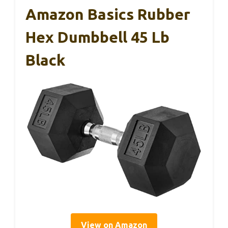
Amazon Basics Rubber
Hex Dumbbell 45 Lb
Black
View on Amazon