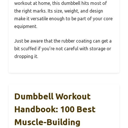
workout at home, this dumbbell hits most of
the right marks. Its size, weight, and design
make it versatile enough to be part of your core
equipment.
Just be aware that the rubber coating can get a
bit scuffed if you’re not careful with storage or
dropping it.
Dumbbell Workout
Handbook: 100 Best
Muscle-Building