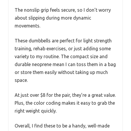
The nonslip grip feels secure, so I don’t worry
about slipping during more dynamic
movements.
These dumbbells are perfect for light strength
training, rehab exercises, or just adding some
variety to my routine. The compact size and
durable neoprene mean I can toss them in a bag
or store them easily without taking up much
space.
At just over $8 for the pair, they’re a great value.
Plus, the color coding makes it easy to grab the
right weight quickly.
Overall, I find these to be a handy, well-made