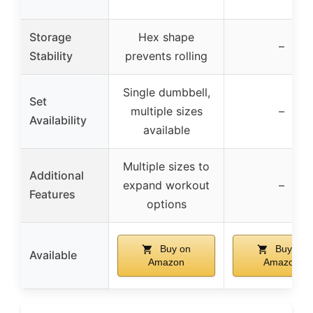
Storage
Hex shape
–
Stability
prevents rolling
Single dumbbell,
Set
multiple sizes
–
Availability
available
Multiple sizes to
Additional
expand workout
–
Features
options
Buy on
Buy on
Available
Amazon
Amazon