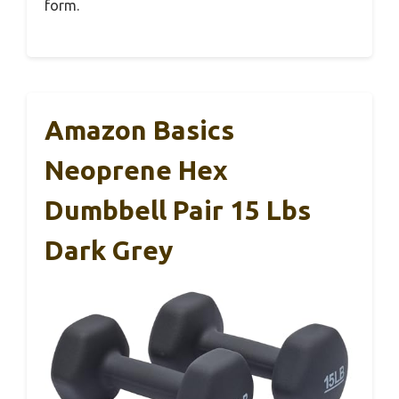
form.
Amazon Basics
Neoprene Hex
Dumbbell Pair 15 Lbs
Dark Grey