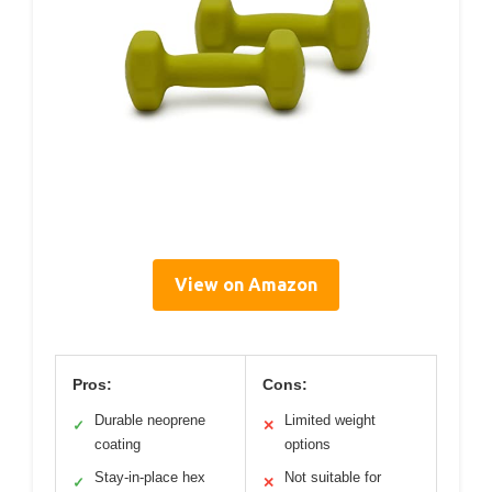
View on Amazon
Pros:
Cons:
Durable neoprene
Limited weight
✓
✕
coating
options
Stay-in-place hex
Not suitable for
✓
✕