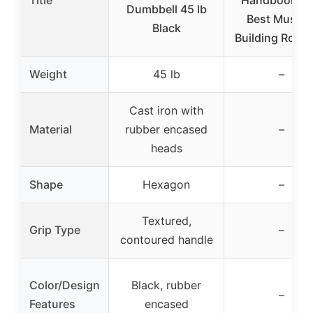
Title
Handbook: 1
Dumbbell 45 lb
Best Muscle
Black
Building Routi
Weight
45 lb
–
Cast iron with
Material
rubber encased
–
heads
Shape
Hexagon
–
Textured,
Grip Type
–
contoured handle
Color/Design
Black, rubber
–
Features
encased