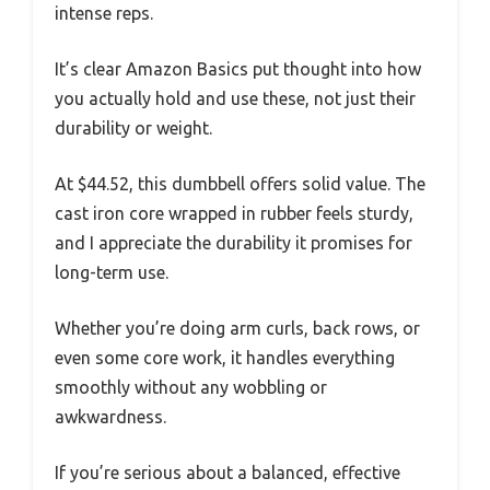
intense reps.
It’s clear Amazon Basics put thought into how
you actually hold and use these, not just their
durability or weight.
At $44.52, this dumbbell offers solid value. The
cast iron core wrapped in rubber feels sturdy,
and I appreciate the durability it promises for
long-term use.
Whether you’re doing arm curls, back rows, or
even some core work, it handles everything
smoothly without any wobbling or
awkwardness.
If you’re serious about a balanced, effective