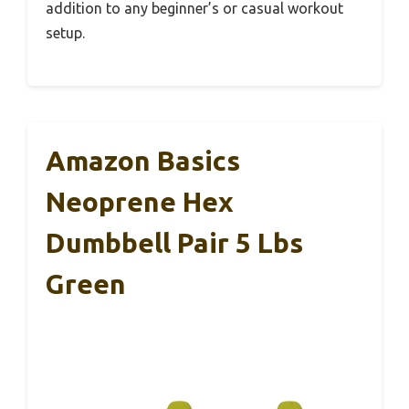
addition to any beginner’s or casual workout
setup.
Amazon Basics
Neoprene Hex
Dumbbell Pair 5 Lbs
Green