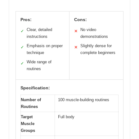
Pros:
Cons:
Clear, detailed
No video
✓
✕
instructions
demonstrations
Emphasis on proper
Slightly dense for
✓
✕
technique
complete beginners
Wide range of
✓
routines
Specification:
Number of
100 muscle-building routines
Routines
Target
Full body
Muscle
Groups