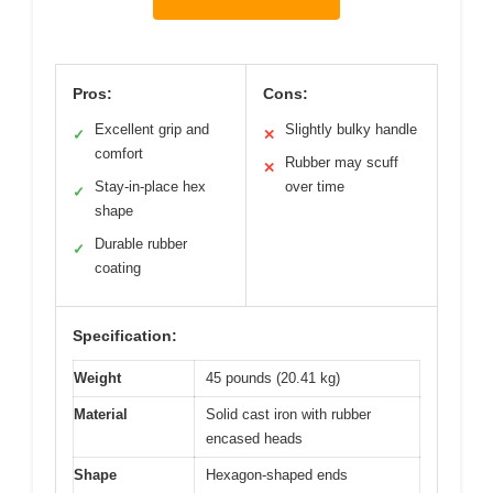
Pros:
Cons:
Excellent grip and
Slightly bulky handle
✓
✕
comfort
Rubber may scuff
✕
Stay-in-place hex
over time
✓
shape
Durable rubber
✓
coating
Specification:
Weight
45 pounds (20.41 kg)
Material
Solid cast iron with rubber
encased heads
Shape
Hexagon-shaped ends