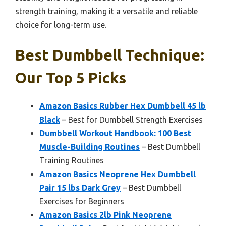
strength training, making it a versatile and reliable
choice for long-term use.
Best Dumbbell Technique:
Our Top 5 Picks
Amazon Basics Rubber Hex Dumbbell 45 lb
Black
– Best for Dumbbell Strength Exercises
Dumbbell Workout Handbook: 100 Best
Muscle-Building Routines
– Best Dumbbell
Training Routines
Amazon Basics Neoprene Hex Dumbbell
Pair 15 lbs Dark Grey
– Best Dumbbell
Exercises for Beginners
Amazon Basics 2lb Pink Neoprene