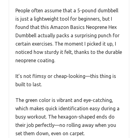
People often assume that a 5-pound dumbbell
is just a lightweight tool for beginners, but I
found that this Amazon Basics Neoprene Hex
Dumbbell actually packs a surprising punch for
certain exercises. The moment I picked it up, I
noticed how sturdy it felt, thanks to the durable
neoprene coating.
It’s not flimsy or cheap-looking—this thing is
built to last.
The green color is vibrant and eye-catching,
which makes quick identification easy during a
busy workout. The hexagon-shaped ends do
their job perfectly—no rolling away when you
set them down, even on carpet.