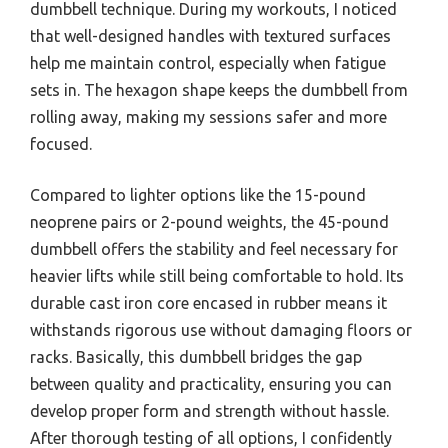
dumbbell technique. During my workouts, I noticed
that well-designed handles with textured surfaces
help me maintain control, especially when fatigue
sets in. The hexagon shape keeps the dumbbell from
rolling away, making my sessions safer and more
focused.
Compared to lighter options like the 15-pound
neoprene pairs or 2-pound weights, the 45-pound
dumbbell offers the stability and feel necessary for
heavier lifts while still being comfortable to hold. Its
durable cast iron core encased in rubber means it
withstands rigorous use without damaging floors or
racks. Basically, this dumbbell bridges the gap
between quality and practicality, ensuring you can
develop proper form and strength without hassle.
After thorough testing of all options, I confidently