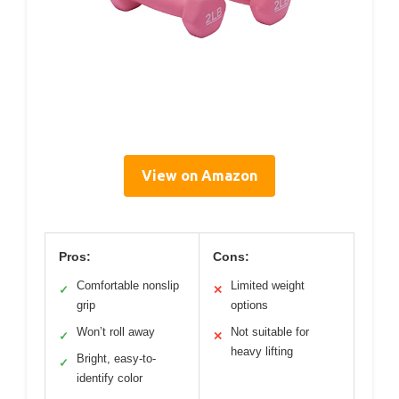
View on Amazon
Pros:
Cons:
Comfortable nonslip
Limited weight
✓
✕
grip
options
Won’t roll away
Not suitable for
✓
✕
heavy lifting
Bright, easy-to-
✓
identify color