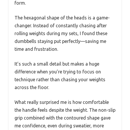
form.
The hexagonal shape of the heads is a game-
changer. Instead of constantly chasing after
rolling weights during my sets, I found these
dumbbells staying put perfectly—saving me
time and frustration.
It’s such a small detail but makes a huge
difference when you’re trying to focus on
technique rather than chasing your weights
across the floor.
What really surprised me is how comfortable
the handle feels despite the weight. The non-slip
grip combined with the contoured shape gave
me confidence, even during sweatier, more