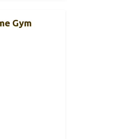
ome Gym