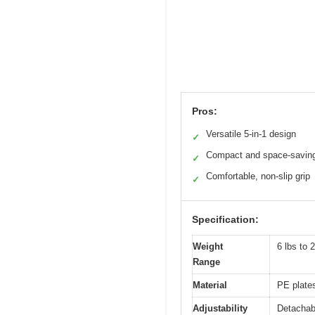
Pros:
Versatile 5-in-1 design
✓
Compact and space-savin
✓
Comfortable, non-slip grip
✓
Specification:
Weight
6 lbs to 
Range
Material
PE plates
Adjustability
Detachabl