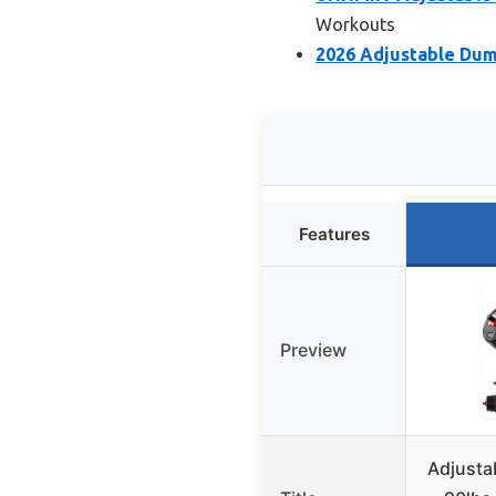
Workouts
2026 Adjustable Dumb
Features
Preview
Adjusta