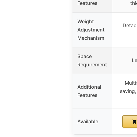
Features
th
Weight
Detach
Adjustment
Mechanism
Space
Le
Requirement
Multi
Additional
saving,
Features
Available