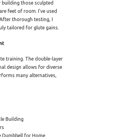
r building those sculpted
are feet of room. I’ve used
After thorough testing, I
y tailored for glute gains.
nt
te training. The double-layer
nal design allows for diverse
erforms many alternatives,
le Building
rs
e Dumbbell for Home