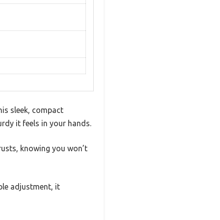
his sleek, compact
rdy it feels in your hands.
hrusts, knowing you won’t
le adjustment, it