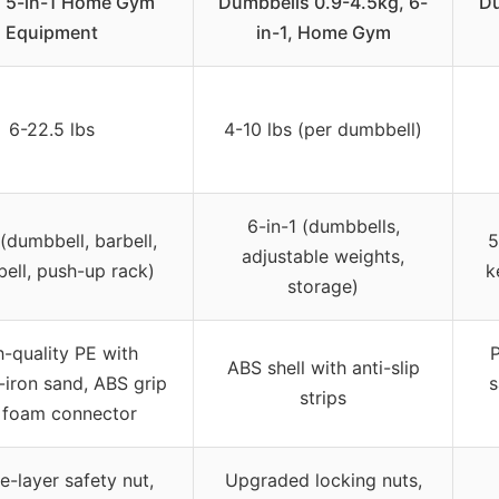
, 5-in-1 Home Gym
Dumbbells 0.9-4.5kg, 6-
Du
Equipment
in-1, Home Gym
6-22.5 lbs
4-10 lbs (per dumbbell)
6-in-1 (dumbbells,
 (dumbbell, barbell,
5
adjustable weights,
bell, push-up rack)
k
storage)
-quality PE with
ABS shell with anti-slip
iron sand, ABS grip
s
strips
, foam connector
e-layer safety nut,
Upgraded locking nuts,