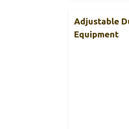
Adjustable D
Equipment