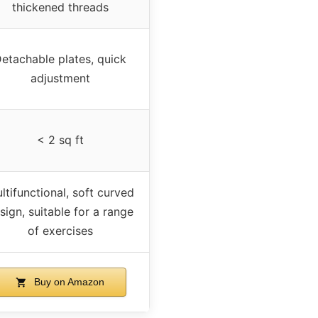
thickened threads
etachable plates, quick
adjustment
< 2 sq ft
ltifunctional, soft curved
sign, suitable for a range
of exercises
Buy on Amazon