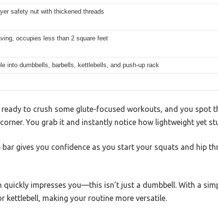
yer safety nut with thickened threads
ing, occupies less than 2 square feet
le into dumbbells, barbells, kettlebells, and push-up rack
m, ready to crush some glute-focused workouts, and you spot t
 corner. You grab it and instantly notice how lightweight yet stu
p bar gives you confidence as you start your squats and hip t
 quickly impresses you—this isn’t just a dumbbell. With a simp
r kettlebell, making your routine more versatile.