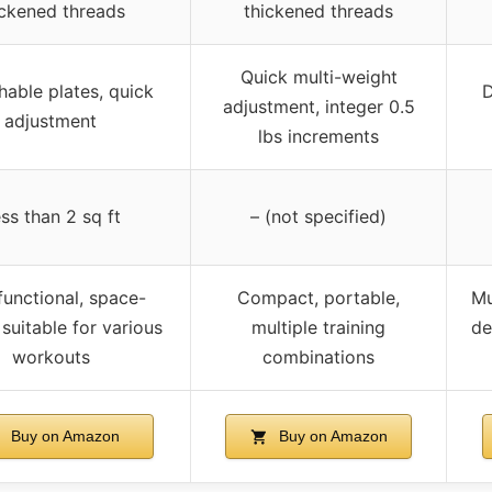
ickened threads
thickened threads
Quick multi-weight
able plates, quick
D
adjustment, integer 0.5
adjustment
lbs increments
ss than 2 sq ft
– (not specified)
functional, space-
Compact, portable,
Mu
 suitable for various
multiple training
de
workouts
combinations
Buy on Amazon
Buy on Amazon