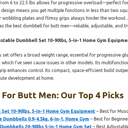
from 6 to 22.5 lbs allows for progressive overload—perfect fo
g design means you get multiple functions in less than two squ
ir wobbling plates and flimsy grips always hinder the workout. 
 the best dumbbell for butt men—reliable, adjustable, and trul
stable Dumbbell Set 10-90lbs, 5-in-1 Home Gym Equipme
 set offers a broad weight range, essential for progressive glu
 which I’ve seen cause issues in other models. Its multifunctio
 grip enhances control. Its compact, space-efficient build outp
glute development at home.
For Butt Men: Our Top 4 Picks
 Set 10-90lbs, 5-in-1 Home Gym Equipment
– Best for Musc
e Dumbbells 0.9-4.5kg, 6-in-1, Home Gym
– Best for Beginne
Dumbbells 20-90lbs 5-in-1 Home Gym Set
– Best Adjustabl