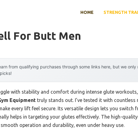
HOME
STRENGTH TRA
ll For Butt Men
arn from qualifying purchases through some links here, but we onl
 picks!
ggle with stability and comfort during intense glute workouts
 Gym Equipment
truly stands out. I’ve tested it with countless 
ake every lift feel secure. Its versatile design lets you switc
lly helps in targeting your glutes effectively. The high-quality
smooth operation and durability, even under heavy use.