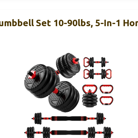
umbbell Set 10-90lbs, 5-In-1 H