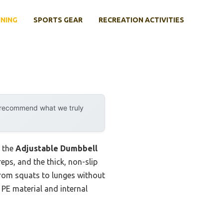
INING
SPORTS GEAR
RECREATION ACTIVITIES
y recommend what we truly
, the
Adjustable Dumbbell
reps, and the thick, non-slip
h from squats to lunges without
 PE material and internal