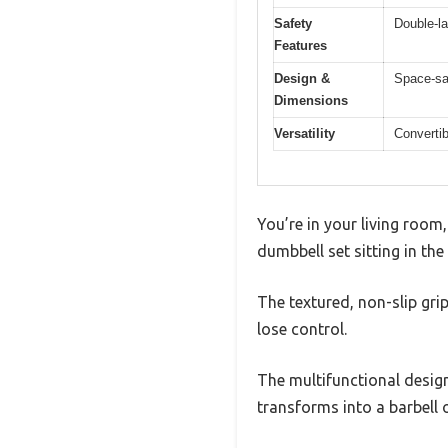
Safety
Double-la
Features
Design &
Space-sav
Dimensions
Versatility
Convertib
You’re in your living roo
dumbbell set sitting in the
The textured, non-slip gri
lose control.
The multifunctional design
transforms into a barbell o