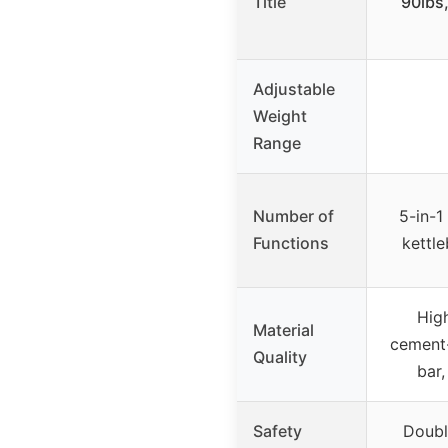
Title
90lbs
Adjustable
Weight
Range
Number of
5-in-1
Functions
kettle
High
Material
cement-
Quality
bar
Safety
Doubl