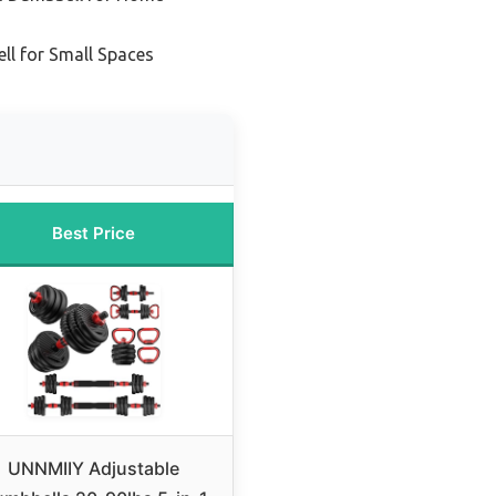
l for Small Spaces
Best Price
UNNMIIY Adjustable