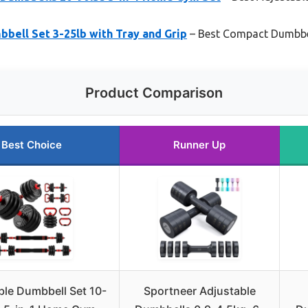
bell Set 3-25lb with Tray and Grip
– Best Compact Dumbbel
Product Comparison
Best Choice
Runner Up
ble Dumbbell Set 10-
Sportneer Adjustable