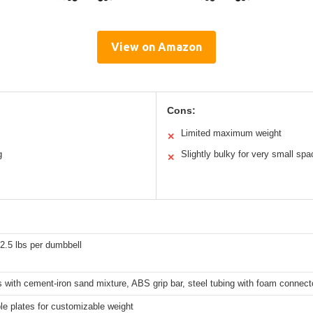
View on Amazon
Cons:
Limited maximum weight
✕
g
Slightly bulky for very small sp
✕
22.5 lbs per dumbbell
 with cement-iron sand mixture, ABS grip bar, steel tubing with foam connect
e plates for customizable weight