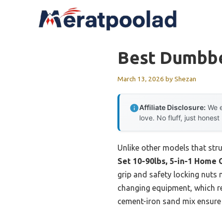
Skip
to
content
Best Dumbbe
March 13, 2026
by
Shezan
Affiliate Disclosure:
We e
love. No fluff, just honest
Unlike other models that stru
Set 10-90lbs, 5-in-1 Home
grip and safety locking nuts m
changing equipment, which rea
cement-iron sand mix ensure 