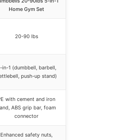
mbbells 20-90lbs 5-in-1
Home Gym Set
20-90 lbs
-in-1 (dumbbell, barbell,
ettlebell, push-up stand)
PE with cement and iron
and, ABS grip bar, foam
connector
Enhanced safety nuts,