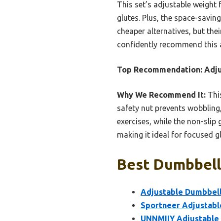
This set’s adjustable weight 
glutes. Plus, the space-savin
cheaper alternatives, but the
confidently recommend this as
Top Recommendation:
Adju
Why We Recommend It:
This
safety nut prevents wobbling,
exercises, while the non-slip
making it ideal for focused 
Best Dumbbell 
Adjustable Dumbbell
Sportneer Adjustabl
UNNMIIY Adjustable 