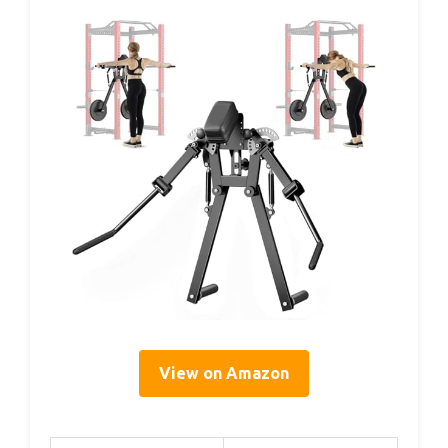
View on Amazon