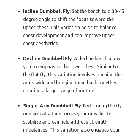
Incline Dumbbell Fly
: Set the bench to a 30-45
degree angle to shift the focus toward the
upper chest. This variation helps to balance
chest development and can improve upper
chest aesthetics.
Decline Dumbbell Fly
: A decline bench allows
you to emphasize the lower chest. Similar to
the flat fly, this variation involves opening the
arms wide and bringing them back together,
creating a larger range of motion.
Single-Arm Dumbbell Fly
: Performing the fly
one arm at a time forces your muscles to
stabilize and can help address strength
imbalances. This variation also engages your