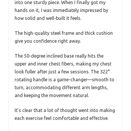
into one sturdy piece. When I finally got my
hands on it, I was immediately impressed by
how solid and well-built it feels.
The high-quality steel frame and thick cushion
give you confidence right away.
The 50-degree inclined base really hits the
upper and inner chest fibers, making my chest
look fuller after just a few sessions. The 322°
rotating handle is a game-changer—smooth to
turn, accommodating different arm lengths,
and keeping the movement natural.
It’s clear that a lot of thought went into making
each exercise feel comfortable and effective.