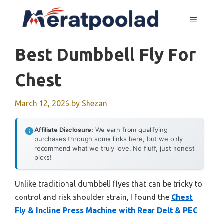
Skip
to
MENU
content
Best Dumbbell Fly For
Chest
March 12, 2026
by
Shezan
Affiliate Disclosure:
We earn from qualifying
purchases through some links here, but we only
recommend what we truly love. No fluff, just honest
picks!
Unlike traditional dumbbell flyes that can be tricky to
control and risk shoulder strain, I found the
Chest
Fly & Incline Press Machine with Rear Delt & PEC