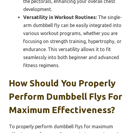
the pectorals, enhancing your overall chest
development.
Versatility in Workout Routines:
The single-
arm dumbbell fly can be easily integrated into
various workout programs, whether you are
focusing on strength training, hypertrophy, or
endurance. This versatility allows it to fit
seamlessly into both beginner and advanced
fitness regimens.
How Should You Properly
Perform Dumbbell Flys For
Maximum Effectiveness?
To properly perform dumbbell flys for maximum