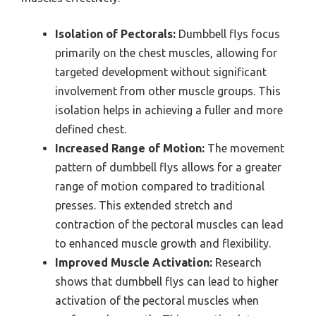
Isolation of Pectorals:
Dumbbell flys focus
primarily on the chest muscles, allowing for
targeted development without significant
involvement from other muscle groups. This
isolation helps in achieving a fuller and more
defined chest.
Increased Range of Motion:
The movement
pattern of dumbbell flys allows for a greater
range of motion compared to traditional
presses. This extended stretch and
contraction of the pectoral muscles can lead
to enhanced muscle growth and flexibility.
Improved Muscle Activation:
Research
shows that dumbbell flys can lead to higher
activation of the pectoral muscles when