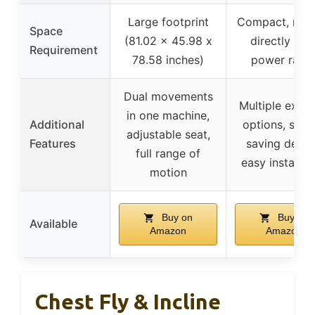
Large footprint
Compact, mou
Space
(81.02 x 45.98 x
directly ont
Requirement
78.58 inches)
power rack
Dual movements
Multiple exerc
in one machine,
Additional
options, spac
adjustable seat,
Features
saving desig
full range of
easy installat
motion
Buy on
Buy on
Available
Amazon
Amazon
Chest Fly & Incline