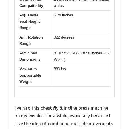
Compatibility
plates
Adjustable
6.29 inches
Seat Height
Range
Arm Rotation
322 degrees
Range
Arm Span
81.02 x 45.98 x 78.58 inches (L x
Dimensions
W x H)
Maximum
880 lbs
Supportable
Weight
I’ve had this chest fly & incline press machine
on my wishlist for a while, especially because I
love the idea of combining multiple movements