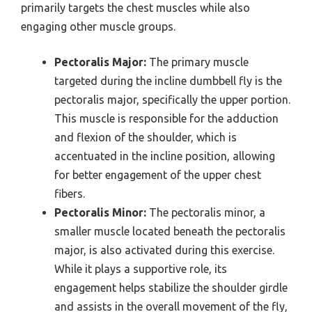
primarily targets the chest muscles while also
engaging other muscle groups.
Pectoralis Major:
The primary muscle
targeted during the incline dumbbell fly is the
pectoralis major, specifically the upper portion.
This muscle is responsible for the adduction
and flexion of the shoulder, which is
accentuated in the incline position, allowing
for better engagement of the upper chest
fibers.
Pectoralis Minor:
The pectoralis minor, a
smaller muscle located beneath the pectoralis
major, is also activated during this exercise.
While it plays a supportive role, its
engagement helps stabilize the shoulder girdle
and assists in the overall movement of the fly,