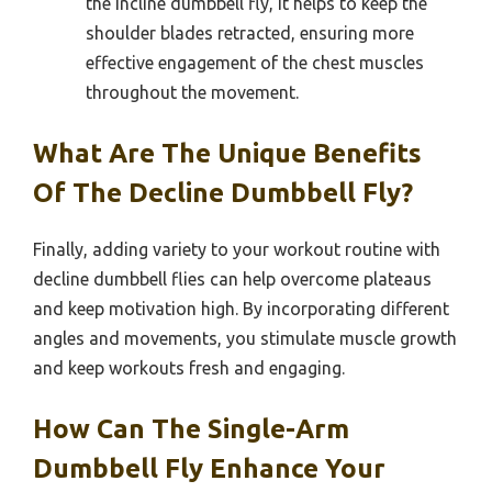
the incline dumbbell fly, it helps to keep the
shoulder blades retracted, ensuring more
effective engagement of the chest muscles
throughout the movement.
What Are The Unique Benefits
Of The Decline Dumbbell Fly?
Finally, adding variety to your workout routine with
decline dumbbell flies can help overcome plateaus
and keep motivation high. By incorporating different
angles and movements, you stimulate muscle growth
and keep workouts fresh and engaging.
How Can The Single-Arm
Dumbbell Fly Enhance Your