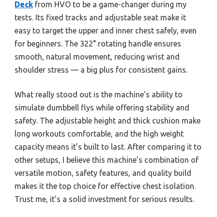
Deck
from HVO to be a game-changer during my
tests. Its fixed tracks and adjustable seat make it
easy to target the upper and inner chest safely, even
for beginners. The 322° rotating handle ensures
smooth, natural movement, reducing wrist and
shoulder stress — a big plus for consistent gains.
What really stood out is the machine’s ability to
simulate dumbbell flys while offering stability and
safety. The adjustable height and thick cushion make
long workouts comfortable, and the high weight
capacity means it’s built to last. After comparing it to
other setups, I believe this machine’s combination of
versatile motion, safety features, and quality build
makes it the top choice for effective chest isolation.
Trust me, it’s a solid investment for serious results.