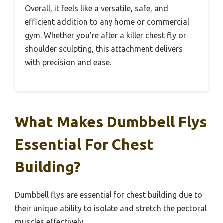
Overall, it feels like a versatile, safe, and
efficient addition to any home or commercial
gym. Whether you’re after a killer chest fly or
shoulder sculpting, this attachment delivers
with precision and ease.
What Makes Dumbbell Flys
Essential For Chest
Building?
Dumbbell flys are essential for chest building due to
their unique ability to isolate and stretch the pectoral
muscles effectively.