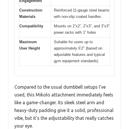
Engagement
Construction
Reinforced 11-gauge steel beams
Materials
with non-slip coated handles
Compatibility
Mounts on 2”x2”, 2”x3”, and 3”x3”
power racks with 1” holes
Maximum
Suitable for users up to
User Height
approximately 6’2″ (based on
adjustable features and typical
gym equipment standards)
Compared to the usual dumbbell setups I’ve
used, this Mikolo attachment immediately feels
like a game-changer. Its sleek steel arm and
heavy-duty padding give it a solid, professional
vibe, but it’s the adjustability that really catches
your eye.