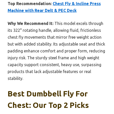
Top Recommendation:
Chest Fly & Incline Press
Machine with Rear Delt & PEC Deck
Why We Recommend It:
This model excels through
its 322° rotating handle, allowing fluid, frictionless
chest fly movements that mirror free weight action
but with added stability. Its adjustable seat and thick
padding enhance comfort and proper form, reducing
injury risk. The sturdy steel frame and high weight
capacity support consistent, heavy use, surpassing
products that lack adjustable features or real
stability.
Best Dumbbell Fly For
Chest: Our Top 2 Picks