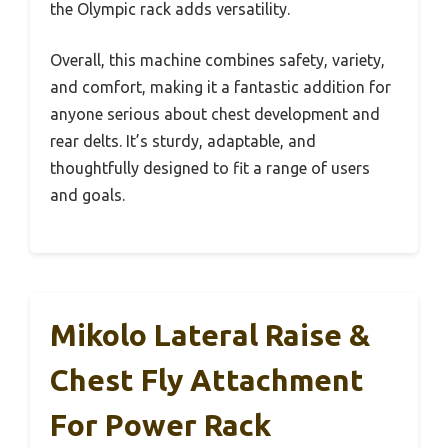
the Olympic rack adds versatility.
Overall, this machine combines safety, variety,
and comfort, making it a fantastic addition for
anyone serious about chest development and
rear delts. It’s sturdy, adaptable, and
thoughtfully designed to fit a range of users
and goals.
Mikolo Lateral Raise &
Chest Fly Attachment
For Power Rack