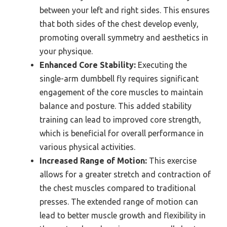
between your left and right sides. This ensures
that both sides of the chest develop evenly,
promoting overall symmetry and aesthetics in
your physique.
Enhanced Core Stability:
Executing the
single-arm dumbbell fly requires significant
engagement of the core muscles to maintain
balance and posture. This added stability
training can lead to improved core strength,
which is beneficial for overall performance in
various physical activities.
Increased Range of Motion:
This exercise
allows for a greater stretch and contraction of
the chest muscles compared to traditional
presses. The extended range of motion can
lead to better muscle growth and flexibility in