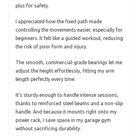
plus for safety.
I appreciated how the fixed path made
controlling the movements easier, especially for
beginners. It felt like a guided workout, reducing
the risk of poor form and injury.
The smooth, commercial-grade bearings let me
adjust the height effortlessly, fitting my arm
length perfectly every time.
It’s sturdy enough to handle intense sessions,
thanks to reinforced steel beams and a non-slip
handle. And because it mounts right onto my
power rack, I save space in my garage gym
without sacrificing durability.