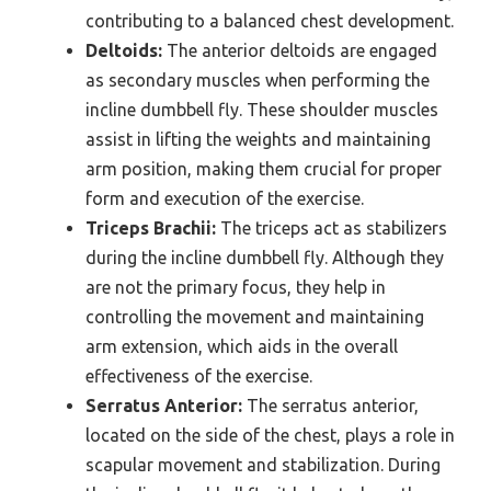
contributing to a balanced chest development.
Deltoids:
The anterior deltoids are engaged
as secondary muscles when performing the
incline dumbbell fly. These shoulder muscles
assist in lifting the weights and maintaining
arm position, making them crucial for proper
form and execution of the exercise.
Triceps Brachii:
The triceps act as stabilizers
during the incline dumbbell fly. Although they
are not the primary focus, they help in
controlling the movement and maintaining
arm extension, which aids in the overall
effectiveness of the exercise.
Serratus Anterior:
The serratus anterior,
located on the side of the chest, plays a role in
scapular movement and stabilization. During