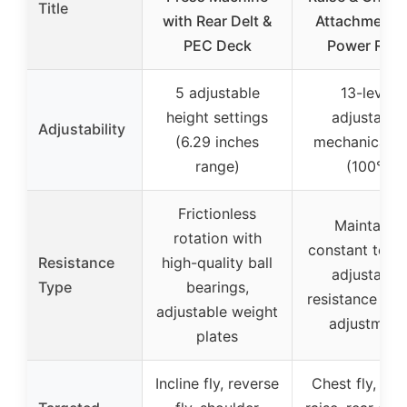
Title
with Rear Delt &
Attachment f
PEC Deck
Power Rac
5 adjustable
13-level
height settings
adjustable
Adjustability
(6.29 inches
mechanical a
range)
(100°)
Frictionless
Maintains
rotation with
constant tensi
Resistance
high-quality ball
adjustable
Type
bearings,
resistance via 
adjustable weight
adjustment
plates
Incline fly, reverse
Chest fly, late