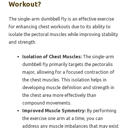
Workout?
The single-arm dumbbell fly is an effective exercise
for enhancing chest workouts due to its ability to
isolate the pectoral muscles while improving stability
and strength.
Isolation of Chest Muscles:
The single-arm
dumbbell fly primarily targets the pectoralis
major, allowing for a focused contraction of
the chest muscles. This isolation helps in
developing muscle definition and strength in
the chest area more effectively than
compound movements.
Improved Muscle Symmetry:
By performing
the exercise one arm at a time, you can
address any muscle imbalances that may exist