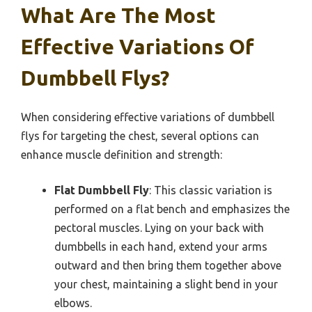
What Are The Most
Effective Variations Of
Dumbbell Flys?
When considering effective variations of dumbbell
flys for targeting the chest, several options can
enhance muscle definition and strength:
Flat Dumbbell Fly
: This classic variation is
performed on a flat bench and emphasizes the
pectoral muscles. Lying on your back with
dumbbells in each hand, extend your arms
outward and then bring them together above
your chest, maintaining a slight bend in your
elbows.