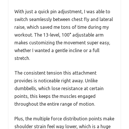
With just a quick pin adjustment, I was able to
switch seamlessly between chest fly and lateral
raise, which saved me tons of time during my
workout. The 13-level, 100° adjustable arm
makes customizing the movement super easy,
whether I wanted a gentle incline or a full
stretch.
The consistent tension this attachment
provides is noticeable right away. Unlike
dumbbells, which lose resistance at certain
points, this keeps the muscles engaged
throughout the entire range of motion.
Plus, the multiple force distribution points make
shoulder strain feel way lower, which is a huge