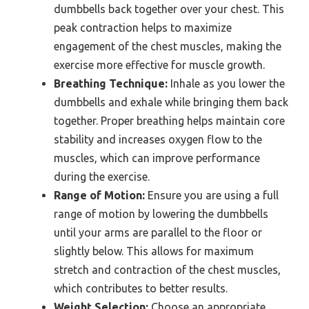
dumbbells back together over your chest. This
peak contraction helps to maximize
engagement of the chest muscles, making the
exercise more effective for muscle growth.
Breathing Technique:
Inhale as you lower the
dumbbells and exhale while bringing them back
together. Proper breathing helps maintain core
stability and increases oxygen flow to the
muscles, which can improve performance
during the exercise.
Range of Motion:
Ensure you are using a full
range of motion by lowering the dumbbells
until your arms are parallel to the floor or
slightly below. This allows for maximum
stretch and contraction of the chest muscles,
which contributes to better results.
Weight Selection:
Choose an appropriate