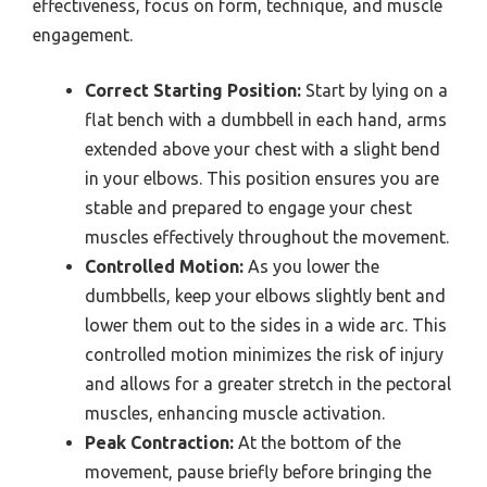
effectiveness, focus on form, technique, and muscle
engagement.
Correct Starting Position:
Start by lying on a
flat bench with a dumbbell in each hand, arms
extended above your chest with a slight bend
in your elbows. This position ensures you are
stable and prepared to engage your chest
muscles effectively throughout the movement.
Controlled Motion:
As you lower the
dumbbells, keep your elbows slightly bent and
lower them out to the sides in a wide arc. This
controlled motion minimizes the risk of injury
and allows for a greater stretch in the pectoral
muscles, enhancing muscle activation.
Peak Contraction:
At the bottom of the
movement, pause briefly before bringing the