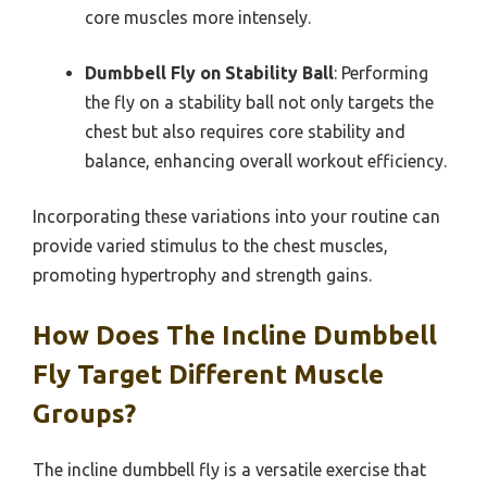
core muscles more intensely.
Dumbbell Fly on Stability Ball
: Performing
the fly on a stability ball not only targets the
chest but also requires core stability and
balance, enhancing overall workout efficiency.
Incorporating these variations into your routine can
provide varied stimulus to the chest muscles,
promoting hypertrophy and strength gains.
How Does The Incline Dumbbell
Fly Target Different Muscle
Groups?
The incline dumbbell fly is a versatile exercise that