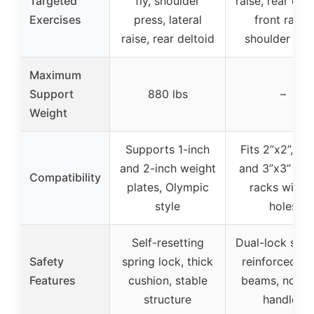
Targeted
fly, shoulder
raise, rear delt 
Exercises
press, lateral
front raise,
raise, rear deltoid
shoulder pre
Maximum
Support
880 lbs
–
Weight
Supports 1-inch
Fits 2”x2”, 2”x
and 2-inch weight
and 3”x3” po
Compatibility
plates, Olympic
racks with 1
style
holes
Self-resetting
Dual-lock syst
Safety
spring lock, thick
reinforced st
Features
cushion, stable
beams, non-sl
structure
handles