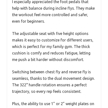
I especially appreciated the foot pedals that
help with balance during incline flys. They make
the workout feel more controlled and safer,
even for beginners.
The adjustable seat with five height options
makes it easy to customize for different users,
which is perfect for my family gym. The thick
cushion is comfy and reduces fatigue, letting
me push a bit harder without discomfort.
Switching between chest fly and reverse fly is
seamless, thanks to the dual movement design.
The 322° handle rotation ensures a perfect
trajectory, so every rep feels consistent.
Plus, the ability to use 1” or 2” weight plates on