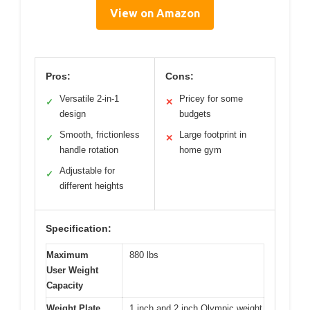
View on Amazon
Pros:
Cons:
Versatile 2-in-1
Pricey for some
✓
✕
design
budgets
Smooth, frictionless
Large footprint in
✓
✕
handle rotation
home gym
Adjustable for
✓
different heights
Specification:
Maximum
880 lbs
User Weight
Capacity
Weight Plate
1 inch and 2 inch Olympic weight