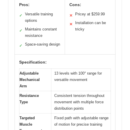
Pros:
Cons:
Versatile training
Pricey at $259.99
✓
✕
options
Installation can be
✕
Maintains constant
tricky
✓
resistance
Space-saving design
✓
Specification:
Adjustable
13 levels with 100° range for
Mechanical
versatile movement
Arm
Resistance
Consistent tension throughout
Type
movement with multiple force
distribution points
Targeted
Fixed path with adjustable range
Muscle
of motion for precise training