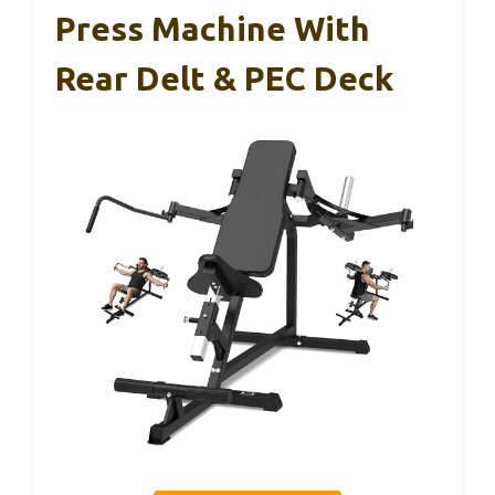
Press Machine With
Rear Delt & PEC Deck