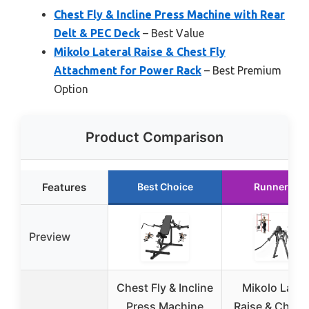
Chest Fly & Incline Press Machine with Rear
Delt & PEC Deck
– Best Value
Mikolo Lateral Raise & Chest Fly
Attachment for Power Rack
– Best Premium
Option
Product Comparison
Features
Best Choice
Runner Up
Preview
Chest Fly & Incline
Mikolo Later
Press Machine
Raise & Chest 