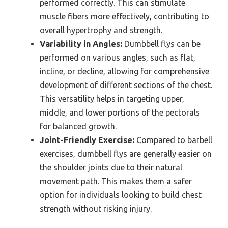
performed correctly. This can stimulate
muscle fibers more effectively, contributing to
overall hypertrophy and strength.
Variability in Angles:
Dumbbell flys can be
performed on various angles, such as flat,
incline, or decline, allowing for comprehensive
development of different sections of the chest.
This versatility helps in targeting upper,
middle, and lower portions of the pectorals
for balanced growth.
Joint-Friendly Exercise:
Compared to barbell
exercises, dumbbell flys are generally easier on
the shoulder joints due to their natural
movement path. This makes them a safer
option for individuals looking to build chest
strength without risking injury.