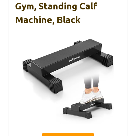
Gym, Standing Calf
Machine, Black