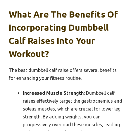
What Are The Benefits Of
Incorporating Dumbbell
Calf Raises Into Your
Workout?
The best dumbbell calf raise offers several benefits
for enhancing your fitness routine.
Increased Muscle Strength:
Dumbbell calf
raises effectively target the gastrocnemius and
soleus muscles, which are crucial for lower leg
strength. By adding weights, you can
progressively overload these muscles, leading