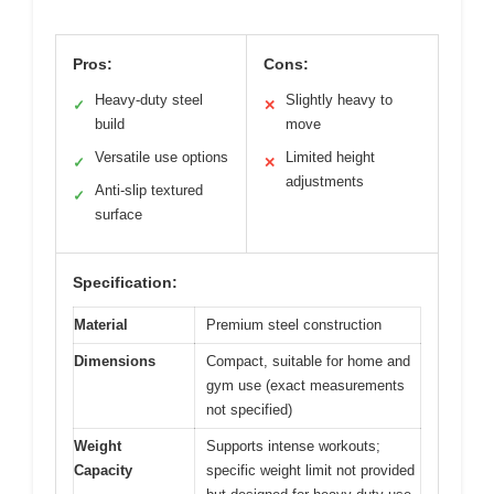
Pros:
Cons:
Heavy-duty steel
Slightly heavy to
✓
✕
build
move
Versatile use options
Limited height
✓
✕
adjustments
Anti-slip textured
✓
surface
Specification:
Material
Premium steel construction
Dimensions
Compact, suitable for home and
gym use (exact measurements
not specified)
Weight
Supports intense workouts;
Capacity
specific weight limit not provided