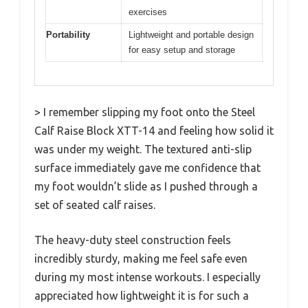
exercises
Portability
Lightweight and portable design
for easy setup and storage
> I remember slipping my foot onto the Steel
Calf Raise Block XTT-14 and feeling how solid it
was under my weight. The textured anti-slip
surface immediately gave me confidence that
my foot wouldn’t slide as I pushed through a
set of seated calf raises.
The heavy-duty steel construction feels
incredibly sturdy, making me feel safe even
during my most intense workouts. I especially
appreciated how lightweight it is for such a