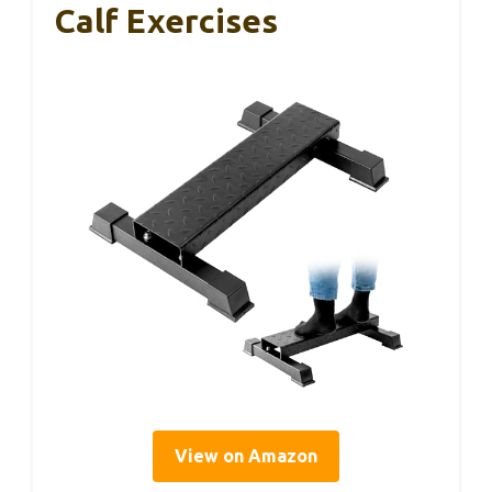
Calf Exercises
View on Amazon