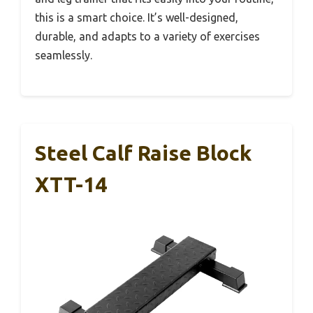
this is a smart choice. It’s well-designed,
durable, and adapts to a variety of exercises
seamlessly.
Steel Calf Raise Block
XTT-14