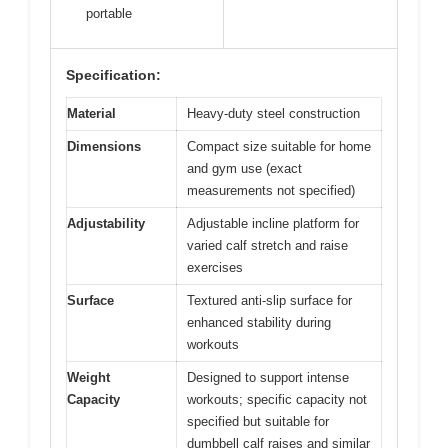
portable
Specification:
Material
Heavy-duty steel construction
Dimensions
Compact size suitable for home
and gym use (exact
measurements not specified)
Adjustability
Adjustable incline platform for
varied calf stretch and raise
exercises
Surface
Textured anti-slip surface for
enhanced stability during
workouts
Weight
Designed to support intense
Capacity
workouts; specific capacity not
specified but suitable for
dumbbell calf raises and similar