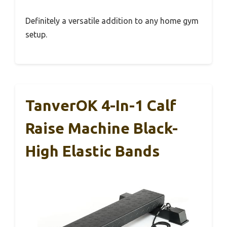
Definitely a versatile addition to any home gym
setup.
TanverOK 4-In-1 Calf
Raise Machine Black-
High Elastic Bands