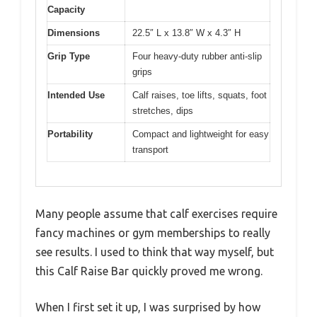
Capacity
Dimensions
22.5″ L x 13.8″ W x 4.3″ H
Grip Type
Four heavy-duty rubber anti-slip
grips
Intended Use
Calf raises, toe lifts, squats, foot
stretches, dips
Portability
Compact and lightweight for easy
transport
Many people assume that calf exercises require
fancy machines or gym memberships to really
see results. I used to think that way myself, but
this Calf Raise Bar quickly proved me wrong.
When I first set it up, I was surprised by how