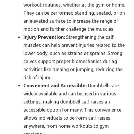
workout routines, whether at the gym or home.
They can be performed standing, seated, or on
an elevated surface to increase the range of
motion and further challenge the muscles.
Injury Prevention:
Strengthening the calf
muscles can help prevent injuries related to the
lower body, such as strains or sprains. Strong
calves support proper biomechanics during
activities like running or jumping, reducing the
risk of injury.
Convenient and Accessible:
Dumbbells are
widely available and can be used in various
settings, making dumbbell calf raises an
accessible option for many. This convenience
allows individuals to perform calf raises
anywhere, from home workouts to gym