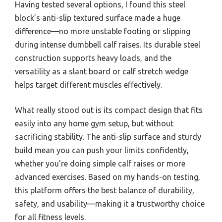
Having tested several options, I found this steel
block’s anti-slip textured surface made a huge
difference—no more unstable footing or slipping
during intense dumbbell calf raises. Its durable steel
construction supports heavy loads, and the
versatility as a slant board or calf stretch wedge
helps target different muscles effectively.
What really stood out is its compact design that fits
easily into any home gym setup, but without
sacrificing stability. The anti-slip surface and sturdy
build mean you can push your limits confidently,
whether you’re doing simple calf raises or more
advanced exercises. Based on my hands-on testing,
this platform offers the best balance of durability,
safety, and usability—making it a trustworthy choice
for all fitness levels.