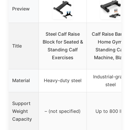
Preview
Steel Calf Raise
Calf Raise Bar for
Block for Seated &
Home Gym,
Title
Standing Calf
Standing Calf
Exercises
Machine, Black
Industrial-grade
Material
Heavy-duty steel
steel
Support
Weight
– (not specified)
Up to 800 lbs
Capacity