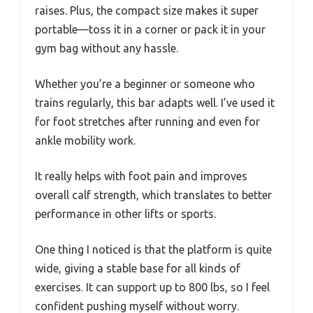
raises. Plus, the compact size makes it super
portable—toss it in a corner or pack it in your
gym bag without any hassle.
Whether you’re a beginner or someone who
trains regularly, this bar adapts well. I’ve used it
for foot stretches after running and even for
ankle mobility work.
It really helps with foot pain and improves
overall calf strength, which translates to better
performance in other lifts or sports.
One thing I noticed is that the platform is quite
wide, giving a stable base for all kinds of
exercises. It can support up to 800 lbs, so I feel
confident pushing myself without worry.