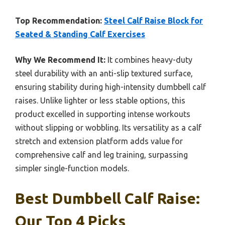
Top Recommendation:
Steel Calf Raise Block for
Seated & Standing Calf Exercises
Why We Recommend It:
It combines heavy-duty
steel durability with an anti-slip textured surface,
ensuring stability during high-intensity dumbbell calf
raises. Unlike lighter or less stable options, this
product excelled in supporting intense workouts
without slipping or wobbling. Its versatility as a calf
stretch and extension platform adds value for
comprehensive calf and leg training, surpassing
simpler single-function models.
Best Dumbbell Calf Raise:
Our Top 4 Picks