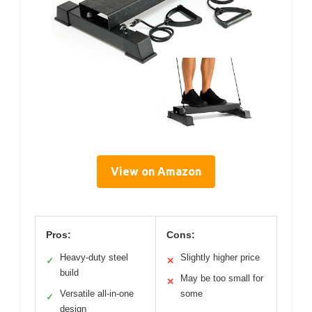
View on Amazon
Pros:
Cons:
Heavy-duty steel
Slightly higher price
✓
✕
build
May be too small for
✕
Versatile all-in-one
some
✓
design