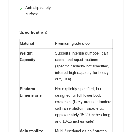
Anti-slip safety
✓
surface
Specification:
Material
Premium-grade steel
Weight
Supports intense dumbbell calf
Capacity
raises and squat routines
(specific capacity not specified,
inferred high capacity for heavy-
duty use)
Platform
Not explicitly specified, but
Dimensions
designed for full lower body
exercises (likely around standard
calf raise platform size, e.g.,
approximately 15-20 inches long
and 10-15 inches wide)
Adjustability
Multi-functional as calf stretch