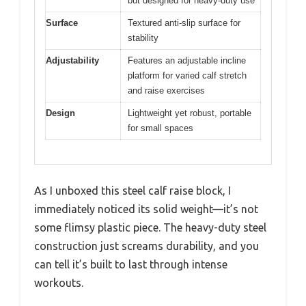
but designed for heavy-duty use
Surface
Textured anti-slip surface for
stability
Adjustability
Features an adjustable incline
platform for varied calf stretch
and raise exercises
Design
Lightweight yet robust, portable
for small spaces
As I unboxed this steel calf raise block, I
immediately noticed its solid weight—it’s not
some flimsy plastic piece. The heavy-duty steel
construction just screams durability, and you
can tell it’s built to last through intense
workouts.