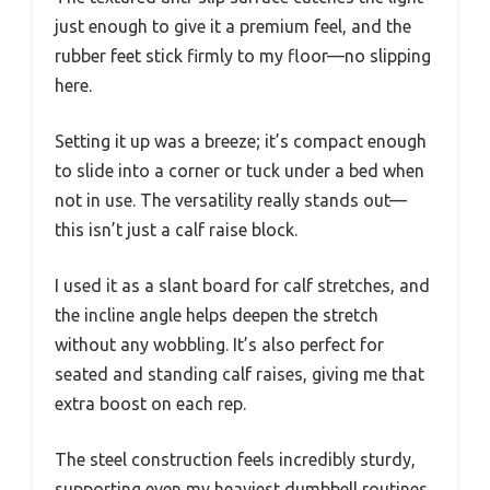
just enough to give it a premium feel, and the
rubber feet stick firmly to my floor—no slipping
here.
Setting it up was a breeze; it’s compact enough
to slide into a corner or tuck under a bed when
not in use. The versatility really stands out—
this isn’t just a calf raise block.
I used it as a slant board for calf stretches, and
the incline angle helps deepen the stretch
without any wobbling. It’s also perfect for
seated and standing calf raises, giving me that
extra boost on each rep.
The steel construction feels incredibly sturdy,
supporting even my heaviest dumbbell routines