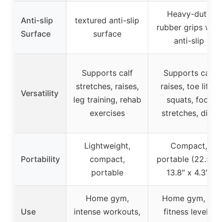
Heavy-duty
Anti-slip
textured anti-slip
rubber grips with
Surface
surface
anti-slip
Supports calf
Supports calf
stretches, raises,
raises, toe lifts,
Versatility
leg training, rehab
squats, foot
exercises
stretches, dips
Lightweight,
Compact,
Portability
compact,
portable (22.5″ x
portable
13.8″ x 4.3″)
Home gym,
Home gym, all
Use
intense workouts,
fitness levels,