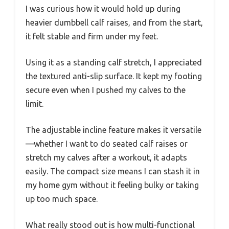
I was curious how it would hold up during
heavier dumbbell calf raises, and from the start,
it felt stable and firm under my feet.
Using it as a standing calf stretch, I appreciated
the textured anti-slip surface. It kept my footing
secure even when I pushed my calves to the
limit.
The adjustable incline feature makes it versatile
—whether I want to do seated calf raises or
stretch my calves after a workout, it adapts
easily. The compact size means I can stash it in
my home gym without it feeling bulky or taking
up too much space.
What really stood out is how multi-functional