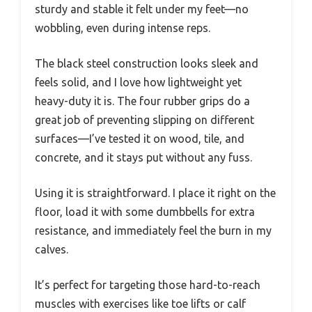
sturdy and stable it felt under my feet—no
wobbling, even during intense reps.
The black steel construction looks sleek and
feels solid, and I love how lightweight yet
heavy-duty it is. The four rubber grips do a
great job of preventing slipping on different
surfaces—I’ve tested it on wood, tile, and
concrete, and it stays put without any fuss.
Using it is straightforward. I place it right on the
floor, load it with some dumbbells for extra
resistance, and immediately feel the burn in my
calves.
It’s perfect for targeting those hard-to-reach
muscles with exercises like toe lifts or calf