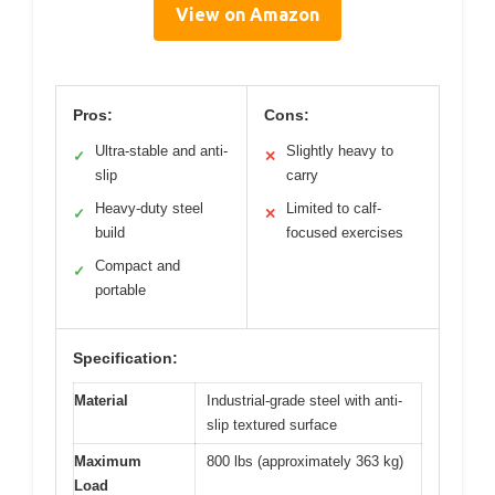
View on Amazon
Pros:
Cons:
Ultra-stable and anti-
Slightly heavy to
✓
✕
slip
carry
Heavy-duty steel
Limited to calf-
✓
✕
build
focused exercises
Compact and
✓
portable
Specification:
Material
Industrial-grade steel with anti-
slip textured surface
Maximum
800 lbs (approximately 363 kg)
Load