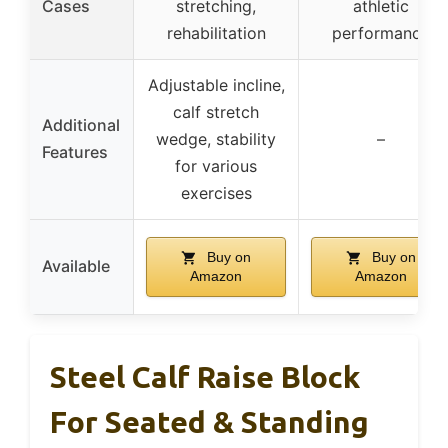
Cases
stretching,
athletic
rehabilitation
performance
Adjustable incline,
calf stretch
Additional
wedge, stability
–
Features
for various
exercises
Buy on
Buy on
Available
Amazon
Amazon
Steel Calf Raise Block
For Seated & Standing