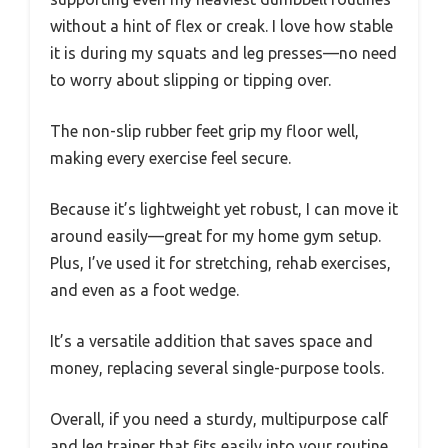
without a hint of flex or creak. I love how stable
it is during my squats and leg presses—no need
to worry about slipping or tipping over.
The non-slip rubber feet grip my floor well,
making every exercise feel secure.
Because it’s lightweight yet robust, I can move it
around easily—great for my home gym setup.
Plus, I’ve used it for stretching, rehab exercises,
and even as a foot wedge.
It’s a versatile addition that saves space and
money, replacing several single-purpose tools.
Overall, if you need a sturdy, multipurpose calf
and leg trainer that fits easily into your routine,