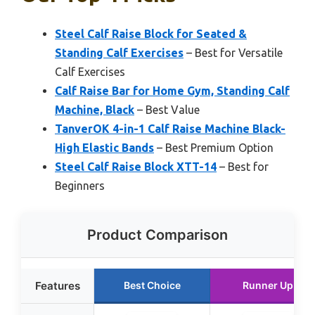
Steel Calf Raise Block for Seated &
Standing Calf Exercises
– Best for Versatile
Calf Exercises
Calf Raise Bar for Home Gym, Standing Calf
Machine, Black
– Best Value
TanverOK 4-in-1 Calf Raise Machine Black-
High Elastic Bands
– Best Premium Option
Steel Calf Raise Block XTT-14
– Best for
Beginners
Product Comparison
Features
Best Choice
Runner Up