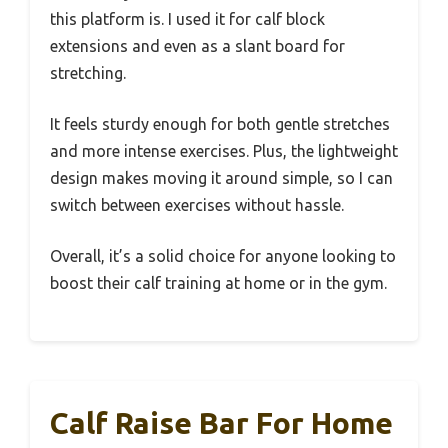
this platform is. I used it for calf block
extensions and even as a slant board for
stretching.
It feels sturdy enough for both gentle stretches
and more intense exercises. Plus, the lightweight
design makes moving it around simple, so I can
switch between exercises without hassle.
Overall, it’s a solid choice for anyone looking to
boost their calf training at home or in the gym.
Calf Raise Bar For Home