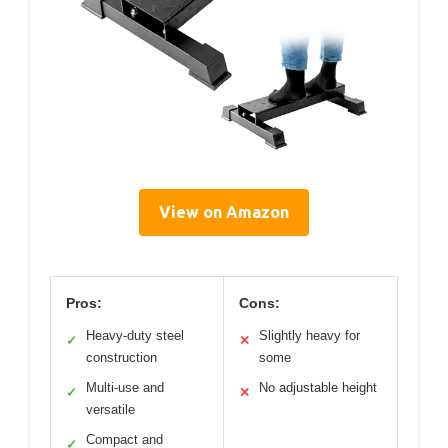
View on Amazon
Pros:
Cons:
Heavy-duty steel
Slightly heavy for
✓
✕
construction
some
Multi-use and
No adjustable height
✓
✕
versatile
Compact and
✓