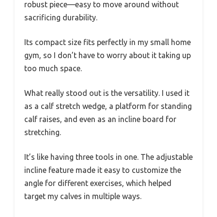
robust piece—easy to move around without
sacrificing durability.
Its compact size fits perfectly in my small home
gym, so I don’t have to worry about it taking up
too much space.
What really stood out is the versatility. I used it
as a calf stretch wedge, a platform for standing
calf raises, and even as an incline board for
stretching.
It’s like having three tools in one. The adjustable
incline feature made it easy to customize the
angle for different exercises, which helped
target my calves in multiple ways.