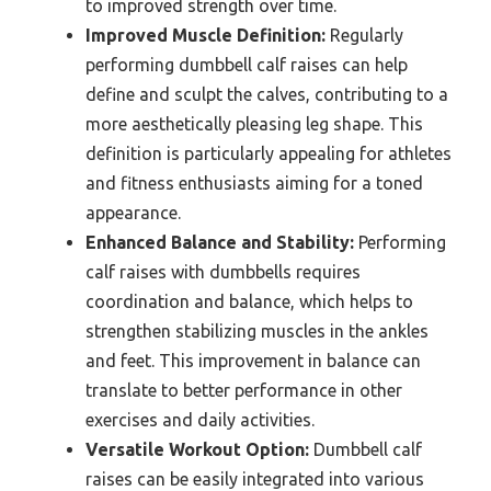
to improved strength over time.
Improved Muscle Definition:
Regularly
performing dumbbell calf raises can help
define and sculpt the calves, contributing to a
more aesthetically pleasing leg shape. This
definition is particularly appealing for athletes
and fitness enthusiasts aiming for a toned
appearance.
Enhanced Balance and Stability:
Performing
calf raises with dumbbells requires
coordination and balance, which helps to
strengthen stabilizing muscles in the ankles
and feet. This improvement in balance can
translate to better performance in other
exercises and daily activities.
Versatile Workout Option:
Dumbbell calf
raises can be easily integrated into various