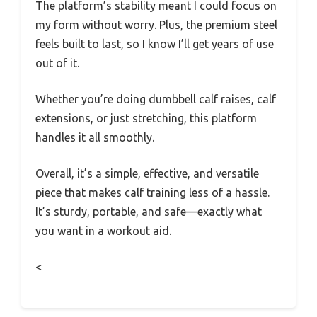
The platform’s stability meant I could focus on
my form without worry. Plus, the premium steel
feels built to last, so I know I’ll get years of use
out of it.
Whether you’re doing dumbbell calf raises, calf
extensions, or just stretching, this platform
handles it all smoothly.
Overall, it’s a simple, effective, and versatile
piece that makes calf training less of a hassle.
It’s sturdy, portable, and safe—exactly what
you want in a workout aid.
<