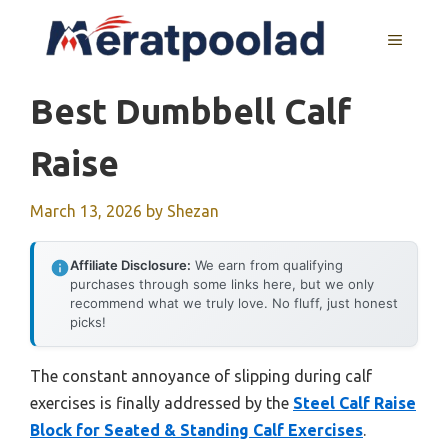
Skip
to
MENU
content
Best Dumbbell Calf
Raise
March 13, 2026
by
Shezan
Affiliate Disclosure:
We earn from qualifying
purchases through some links here, but we only
recommend what we truly love. No fluff, just honest
picks!
The constant annoyance of slipping during calf
exercises is finally addressed by the
Steel Calf Raise
Block for Seated & Standing Calf Exercises
.