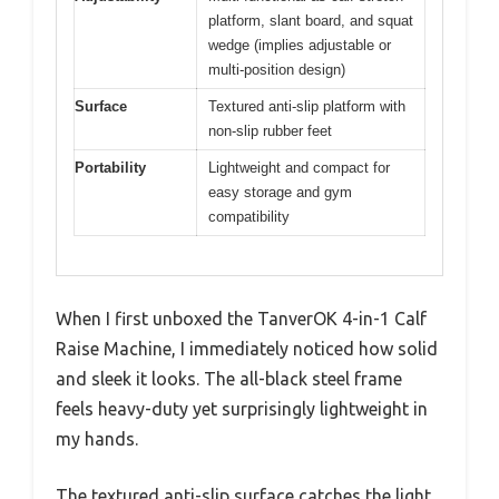
platform, slant board, and squat
wedge (implies adjustable or
multi-position design)
Surface
Textured anti-slip platform with
non-slip rubber feet
Portability
Lightweight and compact for
easy storage and gym
compatibility
When I first unboxed the TanverOK 4-in-1 Calf
Raise Machine, I immediately noticed how solid
and sleek it looks. The all-black steel frame
feels heavy-duty yet surprisingly lightweight in
my hands.
The textured anti-slip surface catches the light