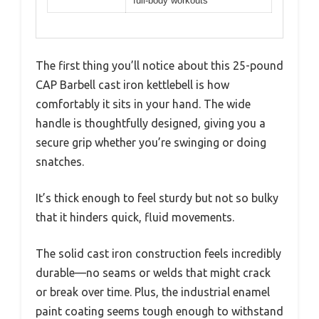
full-body workouts
The first thing you’ll notice about this 25-pound
CAP Barbell cast iron kettlebell is how
comfortably it sits in your hand. The wide
handle is thoughtfully designed, giving you a
secure grip whether you’re swinging or doing
snatches.
It’s thick enough to feel sturdy but not so bulky
that it hinders quick, fluid movements.
The solid cast iron construction feels incredibly
durable—no seams or welds that might crack
or break over time. Plus, the industrial enamel
paint coating seems tough enough to withstand