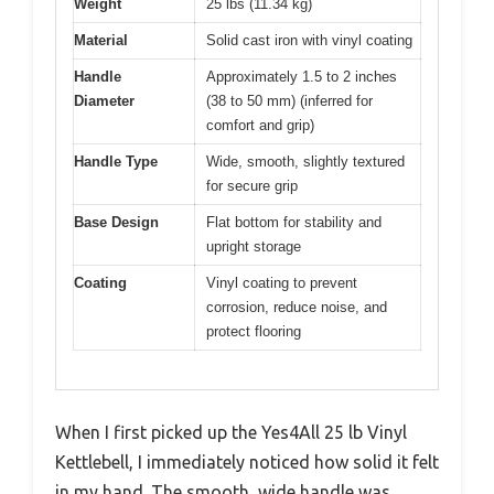
Weight
25 lbs (11.34 kg)
Material
Solid cast iron with vinyl coating
Handle
Approximately 1.5 to 2 inches
Diameter
(38 to 50 mm) (inferred for
comfort and grip)
Handle Type
Wide, smooth, slightly textured
for secure grip
Base Design
Flat bottom for stability and
upright storage
Coating
Vinyl coating to prevent
corrosion, reduce noise, and
protect flooring
When I first picked up the Yes4All 25 lb Vinyl
Kettlebell, I immediately noticed how solid it felt
in my hand. The smooth, wide handle was