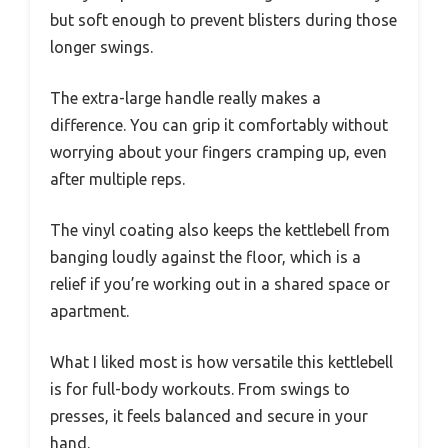
but soft enough to prevent blisters during those
longer swings.
The extra-large handle really makes a
difference. You can grip it comfortably without
worrying about your fingers cramping up, even
after multiple reps.
The vinyl coating also keeps the kettlebell from
banging loudly against the floor, which is a
relief if you’re working out in a shared space or
apartment.
What I liked most is how versatile this kettlebell
is for full-body workouts. From swings to
presses, it feels balanced and secure in your
hand.