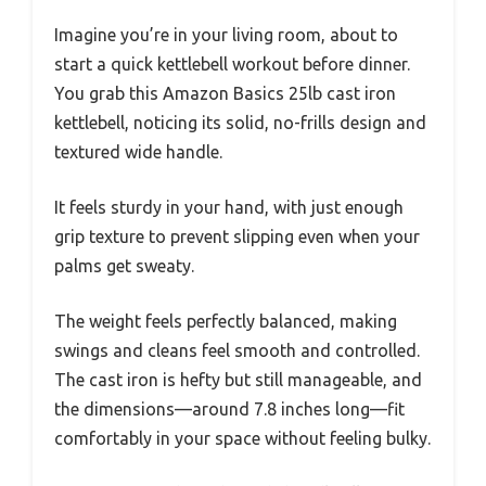
Imagine you’re in your living room, about to
start a quick kettlebell workout before dinner.
You grab this Amazon Basics 25lb cast iron
kettlebell, noticing its solid, no-frills design and
textured wide handle.
It feels sturdy in your hand, with just enough
grip texture to prevent slipping even when your
palms get sweaty.
The weight feels perfectly balanced, making
swings and cleans feel smooth and controlled.
The cast iron is hefty but still manageable, and
the dimensions—around 7.8 inches long—fit
comfortably in your space without feeling bulky.