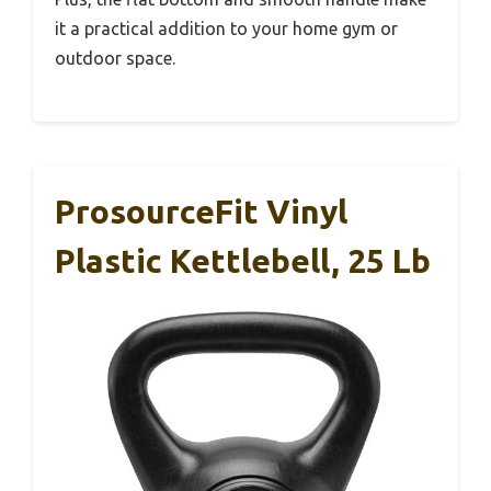
it a practical addition to your home gym or
outdoor space.
ProsourceFit Vinyl
Plastic Kettlebell, 25 Lb