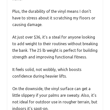
Plus, the durability of the vinyl means I don’t
have to stress about it scratching my floors or
causing damage.
At just over $36, it’s a steal for anyone looking
to add weight to their routines without breaking
the bank. The 25 lb weight is perfect for building
strength and improving functional fitness.
It feels solid, not wobbly, which boosts
confidence during heavier lifts.
On the downside, the vinyl surface can get a
little slippery if your palms are sweaty. Also, it’s
not ideal for outdoor use in rougher terrain, but
indoors it’s spot-on.