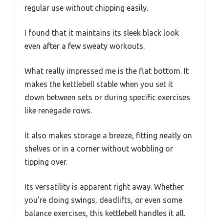
regular use without chipping easily.
I found that it maintains its sleek black look
even after a few sweaty workouts.
What really impressed me is the flat bottom. It
makes the kettlebell stable when you set it
down between sets or during specific exercises
like renegade rows.
It also makes storage a breeze, fitting neatly on
shelves or in a corner without wobbling or
tipping over.
Its versatility is apparent right away. Whether
you’re doing swings, deadlifts, or even some
balance exercises, this kettlebell handles it all.