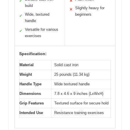
✓
✕
build
Slightly heavy for
✕
Wide, textured
beginners
✓
handle
Versatile for various
✓
exercises
Specification:
Material
Solid cast iron
Weight
25 pounds (11.34 kg)
Handle Type
Wide textured handle
Dimensions
7.8 x 4.6 x 9 inches (LxWxH)
Grip Features
Textured surface for secure hold
Intended Use
Resistance training exercises