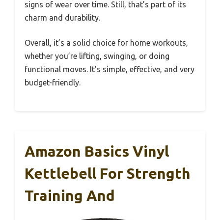
signs of wear over time. Still, that’s part of its
charm and durability.
Overall, it’s a solid choice for home workouts,
whether you’re lifting, swinging, or doing
functional moves. It’s simple, effective, and very
budget-friendly.
Amazon Basics Vinyl
Kettlebell For Strength
Training And