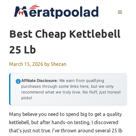
Skip
to
MENU
content
Best Cheap Kettlebell
25 Lb
March 15, 2026
by
Shezan
Affiliate Disclosure:
We earn from qualifying
purchases through some links here, but we only
recommend what we truly love. No fluff, just honest
picks!
Many believe you need to spend big to get a quality
kettlebell, but after hands-on testing, I discovered
that’s just not true. I’ve thrown around several 25 lb