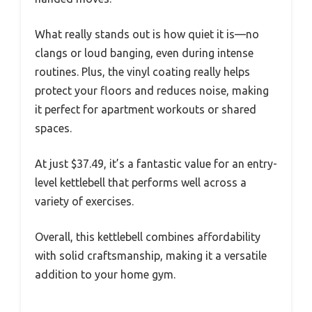
What really stands out is how quiet it is—no
clangs or loud banging, even during intense
routines. Plus, the vinyl coating really helps
protect your floors and reduces noise, making
it perfect for apartment workouts or shared
spaces.
At just $37.49, it’s a fantastic value for an entry-
level kettlebell that performs well across a
variety of exercises.
Overall, this kettlebell combines affordability
with solid craftsmanship, making it a versatile
addition to your home gym.