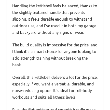
Handling the kettlebell feels balanced, thanks to
the slightly textured handle that prevents
slipping. It feels durable enough to withstand
outdoor use, and I’ve used it in both my garage
and backyard without any signs of wear.
The build quality is impressive for the price, and
I think it’s a smart choice for anyone looking to
add strength training without breaking the
bank.
Overall, this kettlebell delivers a lot for the price,
especially if you want a versatile, durable, and
noise-reducing option. It’s ideal for full-body
workouts and suits all fitness levels.
Plus, the flat bottom and smooth handle make