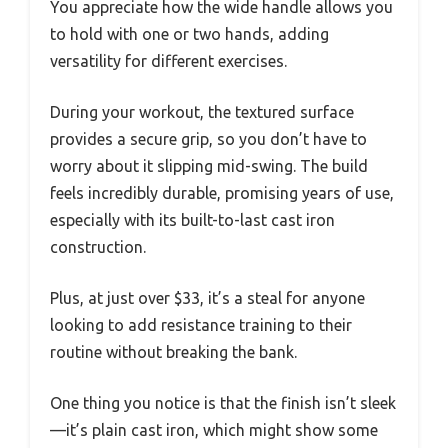
You appreciate how the wide handle allows you
to hold with one or two hands, adding
versatility for different exercises.
During your workout, the textured surface
provides a secure grip, so you don’t have to
worry about it slipping mid-swing. The build
feels incredibly durable, promising years of use,
especially with its built-to-last cast iron
construction.
Plus, at just over $33, it’s a steal for anyone
looking to add resistance training to their
routine without breaking the bank.
One thing you notice is that the finish isn’t sleek
—it’s plain cast iron, which might show some