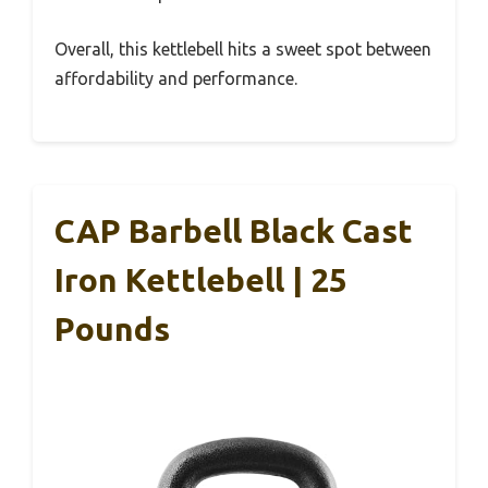
Overall, this kettlebell hits a sweet spot between
affordability and performance.
CAP Barbell Black Cast
Iron Kettlebell | 25
Pounds