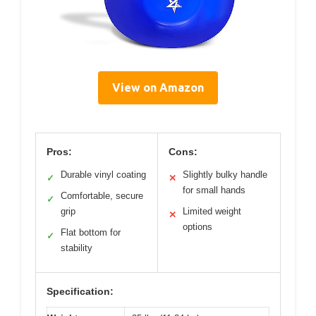
View on Amazon
Pros:
Cons:
Durable vinyl coating
Slightly bulky handle
✓
✕
for small hands
Comfortable, secure
✓
grip
Limited weight
✕
options
Flat bottom for
✓
stability
Specification: