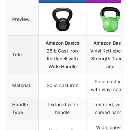
Preview
Amazon Basics
Amazon Basics
25lb Cast Iron
Vinyl Kettlebell fo
Title
Kettlebell with
Strength Training
Wide Handle
and
Solid cast iron
Material
Solid cast iron
with vinyl coating
Handle
Textured wide
Textured, wide,
Type
handle
curved handle
Wide, curved