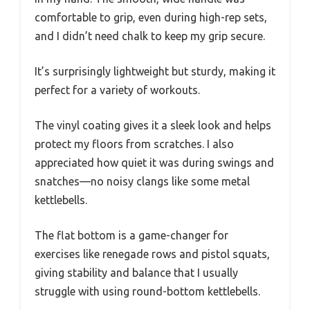
comfortable to grip, even during high-rep sets,
and I didn’t need chalk to keep my grip secure.
It’s surprisingly lightweight but sturdy, making it
perfect for a variety of workouts.
The vinyl coating gives it a sleek look and helps
protect my floors from scratches. I also
appreciated how quiet it was during swings and
snatches—no noisy clangs like some metal
kettlebells.
The flat bottom is a game-changer for
exercises like renegade rows and pistol squats,
giving stability and balance that I usually
struggle with using round-bottom kettlebells.