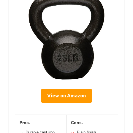
View on Amazon
Pros:
Cons:
Durable cast iron
Plain finish