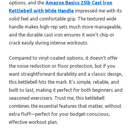
options, and the
Amazon Basics 25lb Cast Iron
Kettlebell with Wide Handle
impressed me with its
solid feel and comfortable grip. The textured wide
handle makes high-rep sets much more manageable,
and the durable cast iron ensures it won’t chip or
crack easily during intense workouts.
Compared to vinyl-coated options, it doesn’t offer
the noise reduction or floor protection, but if you
want straightforward durability and a classic design,
this kettlebell hits the mark. It’s simple, reliable, and
built to last, making it perfect for both beginners and
seasoned exercisers. Trust me, this kettlebell
combines the essential features that matter, without
extra fluff—perfect for your budget-conscious,
effective workout plan.