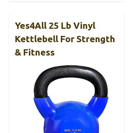
Yes4All 25 Lb Vinyl
Kettlebell For Strength
& Fitness