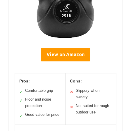
View on Amazon
Pros:
Cons:
Comfortable grip
Slippery when
✓
✕
sweaty
Floor and noise
✓
protection
Not suited for rough
✕
outdoor use
Good value for price
✓