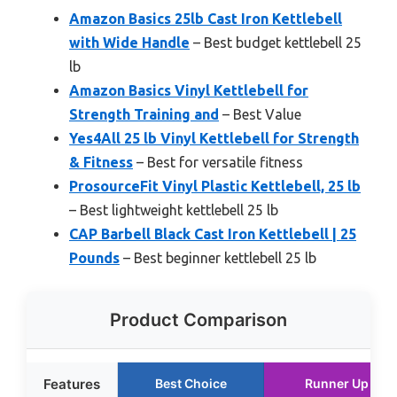
Amazon Basics 25lb Cast Iron Kettlebell
with Wide Handle
– Best budget kettlebell 25
lb
Amazon Basics Vinyl Kettlebell for
Strength Training and
– Best Value
Yes4All 25 lb Vinyl Kettlebell for Strength
& Fitness
– Best for versatile fitness
ProsourceFit Vinyl Plastic Kettlebell, 25 lb
– Best lightweight kettlebell 25 lb
CAP Barbell Black Cast Iron Kettlebell | 25
Pounds
– Best beginner kettlebell 25 lb
Product Comparison
Features
Best Choice
Runner Up