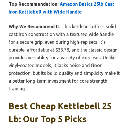
Top Recommendation:
Amazon Basics 25lb Cast
Iron Kettlebell with Wide Handle
Why We Recommend It:
This kettlebell offers solid
cast iron construction with a textured wide handle
for a secure grip, even during high-rep sets. It’s
durable, affordable at $33.78, and the classic design
provides versatility for a variety of exercises. Unlike
vinyl-coated models, it lacks noise and floor
protection, but its build quality and simplicity make it
a better long-term investment for core strength
training.
Best Cheap Kettlebell 25
Lb: Our Top 5 Picks