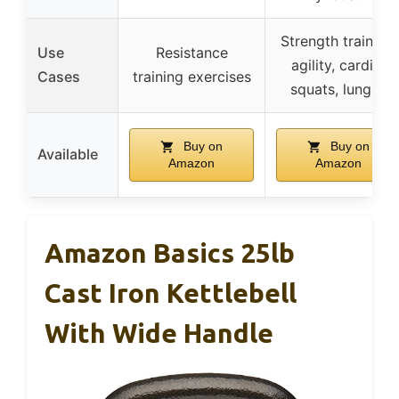
Strength training,
Use
Resistance
agility, cardio,
Cases
training exercises
squats, lunges
Buy on
Buy on
Available
Amazon
Amazon
Amazon Basics 25lb
Cast Iron Kettlebell
With Wide Handle