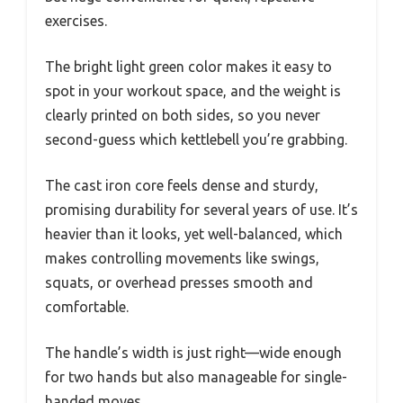
exercises.
The bright light green color makes it easy to
spot in your workout space, and the weight is
clearly printed on both sides, so you never
second-guess which kettlebell you’re grabbing.
The cast iron core feels dense and sturdy,
promising durability for several years of use. It’s
heavier than it looks, yet well-balanced, which
makes controlling movements like swings,
squats, or overhead presses smooth and
comfortable.
The handle’s width is just right—wide enough
for two hands but also manageable for single-
handed moves.