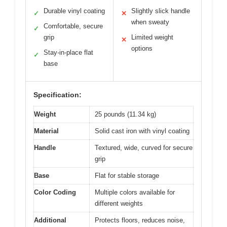
Durable vinyl coating
Slightly slick handle
✓
✕
when sweaty
Comfortable, secure
✓
grip
Limited weight
✕
options
Stay-in-place flat
✓
base
Specification:
Weight
25 pounds (11.34 kg)
Material
Solid cast iron with vinyl coating
Handle
Textured, wide, curved for secure
grip
Base
Flat for stable storage
Color Coding
Multiple colors available for
different weights
Additional
Protects floors, reduces noise,