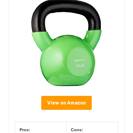
View on Amazon
Pros:
Cons: