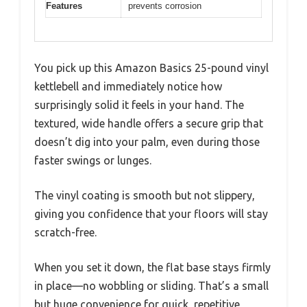
Features
prevents corrosion
You pick up this Amazon Basics 25-pound vinyl
kettlebell and immediately notice how
surprisingly solid it feels in your hand. The
textured, wide handle offers a secure grip that
doesn’t dig into your palm, even during those
faster swings or lunges.
The vinyl coating is smooth but not slippery,
giving you confidence that your floors will stay
scratch-free.
When you set it down, the flat base stays firmly
in place—no wobbling or sliding. That’s a small
but huge convenience for quick, repetitive