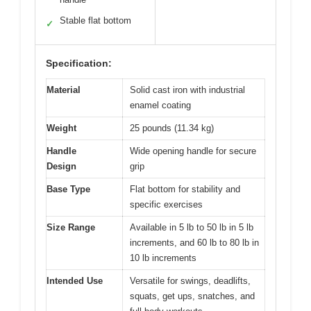
Stable flat bottom
✓
Specification:
Material
Solid cast iron with industrial
enamel coating
Weight
25 pounds (11.34 kg)
Handle
Wide opening handle for secure
Design
grip
Base Type
Flat bottom for stability and
specific exercises
Size Range
Available in 5 lb to 50 lb in 5 lb
increments, and 60 lb to 80 lb in
10 lb increments
Intended Use
Versatile for swings, deadlifts,
squats, get ups, snatches, and