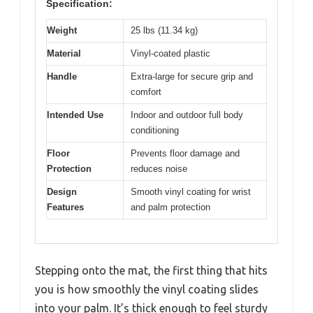
Specification:
Weight
25 lbs (11.34 kg)
Material
Vinyl-coated plastic
Handle
Extra-large for secure grip and
comfort
Intended Use
Indoor and outdoor full body
conditioning
Floor
Prevents floor damage and
Protection
reduces noise
Design
Smooth vinyl coating for wrist
Features
and palm protection
Stepping onto the mat, the first thing that hits
you is how smoothly the vinyl coating slides
into your palm. It’s thick enough to feel sturdy