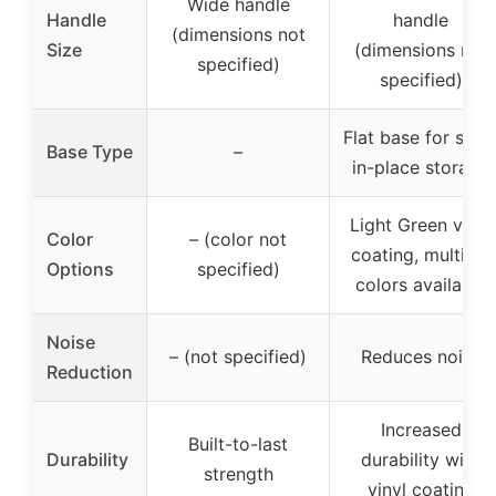
Wide handle
Handle
handle
(dimensions not
Size
(dimensions not
specified)
specified)
Flat base for stay
Base Type
–
in-place storage
Light Green vinyl
Color
– (color not
coating, multiple
Options
specified)
colors available
Noise
– (not specified)
Reduces noise
Reduction
Increased
Built-to-last
Durability
durability with
strength
vinyl coating