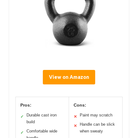
View on Amazon
Pros:
Cons:
Durable cast iron
Paint may scratch
✓
✕
build
Handle can be slick
✕
Comfortable wide
when sweaty
✓
handle