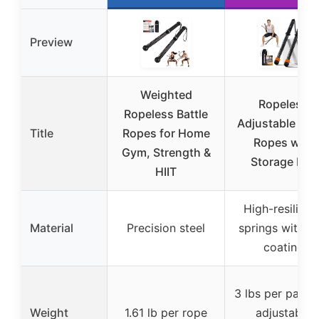
Preview
Weighted
Ropeless
Ropeless Battle
Adjustable Batt
Title
Ropes for Home
Ropes with
Gym, Strength &
Storage Bag
HIIT
High-resilienc
Material
Precision steel
springs with ru
coating
3 lbs per pair w
Weight
1.61 lb per rope
adjustable