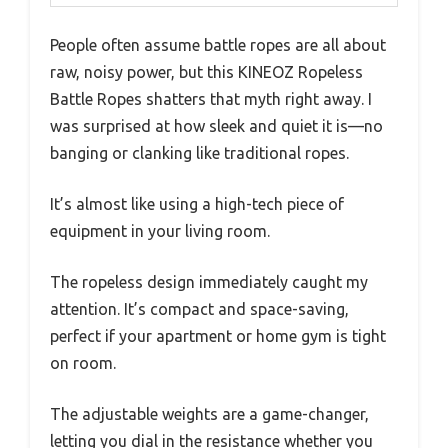
People often assume battle ropes are all about
raw, noisy power, but this KINEOZ Ropeless
Battle Ropes shatters that myth right away. I
was surprised at how sleek and quiet it is—no
banging or clanking like traditional ropes.
It’s almost like using a high-tech piece of
equipment in your living room.
The ropeless design immediately caught my
attention. It’s compact and space-saving,
perfect if your apartment or home gym is tight
on room.
The adjustable weights are a game-changer,
letting you dial in the resistance whether you