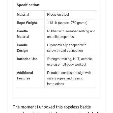
Specification:
Material
Precision steel
Rope Weight
1.61 lb (approx. 730 grams)
Handle
Rubber with sweat-absorbing and
Material
anti-slip properties
Handle
Ergonomically shaped with
Design
screw-thread connection
Intended Use
Strength training, HIIT, aerobic
exercise, full-body workout
Additional
Portable, cordless design with
Features
safety ropes and training
instructions
The moment I unboxed this ropeless battle