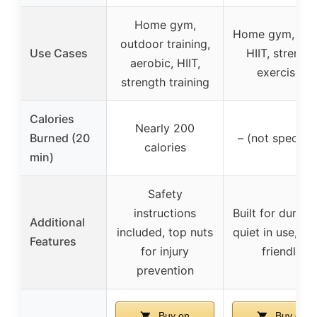
Home gym,
Home gym, trav
outdoor training,
Use Cases
HIIT, strengt
aerobic, HIIT,
exercises
strength training
Calories
Nearly 200
Burned (20
– (not specifie
calories
min)
Safety
instructions
Built for durabili
Additional
included, top nuts
quiet in use, flo
Features
for injury
friendly
prevention
Buy on
Buy on