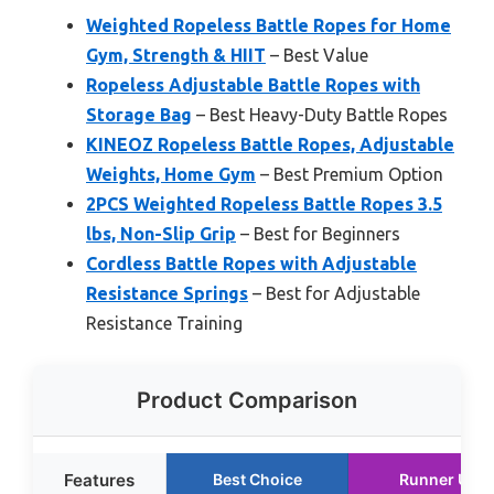
Weighted Ropeless Battle Ropes for Home
Gym, Strength & HIIT
– Best Value
Ropeless Adjustable Battle Ropes with
Storage Bag
– Best Heavy-Duty Battle Ropes
KINEOZ Ropeless Battle Ropes, Adjustable
Weights, Home Gym
– Best Premium Option
2PCS Weighted Ropeless Battle Ropes 3.5
lbs, Non-Slip Grip
– Best for Beginners
Cordless Battle Ropes with Adjustable
Resistance Springs
– Best for Adjustable
Resistance Training
Product Comparison
Features
Best Choice
Runner Up