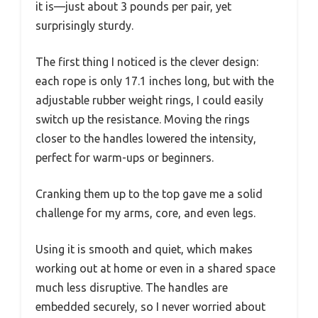
it is—just about 3 pounds per pair, yet
surprisingly sturdy.
The first thing I noticed is the clever design:
each rope is only 17.1 inches long, but with the
adjustable rubber weight rings, I could easily
switch up the resistance. Moving the rings
closer to the handles lowered the intensity,
perfect for warm-ups or beginners.
Cranking them up to the top gave me a solid
challenge for my arms, core, and even legs.
Using it is smooth and quiet, which makes
working out at home or even in a shared space
much less disruptive. The handles are
embedded securely, so I never worried about