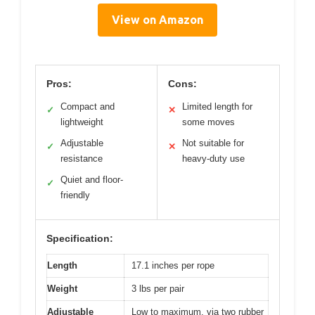
View on Amazon
Pros:
Cons:
Compact and
Limited length for
✓
✕
lightweight
some moves
Adjustable
Not suitable for
✓
✕
resistance
heavy-duty use
Quiet and floor-
✓
friendly
Specification:
Length
17.1 inches per rope
Weight
3 lbs per pair
Adjustable
Low to maximum, via two rubber