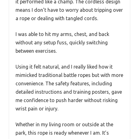
it performed like a champ. The cordless design
means I don’t have to worry about tripping over
a rope or dealing with tangled cords.
I was able to hit my arms, chest, and back
without any setup fuss, quickly switching
between exercises.
Using it felt natural, and I really liked how it
mimicked traditional battle ropes but with more
convenience. The safety features, including
detailed instructions and training posters, gave
me confidence to push harder without risking
wrist pain or injury.
Whether in my living room or outside at the
park, this rope is ready whenever I am. It’s