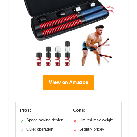
View on Amazon
Pros:
Cons:
Space-saving design
Limited max weight
✓
✕
Quiet operation
Slightly pricey
✓
✕