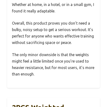
Whether at home, in a hotel, or in a small gym, I
found it really adaptable.
Overall, this product proves you don’t need a
bulky, noisy setup to get a serious workout. It’s
perfect for anyone who wants effective training
without sacrificing space or peace.
The only minor downside is that the weights
might feel a little limited once you’re used to
heavier resistance, but for most users, it’s more
than enough.