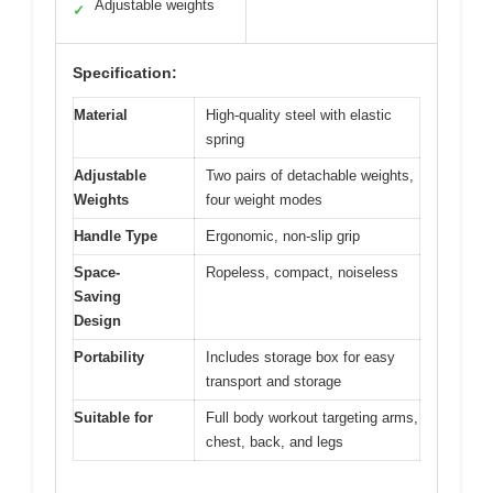
Adjustable weights
✓
Specification:
Material
High-quality steel with elastic
spring
Adjustable
Two pairs of detachable weights,
Weights
four weight modes
Handle Type
Ergonomic, non-slip grip
Space-
Ropeless, compact, noiseless
Saving
Design
Portability
Includes storage box for easy
transport and storage
Suitable for
Full body workout targeting arms,
chest, back, and legs