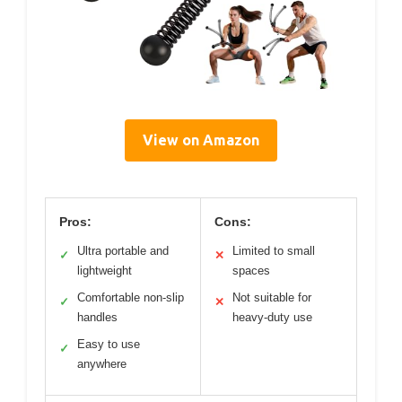
View on Amazon
Pros:
Cons:
Ultra portable and
Limited to small
✓
✕
lightweight
spaces
Comfortable non-slip
Not suitable for
✓
✕
handles
heavy-duty use
Easy to use
✓
anywhere