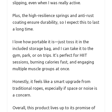
slipping, even when I was really active.
Plus, the high-resilience springs and anti-rust
coating ensure durability, so I expect this to last
a long time.
I love how portable it is—just toss it in the
included storage bag, and I can take it to the
gym, park, or on trips. It’s perfect for HIIT
sessions, burning calories fast, and engaging
multiple muscle groups at once.
Honestly, it feels like a smart upgrade from
traditional ropes, especially if space or noise is
a concern.
Overall, this product lives up to its promise of