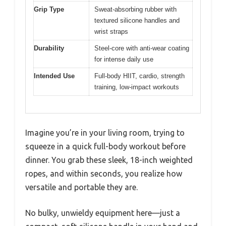
Grip Type
Sweat-absorbing rubber with
textured silicone handles and
wrist straps
Durability
Steel-core with anti-wear coating
for intense daily use
Intended Use
Full-body HIIT, cardio, strength
training, low-impact workouts
Imagine you’re in your living room, trying to
squeeze in a quick full-body workout before
dinner. You grab these sleek, 18-inch weighted
ropes, and within seconds, you realize how
versatile and portable they are.
No bulky, unwieldy equipment here—just a