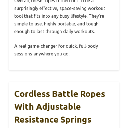
Overall, these ropes turned out to be a
surprisingly effective, space-saving workout
tool that fits into any busy lifestyle. They’re
simple to use, highly portable, and tough
enough to last through daily workouts.
A real game-changer for quick, full-body
sessions anywhere you go.
Cordless Battle Ropes
With Adjustable
Resistance Springs