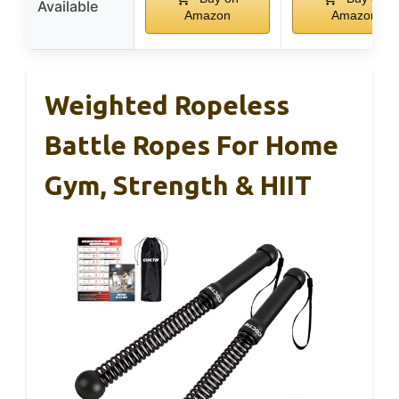
Available
Amazon
Amazon
Weighted Ropeless
Battle Ropes For Home
Gym, Strength & HIIT