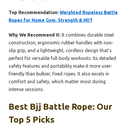
Top Recommendation:
Weighted Ropeless Battle
Ropes for Home Gym, Strength & HIIT
Why We Recommend It:
It combines durable steel
construction, ergonomic rubber handles with non-
slip grip, and a lightweight, cordless design that’s
perfect for versatile full-body workouts. Its detailed
safety features and portability make it more user-
friendly than bulkier, fixed ropes. It also excels in
comfort and safety, which matter most during
intense sessions.
Best Bjj Battle Rope: Our
Top 5 Picks