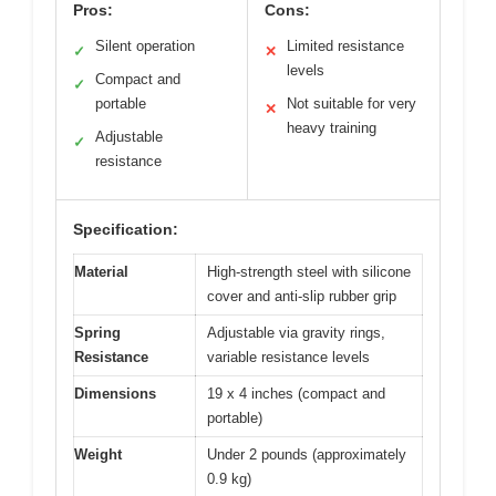
Pros:
Cons:
Silent operation
Limited resistance
✓
✕
levels
Compact and
✓
portable
Not suitable for very
✕
heavy training
Adjustable
✓
resistance
Specification:
Material
High-strength steel with silicone
cover and anti-slip rubber grip
Spring
Adjustable via gravity rings,
Resistance
variable resistance levels
Dimensions
19 x 4 inches (compact and
portable)
Weight
Under 2 pounds (approximately
0.9 kg)