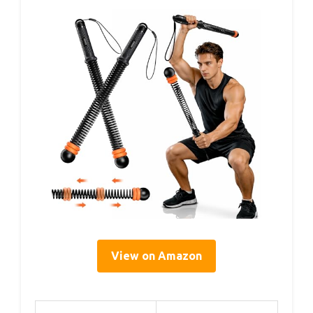
View on Amazon