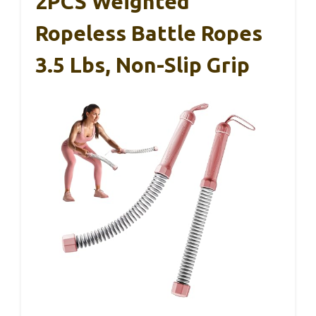
2PCS Weighted
Ropeless Battle Ropes
3.5 Lbs, Non-Slip Grip