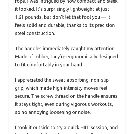
rope, I was intrigued by how compact and sleek
it looked. It’s surprisingly lightweight at just
1.61 pounds, but don’t let that fool you — it
feels solid and durable, thanks to its precision
steel construction.
The handles immediately caught my attention.
Made of rubber, they’re ergonomically designed
to fit comfortably in your hand.
I appreciated the sweat-absorbing, non-slip
grip, which made high-intensity moves feel
secure. The screw thread on the handle ensures
it stays tight, even during vigorous workouts,
so no annoying loosening or noise.
I took it outside to try a quick HIIT session, and