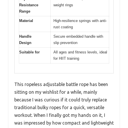
Resistance
weight rings
Range
Material
High-resilience springs with anti-
rust coating
Handle
Secure embedded handle with
Design
slip prevention
Suitable for
All ages and fitness levels, ideal
for HIIT training
This ropeless adjustable battle rope has been
sitting on my wishlist for a while, mainly
because I was curious if it could truly replace
traditional bulky ropes for a quick, versatile
workout. When I finally got my hands on it, I
was impressed by how compact and lightweight