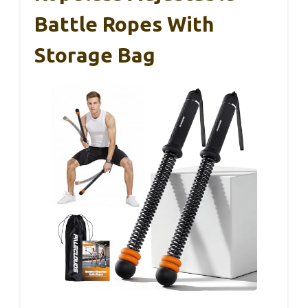
Battle Ropes With
Storage Bag