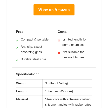
View on Amazon
Pros:
Cons:
Compact & portable
Limited length for
✓
✕
some exercises
Anti-slip, sweat-
✓
absorbing grips
Not suitable for
✕
heavy-duty use
Durable steel core
✓
Specification:
Weight
3.5 lbs (1.59 kg)
Length
18 inches (45.7 cm)
Material
Steel core with anti-wear coating,
silicone handles with rubber grips