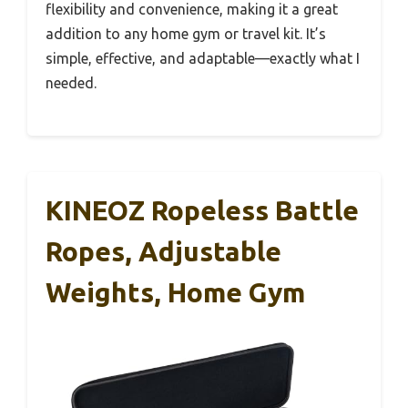
flexibility and convenience, making it a great
addition to any home gym or travel kit. It’s
simple, effective, and adaptable—exactly what I
needed.
KINEOZ Ropeless Battle
Ropes, Adjustable
Weights, Home Gym