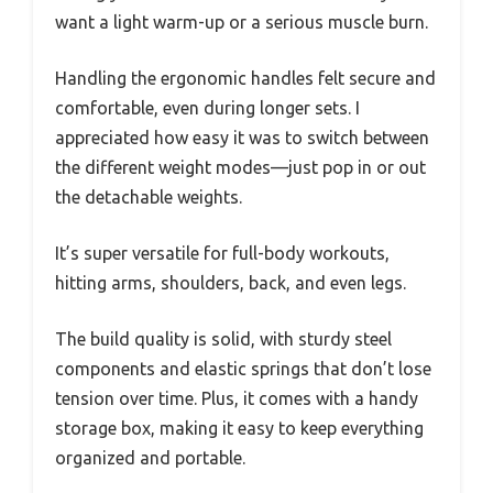
want a light warm-up or a serious muscle burn.
Handling the ergonomic handles felt secure and
comfortable, even during longer sets. I
appreciated how easy it was to switch between
the different weight modes—just pop in or out
the detachable weights.
It’s super versatile for full-body workouts,
hitting arms, shoulders, back, and even legs.
The build quality is solid, with sturdy steel
components and elastic springs that don’t lose
tension over time. Plus, it comes with a handy
storage box, making it easy to keep everything
organized and portable.