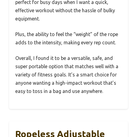
perfect for busy days when I want a quick,
effective workout without the hassle of bulky
equipment.
Plus, the ability to feel the “weight” of the rope
adds to the intensity, making every rep count.
Overall, I found it to be a versatile, safe, and
super portable option that matches well with a
variety of fitness goals. It’s a smart choice for
anyone wanting a high-impact workout that’s
easy to toss in a bag and use anywhere.
Ropeless Adjustable