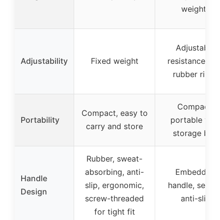
weights
Adjustable
Adjustability
Fixed weight
resistance wit
rubber rings
Compact,
Compact, easy to
Portability
portable wit
carry and store
storage bag
Rubber, sweat-
absorbing, anti-
Embedded
Handle
slip, ergonomic,
handle, secure
Design
screw-threaded
anti-slip
for tight fit