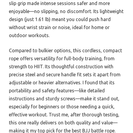
slip grip made intense sessions safer and more
enjoyable—no slipping, no discomfort. Its lightweight
design (just 1.61 lb) meant you could push hard
without wrist strain or noise, ideal for home or
outdoor workouts.
Compared to bulkier options, this cordless, compact
rope offers versatility for full-body training, from
strength to HIIT. Its thoughtful construction with
precise steel and secure handle fit sets it apart from
adjustable or heavier alternatives. I found that its
portability and safety features—like detailed
instructions and sturdy screws—make it stand out,
especially for beginners or those needing a quick,
effective workout. Trust me, after thorough testing,
this one really delivers on both quality and value—
making it my top pick for the best BJJ battle rope.