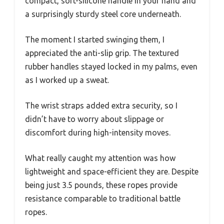
compact, soft-silicone handle in your hand and
a surprisingly sturdy steel core underneath.
The moment I started swinging them, I
appreciated the anti-slip grip. The textured
rubber handles stayed locked in my palms, even
as I worked up a sweat.
The wrist straps added extra security, so I
didn’t have to worry about slippage or
discomfort during high-intensity moves.
What really caught my attention was how
lightweight and space-efficient they are. Despite
being just 3.5 pounds, these ropes provide
resistance comparable to traditional battle
ropes.