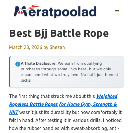
Skip
to
MENU
content
Best Bjj Battle Rope
March 23, 2026
by
Shezan
Affiliate Disclosure:
We earn from qualifying
purchases through some links here, but we only
recommend what we truly love. No fluff, just honest
picks!
The first thing that struck me about this
Weighted
Ropeless Battle Ropes for Home Gym, Strength &
HIIT
wasn’t just its durability but how comfortably it
felt in hand. After testing it in various drills, I noticed
how the rubber handles with sweat-absorbing, anti-