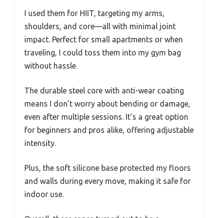
I used them for HIIT, targeting my arms,
shoulders, and core—all with minimal joint
impact. Perfect for small apartments or when
traveling, I could toss them into my gym bag
without hassle.
The durable steel core with anti-wear coating
means I don’t worry about bending or damage,
even after multiple sessions. It’s a great option
for beginners and pros alike, offering adjustable
intensity.
Plus, the soft silicone base protected my floors
and walls during every move, making it safe for
indoor use.