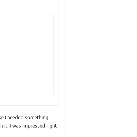
use I needed something
 it, I was impressed right