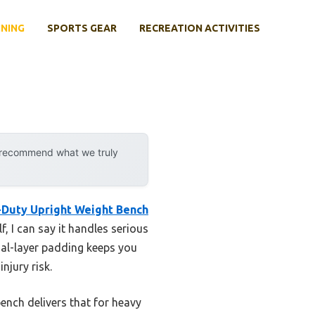
INING
SPORTS GEAR
RECREATION ACTIVITIES
y recommend what we truly
-Duty Upright Weight Bench
, I can say it handles serious
ual-layer padding keeps you
njury risk.
bench delivers that for heavy