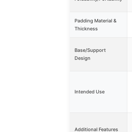
Padding Material &
Thickness
Base/Support
Design
Intended Use
Additional Features