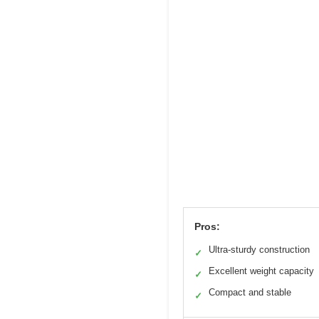
Pros:
Ultra-sturdy construction
✓
Excellent weight capacity
✓
Compact and stable
✓