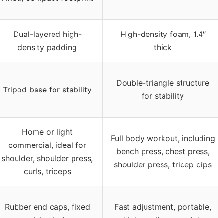
Dual-layered high-
High-density foam, 1.4″
density padding
thick
Double-triangle structure
Tripod base for stability
for stability
Home or light
Full body workout, including
commercial, ideal for
bench press, chest press,
shoulder, shoulder press,
shoulder press, tricep dips
curls, triceps
Rubber end caps, fixed
Fast adjustment, portable,