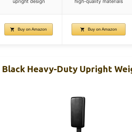
upright design
high-quality materials
Buy on Amazon
Buy on Amazon
s Black Heavy-Duty Upright Wei