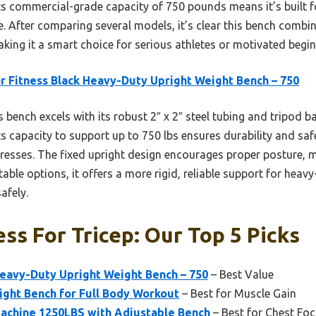
Its commercial-grade capacity of 750 pounds means it’s built f
se. After comparing several models, it’s clear this bench combin
ing it a smart choice for serious athletes or motivated beginn
r Fitness Black Heavy-Duty Upright Weight Bench – 750
 bench excels with its robust 2″ x 2″ steel tubing and tripod 
Its capacity to support up to 750 lbs ensures durability and saf
presses. The fixed upright design encourages proper posture, 
ble options, it offers a more rigid, reliable support for heavy
afely.
ss For Tricep: Our Top 5 Picks
Heavy-Duty Upright Weight Bench – 750
– Best Value
ight Bench for Full Body Workout
– Best for Muscle Gain
chine 1250LBS with Adjustable Bench
– Best for Chest Fo