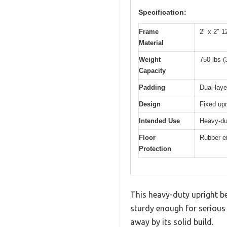
Specification:
Frame
2″ x 2″ 1
Material
Weight
750 lbs (
Capacity
Padding
Dual-laye
Design
Fixed upr
Intended Use
Heavy-du
Floor
Rubber e
Protection
This heavy-duty upright b
sturdy enough for serious 
away by its solid build.