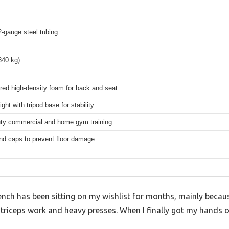
2-gauge steel tubing
340 kg)
red high-density foam for back and seat
ight with tripod base for stability
ty commercial and home gym training
nd caps to prevent floor damage
ench has been sitting on my wishlist for months, mainly beca
triceps work and heavy presses. When I finally got my hands on