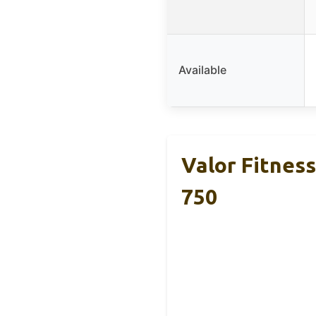
Available
Valor Fitnes
750