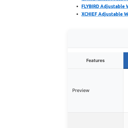
FLYBIRD Adjustable 
XCHIEF Adjustable W
Features
Preview