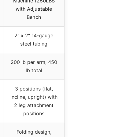
Machine 1250LBS
with Adjustable
Bench
2″ x 2″ 14-gauge
steel tubing
200 lb per arm, 450
lb total
3 positions (flat,
incline, upright) with
2 leg attachment
positions
Folding design,