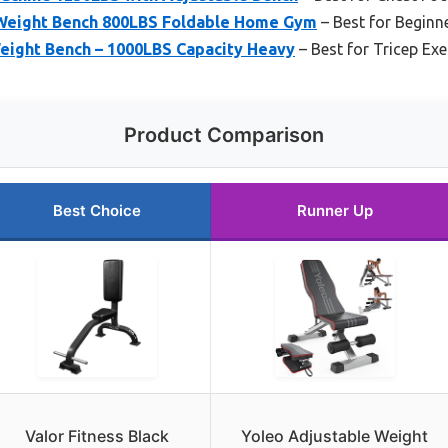
Weight Bench 800LBS Foldable Home Gym
– Best for Beginn
eight Bench – 1000LBS Capacity Heavy
– Best for Tricep Exe
Product Comparison
Best Choice
Runner Up
Valor Fitness Black
Yoleo Adjustable Weight