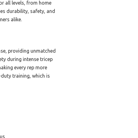
or all levels, from home
es durability, safety, and
ers alike.
base, providing unmatched
ety during intense tricep
making every rep more
-duty training, which is
cus