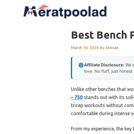
Skip
to
content
Best Bench P
March 10, 2026
by
Shezan
Affiliate Disclosure:
We e
love. No fluff, just honest
Unlike other benches that wob
– 750
stands out with its soli
tricep workouts without comp
comfortable during intense se
From my experience, the key t