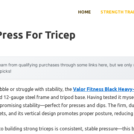
HOME
STRENGTH TRA
ress For Tricep
arn from qualifying purchases through some links here, but we onl
 picks!
ble or struggle with stability, the
Valor Fitness Black Heavy
d 12-gauge steel frame and tripod base. Having tested it myself
romising stability—perfect for presses and dips. The firm, d
ts, and its vertical design promotes proper posture, reducing i
o building strong triceps is consistent, stable pressure—this 