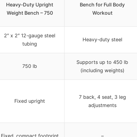
Heavy-Duty Upright
Bench for Full Body
Weight Bench – 750
Workout
2″ x 2″ 12-gauge steel
Heavy-duty steel
tubing
Supports up to 450 lb
750 lb
(including weights)
7 back, 4 seat, 3 leg
Fixed upright
adjustments
Fixed, compact footprint
–