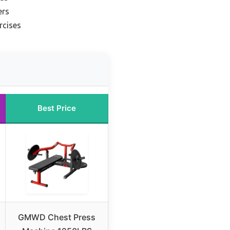
ers
rcises
Best Price
GMWD Chest Press