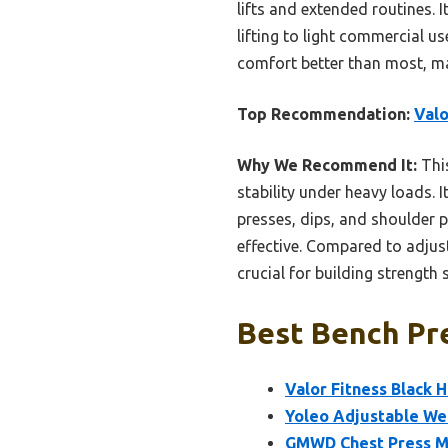
lifts and extended routines. 
lifting to light commercial u
comfort better than most, mak
Top Recommendation:
Valo
Why We Recommend It:
This
stability under heavy loads. 
presses, dips, and shoulder 
effective. Compared to adjusta
crucial for building strength s
Best Bench Pre
Valor Fitness Black 
Yoleo Adjustable We
GMWD Chest Press Ma