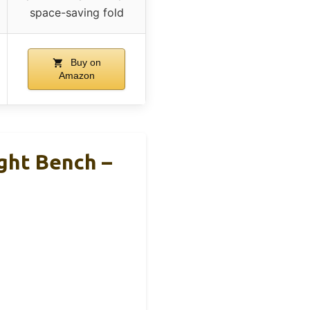
space-saving fold
Buy on
Amazon
ght Bench –