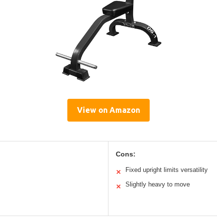
View on Amazon
Cons:
Fixed upright limits versatility
✕
Slightly heavy to move
✕