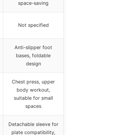
space-saving
Not specified
Anti-slipper foot
bases, foldable
design
Chest press, upper
body workout,
suitable for small
spaces
Detachable sleeve for
plate compatibility,