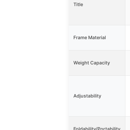
Title
Frame Material
Weight Capacity
Adjustability
Foldability/Portability