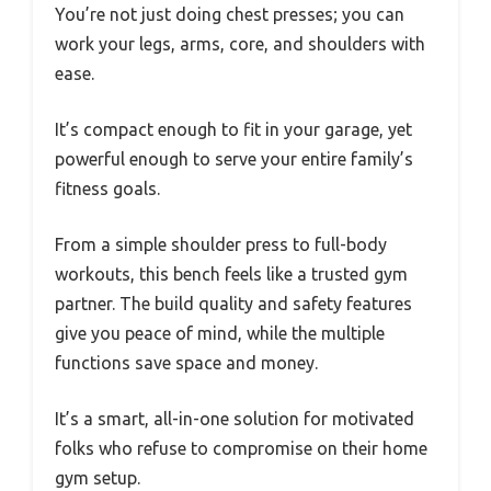
You’re not just doing chest presses; you can
work your legs, arms, core, and shoulders with
ease.
It’s compact enough to fit in your garage, yet
powerful enough to serve your entire family’s
fitness goals.
From a simple shoulder press to full-body
workouts, this bench feels like a trusted gym
partner. The build quality and safety features
give you peace of mind, while the multiple
functions save space and money.
It’s a smart, all-in-one solution for motivated
folks who refuse to compromise on their home
gym setup.