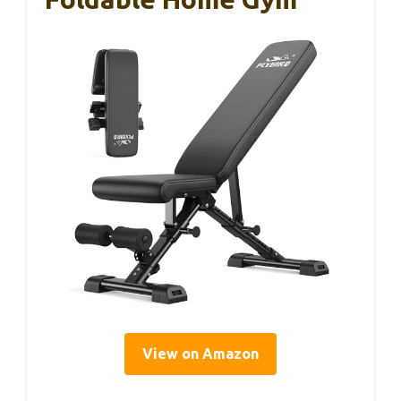
View on Amazon