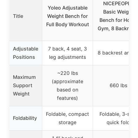
NICEPEOPLE
Yoleo Adjustable
Basic Weight
Title
Weight Bench for
Bench for Home
Full Body Workout
Gym, 8 Backrest
Adjustable
7 back, 4 seat, 3
8 backrest angle
Positions
leg adjustments
~220 lbs
Maximum
(approximate
Support
660 lbs
based on
Weight
features)
Foldable, compact
Foldable, 3-step
Foldability
storage
quick fold