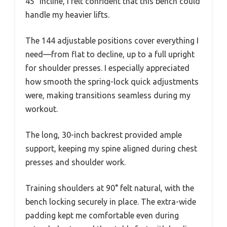
45° incline, I felt confident that this bench could
handle my heavier lifts.
The 144 adjustable positions cover everything I
need—from flat to decline, up to a full upright
for shoulder presses. I especially appreciated
how smooth the spring-lock quick adjustments
were, making transitions seamless during my
workout.
The long, 30-inch backrest provided ample
support, keeping my spine aligned during chest
presses and shoulder work.
Training shoulders at 90° felt natural, with the
bench locking securely in place. The extra-wide
padding kept me comfortable even during