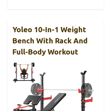
Yoleo 10-In-1 Weight
Bench With Rack And
Full-Body Workout