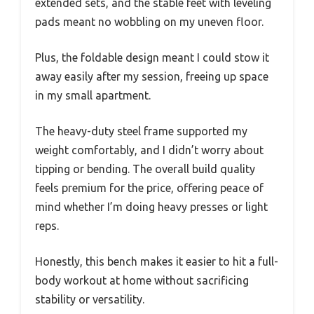
extended sets, and the stable feet with leveling
pads meant no wobbling on my uneven floor.
Plus, the foldable design meant I could stow it
away easily after my session, freeing up space
in my small apartment.
The heavy-duty steel frame supported my
weight comfortably, and I didn’t worry about
tipping or bending. The overall build quality
feels premium for the price, offering peace of
mind whether I’m doing heavy presses or light
reps.
Honestly, this bench makes it easier to hit a full-
body workout at home without sacrificing
stability or versatility.