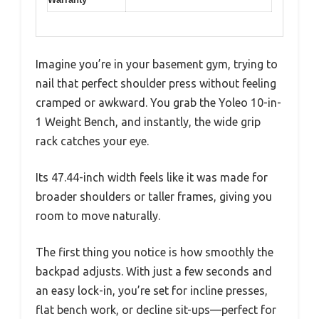
Imagine you’re in your basement gym, trying to
nail that perfect shoulder press without feeling
cramped or awkward. You grab the Yoleo 10-in-
1 Weight Bench, and instantly, the wide grip
rack catches your eye.
Its 47.44-inch width feels like it was made for
broader shoulders or taller frames, giving you
room to move naturally.
The first thing you notice is how smoothly the
backpad adjusts. With just a few seconds and
an easy lock-in, you’re set for incline presses,
flat bench work, or decline sit-ups—perfect for