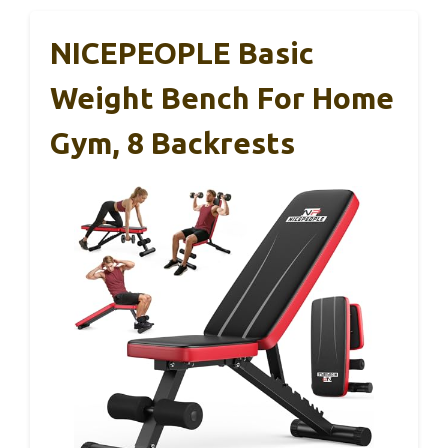
NICEPEOPLE Basic
Weight Bench For Home
Gym, 8 Backrests