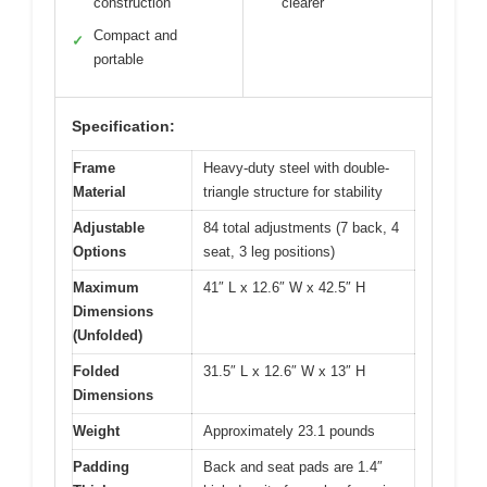
construction
clearer
Compact and
✓
portable
Specification:
Frame
Heavy-duty steel with double-
Material
triangle structure for stability
Adjustable
84 total adjustments (7 back, 4
Options
seat, 3 leg positions)
Maximum
41″ L x 12.6″ W x 42.5″ H
Dimensions
(Unfolded)
Folded
31.5″ L x 12.6″ W x 13″ H
Dimensions
Weight
Approximately 23.1 pounds
Padding
Back and seat pads are 1.4″