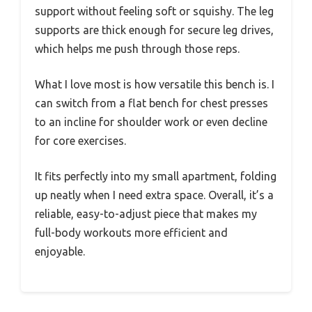
support without feeling soft or squishy. The leg
supports are thick enough for secure leg drives,
which helps me push through those reps.
What I love most is how versatile this bench is. I
can switch from a flat bench for chest presses
to an incline for shoulder work or even decline
for core exercises.
It fits perfectly into my small apartment, folding
up neatly when I need extra space. Overall, it’s a
reliable, easy-to-adjust piece that makes my
full-body workouts more efficient and
enjoyable.