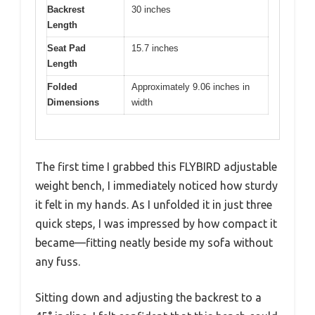
Backrest
30 inches
Length
Seat Pad
15.7 inches
Length
Folded
Approximately 9.06 inches in
Dimensions
width
The first time I grabbed this FLYBIRD adjustable
weight bench, I immediately noticed how sturdy
it felt in my hands. As I unfolded it in just three
quick steps, I was impressed by how compact it
became—fitting neatly beside my sofa without
any fuss.
Sitting down and adjusting the backrest to a