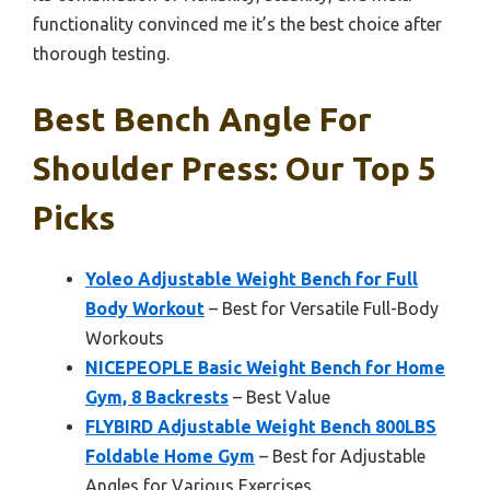
functionality convinced me it’s the best choice after
thorough testing.
Best Bench Angle For
Shoulder Press: Our Top 5
Picks
Yoleo Adjustable Weight Bench for Full
Body Workout
– Best for Versatile Full-Body
Workouts
NICEPEOPLE Basic Weight Bench for Home
Gym, 8 Backrests
– Best Value
FLYBIRD Adjustable Weight Bench 800LBS
Foldable Home Gym
– Best for Adjustable
Angles for Various Exercises