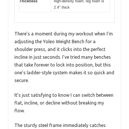
Thickness
high-density foam; leg foam is
2.4″ thick
There’s a moment during my workout when I’m
adjusting the Yoleo Weight Bench for a
shoulder press, and it clicks into the perfect
incline in just seconds. I’ve tried many benches
that take forever to lock into position, but this
one’s ladder-style system makes it so quick and
secure.
It’s just satisfying to know I can switch between
flat, incline, or decline without breaking my
flow.
The sturdy steel frame immediately catches