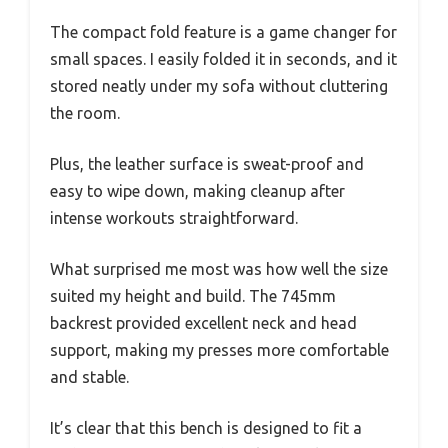
The compact fold feature is a game changer for
small spaces. I easily folded it in seconds, and it
stored neatly under my sofa without cluttering
the room.
Plus, the leather surface is sweat-proof and
easy to wipe down, making cleanup after
intense workouts straightforward.
What surprised me most was how well the size
suited my height and build. The 745mm
backrest provided excellent neck and head
support, making my presses more comfortable
and stable.
It’s clear that this bench is designed to fit a