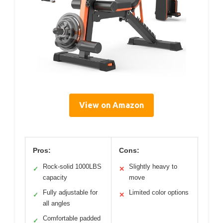
View on Amazon
Pros:
Cons:
Rock-solid 1000LBS
Slightly heavy to
✓
✕
capacity
move
Fully adjustable for
Limited color options
✓
✕
all angles
Comfortable padded
✓