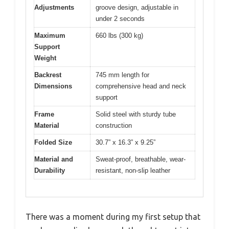
Adjustments
groove design, adjustable in
under 2 seconds
Maximum
660 lbs (300 kg)
Support
Weight
Backrest
745 mm length for
Dimensions
comprehensive head and neck
support
Frame
Solid steel with sturdy tube
Material
construction
Folded Size
30.7” x 16.3” x 9.25”
Material and
Sweat-proof, breathable, wear-
Durability
resistant, non-slip leather
There was a moment during my first setup that