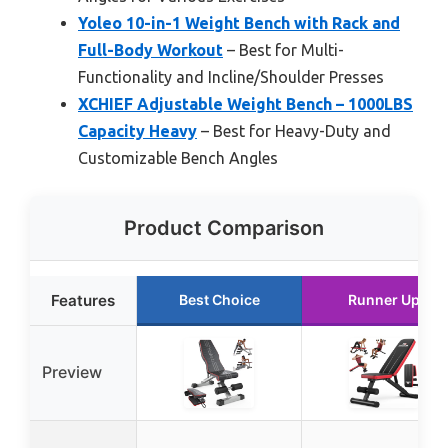
Yoleo 10-in-1 Weight Bench with Rack and
Full-Body Workout
– Best for Multi-
Functionality and Incline/Shoulder Presses
XCHIEF Adjustable Weight Bench – 1000LBS
Capacity Heavy
– Best for Heavy-Duty and
Customizable Bench Angles
Product Comparison
Features
Best Choice
Runner Up
Preview