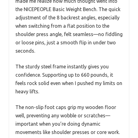
made me realize how much thought went into
the NICEPEOPLE Basic Weight Bench. The quick
adjustment of the 8 backrest angles, especially
when switching from a flat position to the
shoulder press angle, felt seamless—no fiddling
or loose pins, just a smooth flip in under two
seconds.
The sturdy steel frame instantly gives you
confidence. Supporting up to 660 pounds, it
feels rock solid even when I pushed my limits on
heavy lifts.
The non-slip foot caps grip my wooden floor
well, preventing any wobble or scratches—
important when you’re doing dynamic
movements like shoulder presses or core work.