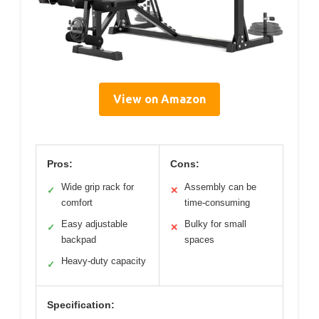
View on Amazon
Pros:
Cons:
Wide grip rack for
Assembly can be
✓
✕
comfort
time-consuming
Easy adjustable
Bulky for small
✓
✕
backpad
spaces
Heavy-duty capacity
✓
Specification: