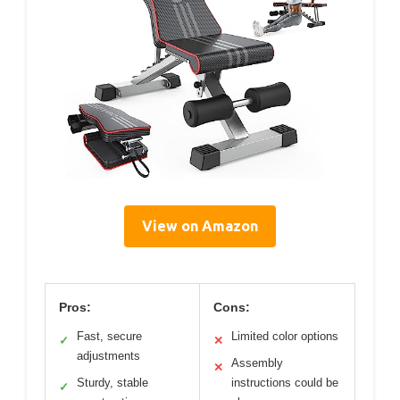
View on Amazon
Pros:
Cons:
Fast, secure
Limited color options
✓
✕
adjustments
Assembly
✕
Sturdy, stable
instructions could be
✓