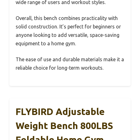
wide range of users and workout styles.
Overall, this bench combines practicality with
solid construction. It’s perfect for beginners or
anyone looking to add versatile, space-saving
equipment to a home gym.
The ease of use and durable materials make it a
reliable choice for long-term workouts.
FLYBIRD Adjustable
Weight Bench 800LBS
Foldable Home Gym