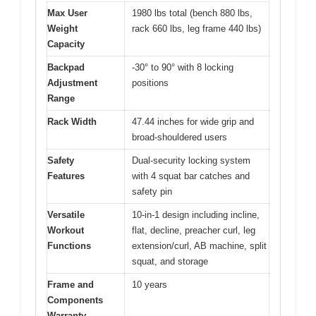
Max User
1980 lbs total (bench 880 lbs,
Weight
rack 660 lbs, leg frame 440 lbs)
Capacity
Backpad
-30° to 90° with 8 locking
Adjustment
positions
Range
Rack Width
47.44 inches for wide grip and
broad-shouldered users
Safety
Dual-security locking system
Features
with 4 squat bar catches and
safety pin
Versatile
10-in-1 design including incline,
Workout
flat, decline, preacher curl, leg
Functions
extension/curl, AB machine, split
squat, and storage
Frame and
10 years
Components
Warranty