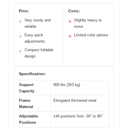
Pros:
Cons:
Very sturdy and
Slightly heavy to
✓
✕
reliable
move
Easy quick
Limited color options
✓
✕
adjustments
Compact foldable
✓
design
Specification:
Support
800 lbs (363 kg)
Capacity
Frame
Elongated thickened steel
Material
Adjustable
144 positions from -30° to 90°
Positions