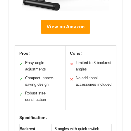
View on Amazon
Pros:
Cons:
Easy angle
Limited to 8 backrest
✓
✕
adjustments
angles
Compact, space-
No additional
✓
✕
saving design
accessories included
Robust steel
✓
construction
Specification:
Backrest
8 angles with quick switch