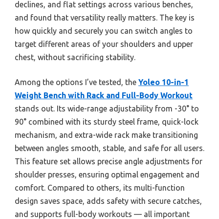
declines, and flat settings across various benches,
and found that versatility really matters. The key is
how quickly and securely you can switch angles to
target different areas of your shoulders and upper
chest, without sacrificing stability.
Among the options I’ve tested, the
Yoleo 10-in-1
Weight Bench with Rack and Full-Body Workout
stands out. Its wide-range adjustability from -30° to
90° combined with its sturdy steel frame, quick-lock
mechanism, and extra-wide rack make transitioning
between angles smooth, stable, and safe for all users.
This feature set allows precise angle adjustments for
shoulder presses, ensuring optimal engagement and
comfort. Compared to others, its multi-function
design saves space, adds safety with secure catches,
and supports full-body workouts — all important