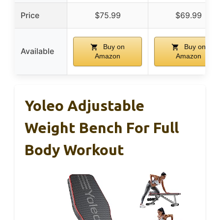
Price
$75.99
$69.99
Buy on
Buy on
Available
Amazon
Amazon
Yoleo Adjustable
Weight Bench For Full
Body Workout