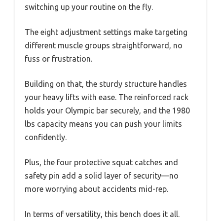
switching up your routine on the fly.
The eight adjustment settings make targeting
different muscle groups straightforward, no
fuss or frustration.
Building on that, the sturdy structure handles
your heavy lifts with ease. The reinforced rack
holds your Olympic bar securely, and the 1980
lbs capacity means you can push your limits
confidently.
Plus, the four protective squat catches and
safety pin add a solid layer of security—no
more worrying about accidents mid-rep.
In terms of versatility, this bench does it all.