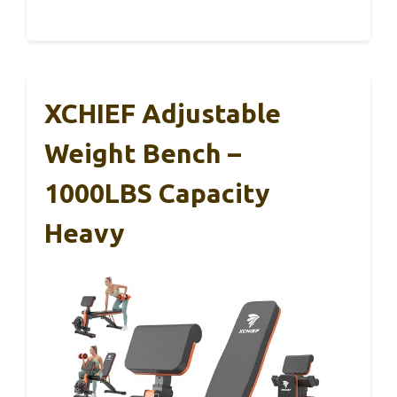
XCHIEF Adjustable
Weight Bench –
1000LBS Capacity
Heavy