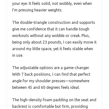
your eye. It feels solid, not wobbly, even when
I’m pressing heavier weights.
The double-triangle construction and supports
give me confidence that it can handle tough
workouts without any wobble or creak. Plus,
being only about 23 pounds, I can easily move it
around my little space, yet it feels stable when
in use.
The adjustable options are a game-changer.
With 7 back positions, I can find that perfect
angle for my shoulder presses—somewhere
between 45 and 60 degrees feels ideal.
The high-density foam padding on the seat and
backrest is comfortable but firm, providing