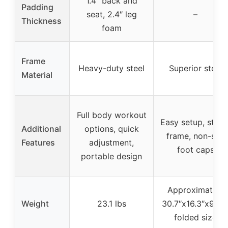
1.4″ back and
Padding
seat, 2.4″ leg
–
Thickness
foam
Frame
Heavy-duty steel
Superior steel
Material
Full body workout
Easy setup, stabl
Additional
options, quick
frame, non-slip
Features
adjustment,
foot caps
portable design
Approximately
Weight
23.1 lbs
30.7″x16.3″x9.25
folded size