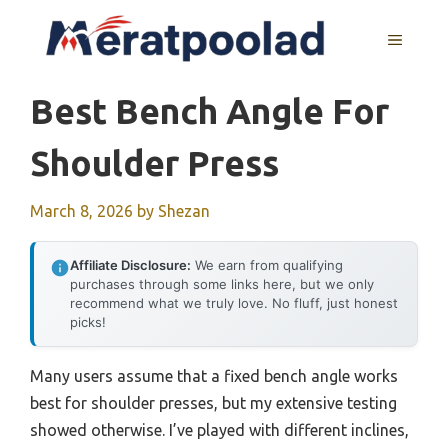
Skip
to
MENU
content
Best Bench Angle For
Shoulder Press
March 8, 2026
by
Shezan
Affiliate Disclosure:
We earn from qualifying
purchases through some links here, but we only
recommend what we truly love. No fluff, just honest
picks!
Many users assume that a fixed bench angle works
best for shoulder presses, but my extensive testing
showed otherwise. I’ve played with different inclines,