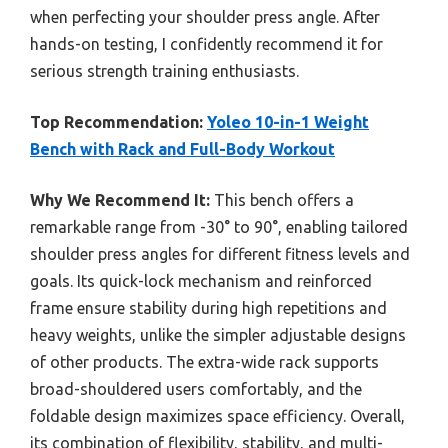
when perfecting your shoulder press angle. After
hands-on testing, I confidently recommend it for
serious strength training enthusiasts.
Top Recommendation:
Yoleo 10-in-1 Weight
Bench with Rack and Full-Body Workout
Why We Recommend It:
This bench offers a
remarkable range from -30° to 90°, enabling tailored
shoulder press angles for different fitness levels and
goals. Its quick-lock mechanism and reinforced
frame ensure stability during high repetitions and
heavy weights, unlike the simpler adjustable designs
of other products. The extra-wide rack supports
broad-shouldered users comfortably, and the
foldable design maximizes space efficiency. Overall,
its combination of flexibility, stability, and multi-