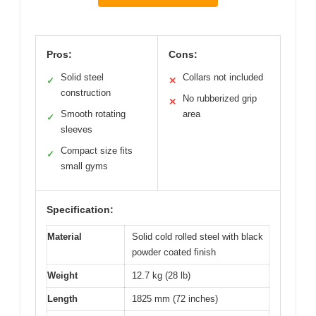
Pros:
Cons:
Solid steel
Collars not included
✓
✕
construction
No rubberized grip
✕
Smooth rotating
area
✓
sleeves
Compact size fits
✓
small gyms
Specification:
Material
Solid cold rolled steel with black
powder coated finish
Weight
12.7 kg (28 lb)
Length
1825 mm (72 inches)