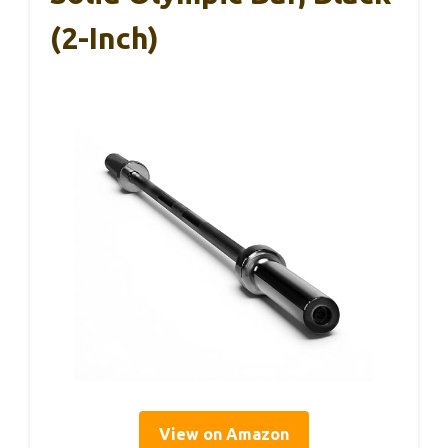
(2-Inch)
View on Amazon