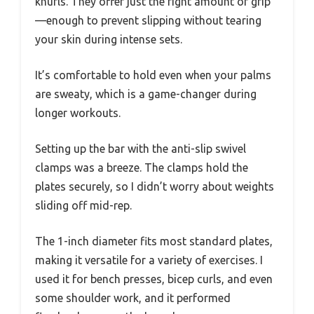
knurls. They offer just the right amount of grip
—enough to prevent slipping without tearing
your skin during intense sets.
It’s comfortable to hold even when your palms
are sweaty, which is a game-changer during
longer workouts.
Setting up the bar with the anti-slip swivel
clamps was a breeze. The clamps hold the
plates securely, so I didn’t worry about weights
sliding off mid-rep.
The 1-inch diameter fits most standard plates,
making it versatile for a variety of exercises. I
used it for bench presses, bicep curls, and even
some shoulder work, and it performed