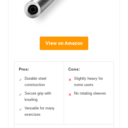
View on Amazon
Pros:
Cons:
Durable steel
Slightly heavy for
✓
✕
construction
some users
Secure grip with
No rotating sleeves
✓
✕
knurling
Versatile for many
✓
exercises