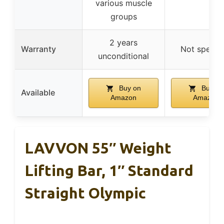
various muscle
groups
2 years
Warranty
Not specifi
unconditional
Buy on
Buy on
Available
Amazon
Amazon
LAVVON 55″ Weight
Lifting Bar, 1″ Standard
Straight Olympic