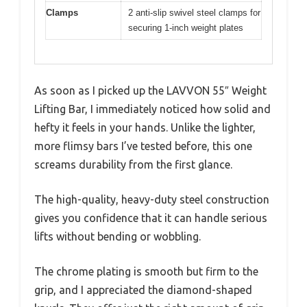
Clamps
2 anti-slip swivel steel clamps for
securing 1-inch weight plates
As soon as I picked up the LAVVON 55″ Weight
Lifting Bar, I immediately noticed how solid and
hefty it feels in your hands. Unlike the lighter,
more flimsy bars I’ve tested before, this one
screams durability from the first glance.
The high-quality, heavy-duty steel construction
gives you confidence that it can handle serious
lifts without bending or wobbling.
The chrome plating is smooth but firm to the
grip, and I appreciated the diamond-shaped