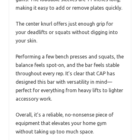
making it easy to add or remove plates quickly.
The center knurl offers just enough grip for
your deadlifts or squats without digging into
your skin.
Performing a few bench presses and squats, the
balance feels spot-on, and the bar feels stable
throughout every rep. It’s clear that CAP has
designed this bar with versatility in mind—
perfect for everything from heavy lifts to lighter
accessory work.
Overall, it’s a reliable, no-nonsense piece of
equipment that elevates your home gym
without taking up too much space.