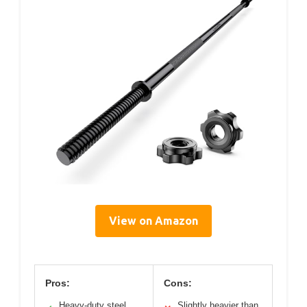
View on Amazon
Pros:
Cons:
Heavy-duty steel
Slightly heavier than