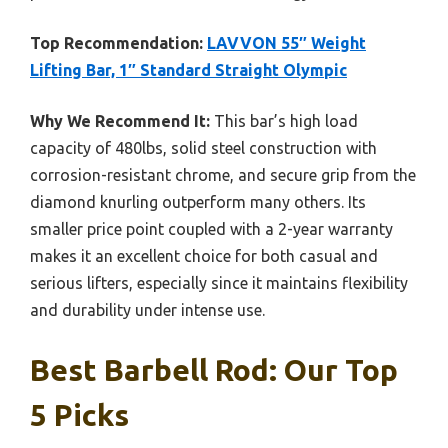
Top Recommendation:
LAVVON 55″ Weight
Lifting Bar, 1″ Standard Straight Olympic
Why We Recommend It:
This bar’s high load
capacity of 480lbs, solid steel construction with
corrosion-resistant chrome, and secure grip from the
diamond knurling outperform many others. Its
smaller price point coupled with a 2-year warranty
makes it an excellent choice for both casual and
serious lifters, especially since it maintains flexibility
and durability under intense use.
Best Barbell Rod: Our Top
5 Picks