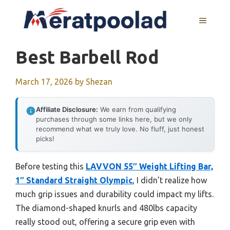
Skip
to
MENU
content
Best Barbell Rod
March 17, 2026
by
Shezan
Affiliate Disclosure:
We earn from qualifying
purchases through some links here, but we only
recommend what we truly love. No fluff, just honest
picks!
Before testing this
LAVVON 55″ Weight Lifting Bar,
1″ Standard Straight Olympic
, I didn’t realize how
much grip issues and durability could impact my lifts.
The diamond-shaped knurls and 480lbs capacity
really stood out, offering a secure grip even with