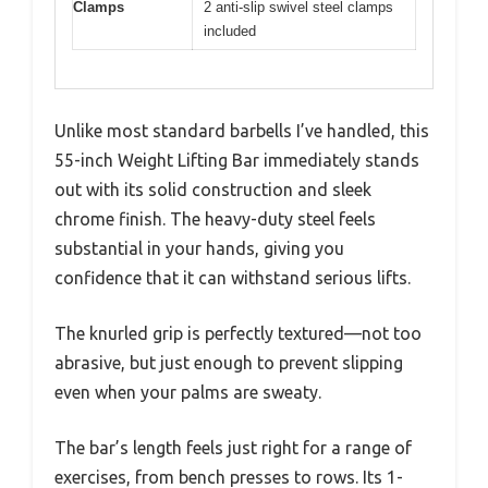
Clamps
2 anti-slip swivel steel clamps
included
Unlike most standard barbells I’ve handled, this
55-inch Weight Lifting Bar immediately stands
out with its solid construction and sleek
chrome finish. The heavy-duty steel feels
substantial in your hands, giving you
confidence that it can withstand serious lifts.
The knurled grip is perfectly textured—not too
abrasive, but just enough to prevent slipping
even when your palms are sweaty.
The bar’s length feels just right for a range of
exercises, from bench presses to rows. Its 1-