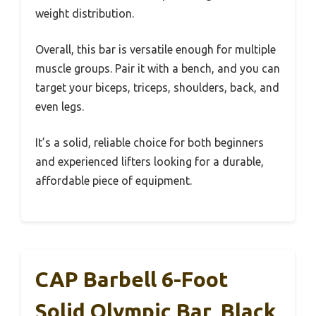
weight distribution.
Overall, this bar is versatile enough for multiple
muscle groups. Pair it with a bench, and you can
target your biceps, triceps, shoulders, back, and
even legs.
It’s a solid, reliable choice for both beginners
and experienced lifters looking for a durable,
affordable piece of equipment.
CAP Barbell 6-Foot
Solid Olympic Bar, Black