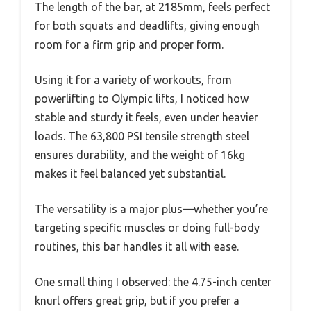
The length of the bar, at 2185mm, feels perfect
for both squats and deadlifts, giving enough
room for a firm grip and proper form.
Using it for a variety of workouts, from
powerlifting to Olympic lifts, I noticed how
stable and sturdy it feels, even under heavier
loads. The 63,800 PSI tensile strength steel
ensures durability, and the weight of 16kg
makes it feel balanced yet substantial.
The versatility is a major plus—whether you’re
targeting specific muscles or doing full-body
routines, this bar handles it all with ease.
One small thing I observed: the 4.75-inch center
knurl offers great grip, but if you prefer a