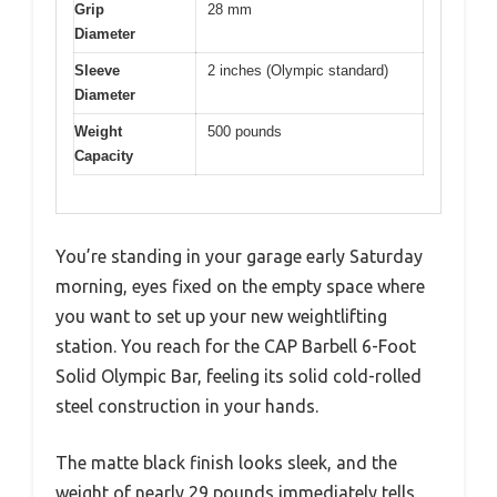
Grip
28 mm
Diameter
Sleeve
2 inches (Olympic standard)
Diameter
Weight
500 pounds
Capacity
You’re standing in your garage early Saturday
morning, eyes fixed on the empty space where
you want to set up your new weightlifting
station. You reach for the CAP Barbell 6-Foot
Solid Olympic Bar, feeling its solid cold-rolled
steel construction in your hands.
The matte black finish looks sleek, and the
weight of nearly 29 pounds immediately tells