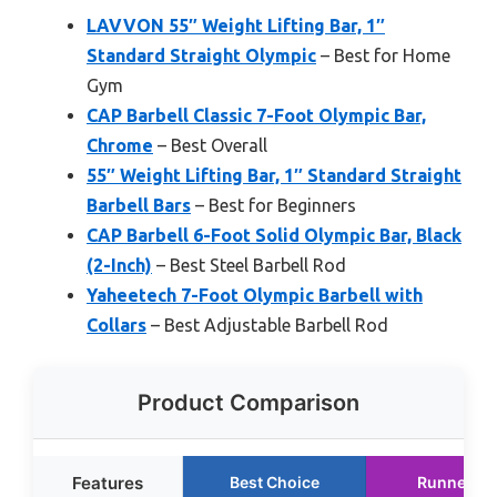
LAVVON 55″ Weight Lifting Bar, 1″
Standard Straight Olympic
– Best for Home
Gym
CAP Barbell Classic 7-Foot Olympic Bar,
Chrome
– Best Overall
55″ Weight Lifting Bar, 1″ Standard Straight
Barbell Bars
– Best for Beginners
CAP Barbell 6-Foot Solid Olympic Bar, Black
(2-Inch)
– Best Steel Barbell Rod
Yaheetech 7-Foot Olympic Barbell with
Collars
– Best Adjustable Barbell Rod
Product Comparison
Features
Best Choice
Runner Up