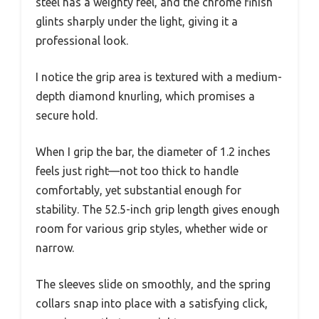
steel has a weighty feel, and the chrome finish
glints sharply under the light, giving it a
professional look.
I notice the grip area is textured with a medium-
depth diamond knurling, which promises a
secure hold.
When I grip the bar, the diameter of 1.2 inches
feels just right—not too thick to handle
comfortably, yet substantial enough for
stability. The 52.5-inch grip length gives enough
room for various grip styles, whether wide or
narrow.
The sleeves slide on smoothly, and the spring
collars snap into place with a satisfying click,