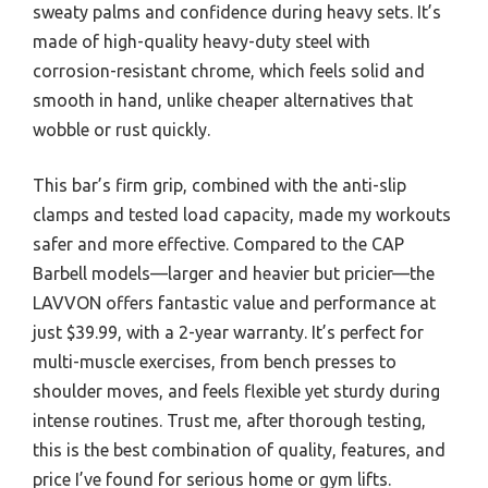
sweaty palms and confidence during heavy sets. It’s
made of high-quality heavy-duty steel with
corrosion-resistant chrome, which feels solid and
smooth in hand, unlike cheaper alternatives that
wobble or rust quickly.
This bar’s firm grip, combined with the anti-slip
clamps and tested load capacity, made my workouts
safer and more effective. Compared to the CAP
Barbell models—larger and heavier but pricier—the
LAVVON offers fantastic value and performance at
just $39.99, with a 2-year warranty. It’s perfect for
multi-muscle exercises, from bench presses to
shoulder moves, and feels flexible yet sturdy during
intense routines. Trust me, after thorough testing,
this is the best combination of quality, features, and
price I’ve found for serious home or gym lifts.