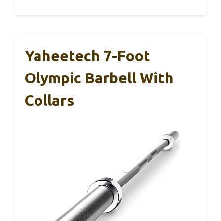
Yaheetech 7-Foot
Olympic Barbell With
Collars