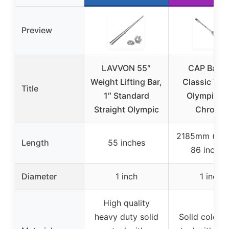
Preview
LAVVON 55″
CAP Barbe
Weight Lifting Bar,
Classic 7-F
Title
1″ Standard
Olympic Ba
Straight Olympic
Chrome
2185mm (app
Length
55 inches
86 inches
Diameter
1 inch
1 inch
High quality
heavy duty solid
Solid cold ro