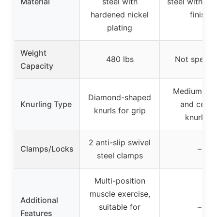
Material
steel with
steel with ch
hardened nickel
finish
plating
Weight
480 lbs
Not specifi
Capacity
Medium-de
Diamond-shaped
Knurling Type
and cente
knurls for grip
knurling
2 anti-slip swivel
Clamps/Locks
–
steel clamps
Multi-position
muscle exercise,
Additional
suitable for
–
Features