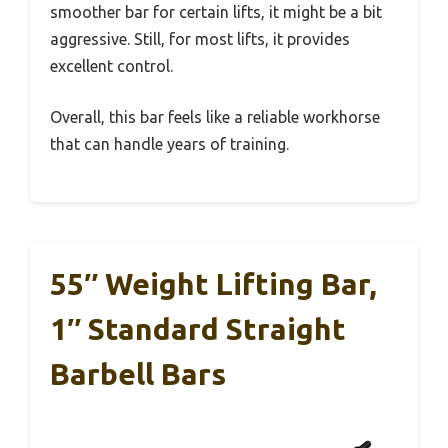
smoother bar for certain lifts, it might be a bit
aggressive. Still, for most lifts, it provides
excellent control.
Overall, this bar feels like a reliable workhorse
that can handle years of training.
55″ Weight Lifting Bar,
1″ Standard Straight
Barbell Bars