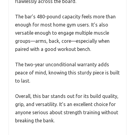
flawlessly across the board.
The bar’s 480-pound capacity feels more than
enough for most home gym users. It’s also
versatile enough to engage multiple muscle
groups—arms, back, core—especially when
paired with a good workout bench.
The two-year unconditional warranty adds
peace of mind, knowing this sturdy piece is built
to last.
Overall, this bar stands out for its build quality,
grip, and versatility. It’s an excellent choice for
anyone serious about strength training without
breaking the bank.