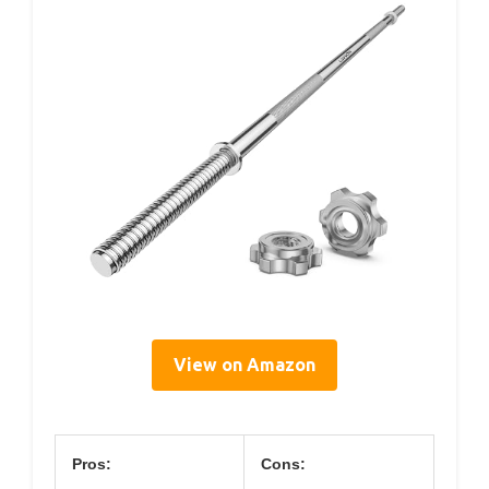
View on Amazon
Pros:
Cons: