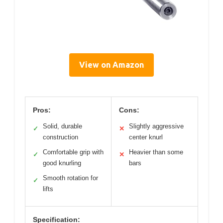
View on Amazon
Pros:
Cons:
Solid, durable
Slightly aggressive
✓
✕
construction
center knurl
Comfortable grip with
Heavier than some
✓
✕
good knurling
bars
Smooth rotation for
✓
lifts
Specification: