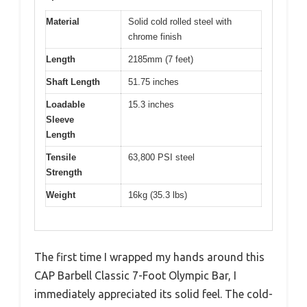
Material
Solid cold rolled steel with
chrome finish
Length
2185mm (7 feet)
Shaft Length
51.75 inches
Loadable
15.3 inches
Sleeve
Length
Tensile
63,800 PSI steel
Strength
Weight
16kg (35.3 lbs)
The first time I wrapped my hands around this
CAP Barbell Classic 7-Foot Olympic Bar, I
immediately appreciated its solid feel. The cold-