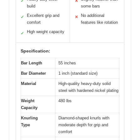
✓
✕
build
some bars
Excellent grip and
No additional
✓
✕
comfort
features like rotation
High weight capacity
✓
Specification:
Bar Length
55 inches
Bar Diameter
1 inch (standard size)
Material
High-quality heavy-duty solid
steel with hardened nickel plating
Weight
480 lbs
Capacity
Knurling
Diamond-shaped knurls with
Type
moderate depth for grip and
comfort