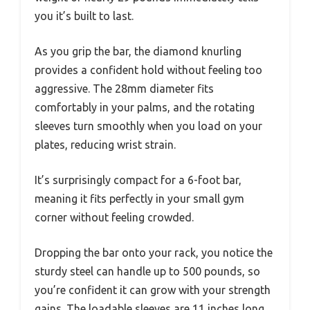
you it’s built to last.
As you grip the bar, the diamond knurling
provides a confident hold without feeling too
aggressive. The 28mm diameter fits
comfortably in your palms, and the rotating
sleeves turn smoothly when you load on your
plates, reducing wrist strain.
It’s surprisingly compact for a 6-foot bar,
meaning it fits perfectly in your small gym
corner without feeling crowded.
Dropping the bar onto your rack, you notice the
sturdy steel can handle up to 500 pounds, so
you’re confident it can grow with your strength
gains. The loadable sleeves are 11 inches long,