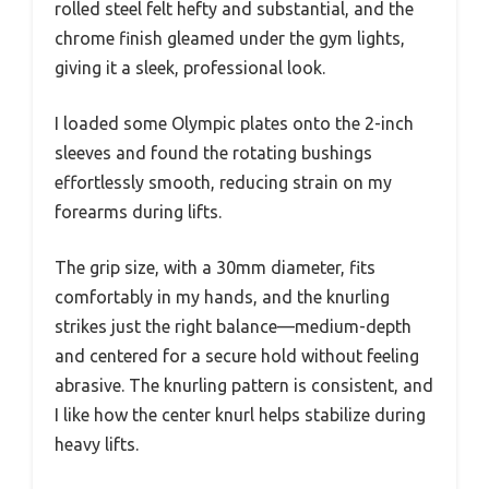
rolled steel felt hefty and substantial, and the
chrome finish gleamed under the gym lights,
giving it a sleek, professional look.
I loaded some Olympic plates onto the 2-inch
sleeves and found the rotating bushings
effortlessly smooth, reducing strain on my
forearms during lifts.
The grip size, with a 30mm diameter, fits
comfortably in my hands, and the knurling
strikes just the right balance—medium-depth
and centered for a secure hold without feeling
abrasive. The knurling pattern is consistent, and
I like how the center knurl helps stabilize during
heavy lifts.