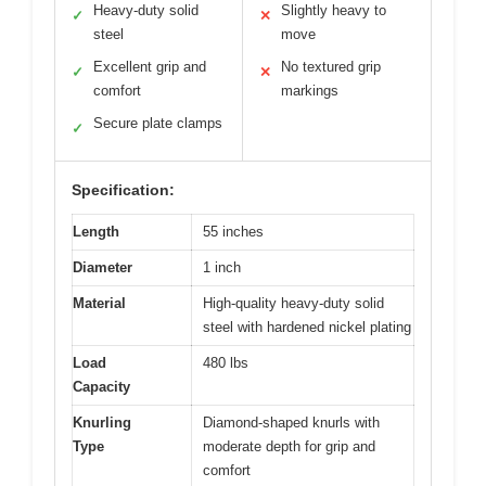
Heavy-duty solid
Slightly heavy to
✓
✕
steel
move
Excellent grip and
No textured grip
✓
✕
comfort
markings
Secure plate clamps
✓
Specification:
Length
55 inches
Diameter
1 inch
Material
High-quality heavy-duty solid
steel with hardened nickel plating
Load
480 lbs
Capacity
Knurling
Diamond-shaped knurls with
Type
moderate depth for grip and
comfort