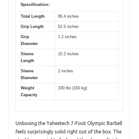
Specification:
Total Length
85.4 inches
Grip Length
52.5 inches
Grip
1.2 inches
Diameter
Sleeve
15.2 inches
Length
Sleeve
2 inches
Diameter
Weight
330 lbs (150 kg)
Capacity
Unboxing the Yaheetech 7-Foot Olympic Barbell
feels surprisingly solid right out of the box. The