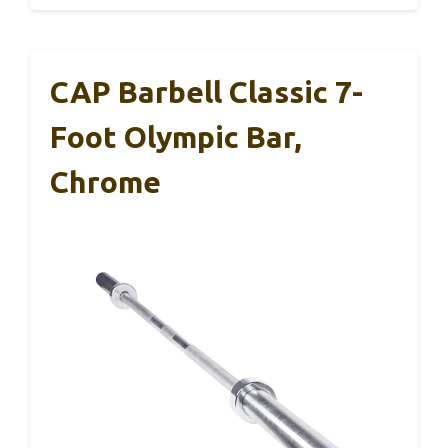
CAP Barbell Classic 7-
Foot Olympic Bar,
Chrome