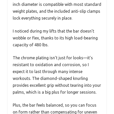
inch diameter is compatible with most standard
weight plates, and the included anti-slip clamps
lock everything securely in place.
I noticed during my lifts that the bar doesn’t
wobble or flex, thanks to its high load-bearing
capacity of 480 lbs.
The chrome plating isn’t just for looks—it’s
resistant to oxidation and corrosion, so I
expect it to last through many intense
workouts. The diamond-shaped knurling
provides excellent grip without tearing into your
palms, which is a big plus for longer sessions.
Plus, the bar feels balanced, so you can focus
on form rather than compensating for uneven