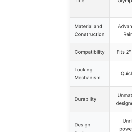
Title
Olympi
Material and
Advan
Construction
Rei
Compatibility
Fits 2
Locking
Quick
Mechanism
Unmatc
Durability
design
Unri
Design
power