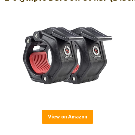
View on Amazon