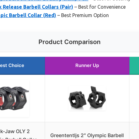
 Release Barbell Collars (Pair)
– Best for Convenience
ic Barbell Collar (Red)
– Best Premium Option
Product Comparison
est Choice
Runner Up
k-Jaw OLY 2
Greententljs 2″ Olympic Barbell