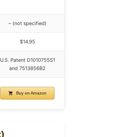
– (not specified)
$14.95
U.S. Patent D1010755S1
and 7513856B2
Buy on Amazon
k)