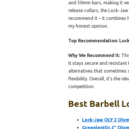
and 50mm bars, making it vers
release collars, the Lock-Jaw 
recommend it – it combines hi
my honest opinion.
Top Recommendation:
Lock
Why We Recommend It:
This
it stays secure and resistant
alternatives that sometimes
flexibility. Overall, it’s the
competition.
Best Barbell L
Lock-Jaw OLY 2 Olymp
Greententljs 2″ Olym