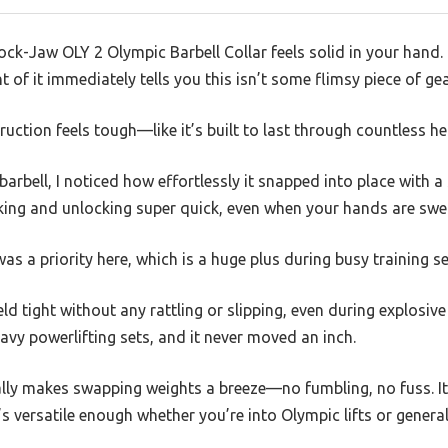
ock-Jaw OLY 2 Olympic Barbell Collar feels solid in your hand. 
 of it immediately tells you this isn’t some flimsy piece of gea
uction feels tough—like it’s built to last through countless hea
barbell, I noticed how effortlessly it snapped into place with a 
ing and unlocking super quick, even when your hands are sweat
 was a priority here, which is a huge plus during busy training s
ld tight without any rattling or slipping, even during explosive l
vy powerlifting sets, and it never moved an inch.
ally makes swapping weights a breeze—no fumbling, no fuss. It
s versatile enough whether you’re into Olympic lifts or general