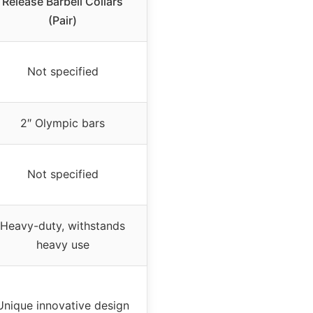
Release Barbell Collars
(Pair)
Not specified
2″ Olympic bars
Not specified
Heavy-duty, withstands
heavy use
Unique innovative design