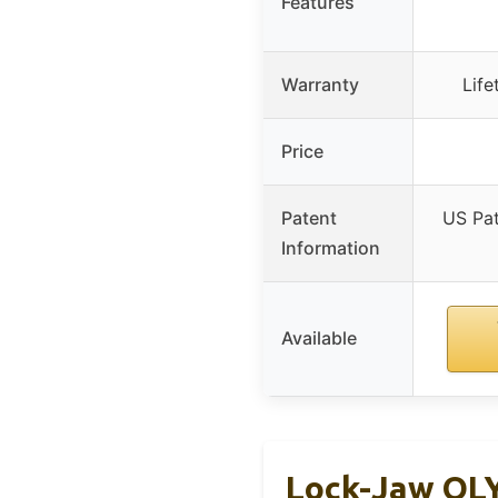
Features
Warranty
Life
Price
Patent
US Pa
Information
Available
Lock-Jaw OLY 