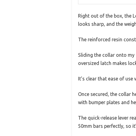
Right out of the box, the L
looks sharp, and the weight
The reinforced resin constr
Sliding the collar onto my 
oversized latch makes lock
It’s clear that ease of use
Once secured, the collar he
with bumper plates and hea
The quick-release lever re
50mm bars perfectly, so it’