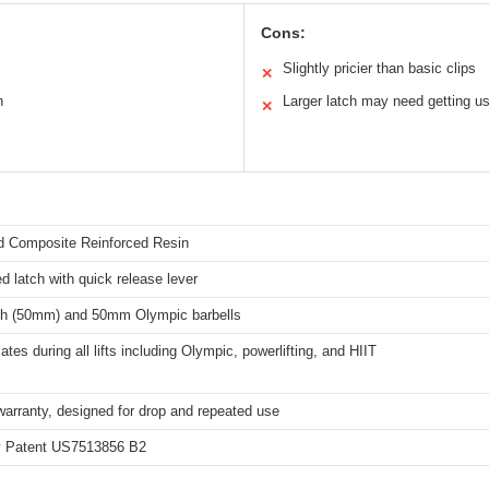
Cons:
Slightly pricier than basic clips
✕
n
Larger latch may need getting u
✕
 Composite Reinforced Resin
d latch with quick release lever
nch (50mm) and 50mm Olympic barbells
ates during all lifts including Olympic, powerlifting, and HIIT
warranty, designed for drop and repeated use
ty Patent US7513856 B2