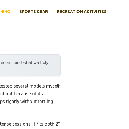
INING
SPORTS GEAR
RECREATION ACTIVITIES
y recommend what we truly
 tested several models myself,
od out because of its
s tightly without rattling
ense sessions. It fits both 2″