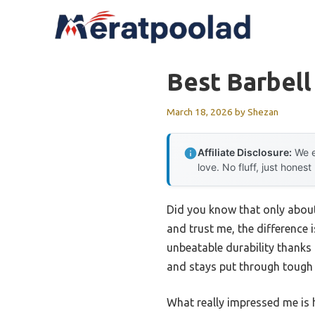
Skip
to
content
Best Barbell
March 18, 2026
by
Shezan
Affiliate Disclosure:
We e
love. No fluff, just honest
Did you know that only about 
and trust me, the difference 
unbeatable durability thanks 
and stays put through tough li
What really impressed me is h