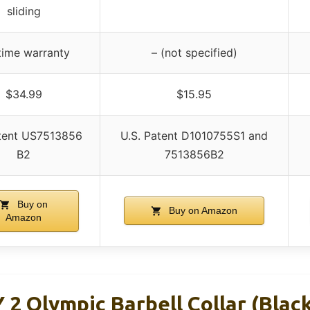
sliding
time warranty
– (not specified)
$34.99
$15.95
tent US7513856
U.S. Patent D1010755S1 and
B2
7513856B2
Buy on
Buy on Amazon
Amazon
2 Olympic Barbell Collar (Blac