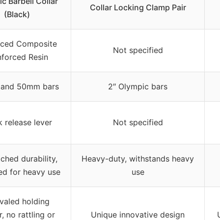
c Barbell Collar
Collar Locking Clamp Pair
(Black)
ced Composite
Not specified
nforced Resin
″ and 50mm bars
2″ Olympic bars
 release lever
Not specified
hed durability,
Heavy-duty, withstands heavy
ed for heavy use
use
valed holding
, no rattling or
Unique innovative design