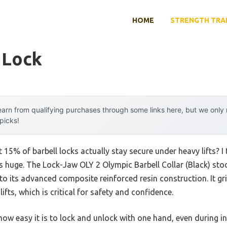
HOME
STRENGTH TRA
 Lock
arn from qualifying purchases through some links here, but we onl
 picks!
15% of barbell locks actually stay secure under heavy lifts? I
is huge. The Lock-Jaw OLY 2 Olympic Barbell Collar (Black) sto
to its advanced composite reinforced resin construction. It grip
fts, which is critical for safety and confidence.
ow easy it is to lock and unlock with one hand, even during int