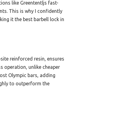
ons like Greententljs fast-
nts. This is why I confidently
ng it the best barbell lock in
ite reinforced resin, ensures
ss operation, unlike cheaper
ost Olympic bars, adding
oughly to outperform the