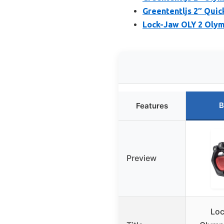
Greententljs 2″ Quick
Lock-Jaw OLY 2 Olymp
B
Features
Preview
Loc