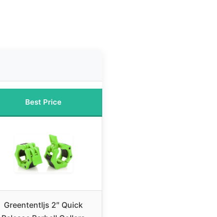
Best Price
Greententljs 2″ Quick