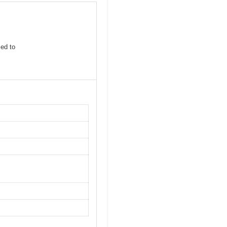
sed to