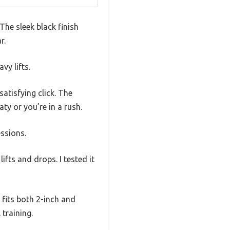
The sleek black finish
r.
vy lifts.
satisfying click. The
y or you’re in a rush.
essions.
ifts and drops. I tested it
 fits both 2-inch and
 training.