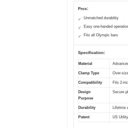
Pros:
Unmatched durability
✓
Easy one-handed operatio
✓
Fits all Olympic bars
✓
Specification:
Material
Advanced
Clamp Type
Over-size
Compatibility
Fits 2-i
Design
Secure pl
Purpose
Durability
Lifetime 
Patent
US Utili