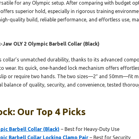
atile for any Olympic setup. After comparing with budget opti
offers superior hold, especially in rigorous training environme
gh-quality build, reliable performance, and effortless use, maki
-Jaw OLY 2 Olympic Barbell Collar (Black)
 collar’s unmatched durability, thanks to its advanced compos
 to wear. Its quick, one-handed lock mechanism offers effortle
 slip or require two hands. The two sizes—2″ and 50mm—fit m
 ideal balance of quality, security, and convenience, tested thor
ock: Our Top 4 Picks
ic Barbell Collar (Black)
– Best for Heavy-Duty Use
pic Barbell Collar Locking Clamp Pair
– Best for Security