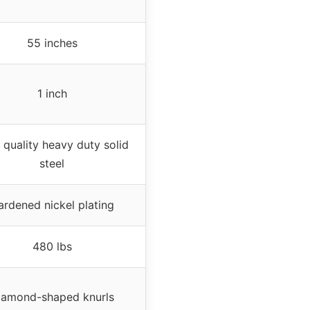
55 inches
1 inch
 quality heavy duty solid
steel
ardened nickel plating
480 lbs
iamond-shaped knurls