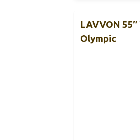
LAVVON 55″ W
Olympic