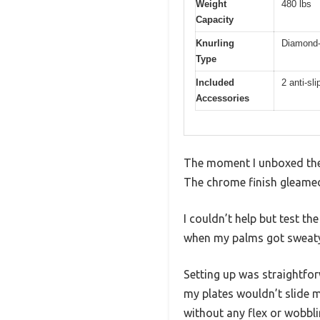
Weight
480 lbs
Capacity
Knurling
Diamond-
Type
Included
2 anti-sl
Accessories
The moment I unboxed the L
The chrome finish gleamed sh
I couldn’t help but test t
when my palms got sweaty 
Setting up was straightfor
my plates wouldn’t slide m
without any flex or wobbli