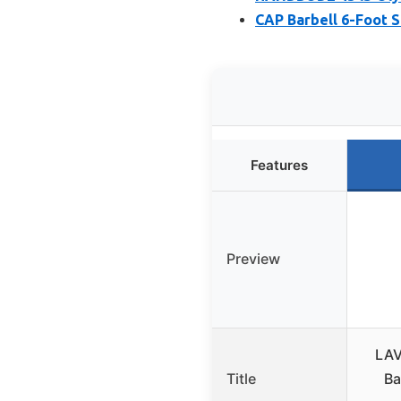
CAP Barbell 6-Foot So
Features
Preview
LAV
Title
Ba