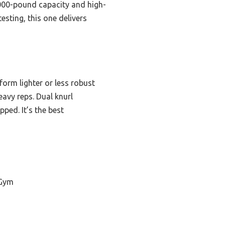
000-pound capacity and high-
esting, this one delivers
orm lighter or less robust
eavy reps. Dual knurl
ped. It’s the best
 Gym