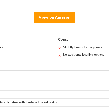
View on Amazon
Cons:
tion
Slightly heavy for beginners
✕
No additional knurling options
✕
s
y solid steel with hardened nickel plating