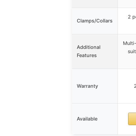
2 p
Clamps/Collars
Multi
Additional
sui
Features
Warranty
Available