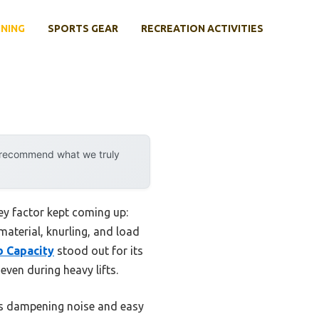
INING
SPORTS GEAR
RECREATION ACTIVITIES
y recommend what we truly
ey factor kept coming up:
 material, knurling, and load
b Capacity
stood out for its
even during heavy lifts.
its dampening noise and easy