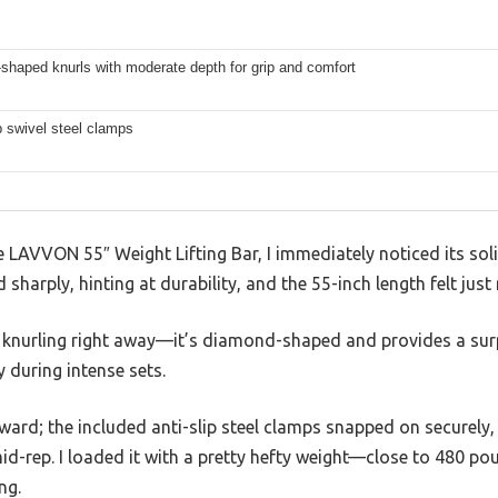
shaped knurls with moderate depth for grip and comfort
ip swivel steel clamps
AVVON 55″ Weight Lifting Bar, I immediately noticed its solid
arply, hinting at durability, and the 55-inch length felt just ri
he knurling right away—it’s diamond-shaped and provides a surp
during intense sets.
ward; the included anti-slip steel clamps snapped on securely,
id-rep. I loaded it with a pretty hefty weight—close to 480 p
ng.