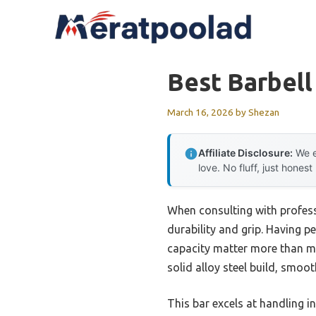
Skip
to
content
Best Barbell
March 16, 2026
by
Shezan
Affiliate Disclosure:
We e
love. No fluff, just honest
When consulting with professi
durability and grip. Having pe
capacity matter more than m
solid alloy steel build, smoo
This bar excels at handling 