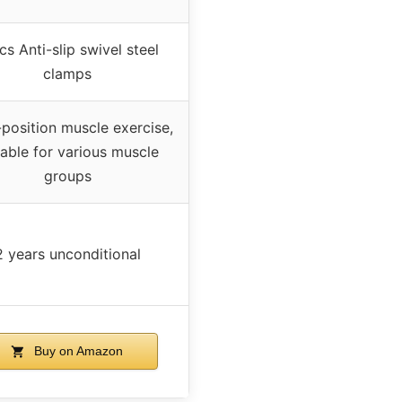
cs Anti-slip swivel steel
clamps
-position muscle exercise,
table for various muscle
groups
2 years unconditional
Buy on Amazon