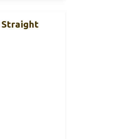
 Straight