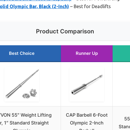
lid Olympic Bar, Black (2-Inch)
– Best for Deadlifts
Product Comparison
Best Choice
Runner Up
VON 55″ Weight Lifting
CAP Barbell 6-Foot
55
r, 1″ Standard Straight
Olympic 2-Inch
Stand