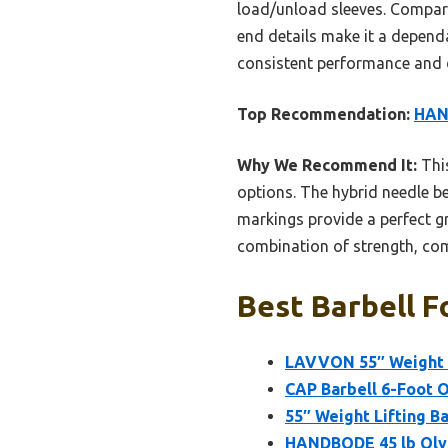
load/unload sleeves. Compar
end details make it a dependab
consistent performance and d
Top Recommendation:
HAND
Why We Recommend It:
This
options. The hybrid needle be
markings provide a perfect g
combination of strength, comf
Best Barbell F
LAVVON 55″ Weight Li
CAP Barbell 6-Foot O
55″ Weight Lifting Ba
HANDBODE 45 lb Olym