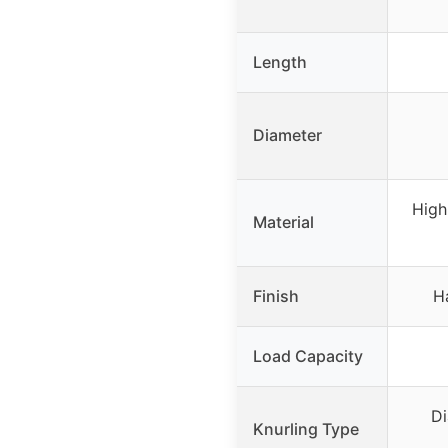
Length
Diameter
High
Material
Finish
H
Load Capacity
Di
Knurling Type