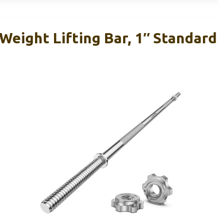
eight Lifting Bar, 1″ Standard