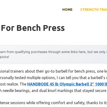
HOME
STRENGTH TRA
 For Bench Press
arn from qualifying purchases through some links here, but we onl
 picks!
onal trainers about their go-to barbell for bench press, one k
rsonally tested multiple options, I can tell you that a barbell’s
ost realize. The
HANDBODE 45 lb Olympic Barbell 2″ 1000 l
th needle bearings, and dual knurl markings that stayed secure 
intense sessions while offering comfort and safety, thanks to 