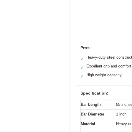
Pros:
Heavy-duty steel construc
✓
Excellent grip and comfort
✓
High weight capacity
✓
Specification:
Bar Length
55 inche
Bar Diameter
1 inch
Material
Heavy-dut