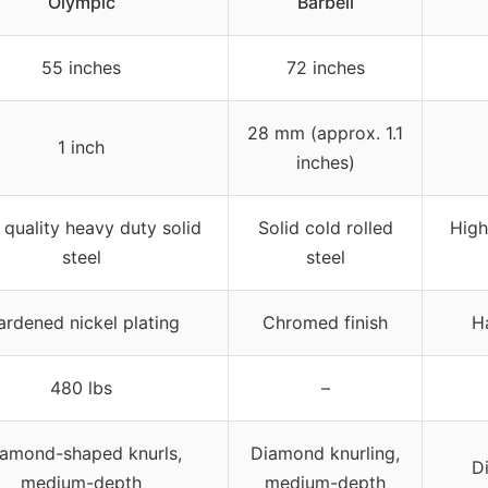
Olympic
Barbell
55 inches
72 inches
28 mm (approx. 1.1
1 inch
inches)
 quality heavy duty solid
Solid cold rolled
High
steel
steel
ardened nickel plating
Chromed finish
H
480 lbs
–
amond-shaped knurls,
Diamond knurling,
D
medium-depth
medium-depth