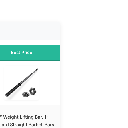
Best Price
″ Weight Lifting Bar, 1″
ard Straight Barbell Bars