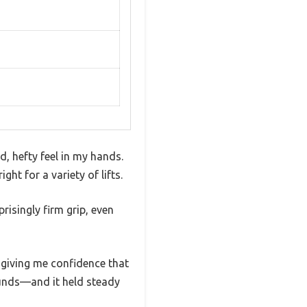
, hefty feel in my hands.
ght for a variety of lifts.
risingly firm grip, even
 giving me confidence that
ounds—and it held steady