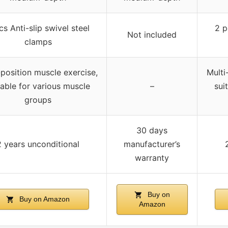
cs Anti-slip swivel steel
2 p
Not included
clamps
-position muscle exercise,
Multi
table for various muscle
–
sui
groups
30 days
2 years unconditional
manufacturer’s
warranty
Buy on
Buy on Amazon
Amazon