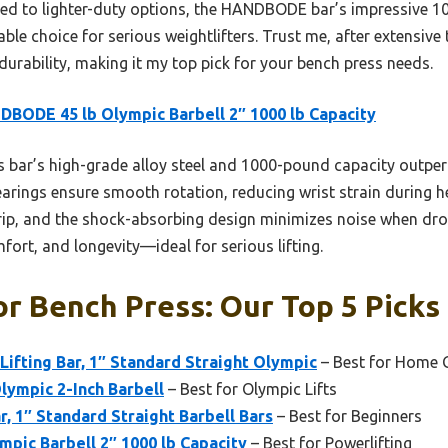
ed to lighter-duty options, the HANDBODE bar’s impressive 1
le choice for serious weightlifters. Trust me, after extensive t
urability, making it my top pick for your bench press needs.
BODE 45 lb Olympic Barbell 2″ 1000 lb Capacity
 bar’s high-grade alloy steel and 1000-pound capacity outperf
arings ensure smooth rotation, reducing wrist strain during h
rip, and the shock-absorbing design minimizes noise when drop
ort, and longevity—ideal for serious lifting.
or Bench Press: Our Top 5 Picks
fting Bar, 1″ Standard Straight Olympic
– Best for Home
lympic 2-Inch Barbell
– Best for Olympic Lifts
r, 1″ Standard Straight Barbell Bars
– Best for Beginners
pic Barbell 2″ 1000 lb Capacity
– Best for Powerlifting