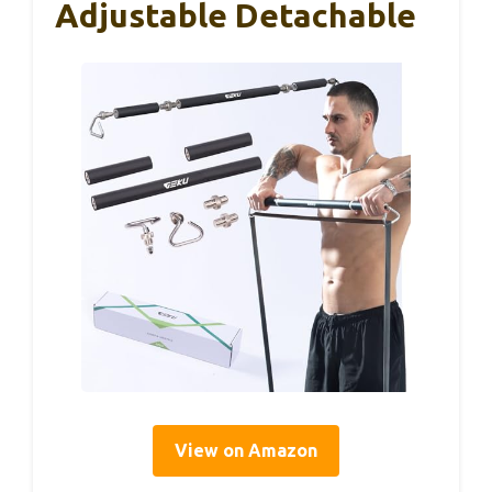
Adjustable Detachable
View on Amazon