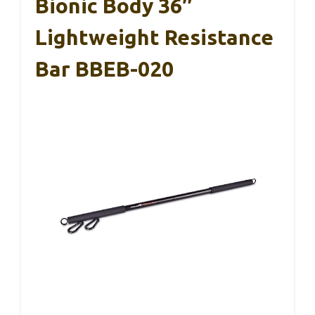
Bionic Body 36″
Lightweight Resistance
Bar BBEB-020