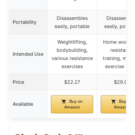
Disassembles
Disassemble
Portability
easily, portable
easily, portab
Weightlifting,
Home workou
bodybuilding,
resistance
Intended Use
various resistance
training, multi
exercises
exercise typ
Price
$22.27
$29.97
Buy on
Buy on
Available
Amazon
Amazon