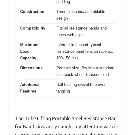
padding
Construction
Three-piece disassemblable
design
Compatibility
Fits all resistance bands and
tubes with clips
Maximum
Inferred to support typical
Load
resistance band tension (approx.
Capacity
100-150 lbs)
Dimensions
Portable size, fits into a standard
backpack when disassembled
Additional
Ball-bearing swivel to prevent
Features
tangling
The Tribe Lifting Portable Steel Resistance Bar
for Bands instantly caught my attention with its
sturdy three-piece design, making it super easy