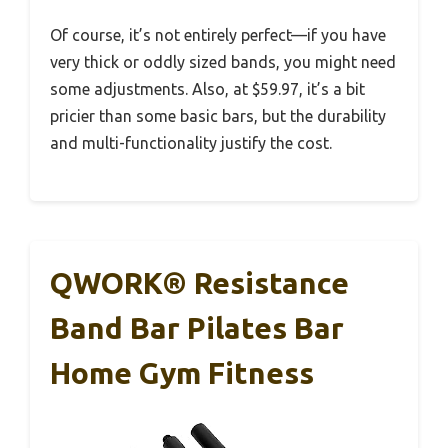
Of course, it’s not entirely perfect—if you have
very thick or oddly sized bands, you might need
some adjustments. Also, at $59.97, it’s a bit
pricier than some basic bars, but the durability
and multi-functionality justify the cost.
QWORK® Resistance
Band Bar Pilates Bar
Home Gym Fitness