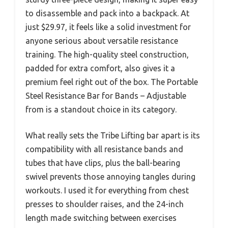
to disassemble and pack into a backpack. At
just $29.97, it feels like a solid investment for
anyone serious about versatile resistance
training. The high-quality steel construction,
padded for extra comfort, also gives it a
premium feel right out of the box. The Portable
Steel Resistance Bar for Bands – Adjustable
from is a standout choice in its category.
What really sets the Tribe Lifting bar apart is its
compatibility with all resistance bands and
tubes that have clips, plus the ball-bearing
swivel prevents those annoying tangles during
workouts. I used it for everything from chest
presses to shoulder raises, and the 24-inch
length made switching between exercises