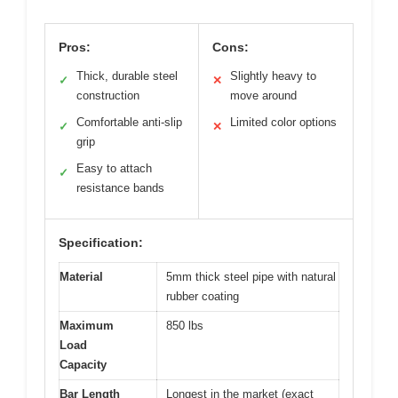
Pros:
Cons:
Thick, durable steel
Slightly heavy to
✓
✕
construction
move around
Comfortable anti-slip
Limited color options
✓
✕
grip
Easy to attach
✓
resistance bands
Specification:
Material
5mm thick steel pipe with natural
rubber coating
Maximum
850 lbs
Load
Capacity
Bar Length
Longest in the market (exact