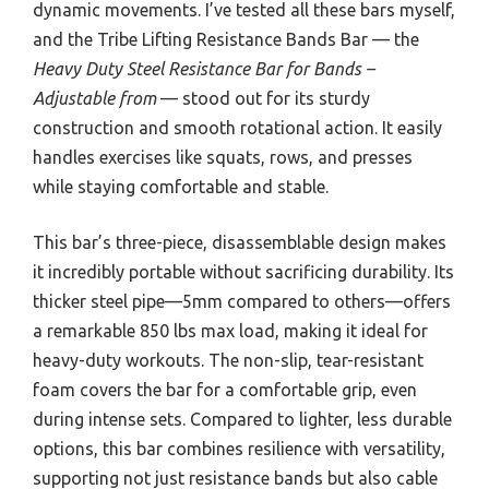
dynamic movements. I’ve tested all these bars myself,
and the Tribe Lifting Resistance Bands Bar — the
Heavy Duty Steel Resistance Bar for Bands –
Adjustable from
— stood out for its sturdy
construction and smooth rotational action. It easily
handles exercises like squats, rows, and presses
while staying comfortable and stable.
This bar’s three-piece, disassemblable design makes
it incredibly portable without sacrificing durability. Its
thicker steel pipe—5mm compared to others—offers
a remarkable 850 lbs max load, making it ideal for
heavy-duty workouts. The non-slip, tear-resistant
foam covers the bar for a comfortable grip, even
during intense sets. Compared to lighter, less durable
options, this bar combines resilience with versatility,
supporting not just resistance bands but also cable