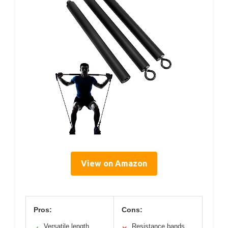
View on Amazon
Pros:
Cons:
Versatile length
Resistance bands