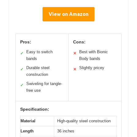
View on Amazon
Pros:
Cons:
Easy to switch
Best with Bionic
✓
✕
bands
Body bands
Durable steel
Slightly pricey
✓
✕
construction
Swiveling for tangle-
✓
free use
Specification:
Material
High-quality steel construction
Length
36 inches