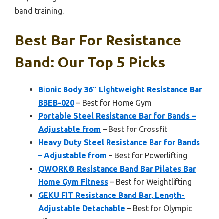
band training.
Best Bar For Resistance
Band: Our Top 5 Picks
Bionic Body 36″ Lightweight Resistance Bar
BBEB-020
– Best for Home Gym
Portable Steel Resistance Bar for Bands –
Adjustable from
– Best for Crossfit
Heavy Duty Steel Resistance Bar for Bands
– Adjustable from
– Best for Powerlifting
QWORK® Resistance Band Bar Pilates Bar
Home Gym Fitness
– Best for Weightlifting
GEKU FIT Resistance Band Bar, Length-
Adjustable Detachable
– Best for Olympic