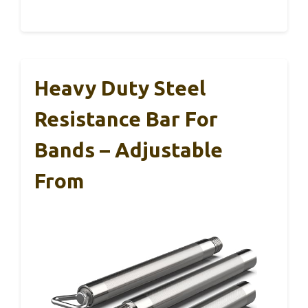
Heavy Duty Steel
Resistance Bar For
Bands – Adjustable
From