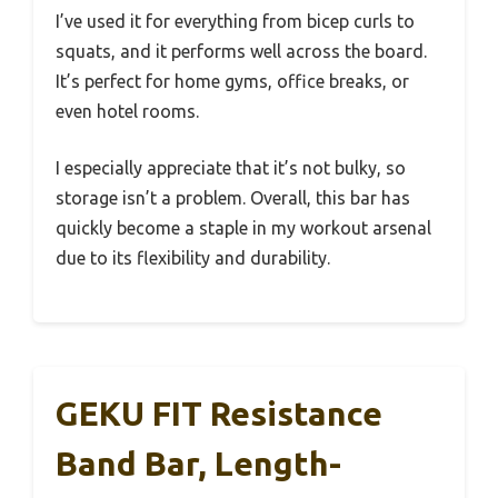
I’ve used it for everything from bicep curls to
squats, and it performs well across the board.
It’s perfect for home gyms, office breaks, or
even hotel rooms.
I especially appreciate that it’s not bulky, so
storage isn’t a problem. Overall, this bar has
quickly become a staple in my workout arsenal
due to its flexibility and durability.
GEKU FIT Resistance
Band Bar, Length-