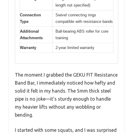
length not specified)
Connection
Swivel connecting rings
Type
compatible with resistance bands
Additional
Ball-bearing ABS roller for core
Attachments
training
Warranty
2-year limited warranty
The moment I grabbed the GEKU FIT Resistance
Band Bar, I immediately noticed how hefty and
solid it felt in my hands. The 5mm thick steel
pipe is no joke—it’s sturdy enough to handle
my heavier lifts without any wobbling or
bending.
I started with some squats, and I was surprised