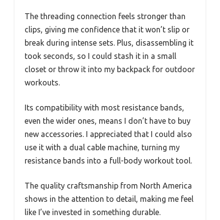
The threading connection feels stronger than
clips, giving me confidence that it won’t slip or
break during intense sets. Plus, disassembling it
took seconds, so I could stash it in a small
closet or throw it into my backpack for outdoor
workouts.
Its compatibility with most resistance bands,
even the wider ones, means I don’t have to buy
new accessories. I appreciated that I could also
use it with a dual cable machine, turning my
resistance bands into a full-body workout tool.
The quality craftsmanship from North America
shows in the attention to detail, making me feel
like I’ve invested in something durable.