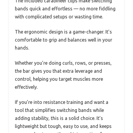
The included carabineer clips make switching
bands quick and effortless — no more fiddling
with complicated setups or wasting time.
The ergonomic design is a game-changer. It’s
comfortable to grip and balances well in your
hands.
Whether you’re doing curls, rows, or presses,
the bar gives you that extra leverage and
control, helping you target muscles more
effectively.
If you’re into resistance training and want a
tool that simplifies switching bands while
adding stability, this is a solid choice. It’s
lightweight but tough, easy to use, and keeps