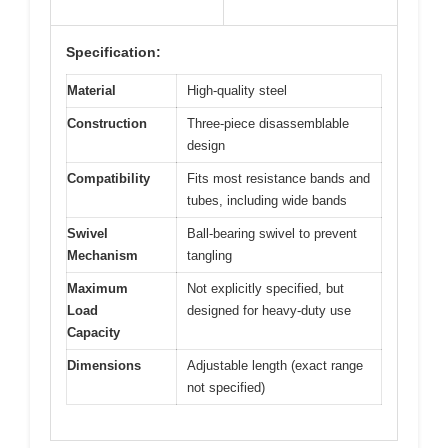
Specification:
Material
High-quality steel
Construction
Three-piece disassemblable
design
Compatibility
Fits most resistance bands and
tubes, including wide bands
Swivel
Ball-bearing swivel to prevent
Mechanism
tangling
Maximum
Not explicitly specified, but
Load
designed for heavy-duty use
Capacity
Dimensions
Adjustable length (exact range
not specified)