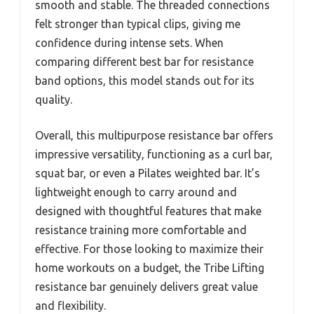
smooth and stable. The threaded connections
felt stronger than typical clips, giving me
confidence during intense sets. When
comparing different best bar for resistance
band options, this model stands out for its
quality.
Overall, this multipurpose resistance bar offers
impressive versatility, functioning as a curl bar,
squat bar, or even a Pilates weighted bar. It’s
lightweight enough to carry around and
designed with thoughtful features that make
resistance training more comfortable and
effective. For those looking to maximize their
home workouts on a budget, the Tribe Lifting
resistance bar genuinely delivers great value
and flexibility.