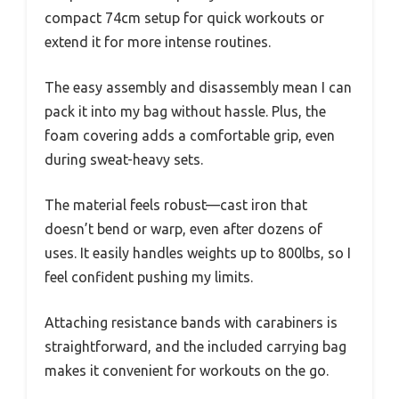
compact 74cm setup for quick workouts or
extend it for more intense routines.
The easy assembly and disassembly mean I can
pack it into my bag without hassle. Plus, the
foam covering adds a comfortable grip, even
during sweat-heavy sets.
The material feels robust—cast iron that
doesn’t bend or warp, even after dozens of
uses. It easily handles weights up to 800lbs, so I
feel confident pushing my limits.
Attaching resistance bands with carabiners is
straightforward, and the included carrying bag
makes it convenient for workouts on the go.