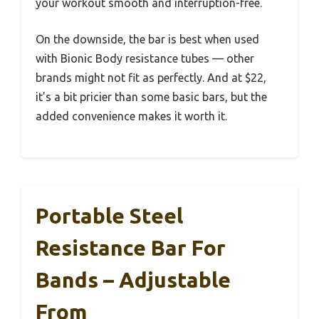
your workout smooth and interruption-free.
On the downside, the bar is best when used
with Bionic Body resistance tubes — other
brands might not fit as perfectly. And at $22,
it’s a bit pricier than some basic bars, but the
added convenience makes it worth it.
Portable Steel
Resistance Bar For
Bands – Adjustable
From