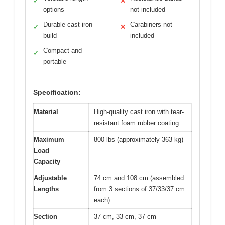
✓
✕
options
not included
Durable cast iron
Carabiners not
✓
✕
build
included
Compact and
✓
portable
Specification:
Material
High-quality cast iron with tear-
resistant foam rubber coating
Maximum
800 lbs (approximately 363 kg)
Load
Capacity
Adjustable
74 cm and 108 cm (assembled
Lengths
from 3 sections of 37/33/37 cm
each)
Section
37 cm, 33 cm, 37 cm