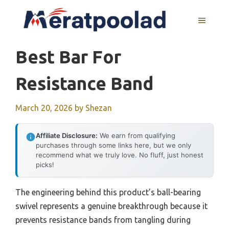
Skip
to
MENU
content
Best Bar For
Resistance Band
March 20, 2026
by
Shezan
Affiliate Disclosure:
We earn from qualifying
purchases through some links here, but we only
recommend what we truly love. No fluff, just honest
picks!
The engineering behind this product’s ball-bearing
swivel represents a genuine breakthrough because it
prevents resistance bands from tangling during