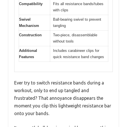
Compatibility
Fits all resistance bands/tubes
with clips
Swivel
Ball-bearing swivel to prevent
Mechanism
tangling
Construction
Two-piece, disassemblable
without tools
Additional
Includes carabineer clips for
Features
quick resistance band changes
Ever try to switch resistance bands during a
workout, only to end up tangled and
frustrated? That annoyance disappears the
moment you clip this lightweight resistance bar
onto your bands.