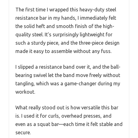
The first time I wrapped this heavy-duty steel
resistance bar in my hands, I immediately felt
the solid heft and smooth finish of the high-
quality steel. It’s surprisingly lightweight for
such a sturdy piece, and the three-piece design
made it easy to assemble without any fuss.
I slipped a resistance band over it, and the ball-
bearing swivel let the band move freely without
tangling, which was a game-changer during my
workout.
What really stood out is how versatile this bar
is. I used it for curls, overhead presses, and
even as a squat bar—each time it felt stable and
secure.