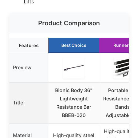
Lifts
Product Comparison
Features
Best Choice
Runner Up
Preview
Bionic Body 36″
Portable Ste
Lightweight
Resistance Bar
Title
Resistance Bar
Bands –
BBEB-020
Adjustable f
High-quality s
Material
High-quality steel