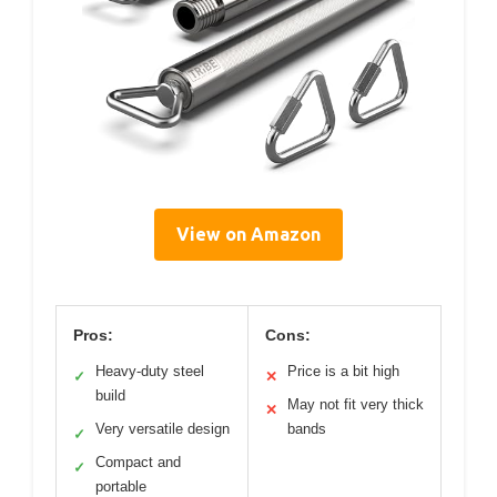
View on Amazon
Pros:
Cons:
Heavy-duty steel
Price is a bit high
✓
✕
build
May not fit very thick
✕
Very versatile design
bands
✓
Compact and
✓
portable