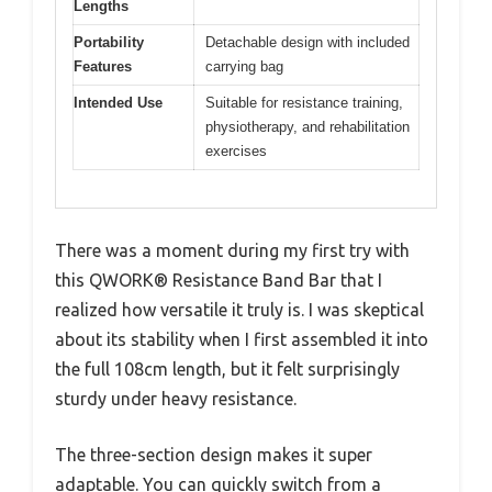
Lengths
Portability
Detachable design with included
Features
carrying bag
Intended Use
Suitable for resistance training,
physiotherapy, and rehabilitation
exercises
There was a moment during my first try with
this QWORK® Resistance Band Bar that I
realized how versatile it truly is. I was skeptical
about its stability when I first assembled it into
the full 108cm length, but it felt surprisingly
sturdy under heavy resistance.
The three-section design makes it super
adaptable. You can quickly switch from a