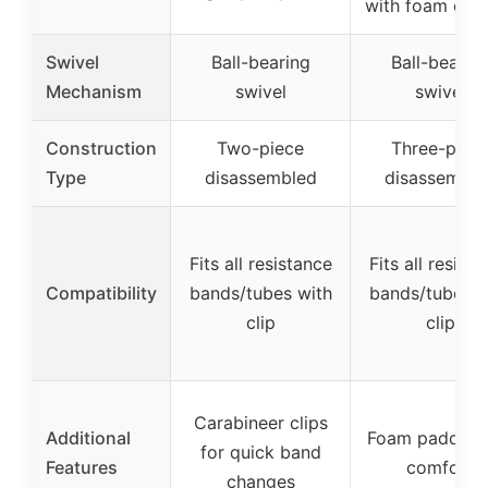
with foam coa
Swivel
Ball-bearing
Ball-bearin
Mechanism
swivel
swivel
Construction
Two-piece
Three-piec
Type
disassembled
disassemble
Fits all resistance
Fits all resist
Compatibility
bands/tubes with
bands/tubes w
clip
clip
Carabineer clips
Additional
Foam padding 
for quick band
Features
comfort
changes