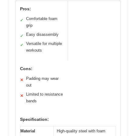
Pros:
Comfortable foam
✓
grip
Easy disassembly
✓
Versatile for multiple
✓
workouts
Cons:
Padding may wear
✕
out
Limited to resistance
✕
bands
Specification:
Material
High-quality steel with foam