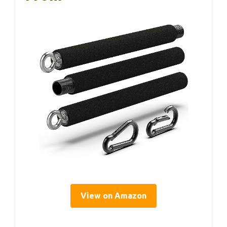
View on Amazon