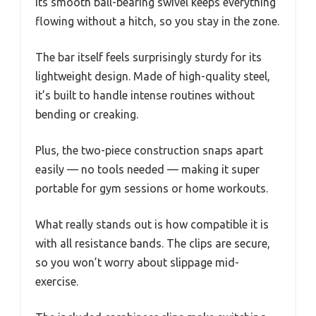
Its smooth ball-bearing swivel keeps everything
flowing without a hitch, so you stay in the zone.
The bar itself feels surprisingly sturdy for its
lightweight design. Made of high-quality steel,
it’s built to handle intense routines without
bending or creaking.
Plus, the two-piece construction snaps apart
easily — no tools needed — making it super
portable for gym sessions or home workouts.
What really stands out is how compatible it is
with all resistance bands. The clips are secure,
so you won’t worry about slippage mid-
exercise.