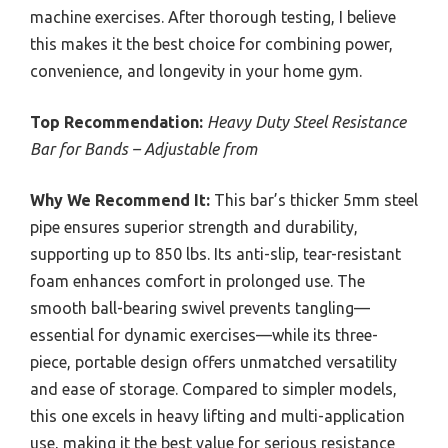
machine exercises. After thorough testing, I believe
this makes it the best choice for combining power,
convenience, and longevity in your home gym.
Top Recommendation:
Heavy Duty Steel Resistance
Bar for Bands – Adjustable from
Why We Recommend It:
This bar’s thicker 5mm steel
pipe ensures superior strength and durability,
supporting up to 850 lbs. Its anti-slip, tear-resistant
foam enhances comfort in prolonged use. The
smooth ball-bearing swivel prevents tangling—
essential for dynamic exercises—while its three-
piece, portable design offers unmatched versatility
and ease of storage. Compared to simpler models,
this one excels in heavy lifting and multi-application
use, making it the best value for serious resistance