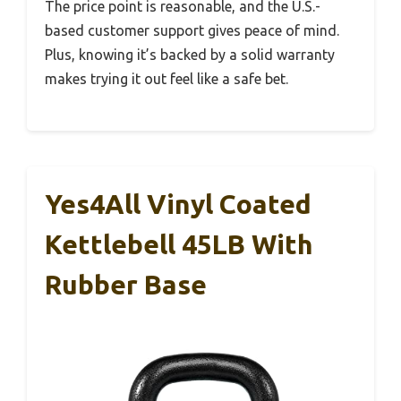
The price point is reasonable, and the U.S.-
based customer support gives peace of mind.
Plus, knowing it’s backed by a solid warranty
makes trying it out feel like a safe bet.
Yes4All Vinyl Coated
Kettlebell 45LB With
Rubber Base