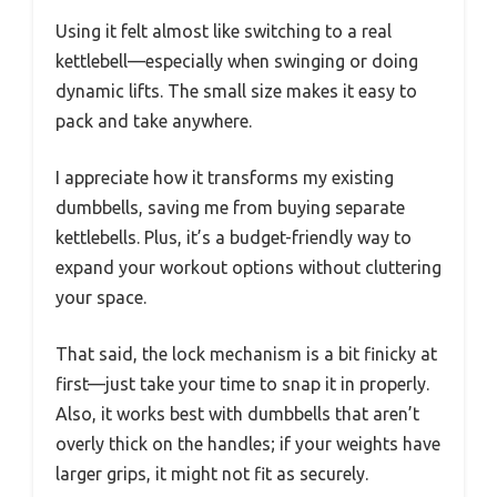
Using it felt almost like switching to a real
kettlebell—especially when swinging or doing
dynamic lifts. The small size makes it easy to
pack and take anywhere.
I appreciate how it transforms my existing
dumbbells, saving me from buying separate
kettlebells. Plus, it’s a budget-friendly way to
expand your workout options without cluttering
your space.
That said, the lock mechanism is a bit finicky at
first—just take your time to snap it in properly.
Also, it works best with dumbbells that aren’t
overly thick on the handles; if your weights have
larger grips, it might not fit as securely.