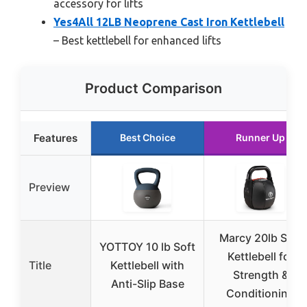
accessory for lifts
Yes4All 12LB Neoprene Cast Iron Kettlebell
– Best kettlebell for enhanced lifts
Product Comparison
Features
Best Choice
Runner Up
Preview
Marcy 20lb Soft
YOTTOY 10 lb Soft
Kettlebell for
Title
Kettlebell with
Strength &
Anti-Slip Base
Conditioning