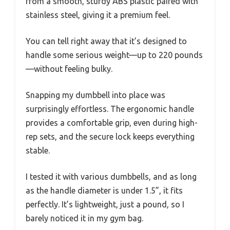
from a smooth, sturdy ABS plastic paired with
stainless steel, giving it a premium feel.
You can tell right away that it’s designed to
handle some serious weight—up to 220 pounds
—without feeling bulky.
Snapping my dumbbell into place was
surprisingly effortless. The ergonomic handle
provides a comfortable grip, even during high-
rep sets, and the secure lock keeps everything
stable.
I tested it with various dumbbells, and as long
as the handle diameter is under 1.5”, it fits
perfectly. It’s lightweight, just a pound, so I
barely noticed it in my gym bag.