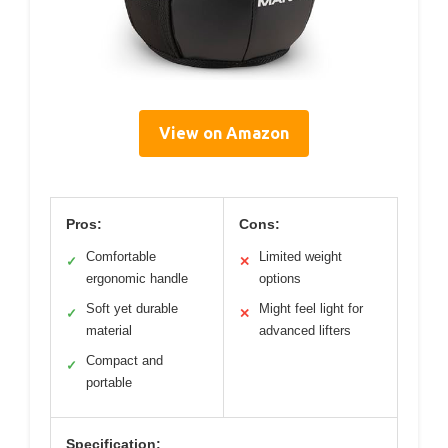
View on Amazon
Pros:
Cons:
Comfortable
Limited weight
✓
✕
ergonomic handle
options
Soft yet durable
Might feel light for
✓
✕
material
advanced lifters
Compact and
✓
portable
Specification: