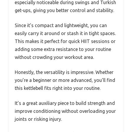
especially noticeable during swings and Turkish
get-ups, giving you better control and stability.
Since it’s compact and lightweight, you can
easily carry it around or stash it in tight spaces.
This makes it perfect for quick HIIT sessions or
adding some extra resistance to your routine
without crowding your workout area.
Honestly, the versatility is impressive. Whether
you’re a beginner or more advanced, you’ll find
this kettlebell fits right into your routine.
It’s a great auxiliary piece to build strength and
improve conditioning without overloading your
joints or risking injury.