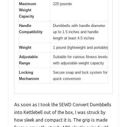
Maximum
220 pounds
Weight
Capacity
Handle
Dumbbells with handle diameter
Compatibility
up to 1.5 inches and handle
length at least 4.5 inches
Weight
1 pound (lightweight and portable)
Adjustable
Suitable for various fitness levels
Range
with adjustable weight capacity
Locking
Secure snap and lock system for
Mechanism
quick conversion
As soon as I took the SEWD Convert Dumbbells
into Kettlebell out of the box, I was struck by
how sleek and compact it is. The grip is made