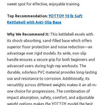
sweet spot for effective, enjoyable training.
Top Recommendation:
YOTTOY 10 lb Soft
Kettlebell with Anti-Slip Base
Why We Recommend It:
This kettlebell excels with
its shock-absorbing, sand-filled base which offers
superior floor protection and noise reduction—an
advantage over rigid models. Its wide, non-slip
handle ensures a secure grip for both beginners and
advanced users during high-rep workouts. The
durable, odorless PVC material provides long-lasting
use and resistance to corrosion. Additionally, its
versatility across different weights makes it an all-in-
one choice for progressions. The combination of
impact absorption, safety, comfort, and adjustable
weight options makes the YOTTOY model the best