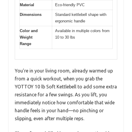
Material
Eco-friendly PVC
Dimensions
Standard kettlebell shape with
ergonomic handle
Color and
Available in multiple colors from
Weight
10 to 30 lbs
Range
You’re in your living room, already warmed up
from a quick workout, when you grab the
YOTTOY 10 lb Soft Kettlebell to add some extra
resistance for a few swings. As you lift, you
immediately notice how comfortable that wide
handle feels in your hand—no pinching or
slipping, even after multiple reps.