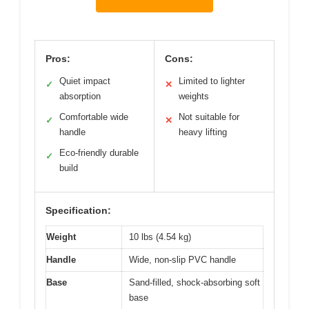
Pros:
Cons:
Quiet impact
Limited to lighter
✓
✕
absorption
weights
Comfortable wide
Not suitable for
✓
✕
handle
heavy lifting
Eco-friendly durable
✓
build
Specification:
Weight
10 lbs (4.54 kg)
Handle
Wide, non-slip PVC handle
Base
Sand-filled, shock-absorbing soft
base