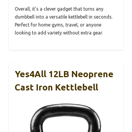
Overall, it’s a clever gadget that turns any
dumbbell into a versatile kettlebell in seconds.
Perfect for home gyms, travel, or anyone
looking to add variety without extra gear.
Yes4All 12LB Neoprene
Cast Iron Kettlebell