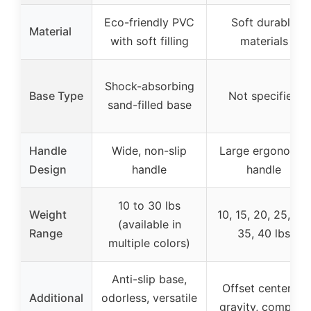
Eco-friendly PVC
Soft durable
Material
with soft filling
materials
Shock-absorbing
Base Type
Not specified
sand-filled base
Handle
Wide, non-slip
Large ergonomic
Design
handle
handle
10 to 30 lbs
Weight
10, 15, 20, 25, 30,
(available in
Range
35, 40 lbs
multiple colors)
Anti-slip base,
Offset center of
Additional
odorless, versatile
gravity, compact