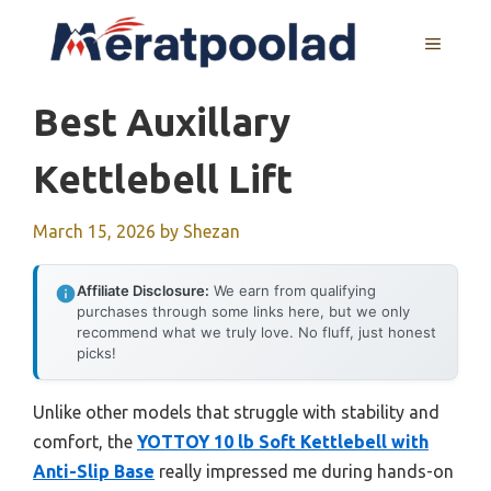
Skip
to
MENU
content
Best Auxillary
Kettlebell Lift
March 15, 2026
by
Shezan
Affiliate Disclosure:
We earn from qualifying
purchases through some links here, but we only
recommend what we truly love. No fluff, just honest
picks!
Unlike other models that struggle with stability and
comfort, the
YOTTOY 10 lb Soft Kettlebell with
Anti-Slip Base
really impressed me during hands-on