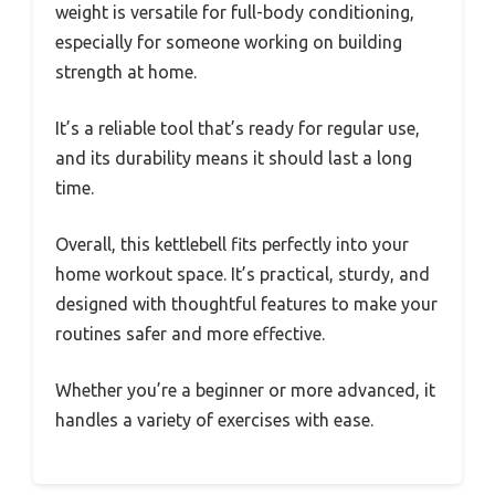
weight is versatile for full-body conditioning,
especially for someone working on building
strength at home.
It’s a reliable tool that’s ready for regular use,
and its durability means it should last a long
time.
Overall, this kettlebell fits perfectly into your
home workout space. It’s practical, sturdy, and
designed with thoughtful features to make your
routines safer and more effective.
Whether you’re a beginner or more advanced, it
handles a variety of exercises with ease.