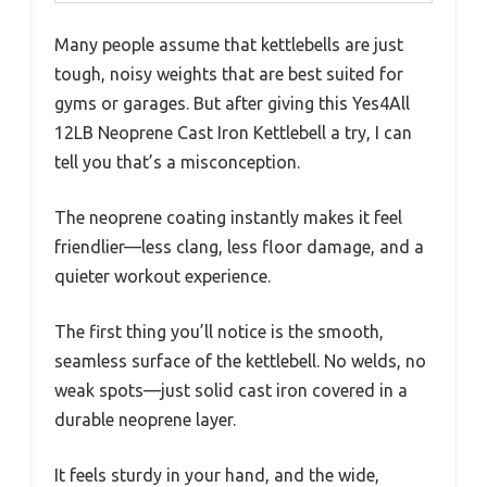
Many people assume that kettlebells are just
tough, noisy weights that are best suited for
gyms or garages. But after giving this Yes4All
12LB Neoprene Cast Iron Kettlebell a try, I can
tell you that’s a misconception.
The neoprene coating instantly makes it feel
friendlier—less clang, less floor damage, and a
quieter workout experience.
The first thing you’ll notice is the smooth,
seamless surface of the kettlebell. No welds, no
weak spots—just solid cast iron covered in a
durable neoprene layer.
It feels sturdy in your hand, and the wide,