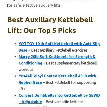
for safe, effective auxiliary lifts.
Best Auxillary Kettlebell
Lift: Our Top 5 Picks
YOTTOY 10 lb Soft Kettlebell with Anti-Slip
Base
– Best auxiliary kettlebell exercises
Marcy 20lb Soft Kettlebell for Strength &
Conditioning
– Best supplementary kettlebell
workout
Yes4All Vinyl Coated Kettlebell 45LB with
Rubber Base
– Best kettlebell for supporting
lifts
Convert Dumbbells into Kettlebell by SEWD
– Adjustable
– Best versatile kettlebell