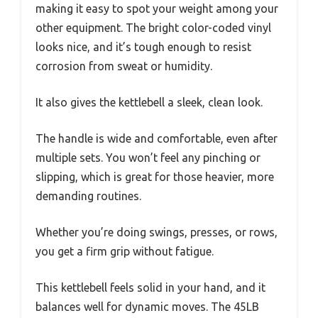
making it easy to spot your weight among your
other equipment. The bright color-coded vinyl
looks nice, and it’s tough enough to resist
corrosion from sweat or humidity.
It also gives the kettlebell a sleek, clean look.
The handle is wide and comfortable, even after
multiple sets. You won’t feel any pinching or
slipping, which is great for those heavier, more
demanding routines.
Whether you’re doing swings, presses, or rows,
you get a firm grip without fatigue.
This kettlebell feels solid in your hand, and it
balances well for dynamic moves. The 45LB