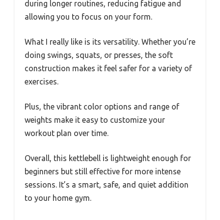
during longer routines, reducing fatigue and
allowing you to focus on your form.
What I really like is its versatility. Whether you’re
doing swings, squats, or presses, the soft
construction makes it feel safer for a variety of
exercises.
Plus, the vibrant color options and range of
weights make it easy to customize your
workout plan over time.
Overall, this kettlebell is lightweight enough for
beginners but still effective for more intense
sessions. It’s a smart, safe, and quiet addition
to your home gym.