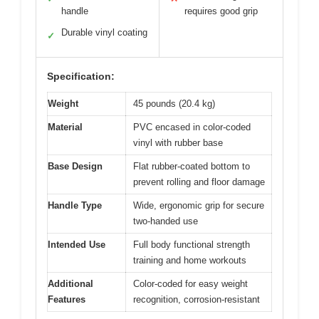
handle
requires good grip
Durable vinyl coating
✓
Specification:
Weight
45 pounds (20.4 kg)
Material
PVC encased in color-coded
vinyl with rubber base
Base Design
Flat rubber-coated bottom to
prevent rolling and floor damage
Handle Type
Wide, ergonomic grip for secure
two-handed use
Intended Use
Full body functional strength
training and home workouts
Additional
Color-coded for easy weight
Features
recognition, corrosion-resistant