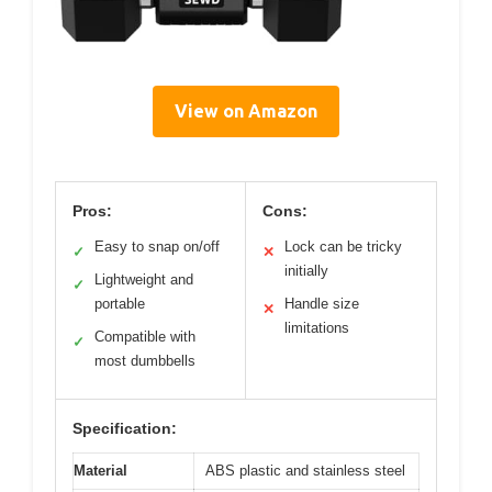
View on Amazon
Pros:
Cons:
Easy to snap on/off
Lock can be tricky
✓
✕
initially
Lightweight and
✓
portable
Handle size
✕
limitations
Compatible with
✓
most dumbbells
Specification:
Material
ABS plastic and stainless steel