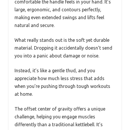
comfortable the handle feels in your hand. It’s
large, ergonomic, and contours perfectly,
making even extended swings and lifts feel
natural and secure.
What really stands out is the soft yet durable
material. Dropping it accidentally doesn’t send
you into a panic about damage or noise.
Instead, it’s like a gentle thud, and you
appreciate how much less stress that adds
when you’re pushing through tough workouts
at home.
The offset center of gravity offers a unique
challenge, helping you engage muscles
differently than a traditional kettlebell. It’s