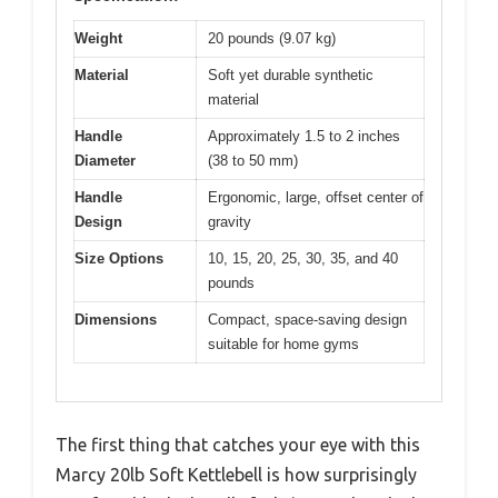
Weight
20 pounds (9.07 kg)
Material
Soft yet durable synthetic
material
Handle
Approximately 1.5 to 2 inches
Diameter
(38 to 50 mm)
Handle
Ergonomic, large, offset center of
Design
gravity
Size Options
10, 15, 20, 25, 30, 35, and 40
pounds
Dimensions
Compact, space-saving design
suitable for home gyms
The first thing that catches your eye with this
Marcy 20lb Soft Kettlebell is how surprisingly