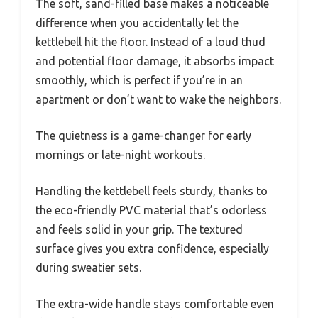
The soft, sand-filled base makes a noticeable
difference when you accidentally let the
kettlebell hit the floor. Instead of a loud thud
and potential floor damage, it absorbs impact
smoothly, which is perfect if you’re in an
apartment or don’t want to wake the neighbors.
The quietness is a game-changer for early
mornings or late-night workouts.
Handling the kettlebell feels sturdy, thanks to
the eco-friendly PVC material that’s odorless
and feels solid in your grip. The textured
surface gives you extra confidence, especially
during sweatier sets.
The extra-wide handle stays comfortable even