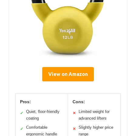
View on Amazon
Pros:
Cons:
Quiet, floor-friendly
Limited weight for
✓
✕
coating
advanced lifters
Comfortable
Slightly higher price
✓
✕
ergonomic handle
range