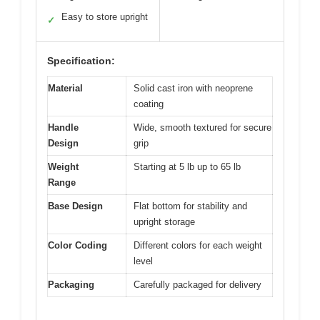
Easy to store upright
✓
Specification:
Material
Solid cast iron with neoprene
coating
Handle
Wide, smooth textured for secure
Design
grip
Weight
Starting at 5 lb up to 65 lb
Range
Base Design
Flat bottom for stability and
upright storage
Color Coding
Different colors for each weight
level
Packaging
Carefully packaged for delivery