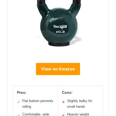
View on Amazon
Pros:
Cons:
Flat bottom prevents
Slightly bulky for
✓
✕
rolling
small hands
Comfortable, wide
Heavier weight
✓
✕