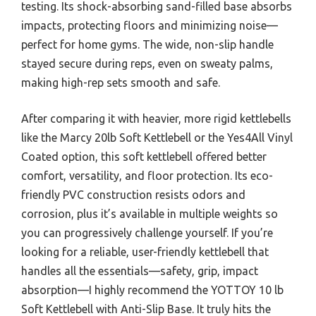
testing. Its shock-absorbing sand-filled base absorbs
impacts, protecting floors and minimizing noise—
perfect for home gyms. The wide, non-slip handle
stayed secure during reps, even on sweaty palms,
making high-rep sets smooth and safe.
After comparing it with heavier, more rigid kettlebells
like the Marcy 20lb Soft Kettlebell or the Yes4All Vinyl
Coated option, this soft kettlebell offered better
comfort, versatility, and floor protection. Its eco-
friendly PVC construction resists odors and
corrosion, plus it’s available in multiple weights so
you can progressively challenge yourself. If you’re
looking for a reliable, user-friendly kettlebell that
handles all the essentials—safety, grip, impact
absorption—I highly recommend the YOTTOY 10 lb
Soft Kettlebell with Anti-Slip Base. It truly hits the