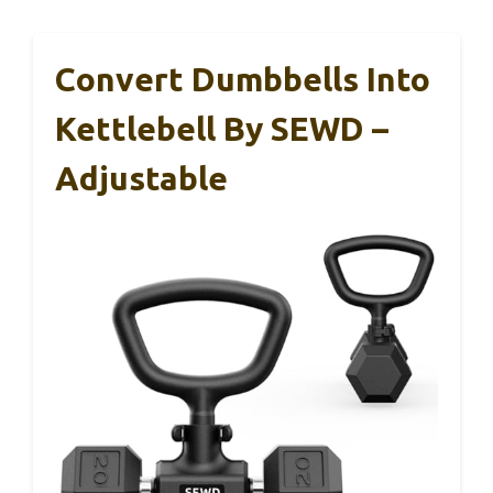
Convert Dumbbells Into
Kettlebell By SEWD –
Adjustable