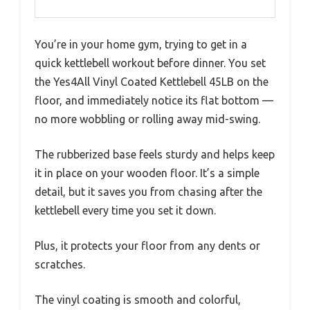
You’re in your home gym, trying to get in a
quick kettlebell workout before dinner. You set
the Yes4All Vinyl Coated Kettlebell 45LB on the
floor, and immediately notice its flat bottom —
no more wobbling or rolling away mid-swing.
The rubberized base feels sturdy and helps keep
it in place on your wooden floor. It’s a simple
detail, but it saves you from chasing after the
kettlebell every time you set it down.
Plus, it protects your floor from any dents or
scratches.
The vinyl coating is smooth and colorful,