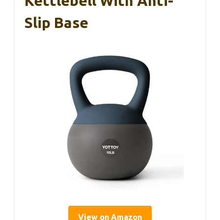
Kettlebell With Anti-
Slip Base
View on Amazon