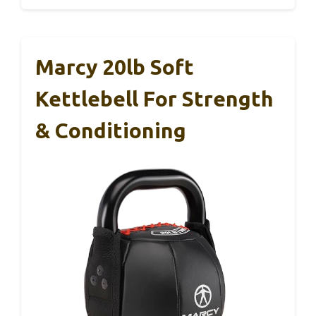
Marcy 20lb Soft
Kettlebell For Strength
& Conditioning