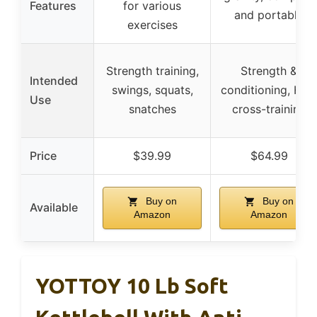
Features
for various
and portable
exercises
Strength training,
Strength &
Intended
swings, squats,
conditioning, HIIT,
Use
snatches
cross-training
Price
$39.99
$64.99
Buy on
Buy on
Available
Amazon
Amazon
YOTTOY 10 Lb Soft