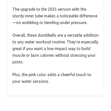
The upgrade to the 2025 version with the
sturdy inner tube makes a noticeable difference
—no wobbling or bending under pressure.
Overall, these dumbbells are a versatile addition
to any water workout routine. They’re especially
great if you want a low-impact way to build
muscle or burn calories without stressing your
joints.
Plus, the pink color adds a cheerful touch to
your water sessions.