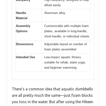
afloat easily
Handle
Aluminum alloy
Material
Assembly
Customizable with multiple foam
Options
plates, available in long-handle,
short-handle, or individual sheets
Dimensions
Adjustable based on number of
foam plates assembled
Intended Use
Low-impact aquatic fitness,
suitable for rehab, water yoga,
and beginner swimming
There’s a common idea that aquatic dumbbells
are all pretty much the same—just foam blocks
you toss in the water. But after using the Hikeen