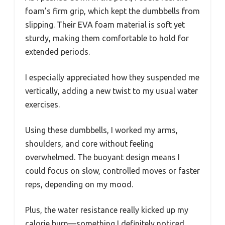
foam’s firm grip, which kept the dumbbells from
slipping. Their EVA foam material is soft yet
sturdy, making them comfortable to hold for
extended periods.
I especially appreciated how they suspended me
vertically, adding a new twist to my usual water
exercises.
Using these dumbbells, I worked my arms,
shoulders, and core without feeling
overwhelmed. The buoyant design means I
could focus on slow, controlled moves or faster
reps, depending on my mood.
Plus, the water resistance really kicked up my
calorie burn—something I definitely noticed