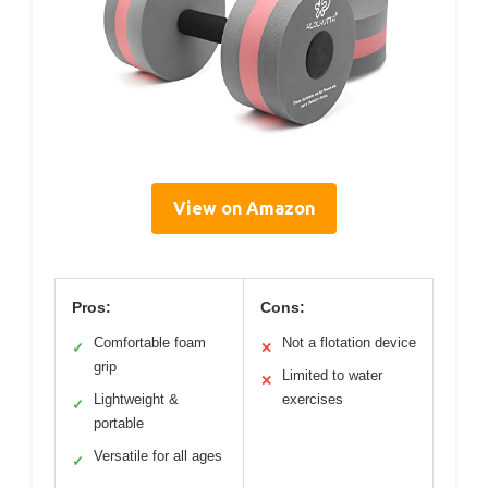
View on Amazon
Pros:
Cons:
Comfortable foam
Not a flotation device
✓
✕
grip
Limited to water
✕
Lightweight &
exercises
✓
portable
Versatile for all ages
✓