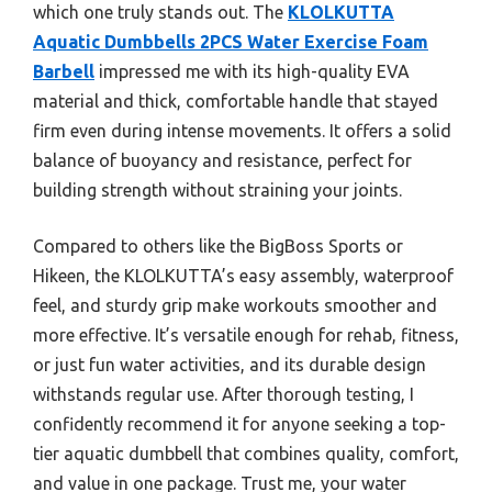
which one truly stands out. The
KLOLKUTTA
Aquatic Dumbbells 2PCS Water Exercise Foam
Barbell
impressed me with its high-quality EVA
material and thick, comfortable handle that stayed
firm even during intense movements. It offers a solid
balance of buoyancy and resistance, perfect for
building strength without straining your joints.
Compared to others like the BigBoss Sports or
Hikeen, the KLOLKUTTA’s easy assembly, waterproof
feel, and sturdy grip make workouts smoother and
more effective. It’s versatile enough for rehab, fitness,
or just fun water activities, and its durable design
withstands regular use. After thorough testing, I
confidently recommend it for anyone seeking a top-
tier aquatic dumbbell that combines quality, comfort,
and value in one package. Trust me, your water