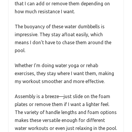
that I can add or remove them depending on
how much resistance I want.
The buoyancy of these water dumbbells is
impressive. They stay afloat easily, which
means I don’t have to chase them around the
pool.
Whether I’m doing water yoga or rehab
exercises, they stay where I want them, making
my workout smoother and more effective.
Assembly is a breeze—just slide on the foam
plates or remove them if I want a lighter feel.
The variety of handle lengths and foam options
makes these versatile enough for different
water workouts or even just relaxing in the pool.