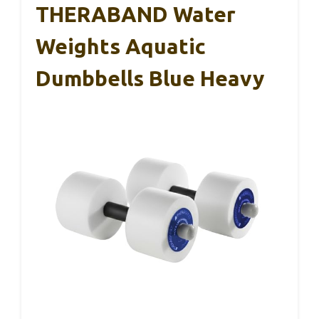
THERABAND Water
Weights Aquatic
Dumbbells Blue Heavy