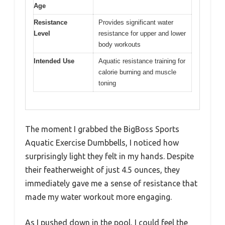
Age
Resistance
Provides significant water
Level
resistance for upper and lower
body workouts
Intended Use
Aquatic resistance training for
calorie burning and muscle
toning
The moment I grabbed the BigBoss Sports
Aquatic Exercise Dumbbells, I noticed how
surprisingly light they felt in my hands. Despite
their featherweight of just 4.5 ounces, they
immediately gave me a sense of resistance that
made my water workout more engaging.
As I pushed down in the pool, I could feel the