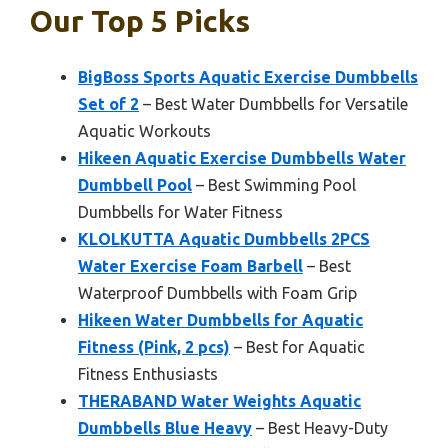
Our Top 5 Picks
BigBoss Sports Aquatic Exercise Dumbbells
Set of 2
– Best Water Dumbbells for Versatile
Aquatic Workouts
Hikeen Aquatic Exercise Dumbbells Water
Dumbbell Pool
– Best Swimming Pool
Dumbbells for Water Fitness
KLOLKUTTA Aquatic Dumbbells 2PCS
Water Exercise Foam Barbell
– Best
Waterproof Dumbbells with Foam Grip
Hikeen Water Dumbbells for Aquatic
Fitness (Pink, 2 pcs)
– Best for Aquatic
Fitness Enthusiasts
THERABAND Water Weights Aquatic
Dumbbells Blue Heavy
– Best Heavy-Duty