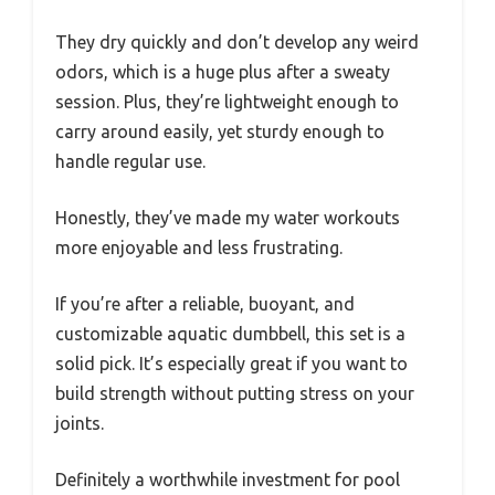
They dry quickly and don’t develop any weird
odors, which is a huge plus after a sweaty
session. Plus, they’re lightweight enough to
carry around easily, yet sturdy enough to
handle regular use.
Honestly, they’ve made my water workouts
more enjoyable and less frustrating.
If you’re after a reliable, buoyant, and
customizable aquatic dumbbell, this set is a
solid pick. It’s especially great if you want to
build strength without putting stress on your
joints.
Definitely a worthwhile investment for pool