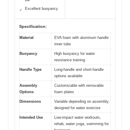
Excellent buoyancy
✓
Specification:
Material
EVA foam with aluminum handle
inner tube
Buoyancy
High buoyancy for water
resistance training
Handle Type
Long-handle and short-handle
options available
Assembly
Customizable with removable
Options
foam plates
Dimensions
Variable depending on assembly,
designed for water exercise
Intended Use
Low-impact water workouts,
rehab, water yoga, swimming for