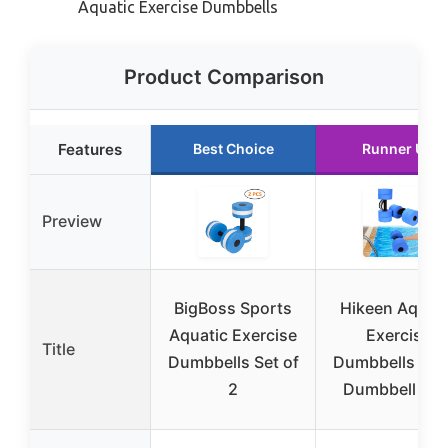
Aquatic Exercise Dumbbells
Product Comparison
Features
Best Choice
Runner Up
Preview
BigBoss Sports
Hikeen Aquati
Aquatic Exercise
Exercise
Title
Dumbbells Set of
Dumbbells Wat
2
Dumbbell Poo