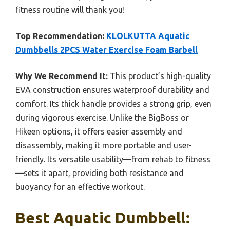
fitness routine will thank you!
Top Recommendation:
KLOLKUTTA Aquatic
Dumbbells 2PCS Water Exercise Foam Barbell
Why We Recommend It:
This product’s high-quality
EVA construction ensures waterproof durability and
comfort. Its thick handle provides a strong grip, even
during vigorous exercise. Unlike the BigBoss or
Hikeen options, it offers easier assembly and
disassembly, making it more portable and user-
friendly. Its versatile usability—from rehab to fitness
—sets it apart, providing both resistance and
buoyancy for an effective workout.
Best Aquatic Dumbbell: