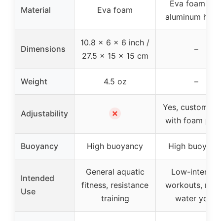
Eva foam wit
Material
Eva foam
aluminum hand
10.8 x 6 x 6 inch /
Dimensions
–
27.5 x 15 x 15 cm
Weight
4.5 oz
–
Yes, customiza
✗
Adjustability
with foam plat
Buoyancy
High buoyancy
High buoyanc
General aquatic
Low-intensit
Intended
fitness, resistance
workouts, reha
Use
training
water yoga