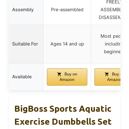
FREELY
Assembly
Pre-assembled
ASSEMBLY &
DISASSEMBL
Most people,
Suitable For
Ages 14 and up
including
beginners
Buy on
Buy on
Available
Amazon
Amazon
BigBoss Sports Aquatic
Exercise Dumbbells Set