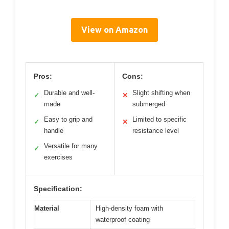
View on Amazon
Pros:
Cons:
Durable and well-
Slight shifting when
✓
✕
made
submerged
Easy to grip and
Limited to specific
✓
✕
handle
resistance level
Versatile for many
✓
exercises
Specification:
Material
High-density foam with
waterproof coating