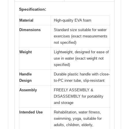
Specification:
Material
High-quality EVA foam
Dimensions
Standard size suitable for water
exercises (exact measurements
not specified)
Weight
Lightweight, designed for ease of
use in water (exact weight not
specified)
Handle
Durable plastic handle with close-
Design
to-PC inner tube, slip-resistant
Assembly
FREELY ASSEMBLY &
DISASSEMBLY for portability
and storage
Intended Use
Rehabilitation, water fitness,
swimming, yoga, suitable for
adults, children, elderly,