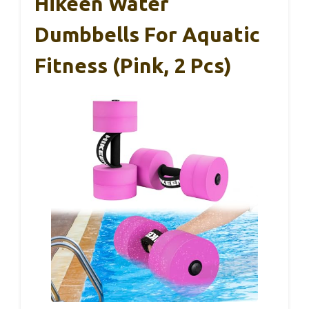
Hikeen Water
Dumbbells For Aquatic
Fitness (Pink, 2 Pcs)