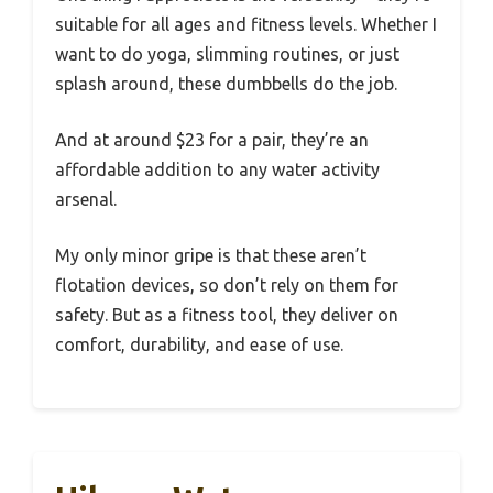
suitable for all ages and fitness levels. Whether I
want to do yoga, slimming routines, or just
splash around, these dumbbells do the job.
And at around $23 for a pair, they’re an
affordable addition to any water activity
arsenal.
My only minor gripe is that these aren’t
flotation devices, so don’t rely on them for
safety. But as a fitness tool, they deliver on
comfort, durability, and ease of use.