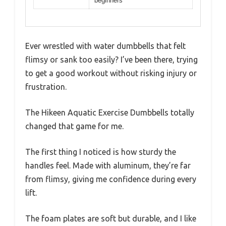
beginners
Ever wrestled with water dumbbells that felt
flimsy or sank too easily? I’ve been there, trying
to get a good workout without risking injury or
frustration.
The Hikeen Aquatic Exercise Dumbbells totally
changed that game for me.
The first thing I noticed is how sturdy the
handles feel. Made with aluminum, they’re far
from flimsy, giving me confidence during every
lift.
The foam plates are soft but durable, and I like