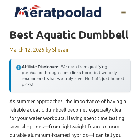
Skip
to
MENU
content
Best Aquatic Dumbbell
March 12, 2026
by
Shezan
Affiliate Disclosure:
We earn from qualifying
purchases through some links here, but we only
recommend what we truly love. No fluff, just honest
picks!
As summer approaches, the importance of having a
reliable aquatic dumbbell becomes especially clear
for your water workouts. Having spent time testing
several options—from lightweight foam to more
durable aluminum-foamed hybrids—I can tell you