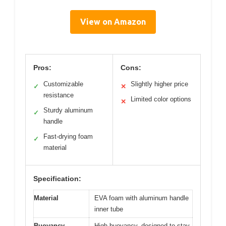
View on Amazon
Pros:
Cons:
Customizable
Slightly higher price
✓
✕
resistance
Limited color options
✕
Sturdy aluminum
✓
handle
Fast-drying foam
✓
material
Specification:
Material
EVA foam with aluminum handle
inner tube
Buoyancy
High buoyancy, designed to stay