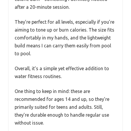
after a 20-minute session.
They’re perfect for all levels, especially if you’re
aiming to tone up or burn calories. The size fits
comfortably in my hands, and the lightweight
build means I can carry them easily from pool
to pool.
Overall, it’s a simple yet effective addition to
water fitness routines.
One thing to keep in mind: these are
recommended for ages 14 and up, so they’re
primarily suited for teens and adults. Still,
they’re durable enough to handle regular use
without issue.