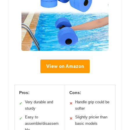
View on Amazon
Pros:
Cons:
Very durable and
Handle grip could be
✓
✕
sturdy
softer
Easy to
Slightly pricier than
✓
✕
assemble/disassem
basic models
ble