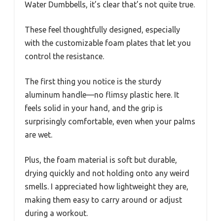
Water Dumbbells, it’s clear that’s not quite true.
These feel thoughtfully designed, especially
with the customizable foam plates that let you
control the resistance.
The first thing you notice is the sturdy
aluminum handle—no flimsy plastic here. It
feels solid in your hand, and the grip is
surprisingly comfortable, even when your palms
are wet.
Plus, the foam material is soft but durable,
drying quickly and not holding onto any weird
smells. I appreciated how lightweight they are,
making them easy to carry around or adjust
during a workout.