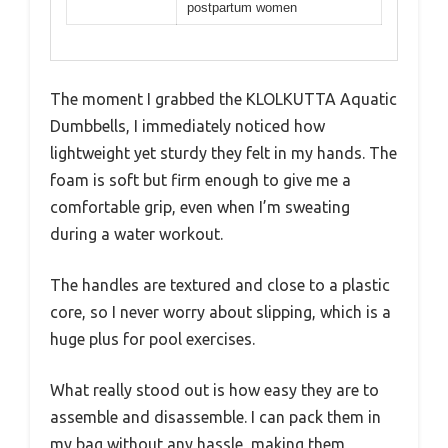
postpartum women
The moment I grabbed the KLOLKUTTA Aquatic
Dumbbells, I immediately noticed how
lightweight yet sturdy they felt in my hands. The
foam is soft but firm enough to give me a
comfortable grip, even when I’m sweating
during a water workout.
The handles are textured and close to a plastic
core, so I never worry about slipping, which is a
huge plus for pool exercises.
What really stood out is how easy they are to
assemble and disassemble. I can pack them in
my bag without any hassle, making them