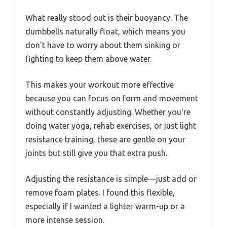
What really stood out is their buoyancy. The
dumbbells naturally float, which means you
don’t have to worry about them sinking or
fighting to keep them above water.
This makes your workout more effective
because you can focus on form and movement
without constantly adjusting. Whether you’re
doing water yoga, rehab exercises, or just light
resistance training, these are gentle on your
joints but still give you that extra push.
Adjusting the resistance is simple—just add or
remove foam plates. I found this flexible,
especially if I wanted a lighter warm-up or a
more intense session.