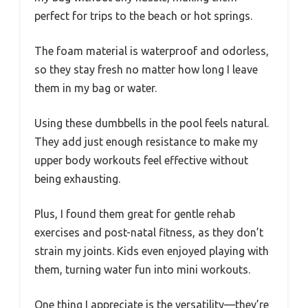
perfect for trips to the beach or hot springs.
The foam material is waterproof and odorless,
so they stay fresh no matter how long I leave
them in my bag or water.
Using these dumbbells in the pool feels natural.
They add just enough resistance to make my
upper body workouts feel effective without
being exhausting.
Plus, I found them great for gentle rehab
exercises and post-natal fitness, as they don’t
strain my joints. Kids even enjoyed playing with
them, turning water fun into mini workouts.
One thing I appreciate is the versatility—they’re