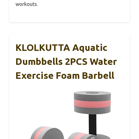
workouts.
KLOLKUTTA Aquatic
Dumbbells 2PCS Water
Exercise Foam Barbell