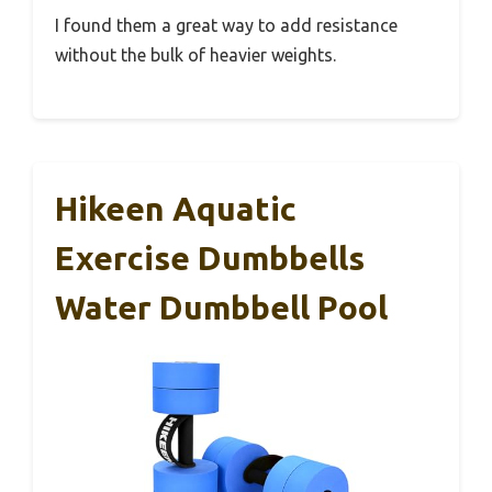
I found them a great way to add resistance
without the bulk of heavier weights.
Hikeen Aquatic
Exercise Dumbbells
Water Dumbbell Pool