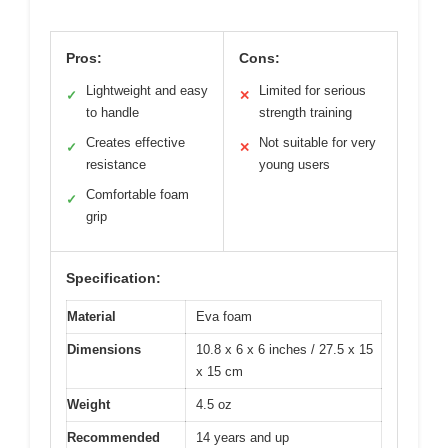
Pros:
Cons:
Lightweight and easy
Limited for serious
✓
✕
to handle
strength training
Creates effective
Not suitable for very
✓
✕
resistance
young users
Comfortable foam
✓
grip
Specification:
Material
Eva foam
Dimensions
10.8 x 6 x 6 inches / 27.5 x 15
x 15 cm
Weight
4.5 oz
Recommended
14 years and up