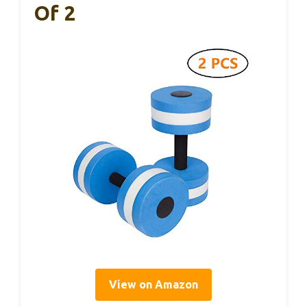
Of 2
View on Amazon