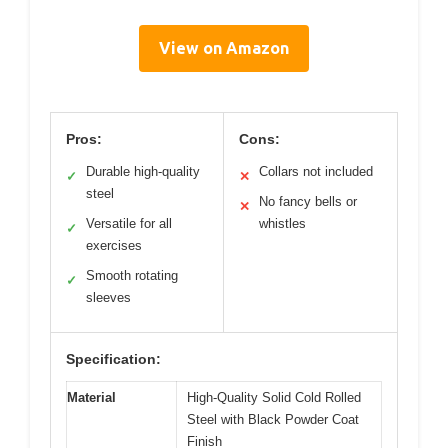
View on Amazon
Pros:
Cons:
Durable high-quality
Collars not included
✓
✕
steel
No fancy bells or
✕
Versatile for all
whistles
✓
exercises
Smooth rotating
✓
sleeves
Specification:
Material
High-Quality Solid Cold Rolled
Steel with Black Powder Coat
Finish