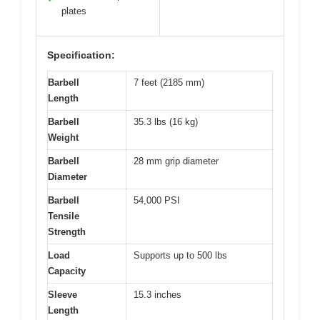
plates
Specification:
Barbell
7 feet (2185 mm)
Length
Barbell
35.3 lbs (16 kg)
Weight
Barbell
28 mm grip diameter
Diameter
Barbell
54,000 PSI
Tensile
Strength
Load
Supports up to 500 lbs
Capacity
Sleeve
15.3 inches
Length