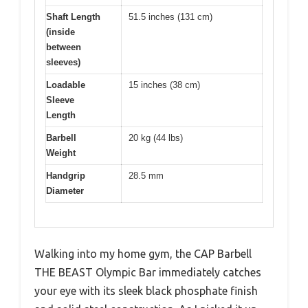
Shaft Length
51.5 inches (131 cm)
(inside
between
sleeves)
Loadable
15 inches (38 cm)
Sleeve
Length
Barbell
20 kg (44 lbs)
Weight
Handgrip
28.5 mm
Diameter
Walking into my home gym, the CAP Barbell
THE BEAST Olympic Bar immediately catches
your eye with its sleek black phosphate finish