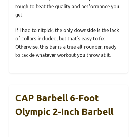
tough to beat the quality and performance you
get.
If I had to nitpick, the only downside is the lack
of collars included, but that’s easy to fix.
Otherwise, this bar is a true all-rounder, ready
to tackle whatever workout you throw at it.
CAP Barbell 6-Foot
Olympic 2-Inch Barbell