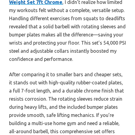
Weight Set 7ft Chrome
, I didn’t realize how limited
my workouts felt without a complete, versatile setup.
Handling different exercises from squats to deadlifts
revealed that a solid barbell with rotating sleeves and
bumper plates makes all the difference—saving your
wrists and protecting your floor. This set’s 54,000 PSI
steel and adjustable collars instantly boosted my
confidence and performance.
After comparing it to smaller bars and cheaper sets,
it stands out with high-quality rubber-coated plates,
a full 7-foot length, and a durable chrome finish that
resists corrosion. The rotating sleeves reduce strain
during heavy lifts, and the included bumper plates
provide smooth, safe lifting mechanics. If you’re
building a multi-use home gym and need a reliable,
all-around barbell, this comprehensive set offers