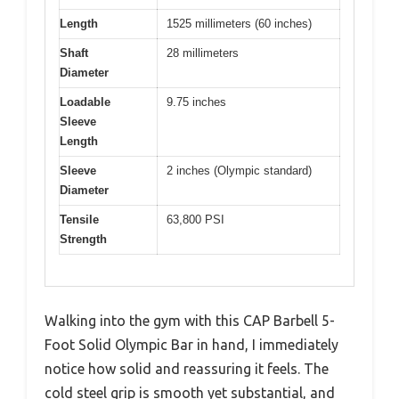
Length
1525 millimeters (60 inches)
Shaft
28 millimeters
Diameter
Loadable
9.75 inches
Sleeve
Length
Sleeve
2 inches (Olympic standard)
Diameter
Tensile
63,800 PSI
Strength
Walking into the gym with this CAP Barbell 5-
Foot Solid Olympic Bar in hand, I immediately
notice how solid and reassuring it feels. The
cold steel grip is smooth yet substantial, and