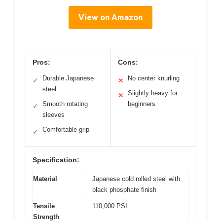
View on Amazon
Pros:
Cons:
Durable Japanese
No center knurling
✓
✕
steel
Slightly heavy for
✕
Smooth rotating
beginners
✓
sleeves
Comfortable grip
✓
Specification:
Material
Japanese cold rolled steel with
black phosphate finish
Tensile
110,000 PSI
Strength