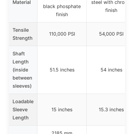
Material
steel with chrome
black phosphate
finish
finish
Tensile
110,000 PSI
54,000 PSI
Strength
Shaft
Length
(inside
51.5 inches
54 inches
between
sleeves)
Loadable
Sleeve
15 inches
15.3 inches
Length
2185 mm