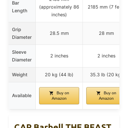
Bar
(approximately 86
2185 mm (7 feet)
Length
inches)
Grip
28.5 mm
28 mm
Diameter
Sleeve
2 inches
2 inches
Diameter
Weight
20 kg (44 lb)
35.3 lb (20 kg)
Buy on
Buy on
Available
Amazon
Amazon
CAP Barbell THE BEAST