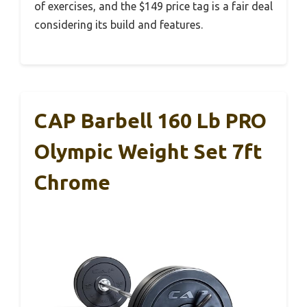
of exercises, and the $149 price tag is a fair deal
considering its build and features.
CAP Barbell 160 Lb PRO
Olympic Weight Set 7ft
Chrome