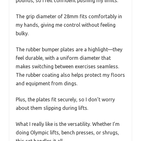
pounds, so I felt confident pushing my limits.
The grip diameter of 28mm fits comfortably in
my hands, giving me control without feeling
bulky.
The rubber bumper plates are a highlight—they
feel durable, with a uniform diameter that
makes switching between exercises seamless.
The rubber coating also helps protect my floors
and equipment from dings.
Plus, the plates fit securely, so I don’t worry
about them slipping during lifts.
What I really like is the versatility. Whether I’m
doing Olympic lifts, bench presses, or shrugs,