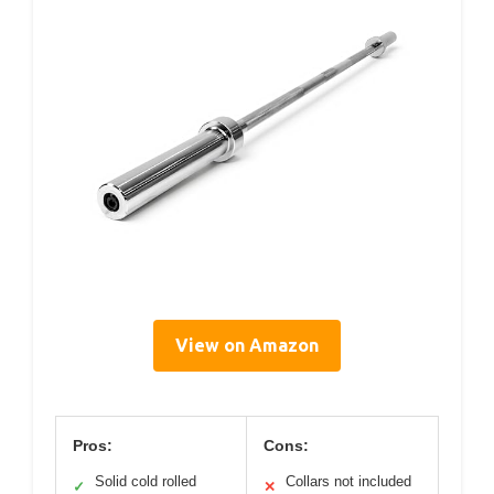
View on Amazon
Pros:
Cons:
Solid cold rolled
Collars not included
✓
✕