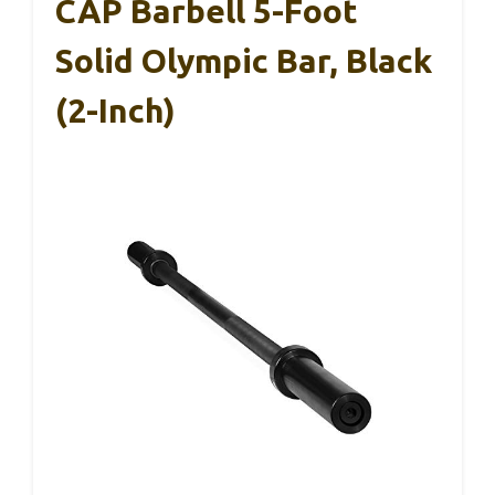
CAP Barbell 5-Foot
Solid Olympic Bar, Black
(2-Inch)