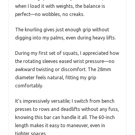
when I load it with weights, the balance is
perfect—no wobbles, no creaks.
The knurling gives just enough grip without
digging into my palms, even during heavy lifts.
During my first set of squats, I appreciated how
the rotating sleeves eased wrist pressure—no
awkward twisting or discomfort. The 28mm
diameter feels natural, fitting my grip
comfortably.
It’s impressively versatile; I switch from bench
presses to rows and deadlifts without any fuss,
knowing this bar can handle it all. The 60-inch
length makes it easy to maneuver, even in
tighter spaces.