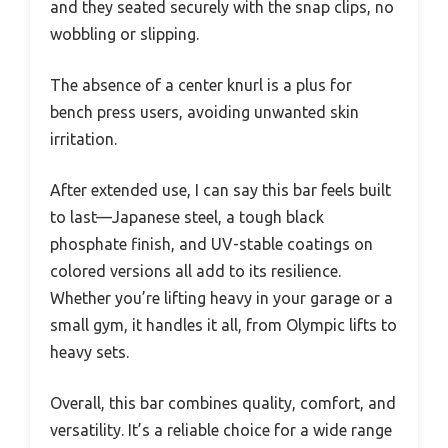
and they seated securely with the snap clips, no
wobbling or slipping.
The absence of a center knurl is a plus for
bench press users, avoiding unwanted skin
irritation.
After extended use, I can say this bar feels built
to last—Japanese steel, a tough black
phosphate finish, and UV-stable coatings on
colored versions all add to its resilience.
Whether you’re lifting heavy in your garage or a
small gym, it handles it all, from Olympic lifts to
heavy sets.
Overall, this bar combines quality, comfort, and
versatility. It’s a reliable choice for a wide range