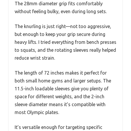
The 28mm diameter grip fits comfortably
without feeling bulky, even during long sets.
The knurling is just right—not too aggressive,
but enough to keep your grip secure during
heavy lifts. I tried everything from bench presses
to squats, and the rotating sleeves really helped
reduce wrist strain.
The length of 72 inches makes it perfect for
both small home gyms and larger setups. The
11.5-inch loadable sleeves give you plenty of
space for different weights, and the 2-inch
sleeve diameter means it’s compatible with
most Olympic plates.
It’s versatile enough for targeting specific