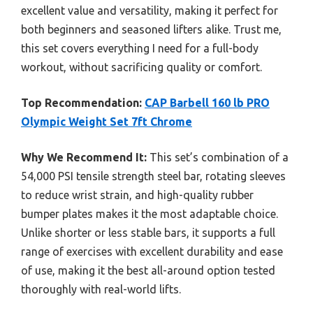
excellent value and versatility, making it perfect for
both beginners and seasoned lifters alike. Trust me,
this set covers everything I need for a full-body
workout, without sacrificing quality or comfort.
Top Recommendation:
CAP Barbell 160 lb PRO
Olympic Weight Set 7ft Chrome
Why We Recommend It:
This set’s combination of a
54,000 PSI tensile strength steel bar, rotating sleeves
to reduce wrist strain, and high-quality rubber
bumper plates makes it the most adaptable choice.
Unlike shorter or less stable bars, it supports a full
range of exercises with excellent durability and ease
of use, making it the best all-around option tested
thoroughly with real-world lifts.