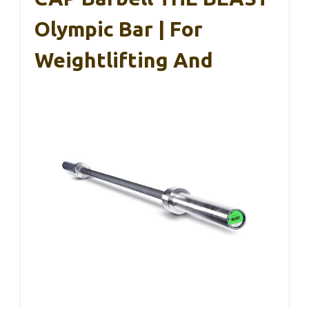
Olympic Bar | For
Weightlifting And