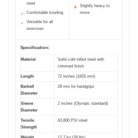
steel
Slightly heavy to
✕
Comfortable knurling
move
✓
Versatile for all
✓
exercises
Specification:
Material
Solid cold rolled steel with
chromed finish
Length
72 inches (1825 mm)
Barbell
28 mm for handgrips
Diameter
Sleeve
2 inches (Olympic standard)
Diameter
Tensile
63,800 PSI steel
Strength
Weight
12.7 kg (28 lbs)