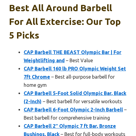
Best All Around Barbell
For All Extercise: Our Top
5 Picks
CAP Barbell THE BEAST Olympic Bar | For
Weightlifting and
– Best Value
CAP Barbell 160 lb PRO Olympic Weight Set
7ft Chrome
– Best all-purpose barbell for
home gym
CAP Barbell 5-Foot Solid Olympic Bar, Black
(2-Inch)
– Best barbell for versatile workouts
CAP Barbell 6-Foot Olympic 2-Inch Barbell
–
Best barbell for comprehensive training
CAP Barbell 2″ Olympic 7 ft Bar, Bronze
Bushings, Black
– Best for full-body workouts