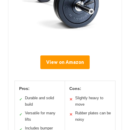
View on Amazon
Pros:
Cons:
Durable and solid
Slightly heavy to
✓
✕
build
move
Versatile for many
Rubber plates can be
✓
✕
lifts
noisy
Includes bumper
✓