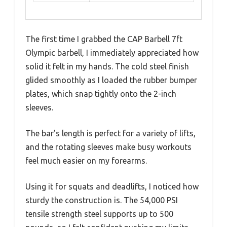
The first time I grabbed the CAP Barbell 7ft
Olympic barbell, I immediately appreciated how
solid it felt in my hands. The cold steel finish
glided smoothly as I loaded the rubber bumper
plates, which snap tightly onto the 2-inch
sleeves.
The bar’s length is perfect for a variety of lifts,
and the rotating sleeves make busy workouts
feel much easier on my forearms.
Using it for squats and deadlifts, I noticed how
sturdy the construction is. The 54,000 PSI
tensile strength steel supports up to 500