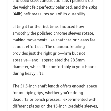
and solid steel construction. As I picked it up,
the weight felt perfectly balanced, and the 20kg
(44lb) heft reassures you of its durability.
Lifting it for the first time, I noticed how
smoothly the polished chrome sleeves rotate,
making movements like snatches or cleans feel
almost effortless. The diamond knurling
provides just the right grip—firm but not
abrasive—and I appreciated the 28.5mm
diameter, which fits comfortably in your hands
during heavy lifts.
The 51.5-inch shaft length offers enough space
for multiple grips, whether you’re doing
deadlifts or bench presses. I experimented with
different plates on the 15-inch loadable sleeves,