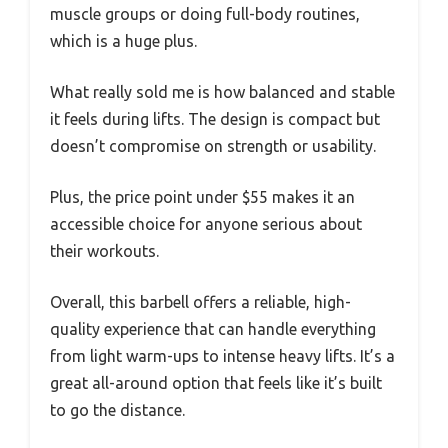
muscle groups or doing full-body routines,
which is a huge plus.
What really sold me is how balanced and stable
it feels during lifts. The design is compact but
doesn’t compromise on strength or usability.
Plus, the price point under $55 makes it an
accessible choice for anyone serious about
their workouts.
Overall, this barbell offers a reliable, high-
quality experience that can handle everything
from light warm-ups to intense heavy lifts. It’s a
great all-around option that feels like it’s built
to go the distance.