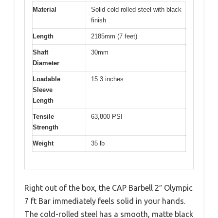
Material
Solid cold rolled steel with black
finish
Length
2185mm (7 feet)
Shaft
30mm
Diameter
Loadable
15.3 inches
Sleeve
Length
Tensile
63,800 PSI
Strength
Weight
35 lb
Right out of the box, the CAP Barbell 2″ Olympic
7 ft Bar immediately feels solid in your hands.
The cold-rolled steel has a smooth, matte black