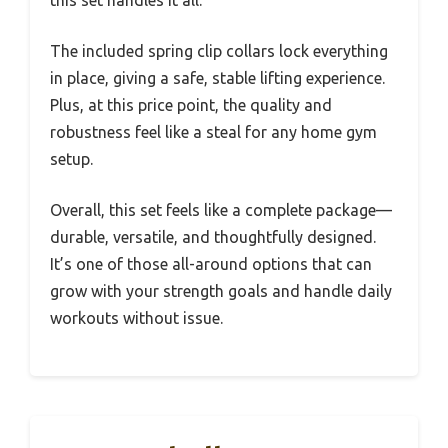
this set handles it all.
The included spring clip collars lock everything
in place, giving a safe, stable lifting experience.
Plus, at this price point, the quality and
robustness feel like a steal for any home gym
setup.
Overall, this set feels like a complete package—
durable, versatile, and thoughtfully designed.
It’s one of those all-around options that can
grow with your strength goals and handle daily
workouts without issue.