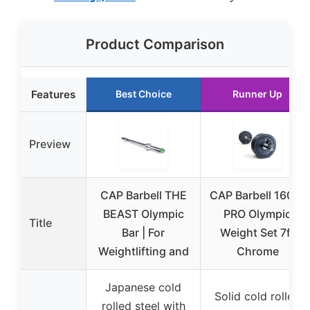
Product Comparison
Features
Best Choice
Runner Up
Preview
CAP Barbell THE
CAP Barbell 160 lb
BEAST Olympic
PRO Olympic
Title
Bar | For
Weight Set 7ft
Weightlifting and
Chrome
Japanese cold
Solid cold rolled
rolled steel with