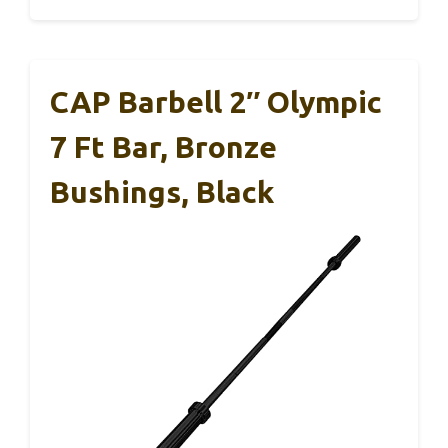
CAP Barbell 2″ Olympic
7 Ft Bar, Bronze
Bushings, Black