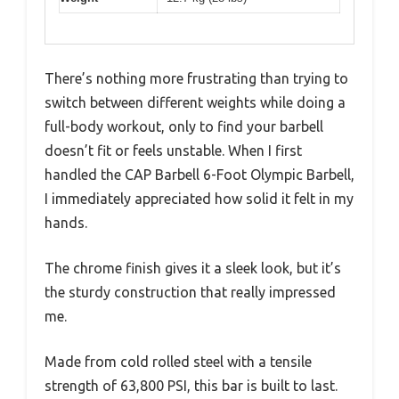
There’s nothing more frustrating than trying to
switch between different weights while doing a
full-body workout, only to find your barbell
doesn’t fit or feels unstable. When I first
handled the CAP Barbell 6-Foot Olympic Barbell,
I immediately appreciated how solid it felt in my
hands.
The chrome finish gives it a sleek look, but it’s
the sturdy construction that really impressed
me.
Made from cold rolled steel with a tensile
strength of 63,800 PSI, this bar is built to last.