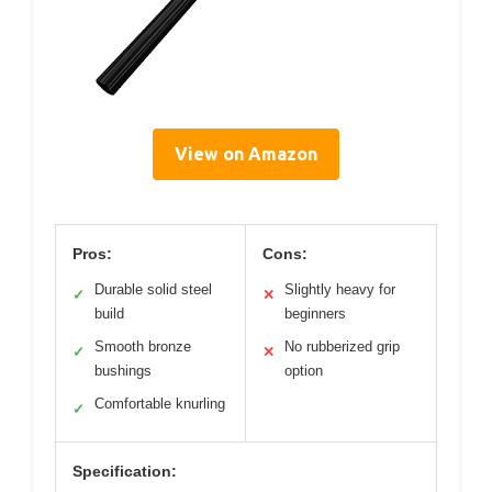
View on Amazon
Pros:
Cons:
Durable solid steel
Slightly heavy for
✓
✕
build
beginners
Smooth bronze
No rubberized grip
✓
✕
bushings
option
Comfortable knurling
✓
Specification: