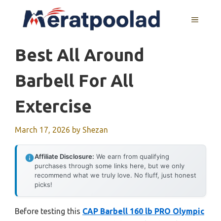
Skip
to
MENU
content
Best All Around
Barbell For All
Extercise
March 17, 2026
by
Shezan
Affiliate Disclosure:
We earn from qualifying
purchases through some links here, but we only
recommend what we truly love. No fluff, just honest
picks!
Before testing this
CAP Barbell 160 lb PRO Olympic