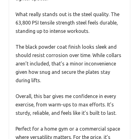
What really stands out is the steel quality. The
63,800 PSI tensile strength steel feels durable,
standing up to intense workouts.
The black powder coat finish looks sleek and
should resist corrosion over time. While collars
aren’t included, that’s a minor inconvenience
given how snug and secure the plates stay
during lifts.
Overall, this bar gives me confidence in every
exercise, from warm-ups to max efforts. It’s
sturdy, reliable, and feels like it’s built to last.
Perfect for a home gym or a commercial space
where versatility matters. For the price, it’s