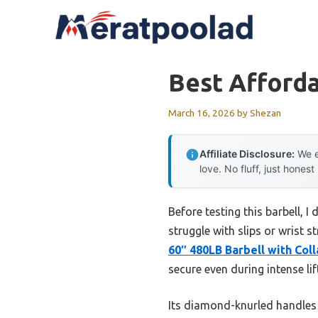
Skip
to
content
Best Afforda
March 16, 2026
by
Shezan
Affiliate Disclosure:
We e
love. No fluff, just honest
Before testing this barbell, 
struggle with slips or wrist 
60″ 480LB Barbell with Coll
secure even during intense lif
Its diamond-knurled handles p