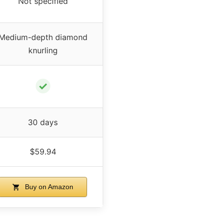
Not specified
Medium-depth diamond
knurling
✓
30 days
$59.94
Buy on Amazon