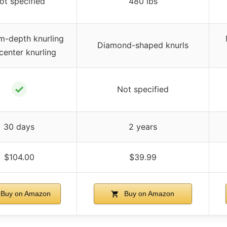
ot specified
480 lbs
-depth knurling
Diamond-shaped knurls
center knurling
✓
Not specified
30 days
2 years
$104.00
$39.99
Buy on Amazon
Buy on Amazon