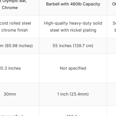
t Olympic Bar,
Barbell with 480lb Capacity
Ol
Chrome
cold rolled steel
High-quality heavy-duty solid
S
 chrome finish
steel with nickel plating
 (85.98 inches)
55 inches (139.7 cm)
15.3 inches
Not specified
30mm
1 inch (25.4mm)