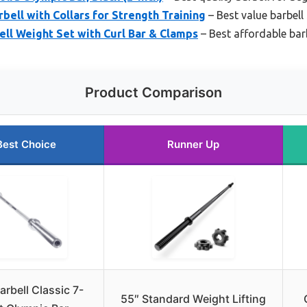
bell with Collars for Strength Training
– Best value barbell 
ll Weight Set with Curl Bar & Clamps
– Best affordable ba
Product Comparison
Best Choice
Runner Up
rbell Classic 7-
55″ Standard Weight Lifting