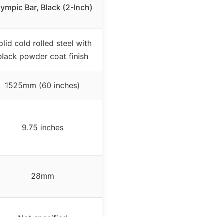
ympic Bar, Black (2-Inch)
olid cold rolled steel with
black powder coat finish
1525mm (60 inches)
9.75 inches
28mm