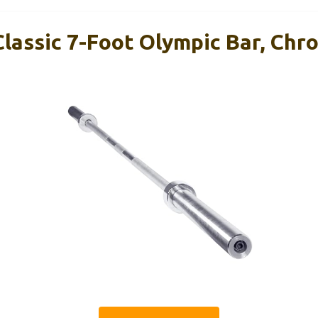
Classic 7-Foot Olympic Bar, Chr