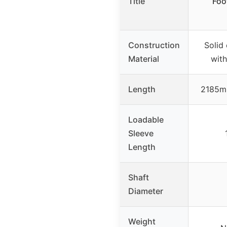
Title
Foo
Construction
Solid 
Material
with
Length
2185mm
Loadable
Sleeve
Length
Shaft
Diameter
Weight