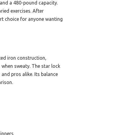
 and a 480-pound capacity.
ried exercises. After
mart choice for anyone wanting
ted iron construction,
 when sweaty. The star lock
 and pros alike. Its balance
arison.
ginners