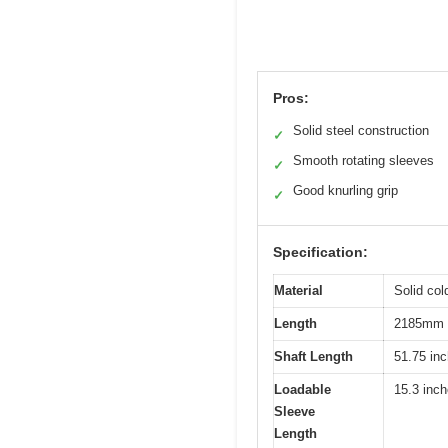
Pros:
Solid steel construction
✓
Smooth rotating sleeves
✓
Good knurling grip
✓
Specification:
Material
Solid col
Length
2185mm (
Shaft Length
51.75 in
Loadable
15.3 inc
Sleeve
Length