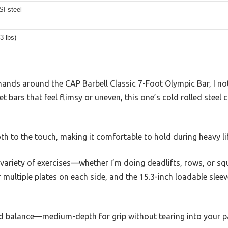
SI steel
3 lbs)
nds around the CAP Barbell Classic 7-Foot Olympic Bar, I noti
 bars that feel flimsy or uneven, this one’s cold rolled steel c
h to the touch, making it comfortable to hold during heavy lif
a variety of exercises—whether I’m doing deadlifts, rows, or sq
multiple plates on each side, and the 15.3-inch loadable sleev
od balance—medium-depth for grip without tearing into your p