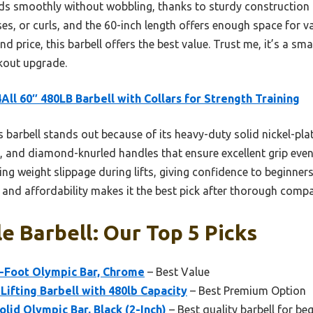
ads smoothly without wobbling, thanks to sturdy construction
sses, or curls, and the 60-inch length offers enough space for va
and price, this barbell offers the best value. Trust me, it’s a s
kout upgrade.
All 60″ 480LB Barbell with Collars for Strength Training
 barbell stands out because of its heavy-duty solid nickel-pla
 and diamond-knurled handles that ensure excellent grip even
ng weight slippage during lifts, giving confidence to beginners
s, and affordability makes it the best pick after thorough comp
e Barbell: Our Top 5 Picks
7-Foot Olympic Bar, Chrome
– Best Value
Lifting Barbell with 480lb Capacity
– Best Premium Option
lid Olympic Bar, Black (2-Inch)
– Best quality barbell for be