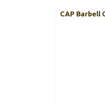
CAP Barbell 