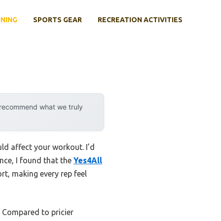
INING
SPORTS GEAR
RECREATION ACTIVITIES
y recommend what we truly
uld affect your workout. I’d
ence, I found that the
Yes4All
ort, making every rep feel
e. Compared to pricier