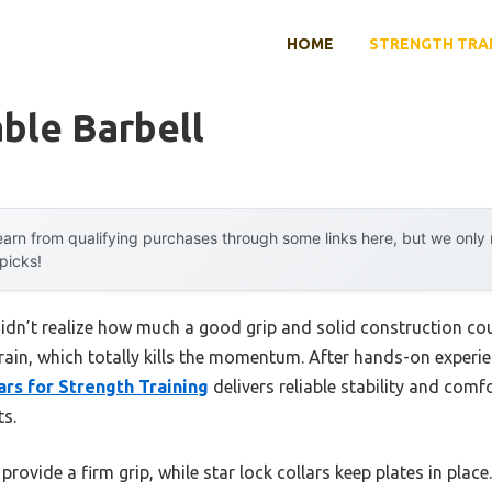
HOME
STRENGTH TRA
ble Barbell
arn from qualifying purchases through some links here, but we onl
 picks!
I didn’t realize how much a good grip and solid construction co
strain, which totally kills the momentum. After hands-on experi
ars for Strength Training
delivers reliable stability and comf
ts.
rovide a firm grip, while star lock collars keep plates in plac