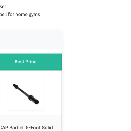
set
rbell for home gyms
Best Price
CAP Barbell 5-Foot Solid