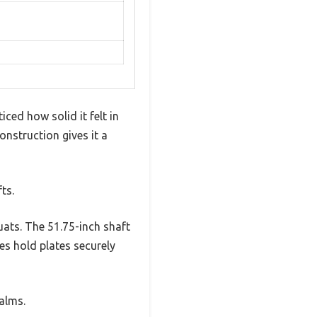
ced how solid it felt in
onstruction gives it a
ts.
uats. The 51.75-inch shaft
es hold plates securely
alms.