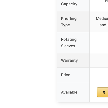
N
Capacity
Knurling
Medium
Type
and 
Rotating
Sleeves
Warranty
Price
Available