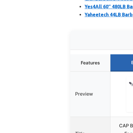
Yes4All 60″ 480LB Bar
Yaheetech 44LB Barbe
Features
Preview
CAP Ba