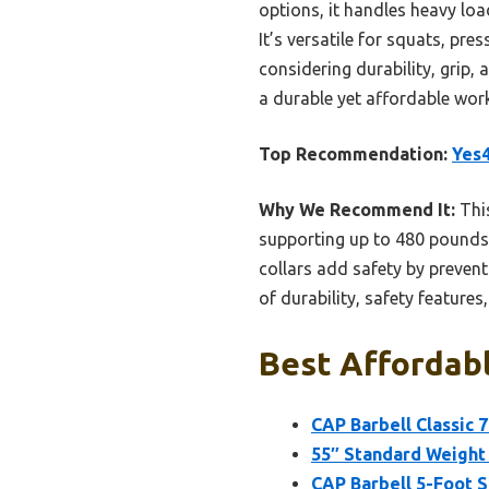
options, it handles heavy lo
It’s versatile for squats, pre
considering durability, grip, 
a durable yet affordable wor
Top Recommendation:
Yes4
Why We Recommend It:
This
supporting up to 480 pounds,
collars add safety by preventi
of durability, safety feature
Best Affordabl
CAP Barbell Classic 
55″ Standard Weight 
CAP Barbell 5-Foot So