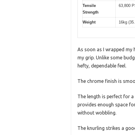
Tensile
63,800 P
Strength
Weight
16kg (35.
As soon as I wrapped my ha
my grip. Unlike some budget
hefty, dependable feel.
The chrome finish is smoot
The length is perfect for 
provides enough space for 
without wobbling.
The knurling strikes a go