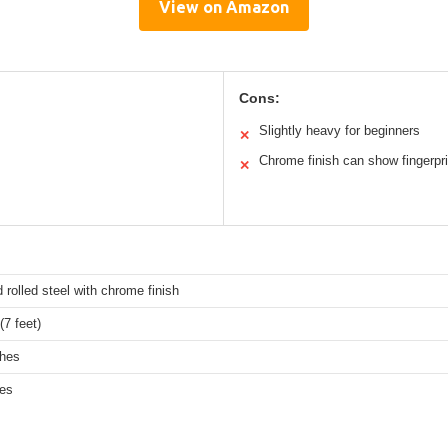
View on Amazon
Cons:
Slightly heavy for beginners
✕
Chrome finish can show fingerpr
✕
d rolled steel with chrome finish
7 feet)
ches
hes