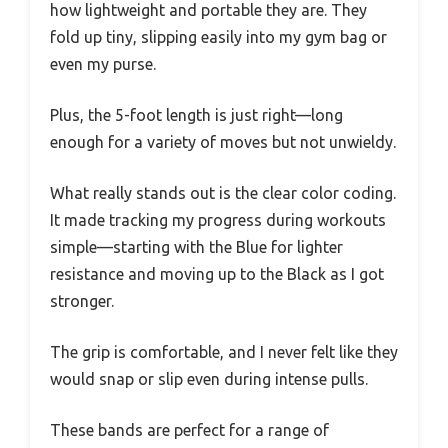
how lightweight and portable they are. They
fold up tiny, slipping easily into my gym bag or
even my purse.
Plus, the 5-foot length is just right—long
enough for a variety of moves but not unwieldy.
What really stands out is the clear color coding.
It made tracking my progress during workouts
simple—starting with the Blue for lighter
resistance and moving up to the Black as I got
stronger.
The grip is comfortable, and I never felt like they
would snap or slip even during intense pulls.
These bands are perfect for a range of