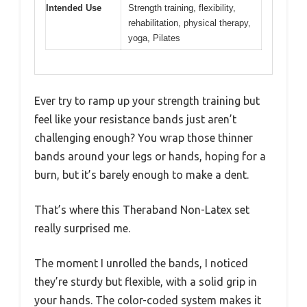
Intended Use
Strength training, flexibility,
rehabilitation, physical therapy,
yoga, Pilates
Ever try to ramp up your strength training but
feel like your resistance bands just aren’t
challenging enough? You wrap those thinner
bands around your legs or hands, hoping for a
burn, but it’s barely enough to make a dent.
That’s where this Theraband Non-Latex set
really surprised me.
The moment I unrolled the bands, I noticed
they’re sturdy but flexible, with a solid grip in
your hands. The color-coded system makes it