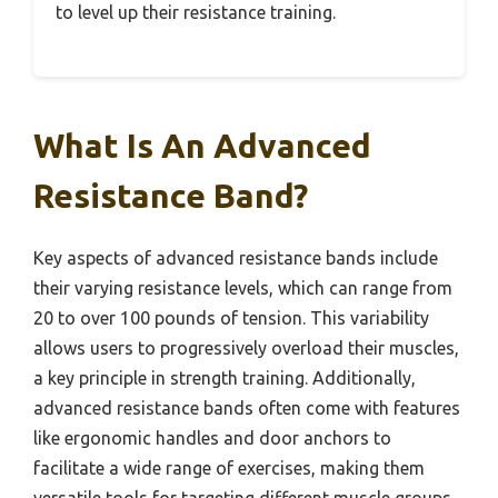
to level up their resistance training.
What Is An Advanced
Resistance Band?
Key aspects of advanced resistance bands include
their varying resistance levels, which can range from
20 to over 100 pounds of tension. This variability
allows users to progressively overload their muscles,
a key principle in strength training. Additionally,
advanced resistance bands often come with features
like ergonomic handles and door anchors to
facilitate a wide range of exercises, making them
versatile tools for targeting different muscle groups.