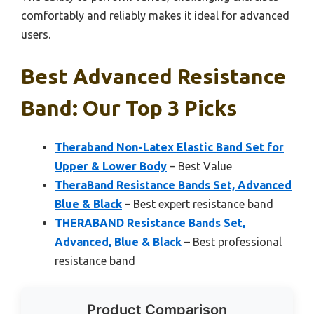
comfortably and reliably makes it ideal for advanced
users.
Best Advanced Resistance
Band: Our Top 3 Picks
Theraband Non-Latex Elastic Band Set for
Upper & Lower Body
– Best Value
TheraBand Resistance Bands Set, Advanced
Blue & Black
– Best expert resistance band
THERABAND Resistance Bands Set,
Advanced, Blue & Black
– Best professional
resistance band
Product Comparison