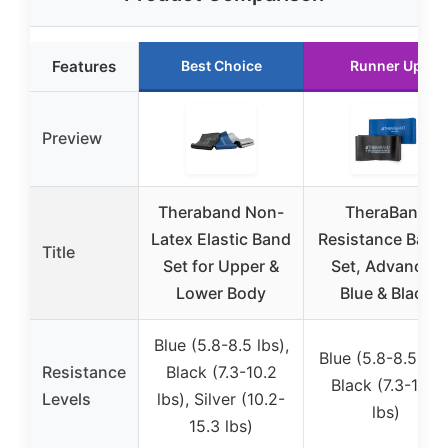
Features
Best Choice
Runner Up
Preview
Theraband Non-
TheraBand
Latex Elastic Band
Resistance Band
Title
Set for Upper &
Set, Advanced
Lower Body
Blue & Black
Blue (5.8-8.5 lbs),
Blue (5.8-8.5 lbs)
Resistance
Black (7.3-10.2
Black (7.3-10.2
Levels
lbs), Silver (10.2-
lbs)
15.3 lbs)