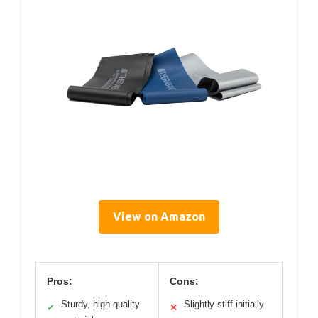
View on Amazon
Pros:
Cons:
Sturdy, high-quality
Slightly stiff initially
✓
✕