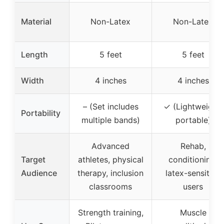
Material
Non-Latex
Non-Latex
Length
5 feet
5 feet
Width
4 inches
4 inches
– (Set includes
✓ (Lightweight,
Portability
multiple bands)
portable)
Advanced
Rehab,
Target
athletes, physical
conditioning,
Audience
therapy, inclusion
latex-sensitive
classrooms
users
Strength training,
Muscle