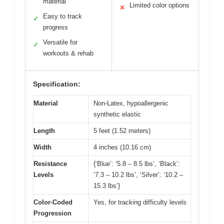
material
Limited color options
✕
Easy to track
✓
progress
Versatile for
✓
workouts & rehab
Specification:
Material
Non-Latex, hypoallergenic
synthetic elastic
Length
5 feet (1.52 meters)
Width
4 inches (10.16 cm)
Resistance
{‘Blue’: ‘5.8 – 8.5 lbs’, ‘Black’:
Levels
‘7.3 – 10.2 lbs’, ‘Silver’: ‘10.2 –
15.3 lbs’}
Color-Coded
Yes, for tracking difficulty levels
Progression