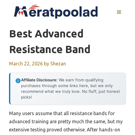
Skip
to
MENU
content
Best Advanced
Resistance Band
March 22, 2026
by
Shezan
Affiliate Disclosure:
We earn from qualifying
purchases through some links here, but we only
recommend what we truly love. No fluff, just honest
picks!
Many users assume that all resistance bands for
advanced training are pretty much the same, but my
extensive testing proved otherwise. After hands-on