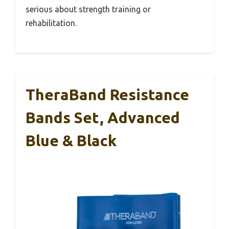
serious about strength training or
rehabilitation.
TheraBand Resistance
Bands Set, Advanced
Blue & Black