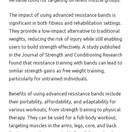
The impact of using advanced resistance bands is
significant in both fitness and rehabilitation settings.
They provide a low-impact alternative to traditional
weights, reducing the risk of injury while still enabling
users to build strength effectively. A study published
in the Journal of Strength and Conditioning Research
found that resistance training with bands can lead to
similar strength gains as free weight training,
particularly for untrained individuals.
Benefits of using advanced resistance bands include
their portability, affordability, and adaptability for
various workouts, from strength training to physical
therapy. They can be used for a full-body workout,
targeting muscles in the arms, legs, core, and back.