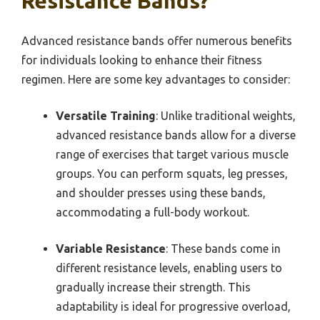
Resistance Bands?
Advanced resistance bands offer numerous benefits
for individuals looking to enhance their fitness
regimen. Here are some key advantages to consider:
Versatile Training
: Unlike traditional weights,
advanced resistance bands allow for a diverse
range of exercises that target various muscle
groups. You can perform squats, leg presses,
and shoulder presses using these bands,
accommodating a full-body workout.
Variable Resistance
: These bands come in
different resistance levels, enabling users to
gradually increase their strength. This
adaptability is ideal for progressive overload,