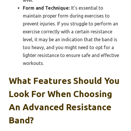
Form and Technique:
It’s essential to
maintain proper form during exercises to
prevent injuries. If you struggle to perform an
exercise correctly with a certain resistance
level, it may be an indication that the band is
too heavy, and you might need to opt for a
lighter resistance to ensure safe and effective
workouts.
What Features Should You
Look For When Choosing
An Advanced Resistance
Band?