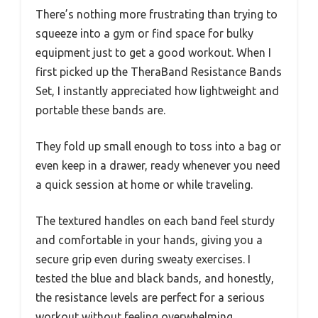
There’s nothing more frustrating than trying to
squeeze into a gym or find space for bulky
equipment just to get a good workout. When I
first picked up the TheraBand Resistance Bands
Set, I instantly appreciated how lightweight and
portable these bands are.
They fold up small enough to toss into a bag or
even keep in a drawer, ready whenever you need
a quick session at home or while traveling.
The textured handles on each band feel sturdy
and comfortable in your hands, giving you a
secure grip even during sweaty exercises. I
tested the blue and black bands, and honestly,
the resistance levels are perfect for a serious
workout without feeling overwhelming.