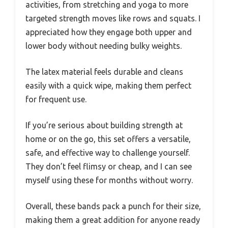
activities, from stretching and yoga to more
targeted strength moves like rows and squats. I
appreciated how they engage both upper and
lower body without needing bulky weights.
The latex material feels durable and cleans
easily with a quick wipe, making them perfect
for frequent use.
If you’re serious about building strength at
home or on the go, this set offers a versatile,
safe, and effective way to challenge yourself.
They don’t feel flimsy or cheap, and I can see
myself using these for months without worry.
Overall, these bands pack a punch for their size,
making them a great addition for anyone ready