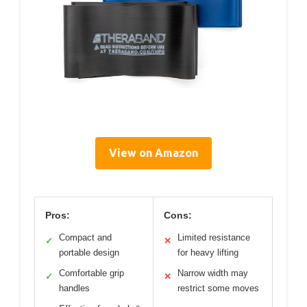
View on Amazon
Pros:
Cons:
Compact and
Limited resistance
✓
✕
portable design
for heavy lifting
Comfortable grip
Narrow width may
✓
✕
handles
restrict some moves