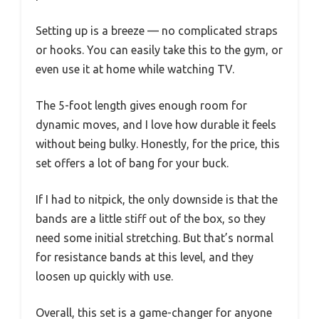
Setting up is a breeze — no complicated straps
or hooks. You can easily take this to the gym, or
even use it at home while watching TV.
The 5-foot length gives enough room for
dynamic moves, and I love how durable it feels
without being bulky. Honestly, for the price, this
set offers a lot of bang for your buck.
If I had to nitpick, the only downside is that the
bands are a little stiff out of the box, so they
need some initial stretching. But that’s normal
for resistance bands at this level, and they
loosen up quickly with use.
Overall, this set is a game-changer for anyone