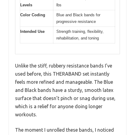
Levels
lbs
Color Coding
Blue and Black bands for
progressive resistance
Intended Use
Strength training, flexibility,
rehabilitation, and toning
Unlike the stiff, rubbery resistance bands I’ve
used before, this THERABAND set instantly
feels more refined and manageable. The Blue
and Black bands have a sturdy, smooth latex
surface that doesn’t pinch or snag during use,
which is a relief for anyone doing longer
workouts.
The moment I unrolled these bands, I noticed