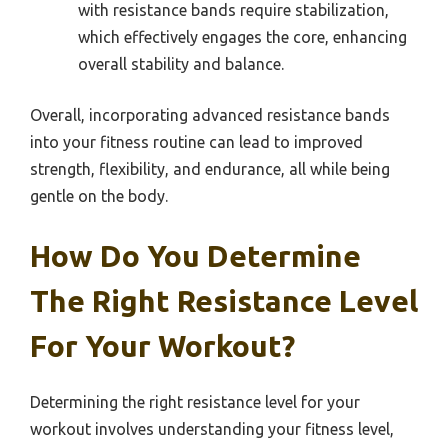
with resistance bands require stabilization,
which effectively engages the core, enhancing
overall stability and balance.
Overall, incorporating advanced resistance bands
into your fitness routine can lead to improved
strength, flexibility, and endurance, all while being
gentle on the body.
How Do You Determine
The Right Resistance Level
For Your Workout?
Determining the right resistance level for your
workout involves understanding your fitness level,