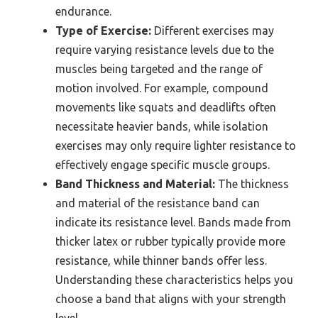
endurance.
Type of Exercise:
Different exercises may
require varying resistance levels due to the
muscles being targeted and the range of
motion involved. For example, compound
movements like squats and deadlifts often
necessitate heavier bands, while isolation
exercises may only require lighter resistance to
effectively engage specific muscle groups.
Band Thickness and Material:
The thickness
and material of the resistance band can
indicate its resistance level. Bands made from
thicker latex or rubber typically provide more
resistance, while thinner bands offer less.
Understanding these characteristics helps you
choose a band that aligns with your strength
level.