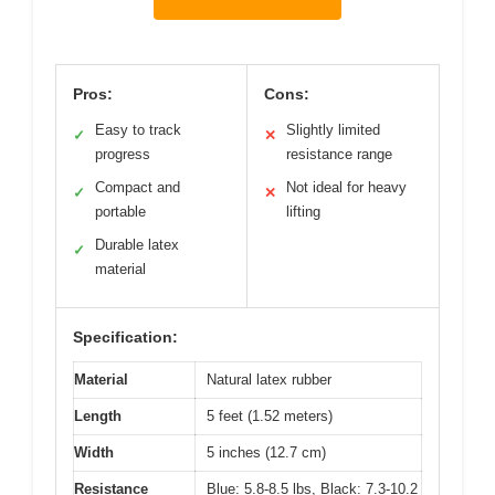
Pros:
Cons:
Easy to track
Slightly limited
✓
✕
progress
resistance range
Compact and
Not ideal for heavy
✓
✕
portable
lifting
Durable latex
✓
material
Specification:
Material
Natural latex rubber
Length
5 feet (1.52 meters)
Width
5 inches (12.7 cm)
Resistance
Blue: 5.8-8.5 lbs, Black: 7.3-10.2