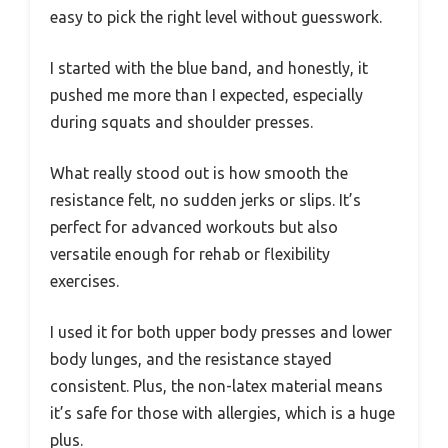
easy to pick the right level without guesswork.
I started with the blue band, and honestly, it
pushed me more than I expected, especially
during squats and shoulder presses.
What really stood out is how smooth the
resistance felt, no sudden jerks or slips. It’s
perfect for advanced workouts but also
versatile enough for rehab or flexibility
exercises.
I used it for both upper body presses and lower
body lunges, and the resistance stayed
consistent. Plus, the non-latex material means
it’s safe for those with allergies, which is a huge
plus.