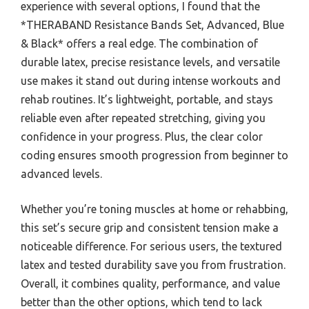
experience with several options, I found that the
*THERABAND Resistance Bands Set, Advanced, Blue
& Black* offers a real edge. The combination of
durable latex, precise resistance levels, and versatile
use makes it stand out during intense workouts and
rehab routines. It’s lightweight, portable, and stays
reliable even after repeated stretching, giving you
confidence in your progress. Plus, the clear color
coding ensures smooth progression from beginner to
advanced levels.
Whether you’re toning muscles at home or rehabbing,
this set’s secure grip and consistent tension make a
noticeable difference. For serious users, the textured
latex and tested durability save you from frustration.
Overall, it combines quality, performance, and value
better than the other options, which tend to lack