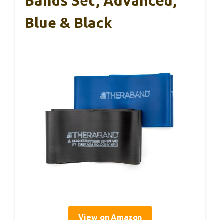
Bands Set, Advanced,
Blue & Black
View on Amazon