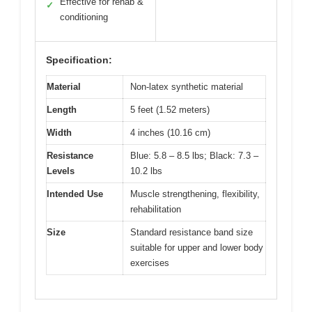
Effective for rehab &
✓
conditioning
Specification:
Material
Non-latex synthetic material
Length
5 feet (1.52 meters)
Width
4 inches (10.16 cm)
Resistance
Blue: 5.8 – 8.5 lbs; Black: 7.3 –
Levels
10.2 lbs
Intended Use
Muscle strengthening, flexibility,
rehabilitation
Size
Standard resistance band size
suitable for upper and lower body
exercises