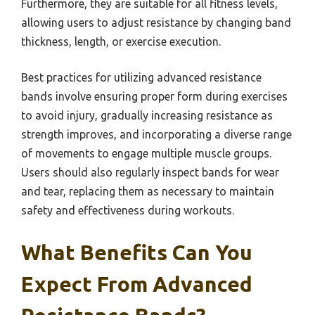
Furthermore, they are suitable for all fitness levels,
allowing users to adjust resistance by changing band
thickness, length, or exercise execution.
Best practices for utilizing advanced resistance
bands involve ensuring proper form during exercises
to avoid injury, gradually increasing resistance as
strength improves, and incorporating a diverse range
of movements to engage multiple muscle groups.
Users should also regularly inspect bands for wear
and tear, replacing them as necessary to maintain
safety and effectiveness during workouts.
What Benefits Can You
Expect From Advanced