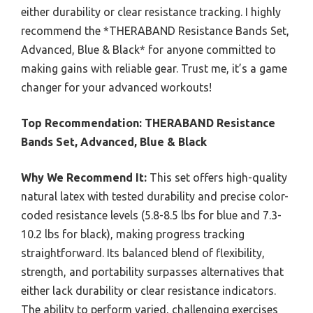
either durability or clear resistance tracking. I highly
recommend the *THERABAND Resistance Bands Set,
Advanced, Blue & Black* for anyone committed to
making gains with reliable gear. Trust me, it’s a game
changer for your advanced workouts!
Top Recommendation:
THERABAND Resistance
Bands Set, Advanced, Blue & Black
Why We Recommend It:
This set offers high-quality
natural latex with tested durability and precise color-
coded resistance levels (5.8-8.5 lbs for blue and 7.3-
10.2 lbs for black), making progress tracking
straightforward. Its balanced blend of flexibility,
strength, and portability surpasses alternatives that
either lack durability or clear resistance indicators.
The ability to perform varied, challenging exercises