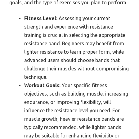
goals, and the type of exercises you plan to perform.
Fitness Level:
Assessing your current
strength and experience with resistance
training is crucial in selecting the appropriate
resistance band. Beginners may benefit from
lighter resistance to learn proper form, while
advanced users should choose bands that
challenge their muscles without compromising
technique.
Workout Goals:
Your specific fitness
objectives, such as building muscle, increasing
endurance, or improving flexibility, will
influence the resistance level you need. For
muscle growth, heavier resistance bands are
typically recommended, while lighter bands
may be suitable for enhancing flexibility or