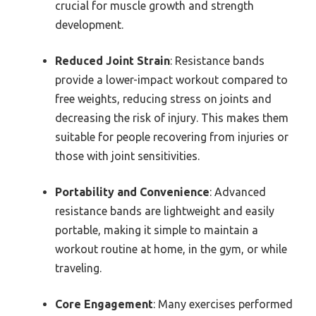
crucial for muscle growth and strength
development.
Reduced Joint Strain
: Resistance bands
provide a lower-impact workout compared to
free weights, reducing stress on joints and
decreasing the risk of injury. This makes them
suitable for people recovering from injuries or
those with joint sensitivities.
Portability and Convenience
: Advanced
resistance bands are lightweight and easily
portable, making it simple to maintain a
workout routine at home, in the gym, or while
traveling.
Core Engagement
: Many exercises performed