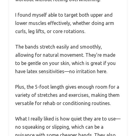
I found myself able to target both upper and
lower muscles effectively, whether doing arm
curls, leg lifts, or core rotations.
The bands stretch easily and smoothly,
allowing for natural movement. They’re made
to be gentle on your skin, which is great if you
have latex sensitivities—no irritation here.
Plus, the 5-foot length gives enough room for a
variety of stretches and exercises, making them
versatile for rehab or conditioning routines.
What I really liked is how quiet they are to use—
no squeaking or slipping, which can be a
nuisance with some cheaper bands. They also