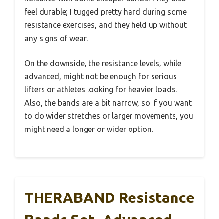
feel durable; I tugged pretty hard during some
resistance exercises, and they held up without
any signs of wear.
On the downside, the resistance levels, while
advanced, might not be enough for serious
lifters or athletes looking for heavier loads.
Also, the bands are a bit narrow, so if you want
to do wider stretches or larger movements, you
might need a longer or wider option.
THERABAND Resistance