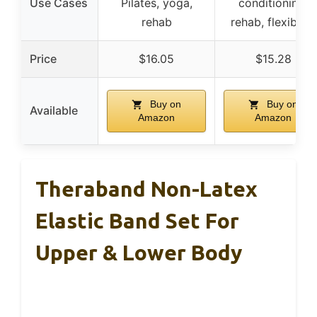
Use Cases
Pilates, yoga,
conditioning,
rehab
rehab, flexibility
Price
$16.05
$15.28
Buy on
Buy on
Available
Amazon
Amazon
Theraband Non-Latex
Elastic Band Set For
Upper & Lower Body