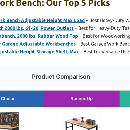
ork Bench: Our Top 5 Picks
k Bench Adjustable Height Max Load
– Best Heavy-Duty W
 2000 lbs, 61×20, Power Outlets
– Best for Heavy-Duty Tas
bench, 2000 lbs, Rubber Wood Top
– Best for Woodworkin
Garage Adjustable Workbenches
– Best Garage Work Benc
stable Height Storage Shelf, Max
– Best for Versatile Use
Product Comparison
 Choice
Runner Up