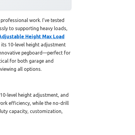
professional work. I’ve tested
essly to supporting heavy loads,
djustable Height Max Load
its 10-level height adjustment
n innovative pegboard—perfect for
tical for both garage and
viewing all options.
 10-level height adjustment, and
k efficiency, while the no-drill
duty capacity, customization,