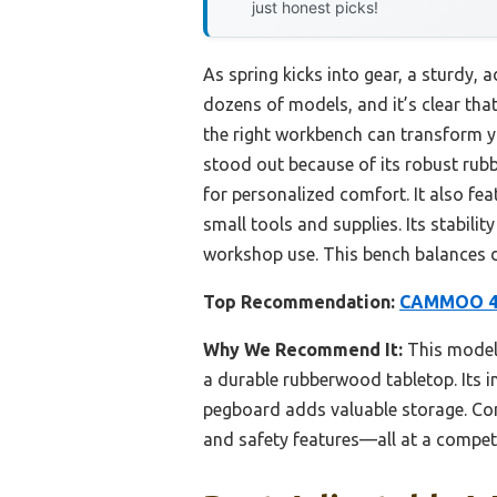
just honest picks!
As spring kicks into gear, a sturdy,
dozens of models, and it’s clear that
the right workbench can transform 
stood out because of its robust rub
for personalized comfort. It also fea
small tools and supplies. Its stabil
workshop use. This bench balances dur
Top Recommendation:
CAMMOO 48″
Why We Recommend It:
This model 
a durable rubberwood tabletop. Its in
pegboard adds valuable storage. Com
and safety features—all at a competi