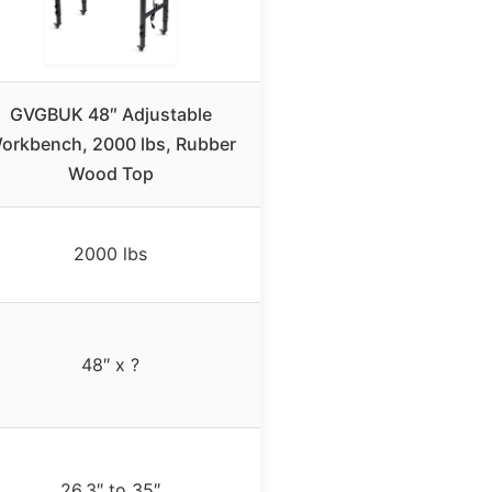
GVGBUK 48″ Adjustable
orkbench, 2000 lbs, Rubber
Wood Top
2000 lbs
48″ x ?
26.3″ to 35″