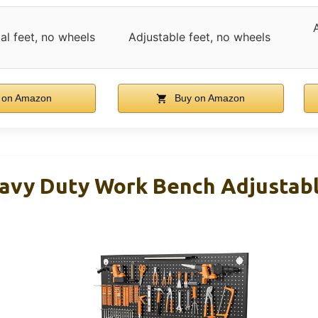
al feet, no wheels
Adjustable feet, no wheels
 on Amazon
Buy on Amazon
vy Duty Work Bench Adjustabl