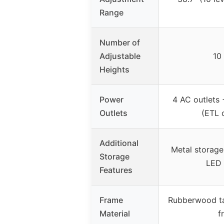
Range
Number of
Adjustable
10 
Heights
Power
4 AC outlets
Outlets
(ETL c
Additional
Metal storage
Storage
LED 
Features
Frame
Rubberwood ta
Material
f