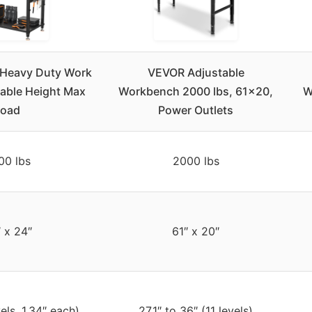
Heavy Duty Work
VEVOR Adjustable
able Height Max
Workbench 2000 lbs, 61×20,
W
Load
Power Outlets
00 lbs
2000 lbs
 x 24″
61″ x 20″
els, 1.34″ each)
27.1″ to 36″ (11 levels)