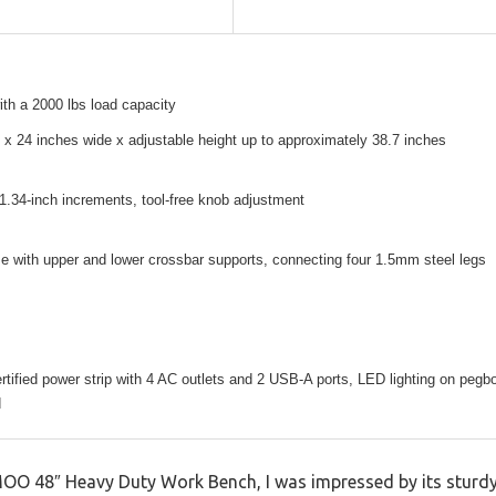
th a 2000 lbs load capacity
 x 24 inches wide x adjustable height up to approximately 38.7 inches
 1.34-inch increments, tool-free knob adjustment
e with upper and lower crossbar supports, connecting four 1.5mm steel legs
ertified power strip with 4 AC outlets and 2 USB-A ports, LED lighting on pegbo
d
 48″ Heavy Duty Work Bench, I was impressed by its sturdy f