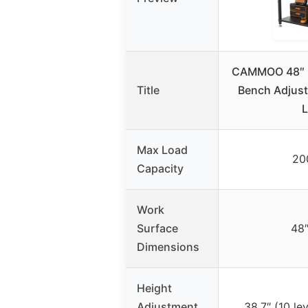
CAMMOO 48″ 
Title
Bench Adjust
Max Load
20
Capacity
Work
Surface
48″
Dimensions
Height
Adjustment
38.7″ (10 lev