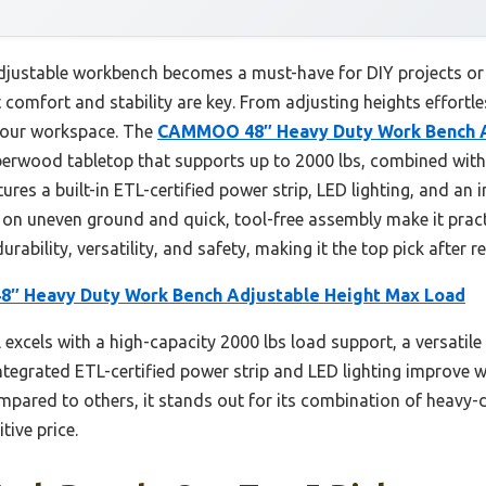
 adjustable workbench becomes a must-have for DIY projects or 
 comfort and stability are key. From adjusting heights effortl
your workspace. The
CAMMOO 48″ Heavy Duty Work Bench A
berwood tabletop that supports up to 2000 lbs, combined with 
tures a built-in ETL-certified power strip, LED lighting, and a
ity on uneven ground and quick, tool-free assembly make it prac
ability, versatility, and safety, making it the top pick after re
 Heavy Duty Work Bench Adjustable Height Max Load
excels with a high-capacity 2000 lbs load support, a versatile
tegrated ETL-certified power strip and LED lighting improve wor
pared to others, it stands out for its combination of heavy-
tive price.