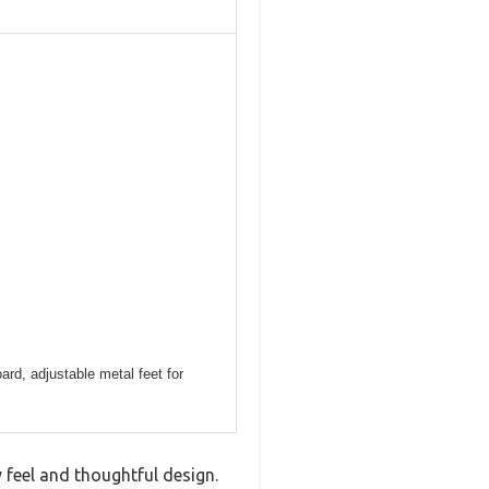
ard, adjustable metal feet for
eel and thoughtful design.