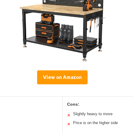
View on Amazon
Cons:
Slightly heavy to move
✕
Price is on the higher side
✕