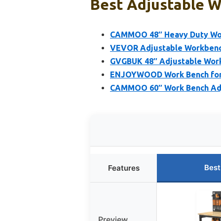
Best Adjustable W
CAMMOO 48″ Heavy Duty Wor
VEVOR Adjustable Workbench
GVGBUK 48″ Adjustable Work
ENJOYWOOD Work Bench for 
CAMMOO 60″ Work Bench Adju
Best
Features
Preview