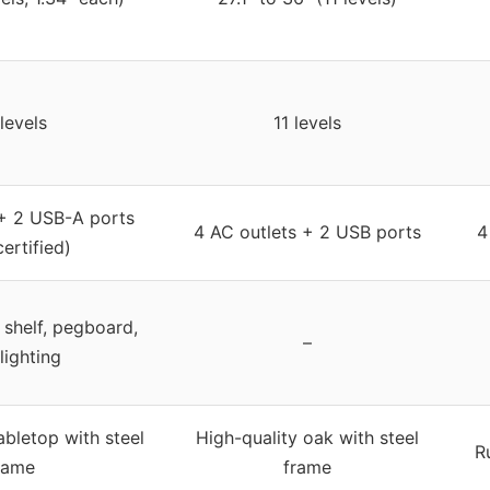
levels
11 levels
 + 2 USB-A ports
4 AC outlets + 2 USB ports
4
ertified)
 shelf, pegboard,
–
lighting
bletop with steel
High-quality oak with steel
R
rame
frame