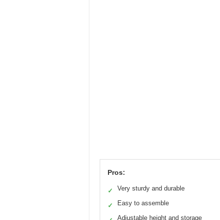
Pros:
Very sturdy and durable
✓
Easy to assemble
✓
Adjustable height and storage