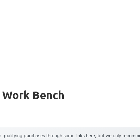
e Work Bench
 qualifying purchases through some links here, but we only recommen