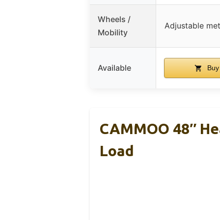
Wheels /
Adjustable met
Mobility
Available
Buy
CAMMOO 48″ Hea
Load