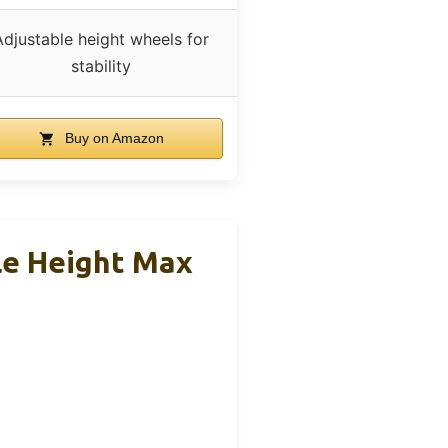
Adjustable height wheels for
stability
Buy on Amazon
e Height Max