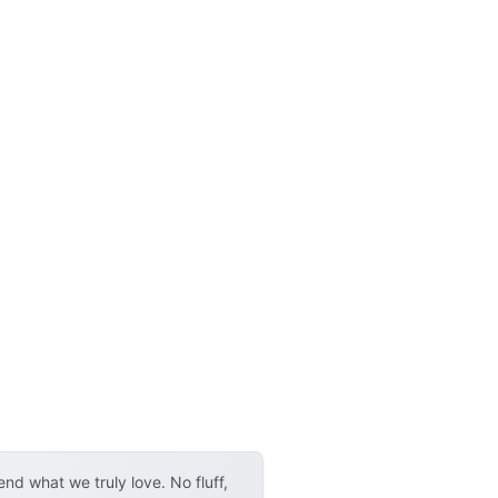
d what we truly love. No fluff,