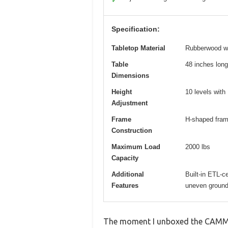
✓
Specification:
Tabletop Material
Rubberwood wi
Table
48 inches long
Dimensions
Height
10 levels with
Adjustment
Frame
H-shaped fram
Construction
Maximum Load
2000 lbs
Capacity
Additional
Built-in ETL-c
Features
uneven groun
The moment I unboxed the CAMMOO