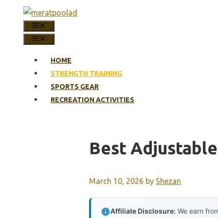
Skip
to
MENU
content
MENU
HOME
STRENGTH TRAINING
SPORTS GEAR
RECREATION ACTIVITIES
Best Adjustabl
March 10, 2026
by
Shezan
Affiliate Disclosure:
We earn from