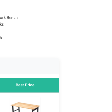
ork Bench
ks
g
h
Best Price