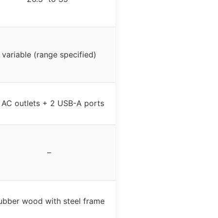
variable (range specified)
 AC outlets + 2 USB-A ports
–
ubber wood with steel frame