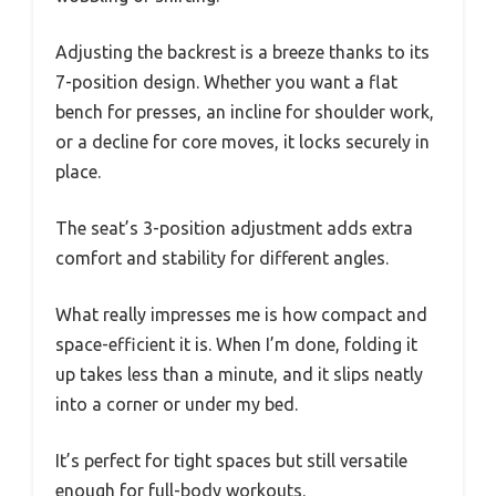
Adjusting the backrest is a breeze thanks to its
7-position design. Whether you want a flat
bench for presses, an incline for shoulder work,
or a decline for core moves, it locks securely in
place.
The seat’s 3-position adjustment adds extra
comfort and stability for different angles.
What really impresses me is how compact and
space-efficient it is. When I’m done, folding it
up takes less than a minute, and it slips neatly
into a corner or under my bed.
It’s perfect for tight spaces but still versatile
enough for full-body workouts.