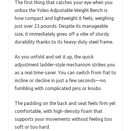
The first thing that catches your eye when you
unbox the Yoleo Adjustable Weight Bench is
how compact and lightweight it feels, weighing
just over 23 pounds. Despite its manageable
size, it immediately gives off a vibe of sturdy
durability thanks to its heavy-duty steel frame.
As you unfold and set it up, the quick
adjustment ladder-style mechanism strikes you
as a real time-saver. You can switch from flat to
incline or decline in just a few seconds—no
fumbling with complicated pins or knobs.
The padding on the back and seat feels firm yet
comfortable, with high-density foam that
supports your movements without feeling too
soft or too hard.