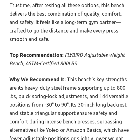
Trust me, after testing all these options, this bench
delivers the best combination of quality, comfort,
and safety. It feels like a long-term gym partner—
crafted to go the distance and make every press
smooth and safe.
Top Recommendation:
FLYBIRD Adjustable Weight
Bench, ASTM-Certified 800LBS
Why We Recommend It:
This bench’s key strengths
are its heavy-duty steel frame supporting up to 800
lbs, quick spring-lock adjustments, and 144 versatile
positions from -30° to 90°. Its 30-inch long backrest
and stable triangular support ensure safety and
comfort during intense bench presses, surpassing
alternatives like Yoleo or Amazon Basics, which have
fewer adjustable positions or slightly lower weight