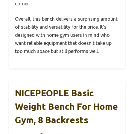
corner.
Overall, this bench delivers a surprising amount
of stability and versatility for the price. It’s
designed with home gym users in mind who
want reliable equipment that doesn’t take up
too much space but still performs well.
NICEPEOPLE Basic
Weight Bench For Home
Gym, 8 Backrests