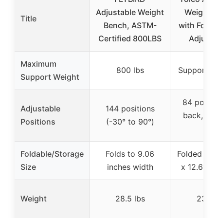
Adjustable Weight
Weight 
Title
Bench, ASTM-
with Fold 
Certified 800LBS
Adjust
Maximum
800 lbs
Supports 
Support Weight
84 positi
Adjustable
144 positions
back, 4 s
Positions
(-30° to 90°)
leg)
Foldable/Storage
Folds to 9.06
Folded size
Size
inches width
x 12.6″W 
Weight
28.5 lbs
23.1 l