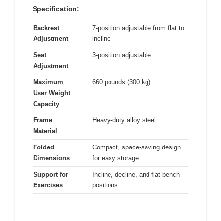
Specification:
Backrest
7-position adjustable from flat to
Adjustment
incline
Seat
3-position adjustable
Adjustment
Maximum
660 pounds (300 kg)
User Weight
Capacity
Frame
Heavy-duty alloy steel
Material
Folded
Compact, space-saving design
Dimensions
for easy storage
Support for
Incline, decline, and flat bench
Exercises
positions