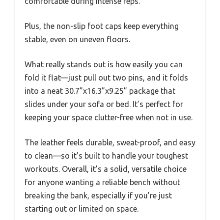
comfortable during intense reps.
Plus, the non-slip foot caps keep everything
stable, even on uneven floors.
What really stands out is how easily you can
fold it flat—just pull out two pins, and it folds
into a neat 30.7”x16.3”x9.25” package that
slides under your sofa or bed. It’s perfect for
keeping your space clutter-free when not in use.
The leather feels durable, sweat-proof, and easy
to clean—so it’s built to handle your toughest
workouts. Overall, it’s a solid, versatile choice
for anyone wanting a reliable bench without
breaking the bank, especially if you’re just
starting out or limited on space.