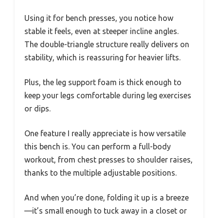
Using it for bench presses, you notice how
stable it feels, even at steeper incline angles.
The double-triangle structure really delivers on
stability, which is reassuring for heavier lifts.
Plus, the leg support foam is thick enough to
keep your legs comfortable during leg exercises
or dips.
One feature I really appreciate is how versatile
this bench is. You can perform a full-body
workout, from chest presses to shoulder raises,
thanks to the multiple adjustable positions.
And when you’re done, folding it up is a breeze
—it’s small enough to tuck away in a closet or