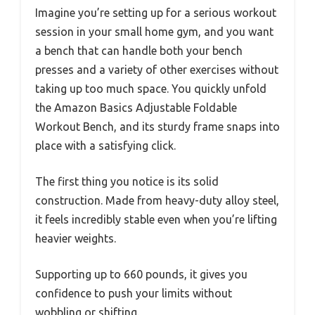
Imagine you’re setting up for a serious workout
session in your small home gym, and you want
a bench that can handle both your bench
presses and a variety of other exercises without
taking up too much space. You quickly unfold
the Amazon Basics Adjustable Foldable
Workout Bench, and its sturdy frame snaps into
place with a satisfying click.
The first thing you notice is its solid
construction. Made from heavy-duty alloy steel,
it feels incredibly stable even when you’re lifting
heavier weights.
Supporting up to 660 pounds, it gives you
confidence to push your limits without
wobbling or shifting.