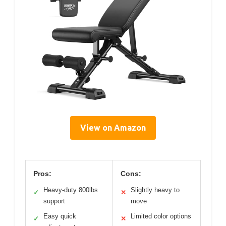
View on Amazon
Pros:
Cons:
Heavy-duty 800lbs
Slightly heavy to
✓
✕
support
move
Easy quick
Limited color options
✓
✕