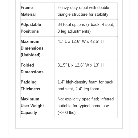
Frame
Heavy-duty steel with double-
Material
triangle structure for stability
Adjustable
84 total options (7 back, 4 seat,
Positions
3 leg adjustments)
Maximum
41″ L x 12.6″ W x 42.5″ H
Dimensions
(Unfolded)
Folded
31.5″ L x 12.6″ W x 13″ H
Dimensions
Padding
1.4″ high-density foam for back
Thickness
and seat, 2.4″ leg foam
Maximum
Not explicitly specified; inferred
User Weight
suitable for typical home use
Capacity
(~300 lbs)