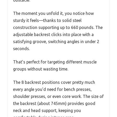
The moment you unfold it, you notice how
sturdy it feels—thanks to solid steel
construction supporting up to 660 pounds. The
adjustable backrest clicks into place with a
satisfying groove, switching angles in under 2
seconds.
That’s perfect for targeting different muscle
groups without wasting time.
The 8 backrest positions cover pretty much
every angle you’d need for bench presses,
shoulder presses, or even core work. The size of
the backrest (about 745mm) provides good
neck and head support, keeping you