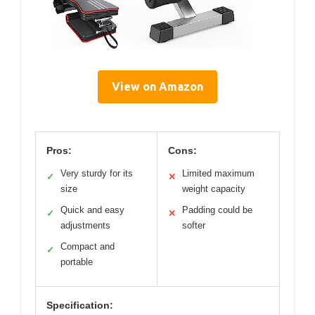
View on Amazon
Pros:
Cons:
Very sturdy for its
Limited maximum
✓
✕
size
weight capacity
Quick and easy
Padding could be
✓
✕
adjustments
softer
Compact and
✓
portable
Specification: