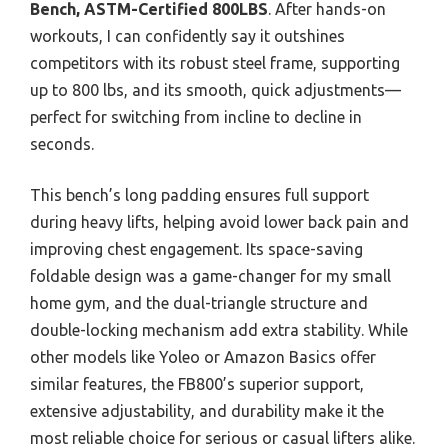
Bench, ASTM-Certified 800LBS
. After hands-on
workouts, I can confidently say it outshines
competitors with its robust steel frame, supporting
up to 800 lbs, and its smooth, quick adjustments—
perfect for switching from incline to decline in
seconds.
This bench’s long padding ensures full support
during heavy lifts, helping avoid lower back pain and
improving chest engagement. Its space-saving
foldable design was a game-changer for my small
home gym, and the dual-triangle structure and
double-locking mechanism add extra stability. While
other models like Yoleo or Amazon Basics offer
similar features, the FB800’s superior support,
extensive adjustability, and durability make it the
most reliable choice for serious or casual lifters alike.