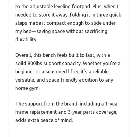
to the adjustable leveling footpad. Plus, when I
needed to store it away, folding it in three quick
steps made it compact enough to slide under
my bed—saving space without sacrificing
durability.
Overall, this bench feels built to last, with a
solid 800lbs support capacity. Whether you’re a
beginner or a seasoned lifter, it’s a reliable,
versatile, and space-friendly addition to any
home gym.
The support from the brand, including a 1-year
frame replacement and 3-year parts coverage,
adds extra peace of mind.