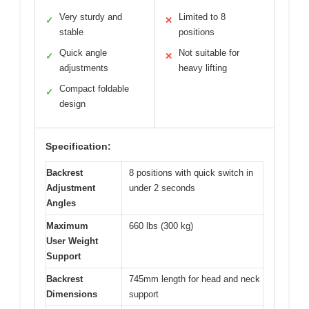
Very sturdy and
Limited to 8
✓
✕
stable
positions
Quick angle
Not suitable for
✓
✕
adjustments
heavy lifting
Compact foldable
✓
design
Specification:
Backrest
8 positions with quick switch in
Adjustment
under 2 seconds
Angles
Maximum
660 lbs (300 kg)
User Weight
Support
Backrest
745mm length for head and neck
Dimensions
support