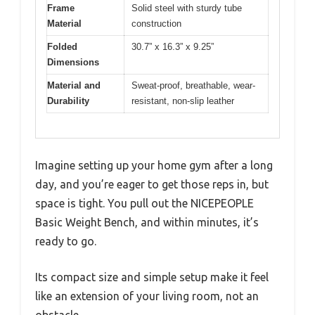
Frame
Solid steel with sturdy tube
Material
construction
Folded
30.7” x 16.3” x 9.25”
Dimensions
Material and
Sweat-proof, breathable, wear-
Durability
resistant, non-slip leather
Imagine setting up your home gym after a long
day, and you’re eager to get those reps in, but
space is tight. You pull out the NICEPEOPLE
Basic Weight Bench, and within minutes, it’s
ready to go.
Its compact size and simple setup make it feel
like an extension of your living room, not an
obstacle.