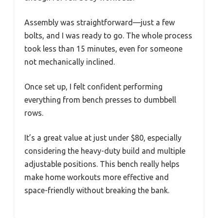
Assembly was straightforward—just a few
bolts, and I was ready to go. The whole process
took less than 15 minutes, even for someone
not mechanically inclined.
Once set up, I felt confident performing
everything from bench presses to dumbbell
rows.
It’s a great value at just under $80, especially
considering the heavy-duty build and multiple
adjustable positions. This bench really helps
make home workouts more effective and
space-friendly without breaking the bank.