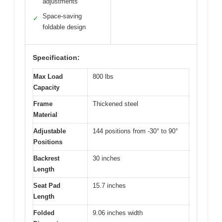
adjustments
Space-saving
✓
foldable design
Specification:
Max Load
800 lbs
Capacity
Frame
Thickened steel
Material
Adjustable
144 positions from -30° to 90°
Positions
Backrest
30 inches
Length
Seat Pad
15.7 inches
Length
Folded
9.06 inches width