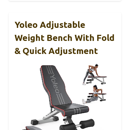
Yoleo Adjustable
Weight Bench With Fold
& Quick Adjustment