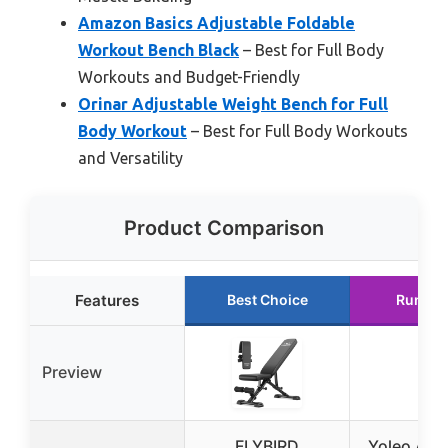
Amazon Basics Adjustable Foldable
Workout Bench Black
– Best for Full Body
Workouts and Budget-Friendly
Orinar Adjustable Weight Bench for Full
Body Workout
– Best for Full Body Workouts
and Versatility
Product Comparison
Features
Best Choice
Runner
Preview
FLYBIRD
Yoleo Adj