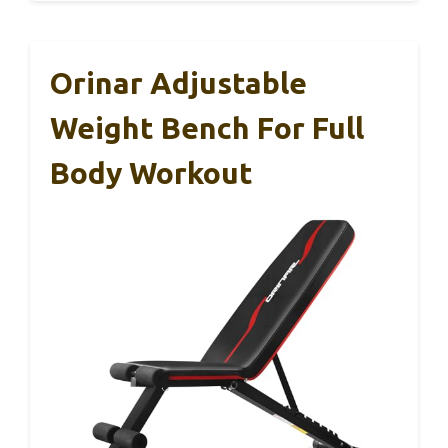
Orinar Adjustable
Weight Bench For Full
Body Workout