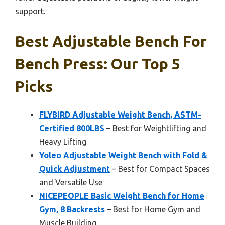
support.
Best Adjustable Bench For
Bench Press: Our Top 5
Picks
FLYBIRD Adjustable Weight Bench, ASTM-
Certified 800LBS
– Best for Weightlifting and
Heavy Lifting
Yoleo Adjustable Weight Bench with Fold &
Quick Adjustment
– Best for Compact Spaces
and Versatile Use
NICEPEOPLE Basic Weight Bench for Home
Gym, 8 Backrests
– Best for Home Gym and
Muscle Building