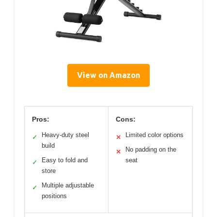
View on Amazon
Pros:
Cons:
Heavy-duty steel
Limited color options
✓
✕
build
No padding on the
✕
Easy to fold and
seat
✓
store
Multiple adjustable
✓
positions