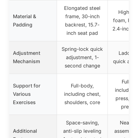
Elongated steel
High-de
Material &
frame, 30-inch
foam, PU l
Padding
backrest, 15.7-
2.4-inch l
inch seat pad
Spring-lock quick
Adjustment
Ladder-s
adjustment, 1-
Mechanism
quick adj
second change
Full-bo
Support for
Full-body,
including
Various
including chest,
press, sh
Exercises
shoulders, core
press, 
Space-saving,
Nearly 
Additional
anti-slip leveling
assembled