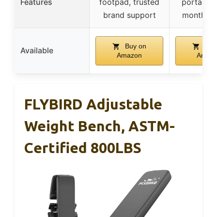
Features
footpad, trusted
portabilit
brand support
month su
Buy on
Buy
Available
Amazon
Amaz
FLYBIRD Adjustable
Weight Bench, ASTM-
Certified 800LBS