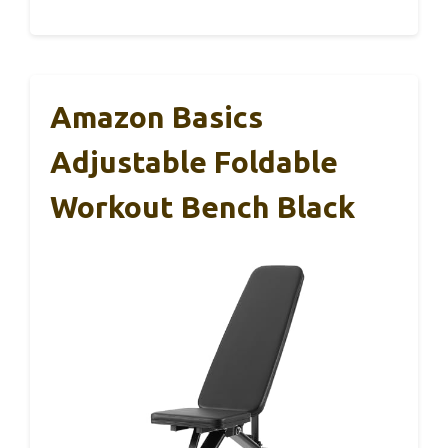
Amazon Basics
Adjustable Foldable
Workout Bench Black