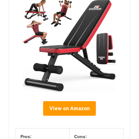
View on Amazon
Pros:
Cons: