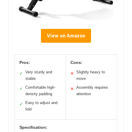
View on Amazon
Pros:
Cons:
Very sturdy and
Slightly heavy to
✓
✕
stable
move
Comfortable high-
Assembly requires
✓
✕
density padding
attention
Easy to adjust and
✓
fold
Specification: