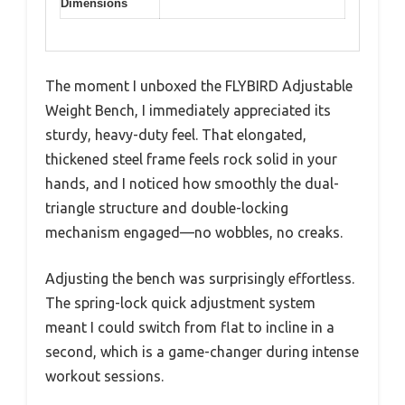
Dimensions
The moment I unboxed the FLYBIRD Adjustable
Weight Bench, I immediately appreciated its
sturdy, heavy-duty feel. That elongated,
thickened steel frame feels rock solid in your
hands, and I noticed how smoothly the dual-
triangle structure and double-locking
mechanism engaged—no wobbles, no creaks.
Adjusting the bench was surprisingly effortless.
The spring-lock quick adjustment system
meant I could switch from flat to incline in a
second, which is a game-changer during intense
workout sessions.