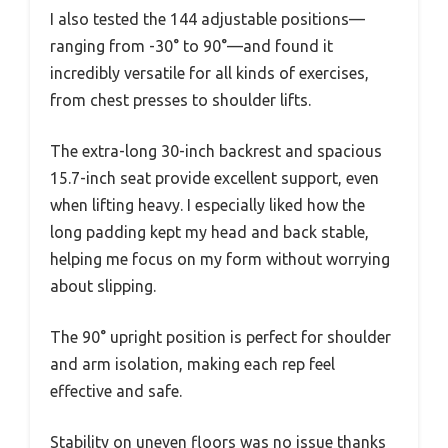
I also tested the 144 adjustable positions—
ranging from -30° to 90°—and found it
incredibly versatile for all kinds of exercises,
from chest presses to shoulder lifts.
The extra-long 30-inch backrest and spacious
15.7-inch seat provide excellent support, even
when lifting heavy. I especially liked how the
long padding kept my head and back stable,
helping me focus on my form without worrying
about slipping.
The 90° upright position is perfect for shoulder
and arm isolation, making each rep feel
effective and safe.
Stability on uneven floors was no issue thanks