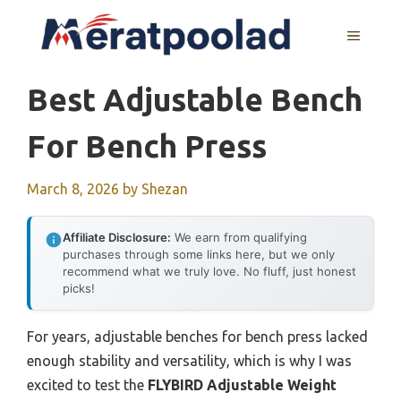
Skip
to
MENU
content
Best Adjustable Bench
For Bench Press
March 8, 2026
by
Shezan
Affiliate Disclosure:
We earn from qualifying
purchases through some links here, but we only
recommend what we truly love. No fluff, just honest
picks!
For years, adjustable benches for bench press lacked
enough stability and versatility, which is why I was
excited to test the
FLYBIRD Adjustable Weight