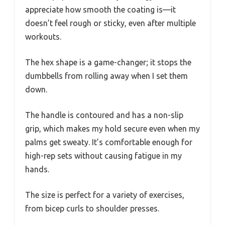
appreciate how smooth the coating is—it
doesn’t feel rough or sticky, even after multiple
workouts.
The hex shape is a game-changer; it stops the
dumbbells from rolling away when I set them
down.
The handle is contoured and has a non-slip
grip, which makes my hold secure even when my
palms get sweaty. It’s comfortable enough for
high-rep sets without causing fatigue in my
hands.
The size is perfect for a variety of exercises,
from bicep curls to shoulder presses.