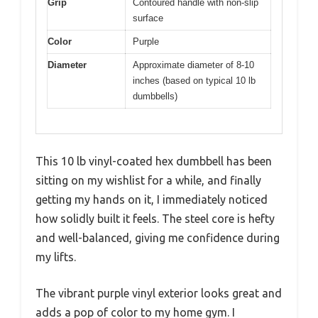
Grip
Contoured handle with non-slip
surface
Color
Purple
Diameter
Approximate diameter of 8-10
inches (based on typical 10 lb
dumbbells)
This 10 lb vinyl-coated hex dumbbell has been
sitting on my wishlist for a while, and finally
getting my hands on it, I immediately noticed
how solidly built it feels. The steel core is hefty
and well-balanced, giving me confidence during
my lifts.
The vibrant purple vinyl exterior looks great and
adds a pop of color to my home gym. I