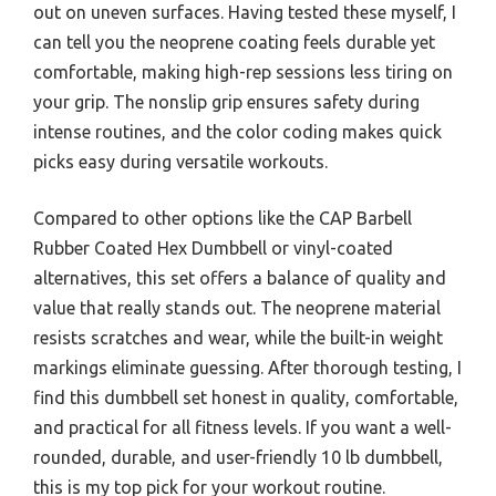
out on uneven surfaces. Having tested these myself, I
can tell you the neoprene coating feels durable yet
comfortable, making high-rep sessions less tiring on
your grip. The nonslip grip ensures safety during
intense routines, and the color coding makes quick
picks easy during versatile workouts.
Compared to other options like the CAP Barbell
Rubber Coated Hex Dumbbell or vinyl-coated
alternatives, this set offers a balance of quality and
value that really stands out. The neoprene material
resists scratches and wear, while the built-in weight
markings eliminate guessing. After thorough testing, I
find this dumbbell set honest in quality, comfortable,
and practical for all fitness levels. If you want a well-
rounded, durable, and user-friendly 10 lb dumbbell,
this is my top pick for your workout routine.