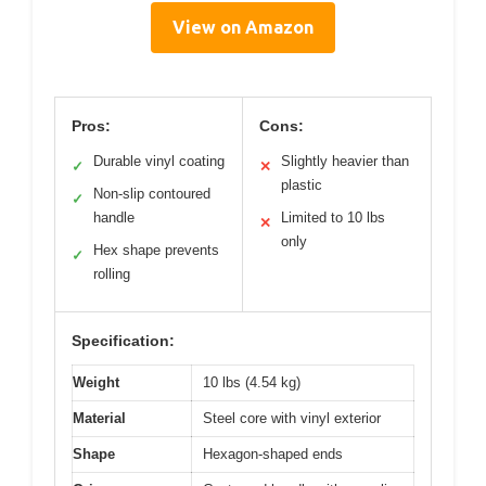
View on Amazon
Pros:
Cons:
Durable vinyl coating
Slightly heavier than
✓
✕
plastic
Non-slip contoured
✓
handle
Limited to 10 lbs
✕
only
Hex shape prevents
✓
rolling
Specification:
Weight
10 lbs (4.54 kg)
Material
Steel core with vinyl exterior
Shape
Hexagon-shaped ends