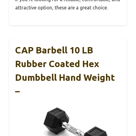
attractive option, these are a great choice.
CAP Barbell 10 LB
Rubber Coated Hex
Dumbbell Hand Weight
–