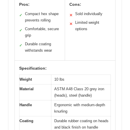
Pros:
Cons:
Compact hex shape
Sold individually
✓
✕
prevents rolling
Limited weight
✕
Comfortable, secure
options
✓
grip
Durable coating
✓
withstands wear
Specification:
Weight
10 lbs
Material
ASTM A48 Class 20 grey iron
(heads), steel (handle)
Handle
Ergonomic with medium-depth
knurling
Coating
Durable rubber coating on heads
and black finish on handle