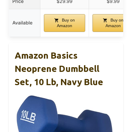
Price
$29.99
$9.99
Buy on
Buy on
Available
Amazon
Amazon
Amazon Basics
Neoprene Dumbbell
Set, 10 Lb, Navy Blue