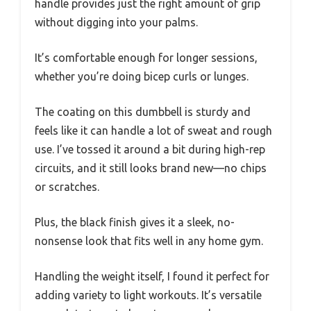
handle provides just the right amount of grip
without digging into your palms.
It’s comfortable enough for longer sessions,
whether you’re doing bicep curls or lunges.
The coating on this dumbbell is sturdy and
feels like it can handle a lot of sweat and rough
use. I’ve tossed it around a bit during high-rep
circuits, and it still looks brand new—no chips
or scratches.
Plus, the black finish gives it a sleek, no-
nonsense look that fits well in any home gym.
Handling the weight itself, I found it perfect for
adding variety to light workouts. It’s versatile