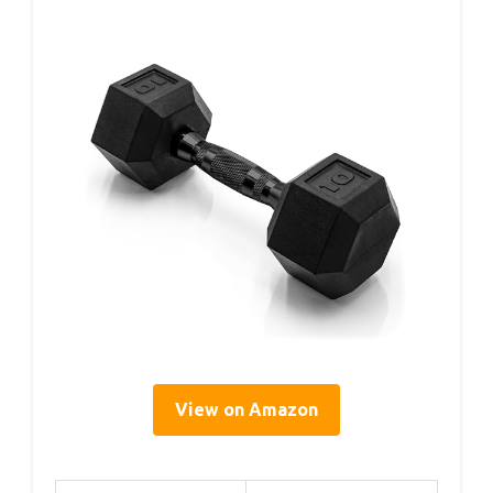
View on Amazon