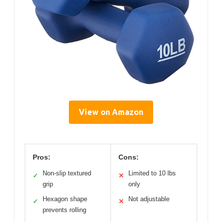
View on Amazon
Pros:
Cons:
Non-slip textured
Limited to 10 lbs
✓
✕
grip
only
Hexagon shape
Not adjustable
✓
✕
prevents rolling