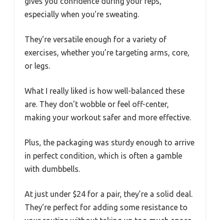
gives you confidence during your reps,
especially when you’re sweating.
They’re versatile enough for a variety of
exercises, whether you’re targeting arms, core,
or legs.
What I really liked is how well-balanced these
are. They don’t wobble or feel off-center,
making your workout safer and more effective.
Plus, the packaging was sturdy enough to arrive
in perfect condition, which is often a gamble
with dumbbells.
At just under $24 for a pair, they’re a solid deal.
They’re perfect for adding some resistance to