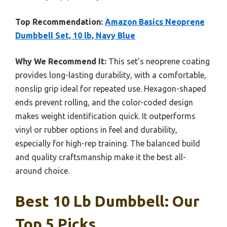
Top Recommendation:
Amazon Basics Neoprene
Dumbbell Set, 10 lb, Navy Blue
Why We Recommend It:
This set’s neoprene coating
provides long-lasting durability, with a comfortable,
nonslip grip ideal for repeated use. Hexagon-shaped
ends prevent rolling, and the color-coded design
makes weight identification quick. It outperforms
vinyl or rubber options in feel and durability,
especially for high-rep training. The balanced build
and quality craftsmanship make it the best all-
around choice.
Best 10 Lb Dumbbell: Our
Top 5 Picks