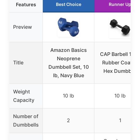
Features
Best Choice
Runner Up
Preview
Amazon Basics
CAP Barbell 10 l
Neoprene
Title
Rubber Coated
Dumbbell Set, 10
Hex Dumbbell
lb, Navy Blue
Weight
10 lb
10 lb
Capacity
Number of
2
1
Dumbbells