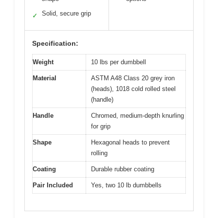
Solid, secure grip
✓
Specification:
Weight
10 lbs per dumbbell
Material
ASTM A48 Class 20 grey iron
(heads), 1018 cold rolled steel
(handle)
Handle
Chromed, medium-depth knurling
for grip
Shape
Hexagonal heads to prevent
rolling
Coating
Durable rubber coating
Pair Included
Yes, two 10 lb dumbbells