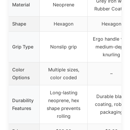
Grey Iron with
Material
Neoprene
Rubber Coating
Shape
Hexagon
Hexagon
Ergo handle with
Grip Type
Nonslip grip
medium-depth
knurling
Color
Multiple sizes,
–
Options
color coded
Long-lasting
Durable black
Durability
neoprene, hex
coating, robust
Features
shape prevents
packaging
rolling