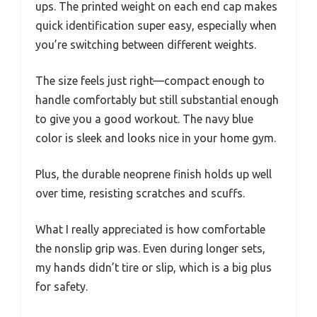
ups. The printed weight on each end cap makes
quick identification super easy, especially when
you’re switching between different weights.
The size feels just right—compact enough to
handle comfortably but still substantial enough
to give you a good workout. The navy blue
color is sleek and looks nice in your home gym.
Plus, the durable neoprene finish holds up well
over time, resisting scratches and scuffs.
What I really appreciated is how comfortable
the nonslip grip was. Even during longer sets,
my hands didn’t tire or slip, which is a big plus
for safety.