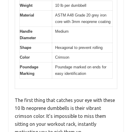
Weight
10 lb per dumbbell
Material
ASTM A48 Grade 20 grey iron
core with 3mm neoprene coating
Handle
Medium
Diameter
Shape
Hexagonal to prevent rolling
Color
Crimson
Poundage
Poundage marked on ends for
Marking
easy identification
The first thing that catches your eye with these
10 lb neoprene dumbbells is their vibrant
crimson color. It’s impossible to miss them
sitting on your workout rack, instantly