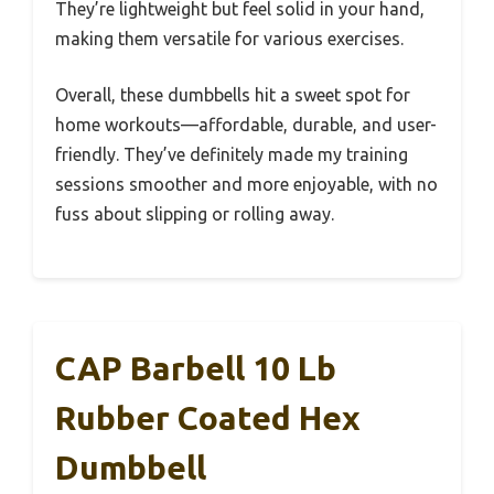
They’re lightweight but feel solid in your hand,
making them versatile for various exercises.
Overall, these dumbbells hit a sweet spot for
home workouts—affordable, durable, and user-
friendly. They’ve definitely made my training
sessions smoother and more enjoyable, with no
fuss about slipping or rolling away.
CAP Barbell 10 Lb
Rubber Coated Hex
Dumbbell