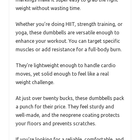
weight without wasting time.
Whether you’re doing HIIT, strength training, or
yoga, these dumbbells are versatile enough to
enhance your workout. You can target specific
muscles or add resistance for a full-body burn.
They’re lightweight enough to handle cardio
moves, yet solid enough to feel like a real
weight challenge.
At just over twenty bucks, these dumbbells pack
a punch for their price. They feel sturdy and
well-made, and the neoprene coating protects
your floors and prevents scratches.
If you’re looking for a reliable, comfortable, and