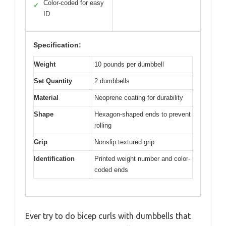
Color-coded for easy
✓
ID
Specification:
Weight
10 pounds per dumbbell
Set Quantity
2 dumbbells
Material
Neoprene coating for durability
Shape
Hexagon-shaped ends to prevent
rolling
Grip
Nonslip textured grip
Identification
Printed weight number and color-
coded ends
Ever try to do bicep curls with dumbbells that