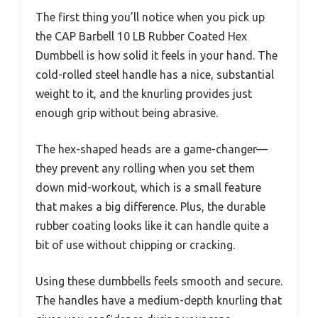
The first thing you’ll notice when you pick up
the CAP Barbell 10 LB Rubber Coated Hex
Dumbbell is how solid it feels in your hand. The
cold-rolled steel handle has a nice, substantial
weight to it, and the knurling provides just
enough grip without being abrasive.
The hex-shaped heads are a game-changer—
they prevent any rolling when you set them
down mid-workout, which is a small feature
that makes a big difference. Plus, the durable
rubber coating looks like it can handle quite a
bit of use without chipping or cracking.
Using these dumbbells feels smooth and secure.
The handles have a medium-depth knurling that