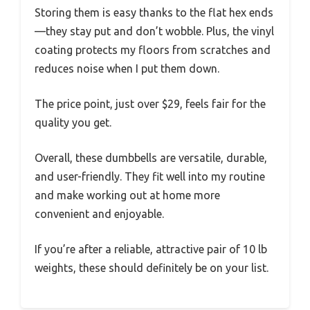
Storing them is easy thanks to the flat hex ends
—they stay put and don’t wobble. Plus, the vinyl
coating protects my floors from scratches and
reduces noise when I put them down.
The price point, just over $29, feels fair for the
quality you get.
Overall, these dumbbells are versatile, durable,
and user-friendly. They fit well into my routine
and make working out at home more
convenient and enjoyable.
If you’re after a reliable, attractive pair of 10 lb
weights, these should definitely be on your list.