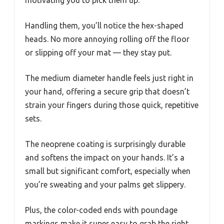
motivating you to pick them up.
Handling them, you’ll notice the hex-shaped
heads. No more annoying rolling off the floor
or slipping off your mat — they stay put.
The medium diameter handle feels just right in
your hand, offering a secure grip that doesn’t
strain your fingers during those quick, repetitive
sets.
The neoprene coating is surprisingly durable
and softens the impact on your hands. It’s a
small but significant comfort, especially when
you’re sweating and your palms get slippery.
Plus, the color-coded ends with poundage
markings make it super easy to grab the right