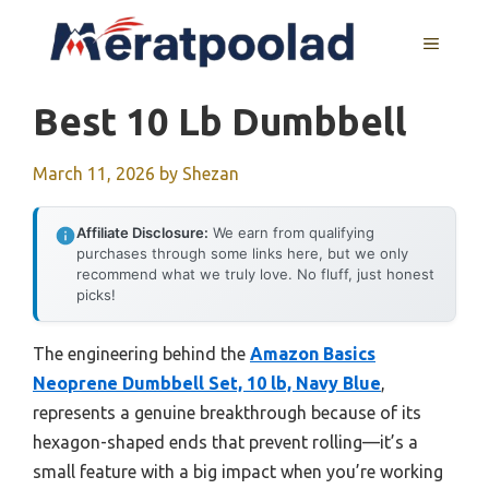
Skip
to
MENU
content
Best 10 Lb Dumbbell
March 11, 2026
by
Shezan
Affiliate Disclosure:
We earn from qualifying
purchases through some links here, but we only
recommend what we truly love. No fluff, just honest
picks!
The engineering behind the
Amazon Basics
Neoprene Dumbbell Set, 10 lb, Navy Blue
,
represents a genuine breakthrough because of its
hexagon-shaped ends that prevent rolling—it’s a
small feature with a big impact when you’re working