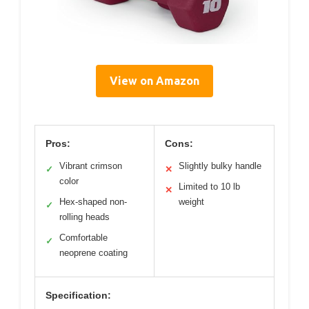
View on Amazon
Pros:
Cons:
Vibrant crimson
Slightly bulky handle
✓
✕
color
Limited to 10 lb
✕
Hex-shaped non-
weight
✓
rolling heads
Comfortable
✓
neoprene coating
Specification: