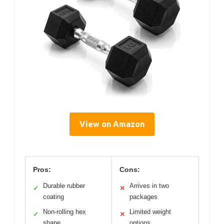
View on Amazon
Pros:
Cons:
Durable rubber
Arrives in two
✓
✕
coating
packages
Non-rolling hex
Limited weight
✓
✕
shape
options