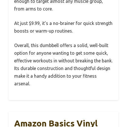
enough to target almost any muscle group,
from arms to core.
At just $9.99, it’s a no-brainer for quick strength
boosts or warm-up routines.
Overall, this dumbbell offers a solid, well-built
option for anyone wanting to get some quick,
effective workouts in without breaking the bank.
Its durable construction and thoughtful design
make it a handy addition to your fitness
arsenal.
Amazon Basics Vinyl