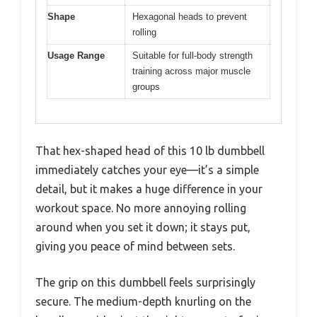
Shape
Hexagonal heads to prevent
rolling
Usage Range
Suitable for full-body strength
training across major muscle
groups
That hex-shaped head of this 10 lb dumbbell
immediately catches your eye—it’s a simple
detail, but it makes a huge difference in your
workout space. No more annoying rolling
around when you set it down; it stays put,
giving you peace of mind between sets.
The grip on this dumbbell feels surprisingly
secure. The medium-depth knurling on the