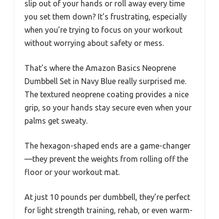
slip out of your hands or roll away every time
you set them down? It’s frustrating, especially
when you’re trying to focus on your workout
without worrying about safety or mess.
That’s where the Amazon Basics Neoprene
Dumbbell Set in Navy Blue really surprised me.
The textured neoprene coating provides a nice
grip, so your hands stay secure even when your
palms get sweaty.
The hexagon-shaped ends are a game-changer
—they prevent the weights from rolling off the
floor or your workout mat.
At just 10 pounds per dumbbell, they’re perfect
for light strength training, rehab, or even warm-