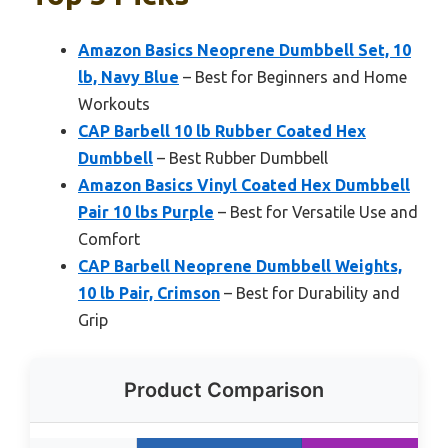
Amazon Basics Neoprene Dumbbell Set, 10
lb, Navy Blue
– Best for Beginners and Home
Workouts
CAP Barbell 10 lb Rubber Coated Hex
Dumbbell
– Best Rubber Dumbbell
Amazon Basics Vinyl Coated Hex Dumbbell
Pair 10 lbs Purple
– Best for Versatile Use and
Comfort
CAP Barbell Neoprene Dumbbell Weights,
10 lb Pair, Crimson
– Best for Durability and
Grip
Product Comparison