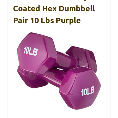
Coated Hex Dumbbell
Pair 10 Lbs Purple