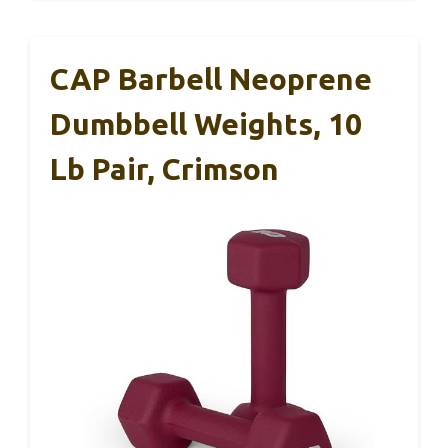
CAP Barbell Neoprene
Dumbbell Weights, 10
Lb Pair, Crimson