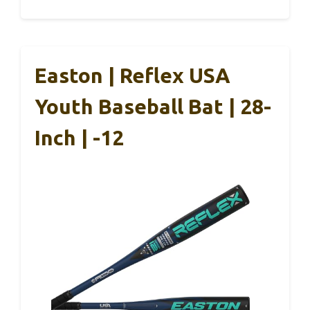
Easton | Reflex USA
Youth Baseball Bat | 28-
Inch | -12