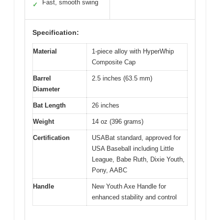
Fast, smooth swing
✓
Specification:
Material
1-piece alloy with HyperWhip
Composite Cap
Barrel
2.5 inches (63.5 mm)
Diameter
Bat Length
26 inches
Weight
14 oz (396 grams)
Certification
USABat standard, approved for
USA Baseball including Little
League, Babe Ruth, Dixie Youth,
Pony, AABC
Handle
New Youth Axe Handle for
enhanced stability and control