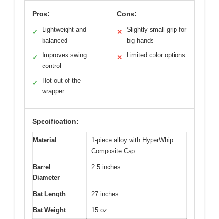
Pros:
Cons:
Lightweight and
Slightly small grip for
✓
✕
balanced
big hands
Improves swing
Limited color options
✓
✕
control
Hot out of the
✓
wrapper
Specification:
Material
1-piece alloy with HyperWhip
Composite Cap
Barrel
2.5 inches
Diameter
Bat Length
27 inches
Bat Weight
15 oz