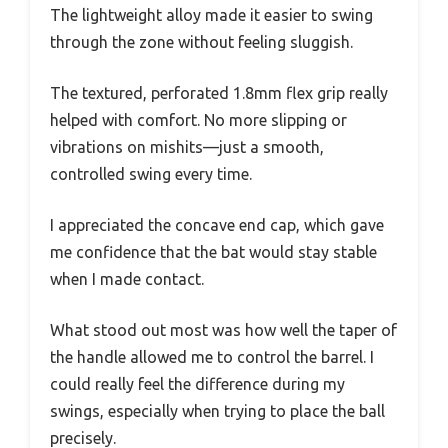
The lightweight alloy made it easier to swing
through the zone without feeling sluggish.
The textured, perforated 1.8mm flex grip really
helped with comfort. No more slipping or
vibrations on mishits—just a smooth,
controlled swing every time.
I appreciated the concave end cap, which gave
me confidence that the bat would stay stable
when I made contact.
What stood out most was how well the taper of
the handle allowed me to control the barrel. I
could really feel the difference during my
swings, especially when trying to place the ball
precisely.