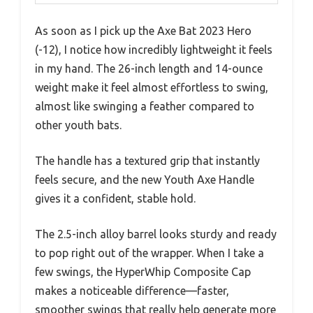
As soon as I pick up the Axe Bat 2023 Hero
(-12), I notice how incredibly lightweight it feels
in my hand. The 26-inch length and 14-ounce
weight make it feel almost effortless to swing,
almost like swinging a feather compared to
other youth bats.
The handle has a textured grip that instantly
feels secure, and the new Youth Axe Handle
gives it a confident, stable hold.
The 2.5-inch alloy barrel looks sturdy and ready
to pop right out of the wrapper. When I take a
few swings, the HyperWhip Composite Cap
makes a noticeable difference—faster,
smoother swings that really help generate more