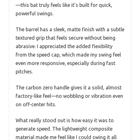
—this bat truly feels like it’s built for quick,
powerful swings.
The barrel has a sleek, matte finish with a subtle
textured grip that feels secure without being
abrasive. I appreciated the added flexibility
from the speed cap, which made my swing feel
even more responsive, especially during fast
pitches.
The carbon zero handle gives it a solid, almost
factory-like feel—no wobbling or vibration even
on off-center hits.
What really stood out is how easy it was to
generate speed. The lightweight composite
material made me feel like I could swing it all