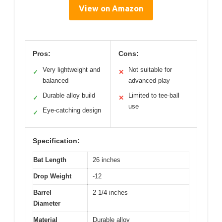
View on Amazon
Pros:
Cons:
Very lightweight and
Not suitable for
✓
✕
balanced
advanced play
Durable alloy build
Limited to tee-ball
✓
✕
use
Eye-catching design
✓
Specification:
Bat Length
26 inches
Drop Weight
-12
Barrel
2 1/4 inches
Diameter
Material
Durable alloy