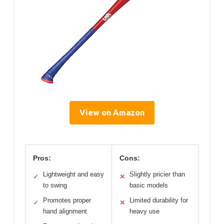
View on Amazon
Pros:
Cons:
Lightweight and easy
Slightly pricier than
✓
✕
to swing
basic models
Promotes proper
Limited durability for
✓
✕
hand alignment
heavy use