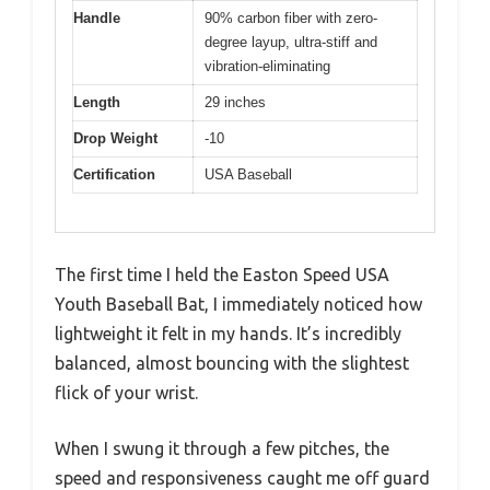
Handle
90% carbon fiber with zero-
degree layup, ultra-stiff and
vibration-eliminating
Length
29 inches
Drop Weight
-10
Certification
USA Baseball
The first time I held the Easton Speed USA
Youth Baseball Bat, I immediately noticed how
lightweight it felt in my hands. It’s incredibly
balanced, almost bouncing with the slightest
flick of your wrist.
When I swung it through a few pitches, the
speed and responsiveness caught me off guard