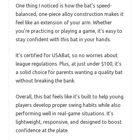
One thing I noticed is how the bat’s speed-
balanced, one-piece alloy construction makes it
feel like an extension of your arm. Whether
you’re practicing or playing a game, it’s easy to
stay confident with this bat in your hands.
It’s certified for USABat, so no worries about
league regulations. Plus, at just under $100, it’s
a solid choice for parents wanting a quality bat
without breaking the bank.
Overall, this bat feels like it’s built to help young
players develop proper swing habits while also
performing well in real-game situations. It’s
lightweight, responsive, and designed to boost
confidence at the plate.