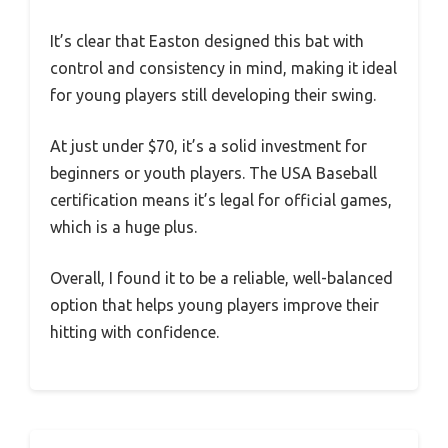
It’s clear that Easton designed this bat with
control and consistency in mind, making it ideal
for young players still developing their swing.
At just under $70, it’s a solid investment for
beginners or youth players. The USA Baseball
certification means it’s legal for official games,
which is a huge plus.
Overall, I found it to be a reliable, well-balanced
option that helps young players improve their
hitting with confidence.