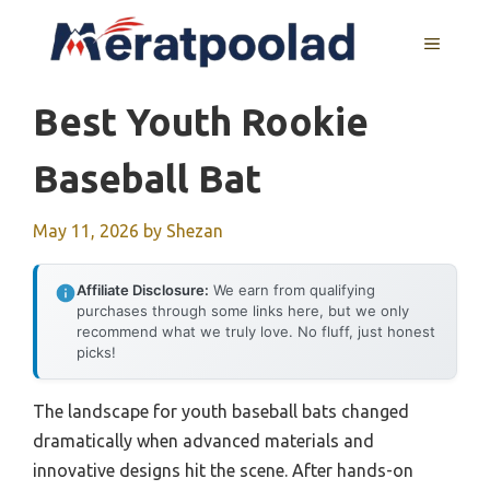
Skip
to
MENU
content
Best Youth Rookie
Baseball Bat
May 11, 2026
by
Shezan
Affiliate Disclosure:
We earn from qualifying
purchases through some links here, but we only
recommend what we truly love. No fluff, just honest
picks!
The landscape for youth baseball bats changed
dramatically when advanced materials and
innovative designs hit the scene. After hands-on