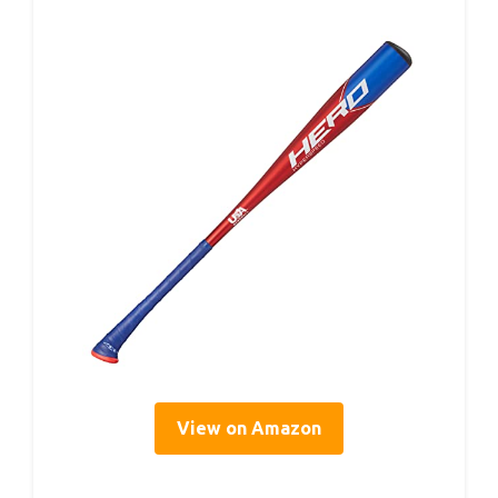
View on Amazon