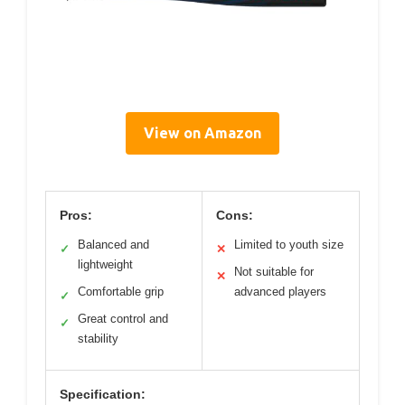
View on Amazon
Pros:
Cons:
Balanced and
Limited to youth size
✓
✕
lightweight
Not suitable for
✕
Comfortable grip
advanced players
✓
Great control and
✓
stability
Specification: