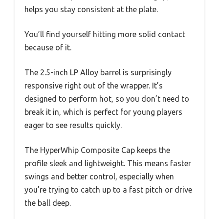
helps you stay consistent at the plate.
You’ll find yourself hitting more solid contact
because of it.
The 2.5-inch LP Alloy barrel is surprisingly
responsive right out of the wrapper. It’s
designed to perform hot, so you don’t need to
break it in, which is perfect for young players
eager to see results quickly.
The HyperWhip Composite Cap keeps the
profile sleek and lightweight. This means faster
swings and better control, especially when
you’re trying to catch up to a fast pitch or drive
the ball deep.