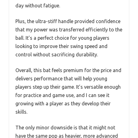
day without fatigue.
Plus, the ultra-stiff handle provided confidence
that my power was transferred efficiently to the
ball. It’s a perfect choice for young players
looking to improve their swing speed and
control without sacrificing durability.
Overall, this bat feels premium for the price and
delivers performance that will help young
players step up their game. It’s versatile enough
for practice and game use, and I can see it
growing with a player as they develop their
skills.
The only minor downside is that it might not
have the same pop as heavier, more advanced