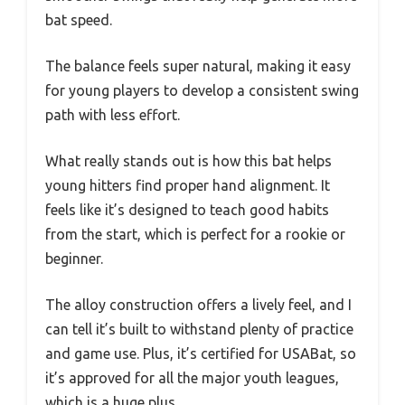
bat speed.
The balance feels super natural, making it easy
for young players to develop a consistent swing
path with less effort.
What really stands out is how this bat helps
young hitters find proper hand alignment. It
feels like it’s designed to teach good habits
from the start, which is perfect for a rookie or
beginner.
The alloy construction offers a lively feel, and I
can tell it’s built to withstand plenty of practice
and game use. Plus, it’s certified for USABat, so
it’s approved for all the major youth leagues,
which is a huge plus.