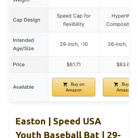
Speed Cap for
HyperWhip
Cap Design
flexibility
Composite C
Intended
29-inch, -10
26-inch, 14 
Age/Size
Price
$61.71
$83.67
Buy on
Buy on
Available
Amazon
Amazon
Easton | Speed USA
Youth Baseball Bat | 29-