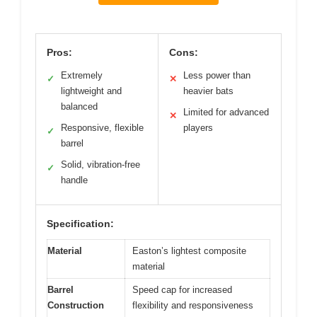
Pros:
Cons:
Extremely
Less power than
✓
✕
lightweight and
heavier bats
balanced
Limited for advanced
✕
Responsive, flexible
players
✓
barrel
Solid, vibration-free
✓
handle
Specification:
Material
Easton’s lightest composite
material
Barrel
Speed cap for increased
Construction
flexibility and responsiveness