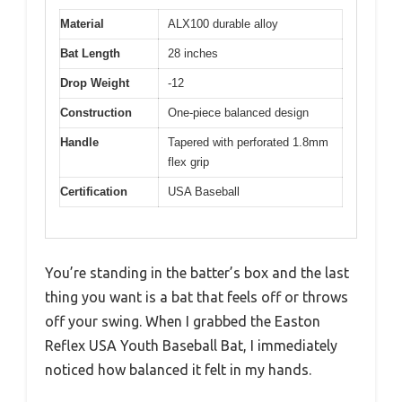
Material
ALX100 durable alloy
Bat Length
28 inches
Drop Weight
-12
Construction
One-piece balanced design
Handle
Tapered with perforated 1.8mm
flex grip
Certification
USA Baseball
You’re standing in the batter’s box and the last
thing you want is a bat that feels off or throws
off your swing. When I grabbed the Easton
Reflex USA Youth Baseball Bat, I immediately
noticed how balanced it felt in my hands.