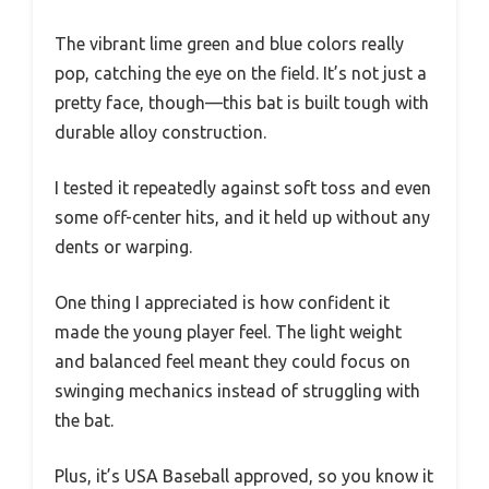
The vibrant lime green and blue colors really
pop, catching the eye on the field. It’s not just a
pretty face, though—this bat is built tough with
durable alloy construction.
I tested it repeatedly against soft toss and even
some off-center hits, and it held up without any
dents or warping.
One thing I appreciated is how confident it
made the young player feel. The light weight
and balanced feel meant they could focus on
swinging mechanics instead of struggling with
the bat.
Plus, it’s USA Baseball approved, so you know it