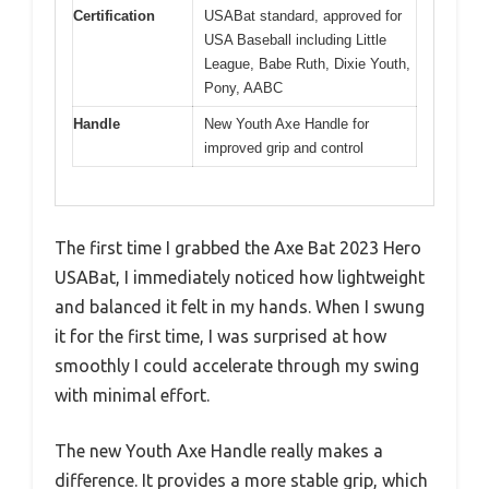
Certification
USABat standard, approved for
USA Baseball including Little
League, Babe Ruth, Dixie Youth,
Pony, AABC
Handle
New Youth Axe Handle for
improved grip and control
The first time I grabbed the Axe Bat 2023 Hero
USABat, I immediately noticed how lightweight
and balanced it felt in my hands. When I swung
it for the first time, I was surprised at how
smoothly I could accelerate through my swing
with minimal effort.
The new Youth Axe Handle really makes a
difference. It provides a more stable grip, which