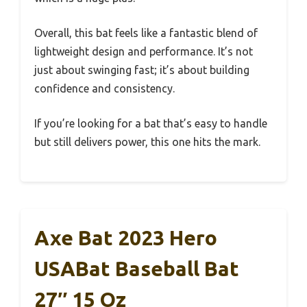
Overall, this bat feels like a fantastic blend of
lightweight design and performance. It’s not
just about swinging fast; it’s about building
confidence and consistency.
If you’re looking for a bat that’s easy to handle
but still delivers power, this one hits the mark.
Axe Bat 2023 Hero
USABat Baseball Bat
27″ 15 Oz