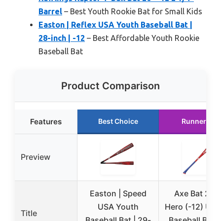
Barrel
– Best Youth Rookie Bat for Small Kids
Easton | Reflex USA Youth Baseball Bat |
28-inch | -12
– Best Affordable Youth Rookie
Baseball Bat
Product Comparison
Features
Best Choice
Runner Up
Preview
Easton | Speed
Axe Bat 202
USA Youth
Hero (-12) US
Title
Baseball Bat | 29-
Baseball Bat 