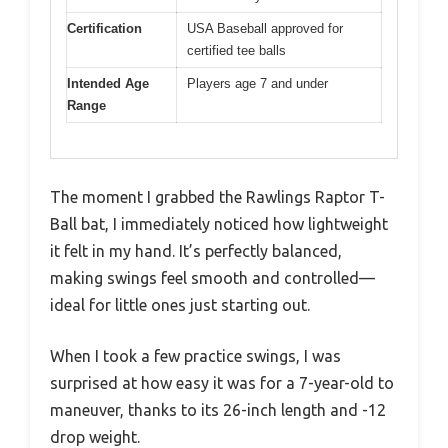
Certification
USA Baseball approved for
certified tee balls
Intended Age
Players age 7 and under
Range
The moment I grabbed the Rawlings Raptor T-
Ball bat, I immediately noticed how lightweight
it felt in my hand. It’s perfectly balanced,
making swings feel smooth and controlled—
ideal for little ones just starting out.
When I took a few practice swings, I was
surprised at how easy it was for a 7-year-old to
maneuver, thanks to its 26-inch length and -12
drop weight.