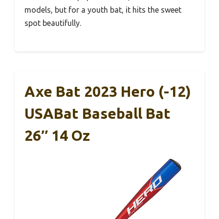
models, but for a youth bat, it hits the sweet
spot beautifully.
Axe Bat 2023 Hero (-12)
USABat Baseball Bat
26″ 14 Oz