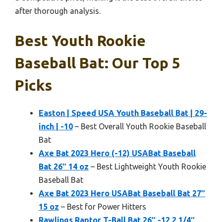
after thorough analysis.
Best Youth Rookie
Baseball Bat: Our Top 5
Picks
Easton | Speed USA Youth Baseball Bat | 29-
inch | -10
– Best Overall Youth Rookie Baseball
Bat
Axe Bat 2023 Hero (-12) USABat Baseball
Bat 26″ 14 oz
– Best Lightweight Youth Rookie
Baseball Bat
Axe Bat 2023 Hero USABat Baseball Bat 27″
15 oz
– Best for Power Hitters
Rawlings Raptor T-Ball Bat 26″ -12 2 1/4″