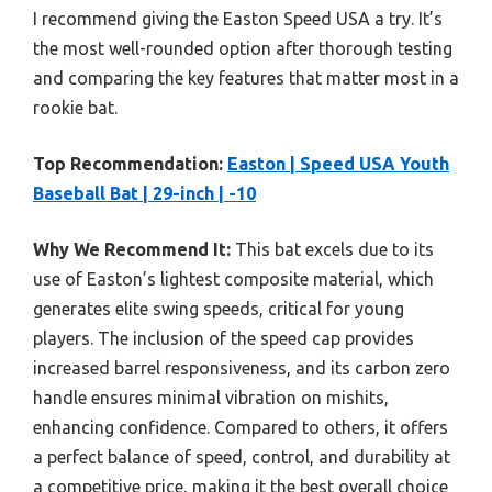
I recommend giving the Easton Speed USA a try. It’s
the most well-rounded option after thorough testing
and comparing the key features that matter most in a
rookie bat.
Top Recommendation:
Easton | Speed USA Youth
Baseball Bat | 29-inch | -10
Why We Recommend It:
This bat excels due to its
use of Easton’s lightest composite material, which
generates elite swing speeds, critical for young
players. The inclusion of the speed cap provides
increased barrel responsiveness, and its carbon zero
handle ensures minimal vibration on mishits,
enhancing confidence. Compared to others, it offers
a perfect balance of speed, control, and durability at
a competitive price, making it the best overall choice