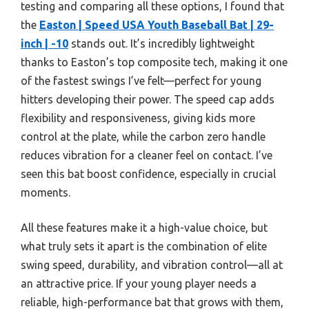
testing and comparing all these options, I found that
the
Easton | Speed USA Youth Baseball Bat | 29-
inch | -10
stands out. It’s incredibly lightweight
thanks to Easton’s top composite tech, making it one
of the fastest swings I’ve felt—perfect for young
hitters developing their power. The speed cap adds
flexibility and responsiveness, giving kids more
control at the plate, while the carbon zero handle
reduces vibration for a cleaner feel on contact. I’ve
seen this bat boost confidence, especially in crucial
moments.
All these features make it a high-value choice, but
what truly sets it apart is the combination of elite
swing speed, durability, and vibration control—all at
an attractive price. If your young player needs a
reliable, high-performance bat that grows with them,