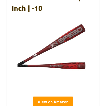
Inch | -10
View on Amazon