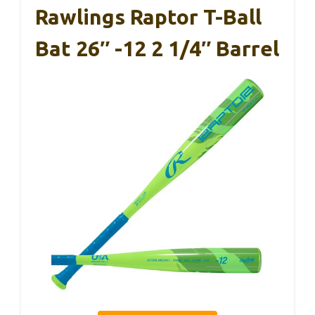
Rawlings Raptor T-Ball
Bat 26″ -12 2 1/4″ Barrel