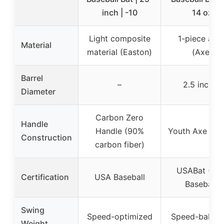
inch | -10
14 oz
Light composite
1-piece allo
Material
material (Easton)
(Axe)
Barrel
–
2.5 inches
Diameter
Carbon Zero
Handle
Handle (90%
Youth Axe Han
Construction
carbon fiber)
USABat (US
Certification
USA Baseball
Baseball)
Swing
Speed-optimized
Speed-balan
Weight