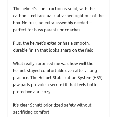
The helmet’s construction is solid, with the
carbon steel facemask attached right out of the
box. No fuss, no extra assembly needed—
perfect for busy parents or coaches.
Plus, the helmet’s exterior has a smooth,
durable finish that looks sharp on the field.
What really surprised me was how well the
helmet stayed comfortable even after a long
practice. The Helmet Stabilization System (HSS)
jaw pads provide a secure fit that feels both
protective and cozy.
It’s clear Schutt prioritized safety without
sacrificing comfort.