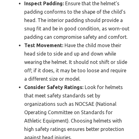
Inspect Padding:
Ensure that the helmet’s
padding conforms to the shape of the child’s
head. The interior padding should provide a
snug fit and be in good condition, as worn-out
padding can compromise safety and comfort.
Test Movement:
Have the child move their
head side to side and up and down while
wearing the helmet. It should not shift or slide
off; if it does, it may be too loose and require
a different size or model.
Consider Safety Ratings:
Look for helmets
that meet safety standards set by
organizations such as NOCSAE (National
Operating Committee on Standards for
Athletic Equipment). Choosing helmets with
high safety ratings ensures better protection
against head injuries.