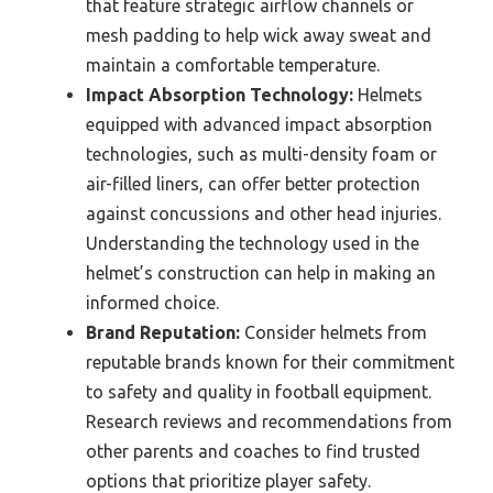
that feature strategic airflow channels or
mesh padding to help wick away sweat and
maintain a comfortable temperature.
Impact Absorption Technology:
Helmets
equipped with advanced impact absorption
technologies, such as multi-density foam or
air-filled liners, can offer better protection
against concussions and other head injuries.
Understanding the technology used in the
helmet’s construction can help in making an
informed choice.
Brand Reputation:
Consider helmets from
reputable brands known for their commitment
to safety and quality in football equipment.
Research reviews and recommendations from
other parents and coaches to find trusted
options that prioritize player safety.