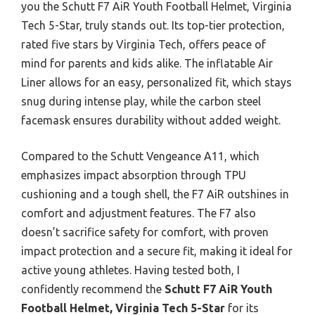
you the Schutt F7 AiR Youth Football Helmet, Virginia
Tech 5-Star, truly stands out. Its top-tier protection,
rated five stars by Virginia Tech, offers peace of
mind for parents and kids alike. The inflatable Air
Liner allows for an easy, personalized fit, which stays
snug during intense play, while the carbon steel
facemask ensures durability without added weight.
Compared to the Schutt Vengeance A11, which
emphasizes impact absorption through TPU
cushioning and a tough shell, the F7 AiR outshines in
comfort and adjustment features. The F7 also
doesn’t sacrifice safety for comfort, with proven
impact protection and a secure fit, making it ideal for
active young athletes. Having tested both, I
confidently recommend the
Schutt F7 AiR Youth
Football Helmet, Virginia Tech 5-Star
for its