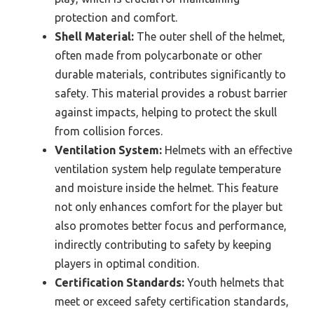
protection and comfort.
Shell Material:
The outer shell of the helmet,
often made from polycarbonate or other
durable materials, contributes significantly to
safety. This material provides a robust barrier
against impacts, helping to protect the skull
from collision forces.
Ventilation System:
Helmets with an effective
ventilation system help regulate temperature
and moisture inside the helmet. This feature
not only enhances comfort for the player but
also promotes better focus and performance,
indirectly contributing to safety by keeping
players in optimal condition.
Certification Standards:
Youth helmets that
meet or exceed safety certification standards,