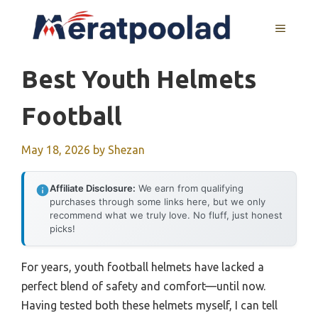
Skip
to
MENU
content
Best Youth Helmets
Football
May 18, 2026
by
Shezan
Affiliate Disclosure:
We earn from qualifying
purchases through some links here, but we only
recommend what we truly love. No fluff, just honest
picks!
For years, youth football helmets have lacked a
perfect blend of safety and comfort—until now.
Having tested both these helmets myself, I can tell