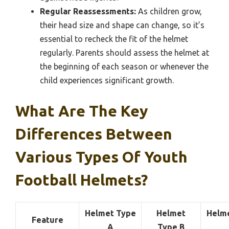
Regular Reassessments:
As children grow,
their head size and shape can change, so it’s
essential to recheck the fit of the helmet
regularly. Parents should assess the helmet at
the beginning of each season or whenever the
child experiences significant growth.
What Are The Key
Differences Between
Various Types Of Youth
Football Helmets?
Helmet Type
Helmet
Helm
Feature
A
Type B