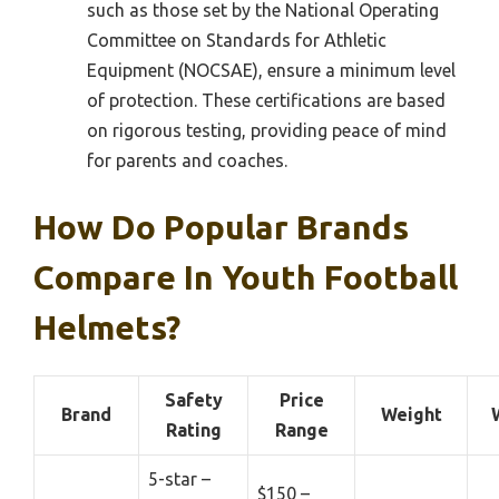
such as those set by the National Operating
Committee on Standards for Athletic
Equipment (NOCSAE), ensure a minimum level
of protection. These certifications are based
on rigorous testing, providing peace of mind
for parents and coaches.
How Do Popular Brands
Compare In Youth Football
Helmets?
Safety
Price
Brand
Weight
Rating
Range
5-star –
$150 –