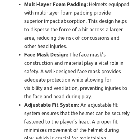
Multi-layer Foam Padding:
Helmets equipped
with multi-layer foam padding provide
superior impact absorption. This design helps
to disperse the force of a hit across a larger
area, reducing the risk of concussions and
other head injuries.
Face Mask Design:
The face mask’s
construction and material play a vital role in
safety. A well-designed face mask provides
adequate protection while allowing for
visibility and ventilation, preventing injuries to
the face and head during play.
Adjustable Fit System:
An adjustable fit
system ensures that the helmet can be securely
fastened to the player’s head. A proper fit
minimizes movement of the helmet during
play, which is crucial for maintaining