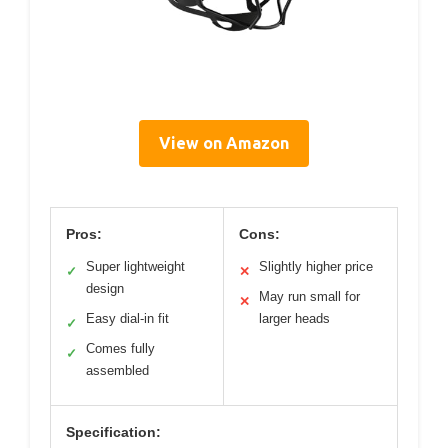
View on Amazon
Pros:
Cons:
Super lightweight
Slightly higher price
✓
✕
design
May run small for
✕
Easy dial-in fit
larger heads
✓
Comes fully
✓
assembled
Specification: