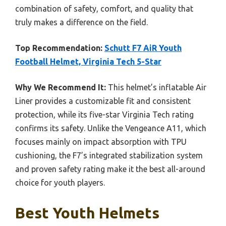
combination of safety, comfort, and quality that
truly makes a difference on the field.
Top Recommendation:
Schutt F7 AiR Youth
Football Helmet, Virginia Tech 5-Star
Why We Recommend It:
This helmet’s inflatable Air
Liner provides a customizable fit and consistent
protection, while its five-star Virginia Tech rating
confirms its safety. Unlike the Vengeance A11, which
focuses mainly on impact absorption with TPU
cushioning, the F7’s integrated stabilization system
and proven safety rating make it the best all-around
choice for youth players.
Best Youth Helmets