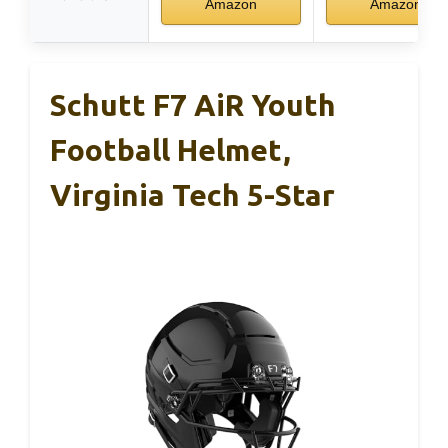
Amazon
Amazon
Schutt F7 AiR Youth
Football Helmet,
Virginia Tech 5-Star