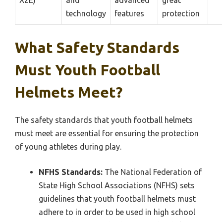
X2E)
and
advanced
great
technology
features
protection
What Safety Standards
Must Youth Football
Helmets Meet?
The safety standards that youth football helmets
must meet are essential for ensuring the protection
of young athletes during play.
NFHS Standards:
The National Federation of
State High School Associations (NFHS) sets
guidelines that youth football helmets must
adhere to in order to be used in high school