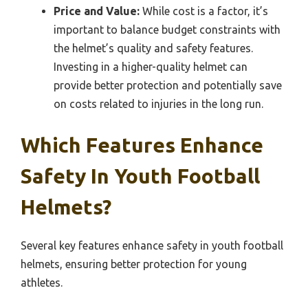
Price and Value:
While cost is a factor, it’s
important to balance budget constraints with
the helmet’s quality and safety features.
Investing in a higher-quality helmet can
provide better protection and potentially save
on costs related to injuries in the long run.
Which Features Enhance
Safety In Youth Football
Helmets?
Several key features enhance safety in youth football
helmets, ensuring better protection for young
athletes.