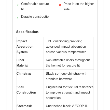
Comfortable secure
Price is on the higher
✓
✕
fit
side
Durable construction
✓
Specification:
Impact
TPU cushioning providing
Absorption
advanced impact absorption
System
across various temperatures
Liner
Non-inflatable liners throughout
Material
the helmet for secure fit
Chinstrap
Black soft cup chinstrap with
standard hardware
Shell
Engineered for flexural resistance
Construction
to improve strength and impact
absorption
Facemask
Unattached black V-EGOP-II-