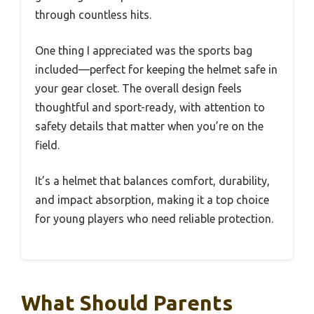
through countless hits.
One thing I appreciated was the sports bag
included—perfect for keeping the helmet safe in
your gear closet. The overall design feels
thoughtful and sport-ready, with attention to
safety details that matter when you’re on the
field.
It’s a helmet that balances comfort, durability,
and impact absorption, making it a top choice
for young players who need reliable protection.
What Should Parents