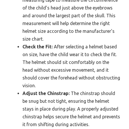
measuring tape to measure the circumference
of the child’s head just above the eyebrows
and around the largest part of the skull. This
measurement will help determine the right
helmet size according to the manufacturer’s
size chart.
Check the Fit:
After selecting a helmet based
on size, have the child wear it to check the fit.
The helmet should sit comfortably on the
head without excessive movement, and it
should cover the forehead without obstructing
vision.
Adjust the Chinstrap:
The chinstrap should
be snug but not tight, ensuring the helmet
stays in place during play. A properly adjusted
chinstrap helps secure the helmet and prevents
it from shifting during activities.