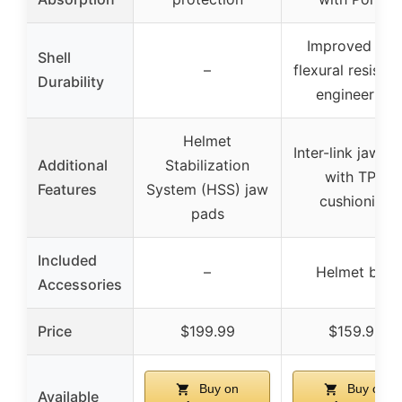
Improved wit
Shell
–
flexural resista
Durability
engineering
Helmet
Inter-link jaw p
Additional
Stabilization
with TPU
Features
System (HSS) jaw
cushioning
pads
Included
–
Helmet bag
Accessories
Price
$199.99
$159.99
Buy on
Buy on
Available