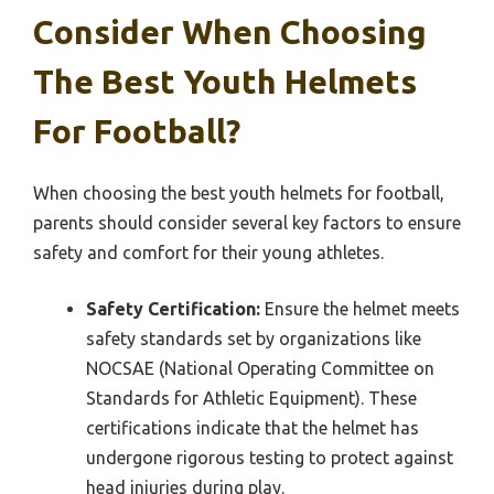
Consider When Choosing
The Best Youth Helmets
For Football?
When choosing the best youth helmets for football,
parents should consider several key factors to ensure
safety and comfort for their young athletes.
Safety Certification:
Ensure the helmet meets
safety standards set by organizations like
NOCSAE (National Operating Committee on
Standards for Athletic Equipment). These
certifications indicate that the helmet has
undergone rigorous testing to protect against
head injuries during play.