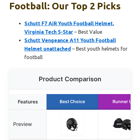
Football: Our Top 2 Picks
Schutt F7 AiR Youth Football Helmet,
Virginia Tech 5-Star
– Best Value
Schutt Vengeance A11 Youth Football
Helmet unattached
– Best youth helmets for
football
Product Comparison
Features
Best Choice
Runner Up
Preview