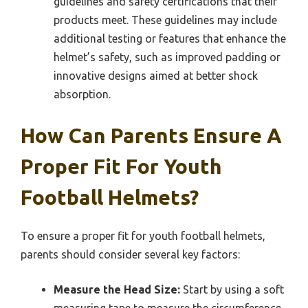
guidelines and safety certifications that their
products meet. These guidelines may include
additional testing or features that enhance the
helmet’s safety, such as improved padding or
innovative designs aimed at better shock
absorption.
How Can Parents Ensure A
Proper Fit For Youth
Football Helmets?
To ensure a proper fit for youth football helmets,
parents should consider several key factors:
Measure the Head Size:
Start by using a soft