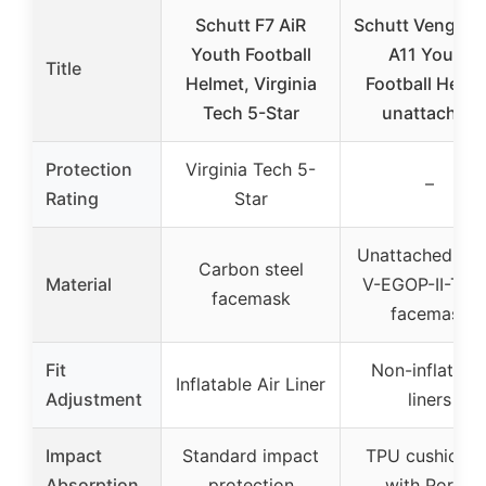
Schutt F7 AiR
Schutt Vengea
Youth Football
A11 Youth
Title
Helmet, Virginia
Football Helme
Tech 5-Star
unattached
Protection
Virginia Tech 5-
–
Rating
Star
Unattached bla
Carbon steel
Material
V-EGOP-II-TR
facemask
facemask
Fit
Non-inflatabl
Inflatable Air Liner
Adjustment
liners
Impact
Standard impact
TPU cushionin
Absorption
protection
with Poron