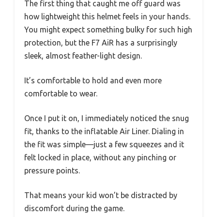
The first thing that caught me off guard was
how lightweight this helmet feels in your hands.
You might expect something bulky for such high
protection, but the F7 AiR has a surprisingly
sleek, almost feather-light design.
It’s comfortable to hold and even more
comfortable to wear.
Once I put it on, I immediately noticed the snug
fit, thanks to the inflatable Air Liner. Dialing in
the fit was simple—just a few squeezes and it
felt locked in place, without any pinching or
pressure points.
That means your kid won’t be distracted by
discomfort during the game.