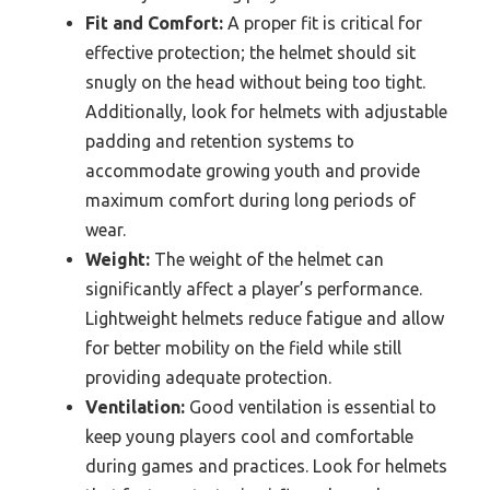
Fit and Comfort:
A proper fit is critical for
effective protection; the helmet should sit
snugly on the head without being too tight.
Additionally, look for helmets with adjustable
padding and retention systems to
accommodate growing youth and provide
maximum comfort during long periods of
wear.
Weight:
The weight of the helmet can
significantly affect a player’s performance.
Lightweight helmets reduce fatigue and allow
for better mobility on the field while still
providing adequate protection.
Ventilation:
Good ventilation is essential to
keep young players cool and comfortable
during games and practices. Look for helmets