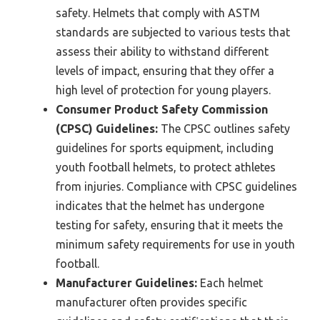
safety. Helmets that comply with ASTM
standards are subjected to various tests that
assess their ability to withstand different
levels of impact, ensuring that they offer a
high level of protection for young players.
Consumer Product Safety Commission
(CPSC) Guidelines:
The CPSC outlines safety
guidelines for sports equipment, including
youth football helmets, to protect athletes
from injuries. Compliance with CPSC guidelines
indicates that the helmet has undergone
testing for safety, ensuring that it meets the
minimum safety requirements for use in youth
football.
Manufacturer Guidelines:
Each helmet
manufacturer often provides specific