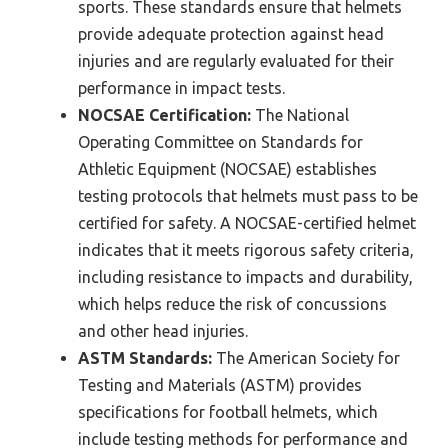
sports. These standards ensure that helmets
provide adequate protection against head
injuries and are regularly evaluated for their
performance in impact tests.
NOCSAE Certification:
The National
Operating Committee on Standards for
Athletic Equipment (NOCSAE) establishes
testing protocols that helmets must pass to be
certified for safety. A NOCSAE-certified helmet
indicates that it meets rigorous safety criteria,
including resistance to impacts and durability,
which helps reduce the risk of concussions
and other head injuries.
ASTM Standards:
The American Society for
Testing and Materials (ASTM) provides
specifications for football helmets, which
include testing methods for performance and