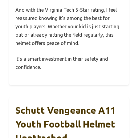
And with the Virginia Tech 5-Star rating, I feel
reassured knowing it’s among the best for
youth players. Whether your kid is just starting
out or already hitting the field regularly, this
helmet offers peace of mind.
It’s a smart investment in their safety and
confidence.
Schutt Vengeance A11
Youth Football Helmet
Unattached