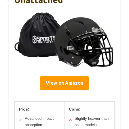
View on Amazon
Pros:
Cons:
Advanced impact
Slightly heavier than
✓
✕
absorption
basic models