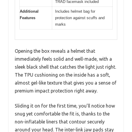
TRAD facemask included
Additional
Includes helmet bag for
Features
protection against scuffs and
marks
Opening the box reveals a helmet that
immediately feels solid and well-made, with a
sleek black shell that catches the light just right.
The TPU cushioning on the inside has a soft,
almost gel-like texture that gives you a sense of
premium impact protection right away.
Sliding it on for the first time, you’ll notice how
snug yet comfortable the fit is, thanks to the
non-inflatable liners that contour securely
around your head. The inter-link jaw pads stay