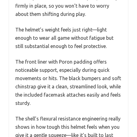
firmly in place, so you won’t have to worry
about them shifting during play.
The helmet’s weight feels just right—light
enough to wear all game without fatigue but
still substantial enough to feel protective.
The front liner with Poron padding offers
noticeable support, especially during quick
movements or hits. The black bumpers and soft
chinstrap give it a clean, streamlined look, while
the included facemask attaches easily and feels
sturdy.
The shell’s flexural resistance engineering really
shows in how tough this helmet feels when you
give it a gentle squeeze—like it’s built to last