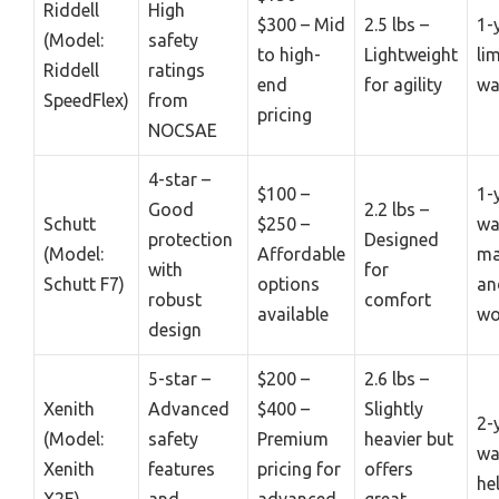
Riddell
High
$300 – Mid
2.5 lbs –
1-
(Model:
safety
to high-
Lightweight
li
Riddell
ratings
end
for agility
wa
SpeedFlex)
from
pricing
NOCSAE
4-star –
$100 –
1-
Good
2.2 lbs –
Schutt
$250 –
wa
protection
Designed
(Model:
Affordable
ma
with
for
Schutt F7)
options
an
robust
comfort
available
wo
design
5-star –
$200 –
2.6 lbs –
Xenith
Advanced
$400 –
Slightly
2-
(Model:
safety
Premium
heavier but
wa
Xenith
features
pricing for
offers
he