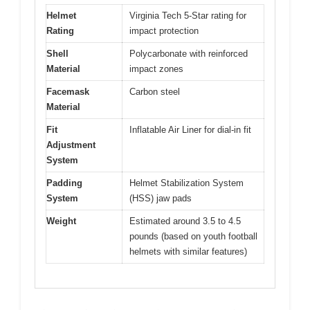
Helmet
Virginia Tech 5-Star rating for
Rating
impact protection
Shell
Polycarbonate with reinforced
Material
impact zones
Facemask
Carbon steel
Material
Fit
Inflatable Air Liner for dial-in fit
Adjustment
System
Padding
Helmet Stabilization System
System
(HSS) jaw pads
Weight
Estimated around 3.5 to 4.5
pounds (based on youth football
helmets with similar features)