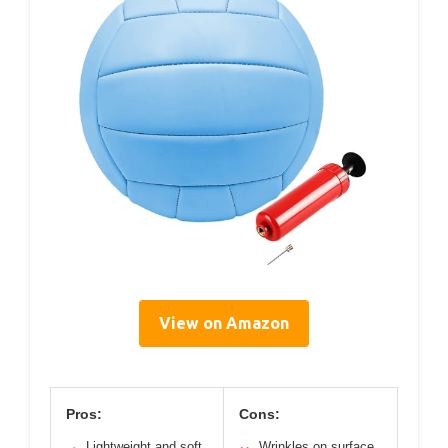
View on Amazon
Pros:
Cons:
Lightweight and soft
Wrinkles on surface