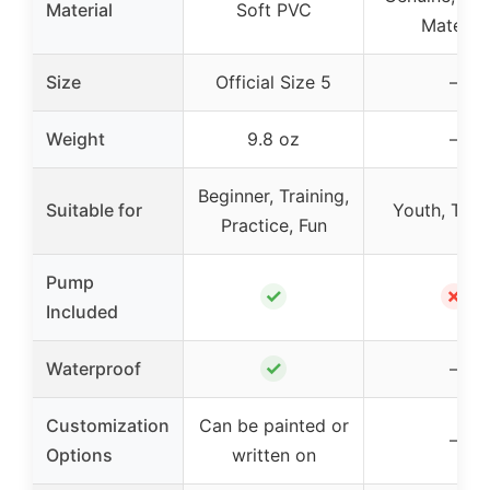
Material
Soft PVC
Material
Size
Official Size 5
–
Weight
9.8 oz
–
Beginner, Training,
Suitable for
Youth, Trai
Practice, Fun
Pump
✓
✗
Included
✓
Waterproof
–
Customization
Can be painted or
–
Options
written on