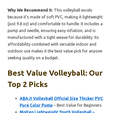
Why We Recommend It:
This volleyball excels
because it’s made of soft PVC, making it lightweight
(just 9.8 oz) and comfortable to handle. It includes a
pump and needle, ensuring easy inflation, and is
manufactured with a tight weave for durability. Its
affordability combined with versatile indoor and
outdoor use makes it the best value pick for anyone
seeking quality on a budget.
Best Value Volleyball: Our
Top 2 Picks
ABAJI Volleyball Official Size Thicker PVC
Pure Color Pump
– Best Value for Beginners
Molten Lightweight Youth Volleyball –