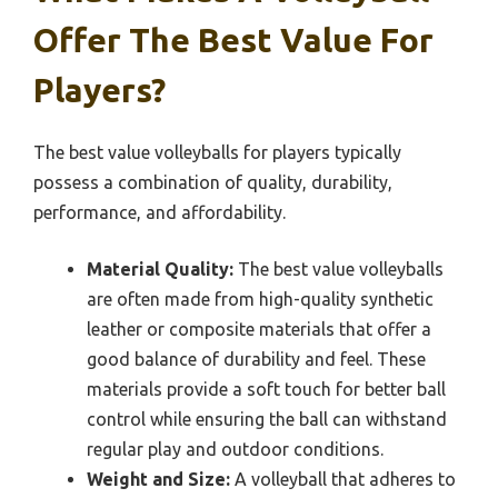
Offer The Best Value For
Players?
The best value volleyballs for players typically
possess a combination of quality, durability,
performance, and affordability.
Material Quality:
The best value volleyballs
are often made from high-quality synthetic
leather or composite materials that offer a
good balance of durability and feel. These
materials provide a soft touch for better ball
control while ensuring the ball can withstand
regular play and outdoor conditions.
Weight and Size:
A volleyball that adheres to