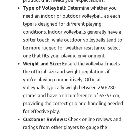
product that meets your expectations.
Type of Volleyball:
Determine whether you
need an indoor or outdoor volleyball, as each
type is designed for different playing
conditions. Indoor volleyballs generally have a
softer touch, while outdoor volleyballs tend to
be more rugged for weather resistance; select
one that fits your playing environment.
Weight and Size:
Ensure the volleyball meets
the official size and weight regulations if
you’re playing competitively. Official
volleyballs typically weigh between 260-280
grams and have a circumference of 65-67 cm,
providing the correct grip and handling needed
for effective play.
Customer Reviews:
Check online reviews and
ratings from other players to gauge the