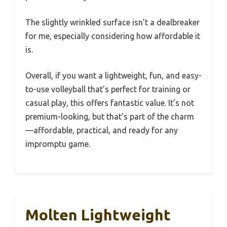
The slightly wrinkled surface isn’t a dealbreaker
for me, especially considering how affordable it
is.
Overall, if you want a lightweight, fun, and easy-
to-use volleyball that’s perfect for training or
casual play, this offers fantastic value. It’s not
premium-looking, but that’s part of the charm
—affordable, practical, and ready for any
impromptu game.
Molten Lightweight