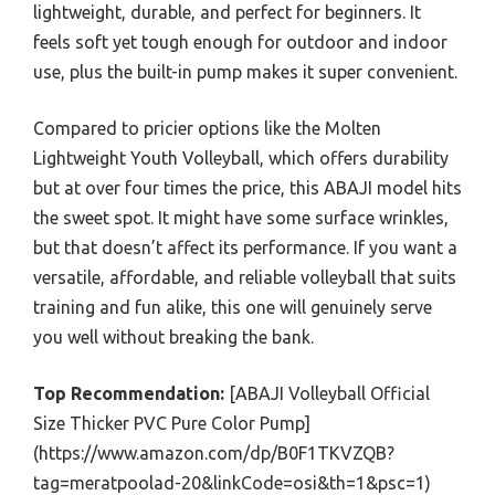
lightweight, durable, and perfect for beginners. It
feels soft yet tough enough for outdoor and indoor
use, plus the built-in pump makes it super convenient.
Compared to pricier options like the Molten
Lightweight Youth Volleyball, which offers durability
but at over four times the price, this ABAJI model hits
the sweet spot. It might have some surface wrinkles,
but that doesn’t affect its performance. If you want a
versatile, affordable, and reliable volleyball that suits
training and fun alike, this one will genuinely serve
you well without breaking the bank.
Top Recommendation:
[ABAJI Volleyball Official
Size Thicker PVC Pure Color Pump]
(https://www.amazon.com/dp/B0F1TKVZQB?
tag=meratpoolad-20&linkCode=osi&th=1&psc=1)