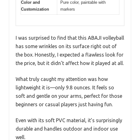
Color and
Pure color, paintable with
Customization
markers
I was surprised to find that this ABAJI volleyball
has some wrinkles on its surface right out of
the box. Honestly, I expected a flawless look for
the price, but it didn’t affect how it played at all.
What truly caught my attention was how
lightweight it is—only 9.8 ounces. It feels so
soft and gentle on your arms, perfect for those
beginners or casual players just having fun.
Even with its soft PVC material, it’s surprisingly
durable and handles outdoor and indoor use
well.