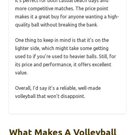
It’s perfect for both casual beach days and
more competitive matches. The price point
makes it a great buy for anyone wanting a high-
quality ball without breaking the bank.
One thing to keep in mind is that it’s on the
lighter side, which might take some getting
used to if you’re used to heavier balls. Still, for
its price and performance, it offers excellent
value.
Overall, I’d say it’s a reliable, well-made
volleyball that won’t disappoint.
What Makes A Volleyball