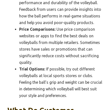
performance and durability of the volleyball.
Feedback from users can provide insights into
how the ball performs in real-game situations
and help you avoid poor-quality products.
Price Comparisons:
Use price comparison
websites or apps to find the best deals on
volleyballs from multiple retailers. Sometimes
stores have sales or promotions that can
significantly reduce costs without sacrificing
quality.
Trial Options:
If possible, try out different
volleyballs at local sports stores or clubs.
Feeling the ball’s grip and weight can be crucial
in determining which volleyball will best suit
your style and preferences.