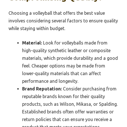
Choosing a volleyball that offers the best value
involves considering several factors to ensure quality
while staying within budget.
Material:
Look for volleyballs made from
high-quality synthetic leather or composite
materials, which provide durability and a good
feel. Cheaper options may be made from
lower-quality materials that can affect
performance and longevity.
Brand Reputation:
Consider purchasing from
reputable brands known for their quality
products, such as Wilson, Mikasa, or Spalding.
Established brands often offer warranties or
return policies that can ensure you receive a