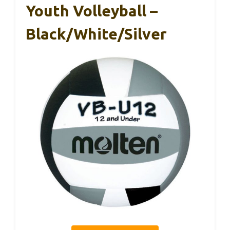
Youth Volleyball –
Black/White/Silver