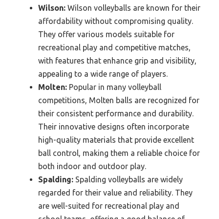
Wilson:
Wilson volleyballs are known for their
affordability without compromising quality.
They offer various models suitable for
recreational play and competitive matches,
with features that enhance grip and visibility,
appealing to a wide range of players.
Molten:
Popular in many volleyball
competitions, Molten balls are recognized for
their consistent performance and durability.
Their innovative designs often incorporate
high-quality materials that provide excellent
ball control, making them a reliable choice for
both indoor and outdoor play.
Spalding:
Spalding volleyballs are widely
regarded for their value and reliability. They
are well-suited for recreational play and