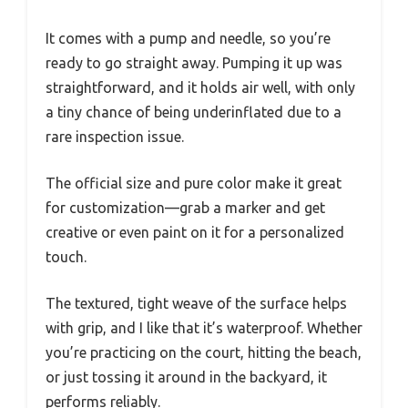
It comes with a pump and needle, so you’re
ready to go straight away. Pumping it up was
straightforward, and it holds air well, with only
a tiny chance of being underinflated due to a
rare inspection issue.
The official size and pure color make it great
for customization—grab a marker and get
creative or even paint on it for a personalized
touch.
The textured, tight weave of the surface helps
with grip, and I like that it’s waterproof. Whether
you’re practicing on the court, hitting the beach,
or just tossing it around in the backyard, it
performs reliably.