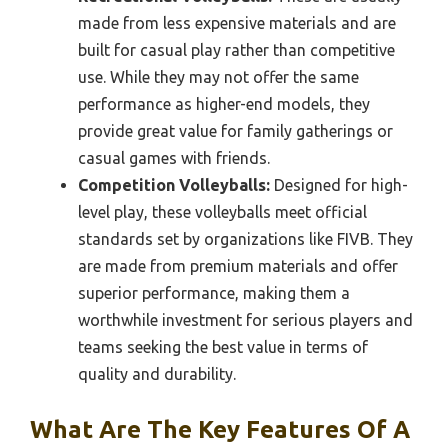
made from less expensive materials and are
built for casual play rather than competitive
use. While they may not offer the same
performance as higher-end models, they
provide great value for family gatherings or
casual games with friends.
Competition Volleyballs:
Designed for high-
level play, these volleyballs meet official
standards set by organizations like FIVB. They
are made from premium materials and offer
superior performance, making them a
worthwhile investment for serious players and
teams seeking the best value in terms of
quality and durability.
What Are The Key Features Of A