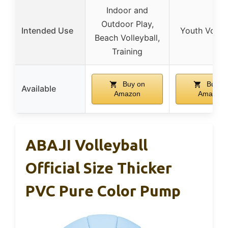
Indoor and
Outdoor Play,
Intended Use
Youth Volley
Beach Volleyball,
Training
Buy on
Buy o
Available
Amazon
Amazon
ABAJI Volleyball
Official Size Thicker
PVC Pure Color Pump