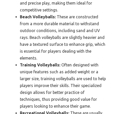
and precise play, making them ideal for
competitive settings.
Beach Volleyballs:
These are constructed
from a more durable material to withstand
outdoor conditions, including sand and UV
rays. Beach volleyballs are slightly heavier and
have a textured surface to enhance grip, which
is essential for players dealing with the
elements.
Training Volleyballs:
Often designed with
unique features such as added weight or a
larger size, training volleyballs are used to help
players improve their skills. Their specialized
design allows for better practice of
techniques, thus providing good value for
players looking to enhance their game.
Recreational Volleyballs:
These are usually