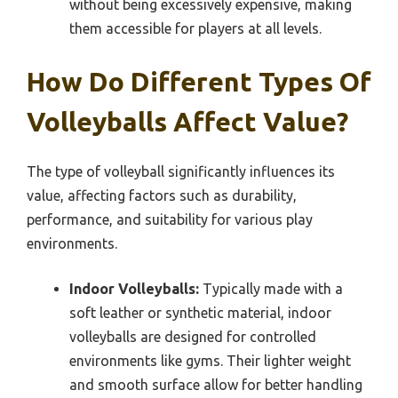
without being excessively expensive, making
them accessible for players at all levels.
How Do Different Types Of
Volleyballs Affect Value?
The type of volleyball significantly influences its
value, affecting factors such as durability,
performance, and suitability for various play
environments.
Indoor Volleyballs:
Typically made with a
soft leather or synthetic material, indoor
volleyballs are designed for controlled
environments like gyms. Their lighter weight
and smooth surface allow for better handling