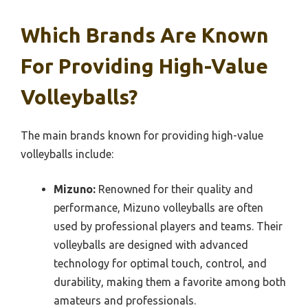
Which Brands Are Known
For Providing High-Value
Volleyballs?
The main brands known for providing high-value
volleyballs include:
Mizuno:
Renowned for their quality and
performance, Mizuno volleyballs are often
used by professional players and teams. Their
volleyballs are designed with advanced
technology for optimal touch, control, and
durability, making them a favorite among both
amateurs and professionals.