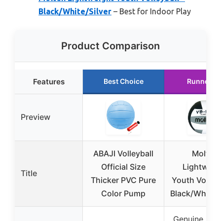
Black/White/Silver
– Best for Indoor Play
Product Comparison
Features
Best Choice
Runner U
Preview
ABAJI Volleyball
Molten
Official Size
Lightweig
Title
Thicker PVC Pure
Youth Volleyb
Color Pump
Black/White/S
Genuine, Dur