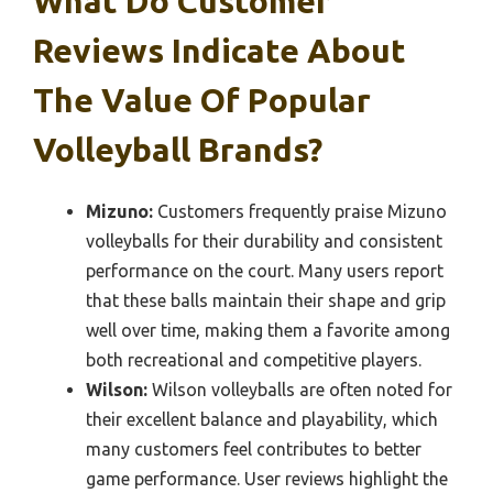
What Do Customer
Reviews Indicate About
The Value Of Popular
Volleyball Brands?
Mizuno:
Customers frequently praise Mizuno
volleyballs for their durability and consistent
performance on the court. Many users report
that these balls maintain their shape and grip
well over time, making them a favorite among
both recreational and competitive players.
Wilson:
Wilson volleyballs are often noted for
their excellent balance and playability, which
many customers feel contributes to better
game performance. User reviews highlight the