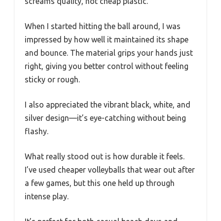
screams quality, not cheap plastic.
When I started hitting the ball around, I was
impressed by how well it maintained its shape
and bounce. The material grips your hands just
right, giving you better control without feeling
sticky or rough.
I also appreciated the vibrant black, white, and
silver design—it’s eye-catching without being
flashy.
What really stood out is how durable it feels.
I’ve used cheaper volleyballs that wear out after
a few games, but this one held up through
intense play.