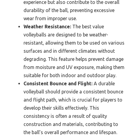
experience but also contribute to the overall
durability of the ball, preventing excessive
wear from improper use.
Weather Resistance:
The best value
volleyballs are designed to be weather-
resistant, allowing them to be used on various
surfaces and in different climates without
degrading. This feature helps prevent damage
from moisture and UV exposure, making them
suitable for both indoor and outdoor play.
Consistent Bounce and Flight:
A durable
volleyball should provide a consistent bounce
and flight path, which is crucial for players to
develop their skills effectively. This
consistency is often a result of quality
construction and materials, contributing to
the ball’s overall performance and lifespan.