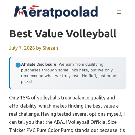
Skip
to
MENU
content
Best Value Volleyball
July 7, 2026
by
Shezan
Affiliate Disclosure:
We earn from qualifying
purchases through some links here, but we only
recommend what we truly love. No fluff, just honest
picks!
Only 15% of volleyballs truly balance quality and
affordability, which makes finding the best value a
real challenge. Having tested several options myself, I
can tell you that the ABAJI Volleyball Official Size
Thicker PVC Pure Color Pump stands out because it’s