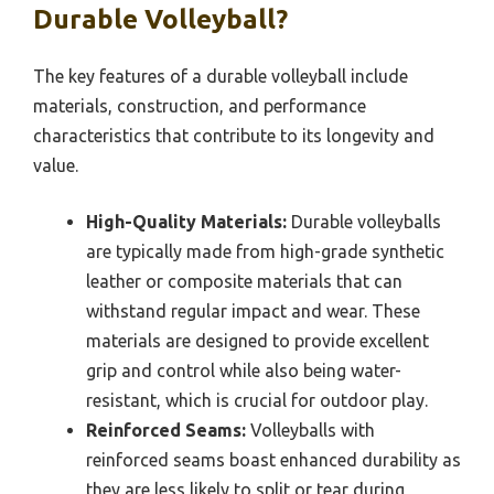
Durable Volleyball?
The key features of a durable volleyball include
materials, construction, and performance
characteristics that contribute to its longevity and
value.
High-Quality Materials:
Durable volleyballs
are typically made from high-grade synthetic
leather or composite materials that can
withstand regular impact and wear. These
materials are designed to provide excellent
grip and control while also being water-
resistant, which is crucial for outdoor play.
Reinforced Seams:
Volleyballs with
reinforced seams boast enhanced durability as
they are less likely to split or tear during