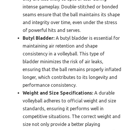
intense gameplay. Double-stitched or bonded
seams ensure that the ball maintains its shape
and integrity over time, even under the stress
of powerful hits and serves.
Butyl Bladder:
A butyl bladder is essential for
maintaining air retention and shape
consistency in a volleyball. This type of
bladder minimizes the risk of air leaks,
ensuring that the ball remains properly inflated
longer, which contributes to its longevity and
performance consistency.
Weight and Size Specifications:
A durable
volleyball adheres to official weight and size
standards, ensuring it performs well in
competitive situations. The correct weight and
size not only provide a better playing