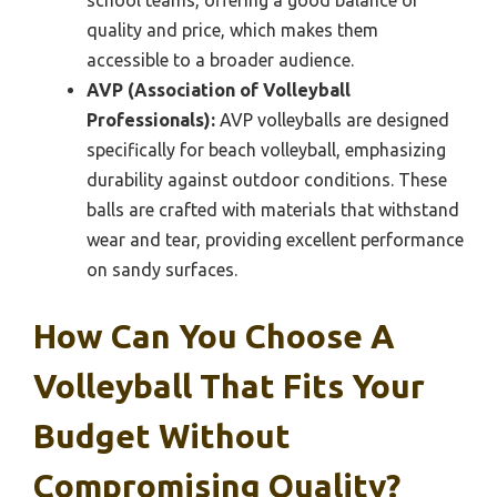
school teams, offering a good balance of
quality and price, which makes them
accessible to a broader audience.
AVP (Association of Volleyball
Professionals):
AVP volleyballs are designed
specifically for beach volleyball, emphasizing
durability against outdoor conditions. These
balls are crafted with materials that withstand
wear and tear, providing excellent performance
on sandy surfaces.
How Can You Choose A
Volleyball That Fits Your
Budget Without
Compromising Quality?