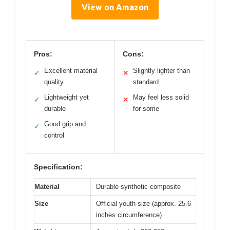
View on Amazon
Pros:
Cons:
Excellent material
Slightly lighter than
✓
✕
quality
standard
Lightweight yet
May feel less solid
✓
✕
durable
for some
Good grip and
✓
control
Specification:
Material
Durable synthetic composite
Size
Official youth size (approx. 25.6
inches circumference)