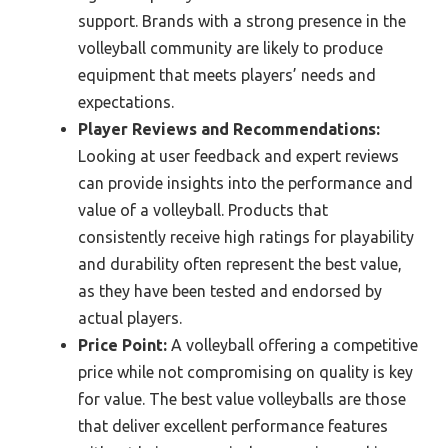
support. Brands with a strong presence in the
volleyball community are likely to produce
equipment that meets players’ needs and
expectations.
Player Reviews and Recommendations:
Looking at user feedback and expert reviews
can provide insights into the performance and
value of a volleyball. Products that
consistently receive high ratings for playability
and durability often represent the best value,
as they have been tested and endorsed by
actual players.
Price Point:
A volleyball offering a competitive
price while not compromising on quality is key
for value. The best value volleyballs are those
that deliver excellent performance features