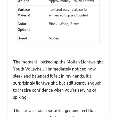
Weight
Approximately 260-280 grams
Surface
Textured outer surface for
Material
enhanced grip and control
Color
Black, White, Silver
Options
Brand
Molten
The moment I picked up the Molten Lightweight
Youth Volleyball, I immediately noticed how
sleek and balanced it felt in my hands. It’s
surprisingly lightweight, but still sturdy enough
to inspire confidence when you’re serving or
spiking.
The surface has a smooth, genuine feel that