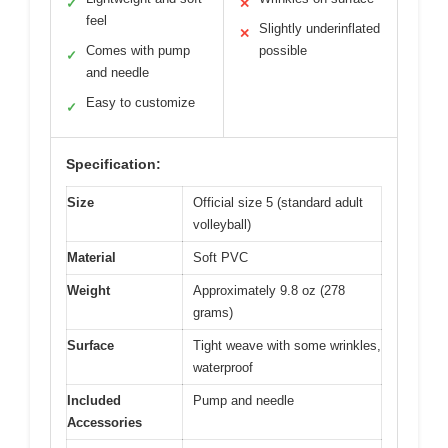
✓
✕
feel
Slightly underinflated
✕
Comes with pump
possible
✓
and needle
Easy to customize
✓
Specification:
Size
Official size 5 (standard adult
volleyball)
Material
Soft PVC
Weight
Approximately 9.8 oz (278
grams)
Surface
Tight weave with some wrinkles,
waterproof
Included
Pump and needle
Accessories