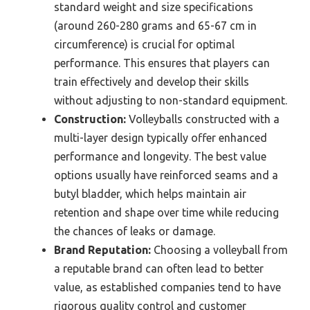
standard weight and size specifications
(around 260-280 grams and 65-67 cm in
circumference) is crucial for optimal
performance. This ensures that players can
train effectively and develop their skills
without adjusting to non-standard equipment.
Construction:
Volleyballs constructed with a
multi-layer design typically offer enhanced
performance and longevity. The best value
options usually have reinforced seams and a
butyl bladder, which helps maintain air
retention and shape over time while reducing
the chances of leaks or damage.
Brand Reputation:
Choosing a volleyball from
a reputable brand can often lead to better
value, as established companies tend to have
rigorous quality control and customer