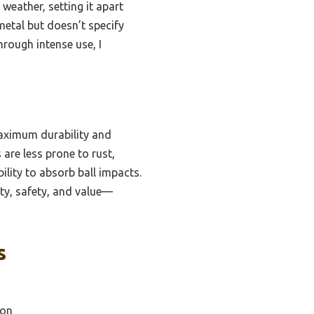
 weather, setting it apart
metal but doesn’t specify
hrough intense use, I
maximum durability and
are less prone to rust,
ility to absorb ball impacts.
ity, safety, and value—
s
ion