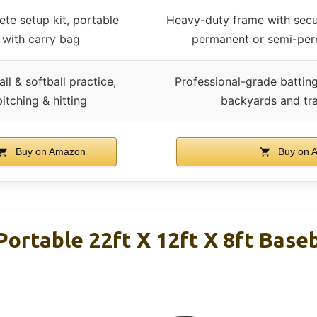
te setup kit, portable
Heavy-duty frame with secur
with carry bag
permanent or semi-perm
ll & softball practice,
Professional-grade batting
pitching & hitting
backyards and tra
Buy on Amazon
Buy on 
ortable 22ft X 12ft X 8ft Baseb