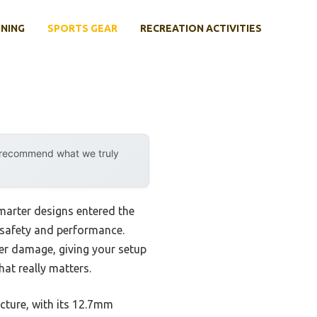
INING
SPORTS GEAR
RECREATION ACTIVITIES
y recommend what we truly
marter designs entered the
or safety and performance.
her damage, giving your setup
hat really matters.
cture, with its 12.7mm