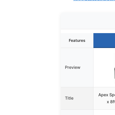
Features
Preview
Apex Spo
Title
x 8f