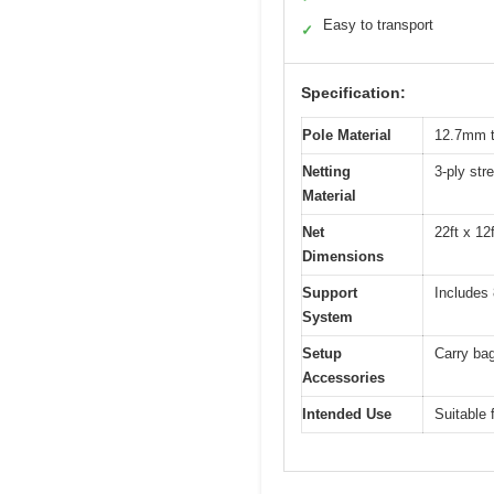
Easy to transport
✓
Specification:
Pole Material
12.7mm th
Netting
3-ply str
Material
Net
22ft x 12
Dimensions
Support
Includes 
System
Setup
Carry bag
Accessories
Intended Use
Suitable 