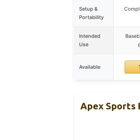
Setup &
Comple
Portability
Intended
Baseba
Use
Available
Apex Sports P