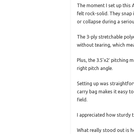
The moment I set up this A
felt rock-solid. They snap
or collapse during a serio
The 3-ply stretchable poly
without tearing, which me
Plus, the 3.5’x2′ pitching
right pitch angle.
Setting up was straightfor
carry bag makes it easy to 
field.
I appreciated how sturdy t
What really stood out is h