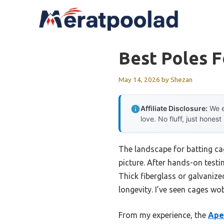
Skip
to
content
Best Poles F
May 14, 2026
by
Shezan
Affiliate Disclosure:
We e
love. No fluff, just honest
The landscape for batting ca
picture. After hands-on testin
Thick fiberglass or galvaniz
longevity. I’ve seen cages wo
From my experience, the
Apex