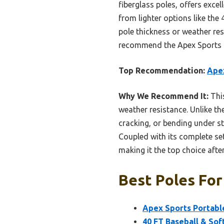
fiberglass poles, offers excel
from lighter options like the
pole thickness or weather res
recommend the Apex Sports mo
Top Recommendation:
Apex
Why We Recommend It:
This
weather resistance. Unlike th
cracking, or bending under st
Coupled with its complete set
making it the top choice aft
Best Poles For
Apex Sports Portable 
40 FT Baseball & Sof