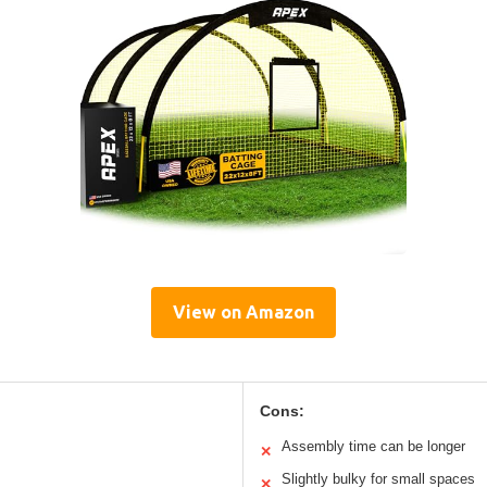
View on Amazon
Cons:
Assembly time can be longer
✕
Slightly bulky for small spaces
✕