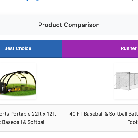
Product Comparison
Best Choice
Runner
rts Portable 22ft x 12ft
40 FT Baseball & Softball Ba
t Baseball & Softball
Foot