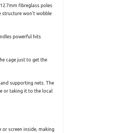
 12.7mm fibreglass poles
he structure won’t wobble
andles powerful hits
he cage just to get the
s and supporting nets. The
 or taking it to the local
e or screen inside, making