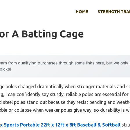
HOME
STRENGTH TRA
or A Batting Cage
arn from qualifying purchases through some links here, but we onl
 picks!
ge poles changed dramatically when stronger materials and s
g, I can confidently say sturdy, reliable poles are essential f
ed steel poles stand out because they resist bending and weat
bble or collapse when weaker poles give way, so durability is w
 Sports Portable 22ft x 12ft x 8ft Baseball & Softball
stru