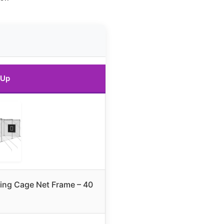
 Up
tting Cage Net Frame – 40