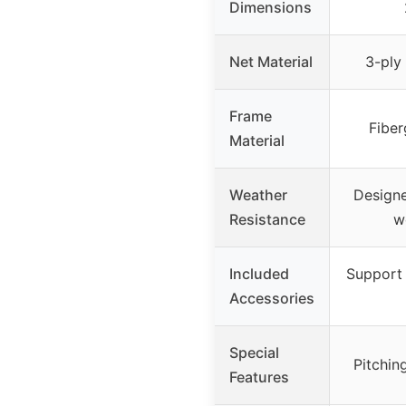
Dimensions
Net Material
3-ply
Frame
Fiber
Material
Weather
Designe
Resistance
w
Included
Support 
Accessories
Special
Pitchin
Features