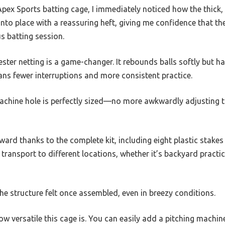
pex Sports batting cage, I immediately noticed how the thick,
 into place with a reassuring heft, giving me confidence that t
us batting session.
ester netting is a game-changer. It rebounds balls softly but h
ans fewer interruptions and more consistent practice.
 machine hole is perfectly sized—no more awkwardly adjusting t
ward thanks to the complete kit, including eight plastic stake
transport to different locations, whether it’s backyard practice
he structure felt once assembled, even in breezy conditions.
ow versatile this cage is. You can easily add a pitching machin