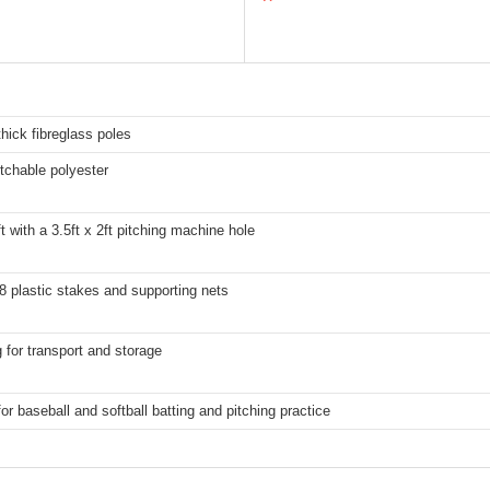
ick fibreglass poles
etchable polyester
ft with a 3.5ft x 2ft pitching machine hole
8 plastic stakes and supporting nets
 for transport and storage
for baseball and softball batting and pitching practice