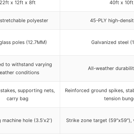
22ft x 12ft x 8ft
40ft x 10ft
 stretchable polyester
45-PLY high-densit
glass poles (12.7MM)
Galvanized steel (
d to withstand varying
All-weather durabilit
eather conditions
stakes, supporting nets,
Reinforced ground spikes, stab
carry bag
tension bung
g machine hole (3.5’x2′)
Strike zone target (59″x59″), v