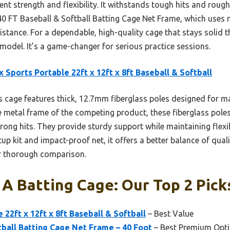
lent strength and flexibility. It withstands tough hits and rough
 40 FT Baseball & Softball Batting Cage Net Frame, which uses 
istance. For a dependable, high-quality cage that stays solid t
del. It’s a game-changer for serious practice sessions.
 Sports Portable 22ft x 12ft x 8ft Baseball & Softball
 cage features thick, 12.7mm fiberglass poles designed for 
e metal frame of the competing product, these fiberglass poles 
rong hits. They provide sturdy support while maintaining flexib
up kit and impact-proof net, it offers a better balance of qual
er thorough comparison.
 A Batting Cage: Our Top 2 Pick
22ft x 12ft x 8ft Baseball & Softball
– Best Value
tball Batting Cage Net Frame – 40 Foot
– Best Premium Opt