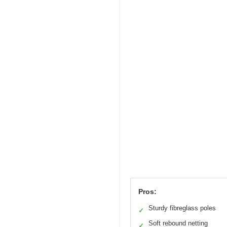
Pros:
Sturdy fibreglass poles
✓
Soft rebound netting
✓