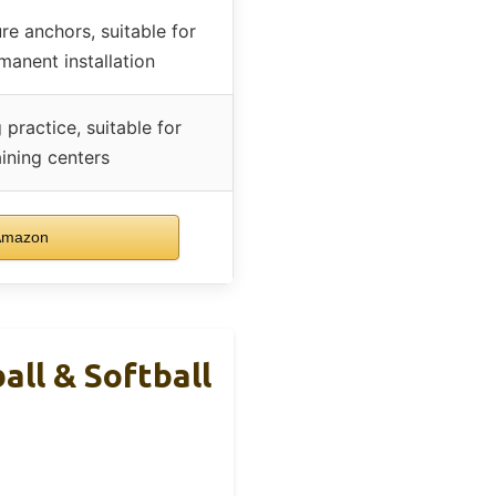
e anchors, suitable for
anent installation
 practice, suitable for
ining centers
Amazon
all & Softball