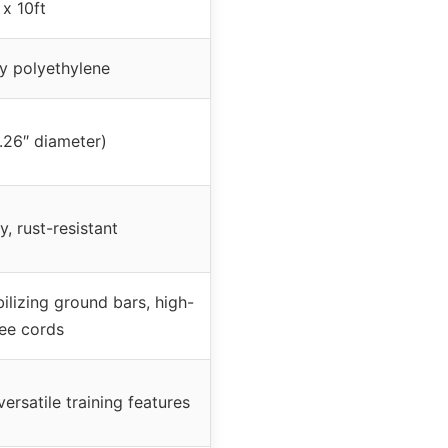
 x 10ft
y polyethylene
1.26″ diameter)
y, rust-resistant
ilizing ground bars, high-
ee cords
ersatile training features