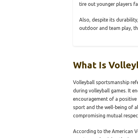
tire out younger players fa
Also, despite its durability
outdoor and team play, thi
What Is Volle
Volleyball sportsmanship refe
during volleyball games. It e
encouragement of a positive 
sport and the well-being of a
compromising mutual respec
According to the American Vo