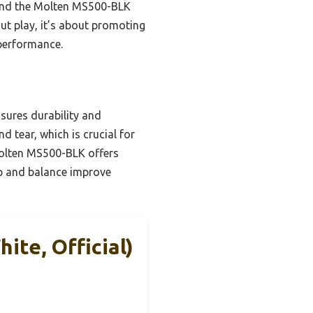
mend the Molten MS500-BLK
ut play, it’s about promoting
 performance.
sures durability and
d tear, which is crucial for
Molten MS500-BLK offers
rip and balance improve
te, Official)