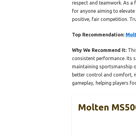
respect and teamwork. As a 
for anyone aiming to elevate
positive, fair competition. T
Top Recommendation:
Molt
Why We Recommend It:
This
consistent performance. Its s
maintaining sportsmanship o
better control and comfort, m
gameplay, helping players fo
Molten MS500