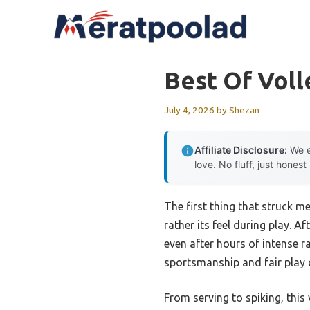
Skip
to
content
Best Of Voll
July 4, 2026
by
Shezan
Affiliate Disclosure:
We e
love. No fluff, just honest
The first thing that struck m
rather its feel during play. A
even after hours of intense ra
sportsmanship and fair play o
From serving to spiking, this