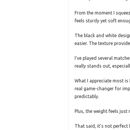
From the moment I squeezed 
feels sturdy yet soft enou
The black and white design 
easier. The texture provid
I’ve played several matche
really stands out, especial
What I appreciate most is 
real game-changer for imp
predictably.
Plus, the weight feels just
That said, it’s not perfect