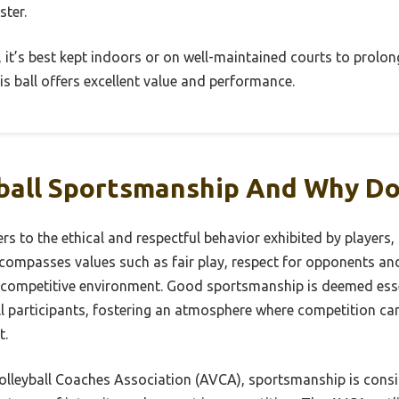
ster.
, it’s best kept indoors or on well-maintained courts to prolong i
s ball offers excellent value and performance.
yball Sportsmanship And Why Do
rs to the ethical and respectful behavior exhibited by players
ncompasses values such as fair play, respect for opponents and
competitive environment. Good sportsmanship is deemed essent
ll participants, fostering an atmosphere where competition ca
t.
lleyball Coaches Association (AVCA), sportsmanship is consid