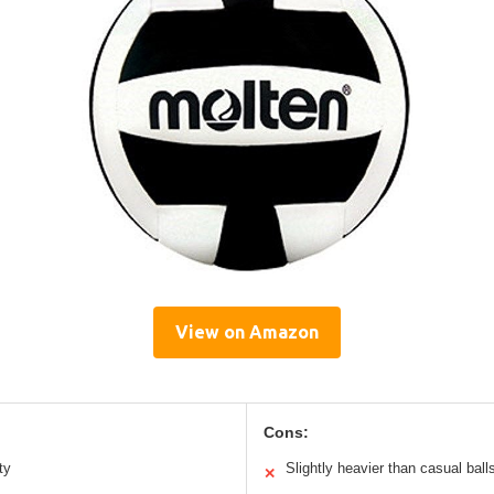
View on Amazon
Cons:
ty
Slightly heavier than casual ball
✕