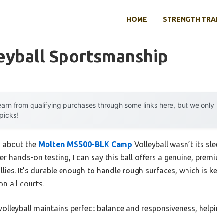
HOME
STRENGTH TRA
eyball Sportsmanship
arn from qualifying purchases through some links here, but we onl
 picks!
e about the
Molten MS500-BLK Camp
Volleyball wasn’t its sl
fter hands-on testing, I can say this ball offers a genuine, prem
llies. It’s durable enough to handle rough surfaces, which is ke
n all courts.
 volleyball maintains perfect balance and responsiveness, help