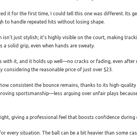
it for the first time, I could tell this one was different. Its 
gh to handle repeated hits without losing shape.
isn’t just stylish; it’s highly visible on the court, making tra
es a solid grip, even when hands are sweaty.
s with it, and it holds up well—no cracks or fading, even after 
ly considering the reasonable price of just over $23.
how consistent the bounce remains, thanks to its high-quality co
roving sportsmanship—less arguing over unfair plays because
 right, giving a professional feel that boosts confidence during
 for every situation. The ball can be a bit heavier than some c