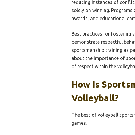
reducing instances of confli
solely on winning. Programs 
awards, and educational campa
Best practices for fostering
demonstrate respectful beha
sportsmanship training as pa
about the importance of spor
of respect within the volleyb
How Is Sports
Volleyball?
The best of volleyball sport
games.