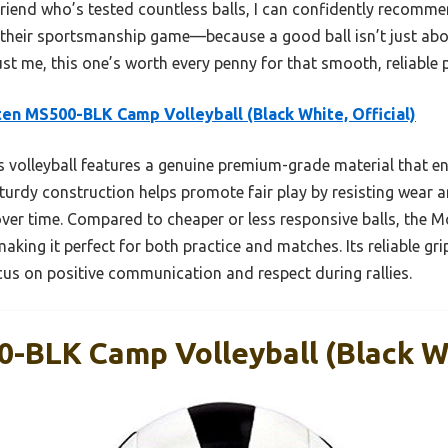
friend who’s tested countless balls, I can confidently recom
 their sportsmanship game—because a good ball isn’t just abo
rust me, this one’s worth every penny for that smooth, reliable
en MS500-BLK Camp Volleyball (Black White, Official)
 volleyball features a genuine premium-grade material that en
turdy construction helps promote fair play by resisting wear an
ver time. Compared to cheaper or less responsive balls, the 
aking it perfect for both practice and matches. Its reliable g
cus on positive communication and respect during rallies.
-BLK Camp Volleyball (Black Whi