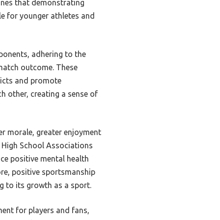
lines that demonstrating
le for younger athletes and
ponents, adhering to the
e match outcome. These
flicts and promote
 other, creating a sense of
yer morale, greater enjoyment
 High School Associations
ce positive mental health
ore, positive sportsmanship
 to its growth as a sport.
ent for players and fans,