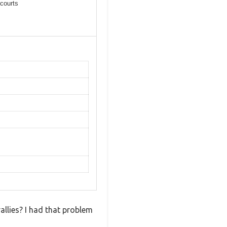
courts
rallies? I had that problem