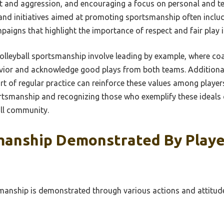
ct and aggression, and encouraging a focus on personal and 
and initiatives aimed at promoting sportsmanship often inclu
igns that highlight the importance of respect and fair play in
 volleyball sportsmanship involve leading by example, where c
vior and acknowledge good plays from both teams. Additiona
rt of regular practice can reinforce these values among playe
tsmanship and recognizing those who exemplify these ideals ca
all community.
manship Demonstrated By Playe
smanship is demonstrated through various actions and attitude