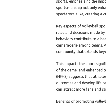
sports, emphasizing the impo
sportsmanship not only enhan
spectators alike, creating a c
Key aspects of volleyball sp
rules and decisions made by 
behaviors contribute to a he
camaraderie among teams. Add
community that extends beyo
This impacts the sport signi
of the game, and enhanced t
(NFHS) suggests that athlete
outcomes and develop lifelon
can attract more fans and spe
Benefits of promoting volley