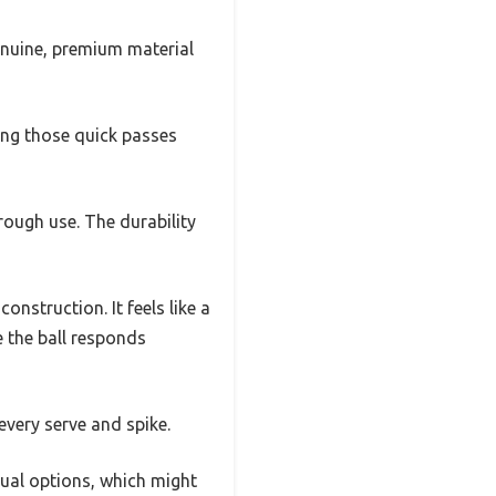
genuine, premium material
cking those quick passes
rough use. The durability
nstruction. It feels like a
 the ball responds
 every serve and spike.
asual options, which might