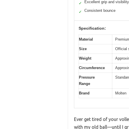
Excellent grip and visibility
✓
Consistent bounce
✓
Specification:
Material
Premium
Size
Official
Weight
Approxim
Circumference
Approxim
Pressure
Standard
Range
Brand
Molten
Ever get tired of your voll
with my old ball—until I 