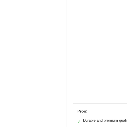
Pros:
Durable and premium quali
✓