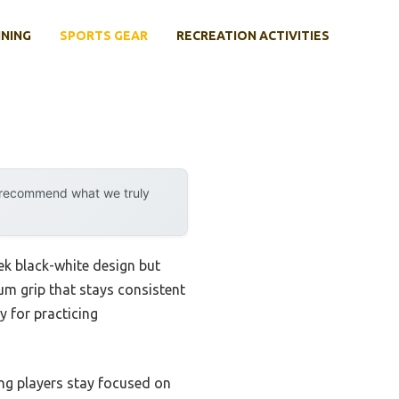
INING
SPORTS GEAR
RECREATION ACTIVITIES
y recommend what we truly
eek black-white design but
ium grip that stays consistent
y for practicing
ing players stay focused on