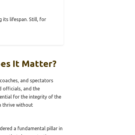
ts lifespan. Still, for
es It Matter?
, coaches, and spectators
 officials, and the
ial for the integrity of the
n thrive without
ered a fundamental pillar in