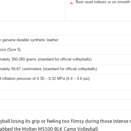
Best used indoors or on smooth 
✕
 genuine durable synthetic leather
 size (Size 5)
ately 260-280 grams (standard for official volleyballs)
ately 65-67 centimeters (standard for official volleyballs)
 inflation pressure of 0.30 – 0.32 MPa (4.4 – 4.6 psi)
eyball losing its grip or feeling too flimsy during those intense 
grabbed the Molten MS500-BLK Camp Volleyball.