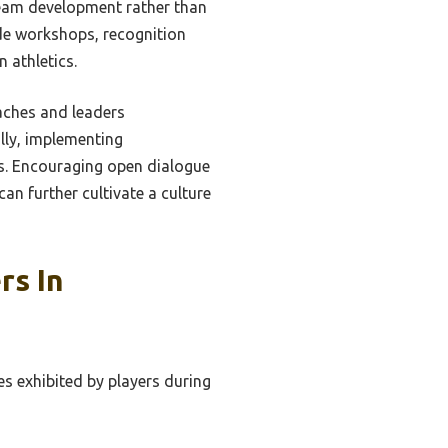
team development rather than
de workshops, recognition
 athletics.
oaches and leaders
lly, implementing
rs. Encouraging open dialogue
n further cultivate a culture
rs In
s exhibited by players during