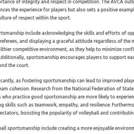
rtance of integrity and respect in competition. The AVCA out
ces the experience for players but also sets a positive examp
ulture of respect within the sport.
ortsmanship include acknowledging the skills and efforts of op
referees, and displaying a graceful attitude regardless of th
althier competitive environment, as they help to minimize con
itionally, sportsmanship encourages players to support each
nd the court.
ficantly, as fostering sportsmanship can lead to improved pla
eam cohesion. Research from the National Federation of State
s who practice good sportsmanship are more likely to experien
g skills such as teamwork, empathy, and resilience. Furtherm
ctators, boosting the popularity of volleyball and contributing
ball sportsmanship include creating a more enjoyable environm